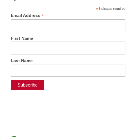
*
indicates required
*
Email Address
First Name
Last Name