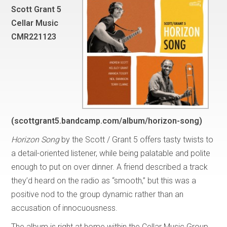
Scott Grant 5
Cellar Music
CMR221123
(scottgrant5.bandcamp.com/album/horizon-song)
Horizon Song
by the Scott / Grant 5 offers tasty twists to
a detail-oriented listener, while being palatable and polite
enough to put on over dinner. A friend described a track
they’d heard on the radio as “smooth,” but this was a
positive nod to the group dynamic rather than an
accusation of innocuousness.
The album is right at home within the Cellar Music Group