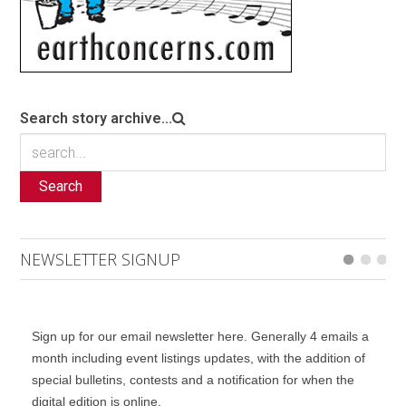
Search story archive...
Search
NEWSLETTER SIGNUP
Sign up for our email newsletter here. Generally 4 emails a
month including event listings updates, with the addition of
special bulletins, contests and a notification for when the
digital edition is online.