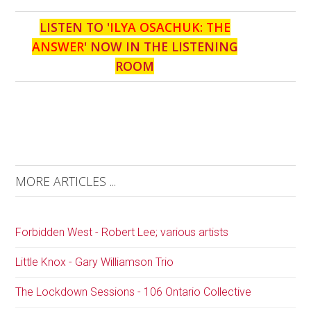
LISTEN TO '
ILYA OSACHUK: THE
ANSWER
' NOW IN THE LISTENING
ROOM
MORE ARTICLES ...
Forbidden West - Robert Lee; various artists
Little Knox - Gary Williamson Trio
The Lockdown Sessions - 106 Ontario Collective