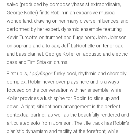
salvo (produced by composer/bassist extraordinaire,
George Koller) finds Roblin in an expansive musical
wonderland, drawing on her many diverse influences, and
performed by her expert, dynamic ensemble featuring
Kevin Turcotte on trumpet and flugelhorn; John Johnson
on soprano and alto sax; Jeff LaRochelle on tenor sax
and bass clarinet; George Koller on acoustic and electric
bass and Tim Shia on drums.
First up is,
Ladyfinger
, funky cool, rhythmic and chordally
complex. Roblin never over-plays here and is always
focused on the conversation with her ensemble, while
Koller provides a lush spine for Roblin to slide up and
down. A tight, sibilant horn arrangement is the perfect
contextual partner, as well as the beautifully rendered and
articulated solo from Johnson. The title track has Roblin’s
pianistic dynamism and facility at the forefront, while