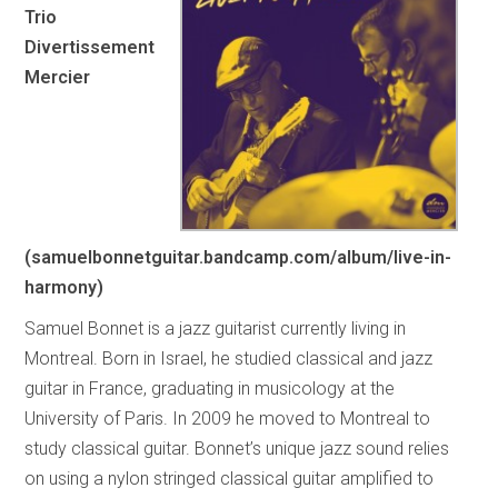
Trio
Divertissement
Mercier
(samuelbonnetguitar.bandcamp.com/album/live-in-
harmony)
Samuel Bonnet is a jazz guitarist currently living in
Montreal. Born in Israel, he studied classical and jazz
guitar in France, graduating in musicology at the
University of Paris. In 2009 he moved to Montreal to
study classical guitar. Bonnet’s unique jazz sound relies
on using a nylon stringed classical guitar amplified to