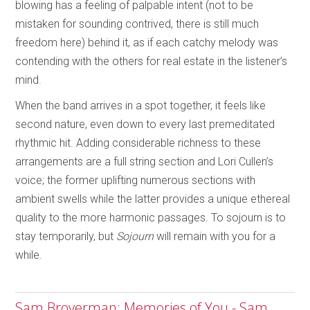
blowing has a feeling of palpable intent (not to be
mistaken for sounding contrived, there is still much
freedom here) behind it, as if each catchy melody was
contending with the others for real estate in the listener’s
mind.
When the band arrives in a spot together, it feels like
second nature, even down to every last premeditated
rhythmic hit. Adding considerable richness to these
arrangements are a full string section and Lori Cullen’s
voice; the former uplifting numerous sections with
ambient swells while the latter provides a unique ethereal
quality to the more harmonic passages. To sojourn is to
stay temporarily, but
Sojourn
will remain with you for a
while.
Sam Broverman: Memories of You - Sam