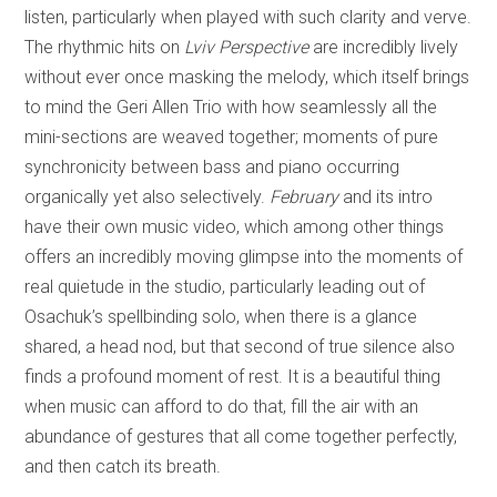
listen, particularly when played with such clarity and verve.
The rhythmic hits on
Lviv Perspective
are incredibly lively
without ever once masking the melody, which itself brings
to mind the Geri Allen Trio with how seamlessly all the
mini-sections are weaved together; moments of pure
synchronicity between bass and piano occurring
organically yet also selectively.
February
and its intro
have their own music video, which among other things
offers an incredibly moving glimpse into the moments of
real quietude in the studio, particularly leading out of
Osachuk’s spellbinding solo, when there is a glance
shared, a head nod, but that second of true silence also
finds a profound moment of rest. It is a beautiful thing
when music can afford to do that, fill the air with an
abundance of gestures that all come together perfectly,
and then catch its breath.