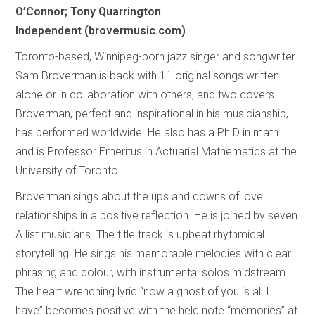
O’Connor; Tony Quarrington
Independent (brovermusic.com)
Toronto-based, Winnipeg-born jazz singer and songwriter
Sam Broverman is back with 11 original songs written
alone or in collaboration with others, and two covers.
Broverman, perfect and inspirational in his musicianship,
has performed worldwide. He also has a Ph.D in math
and is Professor Emeritus in Actuarial Mathematics at the
University of Toronto.
Broverman sings about the ups and downs of love
relationships in a positive reflection. He is joined by seven
A list musicians. The title track is upbeat rhythmical
storytelling. He sings his memorable melodies with clear
phrasing and colour, with instrumental solos midstream.
The heart wrenching lyric “now a ghost of you is all I
have” becomes positive with the held note “memories” at