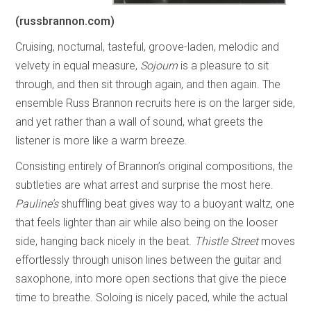
(russbrannon.com)
Cruising, nocturnal, tasteful, groove-laden, melodic and
velvety in equal measure,
Sojourn
is a pleasure to sit
through, and then sit through again, and then again. The
ensemble Russ Brannon recruits here is on the larger side,
and yet rather than a wall of sound, what greets the
listener is more like a warm breeze.
Consisting entirely of Brannon’s original compositions, the
subtleties are what arrest and surprise the most here.
Pauline’s
shuffling beat gives way to a buoyant waltz, one
that feels lighter than air while also being on the looser
side, hanging back nicely in the beat.
Thistle Street
moves
effortlessly through unison lines between the guitar and
saxophone, into more open sections that give the piece
time to breathe. Soloing is nicely paced, while the actual