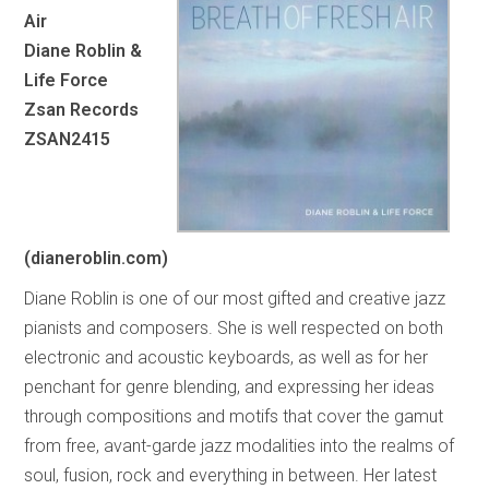
Air
Diane Roblin &
Life Force
Zsan Records
ZSAN2415
(dianeroblin.com)
Diane Roblin is one of our most gifted and creative jazz
pianists and composers. She is well respected on both
electronic and acoustic keyboards, as well as for her
penchant for genre blending, and expressing her ideas
through compositions and motifs that cover the gamut
from free, avant-garde jazz modalities into the realms of
soul, fusion, rock and everything in between. Her latest