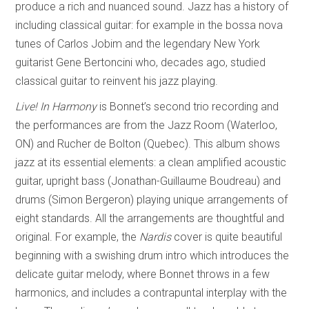
produce a rich and nuanced sound. Jazz has a history of
including classical guitar: for example in the bossa nova
tunes of Carlos Jobim and the legendary New York
guitarist Gene Bertoncini who, decades ago, studied
classical guitar to reinvent his jazz playing.
Live! In Harmony
is Bonnet’s second trio recording and
the performances are from the Jazz Room (Waterloo,
ON) and Rucher de Bolton (Quebec). This album shows
jazz at its essential elements: a clean amplified acoustic
guitar, upright bass (Jonathan-Guillaume Boudreau) and
drums (Simon Bergeron) playing unique arrangements of
eight standards. All the arrangements are thoughtful and
original. For example, the
Nardis
cover is quite beautiful
beginning with a swishing drum intro which introduces the
delicate guitar melody, where Bonnet throws in a few
harmonics, and includes a contrapuntal interplay with the