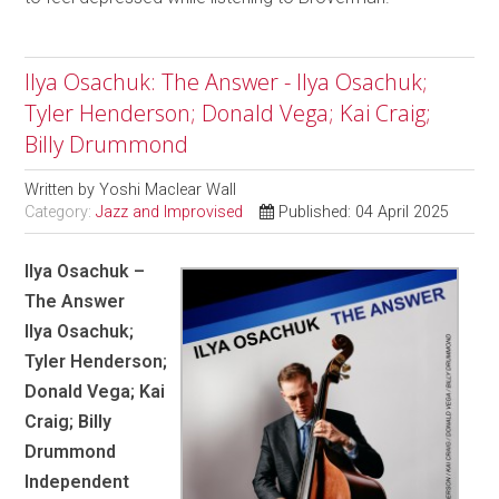
Ilya Osachuk: The Answer - Ilya Osachuk;
Tyler Henderson; Donald Vega; Kai Craig;
Billy Drummond
Written by
Yoshi Maclear Wall
Category:
Jazz and Improvised
Published: 04 April 2025
Ilya Osachuk –
The Answer
Ilya Osachuk;
Tyler Henderson;
Donald Vega; Kai
Craig; Billy
Drummond
Independent