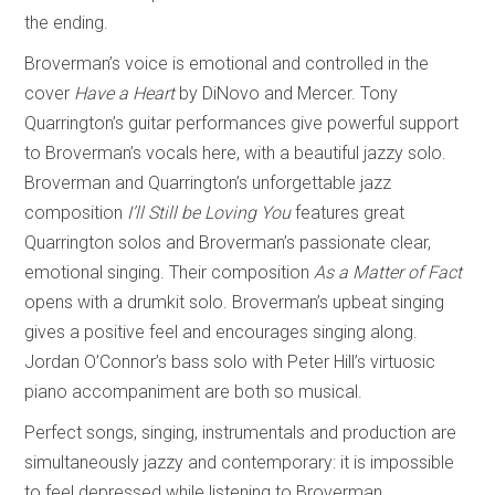
the ending.
Broverman’s voice is emotional and controlled in the
cover
Have a Heart
by DiNovo and Mercer. Tony
Quarrington’s guitar performances give powerful support
to Broverman’s vocals here, with a beautiful jazzy solo.
Broverman and Quarrington’s unforgettable jazz
composition
I’ll Still be Loving You
features great
Quarrington solos and Broverman’s passionate clear,
emotional singing. Their composition
As a Matter of Fact
opens with a drumkit solo. Broverman’s upbeat singing
gives a positive feel and encourages singing along.
Jordan O’Connor’s bass solo with Peter Hill’s virtuosic
piano accompaniment are both so musical.
Perfect songs, singing, instrumentals and production are
simultaneously jazzy and contemporary: it is impossible
to feel depressed while listening to Broverman.