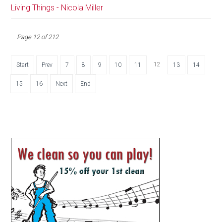
Living Things - Nicola Miller
Page 12 of 212
12
Start
Prev
7
8
9
10
11
13
14
15
16
Next
End