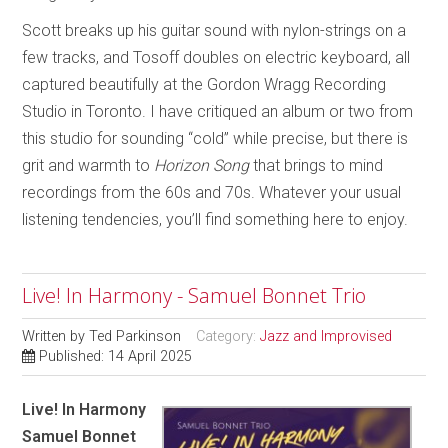
Scott breaks up his guitar sound with nylon-strings on a
few tracks, and Tosoff doubles on electric keyboard, all
captured beautifully at the Gordon Wragg Recording
Studio in Toronto. I have critiqued an album or two from
this studio for sounding “cold” while precise, but there is
grit and warmth to
Horizon Song
that brings to mind
recordings from the 60s and 70s. Whatever your usual
listening tendencies, you’ll find something here to enjoy.
Live! In Harmony - Samuel Bonnet Trio
Written by
Ted Parkinson
Category:
Jazz and Improvised
Published: 14 April 2025
Live! In Harmony
Samuel Bonnet