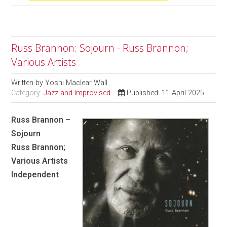
Russ Brannon: Sojourn - Russ Brannon;
Various Artists
Written by
Yoshi Maclear Wall
Category:
Jazz and Improvised
Published: 11 April 2025
Russ Brannon –
Sojourn
Russ Brannon;
Various Artists
Independent