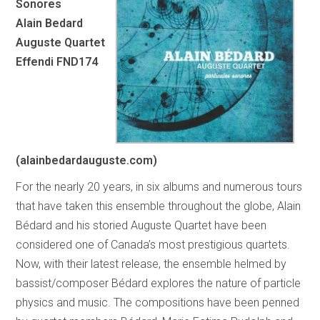
Sonores
Alain Bedard
Auguste Quartet
Effendi FND174
(alainbedardauguste.com)
For the nearly 20 years, in six albums and numerous tours
that have taken this ensemble throughout the globe, Alain
Bédard and his storied Auguste Quartet have been
considered one of Canada’s most prestigious quartets.
Now, with their latest release, the ensemble helmed by
bassist/composer Bédard explores the nature of particle
physics and music. The compositions have been penned