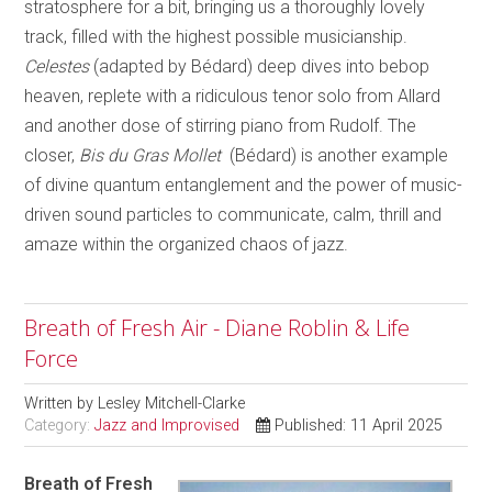
stratosphere for a bit, bringing us a thoroughly lovely
track, filled with the highest possible musicianship.
Celestes
(adapted by Bédard) deep dives into bebop
heaven, replete with a ridiculous tenor solo from Allard
and another dose of stirring piano from Rudolf. The
closer,
Bis du Gras Mollet
(Bédard) is another example
of divine quantum entanglement and the power of music-
driven sound particles to communicate, calm, thrill and
amaze within the organized chaos of jazz.
Breath of Fresh Air - Diane Roblin & Life
Force
Written by
Lesley Mitchell-Clarke
Category:
Jazz and Improvised
Published: 11 April 2025
Breath of Fresh