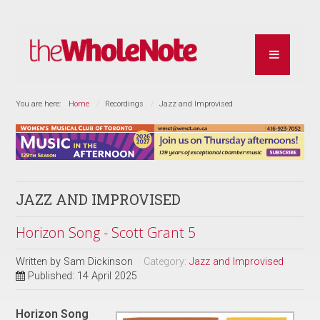
You are here:
Home
Recordings
Jazz and Improvised
JAZZ AND IMPROVISED
Horizon Song - Scott Grant 5
Written by
Sam Dickinson
Category:
Jazz and Improvised
Published: 14 April 2025
Horizon Song