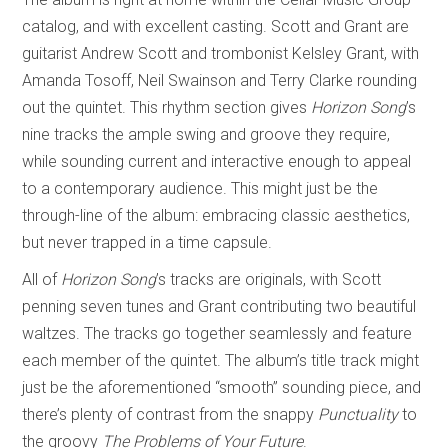
catalog, and with excellent casting. Scott and Grant are
guitarist Andrew Scott and trombonist Kelsley Grant, with
Amanda Tosoff, Neil Swainson and Terry Clarke rounding
out the quintet. This rhythm section gives
Horizon Song
’s
nine tracks the ample swing and groove they require,
while sounding current and interactive enough to appeal
to a contemporary audience. This might just be the
through-line of the album: embracing classic aesthetics,
but never trapped in a time capsule.
All of
Horizon Song
’s tracks are originals, with Scott
penning seven tunes and Grant contributing two beautiful
waltzes. The tracks go together seamlessly and feature
each member of the quintet. The album’s title track might
just be the aforementioned “smooth” sounding piece, and
there’s plenty of contrast from the snappy
Punctuality
to
the groovy
The Problems of Your Future
.