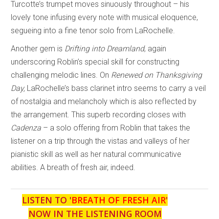
Turcotte’s trumpet moves sinuously throughout – his
lovely tone infusing every note with musical eloquence,
segueing into a fine tenor solo from LaRochelle.
Another gem is
Drifting into Dreamland
, again
underscoring Roblin’s special skill for constructing
challenging melodic lines. On
Renewed on Thanksgiving
Day,
LaRochelle’s bass clarinet intro seems to carry a veil
of nostalgia and melancholy which is also reflected by
the arrangement. This superb recording closes with
Cadenza
– a solo offering from Roblin that takes the
listener on a trip through the vistas and valleys of her
pianistic skill as well as her natural communicative
abilities. A breath of fresh air, indeed.
LISTEN TO '
BREATH OF FRESH AIR
'
NOW IN THE LISTENING ROOM