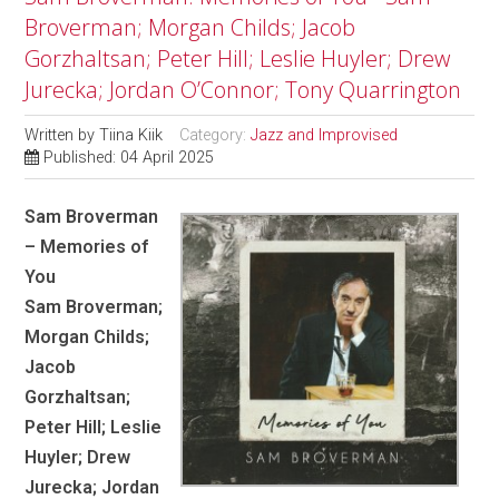
Broverman; Morgan Childs; Jacob
Gorzhaltsan; Peter Hill; Leslie Huyler; Drew
Jurecka; Jordan O’Connor; Tony Quarrington
Written by
Tiina Kiik
Category:
Jazz and Improvised
Published: 04 April 2025
Sam Broverman
– Memories of
You
Sam Broverman;
Morgan Childs;
Jacob
Gorzhaltsan;
Peter Hill; Leslie
Huyler; Drew
Jurecka; Jordan