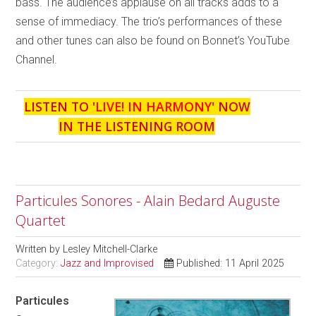
bass. The audience’s applause on all tracks adds to a
sense of immediacy. The trio’s performances of these
and other tunes can also be found on Bonnet’s YouTube
Channel.
LISTEN TO '
LIVE! IN HARMONY
' NOW
IN THE LISTENING ROOM
Particules Sonores - Alain Bedard Auguste
Quartet
Written by
Lesley Mitchell-Clarke
Category:
Jazz and Improvised
Published: 11 April 2025
Particules