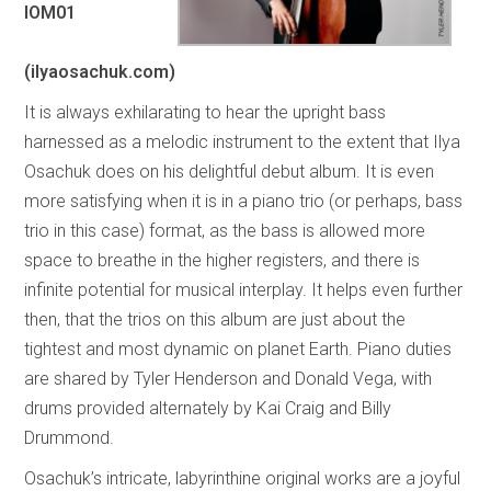
IOM01
(ilyaosachuk.com)
It is always exhilarating to hear the upright bass
harnessed as a melodic instrument to the extent that Ilya
Osachuk does on his delightful debut album. It is even
more satisfying when it is in a piano trio (or perhaps, bass
trio in this case) format, as the bass is allowed more
space to breathe in the higher registers, and there is
infinite potential for musical interplay. It helps even further
then, that the trios on this album are just about the
tightest and most dynamic on planet Earth. Piano duties
are shared by Tyler Henderson and Donald Vega, with
drums provided alternately by Kai Craig and Billy
Drummond.
Osachuk’s intricate, labyrinthine original works are a joyful