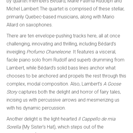
by quartet members Bédard, Marie Fatima Rudolph and
Michel Lambert The quartet is comprised of these stellar,
primarily Quebec-based musicians, along with Mario
Allard on saxophones.
There are ten envelope-pushing tracks here, all at once
challenging, innovating and thrilling, including Bédard’s
inveigling
Profumo Chaneleone
. It features a visceral,
facile piano solo from Rudolf and superb drumming from
Lambert, while Bédard’s solid bass lines anchor what
chooses to be anchored and propels the rest through this
complex, modal composition. Also, Lambert’s
A Goose
Story
captures both the delight and horror of fairy tales,
incising us with percussive arrows and mesmerizing us
with his dynamic percussion.
Another delight is the light-hearted
Il Cappello de mia
Sorella
(My Sister’s Hat), which steps out of the