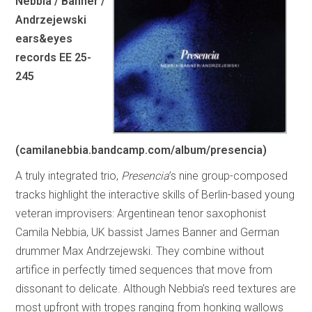
Nebbia / Banner /
Andrzejewski
ears&eyes
records EE 25-
245
(camilanebbia.bandcamp.com/album/presencia)
A truly integrated trio,
Presencia
’s nine group-composed
tracks highlight the interactive skills of Berlin-based young
veteran improvisers: Argentinean tenor saxophonist
Camila Nebbia, UK bassist James Banner and German
drummer Max Andrzejewski. They combine without
artifice in perfectly timed sequences that move from
dissonant to delicate. Although Nebbia’s reed textures are
most upfront with tropes ranging from honking wallows