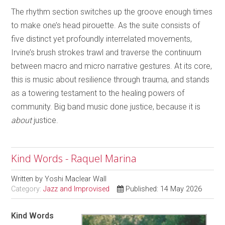
The rhythm section switches up the groove enough times
to make one’s head pirouette. As the suite consists of
five distinct yet profoundly interrelated movements,
Irvine’s brush strokes trawl and traverse the continuum
between macro and micro narrative gestures. At its core,
this is music about resilience through trauma, and stands
as a towering testament to the healing powers of
community. Big band music done justice, because it is
about
justice.
Kind Words - Raquel Marina
Written by
Yoshi Maclear Wall
Category:
Jazz and Improvised
Published: 14 May 2026
Kind Words