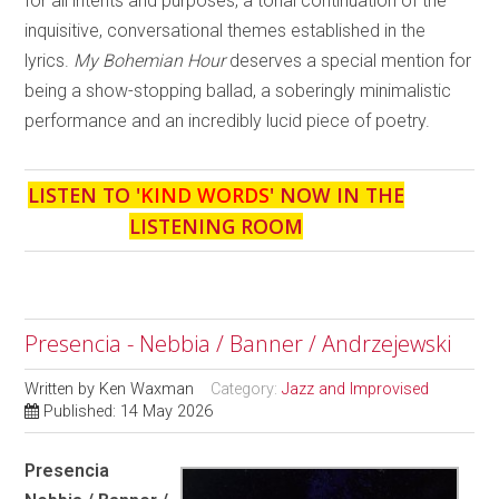
for all intents and purposes, a tonal continuation of the
inquisitive, conversational themes established in the
lyrics.
My Bohemian Hour
deserves a special mention for
being a show-stopping ballad, a soberingly minimalistic
performance and an incredibly lucid piece of poetry.
LISTEN TO '
KIND WORDS
' NOW IN THE
LISTENING ROOM
Presencia - Nebbia / Banner / Andrzejewski
Written by
Ken Waxman
Category:
Jazz and Improvised
Published: 14 May 2026
Presencia