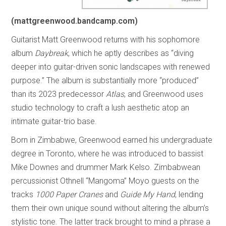
(mattgreenwood.bandcamp.com)
Guitarist Matt Greenwood returns with his sophomore
album
Daybreak
, which he aptly describes as “diving
deeper into guitar-driven sonic landscapes with renewed
purpose.” The album is substantially more “produced”
than its 2023 predecessor
Atlas
, and Greenwood uses
studio technology to craft a lush aesthetic atop an
intimate guitar-trio base.
Born in Zimbabwe, Greenwood earned his undergraduate
degree in Toronto, where he was introduced to bassist
Mike Downes and drummer Mark Kelso. Zimbabwean
percussionist Othnell “Mangoma” Moyo guests on the
tracks
1000 Paper Cranes
and
Guide My Hand
, lending
them their own unique sound without altering the album’s
stylistic tone. The latter track brought to mind a phrase a