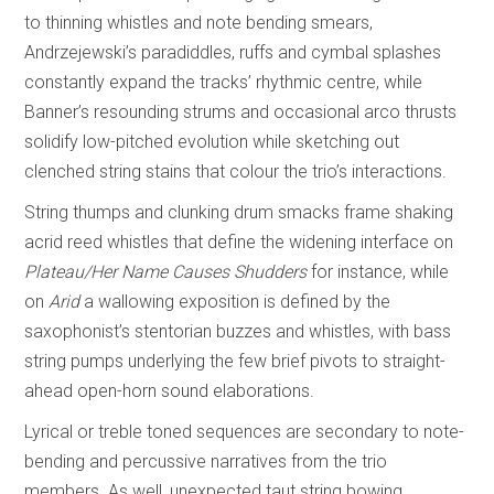
to thinning whistles and note bending smears,
Andrzejewski’s paradiddles, ruffs and cymbal splashes
constantly expand the tracks’ rhythmic centre, while
Banner’s resounding strums and occasional arco thrusts
solidify low-pitched evolution while sketching out
clenched string stains that colour the trio’s interactions.
String thumps and clunking drum smacks frame shaking
acrid reed whistles that define the widening interface on
Plateau/Her Name Causes Shudders
for instance, while
on
Arid
a wallowing exposition is defined by the
saxophonist’s stentorian buzzes and whistles, with bass
string pumps underlying the few brief pivots to straight-
ahead open-horn sound elaborations.
Lyrical or treble toned sequences are secondary to note-
bending and percussive narratives from the trio
members. As well, unexpected taut string bowing,