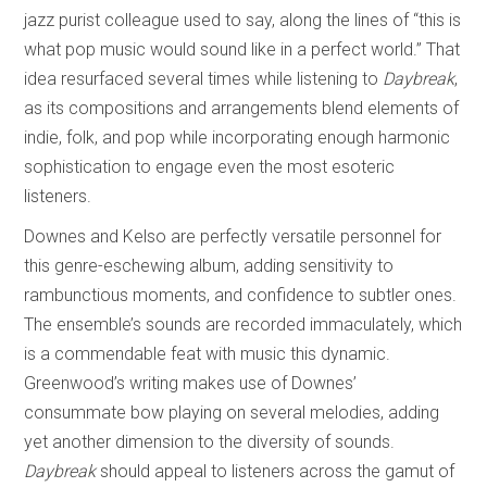
jazz purist colleague used to say, along the lines of “this is
what pop music would sound like in a perfect world.” That
idea resurfaced several times while listening to
Daybreak
,
as its compositions and arrangements blend elements of
indie, folk, and pop while incorporating enough harmonic
sophistication to engage even the most esoteric
listeners.
Downes and Kelso are perfectly versatile personnel for
this genre-eschewing album, adding sensitivity to
rambunctious moments, and confidence to subtler ones.
The ensemble’s sounds are recorded immaculately, which
is a commendable feat with music this dynamic.
Greenwood’s writing makes use of Downes’
consummate bow playing on several melodies, adding
yet another dimension to the diversity of sounds.
Daybreak
should appeal to listeners across the gamut of