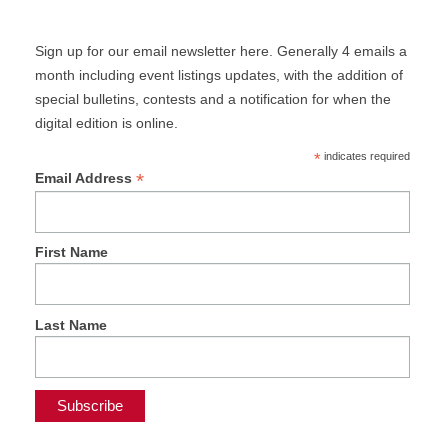
Sign up for our email newsletter here. Generally 4 emails a
month including event listings updates, with the addition of
special bulletins, contests and a notification for when the
digital edition is online.
*
indicates required
*
Email Address
First Name
Last Name