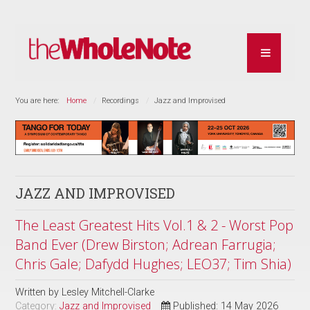
You are here:
Home
Recordings
Jazz and Improvised
JAZZ AND IMPROVISED
The Least Greatest Hits Vol.1 & 2 - Worst Pop
Band Ever (Drew Birston; Adrean Farrugia;
Chris Gale; Dafydd Hughes; LEO37; Tim Shia)
Written by
Lesley Mitchell-Clarke
Category:
Jazz and Improvised
Published: 14 May 2026