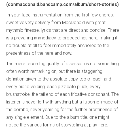
(donmacdonald.bandcamp.com/album/short-stories)
In-your-face instrumentation from the first few chords,
sweet velvety delivery from MacDonald with great
rhythmic finesse, lyrics that are direct and concise. There
is a prevailing immediacy to proceedings here, making it
no trouble at all to feel immediately anchored to the
presentness of the here and now.
The mere recording quality of a session is not something
often worth remarking on, but there is staggering
definition given to the absolute tippy-top of each and
every piano voicing, each pizzicato pluck, every
brushstroke, the tail end of each fricative consonant. The
listener is never left with anything but a fulsome image of
the combo, never yearning for the further prominence of
any single element. Due to the album title, one might
notice the various forms of storytelling at play here.