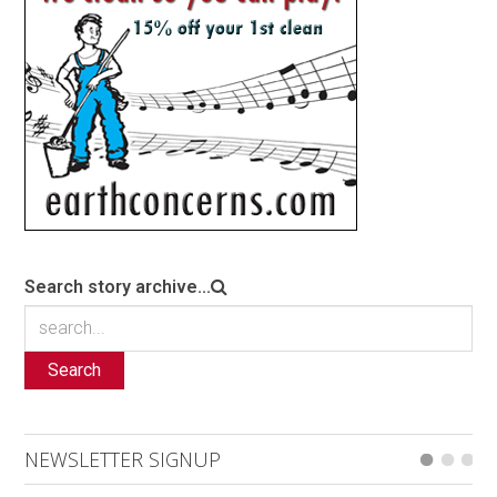
Search story archive...
Search
NEWSLETTER SIGNUP