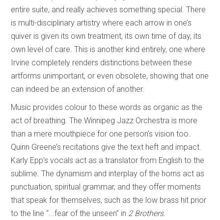
entire suite, and really achieves something special. There
is multi-disciplinary artistry where each arrow in one’s
quiver is given its own treatment, its own time of day, its
own level of care. This is another kind entirely, one where
Irvine completely renders distinctions between these
artforms unimportant, or even obsolete, showing that one
can indeed be an extension of another.
Music provides colour to these words as organic as the
act of breathing. The Winnipeg Jazz Orchestra is more
than a mere mouthpiece for one person’s vision too.
Quinn Greene’s recitations give the text heft and impact.
Karly Epp’s vocals act as a translator from English to the
sublime. The dynamism and interplay of the horns act as
punctuation, spiritual grammar, and they offer moments
that speak for themselves, such as the low brass hit prior
to the line “...fear of the unseen” in
2 Brothers
.