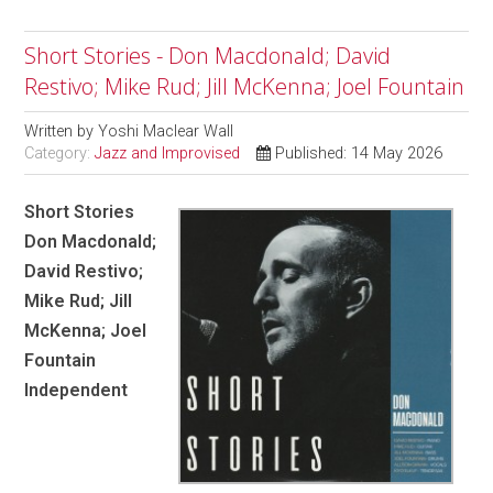
Short Stories - Don Macdonald; David
Restivo; Mike Rud; Jill McKenna; Joel Fountain
Written by
Yoshi Maclear Wall
Category:
Jazz and Improvised
Published: 14 May 2026
Short Stories
Don Macdonald;
David Restivo;
Mike Rud; Jill
McKenna; Joel
Fountain
Independent