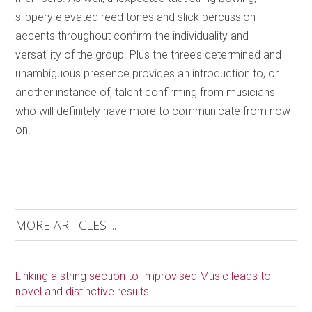
slippery elevated reed tones and slick percussion
accents throughout confirm the individuality and
versatility of the group. Plus the three’s determined and
unambiguous presence provides an introduction to, or
another instance of, talent confirming from musicians
who will definitely have more to communicate from now
on.
MORE ARTICLES ...
Linking a string section to Improvised Music leads to
novel and distinctive results