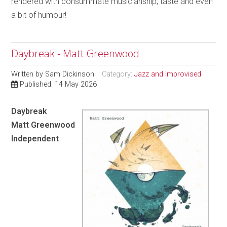
rendered with consummate musicianship, taste and even
a bit of humour!
Daybreak - Matt Greenwood
Written by
Sam Dickinson
Category:
Jazz and Improvised
Published: 14 May 2026
Daybreak
Matt Greenwood
Independent