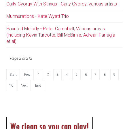
Caity Gyorgy With Strings - Caity Gyorgy; various artists
Murmurations - Kate Wyatt Trio
Haunted Melody - Peter Campbell; Various artists
(including Kevin Turcotte; Bill McBirnie; Adrean Farrugia
et al)
Page 2 of 212
2
Start
Prev
1
3
4
5
6
7
8
9
10
Next
End