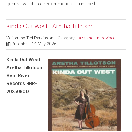
genres, which is a recommendation in itself.
Kinda Out West - Aretha Tillotson
Written by
Ted Parkinson
Category:
Jazz and Improvised
Published: 14 May 2026
Kinda Out West
Aretha Tillotson
Bent River
Records BRR-
202508CD