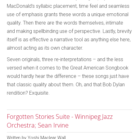
MacDonald’s syllabic placement, time feel and seamless
use of emphasis grants these words a unique emotional
quality. Then there are the words themselves, intimate
and making spellbinding use of perspective. Lastly, brevity
itself is as effective a narrative tool as anything else here,
almost acting as its own character.
Seven originals, three re-interpretations – and the less
versed when it comes to the Great American Songbook
would hardly hear the difference – these songs just have
that classic quality about them. Oh, and that Bob Dylan
rendition? Exquisite.
Forgotten Stories Suite - Winnipeg Jazz
Orchestra; Sean Irvine
Written by
Yoshi Maclear Wall