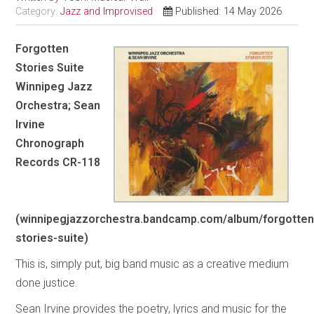
Category:
Jazz and Improvised
Published: 14 May 2026
Forgotten
Stories Suite
Winnipeg Jazz
Orchestra; Sean
Irvine
Chronograph
Records CR-118
(winnipegjazzorchestra.bandcamp.com/album/forgotten
stories-suite)
This is, simply put, big band music as a creative medium
done justice.
Sean Irvine provides the poetry, lyrics and music for the