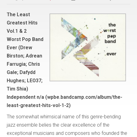
The Least
Greatest Hits
Vol.1 & 2
Worst Pop Band
Ever (Drew
Birston; Adrean
Farrugia; Chris
Gale; Dafydd
Hughes; LEO37;
Tim Shia)
Independent n/a (wpbe.bandcamp.com/album/the-
least-greatest-hits-vol-1-2)
The somewhat whimsical name of this genre-bending
jazz ensemble belies the clear excellence of the
exceptional musicians and composers who founded the