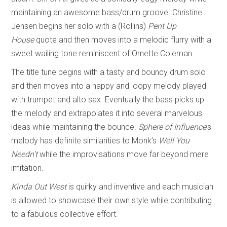
maintaining an awesome bass/drum groove. Christine
Jensen begins her solo with a (Rollins)
Pent Up
House
quote and then moves into a melodic flurry with a
sweet wailing tone reminiscent of Ornette Coleman.
The title tune begins with a tasty and bouncy drum solo
and then moves into a happy and loopy melody played
with trumpet and alto sax. Eventually the bass picks up
the melody and extrapolates it into several marvelous
ideas while maintaining the bounce.
Sphere of Influence
’s
melody has definite similarities to Monk’s
Well You
Needn’t
while the improvisations move far beyond mere
imitation.
Kinda Out West
is quirky and inventive and each musician
is allowed to showcase their own style while contributing
to a fabulous collective effort.