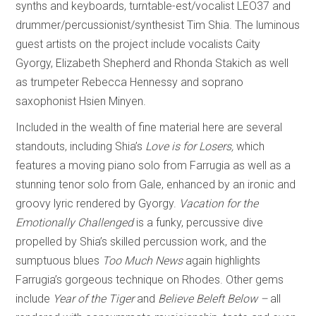
synths and keyboards, turntable-est/vocalist LEO37 and
drummer/percussionist/synthesist Tim Shia. The luminous
guest artists on the project include vocalists Caity
Gyorgy, Elizabeth Shepherd and Rhonda Stakich as well
as trumpeter Rebecca Hennessy and soprano
saxophonist Hsien Minyen.
Included in the wealth of fine material here are several
standouts, including Shia’s
Love is for Losers,
which
features a moving piano solo from Farrugia as well as a
stunning tenor solo from Gale, enhanced by an ironic and
groovy lyric rendered by Gyorgy.
Vacation for the
Emotionally Challenged
is a funky, percussive dive
propelled by Shia’s skilled percussion work, and the
sumptuous blues
Too Much News
again highlights
Farrugia’s gorgeous technique on Rhodes. Other gems
include
Year of the Tiger
and
Believe Beleft Below –
all