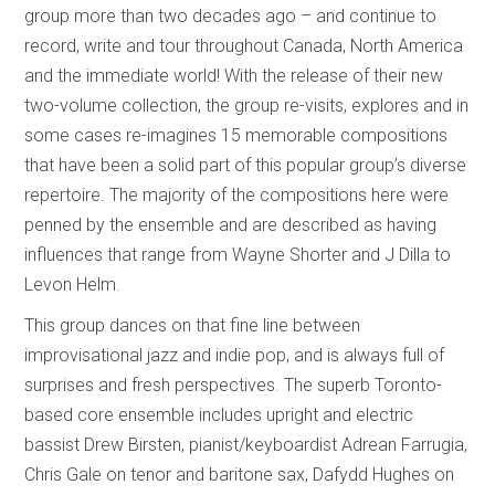
group more than two decades ago – and continue to
record, write and tour throughout Canada, North America
and the immediate world! With the release of their new
two-volume collection, the group re-visits, explores and in
some cases re-imagines 15 memorable compositions
that have been a solid part of this popular group’s diverse
repertoire. The majority of the compositions here were
penned by the ensemble and are described as having
influences that range from Wayne Shorter and J Dilla to
Levon Helm.
This group dances on that fine line between
improvisational jazz and indie pop, and is always full of
surprises and fresh perspectives. The superb Toronto-
based core ensemble includes upright and electric
bassist Drew Birsten, pianist/keyboardist Adrean Farrugia,
Chris Gale on tenor and baritone sax, Dafydd Hughes on