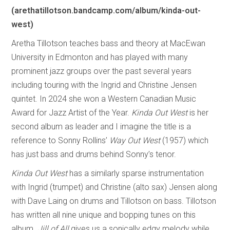
(arethatillotson.bandcamp.com/album/kinda-out-
west)
Aretha Tillotson teaches bass and theory at MacEwan
University in Edmonton and has played with many
prominent jazz groups over the past several years
including touring with the Ingrid and Christine Jensen
quintet. In 2024 she won a Western Canadian Music
Award for Jazz Artist of the Year.
Kinda Out West
is her
second album as leader and I imagine the title is a
reference to Sonny Rollins’
Way Out West
(1957) which
has just bass and drums behind Sonny’s tenor.
Kinda Out West
has a similarly sparse instrumentation
with Ingrid (trumpet) and Christine (alto sax) Jensen along
with Dave Laing on drums and Tillotson on bass. Tillotson
has written all nine unique and bopping tunes on this
album.
Jill of All
gives us a sonically edgy melody while