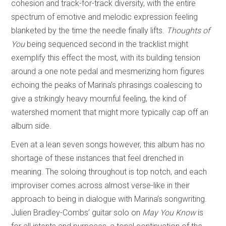
cohesion and track-for-track diversity, with the entire
spectrum of emotive and melodic expression feeling
blanketed by the time the needle finally lifts.
Thoughts of
You
being sequenced second in the tracklist might
exemplify this effect the most, with its building tension
around a one note pedal and mesmerizing horn figures
echoing the peaks of Marina’s phrasings coalescing to
give a strikingly heavy mournful feeling, the kind of
watershed moment that might more typically cap off an
album side.
Even at a lean seven songs however, this album has no
shortage of these instances that feel drenched in
meaning. The soloing throughout is top notch, and each
improviser comes across almost verse-like in their
approach to being in dialogue with Marina’s songwriting.
Julien Bradley-Combs’ guitar solo on
May You Know
is