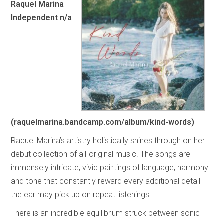
Raquel Marina
Independent n/a
(raquelmarina.bandcamp.com/album/kind-words)
Raquel Marina’s artistry holistically shines through on her
debut collection of all-original music. The songs are
immensely intricate, vivid paintings of language, harmony
and tone that constantly reward every additional detail
the ear may pick up on repeat listenings.
There is an incredible equilibrium struck between sonic