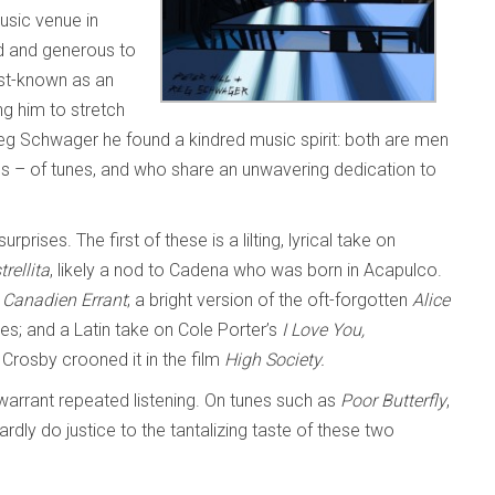
usic venue in
d and generous to
est-known as an
g him to stretch
t Reg Schwager he found a kindred music spirit: both are men
s – of tunes, and who share an unwavering dedication to
ises. The first of these is a lilting, lyrical take on
trellita
, likely a nod to Cadena who was born in Acapulco.
 Canadien Errant
; a bright version of the oft-forgotten
Alice
ines; and a Latin take on Cole Porter’s
I Love You,
 Crosby crooned it in the film
High Society.
y warrant repeated listening. On tunes such as
Poor Butterfly
,
ardly do justice to the tantalizing taste of these two