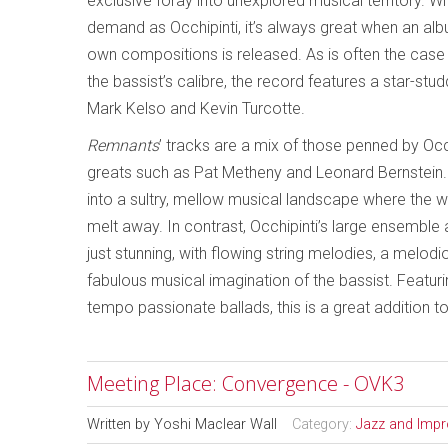
exclusive foray into unexplored musical territory. Wi
demand as Occhipinti, it’s always great when an alb
own compositions is released. As is often the cas
the bassist’s calibre, the record features a star-stu
Mark Kelso and Kevin Turcotte.
Remnants
’ tracks are a mix of those penned by Occh
greats such as Pat Metheny and Leonard Bernstein. Wi
into a sultry, mellow musical landscape where the wo
melt away. In contrast, Occhipinti’s large ensembl
just stunning, with flowing string melodies, a melod
fabulous musical imagination of the bassist. Featur
tempo passionate ballads, this is a great addition t
Meeting Place: Convergence - OVK3
Written by
Yoshi Maclear Wall
Category:
Jazz and Impr