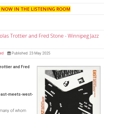
' NOW IN THE LISTENING ROOM
las Trottier and Fred Stone - Winnipeg Jazz
sed
Published: 23 May 2025
ottier and Fred
east-meets-west-
, many of whom