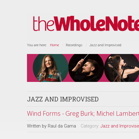
You are here:
Home
Recordings
Jazz and Improvised
JAZZ AND IMPROVISED
Wind Forms - Greg Burk; Michel Lamber
Written by
Raul da Gama
Category:
Jazz and Improvis