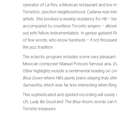
operator of La Rev, a Mexican restaurant and live m
Toronto’s Junction neighbourhood, Cadena was kin
artists. She booked a weekly residency for Hill – b
accompanist to countless Toronto singers – allowin
out with fellow instrumentalists. In genius guitaris
of few words, who know hundreds – if not thousand
the jazz tradition.
The eclectic program includes some very pleasant surpr
Mexican composer Manuel Ponce’s famous aria,
Es
Other highlights include a sentimental reading on
Un
Blue Gown
where Hill’s jaunty piano playing truly sh
Samantha
, which was far less interesting when Bing
This sophisticated and spirited recording will surel
Oh, Lady Be Good
and
The Blue Room
, words can h
Toronto treasures.