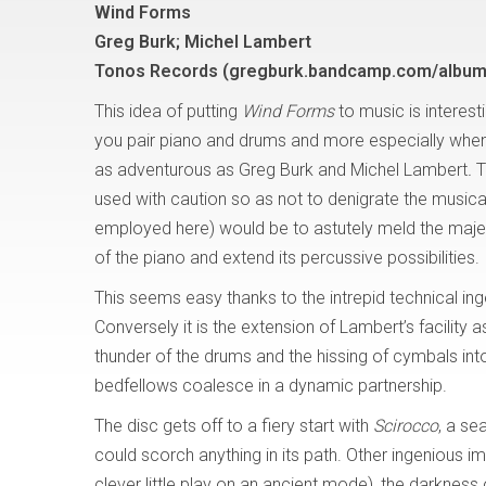
Wind Forms
Greg Burk; Michel Lambert
Tonos Records (gregburk.bandcamp.com/album
This idea of putting
Wind Forms
to music is interest
you pair piano and drums and more especially when
as adventurous as Greg Burk and Michel Lambert
.
T
used with caution so as not to denigrate the musica
employed here) would be to astutely meld the maje
of the piano and extend its percussive possibilities.
This seems easy thanks to the intrepid technical ing
Conversely it is the extension of Lambert’s facility a
thunder of the drums and the hissing of cymbals in
bedfellows coalesce in a dynamic partnership.
The disc gets off to a fiery start with
Scirocco
, a se
could scorch anything in its path. Other ingenious
clever little play on an ancient mode), the darkness