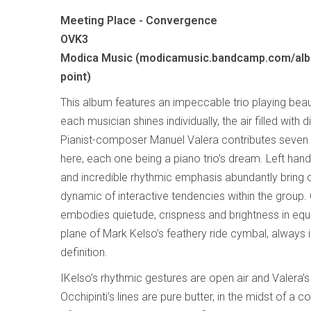
Meeting Place - Convergence
OVK3
Modica Music (modicamusic.bandcamp.com/al
point)
This album features an impeccable trio playing beau
each musician shines individually, the air filled with 
Pianist-composer Manuel Valera contributes seven 
here, each one being a piano trio’s dream. Left ha
and incredible rhythmic emphasis abundantly bring 
dynamic of interactive tendencies within the group
embodies quietude, crispness and brightness in equa
plane of Mark Kelso’s feathery ride cymbal, always in 
definition.
IKelso’s rhythmic gestures are open air and Valera’s
Occhipinti’s lines are pure butter, in the midst of 