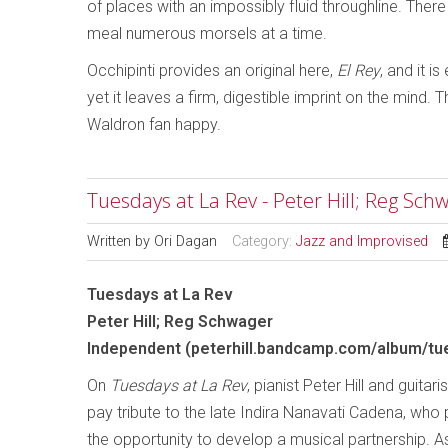
of places with an impossibly fluid throughline. There
meal numerous morsels at a time.
Occhipinti provides an original here,
El Rey
, and it 
yet it leaves a firm, digestible imprint on the mind. 
Waldron fan happy.
Tuesdays at La Rev - Peter Hill; Reg Sch
Written by
Ori Dagan
Category:
Jazz and Improvised
Tuesdays at La Rev
Peter Hill; Reg Schwager
Independent (peterhill.bandcamp.com/album/tue
On
Tuesdays at La Rev
, pianist Peter Hill and guita
pay tribute to the late Indira Nanavati Cadena, who
the opportunity to develop a musical partnership. A