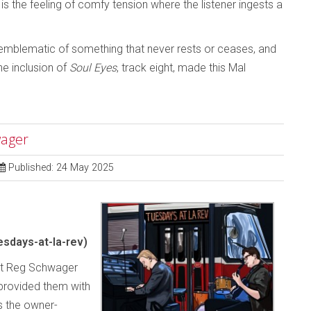
 is the feeling of comfy tension where the listener ingests a
is emblematic of something that never rests or ceases, and
The inclusion of
Soul Eyes
, track eight, made this Mal
wager
Published: 24 May 2025
sdays-at-la-rev)
rist Reg Schwager
 provided them with
s the owner-