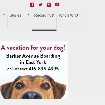
Stories
Recordings
Who's Who