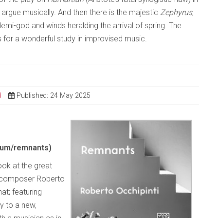
– argue musically. And then there is the majestic
Zephyrus
,
demi-god and winds heralding the arrival of spring. The
es for a wonderful study in improvised music.
d
Published: 24 May 2025
bum/remnants)
look at the great
d composer Roberto
hat; featuring
vy to a new,