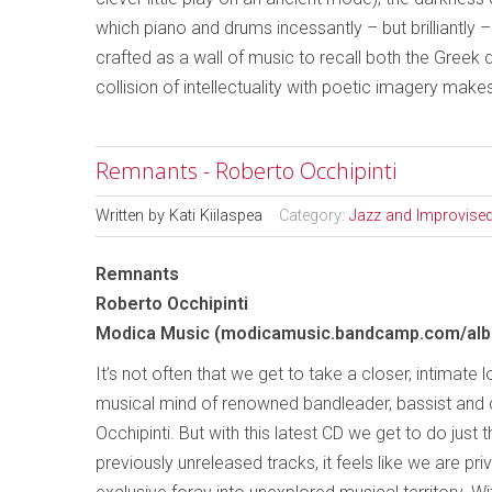
which piano and drums incessantly – but brilliantly 
crafted as a wall of music to recall both the Greek 
collision of intellectuality with poetic imagery mak
Remnants - Roberto Occhipinti
Written by
Kati Kiilaspea
Category:
Jazz and Improvise
Remnants
Roberto Occhipinti
Modica Music (modicamusic.bandcamp.com/al
It’s not often that we get to take a closer, intimate 
musical mind of renowned bandleader, bassist an
Occhipinti. But with this latest CD we get to do just t
previously unreleased tracks, it feels like we are pri