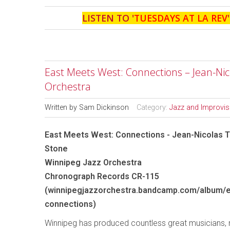
LISTEN TO '
TUESDAYS AT LA REV
East Meets West: Connections – Jean-Nico
Orchestra
Written by
Sam Dickinson
Category:
Jazz and Improvi
East Meets West: Connections - Jean-Nicolas Tr
Stone
Winnipeg Jazz Orchestra
Chronograph Records CR-115
(winnipegjazzorchestra.bandcamp.com/album/
connections)
Winnipeg has produced countless great musicians