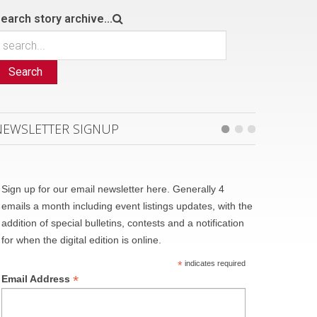
earch story archive...
Search
NEWSLETTER SIGNUP
Sign up for our email newsletter here. Generally 4
emails a month including event listings updates, with the
addition of special bulletins, contests and a notification
for when the digital edition is online.
*
indicates required
*
Email Address