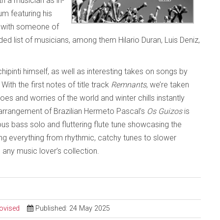
th a musician as in-
um featuring his
e with someone of
dded list of musicians, among them Hilario Duran, Luis Deniz,
ipinti himself, as well as interesting takes on songs by
th the first notes of title track
Remnants
, we’re taken
es and worries of the world and winter chills instantly
e arrangement of Brazilian Hermeto Pascal’s
Os Guizos
is
ious bass solo and fluttering flute tune showcasing the
ing everything from rhythmic, catchy tunes to slower
o any music lover’s collection.
ovised
Published: 24 May 2025