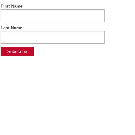
First Name
Last Name