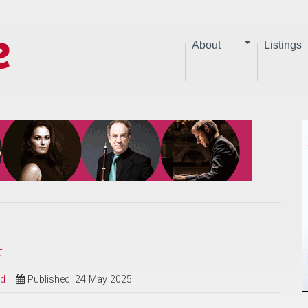
About
Listings
t
ed
Published: 24 May 2025