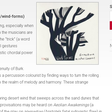
S
/wind-forms)
ing, especially when
 the musicians are
he “trick” (a word
l gestures
stic chordal power
enuity of Burk.
s a percussion colourist by finding ways to turn the rolling
to the realm of melody and harmony. These strange
aring desert wind that sweeps across the sand dunes that
 improvisations may be heard on
Aeolian Awakenings
(a
 of the play on
Hamartian
(Aristote’s fatal syllogistic flaw) in