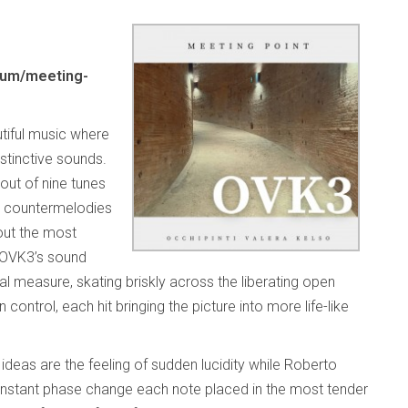
bum/meeting-
tiful music where
distinctive sounds.
out of nine tunes
nd countermelodies
out the most
. OVK3’s sound
l measure, skating briskly across the liberating open
control, each hit bringing the picture into more life-like
 ideas are the feeling of sudden lucidity while Roberto
a constant phase change each note placed in the most tender