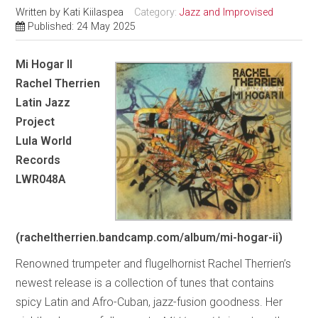
Written by
Kati Kiilaspea
Category:
Jazz and Improvised
Published: 24 May 2025
Mi Hogar II
Rachel Therrien
Latin Jazz
Project
Lula World
Records
LWR048A
(racheltherrien.bandcamp.com/album/mi-hogar-ii)
Renowned trumpeter and flugelhornist Rachel Therrien’s
newest release is a collection of tunes that contains
spicy Latin and Afro-Cuban, jazz-fusion goodness. Her