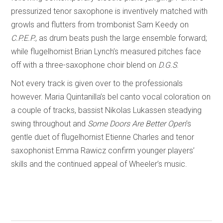
pressurized tenor saxophone is inventively matched with
growls and flutters from trombonist Sam Keedy on
C.P.E.P.
, as drum beats push the large ensemble forward;
while flugelhornist Brian Lynch’s measured pitches face
off with a three-saxophone choir blend on
D.G.S
.
Not every track is given over to the professionals
however. Maria Quintanilla’s bel canto vocal coloration on
a couple of tracks, bassist Nikolas Lukassen steadying
swing throughout and
Some Doors Are Better Open
’s
gentle duet of flugelhornist Etienne Charles and tenor
saxophonist Emma Rawicz confirm younger players’
skills and the continued appeal of Wheeler’s music.