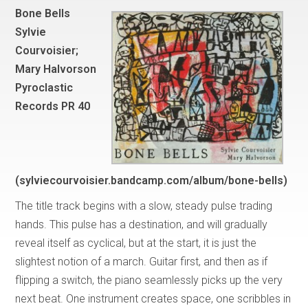
Bone Bells
Sylvie
Courvoisier;
Mary Halvorson
Pyroclastic
Records PR 40
(sylviecourvoisier.bandcamp.com/album/bone-bells)
The title track begins with a slow, steady pulse trading
hands. This pulse has a destination, and will gradually
reveal itself as cyclical, but at the start, it is just the
slightest notion of a march. Guitar first, and then as if
flipping a switch, the piano seamlessly picks up the very
next beat. One instrument creates space, one scribbles in