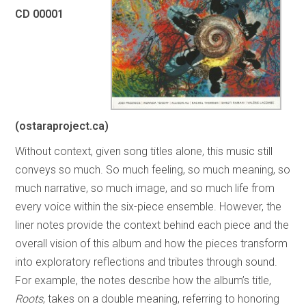
CD 00001
(ostaraproject.ca)
Without context, given song titles alone, this music still
conveys so much. So much feeling, so much meaning, so
much narrative, so much image, and so much life from
every voice within the six-piece ensemble. However, the
liner notes provide the context behind each piece and the
overall vision of this album and how the pieces transform
into exploratory reflections and tributes through sound.
For example, the notes describe how the album’s title,
Roots
, takes on a double meaning, referring to honoring