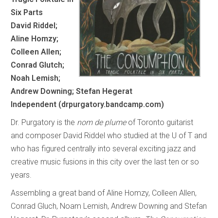
Six Parts
David Riddel;
Aline Homzy;
Colleen Allen;
Conrad Glutch;
Noah Lemish;
Andrew Downing; Stefan Hegerat
Independent (drpurgatory.bandcamp.com)
Dr. Purgatory is the
nom de plume
of Toronto guitarist
and composer David Riddel who studied at the U of T and
who has figured centrally into several exciting jazz and
creative music fusions in this city over the last ten or so
years.
Assembling a great band of Aline Homzy, Colleen Allen,
Conrad Gluch, Noam Lemish, Andrew Downing and Stefan