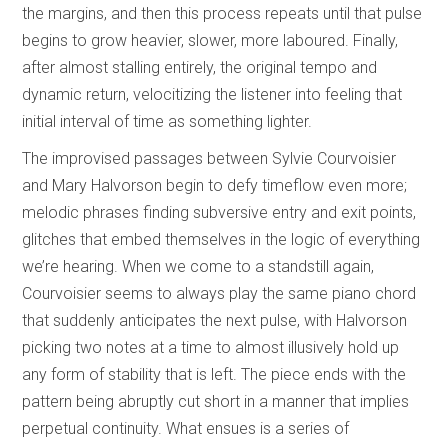
the margins, and then this process repeats until that pulse
begins to grow heavier, slower, more laboured. Finally,
after almost stalling entirely, the original tempo and
dynamic return, velocitizing the listener into feeling that
initial interval of time as something lighter.
The improvised passages between Sylvie Courvoisier
and Mary Halvorson begin to defy timeflow even more;
melodic phrases finding subversive entry and exit points,
glitches that embed themselves in the logic of everything
we’re hearing. When we come to a standstill again,
Courvoisier seems to always play the same piano chord
that suddenly anticipates the next pulse, with Halvorson
picking two notes at a time to almost illusively hold up
any form of stability that is left. The piece ends with the
pattern being abruptly cut short in a manner that implies
perpetual continuity. What ensues is a series of