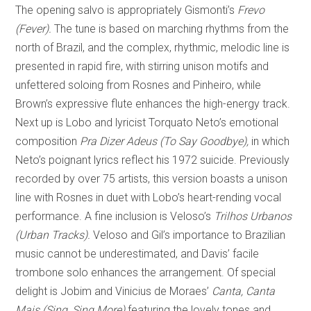
The opening salvo is appropriately Gismonti’s
Frevo
(Fever).
The tune is based on marching rhythms from the
north of Brazil, and the complex, rhythmic, melodic line is
presented in rapid fire, with stirring unison motifs and
unfettered soloing from Rosnes and Pinheiro, while
Brown’s expressive flute enhances the high-energy track.
Next up is Lobo and lyricist Torquato Neto’s emotional
composition
Pra Dizer Adeus (To Say Goodbye),
in which
Neto’s poignant lyrics reflect his 1972 suicide. Previously
recorded by over 75 artists, this version boasts a unison
line with Rosnes in duet with Lobo’s heart-rending vocal
performance. A fine inclusion is Veloso’s
Trilhos Urbanos
(Urban Tracks).
Veloso and Gil’s importance to Brazilian
music cannot be underestimated, and Davis’ facile
trombone solo enhances the arrangement. Of special
delight is Jobim and Vinicius de Moraes’
Canta, Canta
Mais (Sing, Sing More)
featuring the lovely tones and