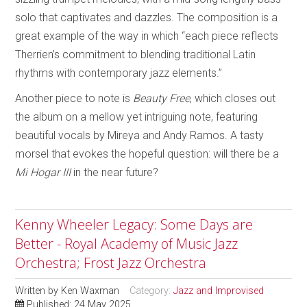
solo that captivates and dazzles. The composition is a
great example of the way in which “each piece reflects
Therrien’s commitment to blending traditional Latin
rhythms with contemporary jazz elements.”
Another piece to note is
Beauty Free
, which closes out
the album on a mellow yet intriguing note, featuring
beautiful vocals by Mireya and Andy Ramos. A tasty
morsel that evokes the hopeful question: will there be a
Mi Hogar III
in the near future?
Kenny Wheeler Legacy: Some Days are
Better - Royal Academy of Music Jazz
Orchestra; Frost Jazz Orchestra
Written by
Ken Waxman
Category:
Jazz and Improvised
Published: 24 May 2025