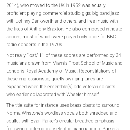
2014), who moved to the UK in 1952 was equally
proficient playing commercial studio gigs; big band jazz
with Johnny Dankworth and others; and free music with
the likes of Anthony Braxton. He also composed intricate
scores, most of which were played only once for BBC
radio concerts in the 1970s.
Not really “lost,” 11 of these scores are performed by 34
musicians drawn from Miami’s Frost School of Music and
London’s Royal Academy of Music. Reconstitutions of
these impressionistic, quietly swinging tunes are
expanded when the ensemble(s) add veteran soloists
who earlier collaborated with Wheeler himself.
The title suite for instance uses brass blasts to surround
Norma Winstone’s wordless vocals both shredded and
soulful, with Evan Parker’s circular breathed emphasis
following contemporary electric piano jangling. Parker’s