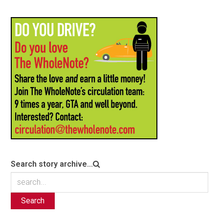
Search story archive...
Search