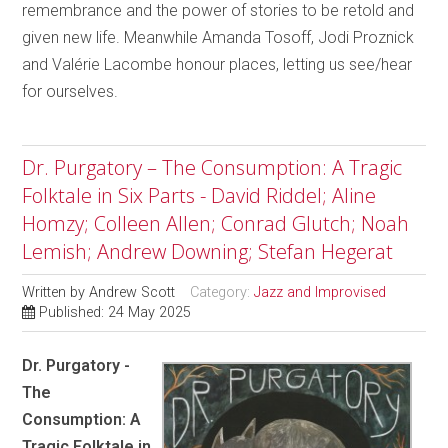
remembrance and the power of stories to be retold and
given new life. Meanwhile Amanda Tosoff, Jodi Proznick
and Valérie Lacombe honour places, letting us see/hear
for ourselves.
Dr. Purgatory – The Consumption: A Tragic
Folktale in Six Parts - David Riddel; Aline
Homzy; Colleen Allen; Conrad Glutch; Noah
Lemish; Andrew Downing; Stefan Hegerat
Written by
Andrew Scott
Category:
Jazz and Improvised
Published: 24 May 2025
Dr. Purgatory -
The
Consumption: A
Tragic Folktale in