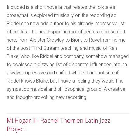
Included is a short novella that relates the folktale in
prose,that is explored musically on the recording so
Riddel can now add author to his already impressive list
of credits. The head-spinning mix of genres represented
here, from Aleister Crowley to Björk to Ravel, remind me
of the post-Third-Stream teaching and music of Ran
Blake, who, like Riddel and company, somehow managed
to coalesce a dizzying list of disparate influences into an
always impressive and unified whole. I am not sure if
Riddel knows Blake, but I have a feeling they would find
sympatico musical and philosophical ground. A creative
and thought-provoking new recording.
Mi Hogar II - Rachel Therrien Latin Jazz
Project