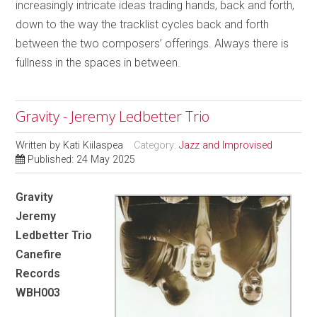
increasingly intricate ideas trading hands, back and forth,
down to the way the tracklist cycles back and forth
between the two composers’ offerings. Always there is
fullness in the spaces in between.
Gravity - Jeremy Ledbetter Trio
Written by
Kati Kiilaspea
Category:
Jazz and Improvised
Published: 24 May 2025
Gravity
Jeremy
Ledbetter Trio
Canefire
Records
WBH003