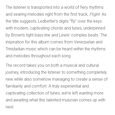
The listener is transported into a world of fiery rhythms
and searing melodies right from the first track,
Flight
. As
the title suggests, Ledbetter’s digits “fly” over the keys
with modern, captivating chords and tunes, underpinned
by Brown’s tight bass line and Lewis’ complex beats. The
inspiration for this album comes from Venezuelan and
Trinidadian music which can be heard within the rhythms
and melodies throughout each song.
The record takes you on both a musical and cultural
journey, introducing the listener to something completely
new while also somehow managing to create a sense of
familiarity and comfort. A truly experiential and
captivating collection of tunes, we’re left wanting more
and awaiting what this talented musician comes up with
next.