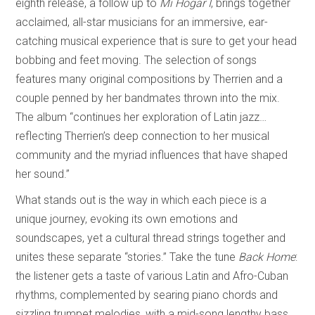
eighth release, a follow up to
Mi Hogar I
, brings together
acclaimed, all-star musicians for an immersive, ear-
catching musical experience that is sure to get your head
bobbing and feet moving. The selection of songs
features many original compositions by Therrien and a
couple penned by her bandmates thrown into the mix.
The album “continues her exploration of Latin jazz…
reflecting Therrien’s deep connection to her musical
community and the myriad influences that have shaped
her sound.”
What stands out is the way in which each piece is a
unique journey, evoking its own emotions and
soundscapes, yet a cultural thread strings together and
unites these separate “stories.” Take the tune
Back Home
:
the listener gets a taste of various Latin and Afro-Cuban
rhythms, complemented by searing piano chords and
sizzling trumpet melodies, with a mid-song lengthy bass