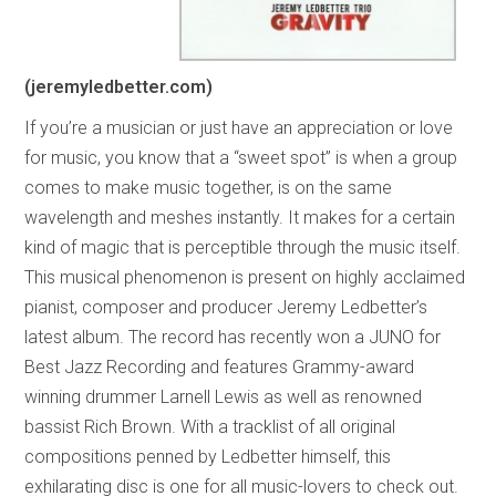
(jeremyledbetter.com)
If you’re a musician or just have an appreciation or love
for music, you know that a “sweet spot” is when a group
comes to make music together, is on the same
wavelength and meshes instantly. It makes for a certain
kind of magic that is perceptible through the music itself.
This musical phenomenon is present on highly acclaimed
pianist, composer and producer Jeremy Ledbetter’s
latest album. The record has recently won a JUNO for
Best Jazz Recording and features Grammy-award
winning drummer Larnell Lewis as well as renowned
bassist Rich Brown. With a tracklist of all original
compositions penned by Ledbetter himself, this
exhilarating disc is one for all music-lovers to check out.