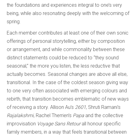
the foundations and experiences integral to one’s very
being, while also resonating deeply with the welcoming of
spring.
Each member contributes at least one of their own sonic
offerings of personal storytelling, either by composition
or arrangement, and while commonality between these
distinct statements could be reduced to “they sound
seasonal,” the more you listen, the less reductive that
actually becomes. Seasonal changes are above all else,
transitional. In the case of the coldest season giving way
to one very often associated with emerging colours and
rebirth, that transition becomes emblematic of new ways
of receiving a story. Allison Au’s
2601
, Shruti Ramani’s
Rajalakshmi
, Rachel Therrien’s
Papa
and the collective
improvisation
Voyage Sans Retour
all honour specific
family members, in a way that feels transitional between