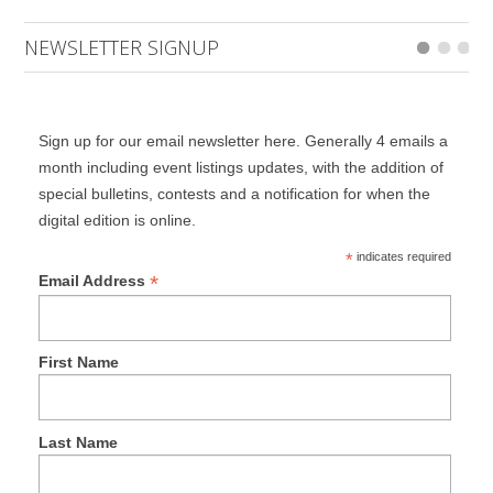
NEWSLETTER SIGNUP
Sign up for our email newsletter here. Generally 4 emails a
month including event listings updates, with the addition of
special bulletins, contests and a notification for when the
digital edition is online.
*
indicates required
*
Email Address
First Name
Last Name