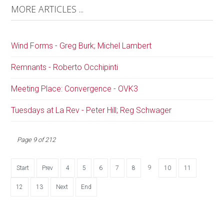
MORE ARTICLES ...
Wind Forms - Greg Burk; Michel Lambert
Remnants - Roberto Occhipinti
Meeting Place: Convergence - OVK3
Tuesdays at La Rev - Peter Hill; Reg Schwager
Page 9 of 212
9
Start
Prev
4
5
6
7
8
10
11
12
13
Next
End