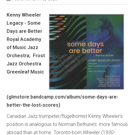
Kenny Wheeler
Legacy - Some
Days are Better
Royal Academy
of Music Jazz
Orchestra; Frost
Jazz Orchestra
Greenleaf Music
(glmstore.bandcamp.com/album/some-days-are-
better-the-lost-scores)
Canadian Jazz trumpeter/flugelhornist Kenny Wheeler’s
position is analogous to Norman Bethune’s: more famous
abroad than at home. Toronto-born Wheeler (1930-