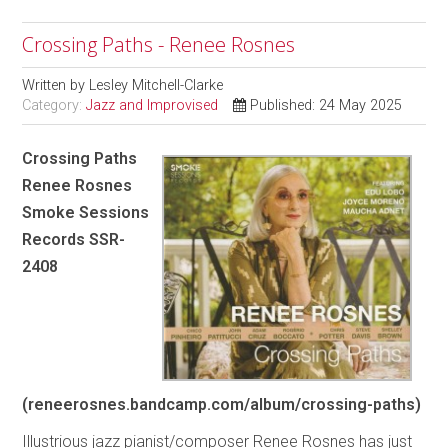
Crossing Paths - Renee Rosnes
Written by
Lesley Mitchell-Clarke
Category:
Jazz and Improvised
Published: 24 May 2025
Crossing Paths
Renee Rosnes
Smoke Sessions
Records SSR-
2408
(reneerosnes.bandcamp.com/album/crossing-paths)
Illustrious jazz pianist/composer Renee Rosnes has just