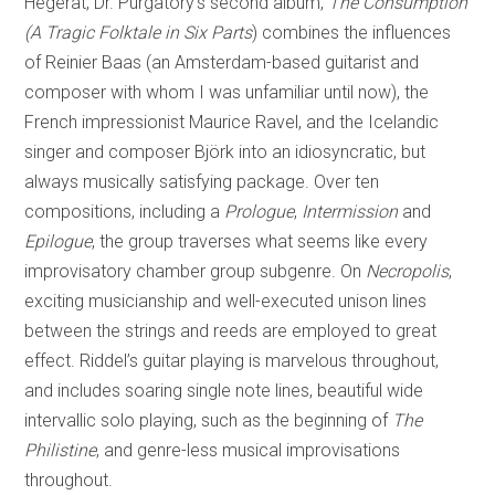
Hegerat, Dr. Purgatory’s second album,
The Consumption
(A Tragic Folktale in Six Parts
) combines the influences
of Reinier Baas (an Amsterdam-based guitarist and
composer with whom I was unfamiliar until now), the
French impressionist Maurice Ravel, and the Icelandic
singer and composer Björk into an idiosyncratic, but
always musically satisfying package. Over ten
compositions, including a
Prologue
,
Intermission
and
Epilogue
, the group traverses what seems like every
improvisatory chamber group subgenre. On
Necropolis
,
exciting musicianship and well-executed unison lines
between the strings and reeds are employed to great
effect. Riddel’s guitar playing is marvelous throughout,
and includes soaring single note lines, beautiful wide
intervallic solo playing, such as the beginning of
The
Philistine
, and genre-less musical improvisations
throughout.