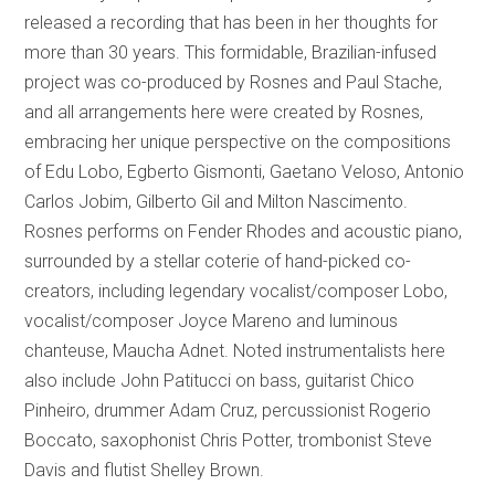
released a recording that has been in her thoughts for
more than 30 years. This formidable, Brazilian-infused
project was co-produced by Rosnes and Paul Stache,
and all arrangements here were created by Rosnes,
embracing her unique perspective on the compositions
of Edu Lobo, Egberto Gismonti, Gaetano Veloso, Antonio
Carlos Jobim, Gilberto Gil and Milton Nascimento.
Rosnes performs on Fender Rhodes and acoustic piano,
surrounded by a stellar coterie of hand-picked co-
creators, including legendary vocalist/composer Lobo,
vocalist/composer Joyce Mareno and luminous
chanteuse, Maucha Adnet. Noted instrumentalists here
also include John Patitucci on bass, guitarist Chico
Pinheiro, drummer Adam Cruz, percussionist Rogerio
Boccato, saxophonist Chris Potter, trombonist Steve
Davis and flutist Shelley Brown.