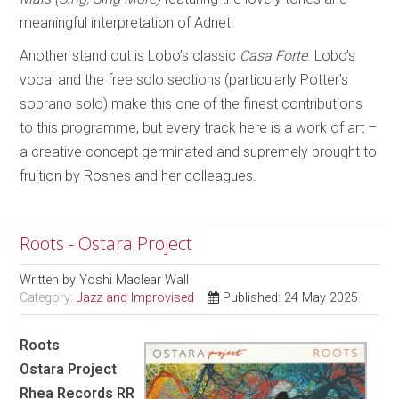
meaningful interpretation of Adnet.
Another stand out is Lobo’s classic
Casa Forte
. Lobo’s
vocal and the free solo sections (particularly Potter’s
soprano solo) make this one of the finest contributions
to this programme, but every track here is a work of art –
a creative concept germinated and supremely brought to
fruition by Rosnes and her colleagues.
Roots - Ostara Project
Written by
Yoshi Maclear Wall
Category:
Jazz and Improvised
Published: 24 May 2025
Roots
Ostara Project
Rhea Records RR