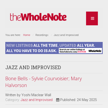
You are here:
Home
Recordings
Jazz and Improvised
JAZZ AND IMPROVISED
Bone Bells - Sylvie Courvoisier; Mary
Halvorson
Written by
Yoshi Maclear Wall
Category:
Jazz and Improvised
Published: 24 May 2025