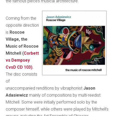
the famous piece’s musical architecture.
Coming from the
opposite direction
is
Roscoe
Village, the
Music of Roscoe
Mitchell (
Corbett
vs Dempsey
CvsD CD 103)
.
The disc consists
of
unaccompanied renditions by vibraphonist
Jason
Adasiewicz
mainly of compositions by multi-reedist
Mitchell. Some were initially performed solo by the
composer himself, while others were played by Mitchell’s