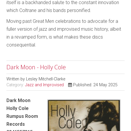
itself is a backhanded salute to the constant innovation
which Coltrane and his bands personified.
Moving past Great Men celebrations to advocate for a
fuller version of jazz and improvised music history, albeit
in a revamped form, is what makes these discs
consequential.
Dark Moon - Holly Cole
Written by
Lesley Mitchell-Clarke
Category:
Jazz and Improvised
Published: 24 May 2025
Dark Moon
Holly Cole
Rumpus Room
Records