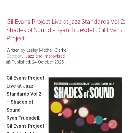
Gil Evans Project Live at Jazz Standards Vol.2:
Shades of Sound - Ryan Truesdell; Gil Evans
Project
Written by
Lesley Mitchell-Clarke
Category:
Jazz and Improvised
Published: 24 October 2025
Gil Evans Project
Live at Jazz
Standards Vol.2
– Shades of
Sound
Ryan Truesdell;
Gil Evans Project