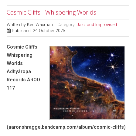
Cosmic Cliffs - Whispering Worlds
Written by
Ken Waxman
Category:
Jazz and Improvised
Published: 24 October 2025
Cosmic Cliffs
Whispering
Worlds
Adhyâropa
Records ÂROO
117
(aaronshragge.bandcamp.com/album/cosmic-cliffs)