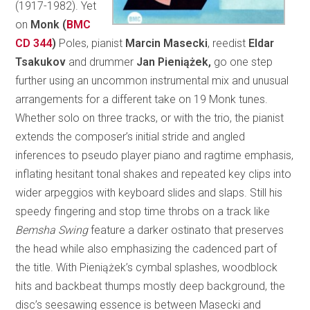
(1917-1982). Yet
on
Monk (
BMC
CD 344
)
Poles, pianist
Marcin Masecki
, reedist
Eldar
Tsakukov
and drummer
Jan Pieniążek,
go one step
further using an uncommon instrumental mix and unusual
arrangements for a different take on 19 Monk tunes.
Whether solo on three tracks, or with the trio, the pianist
extends the composer’s initial stride and angled
inferences to pseudo player piano and ragtime emphasis,
inflating hesitant tonal shakes and repeated key clips into
wider arpeggios with keyboard slides and slaps. Still his
speedy fingering and stop time throbs on a track like
Bemsha Swing
feature a darker ostinato that preserves
the head while also emphasizing the cadenced part of
the title. With Pieniążek’s cymbal splashes, woodblock
hits and backbeat thumps mostly deep background, the
disc’s seesawing essence is between Masecki and