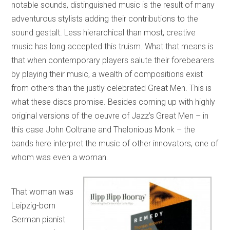
notable sounds, distinguished music is the result of many
adventurous stylists adding their contributions to the
sound gestalt. Less hierarchical than most, creative
music has long accepted this truism. What that means is
that when contemporary players salute their forebearers
by playing their music, a wealth of compositions exist
from others than the justly celebrated Great Men. This is
what these discs promise. Besides coming up with highly
original versions of the oeuvre of Jazz’s Great Men – in
this case John Coltrane and Thelonious Monk – the
bands here interpret the music of other innovators, one of
whom was even a woman.
That woman was
Leipzig-born
German pianist