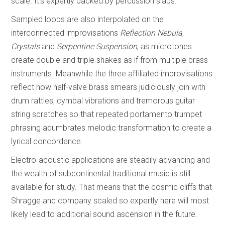
scale. It’s expertly backed by percussion slaps.
Sampled loops are also interpolated on the
interconnected improvisations
Reflection Nebula
,
Crystals
and
Serpentine Suspension
, as microtones
create double and triple shakes as if from multiple brass
instruments. Meanwhile the three affiliated improvisations
reflect how half-valve brass smears judiciously join with
drum rattles, cymbal vibrations and tremorous guitar
string scratches so that repeated portamento trumpet
phrasing adumbrates melodic transformation to create a
lyrical concordance.
Electro-acoustic applications are steadily advancing and
the wealth of subcontinental traditional music is still
available for study. That means that the cosmic cliffs that
Shragge and company scaled so expertly here will most
likely lead to additional sound ascension in the future.