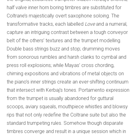
half valve inner horn boring timbres are substituted for
Coltrane’s majestically overt saxophone soloing. The
transformative tracks, each labelled
Love
and a numeral,
capture an intriguing contrast between a tough conveyor
belt of the others’ textures and the trumpet modelling.
Double bass strings buzz and stop; drumming moves
from sonorous rumbles and harsh clanks to cymbal and
press roll explosions; while Mayas’ cross chording,
chiming expositions and vibrations of metal objects on
the piano’s inner strings create an ever-shifting continuum
that intersect with Kerbaj’s tones. Portamento expression
from the trumpet is usually abandoned for guttural
scoops, aviary squeals, mouthpiece whistles and blowsy
rips that not only redefine the Coltrane suite but also the
standard trumpeting rules. Somehow though disparate
timbres converge and result in a unique session which in