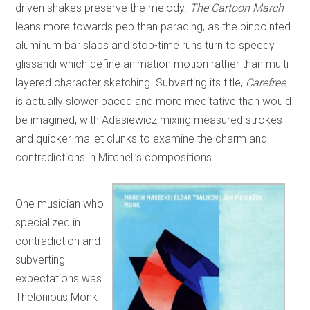
driven shakes preserve the melody.
The Cartoon March
leans more towards pep than parading, as the pinpointed
aluminum bar slaps and stop-time runs turn to speedy
glissandi which define animation motion rather than multi-
layered character sketching. Subverting its title,
Carefree
is actually slower paced and more meditative than would
be imagined, with Adasiewicz mixing measured strokes
and quicker mallet clunks to examine the charm and
contradictions in Mitchell’s compositions.
One musician who
specialized in
contradiction and
subverting
expectations was
Thelonious Monk