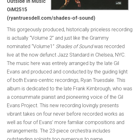
Outside In Music
OiM2515
(ryantruesdell.com/shades-of-sound)
This gorgeously produced, historically priceless recording
is actually “Volume 2” and just like the Grammy
nominated “Volume1”
Shades of Sound
was recorded
live at the now defunct Jazz Standard in Chelsea, NYC.
The music here was entirely arranged by the late Gil
Evans and produced and conducted by the guiding light
of both Evans-centric recordings, Ryan Truesdale. This
album is dedicated to the late Frank Kimbrough, who was
a consummate pianist and pioneering voice of the Gil
Evans Project. This new recording lovingly presents
vibrant takes on four never before recorded works as
well as four of Evans’ more familiar compositions and
arrangements. The 23-piece orchestra includes
outstanding soloists too numerous to name.