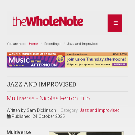
You are here:
Home
Recordings
Jazz and Improvised
JAZZ AND IMPROVISED
Multiverse - Nicolas Ferron Trio
Written by
Sam Dickinson
Category:
Jazz and Improvised
Published: 24 October 2025
Multiverse