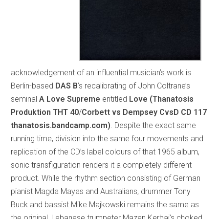
acknowledgement of an influential musician’s work is
Berlin-based
DAS B
’s recalibrating of John Coltrane’s
seminal
A Love Supreme
entitled
Love (Thanatosis
Produktion THT 40
/
Corbett vs Dempsey CvsD CD 117
thanatosis.bandcamp.com)
. Despite the exact same
running time, division into the same four movements and
replication of the CD’s label colours of that 1965 album,
sonic transfiguration renders it a completely different
product. While the rhythm section consisting of German
pianist Magda Mayas and Australians, drummer Tony
Buck and bassist Mike Majkowski remains the same as
the original, Lebanese trumpeter Mazen Kerbaj’s choked,