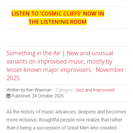
LISTEN TO '
COSMIC CLIFFS
' NOW IN
THE LISTENING ROOM
Something in the Air | New and unusual
variants on improvised music, mostly by
lesser-known major improvisers - November
2025
Written by
Ken Waxman
Category:
Jazz and Improvised
Published: 24 October 2025
As the history of music advances, deepens and becomes
more inclusive, thoughtful people now realize that rather
than it being a succession of Great Men who created