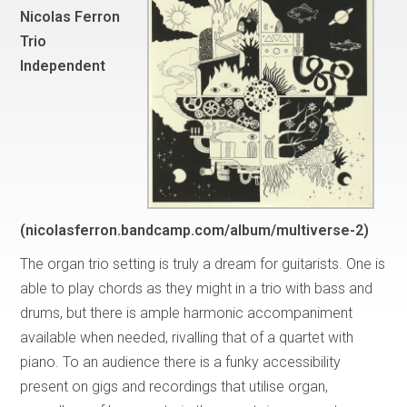
Nicolas Ferron
Trio
Independent
(nicolasferron.bandcamp.com/album/multiverse-2)
The organ trio setting is truly a dream for guitarists. One is
able to play chords as they might in a trio with bass and
drums, but there is ample harmonic accompaniment
available when needed, rivalling that of a quartet with
piano. To an audience there is a funky accessibility
present on gigs and recordings that utilise organ,