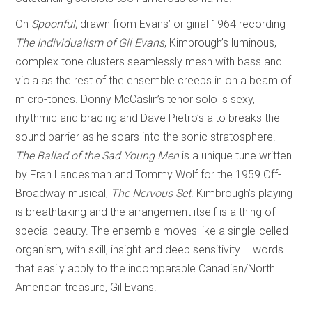
On
Spoonful,
drawn from Evans’ original 1964 recording
The Individualism of Gil Evans
, Kimbrough’s luminous,
complex tone clusters seamlessly mesh with bass and
viola as the rest of the ensemble creeps in on a beam of
micro-tones. Donny McCaslin’s tenor solo is sexy,
rhythmic and bracing and Dave Pietro’s alto breaks the
sound barrier as he soars into the sonic stratosphere.
The Ballad of the Sad Young Men
is a unique tune written
by Fran Landesman and Tommy Wolf for the 1959 Off-
Broadway musical,
The Nervous Set
. Kimbrough’s playing
is breathtaking and the arrangement itself is a thing of
special beauty. The ensemble moves like a single-celled
organism, with skill, insight and deep sensitivity – words
that easily apply to the incomparable Canadian/North
American treasure, Gil Evans.