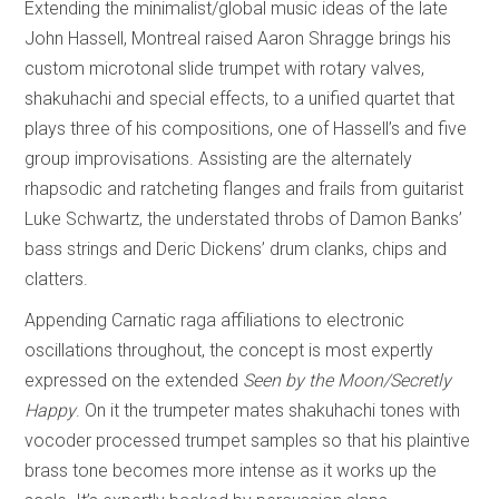
Extending the minimalist/global music ideas of the late
John Hassell, Montreal raised Aaron Shragge brings his
custom microtonal slide trumpet with rotary valves,
shakuhachi and special effects, to a unified quartet that
plays three of his compositions, one of Hassell’s and five
group improvisations. Assisting are the alternately
rhapsodic and ratcheting flanges and frails from guitarist
Luke Schwartz, the understated throbs of Damon Banks’
bass strings and Deric Dickens’ drum clanks, chips and
clatters.
Appending Carnatic raga affiliations to electronic
oscillations throughout, the concept is most expertly
expressed on the extended
Seen by the Moon/Secretly
Happy
. On it the trumpeter mates shakuhachi tones with
vocoder processed trumpet samples so that his plaintive
brass tone becomes more intense as it works up the