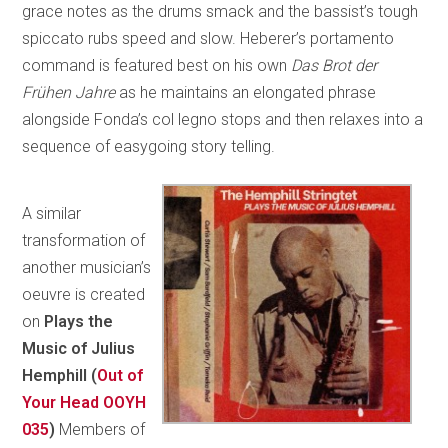
grace notes as the drums smack and the bassist’s tough
spiccato rubs speed and slow. Heberer’s portamento
command is featured best on his own
Das Brot der
Frühen Jahre
as he maintains an elongated phrase
alongside Fonda’s col legno stops and then relaxes into a
sequence of easygoing story telling.
A similar
transformation of
another musician’s
oeuvre is created
on
Plays the
Music of Julius
Hemphill (
Out of
Your Head OOYH
035
)
Members of