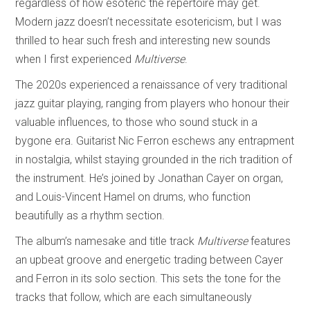
regardless of how esoteric the repertoire may get.
Modern jazz doesn’t necessitate esotericism, but I was
thrilled to hear such fresh and interesting new sounds
when I first experienced
Multiverse
.
The 2020s experienced a renaissance of very traditional
jazz guitar playing, ranging from players who honour their
valuable influences, to those who sound stuck in a
bygone era. Guitarist Nic Ferron eschews any entrapment
in nostalgia, whilst staying grounded in the rich tradition of
the instrument. He’s joined by Jonathan Cayer on organ,
and Louis-Vincent Hamel on drums, who function
beautifully as a rhythm section.
The album’s namesake and title track
Multiverse
features
an upbeat groove and energetic trading between Cayer
and Ferron in its solo section. This sets the tone for the
tracks that follow, which are each simultaneously