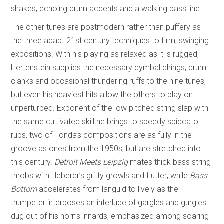
shakes, echoing drum accents and a walking bass line.
The other tunes are postmodern rather than puffery as
the three adapt 21st century techniques to firm, swinging
expositions. With his playing as relaxed as it is rugged,
Hertenstein supplies the necessary cymbal chings, drum
clanks and occasional thundering ruffs to the nine tunes,
but even his heaviest hits allow the others to play on
unperturbed. Exponent of the low pitched string slap with
the same cultivated skill he brings to speedy spiccato
rubs, two of Fonda’s compositions are as fully in the
groove as ones from the 1950s, but are stretched into
this century.
Detroit Meets Leipzig
mates thick bass string
throbs with Heberer’s gritty growls and flutter; while
Bass
Bottom
accelerates from languid to lively as the
trumpeter interposes an interlude of gargles and gurgles
dug out of his horn’s innards, emphasized among soaring