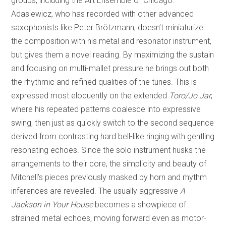
groups, including the Art Ensemble of Chicago.
Adasiewicz, who has recorded with other advanced
saxophonists like Peter Brötzmann, doesn’t miniaturize
the composition with his metal and resonator instrument,
but gives them a novel reading. By maximizing the sustain
and focusing on multi-mallet pressure he brings out both
the rhythmic and refined qualities of the tunes. This is
expressed most eloquently on the extended
Toro/Jo Jar
,
where his repeated patterns coalesce into expressive
swing, then just as quickly switch to the second sequence
derived from contrasting hard bell-like ringing with gentling
resonating echoes. Since the solo instrument husks the
arrangements to their core, the simplicity and beauty of
Mitchell’s pieces previously masked by horn and rhythm
inferences are revealed. The usually aggressive
A
Jackson in Your House
becomes a showpiece of
strained metal echoes, moving forward even as motor-