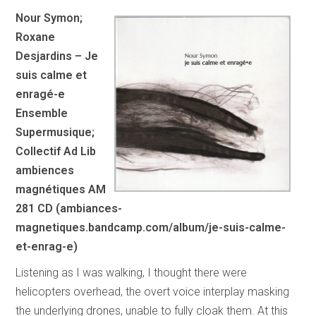
Nour Symon;
Roxane
Desjardins – Je
suis calme et
enragé-e
Ensemble
Supermusique;
Collectif Ad Lib
ambiences
magnétiques AM
281 CD (ambiances-
magnetiques.bandcamp.com/album/je-suis-calme-
et-enrag-e)
Listening as I was walking, I thought there were
helicopters overhead, the overt voice interplay masking
the underlying drones, unable to fully cloak them. At this