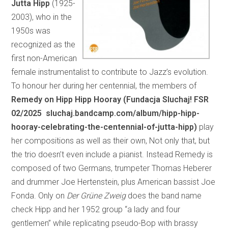
Jutta Hipp
(1925-
2003), who in the
1950s was
recognized as the
first non-American
female instrumentalist to contribute to Jazz’s evolution.
To honour her during her centennial, the members of
Remedy on Hipp Hipp Hooray (Fundacja Sluchaj! FSR
02/2025 sluchaj.bandcamp.com/album/hipp-hipp-
hooray-celebrating-the-centennial-of-jutta-hipp)
play
her compositions as well as their own, Not only that, but
the trio doesn’t even include a pianist. Instead Remedy is
composed of two Germans, trumpeter Thomas Heberer
and drummer Joe Hertenstein, plus American bassist Joe
Fonda. Only on
Der Grüne Zweig
does the band name
check Hipp and her 1952 group “a lady and four
gentlemen” while replicating pseudo-Bop with brassy