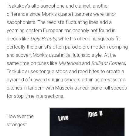
Tsakukov’s alto saxophone and clarinet, another
difference since Monk’s quartet partners were tenor
saxophonists. The reedist’s fluctuating lines add a
yearning eastern European melancholy not found in
pieces like
Ugly Beauty
, while his cheeping squeals fit
perfectly the pianist’s often parodic pre-modern comping
and subvert Monk’s usual initial futuristic style. At the
same time on tunes like
Misterioso
and
Brilliant Corners
,
Tsakukov uses tongue stops and reed bites to create a
pyramid of upward surging smears attaining prestissimo
pitches in tandem with Masecki at near piano roll speeds
for stop-time intersections.
However the
strangest