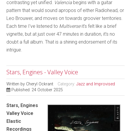
contrasting yet unified.
Valencia
begins with a guitar
pattern that would sound apropos of either Radiohead, or
Leo Brouwer, and moves on towards groovier territories.
Each time I’ve listened to
Multiverse
it’s felt like a brief
vignette, but at just over 47 minutes in duration, it’s no
doubt a full album. That is a shining endorsement of its
intrigue.
Stars, Engines - Valley Voice
Written by
Cheryl Ockrant
Category:
Jazz and Improvised
Published: 24 October 2025
Stars, Engines
Valley Voice
Elastic
Recordings