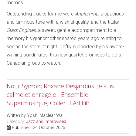
memes.
Outstanding tracks for me were
Analemma
, a spacious
and luminous tune with a wishful quality, and the titular
Stars Engines
, a sweet, gentle accompaniment to a
memory his grandmother shared years ago relating to
seeing the stars at night. Deftly supported by his award-
winning bandmates, this new quartet promises to be a
Canadian group to watch.
Nour Symon; Roxane Desjardins: Je suis
calme et enragé-e - Ensemble
Supermusique; Collectif Ad Lib
Written by
Yoshi Maclear Wall
Category:
Jazz and Improvised
Published: 24 October 2025