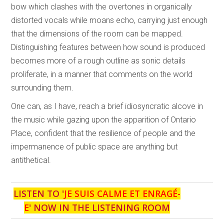
bow which clashes with the overtones in organically
distorted vocals while moans echo, carrying just enough
that the dimensions of the room can be mapped.
Distinguishing features between how sound is produced
becomes more of a rough outline as sonic details
proliferate, in a manner that comments on the world
surrounding them.
One can, as I have, reach a brief idiosyncratic alcove in
the music while gazing upon the apparition of Ontario
Place, confident that the resilience of people and the
impermanence of public space are anything but
antithetical.
LISTEN TO '
JE SUIS CALME ET ENRAGÉ-
E
' NOW IN THE LISTENING ROOM