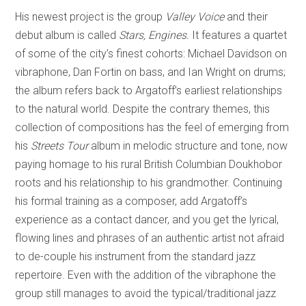
His newest project is the group
Valley Voice
and their
debut album is called
Stars, Engines.
It features a quartet
of some of the city’s finest cohorts: Michael Davidson on
vibraphone, Dan Fortin on bass, and Ian Wright on drums;
the album refers back to Argatoff’s earliest relationships
to the natural world. Despite the contrary themes, this
collection of compositions has the feel of emerging from
his
Streets Tour
album in melodic structure and tone, now
paying homage to his rural British Columbian Doukhobor
roots and his relationship to his grandmother. Continuing
his formal training as a composer, add Argatoff’s
experience as a contact dancer, and you get the lyrical,
flowing lines and phrases of an authentic artist not afraid
to de-couple his instrument from the standard jazz
repertoire. Even with the addition of the vibraphone the
group still manages to avoid the typical/traditional jazz