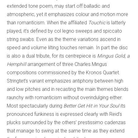
extended tone poem, may start off balladic and
atmospheric, yet it emphasizes colour and motion more
than romanticism. When the affiliated
Touchic
is latterly
played, it’s defined by col legno sweeps and spiccato
string swabs. Even as the theme variations ascend in
speed and volume lilting touches remain. In part the disc
is also a dual tribute, for its centrepiece is
Mingus Gold, a
Hemphill
arrangement of three Charles Mingus
compositions commissioned by the Kronos Quartet.
Stringtet’s variant emphasizes antiphony between high
and low pitches and in recasting the main themes blends
raunchy with romanticism without overindulging either.
Most spectacularly during
Better Get Hit in Your Soul
its
pronounced funkiness is expressed clearly with Reid’s
plucks surrounded by the others’ prestissimo cadenzas
that manage to swing at the same time as they extend