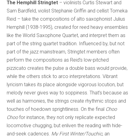
The Hemphill Stringtet
– violinists Curtis Stewart and
Sam Bardfeld, violist Stephanie Griffin and cellist Tomeka
Reid – take the compositions of alto saxophonist Julius
Hemphill (1938-1995), created for reed heavy ensembles
like the World Saxophone Quartet, and interpret them as
part of the string quartet tradition. Influenced by, but not
part of the jazz mainstream, Stringtet members often
perform the compositions as Reid’s low-pitched
pizzicato creates the pulse a double bass would provide,
while the others stick to arco interpretations. Vibrant
lyricism takes its place alongside vigorous locution, but
melody never gives way to soppiness. That’s because as
well as harmonies, the strings create rhythmic stops and
touches of hoedown sprightliness. On the final
Choo
Choo
for instance, they not only replicate expected
locomotive chugging, but enliven the reading with hide-
and-seek cadences.
My First Winter/Touchic
, an