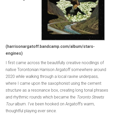
(harrisonargatoff.bandcamp.com/album/stars-
engines)
I first came across the beautifully creative noodlings of
native Torontonian Harrison Argatoff somewhere around
2020 while walking through a local ravine underpass,
where I came upon the saxophonist using the cement
structure as a resonance box, creating long tonal phrases
and rhythmic rounds which became the
Toronto Streets
Tour
album. I’ve been hooked on Argatoff’s warm,
thoughtful playing ever since.