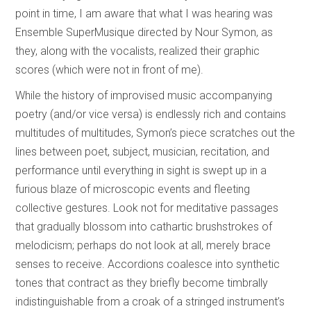
point in time, I am aware that what I was hearing was
Ensemble SuperMusique directed by Nour Symon, as
they, along with the vocalists, realized their graphic
scores (which were not in front of me).
While the history of improvised music accompanying
poetry (and/or vice versa) is endlessly rich and contains
multitudes of multitudes, Symon’s piece scratches out the
lines between poet, subject, musician, recitation, and
performance until everything in sight is swept up in a
furious blaze of microscopic events and fleeting
collective gestures. Look not for meditative passages
that gradually blossom into cathartic brushstrokes of
melodicism; perhaps do not look at all, merely brace
senses to receive. Accordions coalesce into synthetic
tones that contract as they briefly become timbrally
indistinguishable from a croak of a stringed instrument’s