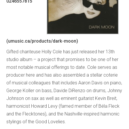
0246557815
(umusic.ca/products/dark-moon)
Gifted chanteuse Holly Cole has just released her 13th
studio album – a project that promises to be one of her
most notable musical offerings to date. Cole serves as
producer here and has also assembled a stellar coterie
of musical colleagues that includes Aaron Davis on piano,
George Koller on bass, Davide DiRenzo on drums, Johnny
Johnson on sax as well as eminent guitarist Kevin Breit,
harmonicist Howard Levy (famed member of Béla Fleck
and the Flecktones), and the Nashville-inspired harmonic
stylings of the Good Lovelies.