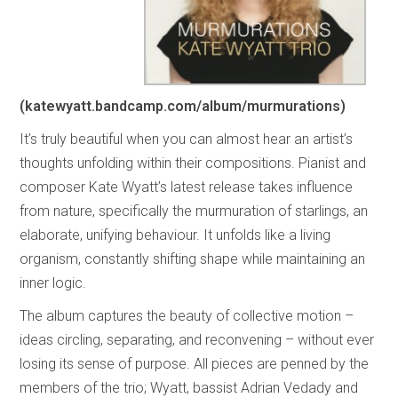
(katewyatt.bandcamp.com/album/murmurations)
It’s truly beautiful when you can almost hear an artist’s
thoughts unfolding within their compositions. Pianist and
composer Kate Wyatt’s latest release takes influence
from nature, specifically the murmuration of starlings, an
elaborate, unifying behaviour. It unfolds like a living
organism, constantly shifting shape while maintaining an
inner logic.
The album captures the beauty of collective motion –
ideas circling, separating, and reconvening – without ever
losing its sense of purpose. All pieces are penned by the
members of the trio; Wyatt, bassist Adrian Vedady and