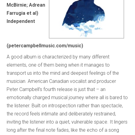
McBirnie; Adrean
Farrugia et al)
Independent
(petercampbellmusic.com/music)
A good album is characterized by many different
elements, one of them being when it manages to
transport us into the mind and deepest feelings of the
musician. American Canadian vocalist and producer
Peter Campbell’s fourth release is just that – an
emotionally charged musical journey where all is bared to
the listener. Built on introspection rather than spectacle,
the record feels intimate and deliberately restrained,
inviting the listener into a quiet, vulnerable space. It lingers
long after the final note fades, like the echo of a song