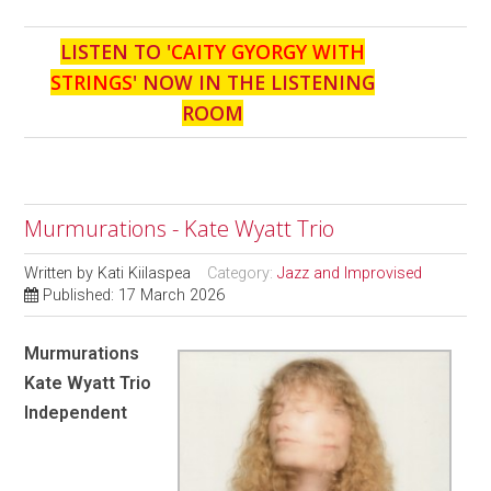
LISTEN TO '
CAITY GYORGY WITH
STRINGS
' NOW IN THE LISTENING
ROOM
Murmurations - Kate Wyatt Trio
Written by
Kati Kiilaspea
Category:
Jazz and Improvised
Published: 17 March 2026
Murmurations
Kate Wyatt Trio
Independent