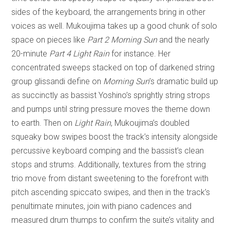
sides of the keyboard, the arrangements bring in other
voices as well. Mukoujima takes up a good chunk of solo
space on pieces like
Part 2 Morning Sun
and the nearly
20-minute
Part 4 Light Rain
for instance. Her
concentrated sweeps stacked on top of darkened string
group glissandi define on
Morning Sun
’s dramatic build up
as succinctly as bassist Yoshino’s sprightly string strops
and pumps until string pressure moves the theme down
to earth. Then on
Light Rain
, Mukoujima’s doubled
squeaky bow swipes boost the track’s intensity alongside
percussive keyboard comping and the bassist’s clean
stops and strums. Additionally, textures from the string
trio move from distant sweetening to the forefront with
pitch ascending spiccato swipes, and then in the track’s
penultimate minutes, join with piano cadences and
measured drum thumps to confirm the suite’s vitality and