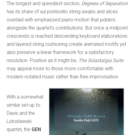
The longest and speediest section,
Degrees of Separation
has its share of sul ponticello string swabs and slices
overlaid with emphasized piano motion that judders
alongside the quartet’s contributions. But once a midpoint
crescendo is reached descending keyboard elaborations
and layered string cushioning create animated motifs yet
also preserve a linear framework for a satisfactory
resolution. Positive as it might be,
The Solastalgia Suite
may appeal more to those more comfortable with
modern notated music rather than free improvisation.
With a somewhat
similar set-up to
Davis and the
Lutosławski
quartet, the
GEN