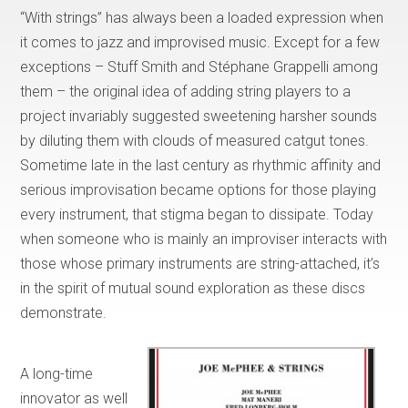
“With strings” has always been a loaded expression when
it comes to jazz and improvised music. Except for a few
exceptions – Stuff Smith and Stéphane Grappelli among
them – the original idea of adding string players to a
project invariably suggested sweetening harsher sounds
by diluting them with clouds of measured catgut tones.
Sometime late in the last century as rhythmic affinity and
serious improvisation became options for those playing
every instrument, that stigma began to dissipate. Today
when someone who is mainly an improviser interacts with
those whose primary instruments are string-attached, it’s
in the spirit of mutual sound exploration as these discs
demonstrate.
A long-time
innovator as well