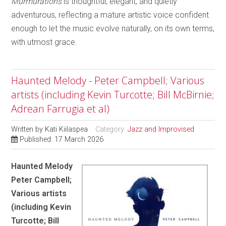
Murmurations
is thoughtful, elegant, and quietly
adventurous, reflecting a mature artistic voice confident
enough to let the music evolve naturally, on its own terms,
with utmost grace.
Haunted Melody - Peter Campbell; Various
artists (including Kevin Turcotte; Bill McBirnie;
Adrean Farrugia et al)
Written by
Kati Kiilaspea
Category:
Jazz and Improvised
Published: 17 March 2026
Haunted Melody
Peter Campbell;
Various artists
(including Kevin
Turcotte; Bill