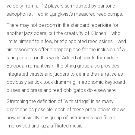
velocity from all 12 players surmounted by baritone
saxophonist Fredrik Ljungkvist’s measured reed pumps.
There may not be room in the standard repertoire for
another jazz opera, but the creativity of Küchen – who
limits himself to a few, brief pinpointed reed asides – and
his associates offer a proper place for the inclusion of a
string section in this work. Added at points for middle
European romanticism, the string group also provides
integrated thrusts and judders to define the narrative as
obviously as tick-tock drumming, metronomic keyboard
pulses and brass and reed obbligatos do elsewhere.
Stretching the definition of “with strings” in as many
directions as possible, each of these productions shows
how intrinsically any group of instruments can fit into
improvised and jazz-affiliated music.