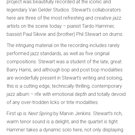
project was beautifully recorded at the iconic and
legendary Van Gelder Studios. Stewart’s collaborators
here are three of the most refreshing and creative jazz
artists on the scene today – pianist Tardo Hammer,
bassist Paul Sikivie and (brother) Phil Stewart on drums.
The intriguing material on the recording includes rarely
performed jazz standards, as well as five original
compositions. Stewart was a student of the late, great
Barry Harris, and although bop and post bop modalities
are wonderfully present in Stewart’s writing and soloing,
this is a cutting edge, technically thrilling, contemporary
jazz album – rife with emotional depth and totally devoid
of any over-trodden licks or trite modalities.
First up is
Next Spring
by Marvin Jenkins. Stewart’s rich,
warm tenor sound is a delight, and the quartet is tight.
Hammer takes a dynamic solo here, not only displaying