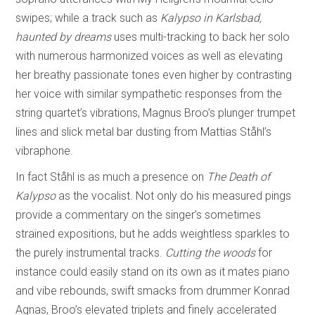
swipes; while a track such as
Kalypso in Karlsbad,
haunted by dreams
uses multi-tracking to back her solo
with numerous harmonized voices as well as elevating
her breathy passionate tones even higher by contrasting
her voice with similar sympathetic responses from the
string quartet’s vibrations, Magnus Broo’s plunger trumpet
lines and slick metal bar dusting from Mattias Ståhl’s
vibraphone.
In fact Ståhl is as much a presence on
The Death of
Kalypso
as the vocalist. Not only do his measured pings
provide a commentary on the singer’s sometimes
strained expositions, but he adds weightless sparkles to
the purely instrumental tracks.
Cutting the woods
for
instance could easily stand on its own as it mates piano
and vibe rebounds, swift smacks from drummer Konrad
Agnas, Broo’s elevated triplets and finely accelerated