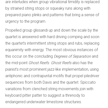
are interludes when group vibrational timidity is replaced
by strained string stops or squeaky runs along with
prepared piano plinks and patterns that bring a sense of
urgency to the program.
Propelled group glissandi up and down the scale by the
quartet is answered with hard driving comping and soon
the quartet’s intermittent string stops and rubs, replacing
equanimity with energy. The most obvious instances of
this occur on the concluding
Degrees of Separation
and
the mid-point
Ghost Reefs
.
Ghost Reefs
also has the
pianist’s most prominent jazz-like implementation, using
antiphonic and contrapuntal motifs that propel piledriver
sequences from both Davis and the quartet. Spiccato
variations from clenched string movements join with
keyboard pitter patter to suggest a threnody to
endangered underwater limestone structures.