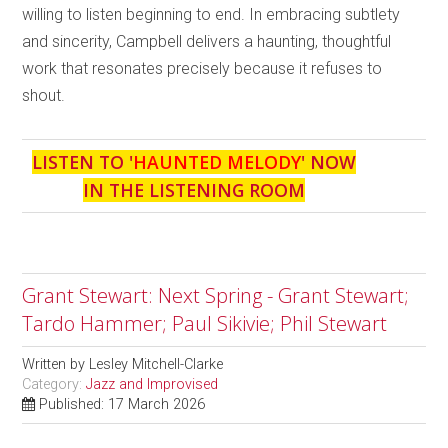
willing to listen beginning to end. In embracing subtlety
and sincerity, Campbell delivers a haunting, thoughtful
work that resonates precisely because it refuses to
shout.
LISTEN TO '
HAUNTED MELODY
' NOW
IN THE LISTENING ROOM
Grant Stewart: Next Spring - Grant Stewart;
Tardo Hammer; Paul Sikivie; Phil Stewart
Written by
Lesley Mitchell-Clarke
Category:
Jazz and Improvised
Published: 17 March 2026