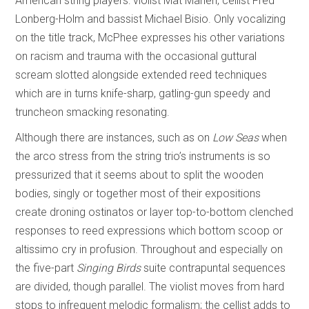
American string players: violist Mat Maneri, cellist Fred
Lonberg-Holm and bassist Michael Bisio. Only vocalizing
on the title track, McPhee expresses his other variations
on racism and trauma with the occasional guttural
scream slotted alongside extended reed techniques
which are in turns knife-sharp, gatling-gun speedy and
truncheon smacking resonating.
Although there are instances, such as on
Low Seas
when
the arco stress from the string trio’s instruments is so
pressurized that it seems about to split the wooden
bodies, singly or together most of their expositions
create droning ostinatos or layer top-to-bottom clenched
responses to reed expressions which bottom scoop or
altissimo cry in profusion. Throughout and especially on
the five-part
Singing Birds
suite contrapuntal sequences
are divided, though parallel. The violist moves from hard
stops to infrequent melodic formalism; the cellist adds to