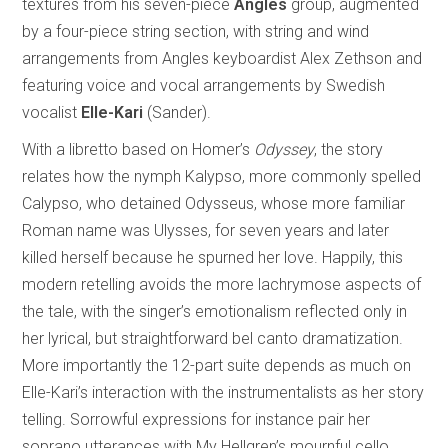
textures from his seven-piece
Angles
group, augmented
by a four-piece string section, with string and wind
arrangements from Angles keyboardist Alex Zethson and
featuring voice and vocal arrangements by Swedish
vocalist
Elle-Kari
(Sander).
With a libretto based on Homer’s
Odyssey
, the story
relates how the nymph Kalypso, more commonly spelled
Calypso, who detained Odysseus, whose more familiar
Roman name was Ulysses, for seven years and later
killed herself because he spurned her love. Happily, this
modern retelling avoids the more lachrymose aspects of
the tale, with the singer’s emotionalism reflected only in
her lyrical, but straightforward bel canto dramatization.
More importantly the 12-part suite depends as much on
Elle-Kari’s interaction with the instrumentalists as her story
telling. Sorrowful expressions for instance pair her
soprano utterances with My Hellgren’s mournful cello