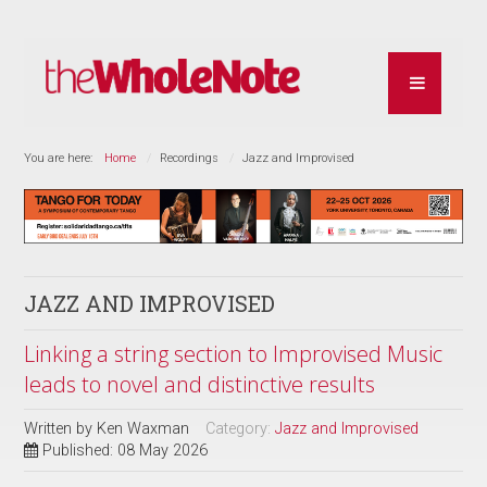
You are here:
Home
Recordings
Jazz and Improvised
JAZZ AND IMPROVISED
Linking a string section to Improvised Music
leads to novel and distinctive results
Written by
Ken Waxman
Category:
Jazz and Improvised
Published: 08 May 2026