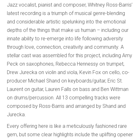
Jazz vocalist, pianist and composer, Whitney Ross-Barris’
latest recording is a triumph of musical genre-blending
and considerable artistic spelunking into the emotional
depths of the things that make us human – including our
innate ability to re-emerge into life following adversity
through love, connection, creativity and community. A
stellar cast was assembled for this project, including Amy
Peck on saxophones, Rebecca Hennessy on trumpet,
Drew Jurecka on violin and viola, Kevin Fox on cello, co-
producer Michael Shand on keyboards/guitar, Eric St.
Laurent on guitar, Lauren Falls on bass and Ben Wittman
on drums/percussion. All 13 compelling tracks were
composed by Ross-Barris and arranged by Shand and
Jurecka.
Every offering here is like a meticulously fashioned rare
gem, but some clear highlights include the uplifting opener