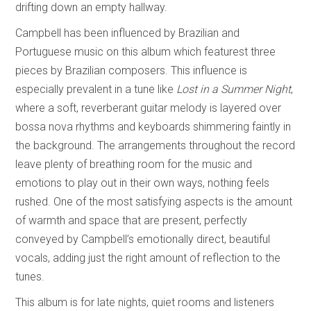
drifting down an empty hallway.
Campbell has been influenced by Brazilian and
Portuguese music on this album which featurest three
pieces by Brazilian composers. This influence is
especially prevalent in a tune like
Lost in a Summer Night
,
where a soft, reverberant guitar melody is layered over
bossa nova rhythms and keyboards shimmering faintly in
the background. The arrangements throughout the record
leave plenty of breathing room for the music and
emotions to play out in their own ways, nothing feels
rushed. One of the most satisfying aspects is the amount
of warmth and space that are present, perfectly
conveyed by Campbell’s emotionally direct, beautiful
vocals, adding just the right amount of reflection to the
tunes.
This album is for late nights, quiet rooms and listeners