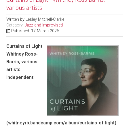
various artists
Written by
Lesley Mitchell-Clarke
Category:
Jazz and Improvised
Published: 17 March 2026
Curtains of Light
Whitney Ross-
Barris; various
artists
Independent
(whitneyrb.bandcamp.com/album/curtains-of-light)