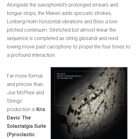
Alongside the saxophonist’s prolonged smears and
tongue stops, the Maneri adds spiccato strokes,
Lonberg-Holm horizontal vibrations and Bisio a low-
pitched continuum. Stretched but almost linear the
sequence is completed as string glissandi and reed
lowing move past cacophony to propel the four tones to
a profound interaction.
Far more formal
and precise than
Joe McPhee and
Strings’
production is
Kris
Davis
’
The
Solastalgia Suite
(Pyroclastic