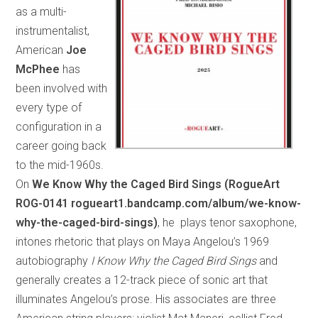
as a multi-
instrumentalist,
American
Joe
McPhee
has
been involved with
every type of
configuration in a
career going back
to the mid-1960s.
On
We Know Why the Caged Bird Sings (RogueArt
ROG-0141 rogueart1.bandcamp.com/album/we-know-
why-the-caged-bird-sings)
, he plays tenor saxophone,
intones rhetoric that plays on Maya Angelou’s 1969
autobiography
I Know Why the Caged Bird Sings
and
generally creates a 12-track piece of sonic art that
illuminates Angelou’s prose. His associates are three