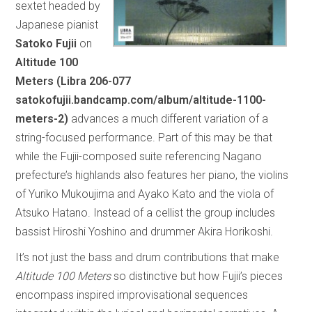
sextet headed by
Japanese pianist
Satoko Fujii
on
Altitude 100
Meters (Libra 206-077
satokofujii.bandcamp.com/album/altitude-1100-
meters-2)
advances a much different variation of a
string-focused performance. Part of this may be that
while the Fujii-composed suite referencing Nagano
prefecture’s highlands also features her piano, the violins
of Yuriko Mukoujima and Ayako Kato and the viola of
Atsuko Hatano. Instead of a cellist the group includes
bassist Hiroshi Yoshino and drummer Akira Horikoshi.
It’s not just the bass and drum contributions that make
Altitude 100 Meters
so distinctive but how Fujii’s pieces
encompass inspired improvisational sequences