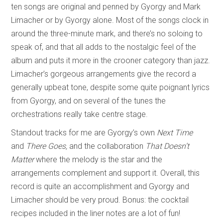
ten songs are original and penned by Gyorgy and Mark
Limacher or by Gyorgy alone. Most of the songs clock in
around the three-minute mark, and there’s no soloing to
speak of, and that all adds to the nostalgic feel of the
album and puts it more in the crooner category than jazz.
Limacher’s gorgeous arrangements give the record a
generally upbeat tone, despite some quite poignant lyrics
from Gyorgy, and on several of the tunes the
orchestrations really take centre stage.
Standout tracks for me are Gyorgy’s own
Next Time
and
There Goes,
and the collaboration
That Doesn’t
Matter
where the melody is the star and the
arrangements complement and support it. Overall, this
record is quite an accomplishment and Gyorgy and
Limacher should be very proud. Bonus: the cocktail
recipes included in the liner notes are a lot of fun!