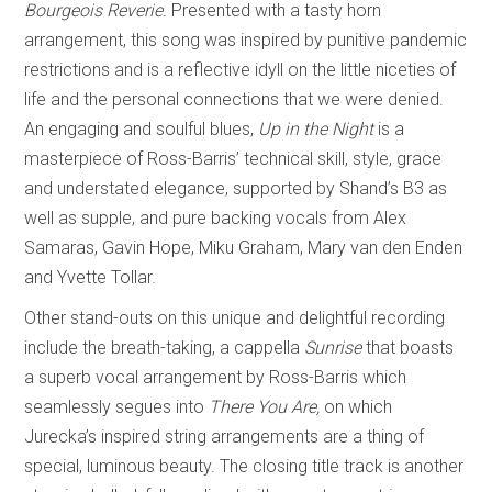
Bourgeois Reverie.
Presented with a tasty horn
arrangement, this song was inspired by punitive pandemic
restrictions and is a reflective idyll on the little niceties of
life and the personal connections that we were denied.
An engaging and soulful blues,
Up in the Night
is a
masterpiece of Ross-Barris’ technical skill, style, grace
and understated elegance, supported by Shand’s B3 as
well as supple, and pure backing vocals from Alex
Samaras, Gavin Hope, Miku Graham, Mary van den Enden
and Yvette Tollar.
Other stand-outs on this unique and delightful recording
include the breath-taking, a cappella
Sunrise
that boasts
a superb vocal arrangement by Ross-Barris which
seamlessly segues into
There You Are,
on which
Jurecka’s inspired string arrangements are a thing of
special, luminous beauty. The closing title track is another