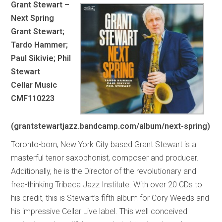
Grant Stewart –
Next Spring
Grant Stewart;
Tardo Hammer;
Paul Sikivie; Phil
Stewart
Cellar Music
CMF110223
(grantstewartjazz.bandcamp.com/album/next-spring)
Toronto-born, New York City based Grant Stewart is a
masterful tenor saxophonist, composer and producer.
Additionally, he is the Director of the revolutionary and
free-thinking Tribeca Jazz Institute. With over 20 CDs to
his credit, this is Stewart’s fifth album for Cory Weeds and
his impressive Cellar Live label. This well conceived