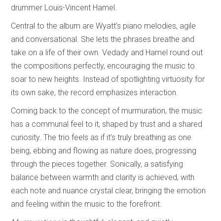
drummer Louis-Vincent Hamel.
Central to the album are Wyatt’s piano melodies, agile
and conversational. She lets the phrases breathe and
take on a life of their own. Vedady and Hamel round out
the compositions perfectly, encouraging the music to
soar to new heights. Instead of spotlighting virtuosity for
its own sake, the record emphasizes interaction.
Coming back to the concept of murmuration, the music
has a communal feel to it, shaped by trust and a shared
curiosity. The trio feels as if it’s truly breathing as one
being, ebbing and flowing as nature does, progressing
through the pieces together. Sonically, a satisfying
balance between warmth and clarity is achieved, with
each note and nuance crystal clear, bringing the emotion
and feeling within the music to the forefront.