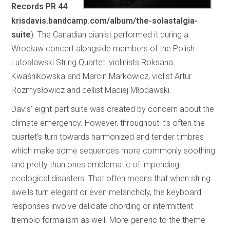
Records PR 44
krisdavis.bandcamp.com/album/the-solastalgia-
suite
). The Canadian pianist performed it during a
Wrocław concert alongside members of the Polish
Lutosławski String Quartet: violinists Roksana
Kwaśnikowska and Marcin Markowicz, violist Artur
Rozmysłowicz and cellist Maciej Młodawski.
Davis’ eight-part suite was created by concern about the
climate emergency. However, throughout it’s often the
quartet’s turn towards harmonized and tender timbres
which make some sequences more commonly soothing
and pretty than ones emblematic of impending
ecological disasters. That often means that when string
swells turn elegant or even melancholy, the keyboard
responses involve delicate chording or intermittent
tremolo formalism as well. More generic to the theme