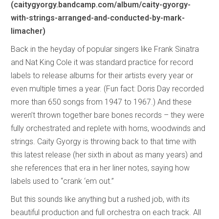
(caitygyorgy.bandcamp.com/album/caity-gyorgy-
with-strings-arranged-and-conducted-by-mark-
limacher)
Back in the heyday of popular singers like Frank Sinatra
and Nat King Cole it was standard practice for record
labels to release albums for their artists every year or
even multiple times a year. (Fun fact: Doris Day recorded
more than 650 songs from 1947 to 1967.) And these
weren’t thrown together bare bones records – they were
fully orchestrated and replete with horns, woodwinds and
strings. Caity Gyorgy is throwing back to that time with
this latest release (her sixth in about as many years) and
she references that era in her liner notes, saying how
labels used to “crank ‘em out.”
But this sounds like anything but a rushed job, with its
beautiful production and full orchestra on each track. All