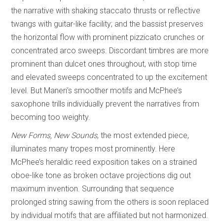
the narrative with shaking staccato thrusts or reflective
twangs with guitar-like facility; and the bassist preserves
the horizontal flow with prominent pizzicato crunches or
concentrated arco sweeps. Discordant timbres are more
prominent than dulcet ones throughout, with stop time
and elevated sweeps concentrated to up the excitement
level. But Maneri’s smoother motifs and McPhee’s
saxophone trills individually prevent the narratives from
becoming too weighty.
New Forms, New Sounds
, the most extended piece,
illuminates many tropes most prominently. Here
McPhee’s heraldic reed exposition takes on a strained
oboe-like tone as broken octave projections dig out
maximum invention. Surrounding that sequence
prolonged string sawing from the others is soon replaced
by individual motifs that are affiliated but not harmonized.