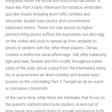
integrated within the lyrical and horizontal narratives. A
track like
Part 3 Early Afternoon
for instance, embodies
jazz-like tropes including drum ruffs, rumbles and
rebounds, double bass plucks and concentrated
keyboard strums. These not only persist as higher-
pitched string plucks suffuse the exposition, but also egg
on the violins and viola to speed up from andante to
presto in tandem with the other three players. Climax
creates a distinctive aural afterimage. Still, after balancing
light and dark, flexible and firm motifs throughout earlier
parts of the suite, lyrical output from the intertwined string
trio is as prominent as drum rumbles and double bass
buzzes on the concluding
Part 5 Twilight
as all six reach
a conclusive crescendo.
At the same time, while there are interludes that focus on
the pianist’s sophisticated note clusters, in-and-out of
time sense and speedy leaps to equally emphasize both