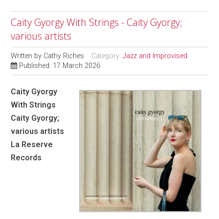
Caity Gyorgy With Strings - Caity Gyorgy;
various artists
Written by
Cathy Riches
Category:
Jazz and Improvised
Published: 17 March 2026
Caity Gyorgy
With Strings
Caity Gyorgy;
various artists
La Reserve
Records