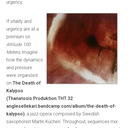
urgency.
If vitality and
urgency are at a
premium on
Altitude 100
Meters
, imagine
how the dynamics
and pressure
were organized
on
The Death of
Kalypso
(Thanatosis Produktion
THT 32
anglesellekari.bandcamp.com/album/the-death-of-
kalypso)
, a jazz-opera composed by Swedish
saxophonist Martin Küchen. Throughout, sequences mix