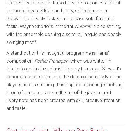
his technical chops, but also his superb choices and lush
harmonic ideas. Sikivie and tasty, skilled drummer
Stewart are deeply locked in, the bass solo fluid and
facile. Wayne Shorter’s immortal,
Nefartiti
is also stirring,
with the ensemble donning a sensual, languid and deeply
swinging motif.
A stand-out of this thoughtful programme is Harris’
composition,
Father Flanagan
, which was written in
tribute to genius jazz pianist Tommy Flanagan. Stewart’s
sonorous tenor sound, and the depth of sensitivity of the
players here is stunning. This inspired recording is nothing
short of a master class in the art of the jazz quartet.
Every note has been created with skill, creative intention
and taste.
Curtains of Light - Whitney Ross-Barris;