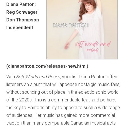
Diana Panton;
Reg Schwager;
Don Thompson
Independent
(dianapanton.com/releases-new.html)
With
Soft Winds and Roses
, vocalist Diana Panton offers
listeners an album that will appease nostalgic music fans,
without sounding out of place in the eclectic sonic world
of the 2020s. This is a commendable feat, and perhaps
the key to Panton’s ability to appeal to such a wide range
of audiences. Her music has gained more commercial
traction than many comparable Canadian musical acts,