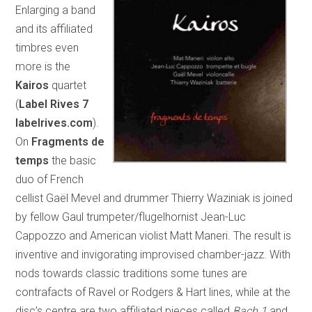
Enlarging a band
and its affiliated
timbres even
more is the
Kairos
quartet
(
Label Rives 7
labelrives.com
).
On
Fragments de
temps
the basic
duo of French
cellist Gaël Mevel and drummer Thierry Waziniak is joined
by fellow Gaul trumpeter/flugelhornist Jean-Luc
Cappozzo and American violist Matt Maneri. The result is
inventive and invigorating improvised chamber-jazz. With
nods towards classic traditions some tunes are
contrafacts of Ravel or Rodgers & Hart lines, while at the
disc’s centre are two affiliated pieces called
Bach 1
and