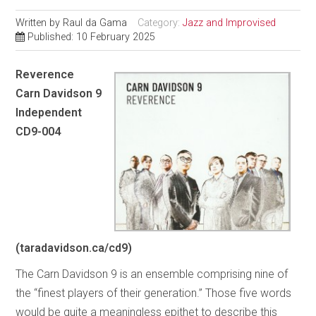
Written by
Raul da Gama
Category:
Jazz and Improvised
Published: 10 February 2025
Reverence
Carn Davidson 9
Independent
CD9-004
(taradavidson.ca/cd9)
The Carn Davidson 9 is an ensemble comprising nine of
the “finest players of their generation.” Those five words
would be quite a meaningless epithet to describe this