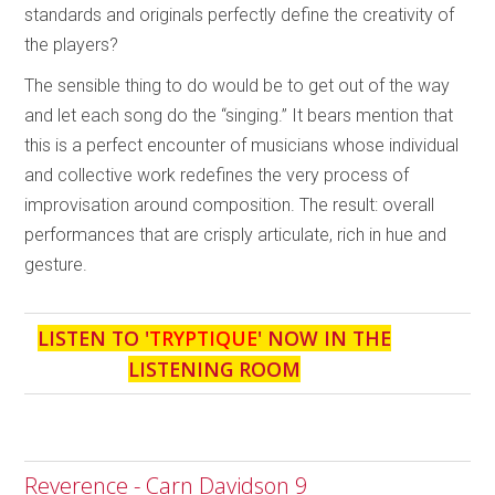
standards and originals perfectly define the creativity of
the players?
The sensible thing to do would be to get out of the way
and let each song do the “singing.” It bears mention that
this is a perfect encounter of musicians whose individual
and collective work redefines the very process of
improvisation around composition. The result: overall
performances that are crisply articulate, rich in hue and
gesture.
LISTEN TO '
TRYPTIQUE
' NOW IN THE
LISTENING ROOM
Reverence - Carn Davidson 9