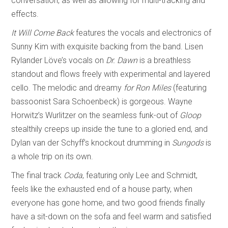
conversation, as well as allowing for multi-tracking and
effects.
It Will Come Back
features the vocals and electronics of
Sunny Kim with exquisite backing from the band. Lisen
Rylander Löve’s vocals on
Dr. Dawn
is a breathless
standout and flows freely with experimental and layered
cello. The melodic and dreamy
for Ron Miles
(featuring
bassoonist Sara Schoenbeck) is gorgeous. Wayne
Horwitz’s Wurlitzer on the seamless funk-out of
Gloop
stealthily creeps up inside the tune to a gloried end, and
Dylan van der Schyff’s knockout drumming in
Sungods
is
a whole trip on its own.
The final track
Coda
, featuring only Lee and Schmidt,
feels like the exhausted end of a house party, when
everyone has gone home, and two good friends finally
have a sit-down on the sofa and feel warm and satisfied