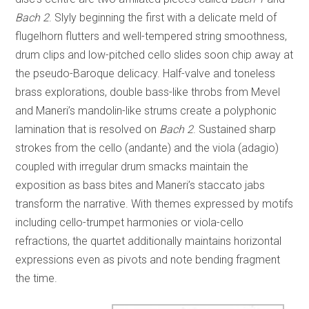
Bach 2
. Slyly beginning the first with a delicate meld of
flugelhorn flutters and well-tempered string smoothness,
drum clips and low-pitched cello slides soon chip away at
the pseudo-Baroque delicacy. Half-valve and toneless
brass explorations, double bass-like throbs from Mevel
and Maneri’s mandolin-like strums create a polyphonic
lamination that is resolved on
Bach 2
. Sustained sharp
strokes from the cello (andante) and the viola (adagio)
coupled with irregular drum smacks maintain the
exposition as bass bites and Maneri’s staccato jabs
transform the narrative. With themes expressed by motifs
including cello-trumpet harmonies or viola-cello
refractions, the quartet additionally maintains horizontal
expressions even as pivots and note bending fragment
the time.