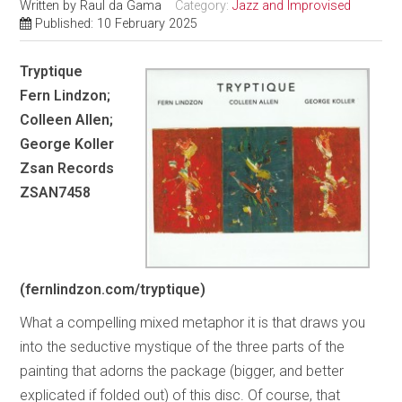
Written by
Raul da Gama
Category:
Jazz and Improvised
Published: 10 February 2025
Tryptique
Fern Lindzon;
Colleen Allen;
George Koller
Zsan Records
ZSAN7458
(fernlindzon.com/tryptique)
What a compelling mixed metaphor it is that draws you
into the seductive mystique of the three parts of the
painting that adorns the package (bigger, and better
explicated if folded out) of this disc. Of course, that