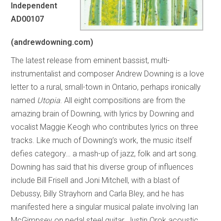
Independent
AD00107
(andrewdowning.com)
The latest release from eminent bassist, multi-
instrumentalist and composer Andrew Downing is a love
letter to a rural, small-town in Ontario, perhaps ironically
named
Utopia
. All eight compositions are from the
amazing brain of Downing, with lyrics by Downing and
vocalist Maggie Keogh who contributes lyrics on three
tracks. Like much of Downing’s work, the music itself
defies category… a mash-up of jazz, folk and art song.
Downing has said that his diverse group of influences
include Bill Frisell and Joni Mitchell, with a blast of
Debussy, Billy Strayhorn and Carla Bley, and he has
manifested here a singular musical palate involving Ian
McGimpsey on pedal steel guitar, Justin Orok acoustic