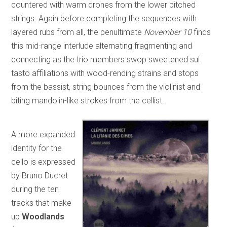
countered with warm drones from the lower pitched
strings. Again before completing the sequences with
layered rubs from all, the penultimate
November 10
finds
this mid-range interlude alternating fragmenting and
connecting as the trio members swop sweetened sul
tasto affiliations with wood-rending strains and stops
from the bassist, string bounces from the violinist and
biting mandolin-like strokes from the cellist.
A more expanded
identity for the
cello is expressed
by Bruno Ducret
during the ten
tracks that make
up
Woodlands