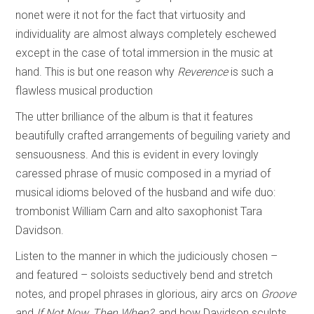
nonet were it not for the fact that virtuosity and
individuality are almost always completely eschewed
except in the case of total immersion in the music at
hand. This is but one reason why
Reverence
is such a
flawless musical production
The utter brilliance of the album is that it features
beautifully crafted arrangements of beguiling variety and
sensuousness. And this is evident in every lovingly
caressed phrase of music composed in a myriad of
musical idioms beloved of the husband and wife duo:
trombonist William Carn and alto saxophonist Tara
Davidson.
Listen to the manner in which the judiciously chosen –
and featured – soloists seductively bend and stretch
notes, and propel phrases in glorious, airy arcs on
Groove
and
If Not Now, Then When?
, and how Davidson sculpts