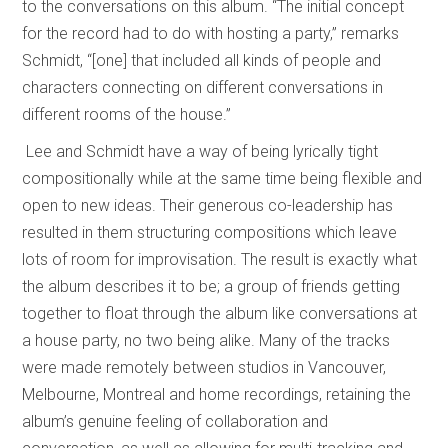
to the conversations on this album. “The initial concept
for the record had to do with hosting a party,” remarks
Schmidt, “[one] that included all kinds of people and
characters connecting on different conversations in
different rooms of the house.”
Lee and Schmidt have a way of being lyrically tight
compositionally while at the same time being flexible and
open to new ideas. Their generous co-leadership has
resulted in them structuring compositions which leave
lots of room for improvisation. The result is exactly what
the album describes it to be; a group of friends getting
together to float through the album like conversations at
a house party, no two being alike. Many of the tracks
were made remotely between studios in Vancouver,
Melbourne, Montreal and home recordings, retaining the
album’s genuine feeling of collaboration and