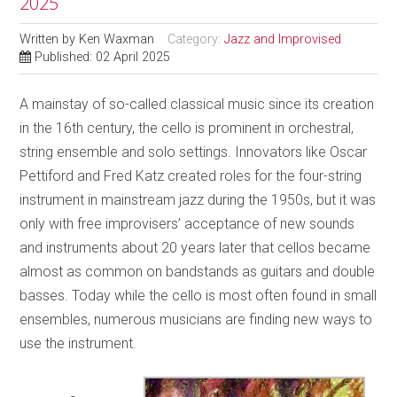
2025
Written by
Ken Waxman
Category:
Jazz and Improvised
Published: 02 April 2025
A mainstay of so-called classical music since its creation
in the 16th century, the cello is prominent in orchestral,
string ensemble and solo settings. Innovators like Oscar
Pettiford and Fred Katz created roles for the four-string
instrument in mainstream jazz during the 1950s, but it was
only with free improvisers’ acceptance of new sounds
and instruments about 20 years later that cellos became
almost as common on bandstands as guitars and double
basses. Today while the cello is most often found in small
ensembles, numerous musicians are finding new ways to
use the instrument.