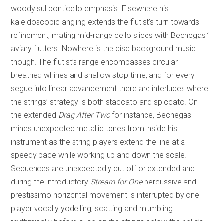
woody sul ponticello emphasis. Elsewhere his
kaleidoscopic angling extends the flutist’s turn towards
refinement, mating mid-range cello slices with Bechegas
’
aviary flutters. Nowhere is the disc background music
though. The flutist’s range encompasses circular-
breathed whines and shallow stop time, and for every
segue into linear advancement there are interludes where
the strings’ strategy is both staccato and spiccato. On
the extended
Drag After Two
for instance, Bechegas
mines unexpected metallic tones from inside his
instrument as the string players extend the line at a
speedy pace while working up and down the scale.
Sequences are unexpectedly cut off or extended and
during the introductory
Stream for One
percussive and
prestissimo horizontal movement is interrupted by one
player vocally yodelling, scatting and mumbling