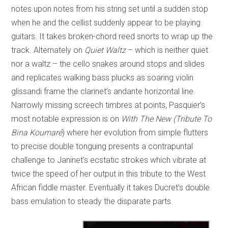
notes upon notes from his string set until a sudden stop
when he and the cellist suddenly appear to be playing
guitars. It takes broken-chord reed snorts to wrap up the
track. Alternately on
Quiet Waltz
– which is neither quiet
nor a waltz – the cello snakes around stops and slides
and replicates walking bass plucks as soaring violin
glissandi frame the clarinet’s andante horizontal line.
Narrowly missing screech timbres at points, Pasquier’s
most notable expression is on
With The New (Tribute To
Bina Koumaré
) where her evolution from simple flutters
to precise double tonguing presents a contrapuntal
challenge to Janinet’s ecstatic strokes which vibrate at
twice the speed of her output in this tribute to the West
African fiddle master. Eventually it takes Ducret’s double
bass emulation to steady the disparate parts.