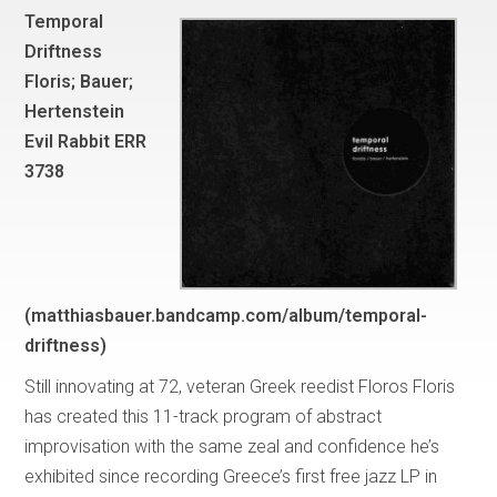
Temporal
Driftness
Floris; Bauer;
Hertenstein
Evil Rabbit ERR
3738
(matthiasbauer.bandcamp.com/album/temporal-
driftness)
Still innovating at 72, veteran Greek reedist Floros Floris
has created this 11-track program of abstract
improvisation with the same zeal and confidence he’s
exhibited since recording Greece’s first free jazz LP in