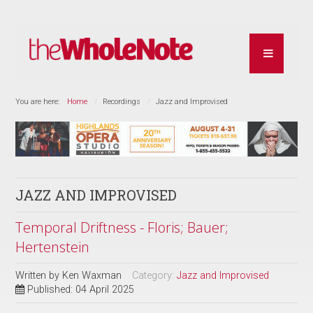
You are here:
Home
Recordings
Jazz and Improvised
JAZZ AND IMPROVISED
Temporal Driftness - Floris; Bauer;
Hertenstein
Written by
Ken Waxman
Category:
Jazz and Improvised
Published: 04 April 2025