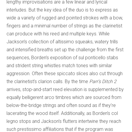
lengthy improvisations are a few linear and lyrical
interludes. But the key idea of the duo is to express as
wide a variety of rugged and pointed strokes with a bow,
fingers and a minimal number of strings as the clarinetist
can produce with his reed and multiple keys. While
Jackson’s collection of altissimo squeaks, watery trills
and intensified breaths set up the challenge from the first
sequences, Borden’s exposition of sul ponticello stabs
and strident string whistles match tones with similar
aggression. Often these spiccato slices also cut through
the clarinetist’s clarion calls. By the time
Parr’s Ditch 2
arrives, stop-and-start reed elevation is supplemented by
equally belligerent arco timbres which are sourced from
below-the-bridge strings and often sound as if they’re
lacerating the wood itself. Additionally, as Borden’s col
legno stops and Jackson’s flutters intertwine they reach
such prestissimo affiliations that if the program was