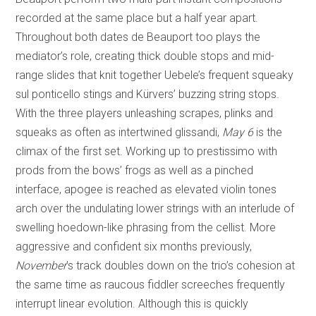
recorded at the same place but a half year apart.
Throughout both dates de Beauport too plays the
mediator’s role, creating thick double stops and mid-
range slides that knit together Uebele’s frequent squeaky
sul ponticello stings and Kürvers’ buzzing string stops.
With the three players unleashing scrapes, plinks and
squeaks as often as intertwined glissandi,
May 6
is the
climax of the first set. Working up to prestissimo with
prods from the bows’ frogs as well as a pinched
interface, apogee is reached as elevated violin tones
arch over the undulating lower strings with an interlude of
swelling hoedown-like phrasing from the cellist. More
aggressive and confident six months previously,
November
’s track doubles down on the trio’s cohesion at
the same time as raucous fiddler screeches frequently
interrupt linear evolution. Although this is quickly