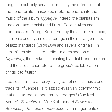
magnetic pull only serves to intensify the effect of that
metaphor on its transposed metamorphosis into the
music of the album
Tryptique
. Indeed, the pianist Fern
Lindzon, saxophonist (and flutist) Colleen Allen and
contrabassist George Koller employ the sublime melodic,
harmonic and rhythmic subterfuge in their arrangements
of jazz standards (
Satin Doll
) and several originals. In
turn, this music finds reflection in each section of
Mythology
, the beckoning painting by artist Rose Lindzon,
and the unique character of the group’s collaboration
brings it to fruition.
I could spiral into a frenzy trying to define this music and
trace its influences. Is it jazz so evasively polyrhythmic
that a clear, regular beat rarely emerges? (Cue Kerl
Berger’s
Zeynebim
or Moe Koffman’s
A Flower for
Amadeus
). Do these oh-so-seductive arrangements of