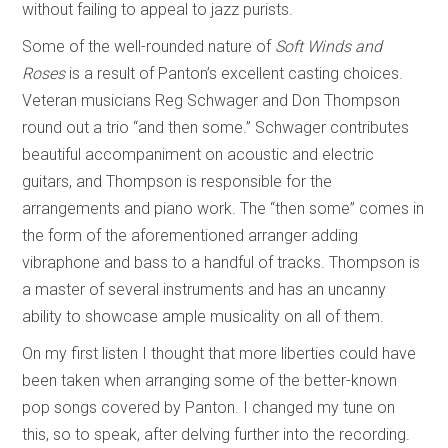
without failing to appeal to jazz purists.
Some of the well-rounded nature of
Soft Winds and
Roses
is a result of Panton’s excellent casting choices.
Veteran musicians Reg Schwager and Don Thompson
round out a trio “and then some.” Schwager contributes
beautiful accompaniment on acoustic and electric
guitars, and Thompson is responsible for the
arrangements and piano work. The “then some” comes in
the form of the aforementioned arranger adding
vibraphone and bass to a handful of tracks. Thompson is
a master of several instruments and has an uncanny
ability to showcase ample musicality on all of them.
On my first listen I thought that more liberties could have
been taken when arranging some of the better-known
pop songs covered by Panton. I changed my tune on
this, so to speak, after delving further into the recording.