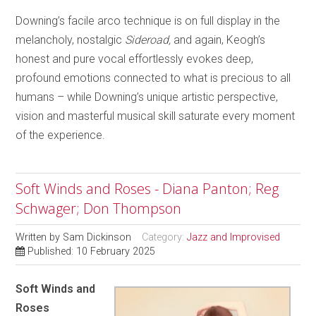
Downing’s facile arco technique is on full display in the
melancholy, nostalgic
Sideroad,
and again, Keogh’s
honest and pure vocal effortlessly evokes deep,
profound emotions connected to what is precious to all
humans – while Downing’s unique artistic perspective,
vision and masterful musical skill saturate every moment
of the experience.
Soft Winds and Roses - Diana Panton; Reg
Schwager; Don Thompson
Written by
Sam Dickinson
Category:
Jazz and Improvised
Published: 10 February 2025
Soft Winds and
Roses