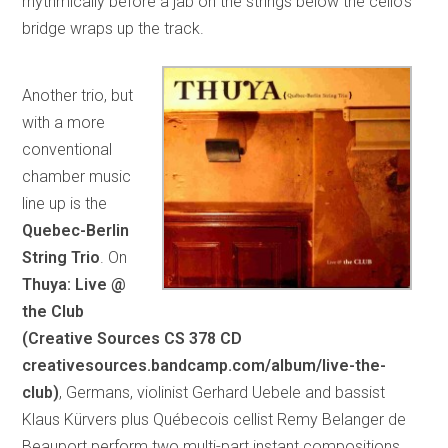
rhythmically before a jab on the strings below the cello’s
bridge wraps up the track.
Another trio, but
with a more
conventional
chamber music
line up is the
Quebec-Berlin
String Trio
. On
Thuya: Live @
the Club
(Creative Sources CS 378 CD
creativesources.bandcamp.com/album/live-the-
club)
, Germans, violinist Gerhard Uebele and bassist
Klaus Kürvers plus Québecois cellist Remy Belanger de
Beauport perform two multi-part instant compositions