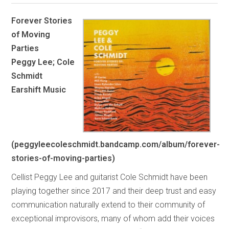
Forever Stories
of Moving
Parties
Peggy Lee; Cole
Schmidt
Earshift Music
(peggyleecoleschmidt.bandcamp.com/album/forever-
stories-of-moving-parties)
Cellist Peggy Lee and guitarist Cole Schmidt have been
playing together since 2017 and their deep trust and easy
communication naturally extend to their community of
exceptional improvisors, many of whom add their voices