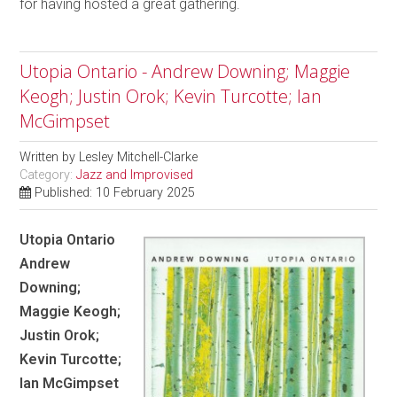
for having hosted a great gathering.
Utopia Ontario - Andrew Downing; Maggie
Keogh; Justin Orok; Kevin Turcotte; Ian
McGimpset
Written by
Lesley Mitchell-Clarke
Category:
Jazz and Improvised
Published: 10 February 2025
Utopia Ontario
Andrew
Downing;
Maggie Keogh;
Justin Orok;
Kevin Turcotte;
Ian McGimpset