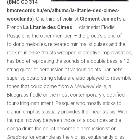
(BMC CD 314
bmcrecords.hu/en/albums/la-litanie-des-cimes-
woodlands
), One third of violinist
Clément Janinet
’s all
French
La Litanie des Cimes
– clarinetist Elodie
Pasquier is the other member – the group’s blend of
folkloric melodies, reiterated minimalist pulses and the
rock music-like thrusts wrapped in creative improvisation,
has Ducret replicating the sounds of a double bass, a 12-
string guitar or percussion at various points. Janinet’s
super spiccato string stabs are also splayed to resemble
tones that could come from a
Medieval v
ielle, a
Bluegrass fiddle or the most contemporary electrified
four-string instrument. Pasquier who mostly sticks to
clarion emphasis usually provides the linear stasis. With
thumps midway between those of a doumbek and a
conga drum the cellist become a percussionist on
Shadows
for example as the violinist exuberantly piles