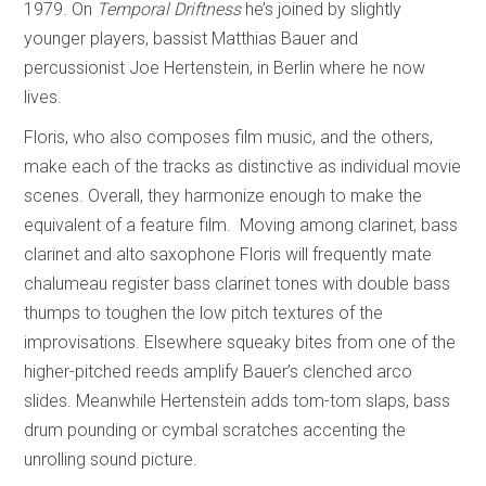
1979. On
Temporal Driftness
he’s joined by slightly
younger players, bassist Matthias Bauer and
percussionist Joe Hertenstein, in Berlin where he now
lives.
Floris, who also composes film music, and the others,
make each of the tracks as distinctive as individual movie
scenes. Overall, they harmonize enough to make the
equivalent of a feature film. Moving among clarinet, bass
clarinet and alto saxophone Floris will frequently mate
chalumeau register bass clarinet tones with double bass
thumps to toughen the low pitch textures of the
improvisations. Elsewhere squeaky bites from one of the
higher-pitched reeds amplify Bauer’s clenched arco
slides. Meanwhile Hertenstein adds tom-tom slaps, bass
drum pounding or cymbal scratches accenting the
unrolling sound picture.