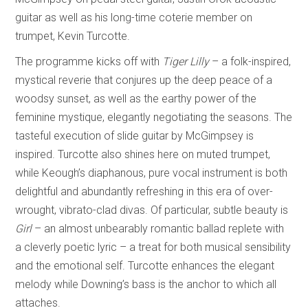
guitar as well as his long-time coterie member on
trumpet, Kevin Turcotte.
The programme kicks off with
Tiger Lilly
– a folk-inspired,
mystical reverie that conjures up the deep peace of a
woodsy sunset, as well as the earthy power of the
feminine mystique, elegantly negotiating the seasons. The
tasteful execution of slide guitar by McGimpsey is
inspired. Turcotte also shines here on muted trumpet,
while Keough’s diaphanous, pure vocal instrument is both
delightful and abundantly refreshing in this era of over-
wrought, vibrato-clad divas. Of particular, subtle beauty is
Girl
– an almost unbearably romantic ballad replete with
a cleverly poetic lyric – a treat for both musical sensibility
and the emotional self. Turcotte enhances the elegant
melody while Downing’s bass is the anchor to which all
attaches.