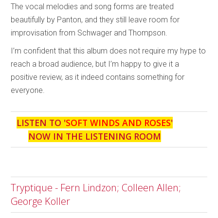
The vocal melodies and song forms are treated
beautifully by Panton, and they still leave room for
improvisation from Schwager and Thompson.
I’m confident that this album does not require my hype to
reach a broad audience, but I’m happy to give it a
positive review, as it indeed contains something for
everyone.
LISTEN TO '
SOFT WINDS AND ROSES
'
NOW IN THE LISTENING ROOM
Tryptique - Fern Lindzon; Colleen Allen;
George Koller