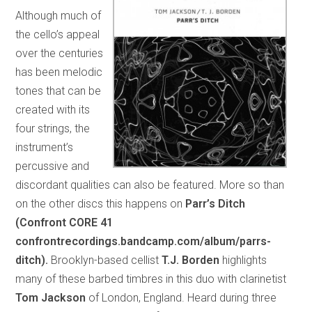
Although much of
the cello’s appeal
over the centuries
has been melodic
tones that can be
created with its
four strings, the
instrument’s
percussive and
discordant qualities can also be featured. More so than
on the other discs this happens on
Parr’s Ditch
(Confront CORE 41
confrontrecordings.bandcamp.com/album/parrs-
ditch).
Brooklyn-based cellist
T.J. Borden
highlights
many of these barbed timbres in this duo with clarinetist
Tom Jackson
of London, England. Heard during three