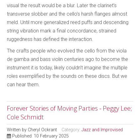
visual the result would be a blur. Later the clarinet’s
transverse slobber and the cello’s harsh flanges almost
meld. Until more generalized reed puffs and descending
string vibration mark a final concordance, strained
ruggedness has defined the interaction.
The crafts people who evolved the cello from the viola
de gamba and bass violin centuries ago to become the
instrument it is today, likely couldn’t imagine the multiple
roles exemplified by the sounds on these discs. But we
can hear them.
Forever Stories of Moving Parties - Peggy Lee;
Cole Schmidt
Written by
Cheryl Ockrant
Category:
Jazz and Improvised
Published: 10 February 2025