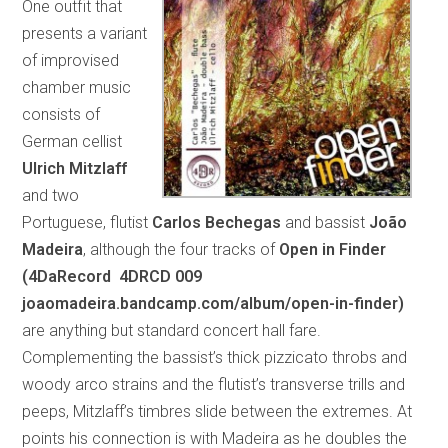
One outfit that
presents a variant
of improvised
chamber music
consists of
German cellist
Ulrich Mitzlaff
and two
Portuguese, flutist
Carlos Bechegas
and bassist
João
Madeira
, although the four tracks of
Open in Finder
(4DaRecord 4DRCD 009
joaomadeira.bandcamp.com/album/open-in-finder)
are anything but standard concert hall fare.
Complementing the bassist’s thick pizzicato throbs and
woody arco strains and the flutist’s transverse trills and
peeps, Mitzlaff’s timbres slide between the extremes. At
points his connection is with Madeira as he doubles the