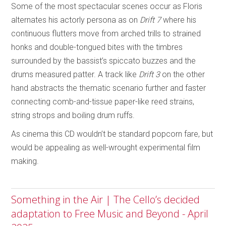
Some of the most spectacular scenes occur as Floris
alternates his actorly persona as on
Drift 7
where his
continuous flutters move from arched trills to strained
honks and double-tongued bites with the timbres
surrounded by the bassist’s spiccato buzzes and the
drums measured patter. A track like
Drift 3
on the other
hand abstracts the thematic scenario further and faster
connecting comb-and-tissue paper-like reed strains,
string strops and boiling drum ruffs.
As cinema this CD wouldn’t be standard popcorn fare, but
would be appealing as well-wrought experimental film
making.
Something in the Air | The Cello’s decided
adaptation to Free Music and Beyond - April