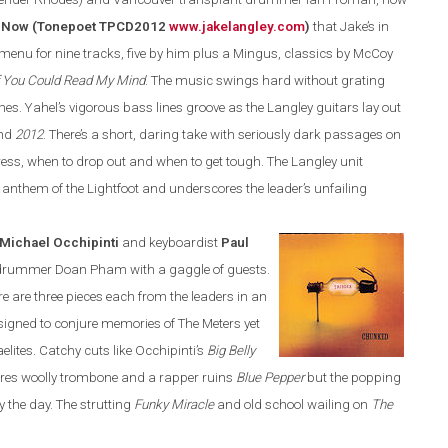
 Now (Tonepoet TPCD2012
www.jakelangley.com
)
that Jake’s in
 menu for nine tracks, five by him plus a Mingus, classics by McCoy
f You Could Read My Mind
.
The music swings hard without grating
mes.
Yahel’s vigorous bass lines groove as the
Langley
guitars lay out
nd
2012
. There’s a short, daring take with seriously dark passages on
ress,
when
to drop out and when to get tough. The
Langley
unit
z anthem of the Lightfoot and underscores the leader’s unfailing
Michael Occhipinti
and keyboardist
Paul
d drummer Doan Pham
with a gaggle of guests.
re
are three pieces each from the leaders in an
esigned to conjure memories of The Meters yet
elites. Catchy cuts like Occhipinti’s
Big Belly
res woolly trombone and a rapper ruins
Blue Pepper
but the popping
y the day
. T
he strutting
Funky Miracle
and old school wailing on
The