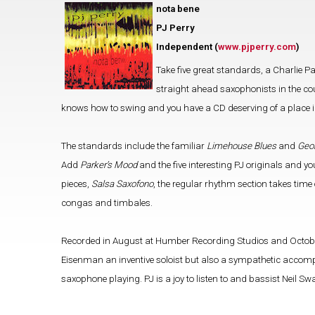
nota bene
PJ Perry
Independent (
www.pjperry.com
)
Take five great standards, a Charlie Par
straight ahead saxophonists in the coun
knows how to swing and you have a CD deserving of a place in
The standards include the familiar
Limehouse Blues
and
Geo
Add
Parker’s Mood
and the five interesting PJ originals and yo
pieces,
Salsa Saxofono
, the regular rhythm section takes time
congas and timbales.
Recorded in August at Humber Recording Studios and October 
Eisenman an inventive soloist but also a sympathetic accompan
saxophone playing. PJ is a joy to listen to and bassist Neil