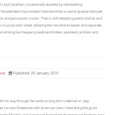
t Lloyd Swanton, occasionally doubled by overdubbing.
, the extended improvisation here becomes a nearly opaque interlude
 and percussion cracks. That is until steadying piano chords and
his musical color wheel, allowing the narrative to loosen and separate
vided among low-frequency keyboard tinkles, spanked cymbals and
sed
Published: 29 January 2010
ht his way through the ranks to long-term sideman in Joey
ses his own threesome with American Sam Yahel doing the grunt
ender Rhodes) and Vancouver transplant drummer Ian Froman, now