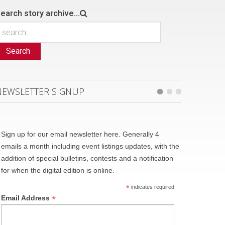
earch story archive...
Search
NEWSLETTER SIGNUP
Sign up for our email newsletter here. Generally 4
emails a month including event listings updates, with the
addition of special bulletins, contests and a notification
for when the digital edition is online.
*
indicates required
*
Email Address