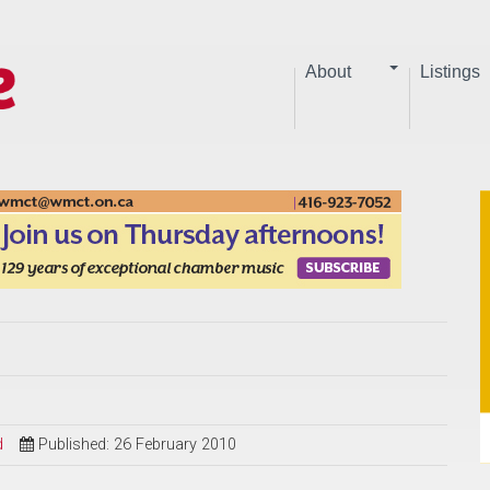
About
Listings
d
Published: 26 February 2010