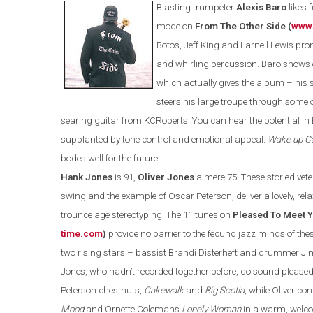
Blasting trumpeter
Alexis Baro
likes 
mode on
From The Other Side (
www.
Botos, Jeff King and Larnell Lewis pr
and whirling percussion. Baro shows 
which actually gives the album – his 
steers his large troupe through some o
searing guitar from KCRoberts. You can hear the potential in
supplanted by tone control and emotional appeal.
Wake up Ca
bodes well for the future.
Hank Jones
is 91,
Oliver Jones
a mere 75. These storied vete
swing and the example of Oscar Peterson, deliver a lovely, rel
trounce age stereotyping. The 11 tunes on
Pleased To Meet Y
time.com
)
provide no barrier to the fecund jazz minds of th
two rising stars – bass
ist
Brandi Disterheft and drummer Jim 
Jones, who hadn’t recorded together before, do sound pleased
Peterson chestnuts,
Cakewalk
and
Big Scotia
,
while Oliver co
Mood
and Ornette Coleman’s
Lonely Woman
in a warm, welcom