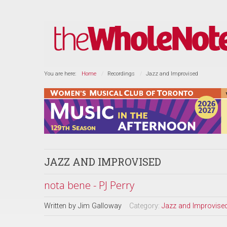
You are here:
Home
Recordings
Jazz and Improvised
JAZZ AND IMPROVISED
nota bene - PJ Perry
Written by
Jim Galloway
Category:
Jazz and Improvise