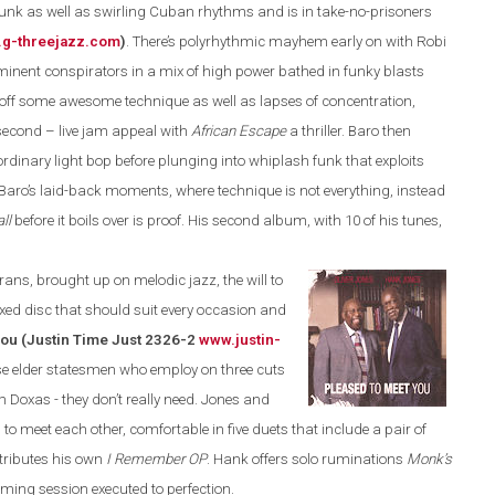
funk as well as swirling Cuban rhythms and is in take-no-prisoners
g-threejazz.com
)
.
There’s polyrhythmic mayhem early on with Robi
ominent conspirators in a mix of high power bathed in funky blasts
off some awesome technique as well as lapses of concentration,
second – live jam appeal with
African Escape
a thriller. Baro then
rdinary light bop before plunging into whiplash funk that exploits
 Baro’s laid-back moments, where technique is not everything, instead
ll
before it boils over is proof. His second album, with 10 of his tunes,
rans, brought up on melodic jazz, the will to
axed disc that should suit every occasion and
ou (Justin Time Just 2326-2
www.justin-
ese elder statesmen who employ on three cuts
Doxas - they don’t really need
.
Jones and
 to meet each other, comfortable in
five duets that include a pair of
ntributes his own
I Remember OP
. Hank offers solo ruminations
Monk’s
ing session executed to perfection.