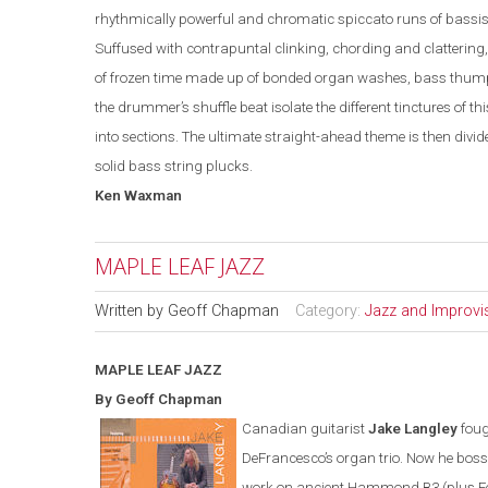
rhythmically powerful and chromatic spiccato runs of bassis
Suffused with contrapuntal clinking, chording and clattering
of frozen time made up of bonded organ washes, bass thumps
the drummer’s shuffle beat isolate the different tinctures of t
into sections. The ultimate straight-ahead theme is then di
solid bass string plucks.
Ken
Waxman
MAPLE LEAF JAZZ
Written by
Geoff Chapman
Category:
Jazz and Improvi
MAPLE LEAF
JAZZ
By Geoff Chapman
Canadian guitarist
Jake Langley
foug
DeFrancesco’s organ trio. Now he bos
work on ancient Hammond B3 (plus F