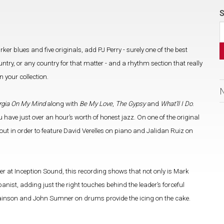
S
ker blues and five originals, add PJ Perry - surely one of the best
try, or any country for that matter - and a rhythm section that really
 your collection.
rgia On My Mind
along with
Be My Love
,
The Gypsy
and
What’ll I Do
.
u have just over an hour’s worth of honest jazz. On one of the original
 out in order to feature David Verelles on piano and Jalidan Ruiz on
at Inception Sound, this recording shows that not only is Mark
ist, adding just the right touches behind the leader’s forceful
 Swainson and John Sumner on drums provide the icing on the cake.