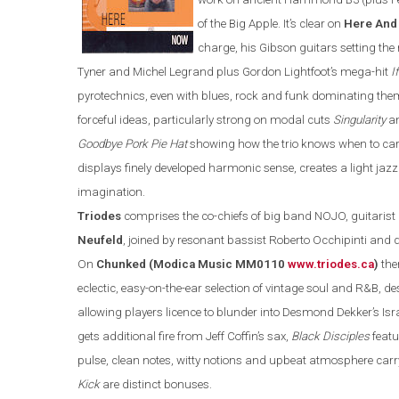
of the Big Apple. It’s clear on
Here And
charge, his Gibson guitars setting the
Tyner and Michel Legrand plus Gordon Lightfoot’s mega-hit
I
pyrotechnics
,
even with
blues, rock and funk dominating the
forceful ideas, particularly strong on modal cuts
Singularity
a
Goodbye Pork Pie Hat
showing how the trio knows when to ca
displays
finely developed harmonic sense, creates a
light jaz
imagination.
Triodes
comprises the co-chiefs of
big band NOJO, guitarist
Neufeld
, joined by resonant bassist
Roberto Occhipinti an
On
Chunk
ed
(Modica Music MM0110
www.triodes.ca
)
the
eclectic, easy-on-the-ear
selection of vintage soul and
R&B
, d
allowing players licence to blunder into Desmond Dekker’s Isra
gets additional fire from Jeff Coffin’s sax,
Black Disciples
featu
pulse, clean notes, witty notions and upbeat atmosphere carr
Kick
are
distinct bonuses.