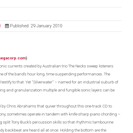
d
Published: 29 January 2010
megacorp.com
)
nic currents created by Australian trio The Necks sweep listeners
ne of the band’s hour-long, time-suspending performances. The
 testify to that. Yet “Silverwater” – named for an industrial suburb of
bing and granu
l
a
r
ization multiple and fungible sonic layers can be
 by Chris Abrahams that quiver throughout this one-track CD to
hony, sometimes operate in tandem with knife-sharp piano chording –
 split Tony Buck’s percussion skills so that rhythmic tambourine
dy backbeat are heard all at once. Holding the bottom are the