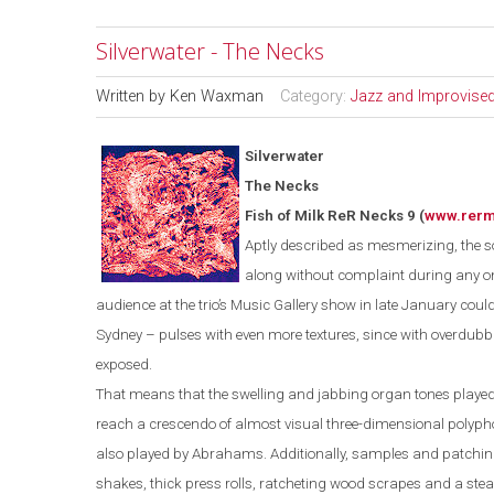
Silverwater - The Necks
Written by
Ken Waxman
Category:
Jazz and Improvise
Silverwater
The Necks
Fish of Milk ReR Necks 9
(
www.rer
Aptly described as mesmerizing, the so
along without complaint during any o
audience at the trio’s Music Gallery show in late January could
Sydney
– pulses with even more textures, since with overdub
exposed.
That means that the swelling and jabbing organ tones played
reach a crescendo of almost visual three-dimensional polyp
also played by Abrahams. Additionally, samples and patching
shakes, thick press rolls, ratcheting wood scrapes and a stea