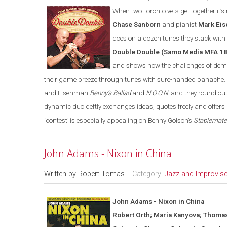
When two Toronto vets get together it’
Chase Sanborn
and pianist
Mark Ei
does on a dozen tunes they stack with
Double Double (Samo Media MFA 1
and shows how the challenges of democ
their game breeze through tunes with sure-
h
anded panache. 
and Eisenman
Benny’s Ballad
and
N.O.O.N.
and they round out
dynamic duo deftly exchanges ideas, quotes freely and offer
‘contest’ is especially appealing on Benny Golson’s
Stablemat
John Adams - Nixon in China
Written by
Robert Tomas
Category:
Jazz and Improvis
John Adams - Nixon in
China
Robert Orth; Maria Kanyova; Thoma