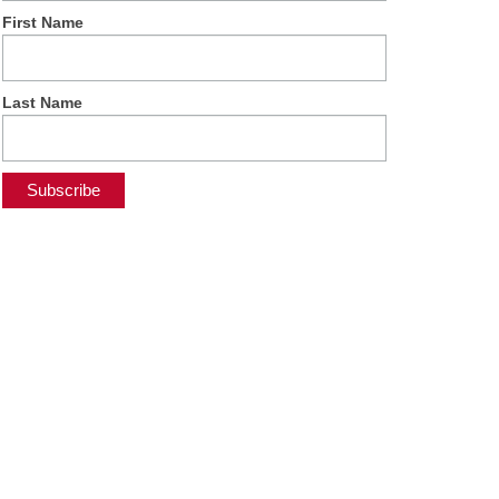
First Name
Last Name