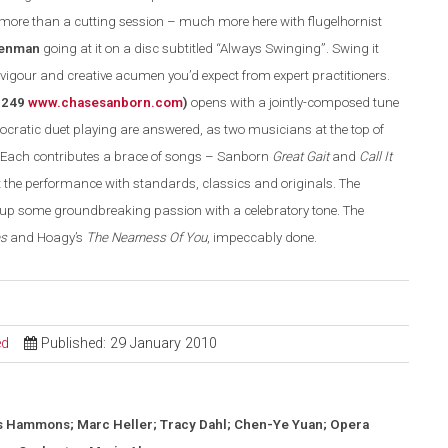
s more than a cutting session – much more here with flugelhornist
senman
going at it on a disc subtitled
“
Always Swinging
”
. S
wing
it
 vigour and creative acumen you’d expect from expert
practitioners
.
8249
www.chasesanborn.com
)
opens with a jointly-composed tune
ratic duet playing are answered, as two musicians at the top of
Each contributes a brace of songs – Sanborn
Great Gait
and
Call It
 the performance with standards, classics and originals. The
s up some groundbreaking passion with a celebratory tone. The
es
and Hoagy’s
The Nearness Of You
, impeccably done.
ed
Published: 29 January 2010
s Hammons; Marc Heller; Tracy Dahl; Chen-Ye Yuan; Opera