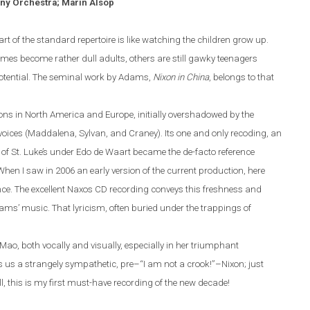
ny Orchestra; Marin Alsop
of the standard repertoire is like watching the children grow up.
mes become rather dull adults, others are still gawky teenagers
otenti
al. The seminal work by Adams,
Nixon in China
, belongs to that
ons in North America and
Europe
, initially overshadowed by the
 voices (Maddalena, Sylvan, and Craney).
Its one and only recoding, an
of St. Luke’s under Edo de Waart became the de-facto reference
hen I saw in 2006 an early version of the current production, here
nce. The excellent Naxos
CD
recording conveys this freshness and
ams
’ music. That lyricism, often
buried
under the trappings of
ao, both vocally and visually, especially in her
triumphant
s us a strangely sympathetic, pre–“I
am
not a crook!”
–
Nixon
;
just
l, this is my first must-have recording of the new decade!