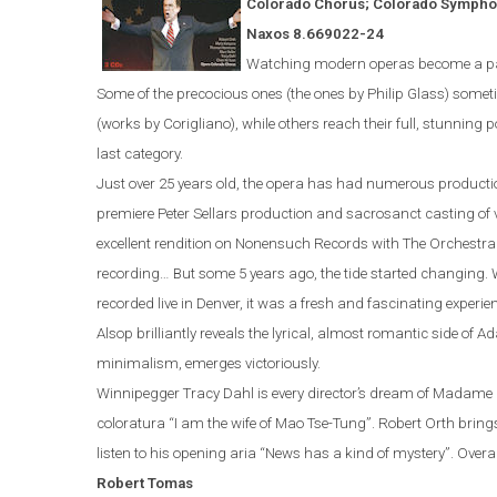
Colorado Chorus; Colorado Sympho
Naxos
8.669022-24
Watching modern operas become a part 
Some of the precocious ones (the ones by Philip Glass) someti
(works by Corigliano)
,
while others reach their full, stunning p
last category.
Just over 25 years old, the opera
has
had numerous producti
premiere Peter Sellars production and sacrosanct casting of
excellent rendition on Nonensuch Records with The Orchestra 
recording…
But some 5 years ago, the tide started changing. W
recorded live in
Denver
, it was a fresh and fascinating experie
Alsop brilliantly reveals the lyrical, almost romantic side of
Ad
minimalism, emerges victoriously.
Winnipegger
Tracy Dahl
is every director’s dream of Madame M
coloratura “I am the wife of Mao Tse-Tung”.
Robert Orth bring
listen to his opening aria “News has a kind of mystery”.
Overal
Robert
Tomas