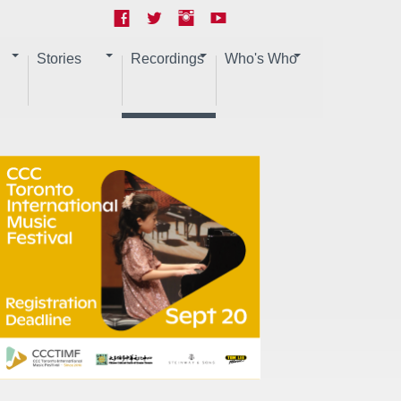
Stories
Recordings
Who's Who