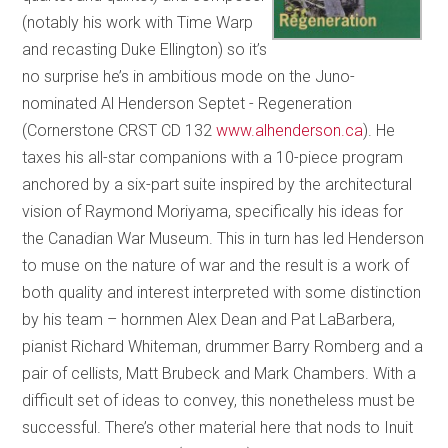
(notably his work with Time Warp
and recasting Duke Ellington) so it’s
no surprise he’s in ambitious mode on the Juno-
nominated Al Henderson Septet - Regeneration
(Cornerstone CRST CD 132
www.alhenderson.ca
). He
taxes his all-star companions with a 10-piece program
anchored by a six-part suite inspired by the architectural
vision of Raymond Moriyama, specifically his ideas for
the Canadian War Museum. This in turn has led Henderson
to muse on the nature of war and the result is a work of
both quality and interest interpreted with some distinction
by his team – hornmen Alex Dean and Pat LaBarbera,
pianist Richard Whiteman, drummer Barry Romberg and a
pair of cellists, Matt Brubeck and Mark Chambers. With a
difficult set of ideas to convey, this nonetheless must be
successful. There’s other material here that nods to Inuit