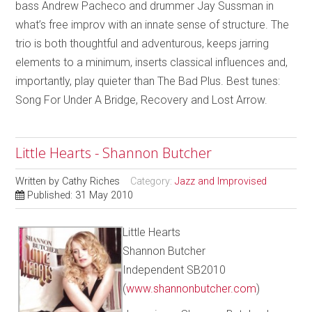
bass Andrew Pacheco and drummer Jay Sussman in
what’s free improv with an innate sense of structure. The
trio is both thoughtful and adventurous, keeps jarring
elements to a minimum, inserts classical influences and,
importantly, play quieter than The Bad Plus. Best tunes:
Song For Under A Bridge, Recovery and Lost Arrow.
Little Hearts - Shannon Butcher
Written by
Cathy Riches
Category:
Jazz and Improvised
Published: 31 May 2010
Little Hearts
Shannon Butcher
Independent SB2010
(
www.shannonbutcher.com
)