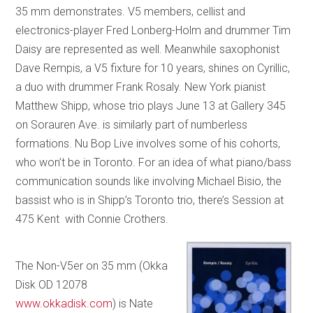
35 mm demonstrates. V5 members, cellist and
electronics-player Fred Lonberg-Holm and drummer Tim
Daisy are represented as well. Meanwhile saxophonist
Dave Rempis, a V5 fixture for 10 years, shines on Cyrillic,
a duo with drummer Frank Rosaly. New York pianist
Matthew Shipp, whose trio plays June 13 at Gallery 345
on Sorauren Ave. is similarly part of numberless
formations. Nu Bop Live involves some of his cohorts,
who won’t be in Toronto. For an idea of what piano/bass
communication sounds like involving Michael Bisio, the
bassist who is in Shipp’s Toronto trio, there’s Session at
475 Kent with Connie Crothers.
The Non-V5er on 35 mm (Okka
Disk OD 12078
www.okkadisk.com
) is Nate