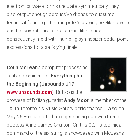
electronics’ wave forms undulate symmetrically, they
also output enough percussive drones to subsume
technical flaunting. The trumpeter’s braying bell-like reverb
and the saxophonist’s feral animal-like squeals
consequently meld with thumping synthesizer pedal-point
expressions for a satisfying finale.
Colin McLean
’s computer processing
is also prominent on
Everything but
the Beginning (Unsounds U17
www.unsounds.com
)
. But so is the
prowess of British guitarist
Andy Moor
, a member of the
EX. In Toronto his Music Gallery performance – also on
May 26 – is as part of a long-standing duo with French
poetess Anne-James Chatton. On this CD, his technical
command of the six-string is showcased with McLean’s