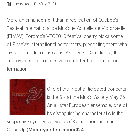
Published: 01 May 2010
More an enhancement than a replication of Quebec’s
Festival International de Musique Actuelle de Victoriaville
(FIMAV), Toronto’s VTO2010 festival cherry picks some
of FIMAV’s international performers, presenting them with
invited Canadian musicians. As these CDs indicate, the
improvisers are impressive no matter the location or
formation.
One of the most anticipated concerts
is the Six at the Music Gallery May 26.
An all-star European ensemble, one of
its distinguishing characteristic is the
supportive synthesizer work of Köln’s Thomas Lehn.
Close Up (
MonotypeRec. mono024