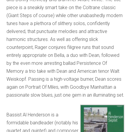
piece is a sneakily smart take on the Coltrane classic
(Giant Steps of course) while other unabashedly modern
tunes have a plethora of slithery solos, confidently
delivered, that punctuate melodies and attractive
harmonic structures. As well as offering slick
counterpoint, Rager conjures filigree runs that sound
entirely appropriate on Bella, a duo with Dean, followed
by the even more arresting ballad Persistence Of
Memory a trio take with Dean and American tenor Walt
Weiskopf. Passing is a high-voltage burner, Dean scores
again on Portrait Of Miles, with Goodbye Manhattan a
passionate slow blues, just one gem in an illuminating set.
Bassist Al Henderson is a
formidable bandleader (notably his
quartet and quintet) and composer