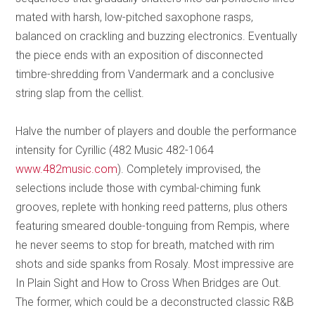
mated with harsh, low-pitched saxophone rasps,
balanced on crackling and buzzing electronics. Eventually
the piece ends with an exposition of disconnected
timbre-shredding from Vandermark and a conclusive
string slap from the cellist.
Halve the number of players and double the performance
intensity for Cyrillic (482 Music 482-1064
www.482music.com
). Completely improvised, the
selections include those with cymbal-chiming funk
grooves, replete with honking reed patterns, plus others
featuring smeared double-tonguing from Rempis, where
he never seems to stop for breath, matched with rim
shots and side spanks from Rosaly. Most impressive are
In Plain Sight and How to Cross When Bridges are Out.
The former, which could be a deconstructed classic R&B