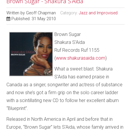
Brown Sugar - Shakura S’Aida
Written by
Geoff Chapman
Category:
Jazz and Improvised
Published: 31 May 2010
Brown Sugar
Shakura S’Aida
Ruf Records Ruf 1155
(
www.shakurasaida.com
)
What a sweet blast. Shakura
S’Aida has earned praise in
Canada as a singer, songwriter and actress of substance
and now she’s got a firm grip on the solo career ladder
with a scintillating new CD to follow her excellent album
“Blueprint”.
Released in North America in April and before that in
Europe, “Brown Sugar” lets S’Aida, whose family arrived in