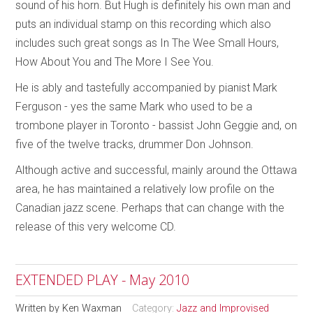
sound of his horn. But Hugh is definitely his own man and
puts an individual stamp on this recording which also
includes such great songs as In The Wee Small Hours,
How About You and The More I See You.
He is ably and tastefully accompanied by pianist Mark
Ferguson - yes the same Mark who used to be a
trombone player in Toronto - bassist John Geggie and, on
five of the twelve tracks, drummer Don Johnson.
Although active and successful, mainly around the Ottawa
area, he has maintained a relatively low profile on the
Canadian jazz scene. Perhaps that can change with the
release of this very welcome CD.
EXTENDED PLAY - May 2010
Written by
Ken Waxman
Category:
Jazz and Improvised