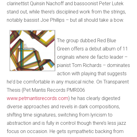
clarinettist Quinsin Nachoff and bassoonist Peter Lutek
stand out, while there’s disciplined work from the strings,
notably bassist Joe Phillips – but all should take a bow.
The group dubbed Red Blue
Green offers a debut album of 11
originals where de facto leader –
pianist Tom Richards – dominates
action with playing that suggests
he’d be comfortable in any musical niche. On Transparent
Thesis (Pet Mantis Records PMR006
www.petmantisrecords.com
) he has clearly digested
diverse approaches and revels in dark compositions,
shifting time signatures, switching from lyricism to
abstraction and is fully in control though there’s less jazz
focus on occasion. He gets sympathetic backing from