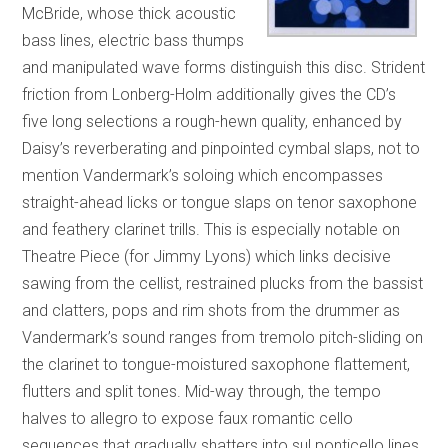
McBride, whose thick acoustic
bass lines, electric bass thumps
and manipulated wave forms distinguish this disc. Strident
friction from Lonberg-Holm additionally gives the CD’s
five long selections a rough-hewn quality, enhanced by
Daisy’s reverberating and pinpointed cymbal slaps, not to
mention Vandermark’s soloing which encompasses
straight-ahead licks or tongue slaps on tenor saxophone
and feathery clarinet trills. This is especially notable on
Theatre Piece (for Jimmy Lyons) which links decisive
sawing from the cellist, restrained plucks from the bassist
and clatters, pops and rim shots from the drummer as
Vandermark’s sound ranges from tremolo pitch-sliding on
the clarinet to tongue-moistured saxophone flattement,
flutters and split tones. Mid-way through, the tempo
halves to allegro to expose faux romantic cello
sequences that gradually shatters into sul ponticello lines