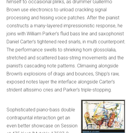
himself to occasional plinks, as drummer Guillermo
Brown use electronics to unload crackling signal
processing and hissing voice patches. After the pianist
constructs a many-layered impressionistic response, he
joins with William Parker’s fluid bass line and saxophonist
Daniel Carter’s tightened reed snarls, in multi counterpoint.
The performance swells to shrieking horn glossolalia,
stretched and scattered bass-string movements and the
pianist’s cascading note patterns. Climaxing alongside
Brown’s explosions of drags and bounces, Shipp’s raw,
exposed notes layer the interface alongside Carter’s
strident altissimo cries and Parker’s triple-stopping.
Sophisticated piano-bass double
contrapuntal interaction get an
even better showcase on Session