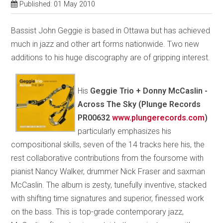
Published: 01 May 2010
Bassist John Geggie is based in Ottawa but has achieved
much in jazz and other art forms nationwide. Two new
additions to his huge discography are of gripping interest.
His
Geggie Trio + Donny McCaslin -
Across The Sky (Plunge Records
PR00632
www.plungerecords.com
)
particularly emphasizes his
compositional skills, seven of the 14 tracks here his, the
rest collaborative contributions from the foursome with
pianist Nancy Walker, drummer Nick Fraser and saxman
McCaslin. The album is zesty, tunefully inventive, stacked
with shifting time signatures and superior, finessed work
on the bass. This is top-grade contemporary jazz,