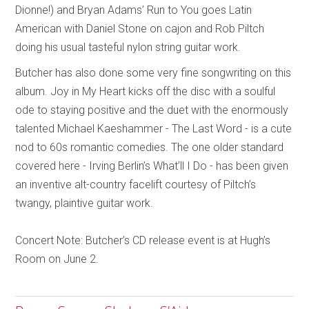
Dionne!) and Bryan Adams’ Run to You goes Latin
American with Daniel Stone on cajon and Rob Piltch
doing his usual tasteful nylon string guitar work.
Butcher has also done some very fine songwriting on this
album. Joy in My Heart kicks off the disc with a soulful
ode to staying positive and the duet with the enormously
talented Michael Kaeshammer - The Last Word - is a cute
nod to 60s romantic comedies. The one older standard
covered here - Irving Berlin’s What’ll I Do - has been given
an inventive alt-country facelift courtesy of Piltch’s
twangy, plaintive guitar work.
Concert Note: Butcher’s CD release event is at Hugh’s
Room on June 2.