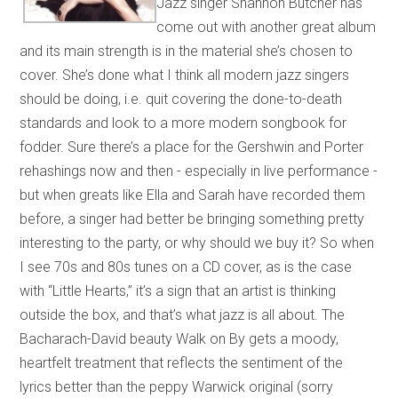
Jazz singer Shannon Butcher has
come out with another great album
and its main strength is in the material she’s chosen to
cover. She’s done what I think all modern jazz singers
should be doing, i.e. quit covering the done-to-death
standards and look to a more modern songbook for
fodder. Sure there’s a place for the Gershwin and Porter
rehashings now and then - especially in live performance -
but when greats like Ella and Sarah have recorded them
before, a singer had better be bringing something pretty
interesting to the party, or why should we buy it? So when
I see 70s and 80s tunes on a CD cover, as is the case
with “Little Hearts,” it’s a sign that an artist is thinking
outside the box, and that’s what jazz is all about. The
Bacharach-David beauty Walk on By gets a moody,
heartfelt treatment that reflects the sentiment of the
lyrics better than the peppy Warwick original (sorry