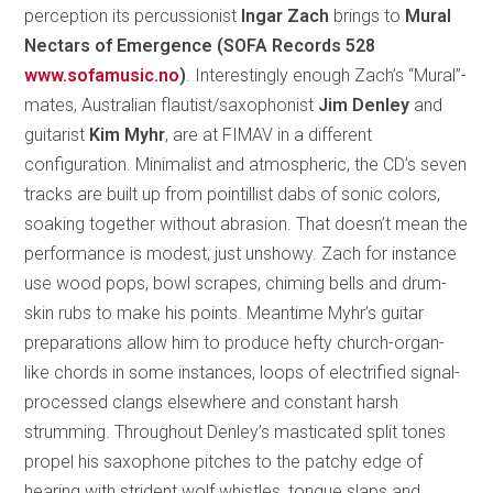
perception its percussionist
Ingar Zach
brings to
Mural
Nectars of Emergence (SOFA Records 528
www.sofamusic.no
)
. Interestingly enough Zach’s “Mural”-
mates, Australian flautist/saxophonist
Jim Denley
and
guitarist
Kim Myhr
, are at FIMAV in a different
configuration. Minimalist and atmospheric, the CD’s seven
tracks are built up from pointillist dabs of sonic colors,
soaking together without abrasion. That doesn’t mean the
performance is modest, just unshowy. Zach for instance
use wood pops, bowl scrapes, chiming bells and drum-
skin rubs to make his points. Meantime Myhr’s guitar
preparations allow him to produce hefty church-organ-
like chords in some instances, loops of electrified signal-
processed clangs elsewhere and constant harsh
strumming. Throughout Denley’s masticated split tones
propel his saxophone pitches to the patchy edge of
hearing with strident wolf whistles, tongue slaps and