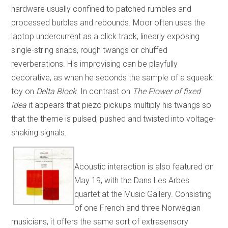
hardware usually confined to patched rumbles and
processed burbles and rebounds. Moor often uses the
laptop undercurrent as a click track, linearly exposing
single-string snaps, rough twangs or chuffed
reverberations. His improvising can be playfully
decorative, as when he seconds the sample of a squeak
toy on
Delta Block
. In contrast on
The Flower of fixed
idea
it appears that piezo pickups multiply his twangs so
that the theme is pulsed, pushed and twisted into voltage-
shaking signals.
Acoustic interaction is also featured on
May 19, with the Dans Les Arbes
quartet at the Music Gallery. Consisting
of one French and three Norwegian
musicians, it offers the same sort of extrasensory