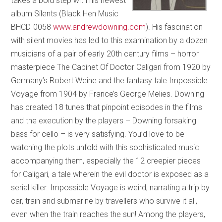
takes a bold step with his newest
album Silents (Black Hen Music
BHCD-0058
www.andrewdowning.com
). His fascination
with silent movies has led to this examination by a dozen
musicians of a pair of early 20th century films – horror
masterpiece The Cabinet Of Doctor Caligari from 1920 by
Germany’s Robert Weine and the fantasy tale Impossible
Voyage from 1904 by France’s George Melies. Downing
has created 18 tunes that pinpoint episodes in the films
and the execution by the players – Downing forsaking
bass for cello – is very satisfying. You’d love to be
watching the plots unfold with this sophisticated music
accompanying them, especially the 12 creepier pieces
for Caligari, a tale wherein the evil doctor is exposed as a
serial killer. Impossible Voyage is weird, narrating a trip by
car, train and submarine by travellers who survive it all,
even when the train reaches the sun! Among the players,