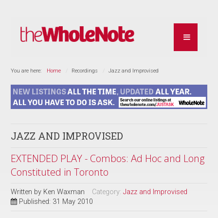
You are here:
Home
Recordings
Jazz and Improvised
JAZZ AND IMPROVISED
EXTENDED PLAY - Combos: Ad Hoc and Long
Constituted in Toronto
Written by
Ken Waxman
Category:
Jazz and Improvised
Published: 31 May 2010