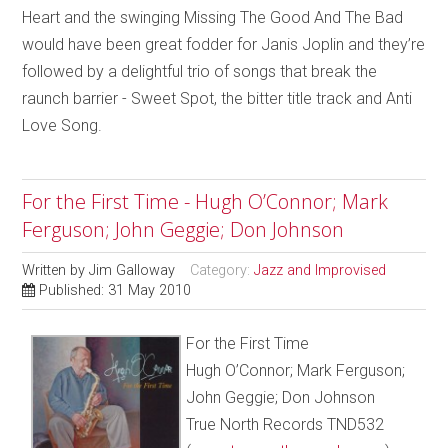
Heart and the swinging Missing The Good And The Bad
would have been great fodder for Janis Joplin and they’re
followed by a delightful trio of songs that break the
raunch barrier - Sweet Spot, the bitter title track and Anti
Love Song.
For the First Time - Hugh O’Connor; Mark
Ferguson; John Geggie; Don Johnson
Written by
Jim Galloway
Category:
Jazz and Improvised
Published: 31 May 2010
For the First Time
Hugh O’Connor; Mark Ferguson;
John Geggie; Don Johnson
True North Records TND532