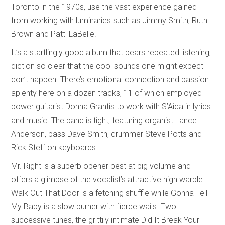
Toronto in the 1970s, use the vast experience gained
from working with luminaries such as Jimmy Smith, Ruth
Brown and Patti LaBelle.
It’s a startlingly good album that bears repeated listening,
diction so clear that the cool sounds one might expect
don’t happen. There’s emotional connection and passion
aplenty here on a dozen tracks, 11 of which employed
power guitarist Donna Grantis to work with S’Aida in lyrics
and music. The band is tight, featuring organist Lance
Anderson, bass Dave Smith, drummer Steve Potts and
Rick Steff on keyboards.
Mr. Right is a superb opener best at big volume and
offers a glimpse of the vocalist’s attractive high warble.
Walk Out That Door is a fetching shuffle while Gonna Tell
My Baby is a slow burner with fierce wails. Two
successive tunes, the grittily intimate Did It Break Your