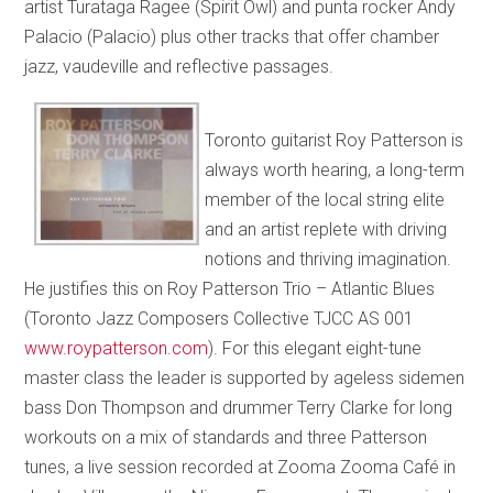
artist Turataga Ragee (Spirit Owl) and punta rocker Andy
Palacio (Palacio) plus other tracks that offer chamber
jazz, vaudeville and reflective passages.
Toronto guitarist Roy Patterson is
always worth hearing, a long-term
member of the local string elite
and an artist replete with driving
notions and thriving imagination.
He justifies this on Roy Patterson Trio – Atlantic Blues
(Toronto Jazz Composers Collective TJCC AS 001
www.roypatterson.com
). For this elegant eight-tune
master class the leader is supported by ageless sidemen
bass Don Thompson and drummer Terry Clarke for long
workouts on a mix of standards and three Patterson
tunes, a live session recorded at Zooma Zooma Café in