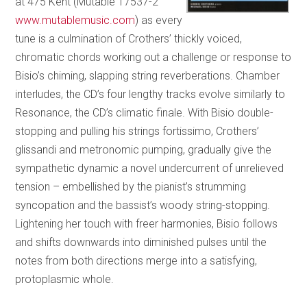
at 475 Kent (Mutable 17537-2
www.mutablemusic.com
) as every
tune is a culmination of Crothers’ thickly voiced,
chromatic chords working out a challenge or response to
Bisio’s chiming, slapping string reverberations. Chamber
interludes, the CD’s four lengthy tracks evolve similarly to
Resonance, the CD’s climatic finale. With Bisio double-
stopping and pulling his strings fortissimo, Crothers’
glissandi and metronomic pumping, gradually give the
sympathetic dynamic a novel undercurrent of unrelieved
tension – embellished by the pianist’s strumming
syncopation and the bassist’s woody string-stopping.
Lightening her touch with freer harmonies, Bisio follows
and shifts downwards into diminished pulses until the
notes from both directions merge into a satisfying,
protoplasmic whole.