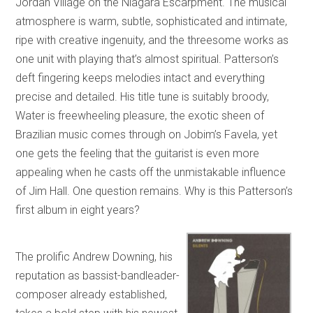
Jordan Village on the Niagara Escarpment. The musical
atmosphere is warm, subtle, sophisticated and intimate,
ripe with creative ingenuity, and the threesome works as
one unit with playing that’s almost spiritual. Patterson’s
deft fingering keeps melodies intact and everything
precise and detailed. His title tune is suitably broody,
Water is freewheeling pleasure, the exotic sheen of
Brazilian music comes through on Jobim’s Favela, yet
one gets the feeling that the guitarist is even more
appealing when he casts off the unmistakable influence
of Jim Hall. One question remains. Why is this Patterson’s
first album in eight years?
The prolific Andrew Downing, his
reputation as bassist-bandleader-
composer already established,