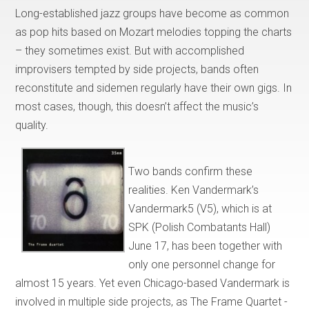
Long-established jazz groups have become as common
as pop hits based on Mozart melodies topping the charts
– they sometimes exist. But with accomplished
improvisers tempted by side projects, bands often
reconstitute and sidemen regularly have their own gigs. In
most cases, though, this doesn’t affect the music’s
quality.
Two bands confirm these
realities. Ken Vandermark’s
Vandermark5 (V5), which is at
SPK (Polish Combatants Hall)
June 17, has been together with
only one personnel change for
almost 15 years. Yet even Chicago-based Vandermark is
involved in multiple side projects, as The Frame Quartet -