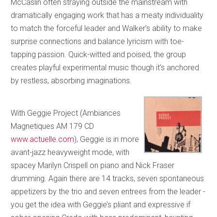
McCaslin often straying outside the mainstream with
dramatically engaging work that has a meaty individuality
to match the forceful leader and Walker’s ability to make
surprise connections and balance lyricism with toe-
tapping passion. Quick-witted and poised, the group
creates playful experimental music though it’s anchored
by restless, absorbing imaginations.
With Geggie Project (Ambiances
Magnetiques AM 179 CD
www.actuelle.com
), Geggie is in more
avant-jazz heavyweight mode, with
spacey Marilyn Crispell on piano and Nick Fraser
drumming. Again there are 14 tracks, seven spontaneous
appetizers by the trio and seven entrees from the leader -
you get the idea with Geggie’s pliant and expressive if