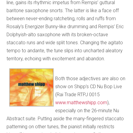
line, gains its rhythmic impetus from Rempis’ guttural
baritone saxophone snorts. The latter is like a face off
between never-ending ratcheting, rolls and ruffs from
Rosaly’s Energizer Bunny-like drumming and Rempis’ Eric
Dolphyish-alto saxophone with its broken-octave
staccato runs and wide split tones. Changing the agitato
tempo to andante, the tune slips into uncharted aleatory
territory, echoing with excitement and abandon.
Both those adjectives are also on
show on Shipp’s CD Nu Bop Live
(Rai Trade RTPJ 0015
www.matthewshipp.com
),
especially on the 26-minute Nu
Abstract suite. Putting aside the many-fingered staccato
patterning on other tunes, the pianist initially restricts