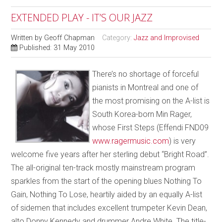
EXTENDED PLAY - IT’S OUR JAZZ
Written by
Geoff Chapman
Category:
Jazz and Improvised
Published: 31 May 2010
There’s no shortage of forceful
pianists in Montreal and one of
the most promising on the A-list is
South Korea-born Min Rager,
whose First Steps (Effendi FND09
www.ragermusic.com
) is very
welcome five years after her sterling debut “Bright Road”.
The all-original ten-track mostly mainstream program
sparkles from the start of the opening blues Nothing To
Gain, Nothing To Lose, heartily aided by an equally A-list
of sidemen that includes excellent trumpeter Kevin Dean,
alto Donny Kennedy and drummer Andre White. The title-