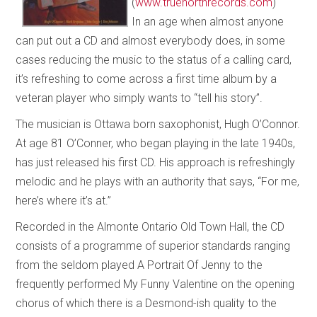
(
www.truenorthrecords.com
)
In an age when almost anyone
can put out a CD and almost everybody does, in some
cases reducing the music to the status of a calling card,
it’s refreshing to come across a first time album by a
veteran player who simply wants to “tell his story”.
The musician is Ottawa born saxophonist, Hugh O’Connor.
At age 81 O’Conner, who began playing in the late 1940s,
has just released his first CD. His approach is refreshingly
melodic and he plays with an authority that says, “For me,
here’s where it’s at.”
Recorded in the Almonte Ontario Old Town Hall, the CD
consists of a programme of superior standards ranging
from the seldom played A Portrait Of Jenny to the
frequently performed My Funny Valentine on the opening
chorus of which there is a Desmond-ish quality to the