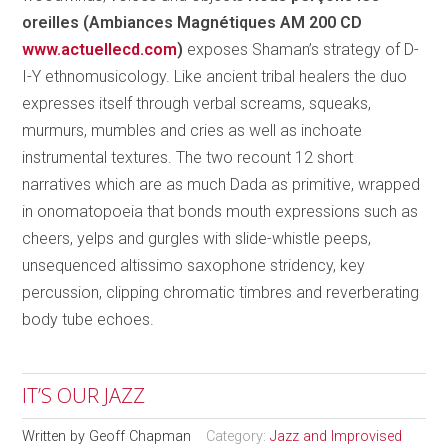
oreilles (Ambiances Magnétiques AM 200 CD
www.actuellecd.com
)
exposes Shaman’s strategy of D-
I-Y ethnomusicology. Like ancient tribal healers the duo
expresses itself through verbal screams, squeaks,
murmurs, mumbles and cries as well as inchoate
instrumental textures. The two recount 12 short
narratives which are as much Dada as primitive, wrapped
in onomatopoeia that bonds mouth expressions such as
cheers, yelps and gurgles with slide-whistle peeps,
unsequenced altissimo saxophone stridency, key
percussion, clipping chromatic timbres and reverberating
body tube echoes.
IT’S OUR JAZZ
Written by
Geoff Chapman
Category:
Jazz and Improvised