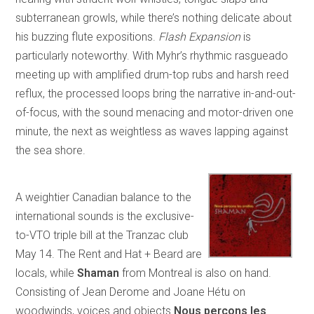
subterranean growls, while there’s nothing delicate about
his buzzing flute expositions.
Flash Expansion
is
particularly noteworthy. With Myhr’s rhythmic rasgueado
meeting up with amplified drum-top rubs and harsh reed
reflux, the processed loops bring the narrative in-and-out-
of-focus, with the sound menacing and motor-driven one
minute, the next as weightless as waves lapping against
the sea shore.
A weightier Canadian balance to the
international sounds is the exclusive-
to-VTO triple bill at the Tranzac club
May 14. The Rent and Hat + Beard are
locals, while
Shaman
from Montreal is also on hand.
Consisting of Jean Derome and Joane Hétu on
woodwinds, voices and objects
Nous perçons les