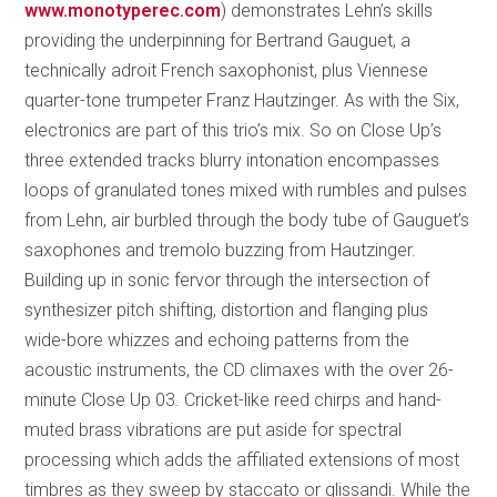
www.monotyperec.com
) demonstrates Lehn’s skills
providing the underpinning for Bertrand Gauguet, a
technically adroit French saxophonist, plus Viennese
quarter-tone trumpeter Franz Hautzinger. As with the Six,
electronics are part of this trio’s mix. So on Close Up’s
three extended tracks blurry intonation encompasses
loops of granulated tones mixed with rumbles and pulses
from Lehn, air burbled through the body tube of Gauguet’s
saxophones and tremolo buzzing from Hautzinger.
Building up in sonic fervor through the intersection of
synthesizer pitch shifting, distortion and flanging plus
wide-bore whizzes and echoing patterns from the
acoustic instruments, the CD climaxes with the over 26-
minute Close Up 03. Cricket-like reed chirps and hand-
muted brass vibrations are put aside for spectral
processing which adds the affiliated extensions of most
timbres as they sweep by staccato or glissandi. While the