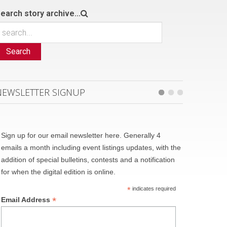
earch story archive...
Search
NEWSLETTER SIGNUP
Sign up for our email newsletter here. Generally 4
emails a month including event listings updates, with the
addition of special bulletins, contests and a notification
for when the digital edition is online.
*
indicates required
*
Email Address