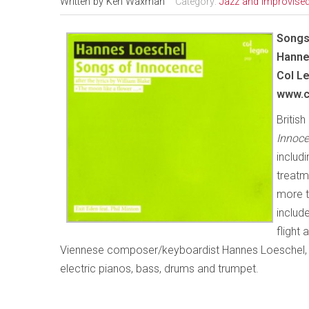
Written by
Ken Waxman
Category:
Jazz and Improvise
Songs
Hanne
Col
Le
www.c
Britis
Innoce
includ
treatm
more th
includ
flight
Viennese composer/keyboardist Hannes Loeschel, a
electric pianos, bass, drums and trumpet.