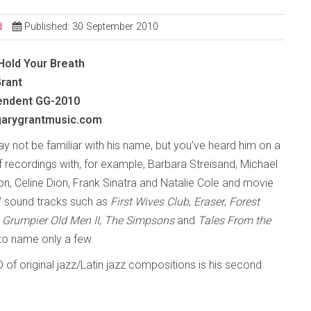
d
Published: 30 September 2010
Hold Your Breath
Grant
endent
GG-2010
arygrantmusic.com
y not be familiar with his name, but you’ve heard him on a
f recordings with, for example, Barbara Streisand, Michael
n, Celine Dion, Frank Sinatra and Natalie Cole and movie
 sound tracks such as
First Wives Club
,
Eraser
,
Forest
,
Grumpier Old Men II
,
The Simpsons
and
Tales From the
 to name only a few.
D of original jazz/Latin jazz compositions is his second