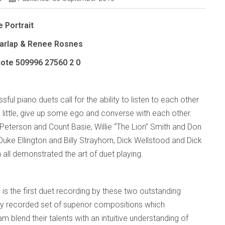
 Portrait
Charlap & Renee Rosnes
Note
509996 27560 2 0
ful piano duets call for the ability to listen to each other
 little, give up some ego and converse with each other.
Peterson and Count Basie, Willie “The Lion” Smith and Don
 Duke Ellington and Billy Strayhorn, Dick Wellstood and Dick
all demonstrated the art of duet playing.
 is the first duet recording by these two outstanding
ifully recorded set of superior compositions which
 blend their talents with an intuitive understanding of