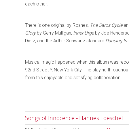
each other.
There is one original by Rosnes,
The Saros Cycle
and
Glory
by Gerry Mulligan,
Inner Urge
by Joe Henders
Dietz, and the Arthur Schwartz standard
Dancing In
Musical magic happened when this album was reco
92nd Street Y, New York City. The playing throughout is
from this enjoyable and satisfying collaboration.
Songs of Innocence - Hannes Loeschel