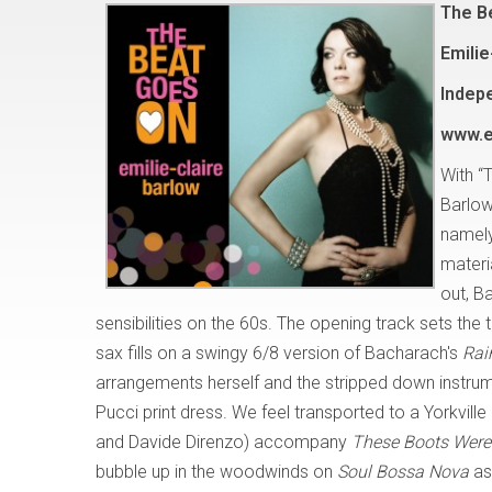
The B
Emilie
Indep
www.e
With “
Barlow
namely
materi
out, B
sensibilities on the 60s. The opening track sets th
sax fills on a swingy 6/8 version of Bacharach's
Rai
arrangements herself and the stripped down instrumen
Pucci print dress. We feel transported to a Yorkvi
and Davide Direnzo) accompany
These Boots Were 
bubble up in the woodwinds on
Soul Bossa Nova
as 