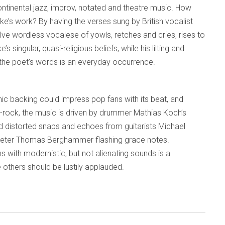
ontinental jazz, improv, notated and theatre music. How
lake’s work? By having the verses sung by British vocalist
ve wordless vocalese of yowls, retches and cries, rises to
 singular, quasi-religious beliefs, while his lilting and
 the poet’s words is an everyday occurrence.
ic backing could impress pop fans with its beat, and
azz-rock, the music is driven by drummer Mathias Koch’s
 distorted snaps and echoes from guitarists Michael
peter Thomas Berghammer flashing grace notes.
s with modernistic, but not alienating sounds is a
thers should be lustily applauded.