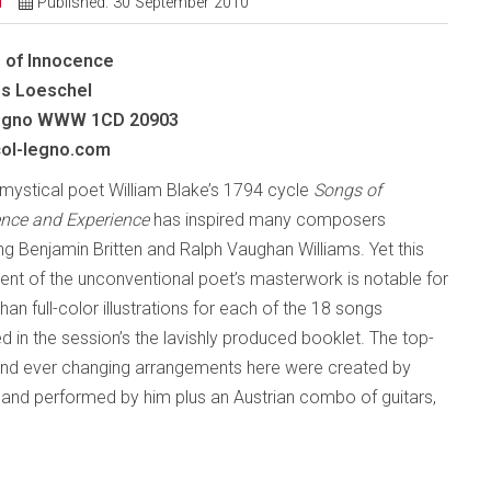
d
Published: 30 September 2010
 of Innocence
s Loeschel
gno
WWW 1CD 20903
ol-legno.com
h mystical poet William Blake’s 1794 cycle
Songs of
nce and Experience
has inspired many composers
ing Benjamin Britten and Ralph Vaughan Williams. Yet this
ent of the unconventional poet’s masterwork is notable for
an full-color illustrations for each of the 18 songs
ed in the session’s the lavishly produced booklet. The top-
 and ever changing arrangements here were created by
nd performed by him plus an Austrian combo of guitars,