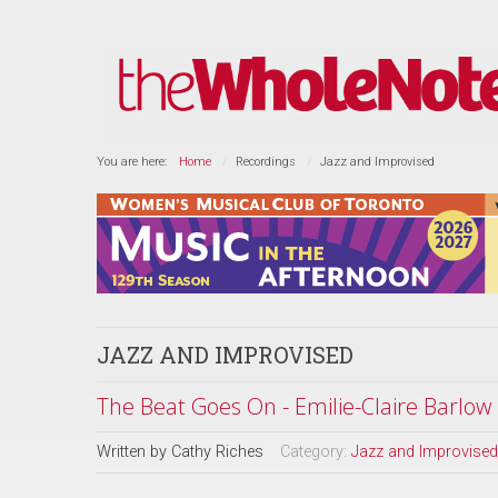
You are here:
Home
Recordings
Jazz and Improvised
JAZZ AND IMPROVISED
The Beat Goes On - Emilie-Claire Barlow
Written by
Cathy Riches
Category:
Jazz and Improvised