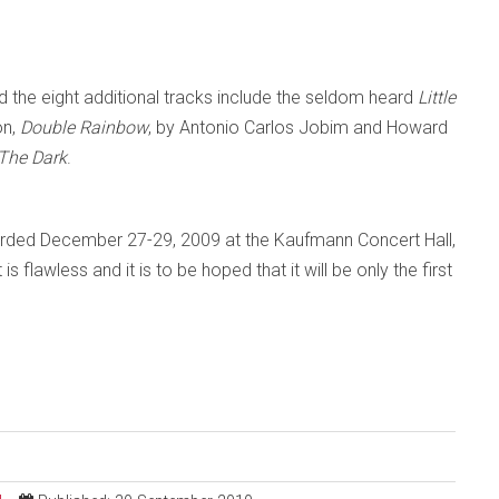
 the eight additional tracks include the seldom heard
Little
on,
Double Rainbow
, by Antonio Carlos Jobim and Howard
 The Dark
.
rded December 27-29, 2009 at the Kaufmann Concert Hall,
 flawless and it is to be hoped that it will be only the first