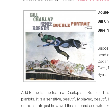
Double
Bill 
Blue 
Success
bend a
Oscar 
Ewell,
Hyman 
Add to the list the team of Charlap and Rosnes. This
pianists. It is a sensitive, beautifully played, beaut
demonstrate just how well this husband and wife team