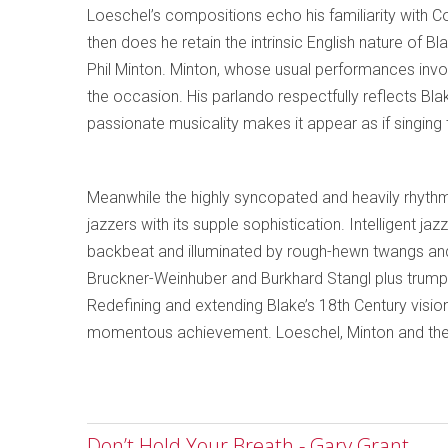
Loeschel’s compositions echo his familiarity with C
then does he retain the intrinsic English nature of B
Phil Minton. Minton, whose usual performances invol
the occasion. His parlando respectfully reflects Blake’s
passionate musicality makes it appear as if singing
Meanwhile the highly syncopated and heavily rhythm
jazzers with its supple sophistication. Intelligent j
backbeat and illuminated by rough-hewn twangs and
Bruckner-Weinhuber and Burkhard Stangl plus trum
Redefining and extending Blake’s 18th Century vision
momentous achievement. Loeschel, Minton and the o
Don’t Hold Your Breath - Gary Grant