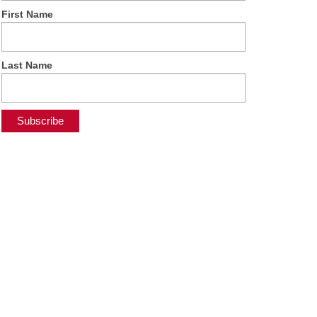
First Name
Last Name