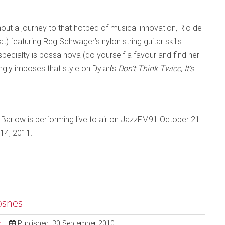
out a journey to that hotbed of musical innovation, Rio de
at) featuring Reg Schwager’s nylon string guitar skills
specialty is bossa nova (do yourself a favour and find her
gly imposes that style on Dylan’s
Don’t Think Twice, It’s
 Barlow is performing live to air on JazzFM91 October 21
 14, 2011.
osnes
d
Published: 30 September 2010