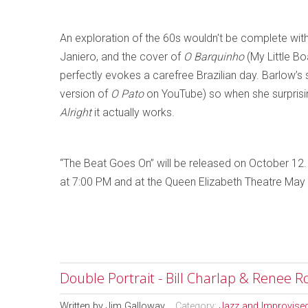
An exploration of the 60s wouldn't be complete with
Janiero, and the cover of
O Barquinho
(My Little Bo
perfectly evokes a carefree Brazilian day. Barlow’s 
version of
O Pato
on YouTube) so when she surprisin
Alright
it actually works.
“The Beat Goes On” will be released on October 12.
at 7:00 PM and at the Queen Elizabeth Theatre May
Double Portrait - Bill Charlap & Renee R
Written by
Jim Galloway
Category:
Jazz and Improvise