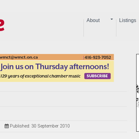
About
Listings
Published: 30 September 2010