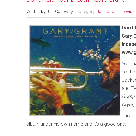
Written by
Jim Galloway
Category:
Jazz and Improvise
Don’t 
Gary 
Indep
www.g
You ma
host o
Jackso
and TV
Gump
Crypt
,
This C
album under his own name and it’s a good one.