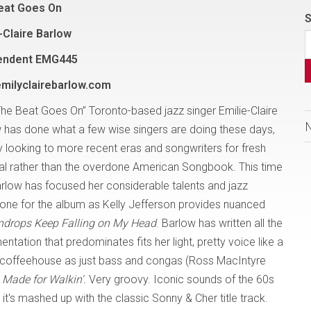
eat Goes On
S
-Claire Barlow
endent EMG445
milyclairebarlow.com
The Beat Goes On” Toronto-based jazz singer Emilie-Claire
 has done what a few wise singers are doing these days,
 looking to more recent eras and songwriters for fresh
al rather than the overdone American Songbook. This time
arlow has focused her considerable talents and jazz
e tone for the album as Kelly Jefferson provides nuanced
ndrops Keep Falling on My Head
. Barlow has written all the
tation that predominates fits her light, pretty voice like a
lle coffeehouse as just bass and congas (Ross MacIntyre
Made for Walkin'.
Very groovy. Iconic sounds of the 60s
it's mashed up with the classic Sonny & Cher title track.