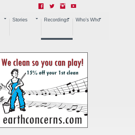
Stories
Recordings
Who's Who