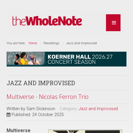
You are here:
Home
Recordings
Jazz and Improvised
JAZZ AND IMPROVISED
Multiverse - Nicolas Ferron Trio
Written by
Sam Dickinson
Category:
Jazz and Improvised
Published: 24 October 2025
Multiverse