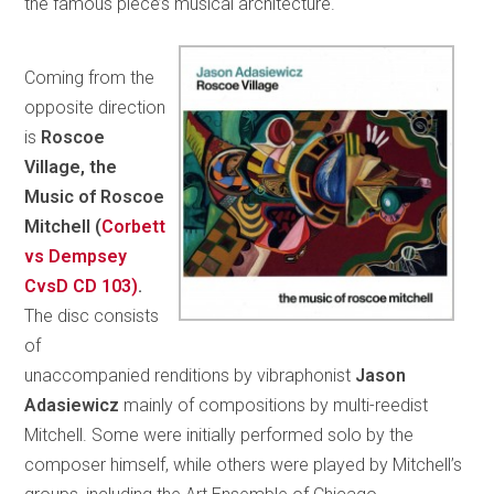
the famous piece’s musical architecture.
Coming from the
opposite direction
is
Roscoe
Village, the
Music of Roscoe
Mitchell (
Corbett
vs Dempsey
CvsD CD 103)
.
The disc consists
of
unaccompanied renditions by vibraphonist
Jason
Adasiewicz
mainly of compositions by multi-reedist
Mitchell. Some were initially performed solo by the
composer himself, while others were played by Mitchell’s