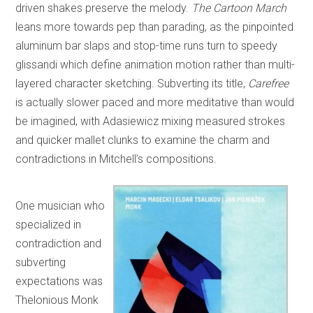
driven shakes preserve the melody.
The Cartoon March
leans more towards pep than parading, as the pinpointed
aluminum bar slaps and stop-time runs turn to speedy
glissandi which define animation motion rather than multi-
layered character sketching. Subverting its title,
Carefree
is actually slower paced and more meditative than would
be imagined, with Adasiewicz mixing measured strokes
and quicker mallet clunks to examine the charm and
contradictions in Mitchell’s compositions.
One musician who
specialized in
contradiction and
subverting
expectations was
Thelonious Monk