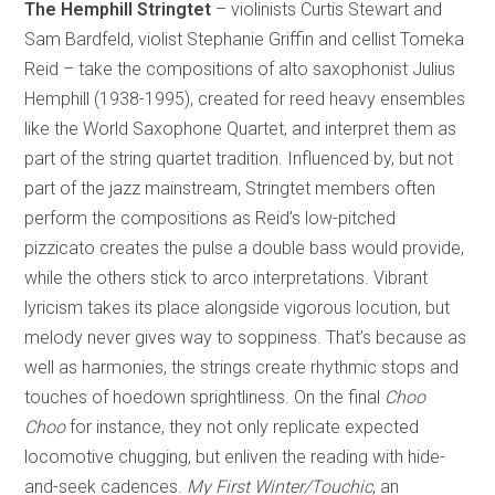
The Hemphill Stringtet
– violinists Curtis Stewart and
Sam Bardfeld, violist Stephanie Griffin and cellist Tomeka
Reid – take the compositions of alto saxophonist Julius
Hemphill (1938-1995), created for reed heavy ensembles
like the World Saxophone Quartet, and interpret them as
part of the string quartet tradition. Influenced by, but not
part of the jazz mainstream, Stringtet members often
perform the compositions as Reid’s low-pitched
pizzicato creates the pulse a double bass would provide,
while the others stick to arco interpretations. Vibrant
lyricism takes its place alongside vigorous locution, but
melody never gives way to soppiness. That’s because as
well as harmonies, the strings create rhythmic stops and
touches of hoedown sprightliness. On the final
Choo
Choo
for instance, they not only replicate expected
locomotive chugging, but enliven the reading with hide-
and-seek cadences.
My First Winter/Touchic
, an