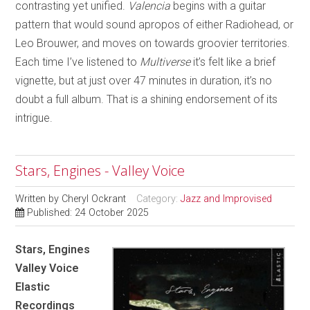
contrasting yet unified.
Valencia
begins with a guitar
pattern that would sound apropos of either Radiohead, or
Leo Brouwer, and moves on towards groovier territories.
Each time I’ve listened to
Multiverse
it’s felt like a brief
vignette, but at just over 47 minutes in duration, it’s no
doubt a full album. That is a shining endorsement of its
intrigue.
Stars, Engines - Valley Voice
Written by
Cheryl Ockrant
Category:
Jazz and Improvised
Published: 24 October 2025
Stars, Engines
Valley Voice
Elastic
Recordings