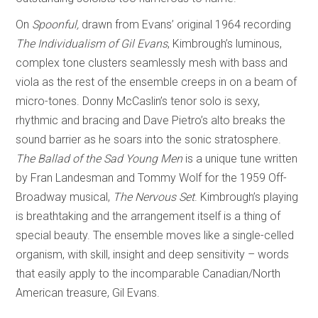
On
Spoonful,
drawn from Evans’ original 1964 recording
The Individualism of Gil Evans
, Kimbrough’s luminous,
complex tone clusters seamlessly mesh with bass and
viola as the rest of the ensemble creeps in on a beam of
micro-tones. Donny McCaslin’s tenor solo is sexy,
rhythmic and bracing and Dave Pietro’s alto breaks the
sound barrier as he soars into the sonic stratosphere.
The Ballad of the Sad Young Men
is a unique tune written
by Fran Landesman and Tommy Wolf for the 1959 Off-
Broadway musical,
The Nervous Set
. Kimbrough’s playing
is breathtaking and the arrangement itself is a thing of
special beauty. The ensemble moves like a single-celled
organism, with skill, insight and deep sensitivity – words
that easily apply to the incomparable Canadian/North
American treasure, Gil Evans.