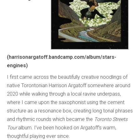
(harrisonargatoff.bandcamp.com/album/stars-
engines)
I first came across the beautifully creative noodlings of
native Torontonian Harrison Argatoff somewhere around
2020 while walking through a local ravine underpass,
where I came upon the saxophonist using the cement
structure as a resonance box, creating long tonal phrases
and rhythmic rounds which became the
Toronto Streets
Tour
album. I’ve been hooked on Argatoff’s warm,
thoughtful playing ever since.