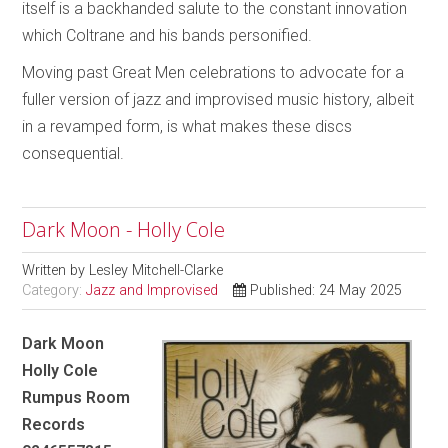
itself is a backhanded salute to the constant innovation
which Coltrane and his bands personified.
Moving past Great Men celebrations to advocate for a
fuller version of jazz and improvised music history, albeit
in a revamped form, is what makes these discs
consequential.
Dark Moon - Holly Cole
Written by
Lesley Mitchell-Clarke
Category:
Jazz and Improvised
Published: 24 May 2025
Dark Moon
Holly Cole
Rumpus Room
Records