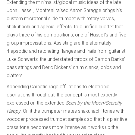
Extending the minimalist/global music ideas of the late
John Hassell, Montreal raised Aaron Shragge brings his
custom microtonal slide trumpet with rotary valves,
shakuhachi and special effects, to a unified quartet that
plays three of his compositions, one of Hassell’s and five
group improvisations. Assisting are the alternately
rhapsodic and ratcheting flanges and frails from guitarist
Luke Schwartz, the understated throbs of Damon Banks’
bass strings and Deric Dickens’ drum clanks, chips and
clatters.
Appending Carnatic raga affiliations to electronic
oscillations throughout, the concept is most expertly
expressed on the extended
Seen by the Moon/Secretly
Happy
. On it the trumpeter mates shakuhachi tones with
vocoder processed trumpet samples so that his plaintive
brass tone becomes more intense as it works up the