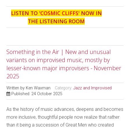
LISTEN TO '
COSMIC CLIFFS
' NOW IN
THE LISTENING ROOM
Something in the Air | New and unusual
variants on improvised music, mostly by
lesser-known major improvisers - November
2025
Written by
Ken Waxman
Category:
Jazz and Improvised
Published: 24 October 2025
As the history of music advances, deepens and becomes
more inclusive, thoughtful people now realize that rather
than it being a succession of Great Men who created