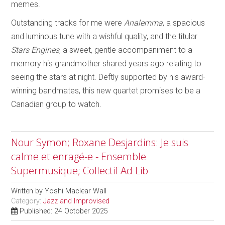
memes.
Outstanding tracks for me were
Analemma
, a spacious
and luminous tune with a wishful quality, and the titular
Stars Engines
, a sweet, gentle accompaniment to a
memory his grandmother shared years ago relating to
seeing the stars at night. Deftly supported by his award-
winning bandmates, this new quartet promises to be a
Canadian group to watch.
Nour Symon; Roxane Desjardins: Je suis
calme et enragé-e - Ensemble
Supermusique; Collectif Ad Lib
Written by
Yoshi Maclear Wall
Category:
Jazz and Improvised
Published: 24 October 2025