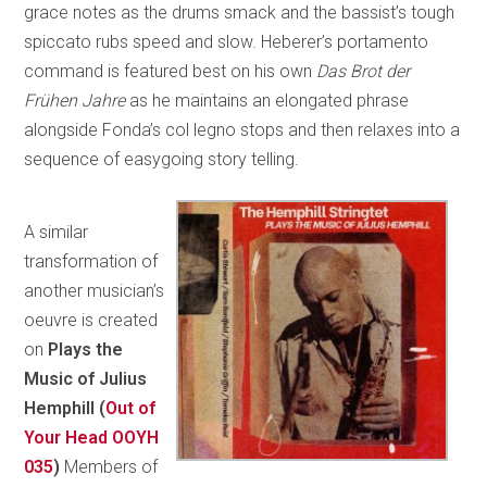
grace notes as the drums smack and the bassist’s tough
spiccato rubs speed and slow. Heberer’s portamento
command is featured best on his own
Das Brot der
Frühen Jahre
as he maintains an elongated phrase
alongside Fonda’s col legno stops and then relaxes into a
sequence of easygoing story telling.
A similar
transformation of
another musician’s
oeuvre is created
on
Plays the
Music of Julius
Hemphill (
Out of
Your Head OOYH
035
)
Members of