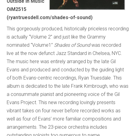
Outside In Music
OiM2515
(ryantruesdell.com/shades-of-sound)
This gorgeously produced, historically priceless recording
is actually “Volume 2” and just like the Grammy
nominated “Volume1”
Shades of Sound
was recorded
live at the now defunct Jazz Standard in Chelsea, NYC.
The music here was entirely arranged by the late Gil
Evans and produced and conducted by the guiding light
of both Evans-centric recordings, Ryan Truesdale. This
album is dedicated to the late Frank Kimbrough, who was
a consummate pianist and pioneering voice of the Gil
Evans Project. This new recording lovingly presents
vibrant takes on four never before recorded works as
well as four of Evans’ more familiar compositions and
arrangements. The 23-piece orchestra includes
outstanding soloists too numerous to name.