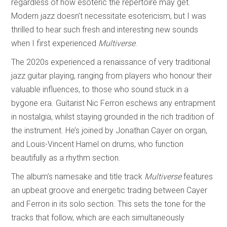
regardless of how esoteric the repertoire may get.
Modern jazz doesn’t necessitate esotericism, but I was
thrilled to hear such fresh and interesting new sounds
when I first experienced
Multiverse
.
The 2020s experienced a renaissance of very traditional
jazz guitar playing, ranging from players who honour their
valuable influences, to those who sound stuck in a
bygone era. Guitarist Nic Ferron eschews any entrapment
in nostalgia, whilst staying grounded in the rich tradition of
the instrument. He’s joined by Jonathan Cayer on organ,
and Louis-Vincent Hamel on drums, who function
beautifully as a rhythm section.
The album’s namesake and title track
Multiverse
features
an upbeat groove and energetic trading between Cayer
and Ferron in its solo section. This sets the tone for the
tracks that follow, which are each simultaneously