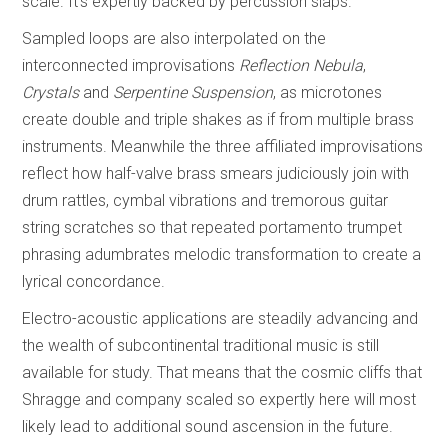
scale. It’s expertly backed by percussion slaps.
Sampled loops are also interpolated on the
interconnected improvisations
Reflection Nebula
,
Crystals
and
Serpentine Suspension
, as microtones
create double and triple shakes as if from multiple brass
instruments. Meanwhile the three affiliated improvisations
reflect how half-valve brass smears judiciously join with
drum rattles, cymbal vibrations and tremorous guitar
string scratches so that repeated portamento trumpet
phrasing adumbrates melodic transformation to create a
lyrical concordance.
Electro-acoustic applications are steadily advancing and
the wealth of subcontinental traditional music is still
available for study. That means that the cosmic cliffs that
Shragge and company scaled so expertly here will most
likely lead to additional sound ascension in the future.