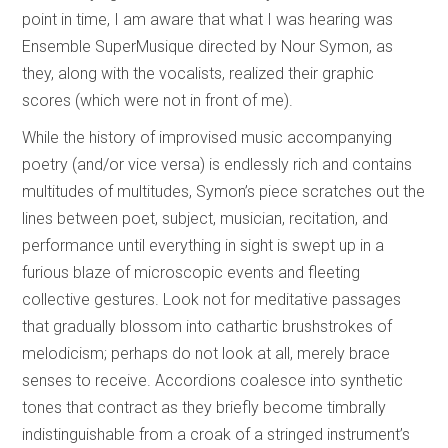
point in time, I am aware that what I was hearing was
Ensemble SuperMusique directed by Nour Symon, as
they, along with the vocalists, realized their graphic
scores (which were not in front of me).
While the history of improvised music accompanying
poetry (and/or vice versa) is endlessly rich and contains
multitudes of multitudes, Symon’s piece scratches out the
lines between poet, subject, musician, recitation, and
performance until everything in sight is swept up in a
furious blaze of microscopic events and fleeting
collective gestures. Look not for meditative passages
that gradually blossom into cathartic brushstrokes of
melodicism; perhaps do not look at all, merely brace
senses to receive. Accordions coalesce into synthetic
tones that contract as they briefly become timbrally
indistinguishable from a croak of a stringed instrument’s