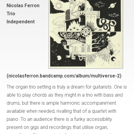
Nicolas Ferron
Trio
Independent
(nicolasferron.bandcamp.com/album/multiverse-2)
The organ trio setting is truly a dream for guitarists. One is
able to play chords as they might in a trio with bass and
drums, but there is ample harmonic accompaniment
available when needed, rivalling that of a quartet with
piano. To an audience there is a funky accessibility
present on gigs and recordings that utilise organ,