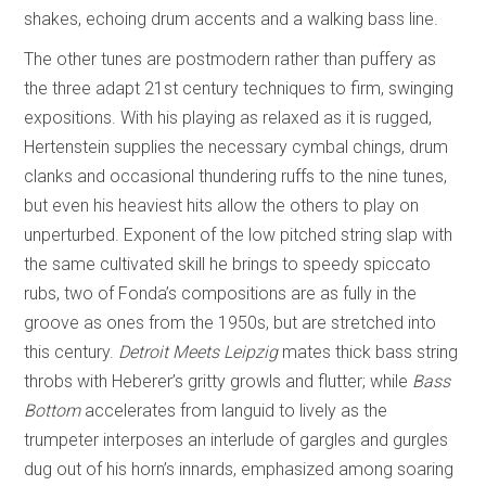
shakes, echoing drum accents and a walking bass line.
The other tunes are postmodern rather than puffery as
the three adapt 21st century techniques to firm, swinging
expositions. With his playing as relaxed as it is rugged,
Hertenstein supplies the necessary cymbal chings, drum
clanks and occasional thundering ruffs to the nine tunes,
but even his heaviest hits allow the others to play on
unperturbed. Exponent of the low pitched string slap with
the same cultivated skill he brings to speedy spiccato
rubs, two of Fonda’s compositions are as fully in the
groove as ones from the 1950s, but are stretched into
this century.
Detroit Meets Leipzig
mates thick bass string
throbs with Heberer’s gritty growls and flutter; while
Bass
Bottom
accelerates from languid to lively as the
trumpeter interposes an interlude of gargles and gurgles
dug out of his horn’s innards, emphasized among soaring