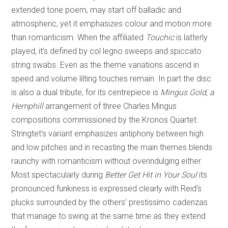
extended tone poem, may start off balladic and
atmospheric, yet it emphasizes colour and motion more
than romanticism. When the affiliated
Touchic
is latterly
played, it’s defined by col legno sweeps and spiccato
string swabs. Even as the theme variations ascend in
speed and volume lilting touches remain. In part the disc
is also a dual tribute, for its centrepiece is
Mingus Gold, a
Hemphill
arrangement of three Charles Mingus
compositions commissioned by the Kronos Quartet.
Stringtet’s variant emphasizes antiphony between high
and low pitches and in recasting the main themes blends
raunchy with romanticism without overindulging either.
Most spectacularly during
Better Get Hit in Your Soul
its
pronounced funkiness is expressed clearly with Reid’s
plucks surrounded by the others’ prestissimo cadenzas
that manage to swing at the same time as they extend