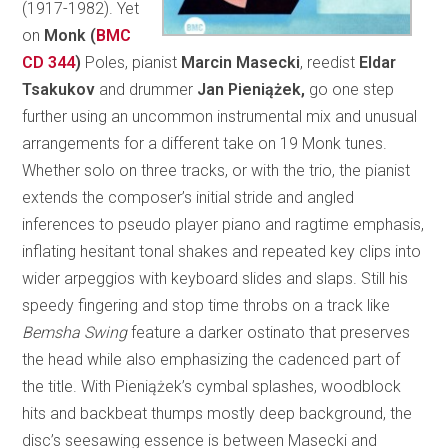
(1917-1982). Yet
on
Monk (
BMC
CD 344
)
Poles, pianist
Marcin Masecki
, reedist
Eldar
Tsakukov
and drummer
Jan Pieniążek,
go one step
further using an uncommon instrumental mix and unusual
arrangements for a different take on 19 Monk tunes.
Whether solo on three tracks, or with the trio, the pianist
extends the composer’s initial stride and angled
inferences to pseudo player piano and ragtime emphasis,
inflating hesitant tonal shakes and repeated key clips into
wider arpeggios with keyboard slides and slaps. Still his
speedy fingering and stop time throbs on a track like
Bemsha Swing
feature a darker ostinato that preserves
the head while also emphasizing the cadenced part of
the title. With Pieniążek’s cymbal splashes, woodblock
hits and backbeat thumps mostly deep background, the
disc’s seesawing essence is between Masecki and