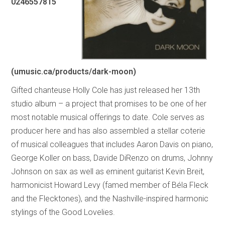
0246557815
(umusic.ca/products/dark-moon)
Gifted chanteuse Holly Cole has just released her 13th
studio album – a project that promises to be one of her
most notable musical offerings to date. Cole serves as
producer here and has also assembled a stellar coterie
of musical colleagues that includes Aaron Davis on piano,
George Koller on bass, Davide DiRenzo on drums, Johnny
Johnson on sax as well as eminent guitarist Kevin Breit,
harmonicist Howard Levy (famed member of Béla Fleck
and the Flecktones), and the Nashville-inspired harmonic
stylings of the Good Lovelies.