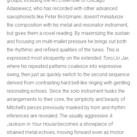
groups, including the Art Ensemble of Chicago.
Adasiewicz, who has recorded with other advanced
saxophonists like Peter Brötzmann, doesn’t miniaturize
the composition with his metal and resonator instrument,
but gives them a novel reading. By maximizing the sustain
and focusing on multi-mallet pressure he brings out both
the rhythmic and refined qualities of the tunes. This is
expressed most eloquently on the extended
Toro/Jo Jar
,
where his repeated patterns coalesce into expressive
swing, then just as quickly switch to the second sequence
derived from contrasting hard bell-like ringing with gentling
resonating echoes. Since the solo instrument husks the
arrangements to their core, the simplicity and beauty of
Mitchell’s pieces previously masked by horn and rhythm
inferences are revealed. The usually aggressive
A
Jackson in Your House
becomes a showpiece of
strained metal echoes, moving forward even as motor-