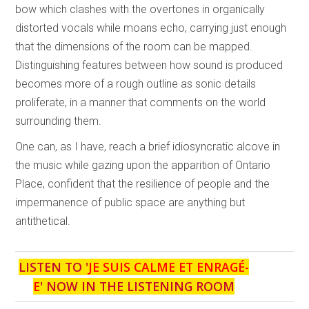
bow which clashes with the overtones in organically
distorted vocals while moans echo, carrying just enough
that the dimensions of the room can be mapped.
Distinguishing features between how sound is produced
becomes more of a rough outline as sonic details
proliferate, in a manner that comments on the world
surrounding them.
One can, as I have, reach a brief idiosyncratic alcove in
the music while gazing upon the apparition of Ontario
Place, confident that the resilience of people and the
impermanence of public space are anything but
antithetical.
LISTEN TO '
JE SUIS CALME ET ENRAGÉ-
E
' NOW IN THE LISTENING ROOM