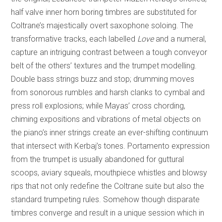
half valve inner horn boring timbres are substituted for
Coltrane’s majestically overt saxophone soloing. The
transformative tracks, each labelled
Love
and a numeral,
capture an intriguing contrast between a tough conveyor
belt of the others’ textures and the trumpet modelling.
Double bass strings buzz and stop; drumming moves
from sonorous rumbles and harsh clanks to cymbal and
press roll explosions; while Mayas’ cross chording,
chiming expositions and vibrations of metal objects on
the piano’s inner strings create an ever-shifting continuum
that intersect with Kerbaj’s tones. Portamento expression
from the trumpet is usually abandoned for guttural
scoops, aviary squeals, mouthpiece whistles and blowsy
rips that not only redefine the Coltrane suite but also the
standard trumpeting rules. Somehow though disparate
timbres converge and result in a unique session which in