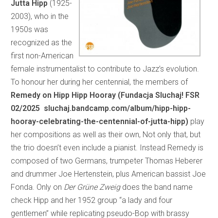
Jutta Hipp
(1925-
2003), who in the
1950s was
recognized as the
first non-American
female instrumentalist to contribute to Jazz’s evolution.
To honour her during her centennial, the members of
Remedy on Hipp Hipp Hooray (Fundacja Sluchaj! FSR
02/2025 sluchaj.bandcamp.com/album/hipp-hipp-
hooray-celebrating-the-centennial-of-jutta-hipp)
play
her compositions as well as their own, Not only that, but
the trio doesn’t even include a pianist. Instead Remedy is
composed of two Germans, trumpeter Thomas Heberer
and drummer Joe Hertenstein, plus American bassist Joe
Fonda. Only on
Der Grüne Zweig
does the band name
check Hipp and her 1952 group “a lady and four
gentlemen” while replicating pseudo-Bop with brassy