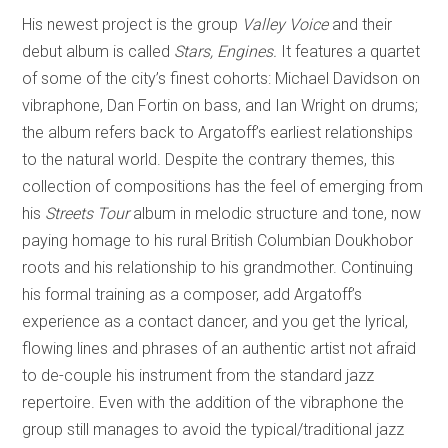
His newest project is the group
Valley Voice
and their
debut album is called
Stars, Engines.
It features a quartet
of some of the city’s finest cohorts: Michael Davidson on
vibraphone, Dan Fortin on bass, and Ian Wright on drums;
the album refers back to Argatoff’s earliest relationships
to the natural world. Despite the contrary themes, this
collection of compositions has the feel of emerging from
his
Streets Tour
album in melodic structure and tone, now
paying homage to his rural British Columbian Doukhobor
roots and his relationship to his grandmother. Continuing
his formal training as a composer, add Argatoff’s
experience as a contact dancer, and you get the lyrical,
flowing lines and phrases of an authentic artist not afraid
to de-couple his instrument from the standard jazz
repertoire. Even with the addition of the vibraphone the
group still manages to avoid the typical/traditional jazz