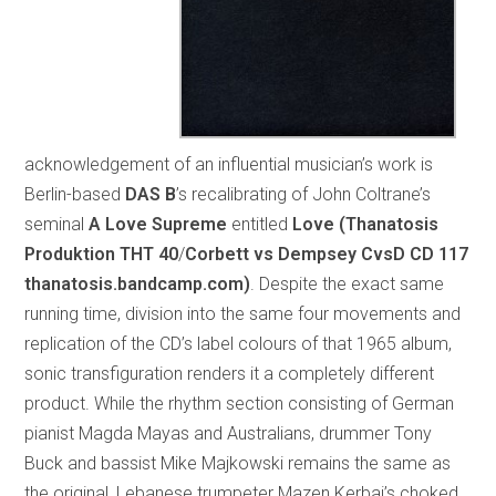
acknowledgement of an influential musician’s work is
Berlin-based
DAS B
’s recalibrating of John Coltrane’s
seminal
A Love Supreme
entitled
Love (Thanatosis
Produktion THT 40
/
Corbett vs Dempsey CvsD CD 117
thanatosis.bandcamp.com)
. Despite the exact same
running time, division into the same four movements and
replication of the CD’s label colours of that 1965 album,
sonic transfiguration renders it a completely different
product. While the rhythm section consisting of German
pianist Magda Mayas and Australians, drummer Tony
Buck and bassist Mike Majkowski remains the same as
the original, Lebanese trumpeter Mazen Kerbaj’s choked,