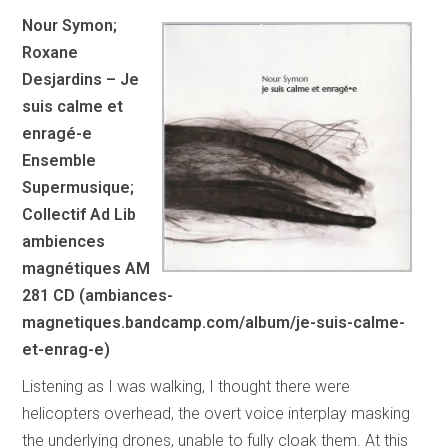
Nour Symon;
Roxane
Desjardins – Je
suis calme et
enragé-e
Ensemble
Supermusique;
Collectif Ad Lib
ambiences
magnétiques AM
281 CD (ambiances-
magnetiques.bandcamp.com/album/je-suis-calme-
et-enrag-e)
Listening as I was walking, I thought there were
helicopters overhead, the overt voice interplay masking
the underlying drones, unable to fully cloak them. At this