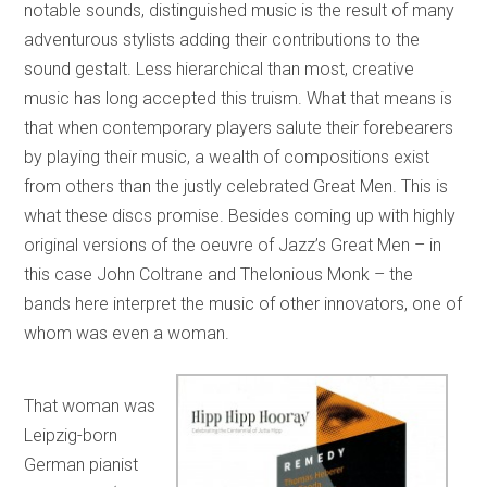
notable sounds, distinguished music is the result of many
adventurous stylists adding their contributions to the
sound gestalt. Less hierarchical than most, creative
music has long accepted this truism. What that means is
that when contemporary players salute their forebearers
by playing their music, a wealth of compositions exist
from others than the justly celebrated Great Men. This is
what these discs promise. Besides coming up with highly
original versions of the oeuvre of Jazz’s Great Men – in
this case John Coltrane and Thelonious Monk – the
bands here interpret the music of other innovators, one of
whom was even a woman.
That woman was
Leipzig-born
German pianist