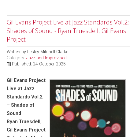
Gil Evans Project Live at Jazz Standards Vol.2:
Shades of Sound - Ryan Truesdell; Gil Evans
Project
Written by
Lesley Mitchell-Clarke
Category:
Jazz and Improvised
Published: 24 October 2025
Gil Evans Project
Live at Jazz
Standards Vol.2
– Shades of
Sound
Ryan Truesdell;
Gil Evans Project