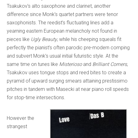
Tsakukov’s alto saxophone and clarinet, another
difference since Monk’s quartet partners were tenor
saxophonists. The reedist’s fluctuating lines add a
yearning eastern European melancholy not found in
pieces like
Ugly Beauty
, while his cheeping squeals fit
perfectly the pianist’s often parodic pre-modern comping
and subvert Monk’s usual initial futuristic style. At the
same time on tunes like
Misterioso
and
Brilliant Corners
,
Tsakukov uses tongue stops and reed bites to create a
pyramid of upward surging smears attaining prestissimo
pitches in tandem with Masecki at near piano roll speeds
for stop-time intersections.
However the
strangest