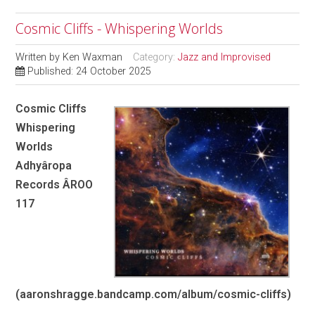
Cosmic Cliffs - Whispering Worlds
Written by
Ken Waxman
Category:
Jazz and Improvised
Published: 24 October 2025
Cosmic Cliffs
Whispering
Worlds
Adhyâropa
Records ÂROO
117
(aaronshragge.bandcamp.com/album/cosmic-cliffs)