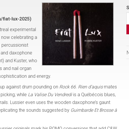
S
fiat-lux-2025)
treal experimental
s now celebrating a
 percussionist
ss and daxophone
t) and Kuster, who
s and nail organ
sophistication and energy.
sh up against drum pounding on
Rock 66
.
Rien d’aquis
mates
 picking; while
La Valise Du Vendredi
is a Québécois blues,
frails. Lussier even uses the wooden daxophone’s gaunt
eplicating the sounds suggested by
Guimbarde Et Brosse à
 Lussier originals mark his POMO conversions that add C&W