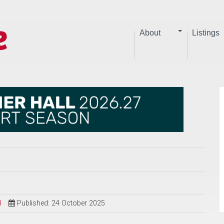
About
Listings
d
Published: 24 October 2025