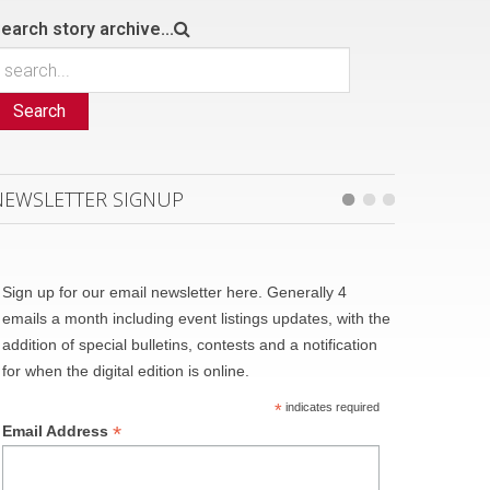
earch story archive...
Search
NEWSLETTER SIGNUP
Sign up for our email newsletter here. Generally 4
emails a month including event listings updates, with the
addition of special bulletins, contests and a notification
for when the digital edition is online.
*
indicates required
*
Email Address