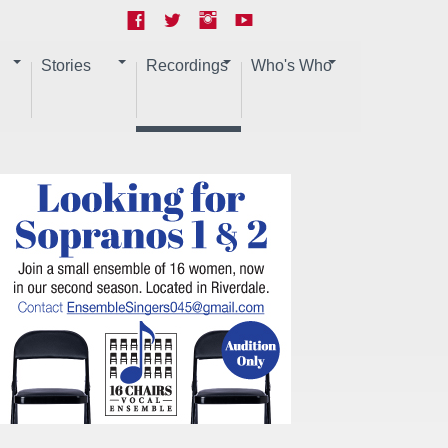
Stories
Recordings
Who's Who