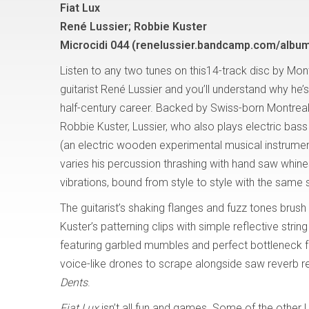
Fiat Lux
René Lussier; Robbie Kuster
Microcidi 044 (renelussier.bandcamp.com/album/
Listen to any two tunes on this14-track disc by Mon
guitarist René Lussier and you’ll understand why he’
half-century career. Backed by Swiss-born Montreal
Robbie Kuster, Lussier, who also plays electric ba
(an electric wooden experimental musical instrumen
varies his percussion thrashing with hand saw whine
vibrations, bound from style to style with the same 
The guitarist’s shaking flanges and fuzz tones bru
Kuster’s patterning clips with simple reflective string
featuring garbled mumbles and perfect bottleneck 
voice-like drones to scrape alongside saw reverb r
Dents
.
Fiat Lux
isn’t all fun and games. Some of the other