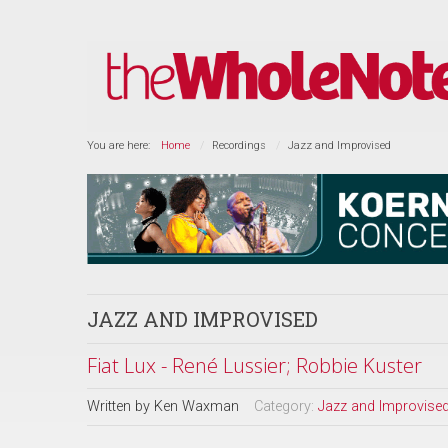
You are here:
Home
Recordings
Jazz and Improvised
JAZZ AND IMPROVISED
Fiat Lux - René Lussier; Robbie Kuster
Written by
Ken Waxman
Category:
Jazz and Improvise