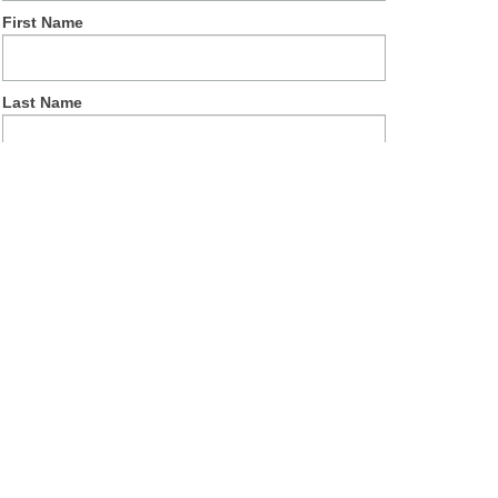
First Name
Last Name