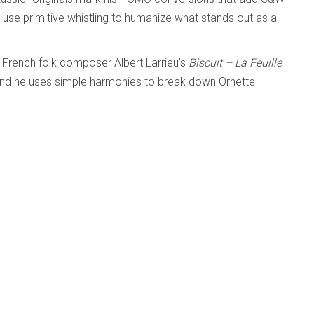
use primitive whistling to humanize what stands out as a
 French folk composer Albert Larrieu’s
Biscuit – La Feuille
and he uses simple harmonies to break down Ornette
ive child’s song with chiming guitar runs and zipping single
transform, but it’s not here.
Weeds; Jerry Weldon
d
Published: 24 October 2025
.com/album/cory-