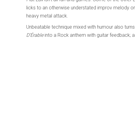
licks to an otherwise understated improv melody or 
heavy metal attack.
Unbeatable technique mixed with humour also turns
D’Érable
into a Rock anthem with guitar feedback; 
Coleman’s
Haven’t Been Where I Left
into a progress
notes.
There may be some music Lussier can’t distinctively 
Cory Weeds meets Jerry Weldon - Cory 
Written by
Kati Kiilaspea
Category:
Jazz and Improvise
Cory Weeds meets Jerry Weldon
Cory Weeds; Jerry Weldon
Cellar Music CMF102704 (coryweeds.bandcamp