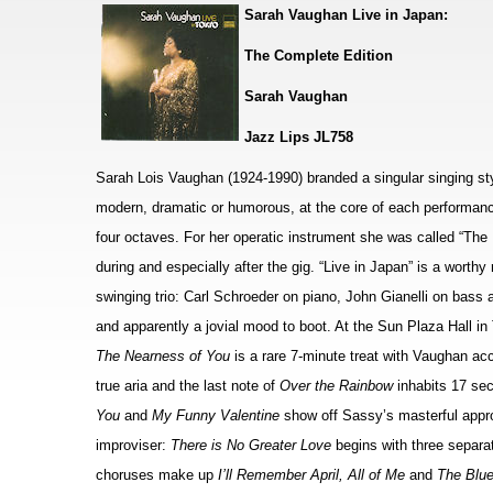
Sarah Vaughan Live in Japan:
The Complete Edition
Sarah Vaughan
Jazz Lips JL758
Sarah Lois Vaughan (1924-1990) branded a singular singing styl
modern, dramatic or humorous, at the core of each performanc
four octaves. For her operatic instrument she was called “The
during and especially after the gig. “Live in Japan” is a worth
swinging trio: Carl Schroeder on piano, John Gianelli on bas
and apparently a jovial mood to boot. At the Sun Plaza Hall in
The Nearness of You
is a rare 7-minute treat with Vaughan ac
true aria and the last note of
Over the Rainbow
inhabits 17 sec
You
and
My Funny Valentine
show off Sassy’s masterful appr
improviser:
There is No Greater Love
begins with three separa
choruses make up
I’ll Remember April, All of Me
and
The Blu