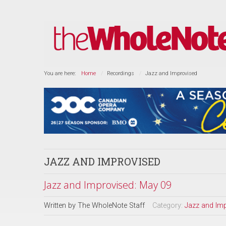
You are here:
Home
Recordings
Jazz and Improvised
JAZZ AND IMPROVISED
Jazz and Improvised: May 09
Written by
The WholeNote Staff
Category:
Jazz and Im