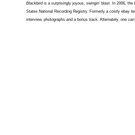
Blackbird
is a surprisingly joyous, swingin’ blast. In 2006, th
States National Recording Registry. Formerly a costly ebay item
interview, photographs and a bonus track. Alternately, one ca
Ex
Sampli
by 
Creating musical sounds without instruments has become widespr
and then the lap top computer. Melding oscillations created wit
mixed, these soundscapes are notable for their subtle mixture
Canadians – especially Québécois – have been particularly pro
demonstrate. So have Europeans, which is why Habitat (Crea