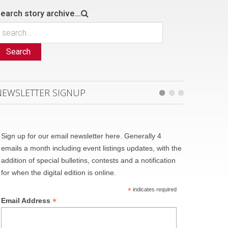
earch story archive...
Search
NEWSLETTER SIGNUP
Sign up for our email newsletter here. Generally 4
emails a month including event listings updates, with the
addition of special bulletins, contests and a notification
for when the digital edition is online.
*
indicates required
*
Email Address