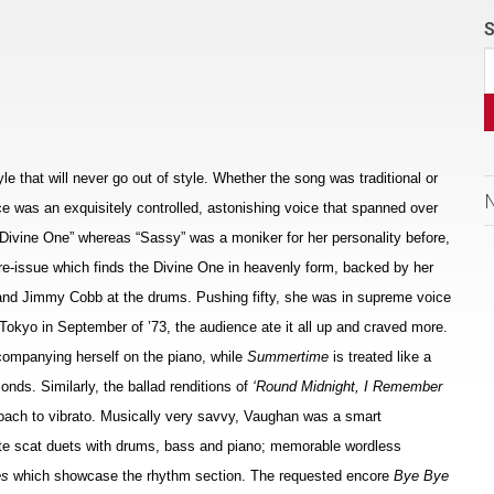
S
e that will never go out of style. Whether the song was traditional or
e was an exquisitely controlled, astonishing voice that spanned over
 Divine One” whereas “Sassy” was a moniker for her personality before,
y re-issue which finds the Divine One in heavenly form, backed by her
s and Jimmy Cobb at the drums. Pushing fifty, she was in supreme voice
 Tokyo in September of ’73, the audience ate it all up and craved more.
companying herself on the piano, while
Summertime
is treated like a
onds. Similarly, the ballad renditions of
‘Round Midnight, I Remember
oach to vibrato. Musically very savvy, Vaughan was a smart
te scat duets with drums, bass and piano; memorable wordless
es
which showcase the rhythm section. The requested encore
Bye Bye