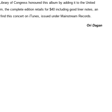
e Library of Congress honoured this album by adding it to the United
, the complete edition retails for $40 including good liner notes, an
n find this concert on iTunes, issued under Mainstream Records.
Ori Dagan
tended Play
ng Soundscapes
Ken Waxman
ead ever since the availability of first the portable tape recorder
h software plus amplifications of so-called found sounds, often re-
 of foreground and background.
ficient in this sort of composing, as these CDs
tive Sources CS 105 CD), by the German