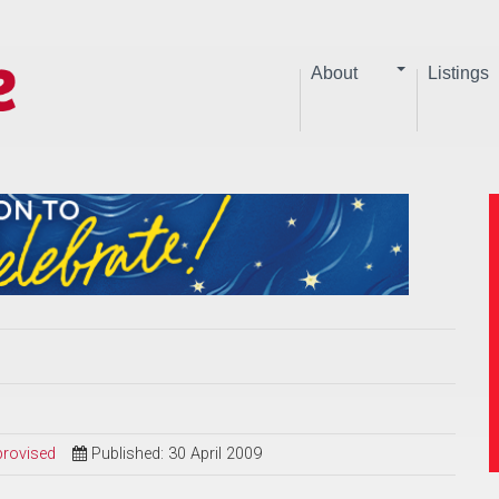
About
Listings
provised
Published: 30 April 2009