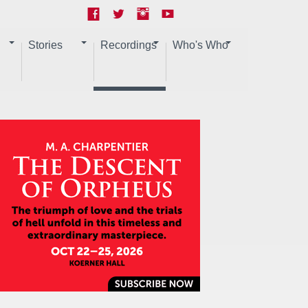
Stories
Recordings
Who's Who