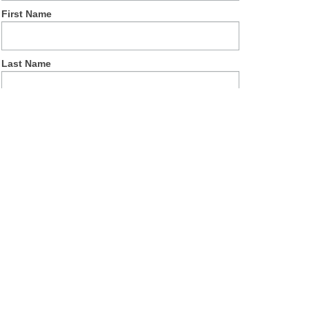
First Name
Last Name