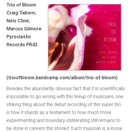
Trio of Bloom
Craig Taborn;
Nels Cline;
Marcus Gilmore
Pyroclastic
Records PR42
(trioofbloom.bandcamp.com/album/trio-of-bloom)
Besides the abundantly obvious fact that it is scientifically
impossible to go wrong with this lineup of musicians, one
striking thing about the debut recording of this super trio
is how it stands as a testament to how much more
experimenting and boundary-obliterating still remains to
be done in careers this storied. Each musician is a loose