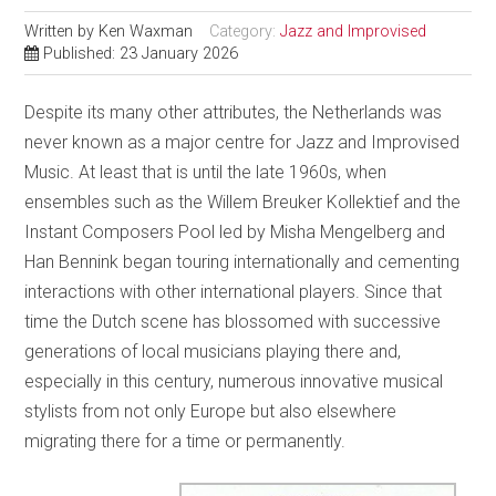
Written by
Ken Waxman
Category:
Jazz and Improvised
Published: 23 January 2026
Despite its many other attributes, the Netherlands was
never known as a major centre for Jazz and Improvised
Music. At least that is until the late 1960s, when
ensembles such as the Willem Breuker Kollektief and the
Instant Composers Pool led by Misha Mengelberg and
Han Bennink began touring internationally and cementing
interactions with other international players. Since that
time the Dutch scene has blossomed with successive
generations of local musicians playing there and,
especially in this century, numerous innovative musical
stylists from not only Europe but also elsewhere
migrating there for a time or permanently.