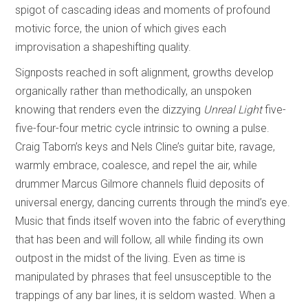
spigot of cascading ideas and moments of profound
motivic force, the union of which gives each
improvisation a shapeshifting quality.
Signposts reached in soft alignment, growths develop
organically rather than methodically, an unspoken
knowing that renders even the dizzying
Unreal Light
five-
five-four-four metric cycle intrinsic to owning a pulse.
Craig Taborn’s keys and Nels Cline’s guitar bite, ravage,
warmly embrace, coalesce, and repel the air, while
drummer Marcus Gilmore channels fluid deposits of
universal energy, dancing currents through the mind’s eye.
Music that finds itself woven into the fabric of everything
that has been and will follow, all while finding its own
outpost in the midst of the living. Even as time is
manipulated by phrases that feel unsusceptible to the
trappings of any bar lines, it is seldom wasted. When a