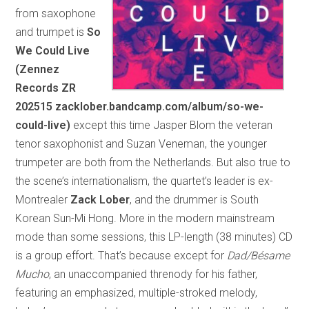
from saxophone
and trumpet is
So
We Could Live
(Zennez
Records ZR
202515 zacklober.bandcamp.com/album/so-we-
could-live)
except this time Jasper Blom the veteran
tenor saxophonist and Suzan Veneman, the younger
trumpeter are both from the Netherlands. But also true to
the scene’s internationalism, the quartet’s leader is ex-
Montrealer
Zack Lober
, and the drummer is South
Korean Sun-Mi Hong. More in the modern mainstream
mode than some sessions, this LP-length (38 minutes) CD
is a group effort. That’s because except for
Dad/Bésame
Mucho
, an unaccompanied threnody for his father,
featuring an emphasized, multiple-stroked melody,