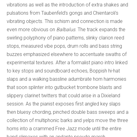
vibrations as well as the introduction of extra shakes and
pulsations from Taubenfeld’s gongs and Chientaroli’s
vibrating objects. This schism and connection is made
even more obvious on
Balbalus
. The track expands the
swirling polyphony of piano patterns, slinky clarion reed
stops, measured vibe pops, drum rolls and bass string
buzzes emphasized elsewhere to accentuate swaths of
experimental textures. After a formalist piano intro linked
to key stops and soundboard echoes, Boppish hi-hat
slaps and a walking bassline adumbrate horn harmonies
that soon splinter into gutbucket trombone blasts and
slippery clarinet twitters that could arise in a Dixieland
session. As the pianist exposes first angled key slaps
then bluesy chording, pinched double bass sweeps and a
collection of multiphonic barks and yelps move the three
horns into a crammed Free Jazz mode until the entire
band climaxes with an andante pseudo march.