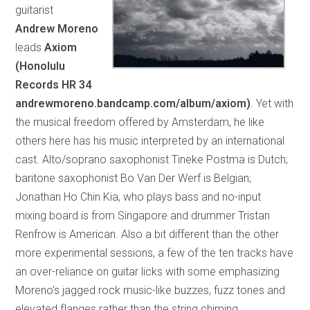
guitarist
Andrew Moreno
leads
Axiom
(Honolulu
Records HR 34
andrewmoreno.bandcamp.com/album/axiom)
. Yet with
the musical freedom offered by Amsterdam, he like
others here has his music interpreted by an international
cast. Alto/soprano saxophonist Tineke Postma is Dutch;
baritone saxophonist Bo Van Der Werf is Belgian;
Jonathan Ho Chin Kia, who plays bass and no-input
mixing board is from Singapore and drummer Tristan
Renfrow is American. Also a bit different than the other
more experimental sessions, a few of the ten tracks have
an over-reliance on guitar licks with some emphasizing
Moreno’s jagged rock music-like buzzes, fuzz tones and
elevated flanges rather than the string chiming,