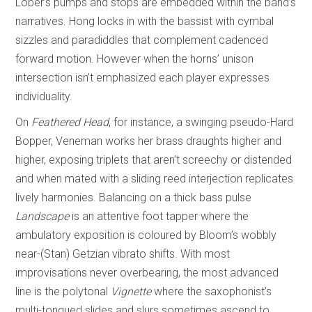
Lober’s pumps and stops are embedded within the band’s
narratives. Hong locks in with the bassist with cymbal
sizzles and paradiddles that complement cadenced
forward motion. However when the horns’ unison
intersection isn’t emphasized each player expresses
individuality.
On
Feathered Head
, for instance, a swinging pseudo-Hard
Bopper, Veneman works her brass draughts higher and
higher, exposing triplets that aren’t screechy or distended
and when mated with a sliding reed interjection replicates
lively harmonies. Balancing on a thick bass pulse
Landscape
is an attentive foot tapper where the
ambulatory exposition is coloured by Bloom’s wobbly
near-(Stan) Getzian vibrato shifts. With most
improvisations never overbearing, the most advanced
line is the polytonal
Vignette
where the saxophonist’s
multi-tongued slides and slurs sometimes ascend to