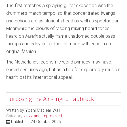
The first matches a spraying guitar exposition with the
drummer’s march tempo, so that concentrated twangs
and echoes are as straight-ahead as well as spectacular.
Meanwhile the clouds of rasping mixing board tones
heard on
Matrix
actually frame unadorned double bass
thumps and edgy guitar lines pumped with echo in an
original fashion.
The Netherlands’ economic world primacy may have
ended centuries ago, but as a hub for exploratory music it
hasn’t lost its international appeal.
Purposing the Air - Ingrid Laubrock
Written by
Yoshi Maclear Wall
Category:
Jazz and Improvised
Published: 24 October 2025