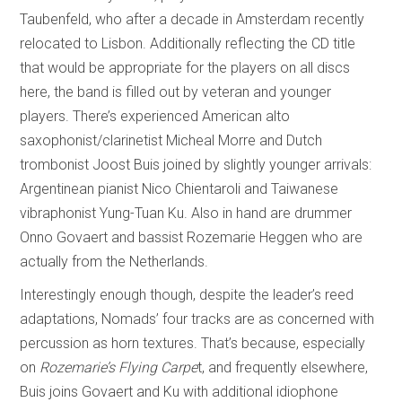
Taubenfeld, who after a decade in Amsterdam recently
relocated to Lisbon. Additionally reflecting the CD title
that would be appropriate for the players on all discs
here, the band is filled out by veteran and younger
players. There’s experienced American alto
saxophonist/clarinetist Micheal Morre and Dutch
trombonist Joost Buis joined by slightly younger arrivals:
Argentinean pianist Nico Chientaroli and Taiwanese
vibraphonist Yung-Tuan Ku. Also in hand are drummer
Onno Govaert and bassist Rozemarie Heggen who are
actually from the Netherlands.
Interestingly enough though, despite the leader’s reed
adaptations, Nomads’ four tracks are as concerned with
percussion as horn textures. That’s because, especially
on
Rozemarie’s Flying Carpe
t, and frequently elsewhere,
Buis joins Govaert and Ku with additional idiophone