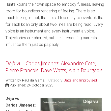
Hunt’s koans their own space to embody fullness, leaving
room for boundless rendering of feeling. There is so
much feeling in fact, that it is all too easy to overlook that
for each koan only about two lines are being read. Every
voice is an instrument and every instrument a voice.
Trajectories are charted, but the intersecting currents
influence them just as palpably.
Déjà vu - Carlos Jimenez; Alexandre Cote;
Pierre Francois; Dave Watts; Alain Bourgeois
Written by
Raul da Gama
Category:
Jazz and Improvised
Published: 24 October 2025
Déjà vu
Carlos Jimenez;