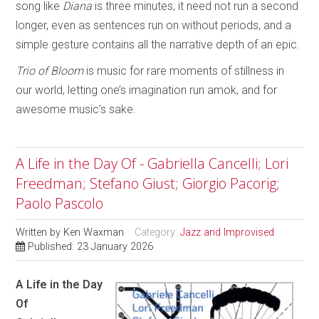
song like
Diana
is three minutes, it need not run a second
longer, even as sentences run on without periods, and a
simple gesture contains all the narrative depth of an epic.
Trio of Bloom
is music for rare moments of stillness in
our world, letting one’s imagination run amok, and for
awesome music’s sake.
A Life in the Day Of - Gabriella Cancelli; Lori
Freedman; Stefano Giust; Giorgio Pacorig;
Paolo Pascolo
Written by
Ken Waxman
Category:
Jazz and Improvised
Published: 23 January 2026
A Life in the Day
Of