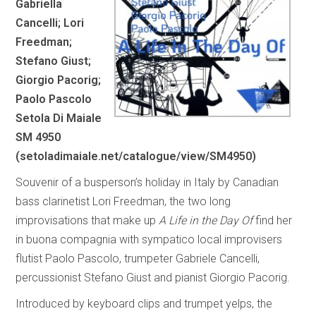
Gabriella
Cancelli; Lori
Freedman;
Stefano Giust;
Giorgio Pacorig;
Paolo Pascolo
Setola Di Maiale
SM 4950
(
setoladimaiale.net/catalogue/view/SM4950
)
Souvenir of a busperson’s holiday in Italy by Canadian
bass clarinetist Lori Freedman, the two long
improvisations that make up
A Life in the Day Of
find her
in buona compagnia with sympatico local improvisers
flutist Paolo Pascolo, trumpeter Gabriele Cancelli,
percussionist Stefano Giust and pianist Giorgio Pacorig.
Introduced by keyboard clips and trumpet yelps, the