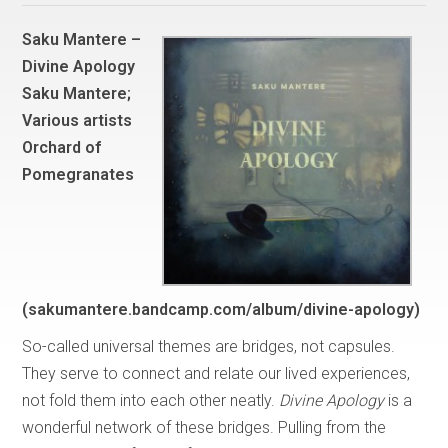
Saku Mantere –
Divine Apology
Saku Mantere;
Various artists
Orchard of
Pomegranates
(sakumantere.bandcamp.com/album/divine-apology)
So-called universal themes are bridges, not capsules.
They serve to connect and relate our lived experiences,
not fold them into each other neatly.
Divine Apology
is a
wonderful network of these bridges. Pulling from the