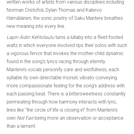
written works of artists from various disciplines including
Norman Cristofoli, Dylan Thomas and Kalervo
Hämäläinen, the sonic poetry of Saku Mantere breathes
new meaning into every line.
Lapin Äidin Kehtolaulu
turns a lullaby into a fleet-footed
waltz in which everyone involved rips their solos with such
a vigorous fervor that invokes the mother-child dynamic
found in the song’s lyrics racing through eternity.
Mantere’s vocals personify care and wistfulness, each
syllable its own delectable morsel, vibrato conveying
more compassionate feeling for the song’s address with
each passing beat. There is a bittersweetness constantly
permeating through how harmony interacts with lyric,
lines like “the circle of life is closing in” from Mantere’s
own
Not Fair
being more an observation or acceptance
than a lament.