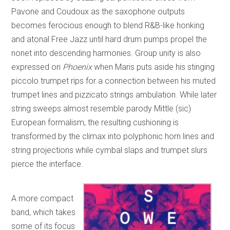
Pavone and Coudoux as the saxophone outputs
becomes ferocious enough to blend R&B-like honking
and atonal Free Jazz until hard drum pumps propel the
nonet into descending harmonies. Group unity is also
expressed on
Phoenix
when Maris puts aside his stinging
piccolo trumpet rips for a connection between his muted
trumpet lines and pizzicato strings ambulation. While later
string sweeps almost resemble parody Mittle (sic)
European formalism, the resulting cushioning is
transformed by the climax into polyphonic horn lines and
string projections while cymbal slaps and trumpet slurs
pierce the interface.
A more compact
band, which takes
some of its focus