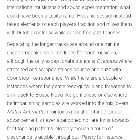
international musicians and sound experimentation, what
could have been a Lusitanian or Hispanic session instead
takes elements of each player’s tradition and mixes them
with Dutch exactness while adding free jazz touches.
Separating the longer tracks are around one minute
unaccompanied solo interludes for each musician,
although the only exceptional instance is
Overpass
where
stretched and scraped strings bounce and buzz with
door-stop-like resonance. While there are a couple of
instances where the gentle reed-guitar blend threatens to
slink back to Bossa Nova-like gentleness or
Ode
where
berimbau string samples are worked into the mix, overall
Matter Antimatter
maintains a tougher stance. Linear
advancement is never abandoned nor are turns towards
foot tapping patterns. Notably though a touch of
dissonance is audible throughout.
Pastor
for instance