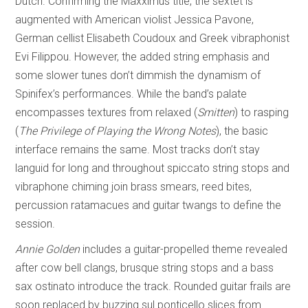
Dutch. Confirming the Maxximus title, the sextet is
augmented with American violist Jessica Pavone,
German cellist Elisabeth Coudoux and Greek vibraphonist
Evi Filippou. However, the added string emphasis and
some slower tunes don’t dimmish the dynamism of
Spinifex’s performances. While the band’s palate
encompasses textures from relaxed (
Smitten
) to rasping
(
The Privilege of
Playing the Wrong Notes
), the basic
interface remains the same. Most tracks don’t stay
languid for long and throughout spiccato string stops and
vibraphone chiming join brass smears, reed bites,
percussion ratamacues and guitar twangs to define the
session.
Annie Golden
includes a guitar-propelled theme revealed
after cow bell clangs, brusque string stops and a bass
sax ostinato introduce the track. Rounded guitar frails are
soon replaced by buzzing sul ponticello slices from