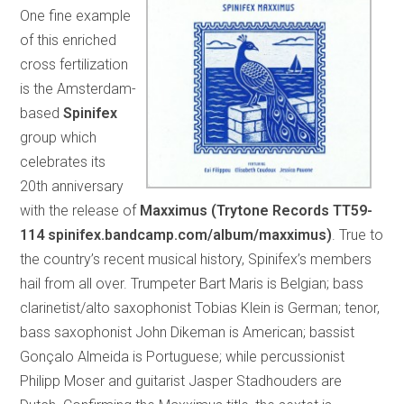
One fine example
of this enriched
cross fertilization
is the Amsterdam-
based
Spinifex
group which
celebrates its
20th anniversary
with the release of
Maxximus (Trytone Records TT59-
114 spinifex.bandcamp.com/album/maxximus)
. True to
the country’s recent musical history, Spinifex’s members
hail from all over. Trumpeter Bart Maris is Belgian; bass
clarinetist/alto saxophonist Tobias Klein is German; tenor,
bass saxophonist John Dikeman is American; bassist
Gonçalo Almeida is Portuguese; while percussionist
Philipp Moser and guitarist Jasper Stadhouders are