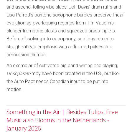
and ascend, tolling vibe slaps, Jeff Davis’ drum ruffs and
Lisa Parrott’s baritone saxophone burbles preserve linear
evolution as overlapping respites from Tim Vaughn’s
plunger trombone blasts and squeezed brass triplets.
Before dissolving into cacophony, sections return to
straight-ahead emphasis with artful reed pulses and
percussion thumps.
An exemplar of cultivated big band writing and playing,
Unseparate
may have been created in the U.S., but like
the Auto Pact needs Canadian input to be put into
motion.
Something in the Air | Besides Tulips, Free
Music also Blooms in the Netherlands -
January 2026