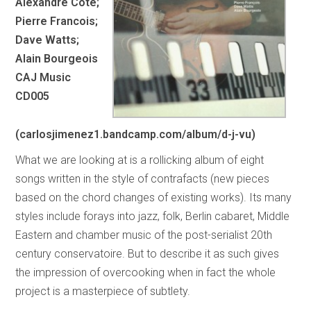
Alexandre Cote;
Pierre Francois;
Dave Watts;
Alain Bourgeois
CAJ Music
CD005
(carlosjimenez1.bandcamp.com/album/d-j-vu)
What we are looking at is a rollicking album of eight
songs written in the style of contrafacts (new pieces
based on the chord changes of existing works). Its many
styles include forays into jazz, folk, Berlin cabaret, Middle
Eastern and chamber music of the post-serialist 20th
century conservatoire. But to describe it as such gives
the impression of overcooking when in fact the whole
project is a masterpiece of subtlety.