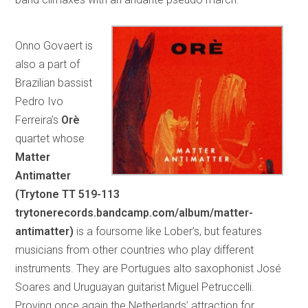
Onno Govaert is
also a part of
Brazilian bassist
Pedro Ivo
Ferreira’s
Orè
quartet whose
Matter
Antimatter
(Trytone TT 519-113
trytonerecords.bandcamp.com/album/matter-
antimatter)
is a foursome like Lober’s, but features
musicians from other countries who play different
instruments. They are Portugues alto saxophonist José
Soares and Uruguayan guitarist Miguel Petruccelli.
Proving once again the Netherlands’ attraction for