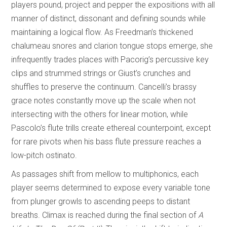
players pound, project and pepper the expositions with all
manner of distinct, dissonant and defining sounds while
maintaining a logical flow. As Freedman’s thickened
chalumeau snores and clarion tongue stops emerge, she
infrequently trades places with Pacorig’s percussive key
clips and strummed strings or Giust’s crunches and
shuffles to preserve the continuum. Cancelli’s brassy
grace notes constantly move up the scale when not
intersecting with the others for linear motion, while
Pascolo’s flute trills create ethereal counterpoint, except
for rare pivots when his bass flute pressure reaches a
low-pitch ostinato.
As passages shift from mellow to multiphonics, each
player seems determined to expose every variable tone
from plunger growls to ascending peeps to distant
breaths. Climax is reached during the final section of
A