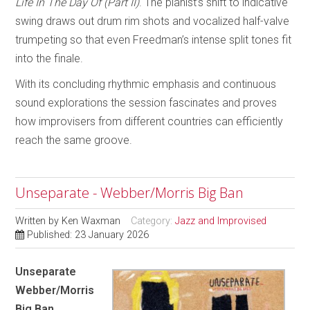
Life In The Day Of (Part II)
. The pianist’s shift to indicative
swing draws out drum rim shots and vocalized half-valve
trumpeting so that even Freedman’s intense split tones fit
into the finale.
With its concluding rhythmic emphasis and continuous
sound explorations the session fascinates and proves
how improvisers from different countries can efficiently
reach the same groove.
Unseparate - Webber/Morris Big Ban
Written by
Ken Waxman
Category:
Jazz and Improvised
Published: 23 January 2026
Unseparate
Webber/Morris
Big Ban