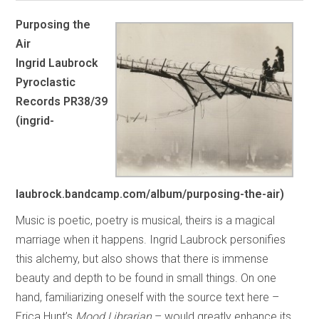
Purposing the
Air
Ingrid Laubrock
Pyroclastic
Records PR38/39
(ingrid-
laubrock.bandcamp.com/album/purposing-the-air)
Music is poetic, poetry is musical, theirs is a magical
marriage when it happens. Ingrid Laubrock personifies
this alchemy, but also shows that there is immense
beauty and depth to be found in small things. On one
hand, familiarizing oneself with the source text here –
Erica Hunt’s
Mood Librarian
– would greatly enhance its