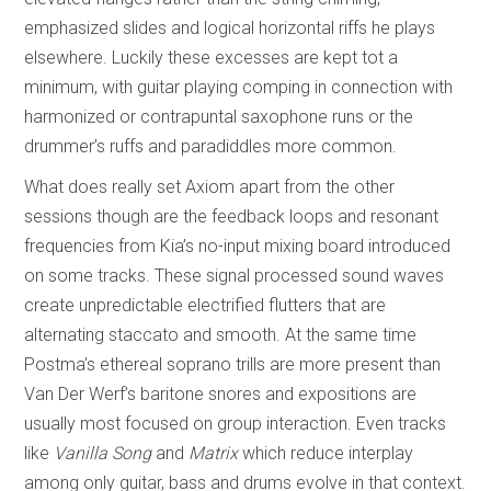
emphasized slides and logical horizontal riffs he plays
elsewhere. Luckily these excesses are kept tot a
minimum, with guitar playing comping in connection with
harmonized or contrapuntal saxophone runs or the
drummer’s ruffs and paradiddles more common.
What does really set Axiom apart from the other
sessions though are the feedback loops and resonant
frequencies from Kia’s no-input mixing board introduced
on some tracks. These signal processed sound waves
create unpredictable electrified flutters that are
alternating staccato and smooth. At the same time
Postma’s ethereal soprano trills are more present than
Van Der Werf’s baritone snores and expositions are
usually most focused on group interaction. Even tracks
like
Vanilla Song
and
Matrix
which reduce interplay
among only guitar, bass and drums evolve in that context.