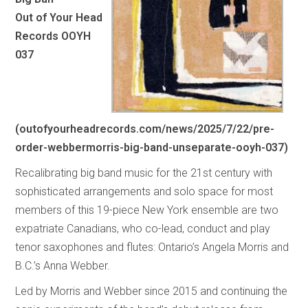
Out of Your Head
Records OOYH
037
(
outofyourheadrecords.com/news/2025/7/22/pre-
order-webbermorris-big-band-unseparate-ooyh-037
)
Recalibrating big band music for the 21st century with
sophisticated arrangements and solo space for most
members of this 19-piece New York ensemble are two
expatriate Canadians, who co-lead, conduct and play
tenor saxophones and flutes: Ontario’s Angela Morris and
B.C.’s Anna Webber.
Led by Morris and Webber since 2015 and continuing the