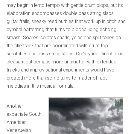
may begin in lento tempo with gentle drum plops, but its
elaboration encompasses double bass string slaps,
guitar frails, sneaky reed burbles that work up in pitch and
cymbal patterning that turns to a concluding echoing
smash. Soares isolates snarls, yelps and split tones on
the title track that are coordinated with drum top
scratches and bass string stops. Orè’s lyrical direction is
pleasant but perhaps more antimatter with extended
tracks and improvisational experiments would have
created more than some turns to matter of fact
melodies in this musical formula.
Another
expatriate South
American,
Venezuelan