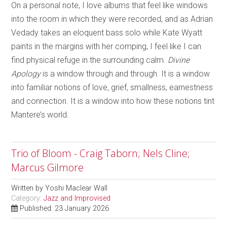
On a personal note, I love albums that feel like windows
into the room in which they were recorded, and as Adrian
Vedady takes an eloquent bass solo while Kate Wyatt
paints in the margins with her comping, I feel like I can
find physical refuge in the surrounding calm.
Divine
Apology
is a window through and through. It is a window
into familiar notions of love, grief, smallness, earnestness
and connection. It is a window into how these notions tint
Mantere’s world.
Trio of Bloom - Craig Taborn; Nels Cline;
Marcus Gilmore
Written by
Yoshi Maclear Wall
Category:
Jazz and Improvised
Published: 23 January 2026