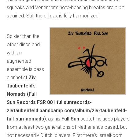
squeaks and Veneman’s note-bending breaths are a bit
strained. Still, the climax is fully harmonized.
Spikier than the
other discs and
with an
augmented
ensemble is bass
clarinetist
Ziv
Taubenfeld
’s
Nomads (Full
Sun Records FSR 001 fullsunrecords-
zivtaubenfeld.bandcamp.com/album/ziv-taubenfeld-
full-sun-nomads)
, as his
Full Sun
septet includes players
from at least two generations of Netherlands-based, but
not necessarily Dutch, players. First there’s Israeli-born