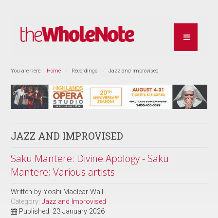
You are here:
Home
Recordings
Jazz and Improvised
JAZZ AND IMPROVISED
Saku Mantere: Divine Apology - Saku
Mantere; Various artists
Written by
Yoshi Maclear Wall
Category:
Jazz and Improvised
Published: 23 January 2026