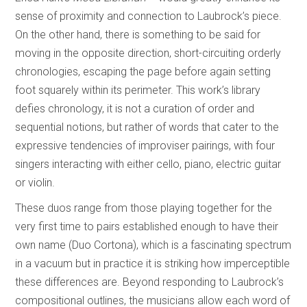
sense of proximity and connection to Laubrock’s piece.
On the other hand, there is something to be said for
moving in the opposite direction, short-circuiting orderly
chronologies, escaping the page before again setting
foot squarely within its perimeter. This work’s library
defies chronology, it is not a curation of order and
sequential notions, but rather of words that cater to the
expressive tendencies of improviser pairings, with four
singers interacting with either cello, piano, electric guitar
or violin.
These duos range from those playing together for the
very first time to pairs established enough to have their
own name (Duo Cortona), which is a fascinating spectrum
in a vacuum but in practice it is striking how imperceptible
these differences are. Beyond responding to Laubrock’s
compositional outlines, the musicians allow each word of