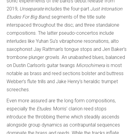
sonic experiments of the band’s debut release from
2019,
Unseparate
includes the four-part
Just Intonation
Etudes For Big Band;
segments of the title suite
interspaced throughout the disc; and three standalone
compositions. The latter pseudo-concertos include
interludes like Yuhan Su’s vibraphone resonations, alto
saxophonist Jay Rattman’s tongue stops and Jen Baker’s
trombone plunger growls. An unabashed blues, balanced
on Dustin Carlson’s guitar twangs
Microchimera
is most
notable as brass and reed sections bolster and buttress
Webber’s flute trills and Jake Henry’s heraldic trumpet
screeches.
Even more assured are the long form compositions,
especially the
Etudes
. Morris’ clarion reed stops
introduce the throbbing theme which steadily ascends
alongside group dynamics as contrapuntal sequences
dominate the brass and reeds. While the tracks inflate