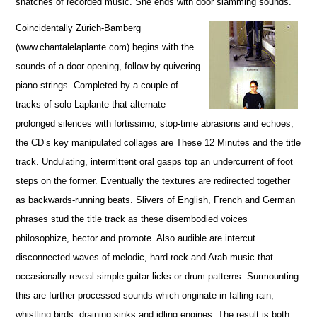
snatches of recorded music. She ends with door slamming sounds.
Coincidentally Zürich-Bamberg
(www.chantalelaplante.com) begins with the
sounds of a door opening, follow by quivering
piano strings. Completed by a couple of
tracks of solo Laplante that alternate
prolonged silences with fortissimo, stop-time abrasions and echoes,
the CD’s key manipulated collages are These 12 Minutes and the title
track. Undulating, intermittent oral gasps top an undercurrent of foot
steps on the former. Eventually the textures are redirected together
as backwards-running beats. Slivers of English, French and German
phrases stud the title track as these disembodied voices
philosophize, hector and promote. Also audible are intercut
disconnected waves of melodic, hard-rock and Arab music that
occasionally reveal simple guitar licks or drum patterns. Surmounting
this are further processed sounds which originate in falling rain,
whistling birds, draining sinks and idling engines. The result is both