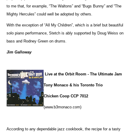
to me that, for example, “The Waltons” and “Bugs Bunny” and “The
Mighty Hercules” could well be adopted by others.
With the exception of “All My Children”, which is a brief but beautiful
solo piano performance, Stetch is ably supported by Doug Weiss on
bass and Rodney Green on drums.
Jim Galloway
Live at the Orbit Room - The Ultimate Jam
Tony Monaco & his Toronto Trio
Chicken Coop CCP 7012
(www.b3monaco.com)
According to any dependable jazz cookbook, the recipe for a tasty