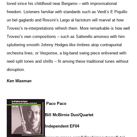
loved since his childhood near Bergamo – with improvisational
freedom. Listeners familiar with standards such as Verdi’s E Piquillo
un bel gaglardo and Rossini’s Largo al factotum will marvel at how
Trovesi’s re-interpretations refresh them. More remarkable is how well
Trovesi’s own compositions – such as Salterello amoroso with him
spluttering smooth Johnny Hodges-like timbres atop contrapuntal
orchestra lines, or Vesponse, a big-band swing piece enlivened with
reed split tones and shrills – fit among these traditional tunes without
disruption.
Ken Waxman
Paco Paco
Bill McBirnie Duo/Quartet
Independent EF04