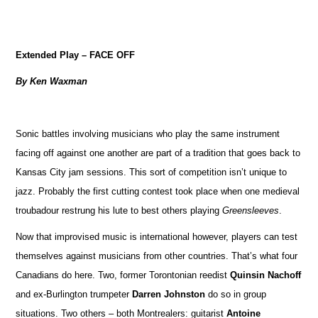
Extended Play – FACE OFF
By Ken Waxman
Sonic battles involving musicians who play the same instrument
facing off against one another are part of a tradition that goes back to
Kansas City jam sessions. This sort of competition isn’t unique to
jazz. Probably the first cutting contest took place when one medieval
troubadour restrung his lute to best others playing
Greensleeves
.
Now that improvised music is international however, players can test
themselves against musicians from other countries. That’s what four
Canadians do here. Two, former Torontonian reedist
Quinsin Nachoff
and ex-Burlington trumpeter
Darren Johnston
do so in group
situations. Two others – both Montrealers: guitarist
Antoine