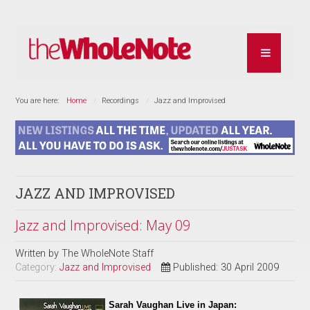
You are here:
Home
Recordings
Jazz and Improvised
JAZZ AND IMPROVISED
Jazz and Improvised: May 09
Written by
The WholeNote Staff
Category:
Jazz and Improvised
Published: 30 April 2009
Sarah Vaughan Live in Japan: