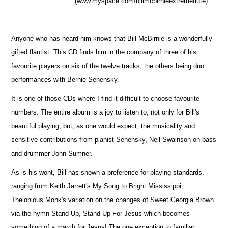
(www.myspace.com/billmcbirnieextremeflute)
Anyone who has heard him knows that Bill McBirnie is a wonderfully
gifted flautist. This CD finds him in the company of three of his
favourite players on six of the twelve tracks, the others being duo
performances with Bernie Senensky.
It is one of those CDs where I find it difficult to choose favourite
numbers. The entire album is a joy to listen to, not only for Bill's
beautiful playing, but, as one would expect, the musicality and
sensitive contributions from pianist Senensky, Neil Swainson on bass
and drummer John Sumner.
As is his wont, Bill has shown a preference for playing standards,
ranging from Keith Jarrett's My Song to Bright Mississippi,
Thelonious Monk's variation on the changes of Sweet Georgia Brown
via the hymn Stand Up, Stand Up For Jesus which becomes
something of a march for Jesus! The one exception to familiar