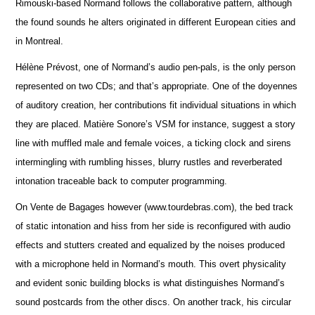
Rimouski-based Normand follows the collaborative pattern, although
the found sounds he alters originated in different European cities and
in Montreal.
Hélène Prévost, one of Normand’s audio pen-pals, is the only person
represented on two CDs; and that’s appropriate. One of the doyennes
of auditory creation, her contributions fit individual situations in which
they are placed. Matière Sonore’s VSM for instance, suggest a story
line with muffled male and female voices, a ticking clock and sirens
intermingling with rumbling hisses, blurry rustles and reverberated
intonation traceable back to computer programming.
On Vente de Bagages however (www.tourdebras.com), the bed track
of static intonation and hiss from her side is reconfigured with audio
effects and stutters created and equalized by the noises produced
with a microphone held in Normand’s mouth. This overt physicality
and evident sonic building blocks is what distinguishes Normand’s
sound postcards from the other discs. On another track, his circular