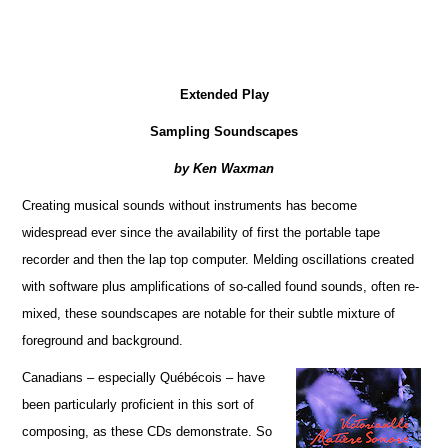
Extended Play
Sampling Soundscapes
by Ken Waxman
Creating musical sounds without instruments has become
widespread ever since the availability of first the portable tape
recorder and then the lap top computer. Melding oscillations created
with software plus amplifications of so-called found sounds, often re-
mixed, these soundscapes are notable for their subtle mixture of
foreground and background.
Canadians – especially Québécois – have
been particularly proficient in this sort of
composing, as these CDs demonstrate. So