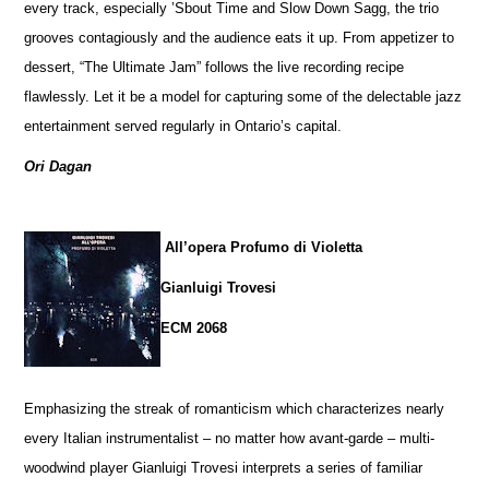
every track, especially ’Sbout Time and Slow Down Sagg, the trio
grooves contagiously and the audience eats it up. From appetizer to
dessert, “The Ultimate Jam” follows the live recording recipe
flawlessly. Let it be a model for capturing some of the delectable jazz
entertainment served regularly in Ontario’s capital.
Ori Dagan
All’opera Profumo di Violetta
Gianluigi Trovesi
ECM 2068
Emphasizing the streak of romanticism which characterizes nearly
every Italian instrumentalist – no matter how avant-garde – multi-
woodwind player Gianluigi Trovesi interprets a series of familiar