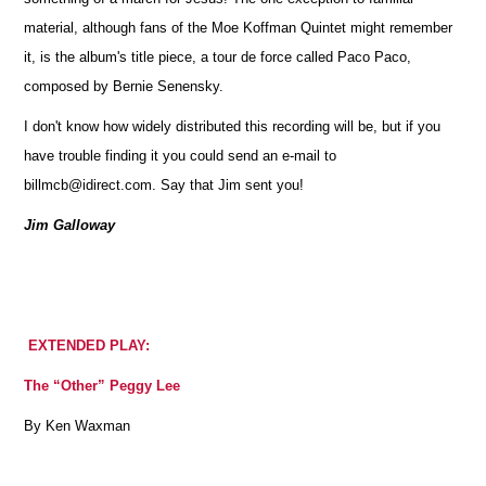
material, although fans of the Moe Koffman Quintet might remember
it, is the album's title piece, a tour de force called Paco Paco,
composed by Bernie Senensky.
I don't know how widely distributed this recording will be, but if you
have trouble finding it you could send an e-mail to
billmcb@idirect.com. Say that Jim sent you!
Jim Galloway
EXTENDED PLAY:
The “Other” Peggy Lee
By Ken Waxman