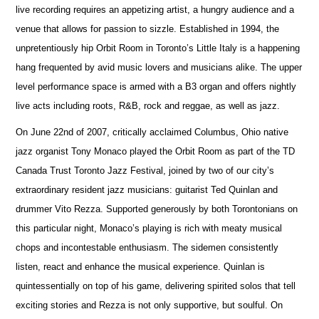
live recording requires an appetizing artist, a hungry audience and a
venue that allows for passion to sizzle. Established in 1994, the
unpretentiously hip Orbit Room in Toronto’s Little Italy is a happening
hang frequented by avid music lovers and musicians alike. The upper
level performance space is armed with a B3 organ and offers nightly
live acts including roots, R&B, rock and reggae, as well as jazz.
On June 22nd of 2007, critically acclaimed Columbus, Ohio native
jazz organist Tony Monaco played the Orbit Room as part of the TD
Canada Trust Toronto Jazz Festival, joined by two of our city’s
extraordinary resident jazz musicians: guitarist Ted Quinlan and
drummer Vito Rezza. Supported generously by both Torontonians on
this particular night, Monaco’s playing is rich with meaty musical
chops and incontestable enthusiasm. The sidemen consistently
listen, react and enhance the musical experience. Quinlan is
quintessentially on top of his game, delivering spirited solos that tell
exciting stories and Rezza is not only supportive, but soulful. On