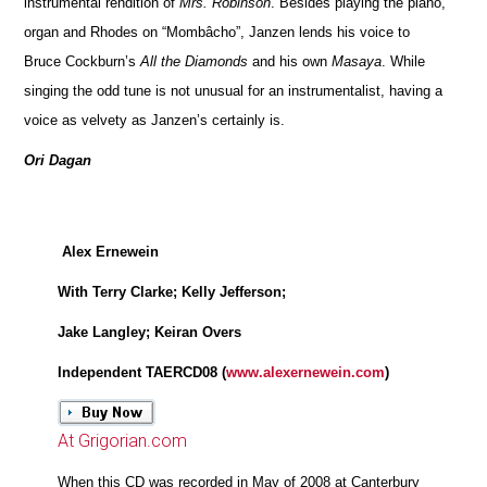
instrumental rendition of
Mrs. Robinson
. Besides playing the piano,
organ and Rhodes on “Mombâcho”, Janzen lends his voice to
Bruce Cockburn’s
All the Diamonds
and his own
Masaya
. While
singing the odd tune is not unusual for an instrumentalist, having a
voice as velvety as Janzen’s certainly is.
Ori Dagan
Alex Ernewein
With Terry Clarke; Kelly Jefferson;
Jake Langley; Keiran Overs
Independent TAERCD08 (
www.alexernewein.com
)
At Grigorian.com
When this CD was recorded in May of 2008 at Canterbury