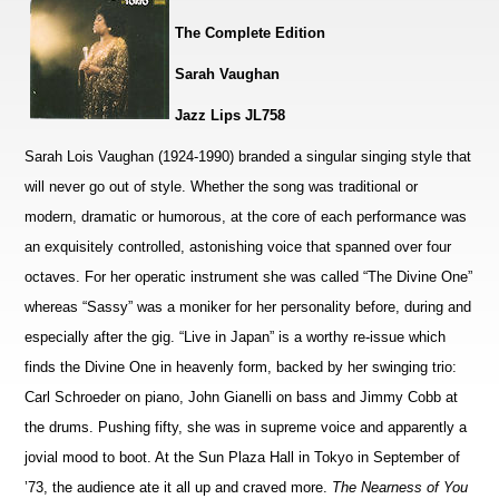
The Complete Edition
Sarah Vaughan
Jazz Lips JL758
Sarah Lois Vaughan (1924-1990) branded a singular singing style that
will never go out of style. Whether the song was traditional or
modern, dramatic or humorous, at the core of each performance was
an exquisitely controlled, astonishing voice that spanned over four
octaves. For her operatic instrument she was called “The Divine One”
whereas “Sassy” was a moniker for her personality before, during and
especially after the gig. “Live in Japan” is a worthy re-issue which
finds the Divine One in heavenly form, backed by her swinging trio:
Carl Schroeder on piano, John Gianelli on bass and Jimmy Cobb at
the drums. Pushing fifty, she was in supreme voice and apparently a
jovial mood to boot. At the Sun Plaza Hall in Tokyo in September of
’73, the audience ate it all up and craved more.
The Nearness of You