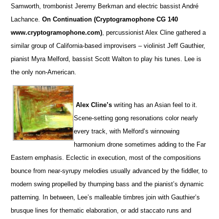
Samworth, trombonist Jeremy Berkman and electric bassist André
Lachance.
On Continuation (Cryptogramophone CG 140
www.cryptogramophone.com)
, percussionist Alex Cline gathered a
similar group of California-based improvisers – violinist Jeff Gauthier,
pianist Myra Melford, bassist Scott Walton to play his tunes. Lee is
the only non-American.
Alex Cline’s
writing has an Asian feel to it.
Scene-setting gong resonations color nearly
every track, with Melford’s winnowing
harmonium drone sometimes adding to the Far
Eastern emphasis. Eclectic in execution, most of the compositions
bounce from near-syrupy melodies usually advanced by the fiddler, to
modern swing propelled by thumping bass and the pianist’s dynamic
patterning. In between, Lee’s malleable timbres join with Gauthier’s
brusque lines for thematic elaboration, or add staccato runs and