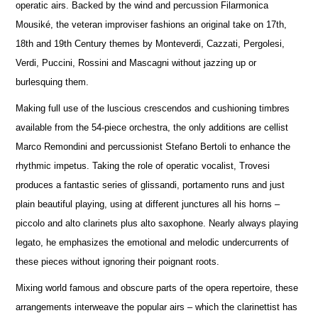
operatic airs. Backed by the wind and percussion Filarmonica
Mousiké, the veteran improviser fashions an original take on 17th,
18th and 19th Century themes by Monteverdi, Cazzati, Pergolesi,
Verdi, Puccini, Rossini and Mascagni without jazzing up or
burlesquing them.
Making full use of the luscious crescendos and cushioning timbres
available from the 54-piece orchestra, the only additions are cellist
Marco Remondini and percussionist Stefano Bertoli to enhance the
rhythmic impetus. Taking the role of operatic vocalist, Trovesi
produces a fantastic series of glissandi, portamento runs and just
plain beautiful playing, using at different junctures all his horns –
piccolo and alto clarinets plus alto saxophone. Nearly always playing
legato, he emphasizes the emotional and melodic undercurrents of
these pieces without ignoring their poignant roots.
Mixing world famous and obscure parts of the opera repertoire, these
arrangements interweave the popular airs – which the clarinettist has