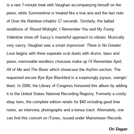
is a rare 7-minute treat with Vaughan accompanying herself on the
piano, while
Summertime
is treated like a true aria and the last note
of
Over the Rainbow
inhabits 17 seconds. Similarly, the ballad
renditions of
‘Round Midnight, I Remember You
and
My Funny
Valentine
show off Sassy’s masterful approach to vibrato. Musically
very savvy, Vaughan was a smart improviser:
There is No Greater
Love
begins with three separate scat duets with drums, bass and
piano; memorable wordless choruses make up
I’ll Remember April,
All of Me
and
The Blues
which showcase the rhythm section. The
requested encore
Bye Bye Blackbird
is a surprisingly joyous, swingin’
blast. In 2006, the Library of Congress honoured this album by adding
it to the United States National Recording Registry. Formerly a costly
ebay item, the complete edition retails for $40 including good liner
notes, an interview, photographs and a bonus track. Alternately, one
can find this concert on iTunes, issued under Mainstream Records.
Ori Dagan