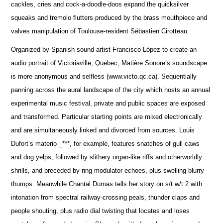
cackles, cries and cock-a-doodle-doos expand the quicksilver
squeaks and tremolo flutters produced by the brass mouthpiece and
valves manipulation of Toulouse-resident Sébastien Cirotteau.
Organized by Spanish sound artist Francisco López to create an
audio portrait of Victoriaville, Quebec, Matière Sonore’s soundscape
is more anonymous and selfless (www.victo.qc.ca). Sequentially
panning across the aural landscape of the city which hosts an annual
experimental music festival, private and public spaces are exposed
and transformed. Particular starting points are mixed electronically
and are simultaneously linked and divorced from sources. Louis
Dufort’s materio _***, for example, features snatches of gull caws
and dog yelps, followed by slithery organ-like riffs and otherworldly
shrills, and preceded by ring modulator echoes, plus swelling blurry
thumps. Meanwhile Chantal Dumas tells her story on s/t w/t 2 with
intonation from spectral railway-crossing peals, thunder claps and
people shouting, plus radio dial twisting that locates and loses