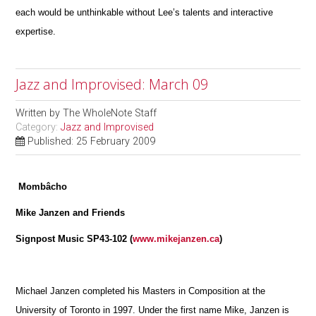
each would be unthinkable without Lee’s talents and interactive
expertise.
Jazz and Improvised: March 09
Written by
The WholeNote Staff
Category:
Jazz and Improvised
Published: 25 February 2009
Mombâcho
Mike Janzen and Friends
Signpost Music SP43-102 (
www.mikejanzen.ca
)
Michael Janzen completed his Masters in Composition at the
University of Toronto in 1997. Under the first name Mike, Janzen is