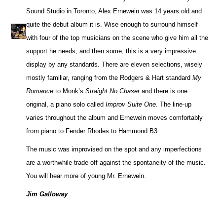
Sound Studio in Toronto, Alex Ernewein was 14 years old and
quite the debut album it is. Wise enough to surround himself
with four of the top musicians on the scene who give him all the
support he needs, and then some, this is a very impressive
display by any standards. There are eleven selections, wisely
mostly familiar, ranging from the Rodgers & Hart standard
My
Romance
to Monk’s
Straight No Chaser
and there is one
original, a piano solo called
Improv Suite One
. The line-up
varies throughout the album and Ernewein moves comfortably
from piano to Fender Rhodes to Hammond B3.
The music was improvised on the spot and any imperfections
are a worthwhile trade-off against the spontaneity of the music.
You will hear more of young Mr. Ernewein.
Jim Galloway