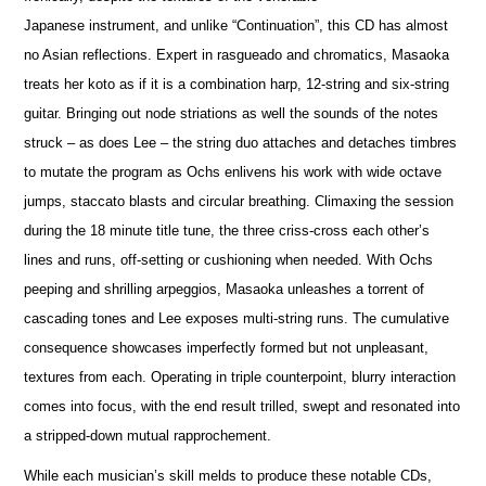
Japanese instrument, and unlike “Continuation”, this CD has almost
no Asian reflections. Expert in rasgueado and chromatics, Masaoka
treats her koto as if it is a combination harp, 12-string and six-string
guitar. Bringing out node striations as well the sounds of the notes
struck – as does Lee – the string duo attaches and detaches timbres
to mutate the program as Ochs enlivens his work with wide octave
jumps, staccato blasts and circular breathing. Climaxing the session
during the 18 minute title tune, the three criss-cross each other’s
lines and runs, off-setting or cushioning when needed. With Ochs
peeping and shrilling arpeggios, Masaoka unleashes a torrent of
cascading tones and Lee exposes multi-string runs. The cumulative
consequence showcases imperfectly formed but not unpleasant,
textures from each. Operating in triple counterpoint, blurry interaction
comes into focus, with the end result trilled, swept and resonated into
a stripped-down mutual rapprochement.
While each musician’s skill melds to produce these notable CDs,