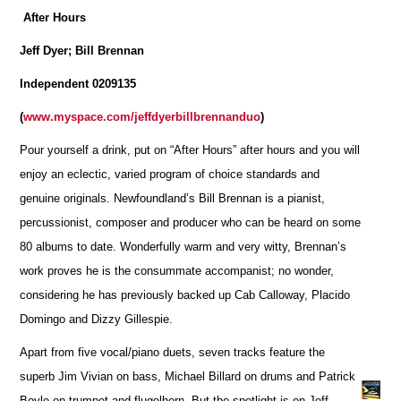
After Hours
Jeff Dyer; Bill Brennan
Independent 0209135
(
www.myspace.com/jeffdyerbillbrennanduo
)
Pour yourself a drink, put on “After Hours” after hours and you will
enjoy an eclectic, varied program of choice standards and
genuine originals. Newfoundland’s Bill Brennan is a pianist,
percussionist, composer and producer who can be heard on some
80 albums to date. Wonderfully warm and very witty, Brennan’s
work proves he is the consummate accompanist; no wonder,
considering he has previously backed up Cab Calloway, Placido
Domingo and Dizzy Gillespie.
Apart from five vocal/piano duets, seven tracks feature the
superb Jim Vivian on bass, Michael Billard on drums and Patrick
Boyle on trumpet and flugelhorn. But the spotlight is on Jeff