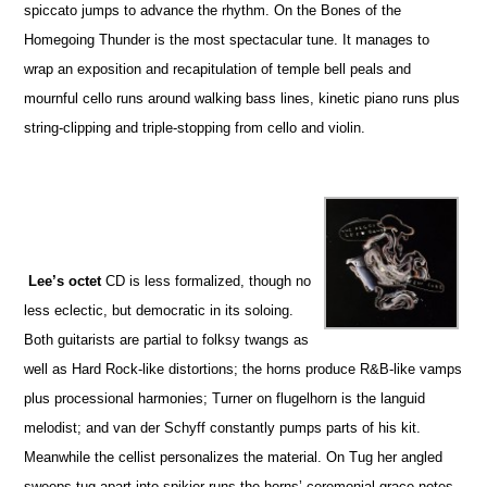
spiccato jumps to advance the rhythm. On the Bones of the
Homegoing Thunder is the most spectacular tune. It manages to
wrap an exposition and recapitulation of temple bell peals and
mournful cello runs around walking bass lines, kinetic piano runs plus
string-clipping and triple-stopping from cello and violin.
Lee’s octet
CD is less formalized, though no
less eclectic, but democratic in its soloing.
Both guitarists are partial to folksy twangs as
well as Hard Rock-like distortions; the horns produce R&B-like vamps
plus processional harmonies; Turner on flugelhorn is the languid
melodist; and van der Schyff constantly pumps parts of his kit.
Meanwhile the cellist personalizes the material. On Tug her angled
sweeps tug apart into spikier runs the horns’ ceremonial grace notes.