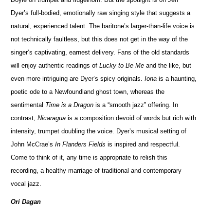
Dyer’s full-bodied, emotionally raw singing style that suggests a
natural, experienced talent. The baritone’s larger-than-life voice is
not technically faultless, but this does not get in the way of the
singer’s captivating, earnest delivery. Fans of the old standards
will enjoy authentic readings of
Lucky to Be Me
and the like, but
even more intriguing are Dyer’s spicy originals.
Iona
is a haunting,
poetic ode to a Newfoundland ghost town, whereas the
sentimental
Time is a Dragon
is a “smooth jazz” offering. In
contrast,
Nicaragua
is a composition devoid of words but rich with
intensity, trumpet doubling the voice. Dyer’s musical setting of
John McCrae’s
In Flanders Fields
is inspired and respectful.
Come to think of it, any time is appropriate to relish this
recording, a healthy marriage of traditional and contemporary
vocal jazz.
Ori Dagan