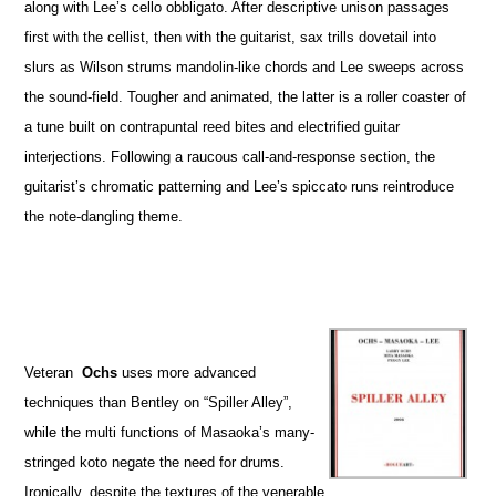
along with Lee’s cello obbligato. After descriptive unison passages
first with the cellist, then with the guitarist, sax trills dovetail into
slurs as Wilson strums mandolin-like chords and Lee sweeps across
the sound-field. Tougher and animated, the latter is a roller coaster of
a tune built on contrapuntal reed bites and electrified guitar
interjections. Following a raucous call-and-response section, the
guitarist’s chromatic patterning and Lee’s spiccato runs reintroduce
the note-dangling theme.
Veteran
Ochs
uses more advanced
techniques than Bentley on “Spiller Alley”,
while the multi functions of Masaoka’s many-
stringed koto negate the need for drums.
Ironically, despite the textures of the venerable