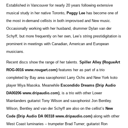
Established in Vancouver for nearly 20 years following extensive
musical study in her native Toronto,
Peggy Lee
has become one of
the most in-demand cellists in both improvised and New music.
Occasionally working with her husband, drummer Dylan van der
Schyff, but more frequently on her own, Lee’s string prestidigitation is
prominent in meetings with Canadian, American and European
musicians.
Recent discs show the range of her talents.
Spiller Alley
(RogueArt
ROG-0016 www.rougart.com)
features her as part of a trio
completed by Bay area saxophonist Larry Ochs and New York koto
player Miya Masoka. Meanwhile
Escondido Dreams (Drip Audio
DA00206 www.dripaudio.com)
, is a trio with other Lower
Mainlanders guitarist Tony Wilson and saxophonist Jon Bentley.
Wilson, Bentley and van der Schyff are also on the cellist’s
New
Code (Drip Audio DA 00318 www.dripaudio.com)
along with other
West Coast luminaries – trumpeter Brad Turner; guitarist Ron