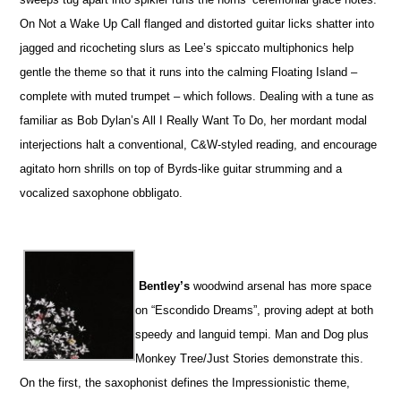
On Not a Wake Up Call flanged and distorted guitar licks shatter into
jagged and ricocheting slurs as Lee’s spiccato multiphonics help
gentle the theme so that it runs into the calming Floating Island –
complete with muted trumpet – which follows. Dealing with a tune as
familiar as Bob Dylan’s All I Really Want To Do, her mordant modal
interjections halt a conventional, C&W-styled reading, and encourage
agitato horn shrills on top of Byrds-like guitar strumming and a
vocalized saxophone obbligato.
Bentley’s
woodwind arsenal has more space
on “Escondido Dreams”, proving adept at both
speedy and languid tempi. Man and Dog plus
Monkey Tree/Just Stories demonstrate this.
On the first, the saxophonist defines the Impressionistic theme,