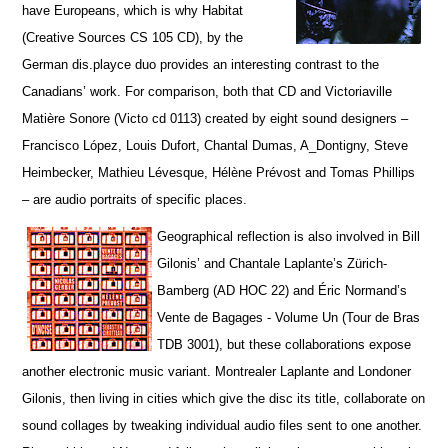
have Europeans, which is why Habitat
(Creative Sources CS 105 CD), by the
German dis.playce duo provides an interesting contrast to the
Canadians’ work. For comparison, both that CD and Victoriaville
Matière Sonore (Victo cd 0113) created by eight sound designers –
Francisco López, Louis Dufort, Chantal Dumas, A_Dontigny, Steve
Heimbecker, Mathieu Lévesque, Hélène Prévost and Tomas Phillips
– are audio portraits of specific places.
Geographical reflection is also involved in Bill
Gilonis’ and Chantale Laplante’s Zürich-
Bamberg (AD HOC 22) and Éric Normand’s
Vente de Bagages - Volume Un (Tour de Bras
TDB 3001), but t
hese collaborations expose
another electronic music variant. Montrealer Laplante and Londoner
Gilonis, then living in cities which give the disc its title, collaborate on
sound collages by tweaking individual audio files sent to one another.