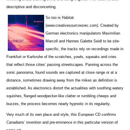
descriptive and disconcerting.
So too is Habitat
(www.creativesourcresrec.com). Created by
German electronics manipulators Maximilian
Marcoll and Hannes Galette Seidl to be site-
specific, the tracks rely on recordings made in
Frankfurt or Karlsruhe of the scratches, yowls, squeaks and cries
that reflect those cities’ passing streetscapes. Panning across the
sonic panorama, found sounds are captured at close range or at a
distance, sometimes drawing away from the mikes as definition is
established. As electronics distort the actualities with soothing watery
squishes, flanged woodpecker-like clatter or rumbling cheeps and
buzzes, the process becomes nearly hypnotic in its regularity.
Very much of its own place and style, this European CD confirms
Canadians’ invention and pre-eminence in this particular version of