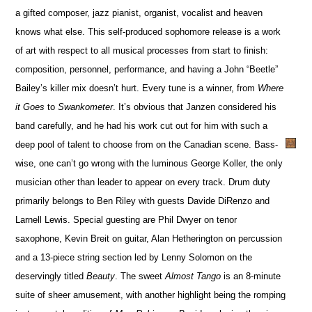
a gifted composer, jazz pianist, organist, vocalist and heaven
knows what else. This self-produced sophomore release is a work
of art with respect to all musical processes from start to finish:
composition, personnel, performance, and having a John “Beetle”
Bailey’s killer mix doesn’t hurt. Every tune is a winner, from
Where
it Goes
to
Swankometer
. It’s obvious that Janzen considered his
band carefully, and he had his work cut out for him with such a
deep pool of talent to choose from on the Canadian scene. Bass-
wise, one can’t go wrong with the luminous George Koller, the only
musician other than leader to appear on every track. Drum duty
primarily belongs to Ben Riley with guests Davide DiRenzo and
Larnell Lewis. Special guesting are Phil Dwyer on tenor
saxophone, Kevin Breit on guitar, Alan Hetherington on percussion
and a 13-piece string section led by Lenny Solomon on the
deservingly titled
Beauty
. The sweet
Almost Tango
is an 8-minute
suite of sheer amusement, with another highlight being the romping