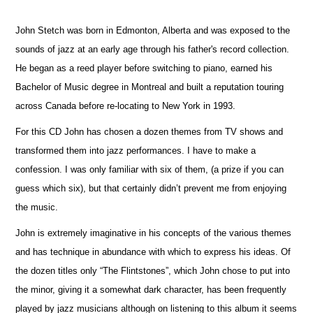
John Stetch was born in Edmonton, Alberta and was exposed to the
sounds of jazz at an early age through his father's record collection.
He began as a reed player before switching to piano, earned his
Bachelor of Music degree in Montreal and built a reputation touring
across Canada before re-locating to New York in 1993.
For this CD John has chosen a dozen themes from TV shows and
transformed them into jazz performances. I have to make a
confession. I was only familiar with six of them, (a prize if you can
guess which six), but that certainly didn’t prevent me from enjoying
the music.
John is extremely imaginative in his concepts of the various themes
and has technique in abundance with which to express his ideas. Of
the dozen titles only “The Flintstones”, which John chose to put into
the minor, giving it a somewhat dark character, has been frequently
played by jazz musicians although on listening to this album it seems