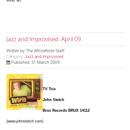
sonic art.
Jazz and Improvised: April 09
Written by
The WholeNote Staff
Category:
Jazz and Improvised
Published: 31 March 2009
TV Trio
John Stetch
Brux Records BRUX 14112
(www.johnstetch.com)