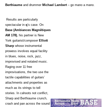
Berthiaume
and drummer
Michael Lambert
– go mano a mano.
Results are particularly
spectacular in
q
’s case. On
Base
(Ambiances Magnétiques
AM 178)
, his partner is New
York guitarist/composer
Elliott
Sharp
whose instrumental
prowess involves equal facility
in blues, noise, rock, jazz,
improvised and notated music.
Raging over 11 free
improvisations, the two use the
tactile capabilities of guitars’
attachments and properties as
much as its strings to tell
stories. In cahoots not conflict,
Sharp and Berthiaume crunch,
crash and pan across the sound