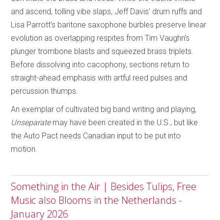
and ascend, tolling vibe slaps, Jeff Davis’ drum ruffs and
Lisa Parrott’s baritone saxophone burbles preserve linear
evolution as overlapping respites from Tim Vaughn’s
plunger trombone blasts and squeezed brass triplets.
Before dissolving into cacophony, sections return to
straight-ahead emphasis with artful reed pulses and
percussion thumps.
An exemplar of cultivated big band writing and playing,
Unseparate
may have been created in the U.S., but like
the Auto Pact needs Canadian input to be put into
motion.
Something in the Air | Besides Tulips, Free
Music also Blooms in the Netherlands -
January 2026