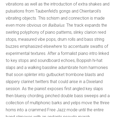
vibrations as well as the introduction of extra shakes and
pulsations from Taubenfeld’s gongs and Chientaroli’s
vibrating objects. This schism and connection is made
even more obvious on
Balbalus
. The track expands the
swirling polyphony of piano patterns, slinky clarion reed
stops, measured vibe pops, drum rolls and bass string
buzzes emphasized elsewhere to accentuate swaths of
experimental textures. After a formalist piano intro linked
to key stops and soundboard echoes, Boppish hi-hat
slaps and a walking bassline adumbrate horn harmonies
that soon splinter into gutbucket trombone blasts and
slippery clarinet twitters that could arise in a Dixieland
session. As the pianist exposes first angled key slaps
then bluesy chording, pinched double bass sweeps and a
collection of multiphonic barks and yelps move the three
horns into a crammed Free Jazz mode until the entire
band climaxes with an andante pseudo march.