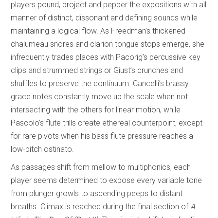
players pound, project and pepper the expositions with all
manner of distinct, dissonant and defining sounds while
maintaining a logical flow. As Freedman’s thickened
chalumeau snores and clarion tongue stops emerge, she
infrequently trades places with Pacorig’s percussive key
clips and strummed strings or Giust’s crunches and
shuffles to preserve the continuum. Cancelli’s brassy
grace notes constantly move up the scale when not
intersecting with the others for linear motion, while
Pascolo’s flute trills create ethereal counterpoint, except
for rare pivots when his bass flute pressure reaches a
low-pitch ostinato.
As passages shift from mellow to multiphonics, each
player seems determined to expose every variable tone
from plunger growls to ascending peeps to distant
breaths. Climax is reached during the final section of
A