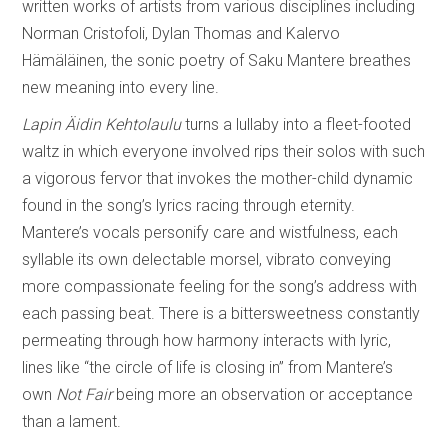
written works of artists from various disciplines including
Norman Cristofoli, Dylan Thomas and Kalervo
Hämäläinen, the sonic poetry of Saku Mantere breathes
new meaning into every line.
Lapin Äidin Kehtolaulu
turns a lullaby into a fleet-footed
waltz in which everyone involved rips their solos with such
a vigorous fervor that invokes the mother-child dynamic
found in the song’s lyrics racing through eternity.
Mantere’s vocals personify care and wistfulness, each
syllable its own delectable morsel, vibrato conveying
more compassionate feeling for the song’s address with
each passing beat. There is a bittersweetness constantly
permeating through how harmony interacts with lyric,
lines like “the circle of life is closing in” from Mantere’s
own
Not Fair
being more an observation or acceptance
than a lament.