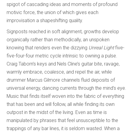
spigot of cascading ideas and moments of profound
motivic force, the union of which gives each
improvisation a shapeshifting quality.
Signposts reached in soft alignment, growths develop
organically rather than methodically, an unspoken
knowing that renders even the dizzying
Unreal Light
five-
five-four-four metric cycle intrinsic to owning a pulse.
Craig Taborn’s keys and Nels Cline’s guitar bite, ravage,
warmly embrace, coalesce, and repel the air, while
drummer Marcus Gilmore channels fluid deposits of
universal energy, dancing currents through the mind’s eye.
Music that finds itself woven into the fabric of everything
that has been and will follow, all while finding its own
outpost in the midst of the living. Even as time is
manipulated by phrases that feel unsusceptible to the
trappings of any bar lines, it is seldom wasted. When a