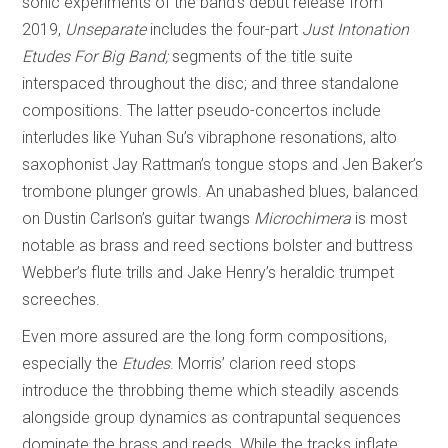
sonic experiments of the band’s debut release from
2019,
Unseparate
includes the four-part
Just Intonation
Etudes For Big Band;
segments of the title suite
interspaced throughout the disc; and three standalone
compositions. The latter pseudo-concertos include
interludes like Yuhan Su’s vibraphone resonations, alto
saxophonist Jay Rattman’s tongue stops and Jen Baker’s
trombone plunger growls. An unabashed blues, balanced
on Dustin Carlson’s guitar twangs
Microchimera
is most
notable as brass and reed sections bolster and buttress
Webber’s flute trills and Jake Henry’s heraldic trumpet
screeches.
Even more assured are the long form compositions,
especially the
Etudes
. Morris’ clarion reed stops
introduce the throbbing theme which steadily ascends
alongside group dynamics as contrapuntal sequences
dominate the brass and reeds. While the tracks inflate