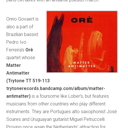
Onno Govaert is
also a part of
Brazilian bassist
Pedro Ivo
Ferreira’s
Orè
quartet whose
Matter
Antimatter
(Trytone TT 519-113
trytonerecords.bandcamp.com/album/matter-
antimatter)
is a foursome like Lober’s, but features
musicians from other countries who play different
instruments. They are Portugues alto saxophonist José
Soares and Uruguayan guitarist Miguel Petruccelli.
Proving once again the Netherlands’ attraction for