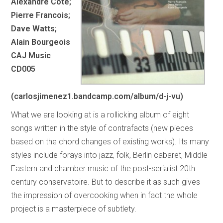
Alexandre Cote;
Pierre Francois;
Dave Watts;
Alain Bourgeois
CAJ Music
CD005
(carlosjimenez1.bandcamp.com/album/d-j-vu)
What we are looking at is a rollicking album of eight
songs written in the style of contrafacts (new pieces
based on the chord changes of existing works). Its many
styles include forays into jazz, folk, Berlin cabaret, Middle
Eastern and chamber music of the post-serialist 20th
century conservatoire. But to describe it as such gives
the impression of overcooking when in fact the whole
project is a masterpiece of subtlety.