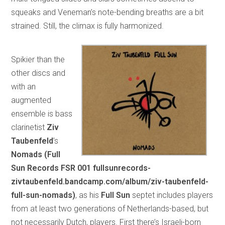
squeaks and Veneman’s note-bending breaths are a bit
strained. Still, the climax is fully harmonized.
Spikier than the
other discs and
with an
augmented
ensemble is bass
clarinetist
Ziv
Taubenfeld
’s
Nomads (Full
Sun Records FSR 001 fullsunrecords-
zivtaubenfeld.bandcamp.com/album/ziv-taubenfeld-
full-sun-nomads)
, as his
Full Sun
septet includes players
from at least two generations of Netherlands-based, but
not necessarily Dutch, players. First there’s Israeli-born