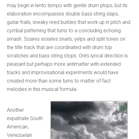
may begin in lento tempo with gentle drum plops, but its
elaboration encompasses double bass string slaps,
guitar frails, sneaky reed burbles that work up in pitch and
cymbal patterning that turns to a concluding echoing
smash. Soares isolates snarls, yelps and split tones on
the title track that are coordinated with drum top
scratches and bass string stops. Orè’s lyrical direction is
pleasant but perhaps more antimatter with extended
tracks and improvisational experiments would have
created more than some turns to matter of fact
melodies in this musical formula.
Another
expatriate South
American,
Venezuelan