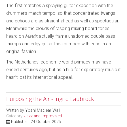
The first matches a spraying guitar exposition with the
drummer’s march tempo, so that concentrated twangs
and echoes are as straight-ahead as well as spectacular.
Meanwhile the clouds of rasping mixing board tones
heard on
Matrix
actually frame unadorned double bass
thumps and edgy guitar lines pumped with echo in an
original fashion.
The Netherlands’ economic world primacy may have
ended centuries ago, but as a hub for exploratory music it
hasn’t lost its international appeal.
Purposing the Air - Ingrid Laubrock
Written by
Yoshi Maclear Wall
Category:
Jazz and Improvised
Published: 24 October 2025