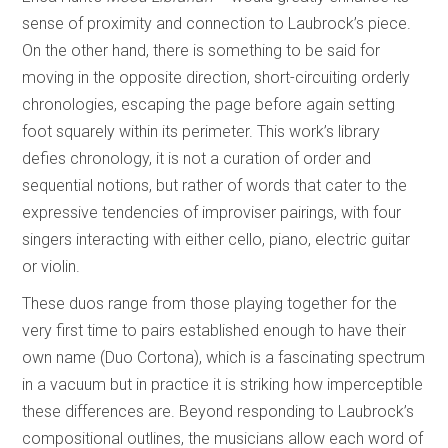
sense of proximity and connection to Laubrock’s piece.
On the other hand, there is something to be said for
moving in the opposite direction, short-circuiting orderly
chronologies, escaping the page before again setting
foot squarely within its perimeter. This work’s library
defies chronology, it is not a curation of order and
sequential notions, but rather of words that cater to the
expressive tendencies of improviser pairings, with four
singers interacting with either cello, piano, electric guitar
or violin.
These duos range from those playing together for the
very first time to pairs established enough to have their
own name (Duo Cortona), which is a fascinating spectrum
in a vacuum but in practice it is striking how imperceptible
these differences are. Beyond responding to Laubrock’s
compositional outlines, the musicians allow each word of