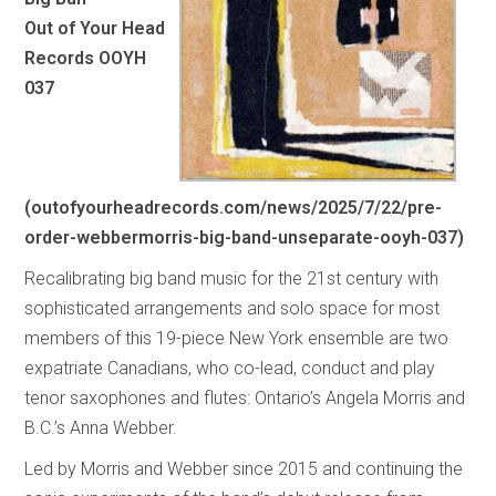
Out of Your Head
Records OOYH
037
(
outofyourheadrecords.com/news/2025/7/22/pre-
order-webbermorris-big-band-unseparate-ooyh-037
)
Recalibrating big band music for the 21st century with
sophisticated arrangements and solo space for most
members of this 19-piece New York ensemble are two
expatriate Canadians, who co-lead, conduct and play
tenor saxophones and flutes: Ontario’s Angela Morris and
B.C.’s Anna Webber.
Led by Morris and Webber since 2015 and continuing the