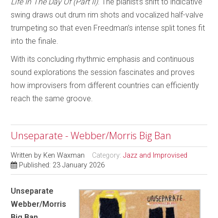
Life In The Day Of (Part II)
. The pianist’s shift to indicative
swing draws out drum rim shots and vocalized half-valve
trumpeting so that even Freedman’s intense split tones fit
into the finale.
With its concluding rhythmic emphasis and continuous
sound explorations the session fascinates and proves
how improvisers from different countries can efficiently
reach the same groove.
Unseparate - Webber/Morris Big Ban
Written by
Ken Waxman
Category:
Jazz and Improvised
Published: 23 January 2026
Unseparate
Webber/Morris
Big Ban