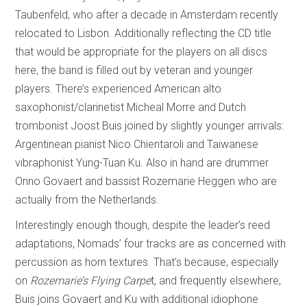
Taubenfeld, who after a decade in Amsterdam recently
relocated to Lisbon. Additionally reflecting the CD title
that would be appropriate for the players on all discs
here, the band is filled out by veteran and younger
players. There’s experienced American alto
saxophonist/clarinetist Micheal Morre and Dutch
trombonist Joost Buis joined by slightly younger arrivals:
Argentinean pianist Nico Chientaroli and Taiwanese
vibraphonist Yung-Tuan Ku. Also in hand are drummer
Onno Govaert and bassist Rozemarie Heggen who are
actually from the Netherlands.
Interestingly enough though, despite the leader’s reed
adaptations, Nomads’ four tracks are as concerned with
percussion as horn textures. That’s because, especially
on
Rozemarie’s Flying Carpe
t, and frequently elsewhere,
Buis joins Govaert and Ku with additional idiophone