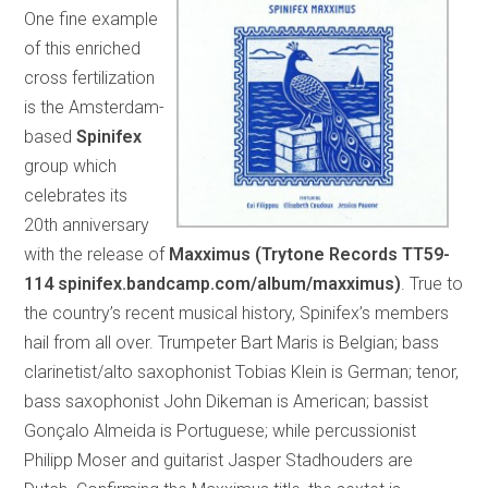
One fine example
of this enriched
cross fertilization
is the Amsterdam-
based
Spinifex
group which
celebrates its
20th anniversary
with the release of
Maxximus (Trytone Records TT59-
114 spinifex.bandcamp.com/album/maxximus)
. True to
the country’s recent musical history, Spinifex’s members
hail from all over. Trumpeter Bart Maris is Belgian; bass
clarinetist/alto saxophonist Tobias Klein is German; tenor,
bass saxophonist John Dikeman is American; bassist
Gonçalo Almeida is Portuguese; while percussionist
Philipp Moser and guitarist Jasper Stadhouders are