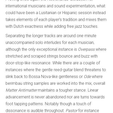
international musicians and sound experimentation, what
could have been a Lusitanian or Hispanic session instead
takes elements of each player’s tradition and mixes them
with Dutch exactness while adding free jazz touches.
Separating the longer tracks are around one minute
unaccompanied solo interludes for each musician,
although the only exceptional instance is
Overpass
where
stretched and scraped strings bounce and buzz with
door-stop-like resonance. While there are a couple of
instances where the gentle reed-guitar blend threatens to
slink back to Bossa Nova-like gentleness or
Ode
where
berimbau string samples are worked into the mix, overall
Matter Antimatter
maintains a tougher stance. Linear
advancement is never abandoned nor are turns towards
foot tapping patterns. Notably though a touch of
dissonance is audible throughout.
Pastor
for instance