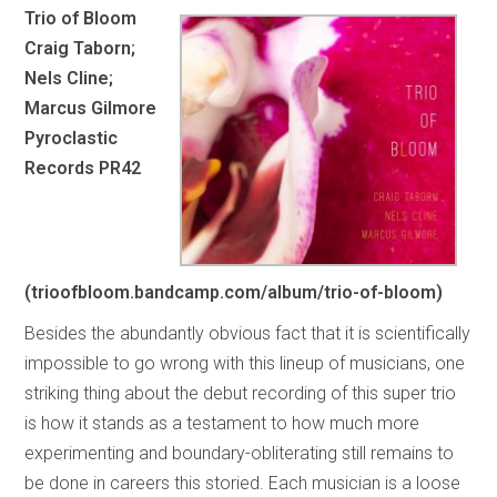
Trio of Bloom
Craig Taborn;
Nels Cline;
Marcus Gilmore
Pyroclastic
Records PR42
(trioofbloom.bandcamp.com/album/trio-of-bloom)
Besides the abundantly obvious fact that it is scientifically
impossible to go wrong with this lineup of musicians, one
striking thing about the debut recording of this super trio
is how it stands as a testament to how much more
experimenting and boundary-obliterating still remains to
be done in careers this storied. Each musician is a loose