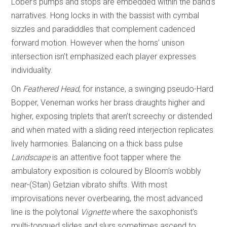
Lober’s pumps and stops are embedded within the band’s
narratives. Hong locks in with the bassist with cymbal
sizzles and paradiddles that complement cadenced
forward motion. However when the horns’ unison
intersection isn’t emphasized each player expresses
individuality.
On
Feathered Head
, for instance, a swinging pseudo-Hard
Bopper, Veneman works her brass draughts higher and
higher, exposing triplets that aren’t screechy or distended
and when mated with a sliding reed interjection replicates
lively harmonies. Balancing on a thick bass pulse
Landscape
is an attentive foot tapper where the
ambulatory exposition is coloured by Bloom’s wobbly
near-(Stan) Getzian vibrato shifts. With most
improvisations never overbearing, the most advanced
line is the polytonal
Vignette
where the saxophonist’s
multi-tongued slides and slurs sometimes ascend to