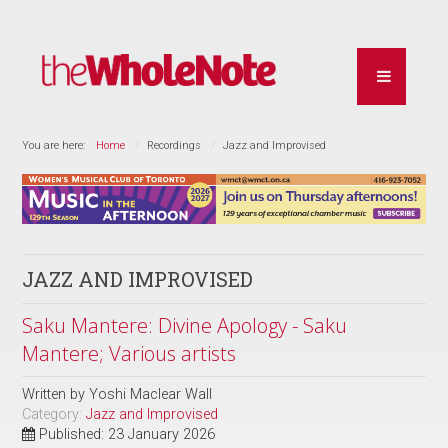
You are here:
Home
Recordings
Jazz and Improvised
JAZZ AND IMPROVISED
Saku Mantere: Divine Apology - Saku
Mantere; Various artists
Written by
Yoshi Maclear Wall
Category:
Jazz and Improvised
Published: 23 January 2026