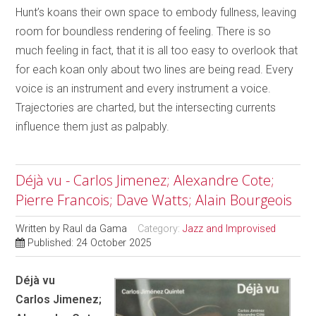
Hunt’s koans their own space to embody fullness, leaving
room for boundless rendering of feeling. There is so
much feeling in fact, that it is all too easy to overlook that
for each koan only about two lines are being read. Every
voice is an instrument and every instrument a voice.
Trajectories are charted, but the intersecting currents
influence them just as palpably.
Déjà vu - Carlos Jimenez; Alexandre Cote;
Pierre Francois; Dave Watts; Alain Bourgeois
Written by
Raul da Gama
Category:
Jazz and Improvised
Published: 24 October 2025
Déjà vu
Carlos Jimenez;