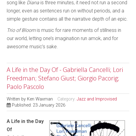
song like
Diana
is three minutes, it need not run a second
longer, even as sentences run on without periods, and a
simple gesture contains all the narrative depth of an epic.
Trio of Bloom
is music for rare moments of stillness in
our world, letting one’s imagination run amok, and for
awesome music’s sake.
A Life in the Day Of - Gabriella Cancelli; Lori
Freedman; Stefano Giust; Giorgio Pacorig;
Paolo Pascolo
Written by
Ken Waxman
Category:
Jazz and Improvised
Published: 23 January 2026
A Life in the Day
Of