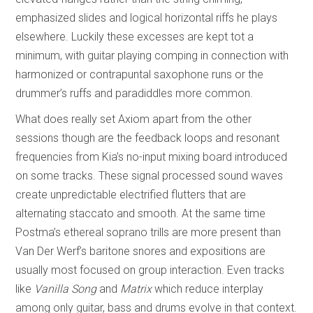
emphasized slides and logical horizontal riffs he plays
elsewhere. Luckily these excesses are kept tot a
minimum, with guitar playing comping in connection with
harmonized or contrapuntal saxophone runs or the
drummer’s ruffs and paradiddles more common.
What does really set Axiom apart from the other
sessions though are the feedback loops and resonant
frequencies from Kia’s no-input mixing board introduced
on some tracks. These signal processed sound waves
create unpredictable electrified flutters that are
alternating staccato and smooth. At the same time
Postma’s ethereal soprano trills are more present than
Van Der Werf’s baritone snores and expositions are
usually most focused on group interaction. Even tracks
like
Vanilla Song
and
Matrix
which reduce interplay
among only guitar, bass and drums evolve in that context.