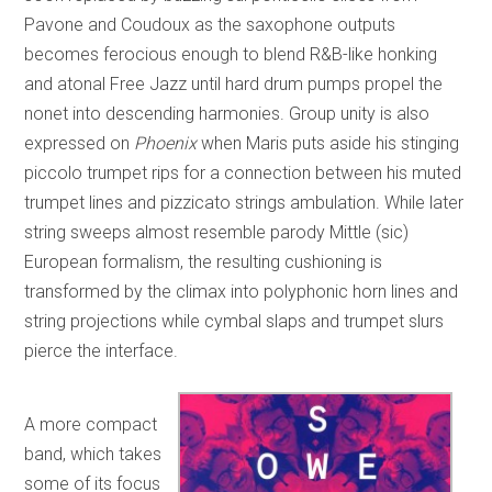
Pavone and Coudoux as the saxophone outputs
becomes ferocious enough to blend R&B-like honking
and atonal Free Jazz until hard drum pumps propel the
nonet into descending harmonies. Group unity is also
expressed on
Phoenix
when Maris puts aside his stinging
piccolo trumpet rips for a connection between his muted
trumpet lines and pizzicato strings ambulation. While later
string sweeps almost resemble parody Mittle (sic)
European formalism, the resulting cushioning is
transformed by the climax into polyphonic horn lines and
string projections while cymbal slaps and trumpet slurs
pierce the interface.
A more compact
band, which takes
some of its focus