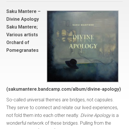
Saku Mantere –
Divine Apology
Saku Mantere;
Various artists
Orchard of
Pomegranates
(sakumantere.bandcamp.com/album/divine-apology)
So-called universal themes are bridges, not capsules.
They serve to connect and relate our lived experiences,
not fold them into each other neatly.
Divine Apology
is a
wonderful network of these bridges. Pulling from the