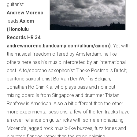
guitarist
Andrew Moreno
leads
Axiom
(Honolulu
Records HR 34
andrewmoreno.bandcamp.com/album/axiom)
. Yet with
the musical freedom offered by Amsterdam, he like
others here has his music interpreted by an international
cast. Alto/soprano saxophonist Tineke Postma is Dutch;
baritone saxophonist Bo Van Der Werf is Belgian;
Jonathan Ho Chin Kia, who plays bass and no-input
mixing board is from Singapore and drummer Tristan
Renfrow is American. Also a bit different than the other
more experimental sessions, a few of the ten tracks have
an over-reliance on guitar licks with some emphasizing
Moreno’s jagged rock music-like buzzes, fuzz tones and
elevated flanges rather than the string chiming,