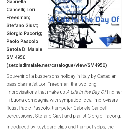
Gabriella
Cancelli; Lori
Freedman;
Stefano Giust;
Giorgio Pacorig;
Paolo Pascolo
Setola Di Maiale
SM 4950
(
setoladimaiale.net/catalogue/view/SM4950
)
Souvenir of a busperson’s holiday in Italy by Canadian
bass clarinetist Lori Freedman, the two long
improvisations that make up
A Life in the Day Of
find her
in buona compagnia with sympatico local improvisers
flutist Paolo Pascolo, trumpeter Gabriele Cancelli,
percussionist Stefano Giust and pianist Giorgio Pacorig.
Introduced by keyboard clips and trumpet yelps, the