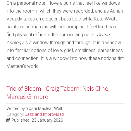
On a personal note, I love albums that feel like windows
into the room in which they were recorded, and as Adrian
Vedady takes an eloquent bass solo while Kate Wyatt
paints in the margins with her comping, I feel like I can
find physical refuge in the surrounding calm.
Divine
Apology
is a window through and through. It is a window
into familiar notions of love, grief, smallness, earnestness
and connection. It is a window into how these notions tint
Mantere’s world.
Trio of Bloom - Craig Taborn; Nels Cline;
Marcus Gilmore
Written by
Yoshi Maclear Wall
Category:
Jazz and Improvised
Published: 23 January 2026