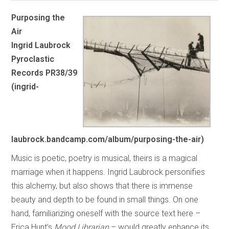
Purposing the
Air
Ingrid Laubrock
Pyroclastic
Records PR38/39
(ingrid-
laubrock.bandcamp.com/album/purposing-the-air)
Music is poetic, poetry is musical, theirs is a magical
marriage when it happens. Ingrid Laubrock personifies
this alchemy, but also shows that there is immense
beauty and depth to be found in small things. On one
hand, familiarizing oneself with the source text here –
Erica Hunt’s
Mood Librarian
– would greatly enhance its