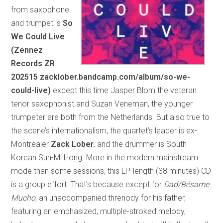
from saxophone
and trumpet is
So
We Could Live
(Zennez
Records ZR
202515 zacklober.bandcamp.com/album/so-we-
could-live)
except this time Jasper Blom the veteran
tenor saxophonist and Suzan Veneman, the younger
trumpeter are both from the Netherlands. But also true to
the scene’s internationalism, the quartet’s leader is ex-
Montrealer
Zack Lober
, and the drummer is South
Korean Sun-Mi Hong. More in the modern mainstream
mode than some sessions, this LP-length (38 minutes) CD
is a group effort. That’s because except for
Dad/Bésame
Mucho
, an unaccompanied threnody for his father,
featuring an emphasized, multiple-stroked melody,