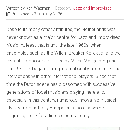
Written by
Ken Waxman
Category:
Jazz and Improvised
Published: 23 January 2026
Despite its many other attributes, the Netherlands was
never known as a major centre for Jazz and Improvised
Music. At least that is until the late 1960s, when
ensembles such as the Willem Breuker Kollektief and the
Instant Composers Pool led by Misha Mengelberg and
Han Bennink began touring internationally and cementing
interactions with other international players. Since that
time the Dutch scene has blossomed with successive
generations of local musicians playing there and,
especially in this century, numerous innovative musical
stylists from not only Europe but also elsewhere
migrating there for a time or permanently.