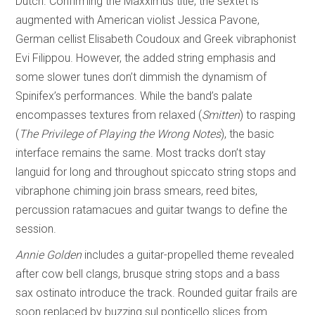
Dutch. Confirming the Maxximus title, the sextet is
augmented with American violist Jessica Pavone,
German cellist Elisabeth Coudoux and Greek vibraphonist
Evi Filippou. However, the added string emphasis and
some slower tunes don’t dimmish the dynamism of
Spinifex’s performances. While the band’s palate
encompasses textures from relaxed (
Smitten
) to rasping
(
The Privilege of
Playing the Wrong Notes
), the basic
interface remains the same. Most tracks don’t stay
languid for long and throughout spiccato string stops and
vibraphone chiming join brass smears, reed bites,
percussion ratamacues and guitar twangs to define the
session.
Annie Golden
includes a guitar-propelled theme revealed
after cow bell clangs, brusque string stops and a bass
sax ostinato introduce the track. Rounded guitar frails are
soon replaced by buzzing sul ponticello slices from