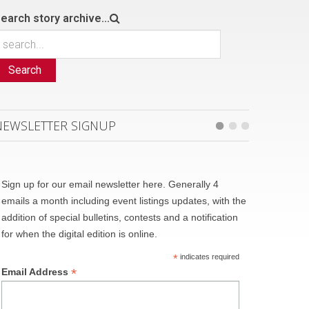
earch story archive...
Search
NEWSLETTER SIGNUP
Sign up for our email newsletter here. Generally 4
emails a month including event listings updates, with the
addition of special bulletins, contests and a notification
for when the digital edition is online.
*
indicates required
*
Email Address