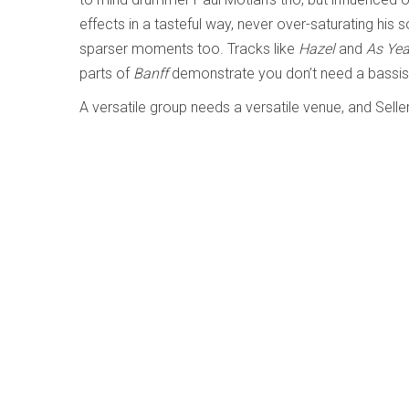
effects in a tasteful way, never over-saturating hi
sparser moments too. Tracks like
Hazel
and
As Ye
parts of
Banff
demonstrate you don’t need a bassis
A versatile group needs a versatile venue, and Selle
life. I look forward to hearing what’s next from the 
Standard Elegance - Bill Coon
Written by
Ted Parkinson
Category:
Jazz and Improvis
Standard Elegance
Bill Coon
Cellar Music CMF121225
(billcoon.bandcamp.com/album/standard-elega
Bill Coon is a Vancouver based jazz guitarist and 