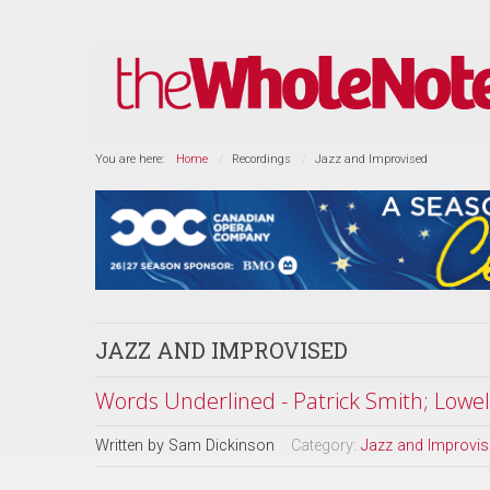
You are here:
Home
Recordings
Jazz and Improvised
JAZZ AND IMPROVISED
Words Underlined - Patrick Smith; Lowell
Written by
Sam Dickinson
Category:
Jazz and Improvi