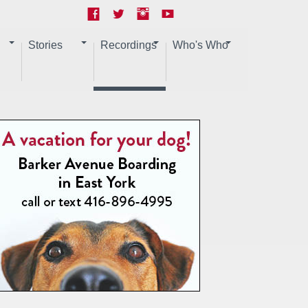
Stories
Recordings
Who's Who