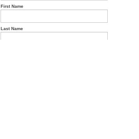
First Name
Last Name