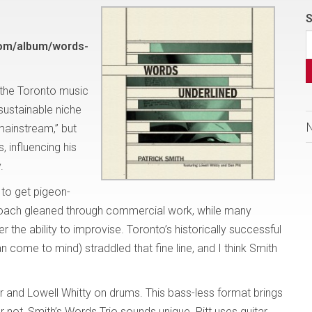
S
com/album/words-
 the Toronto music
sustainable niche
mainstream,” but
 influencing his
y.
 to get pigeon-
proach gleaned through commercial work, while many
r the ability to improvise. Toronto’s historically successful
come to mind) straddled that fine line, and I think Smith
tar and Lowell Whitty on drums. This bass-less format brings
r not, Smith’s Words Trio sounds unique. Pitt uses guitar