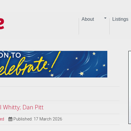
About
Listings
 Whitty; Dan Pitt
sed
Published: 17 March 2026