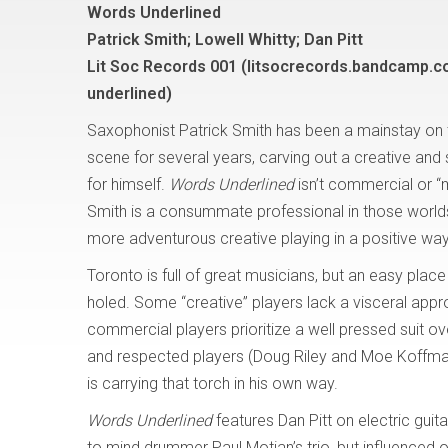
Words Underlined
Patrick Smith; Lowell Whitty; Dan Pitt
Lit Soc Records 001 (litsocrecords.bandcamp.
underlined)
Saxophonist Patrick Smith has been a mainstay on
scene for several years, carving out a creative and 
for himself.
Words Underlined
isn’t commercial or “
Smith is a consummate professional in those worlds,
more adventurous creative playing in a positive wa
Toronto is full of great musicians, but an easy place
holed. Some “creative” players lack a visceral ap
commercial players prioritize a well pressed suit ove
and respected players (Doug Riley and Moe Koffman 
is carrying that torch in his own way.
Words Underlined
features Dan Pitt on electric gui
to mind drummer Paul Motian’s trio, but influenced o