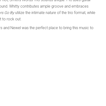
s sound. Whitty contributes ample groove and embraces
ars Go By
utilize the intimate nature of the trio format, while
t to rock out.
rs and Newel was the perfect place to bring this music to
Words Trio and fledgling Lit Soc Records!
ed
Published: 16 March 2026
nce)
composer with an