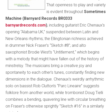
That openness to play and variety
is evident throughout
Sometimes
Machine (Barnyard Records BR0333
barnyardrecords.com
)
, including guitarist Eric Chenaux’s
opening “Alabama UK,” suspended between Latin and
New Orleans rhythms; the Ellingtonian richness achieved
in drummer Nick Fraser’s “Sketch #8”; and alto
saxophonist Brodie West’s “Untitlement
,
“ which begins
with a melody that might have fallen out of the history of
minstrelsy. The musicians bring a creative joy and
spontaneity to each other’s tunes, constantly finding new
dimensions in the dialogue. Chenaux’s weirdly arrhythmic
solo on bassist Rob Clutton’s “Parc Lineaire” suggests
folklore from another world, while trombonist Doug Tielli
combines a bending, quavering line with circular breathing
on Fraser’s otherwise sprightly “Sketch #16” in a similarly