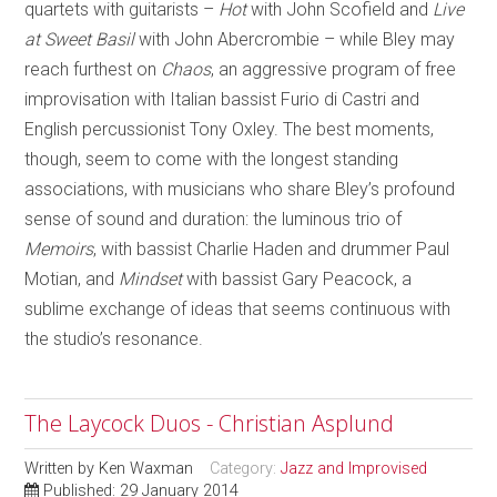
quartets with guitarists –
Hot
with John Scofield and
Live
at Sweet Basil
with John Abercrombie – while Bley may
reach furthest on
Chaos
, an aggressive program of free
improvisation with Italian bassist Furio di Castri and
English percussionist Tony Oxley. The best moments,
though, seem to come with the longest standing
associations, with musicians who share Bley’s profound
sense of sound and duration: the luminous trio of
Memoirs
, with bassist Charlie Haden and drummer Paul
Motian, and
Mindset
with bassist Gary Peacock, a
sublime exchange of ideas that seems continuous with
the studio’s resonance.
The Laycock Duos - Christian Asplund
Written by
Ken Waxman
Category:
Jazz and Improvised
Published: 29 January 2014