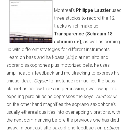
Montreal’s
Philippe Lauzier
used
three studios to record the 12
tracks which make up
Transparence (Schraum 18
schraum.de)
, as well as coming
up with different strategies for different instruments.
Heard on bass and half-bass [
sic
] clarinet, alto and
soprano saxophones plus motorized bells, he uses
amplification, feedback and multitracking to express his
unique ideas.
Geyser
for instance reimagines the bass
clarinet as hollow tube and percussion, swallowing and
expelling pure air as he depresses the keys.
Au-dessus
on the other hand magnifies the soprano saxophone’s
usually ethereal qualities into overlapping vibrations, with
the next commencing before the previous one has died
away. In contrast, alto saxophone feedback on
L’object