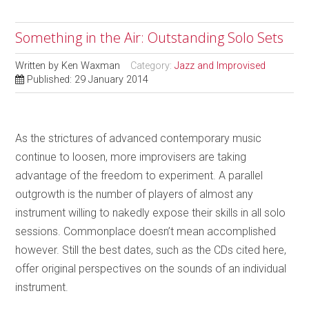
Something in the Air: Outstanding Solo Sets
Written by
Ken Waxman
Category:
Jazz and Improvised
Published: 29 January 2014
As the strictures of advanced contemporary music
continue to loosen, more improvisers are taking
advantage of the freedom to experiment. A parallel
outgrowth is the number of players of almost any
instrument willing to nakedly expose their skills in all solo
sessions. Commonplace doesn’t mean accomplished
however. Still the best dates, such as the CDs cited here,
offer original perspectives on the sounds of an individual
instrument.