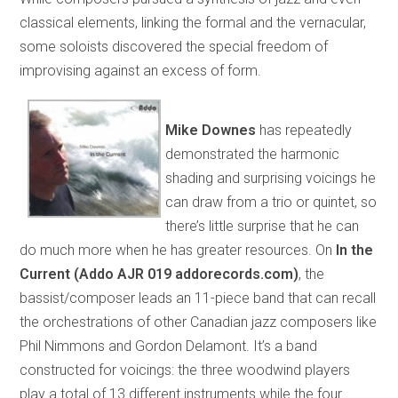
classical elements, linking the formal and the vernacular,
some soloists discovered the special freedom of
improvising against an excess of form.
Mike Downes
has repeatedly
demonstrated the harmonic
shading and surprising voicings he
can draw from a trio or quintet, so
there’s little surprise that he can
do much more when he has greater resources. On
In the
Current (Addo AJR 019 addorecords.com)
, the
bassist/composer leads an 11-piece band that can recall
the orchestrations of other Canadian jazz composers like
Phil Nimmons and Gordon Delamont. It’s a band
constructed for voicings: the three woodwind players
play a total of 13 different instruments while the four