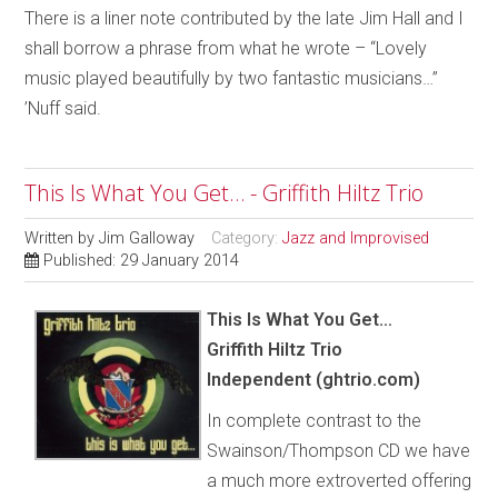
There is a liner note contributed by the late Jim Hall and I
shall borrow a phrase from what he wrote – “Lovely
music played beautifully by two fantastic musicians…”
’Nuff said.
This Is What You Get… - Griffith Hiltz Trio
Written by
Jim Galloway
Category:
Jazz and Improvised
Published: 29 January 2014
This Is What You Get…
Griffith Hiltz Trio
Independent (ghtrio.com)
In complete contrast to the
Swainson/Thompson CD we have
a much more extroverted offering