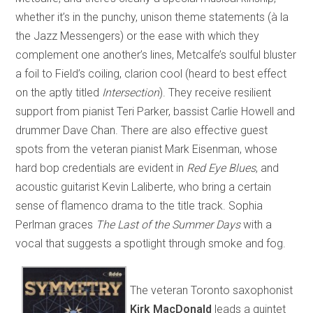
whether it’s in the punchy, unison theme statements (à la
the Jazz Messengers) or the ease with which they
complement one another’s lines, Metcalfe’s soulful bluster
a foil to Field’s coiling, clarion cool (heard to best effect
on the aptly titled
Intersection
). They receive resilient
support from pianist Teri Parker, bassist Carlie Howell and
drummer Dave Chan. There are also effective guest
spots from the veteran pianist Mark Eisenman, whose
hard bop credentials are evident in
Red Eye Blues
, and
acoustic guitarist Kevin Laliberte, who bring a certain
sense of flamenco drama to the title track. Sophia
Perlman graces
The Last of the Summer Days
with a
vocal that suggests a spotlight through smoke and fog.
The veteran Toronto saxophonist
Kirk MacDonald
leads a quintet