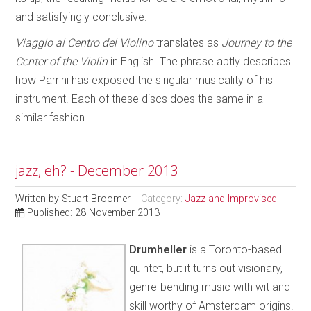
and satisfyingly conclusive.
Viaggio al Centro del Violino
translates as
Journey to the
Center
of the
Violin
in English. The phrase aptly describes
how Parrini has exposed the singular musicality of his
instrument. Each of these discs does the same in a
similar fashion.
jazz, eh? - December 2013
Written by
Stuart Broomer
Category:
Jazz and Improvised
Published: 28 November 2013
Drumheller
is a Toronto-based
quintet, but it turns out visionary,
genre-bending music with wit and
skill worthy of Amsterdam origins.