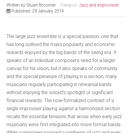
Written by
Stuart Broomer
Category:
Jazz and Improvised
Published: 29 January 2014
The large jazz ensemble is a special passion, one that
has long outlived the mass popularity and economic
rewards enjoyed by the big bands of the swing era. It
speaks of an individual composer’s need for a larger
canvas for his vision, but it also speaks of community
and the special pleasure of playing in a section, many
musicians regularly participating in rehearsal bands
without enjoying the soloist’s spotlight or significant
financial rewards. The now-formalized contrast of a
single improviser playing against a harmonized section
recalls the essential tensions that arose when early jazz
musicians were first integrated into more formal bands.
While composers pursued a synthesis of jazz and even