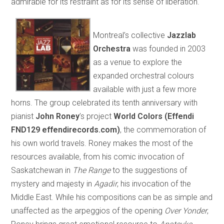
admirable for its restraint as for its sense of liberation.
Montreal’s collective
Jazzlab
Orchestra
was founded in 2003
as a venue to explore the
expanded orchestral colours
available with just a few more
horns. The group celebrated its tenth anniversary with
pianist
John Roney
’s project
World Colors (Effendi
FND129 effendirecords.com)
, the commemoration of
his own world travels. Roney makes the most of the
resources available, from his comic invocation of
Saskatchewan in
The Range
to the suggestions of
mystery and majesty in
Agadir
, his invocation of the
Middle East. While his compositions can be as simple and
unaffected as the arpeggios of the opening
Over Yonder
,