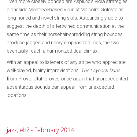
Even more closely bonded are Asplund’s viola strategies
alongside Montreal-based violinist Malcolm Goldstein’s
long-honed and novel string skills. Astoundingly able to
suggest the depth of intertwined communication at the
same time as their horsehair-shredding string bounces
produce jagged and nervy emphasized lines, the two
eventually reach a harmonized dual climax.
With an appeal to listeners of any stripe who appreciate
well-played, brainy improvisations,
The Laycock Duos
from Provo, Utah proves once again that unprecedented
adventurous sounds can appear from unexpected
locations.
jazz, eh? - February 2014