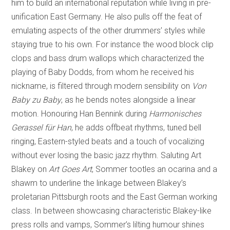
him to build an international reputation while living in pre-
unification East Germany. He also pulls off the feat of
emulating aspects of the other drummers’ styles while
staying true to his own. For instance the wood block clip
clops and bass drum wallops which characterized the
playing of Baby Dodds, from whom he received his
nickname, is filtered through modern sensibility on
Von
Baby zu Baby
, as he bends notes alongside a linear
motion. Honouring Han Bennink during
Harmonisches
Gerassel für Han
, he adds offbeat rhythms, tuned bell
ringing, Eastern-styled beats and a touch of vocalizing
without ever losing the basic jazz rhythm. Saluting Art
Blakey on
Art Goes Art
, Sommer tootles an ocarina and a
shawm to underline the linkage between Blakey’s
proletarian Pittsburgh roots and the East German working
class. In between showcasing characteristic Blakey-like
press rolls and vamps, Sommer’s lilting humour shines