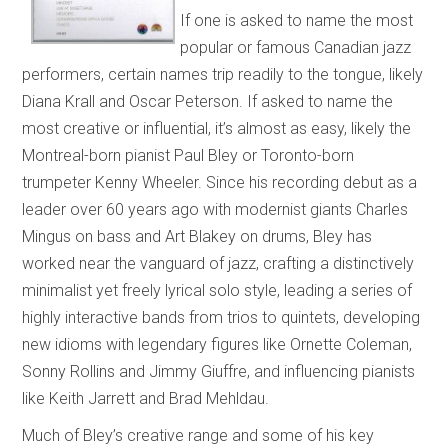
If one is asked to name the most
popular or famous Canadian jazz
performers, certain names trip readily to the tongue, likely
Diana Krall and Oscar Peterson. If asked to name the
most creative or influential, it’s almost as easy, likely the
Montreal-born pianist Paul Bley or Toronto-born
trumpeter Kenny Wheeler. Since his recording debut as a
leader over 60 years ago with modernist giants Charles
Mingus on bass and Art Blakey on drums, Bley has
worked near the vanguard of jazz, crafting a distinctively
minimalist yet freely lyrical solo style, leading a series of
highly interactive bands from trios to quintets, developing
new idioms with legendary figures like Ornette Coleman,
Sonny Rollins and Jimmy Giuffre, and influencing pianists
like Keith Jarrett and Brad Mehldau.
Much of Bley’s creative range and some of his key