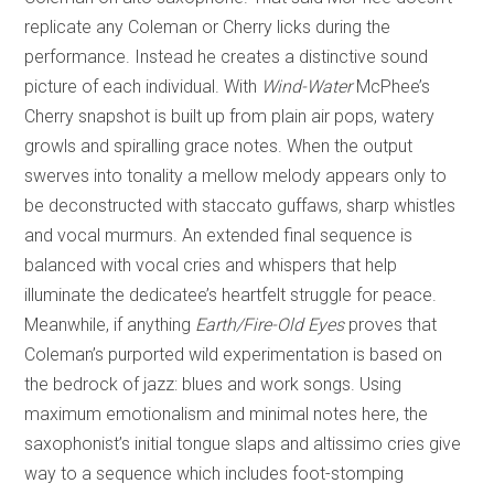
replicate any Coleman or Cherry licks during the
performance. Instead he creates a distinctive sound
picture of each individual. With
Wind-Water
McPhee’s
Cherry snapshot is built up from plain air pops, watery
growls and spiralling grace notes. When the output
swerves into tonality a mellow melody appears only to
be deconstructed with staccato guffaws, sharp whistles
and vocal murmurs. An extended final sequence is
balanced with vocal cries and whispers that help
illuminate the dedicatee’s heartfelt struggle for peace.
Meanwhile, if anything
Earth/Fire-Old Eyes
proves that
Coleman’s purported wild experimentation is based on
the bedrock of jazz: blues and work songs. Using
maximum emotionalism and minimal notes here, the
saxophonist’s initial tongue slaps and altissimo cries give
way to a sequence which includes foot-stomping