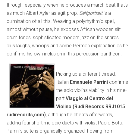
through, especially when he produces a march beat that’s
as much Albert Ayler as agit-prop.
Selfportrait
is a
culmination of all this. Weaving a polyrhythmic spell,
almost without pause, he exposes African wooden slit
drum tones, sophisticated modern jazz on the snares
plus laughs, whoops and some German explanation as he
confirms his own inclusion in this percussion pantheon.
Picking up a different thread,
Italian
Emanuele Parrini
confirms
the solo violin’s viability in his nine-
part
Viaggio al Centro del
Violino (Rudi Records RRJ1015
rudirecords,com)
, although he cheats afterwards,
adding four short melodic duets with violist Paolo Botti.
Parrini’s suite is organically organized, flowing from