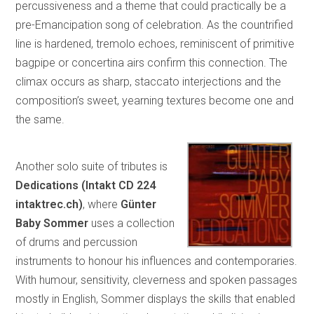
percussiveness and a theme that could practically be a
pre-Emancipation song of celebration. As the countrified
line is hardened, tremolo echoes, reminiscent of primitive
bagpipe or concertina airs confirm this connection. The
climax occurs as sharp, staccato interjections and the
composition’s sweet, yearning textures become one and
the same.
Another solo suite of tributes is
Dedications (Intakt CD 224
intaktrec.ch)
, where
Günter
Baby Sommer
uses a collection
of drums and percussion
instruments to honour his influences and contemporaries.
With humour, sensitivity, cleverness and spoken passages
mostly in English, Sommer displays the skills that enabled