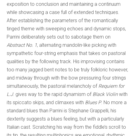
exposition to conclusion and maintaining a continuum
while showcasing a case full of extended techniques.
After establishing the parameters of the romantically
tinged theme with sweeping echoes and dynamic stops,
Parrini deliberately sets out to sabotage them on
Abstract No. 1
, alternating mandolin-like picking with
sympathetic four-string emphasis that takes on pastoral
qualities by the following track. His improvising contains
too many jagged bent notes to be truly folkloric however,
and midway through with the bow pressuring four strings
simultaneously, the pastoral melancholy of
Requiem for
L.J
. gives way to the rapid dynamism of
Black Violin
with
its spiccato skips, and climaxes with
Blues P
. No more a
standard blues than Parrini is Stephane Grappelli, his
dexterity suggests a blues feeling, but with a particularly
Italian cast. Scratching his way from the fiddle’s scroll to
its tip, the resulting multiphonics are emotional, rhythmic