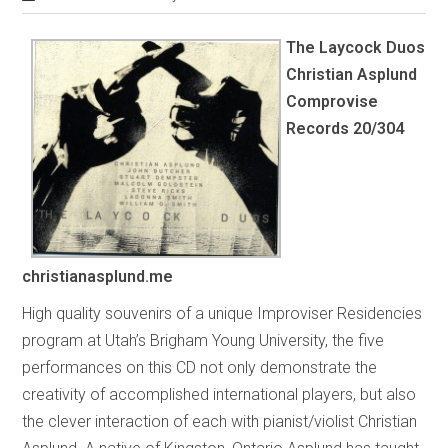
The Laycock Duos
Christian Asplund
Comprovise
Records 20/304
christianasplund.me
High quality souvenirs of a unique Improviser Residencies
program at Utah’s Brigham Young University, the five
performances on this CD not only demonstrate the
creativity of accomplished international players, but also
the clever interaction of each with pianist/violist Christian