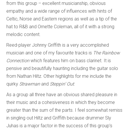
from this group – excellent musicianship, obvious
empathy and a wide range of influences with hints of
Celtic, Norse and Eastern regions as well as a tip of the
hat to R&B and Ornette Coleman, all of it with a strong
melodic content.
Reed-player Johnny Griffith is a very accomplished
musician and one of my favourite tracks is
The Rainbow
Connection
which features him on bass clarinet. It is
pensive and beautifully haunting including the guitar solo
from Nathan Hiltz. Other highlights for me include the
quirky
Strawman
and
Steppin’ Out
.
As a group all three have an obvious shared pleasure in
their music and a cohesiveness in which they become
greater than the sum of the parts. I feel somewhat remiss
in singling out Hiltz and Griffith because drummer Sly
Juhas is a major factor in the success of this group’s