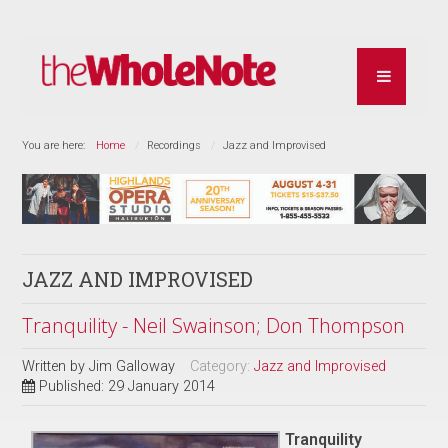
You are here:
Home
Recordings
Jazz and Improvised
JAZZ AND IMPROVISED
Tranquility - Neil Swainson; Don Thompson
Written by
Jim Galloway
Category:
Jazz and Improvised
Published: 29 January 2014
Tranquility