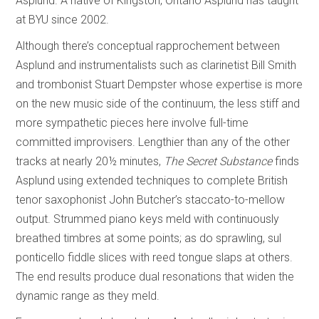
Asplund. A native of Kingston, Ontario Asplund has taught
at BYU since 2002.
Although there’s conceptual rapprochement between
Asplund and instrumentalists such as clarinetist Bill Smith
and trombonist Stuart Dempster whose expertise is more
on the new music side of the continuum, the less stiff and
more sympathetic pieces here involve full-time
committed improvisers. Lengthier than any of the other
tracks at nearly 20½ minutes,
The Secret Substance
finds
Asplund using extended techniques to complete British
tenor saxophonist John Butcher’s staccato-to-mellow
output. Strummed piano keys meld with continuously
breathed timbres at some points; as do sprawling, sul
ponticello fiddle slices with reed tongue slaps at others.
The end results produce dual resonations that widen the
dynamic range as they meld.