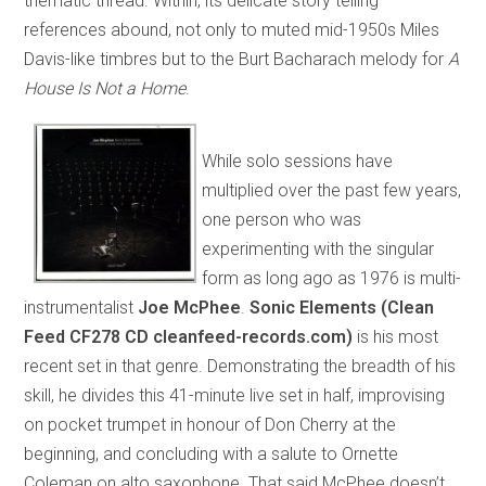
thematic thread. Within, its delicate story telling
references abound, not only to muted mid-1950s Miles
Davis-like timbres but to the Burt Bacharach melody for
A
House Is Not a Home
.
While solo sessions have
multiplied over the past few years,
one person who was
experimenting with the singular
form as long ago as 1976 is multi-
instrumentalist
Joe McPhee
.
Sonic Elements (Clean
Feed CF278 CD cleanfeed-records.com)
is his most
recent set in that genre. Demonstrating the breadth of his
skill, he divides this 41-minute live set in half, improvising
on pocket trumpet in honour of Don Cherry at the
beginning, and concluding with a salute to Ornette
Coleman on alto saxophone. That said McPhee doesn’t