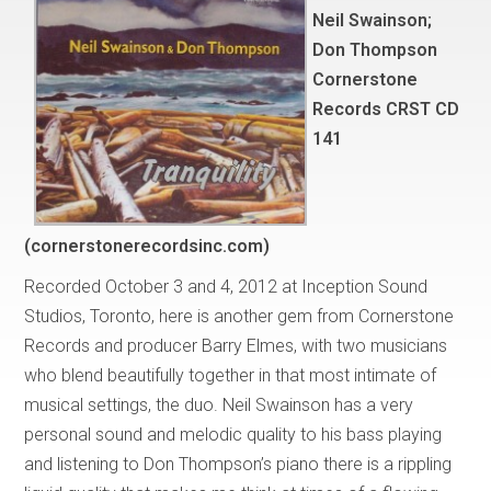
Neil Swainson;
Don Thompson
Cornerstone
Records CRST CD
141
(cornerstonerecordsinc.com)
Recorded October 3 and 4, 2012 at Inception Sound
Studios, Toronto, here is another gem from Cornerstone
Records and producer Barry Elmes, with two musicians
who blend beautifully together in that most intimate of
musical settings, the duo. Neil Swainson has a very
personal sound and melodic quality to his bass playing
and listening to Don Thompson’s piano there is a rippling