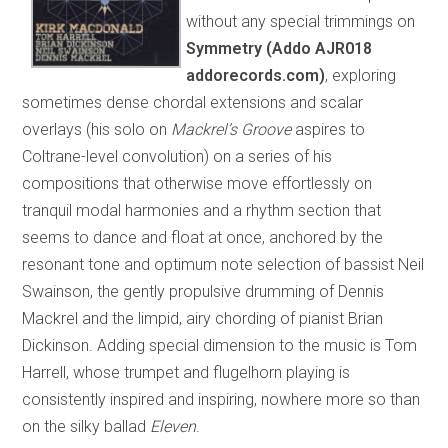
without any special trimmings on
Symmetry (Addo AJR018
addorecords.com)
, exploring
sometimes dense chordal extensions and scalar
overlays (his solo on
Mackrel’s Groove
aspires to
Coltrane-level convolution) on a series of his
compositions that otherwise move effortlessly on
tranquil modal harmonies and a rhythm section that
seems to dance and float at once, anchored by the
resonant tone and optimum note selection of bassist Neil
Swainson, the gently propulsive drumming of Dennis
Mackrel and the limpid, airy chording of pianist Brian
Dickinson. Adding special dimension to the music is Tom
Harrell, whose trumpet and flugelhorn playing is
consistently inspired and inspiring, nowhere more so than
on the silky ballad
Eleven
.