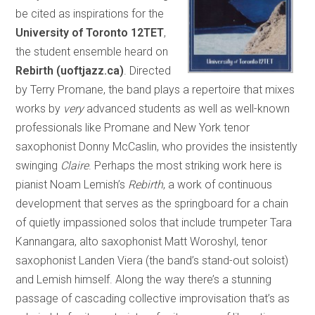
be cited as inspirations for the
University of Toronto 12TET
,
the student ensemble heard on
Rebirth (uoftjazz.ca)
. Directed
by Terry Promane, the band plays a repertoire that mixes
works by
very
advanced students as well as well-known
professionals like Promane and New York tenor
saxophonist Donny McCaslin, who provides the insistently
swinging
Claire
. Perhaps the most striking work here is
pianist Noam Lemish’s
Rebirth
, a work of continuous
development that serves as the springboard for a chain
of quietly impassioned solos that include trumpeter Tara
Kannangara, alto saxophonist Matt Woroshyl, tenor
saxophonist Landen Viera (the band’s stand-out soloist)
and Lemish himself. Along the way there’s a stunning
passage of cascading collective improvisation that’s as