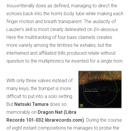
trouvé
literally does as defined, managing to direct the
echoes back into the horn’s body tube while making each
finger motion and breath transparent. The audacity of
Lauzier’s skill is most clearly delineated on
En-dessous
.
Here the multitracking of four bass clarinets creates
more variety among the timbres he exhales, but the
intertwined and affiliated trills produced relate without
question to the multiphonics he invented for a single horn.
With only three valves instead of
many keys, the trumpet is more
difficult to put into a solo setting.
But
Natsuki Tamura
does so
memorably on
Dragon Nat (Libra
Records 101-032 librarecords.com)
. During the course
of eight instant compositions he manages to probe the