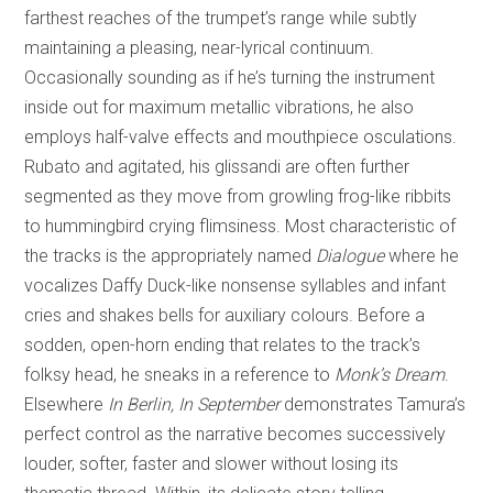
farthest reaches of the trumpet’s range while subtly
maintaining a pleasing, near-lyrical continuum.
Occasionally sounding as if he’s turning the instrument
inside out for maximum metallic vibrations, he also
employs half-valve effects and mouthpiece osculations.
Rubato and agitated, his glissandi are often further
segmented as they move from growling frog-like ribbits
to hummingbird crying flimsiness. Most characteristic of
the tracks is the appropriately named
Dialogue
where he
vocalizes Daffy Duck-like nonsense syllables and infant
cries and shakes bells for auxiliary colours. Before a
sodden, open-horn ending that relates to the track’s
folksy head, he sneaks in a reference to
Monk’s Dream
.
Elsewhere
In Berlin, In September
demonstrates Tamura’s
perfect control as the narrative becomes successively
louder, softer, faster and slower without losing its