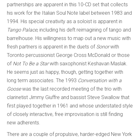
partnerships are apparent in this 10-CD set that collects
his work for the Italian Soul Note label between 1983 and
1994. His special creativity as a soloist is apparent in
Tango Palace
, including his deft reimagining of tango and
barrelhouse. His willingness to map out a new music with
fresh partners is apparent in the duets of
Sonor
with
Toronto percussionist George Cross McDonald or those
of
Not To Be a Star
with saxophonist Keshavan Maslak.
He seems just as happy, though, getting together with
long term associates. The 1993
Conversation with a
Goose
was the last recorded meeting of the trio with
clarinetist Jimmy Giuffre and bassist Steve Swallow that
first played together in 1961 and whose understated style
of closely interactive, free improvisation is still finding
new adherents.
There are a couple of propulsive, harder-edged New York