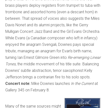
brass players deploy registers from trumpet to tuba with
trombone and assorted horns (even a descant horn) in
between. That spread of voices also suggests the Miles
Davis Nonet and its alumni projects, like the Gerry
Mulligan Concert Jazz Band and the Gil Evans Orchestra.
While Evans (a Canadian composer who left in infancy)
enjoyed the anagram Svengali, Downes pays special
tribute, managing an anagram for Evan’s birth name,
turning Ian Ernest Gilmore Green into
Re-emerging Linear
Tones
, the middle movement of his title suite. Balancing
Downes’ subtle abstraction, tenor saxophonist Kelly
Jefferson brings a contrarian fire to his solo spots.
Concert note:
Mike Downes launches
In the Current
at
Gallery 345 on February 8.
Many of the same sources might