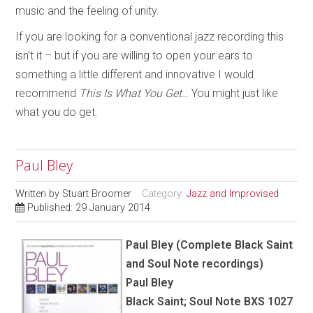
music and the feeling of unity.
If you are looking for a conventional jazz recording this
isn’t it – but if you are willing to open your ears to
something a little different and innovative I would
recommend
This Is What You Get
… You might just like
what you do get.
Paul Bley
Written by
Stuart Broomer
Category:
Jazz and Improvised
Published: 29 January 2014
Paul Bley (Complete Black Saint
and Soul Note recordings)
Paul Bley
Black Saint; Soul Note BXS 1027