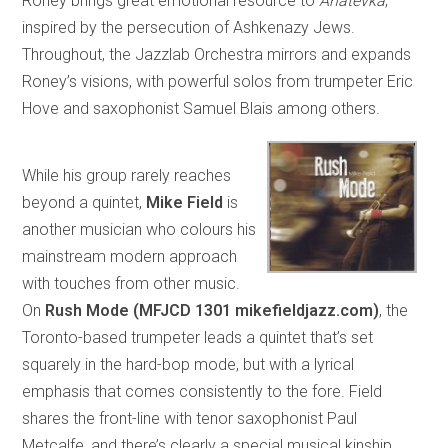
Roney brings great emotional resource to
Anatevka
,
inspired by the persecution of Ashkenazy Jews.
Throughout, the Jazzlab Orchestra mirrors and expands
Roney’s visions, with powerful solos from trumpeter Eric
Hove and saxophonist Samuel Blais among others.
While his group rarely reaches
beyond a quintet,
Mike Field
is
another musician who colours his
mainstream modern approach
with touches from other music.
On
Rush Mode (MFJCD 1301 mikefieldjazz.com)
, the
Toronto-based trumpeter leads a quintet that’s set
squarely in the hard-bop mode, but with a lyrical
emphasis that comes consistently to the fore. Field
shares the front-line with tenor saxophonist Paul
Metcalfe, and there’s clearly a special musical kinship,