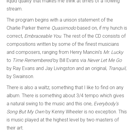
liquid quality that makes me think at times of a flowing
stream.
The program begins with a unison statement of the
Charlie Parker theme
Quasimodo
based on, if my hunch is
correct,
Embraceable You
. The rest of the CD consists of
compositions written by some of the finest musicians
and composers, ranging from Henry Mancini’s
Mr. Lucky
to
Time Remembered
by Bill Evans via
Never Let Me Go
by Ray Evans and Jay Livingston and an original,
Tranquil
,
by Swainson.
There is also a waltz, something that I like to find on any
album. There is something about 3/4 tempo which gives
a natural swing to the music and this one,
Everybody’s
Song But My Own
by Kenny Wheeler is no exception. This
is music played at the highest level by two masters of
their art.