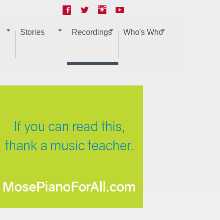
Stories
Recordings
Who's Who