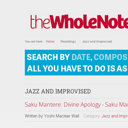
You are here:
Home
Recordings
Jazz and Improvised
JAZZ AND IMPROVISED
Saku Mantere: Divine Apology - Saku Man
Written by
Yoshi Maclear Wall
Category:
Jazz and Impr