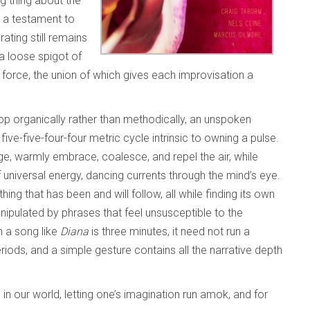
ng thing about the
s a testament to
ting still remains
 a loose spigot of
orce, the union of which gives each improvisation a
op organically rather than methodically, an unspoken
t
five-five-four-four metric cycle intrinsic to owning a pulse.
age, warmly embrace, coalesce, and repel the air, while
universal energy, dancing currents through the mind’s eye.
hing that has been and will follow, all while finding its own
anipulated by phrases that feel unsusceptible to the
n a song like
Diana
is three minutes, it need not run a
iods, and a simple gesture contains all the narrative depth
 in our world, letting one’s imagination run amok, and for