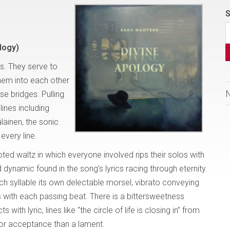
S
logy)
s. They serve to
them into each other
se bridges. Pulling
lines including
äinen, the sonic
every line.
footed waltz in which everyone involved rips their solos with
 dynamic found in the song’s lyrics racing through eternity.
ch syllable its own delectable morsel, vibrato conveying
with each passing beat. There is a bittersweetness
th lyric, lines like “the circle of life is closing in” from
or acceptance than a lament.