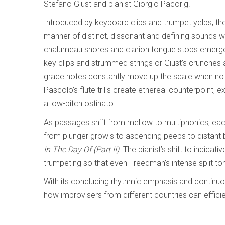
Stefano Giust and pianist Giorgio Pacorig.
Introduced by keyboard clips and trumpet yelps, the
manner of distinct, dissonant and defining sounds w
chalumeau snores and clarion tongue stops emerge, 
key clips and strummed strings or Giust’s crunches 
grace notes constantly move up the scale when not i
Pascolo’s flute trills create ethereal counterpoint, 
a low-pitch ostinato.
As passages shift from mellow to multiphonics, ea
from plunger growls to ascending peeps to distant b
In The Day Of (Part II)
. The pianist’s shift to indica
trumpeting so that even Freedman’s intense split tone
With its concluding rhythmic emphasis and continu
how improvisers from different countries can effic