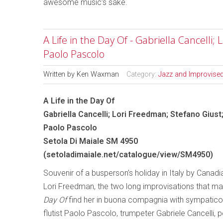
awesome music’s sake.
A Life in the Day Of - Gabriella Cancelli;
Paolo Pascolo
Written by
Ken Waxman
Category:
Jazz and Improvise
A Life in the Day Of
Gabriella Cancelli; Lori Freedman; Stefano Giust
Paolo Pascolo
Setola Di Maiale SM 4950
(
setoladimaiale.net/catalogue/view/SM4950
)
Souvenir of a busperson’s holiday in Italy by Canadia
Lori Freedman, the two long improvisations that m
Day Of
find her in buona compagnia with sympatico 
flutist Paolo Pascolo, trumpeter Gabriele Cancelli, 