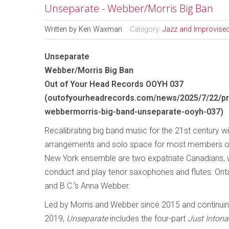
Unseparate - Webber/Morris Big Ban
Written by
Ken Waxman
Category:
Jazz and Improvise
Unseparate
Webber/Morris Big Ban
Out of Your Head Records OOYH 037
(
outofyourheadrecords.com/news/2025/7/22/pr
webbermorris-big-band-unseparate-ooyh-037
)
Recalibrating big band music for the 21st century w
arrangements and solo space for most members of
New York ensemble are two expatriate Canadians, 
conduct and play tenor saxophones and flutes: Onta
and B.C.’s Anna Webber.
Led by Morris and Webber since 2015 and continuin
2019,
Unseparate
includes the four-part
Just Intona