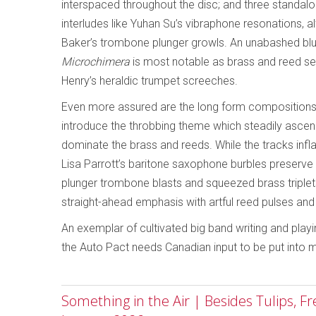
interspaced throughout the disc; and three standal
interludes like Yuhan Su’s vibraphone resonations,
Baker’s trombone plunger growls. An unabashed blue
Microchimera
is most notable as brass and reed sec
Henry’s heraldic trumpet screeches.
Even more assured are the long form compositions,
introduce the throbbing theme which steadily asc
dominate the brass and reeds. While the tracks inflat
Lisa Parrott’s baritone saxophone burbles preserve 
plunger trombone blasts and squeezed brass triplets
straight-ahead emphasis with artful reed pulses an
An exemplar of cultivated big band writing and play
the Auto Pact needs Canadian input to be put into 
Something in the Air | Besides Tulips, F