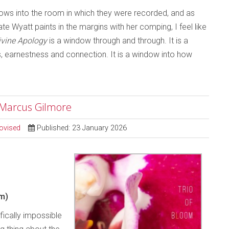
ndows into the room in which they were recorded, and as
e Wyatt paints in the margins with her comping, I feel like
ivine Apology
is a window through and through. It is a
ss, earnestness and connection. It is a window into how
; Marcus Gilmore
ovised
Published: 23 January 2026
m)
ifically impossible