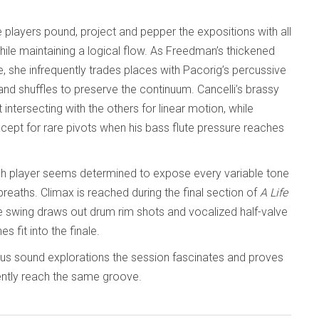
 players pound, project and pepper the expositions with all
hile maintaining a logical flow. As Freedman’s thickened
she infrequently trades places with Pacorig’s percussive
and shuffles to preserve the continuum. Cancelli’s brassy
ntersecting with the others for linear motion, while
except for rare pivots when his bass flute pressure reaches
ch player seems determined to expose every variable tone
reaths. Climax is reached during the final section of
A Life
tive swing draws out drum rim shots and vocalized half-valve
s fit into the finale.
ous sound explorations the session fascinates and proves
iently reach the same groove.