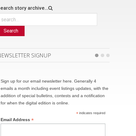
earch story archive...
Search
NEWSLETTER SIGNUP
Sign up for our email newsletter here. Generally 4
emails a month including event listings updates, with the
addition of special bulletins, contests and a notification
for when the digital edition is online.
*
indicates required
*
Email Address