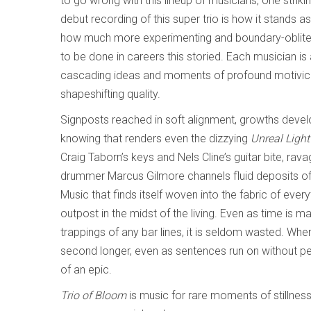
to go wrong with this lineup of musicians, one striki
debut recording of this super trio is how it stands a
how much more experimenting and boundary-oblitera
to be done in careers this storied. Each musician is
cascading ideas and moments of profound motivic f
shapeshifting quality.
Signposts reached in soft alignment, growths devel
knowing that renders even the dizzying
Unreal Ligh
Craig Taborn’s keys and Nels Cline’s guitar bite, rav
drummer Marcus Gilmore channels fluid deposits of 
Music that finds itself woven into the fabric of everyt
outpost in the midst of the living. Even as time is m
trappings of any bar lines, it is seldom wasted. Whe
second longer, even as sentences run on without per
of an epic.
Trio of Bloom
is music for rare moments of stillness