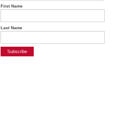
First Name
Last Name