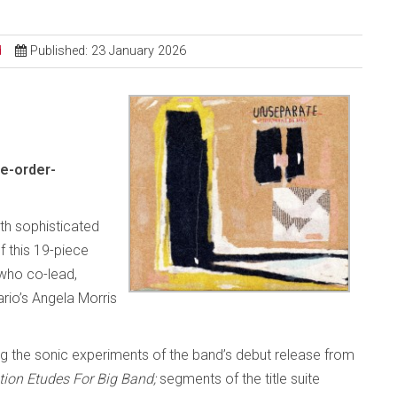
d
Published: 23 January 2026
e-order-
ith sophisticated
 this 19-piece
who co-lead,
rio’s Angela Morris
g the sonic experiments of the band’s debut release from
tion Etudes For Big Band;
segments of the title suite