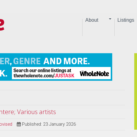
About
Listings
tere; Various artists
ovised
Published: 23 January 2026