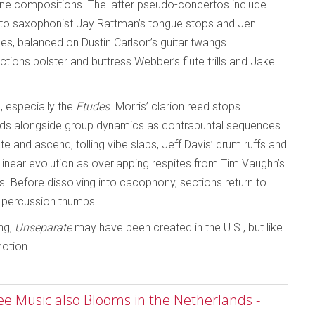
one compositions. The latter pseudo-concertos include
 alto saxophonist Jay Rattman’s tongue stops and Jen
s, balanced on Dustin Carlson’s guitar twangs
tions bolster and buttress Webber’s flute trills and Jake
 especially the
Etudes
. Morris’ clarion reed stops
ends alongside group dynamics as contrapuntal sequences
e and ascend, tolling vibe slaps, Jeff Davis’ drum ruffs and
linear evolution as overlapping respites from Tim Vaughn’s
. Before dissolving into cacophony, sections return to
d percussion thumps.
ing,
Unseparate
may have been created in the U.S., but like
motion.
ree Music also Blooms in the Netherlands -