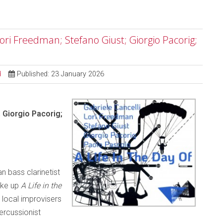
 Lori Freedman; Stefano Giust; Giorgio Pacorig;
d
Published: 23 January 2026
; Giorgio Pacorig;
n bass clarinetist
ake up
A Life in the
local improvisers
percussionist