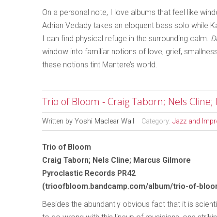
On a personal note, I love albums that feel like wi
Adrian Vedady takes an eloquent bass solo while Kat
I can find physical refuge in the surrounding calm.
D
window into familiar notions of love, grief, smallne
these notions tint Mantere’s world.
Trio of Bloom - Craig Taborn; Nels Cline
Written by
Yoshi Maclear Wall
Category:
Jazz and Impr
Trio of Bloom
Craig Taborn; Nels Cline; Marcus Gilmore
Pyroclastic Records PR42
(trioofbloom.bandcamp.com/album/trio-of-bloo
Besides the abundantly obvious fact that it is scient