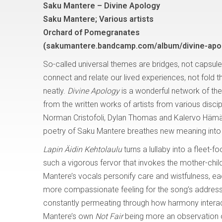
Saku Mantere – Divine Apology
Saku Mantere; Various artists
Orchard of Pomegranates
(sakumantere.bandcamp.com/album/divine-apo
So-called universal themes are bridges, not capsule
connect and relate our lived experiences, not fold 
neatly.
Divine Apology
is a wonderful network of the
from the written works of artists from various discip
Norman Cristofoli, Dylan Thomas and Kalervo Hämäl
poetry of Saku Mantere breathes new meaning into 
Lapin Äidin Kehtolaulu
turns a lullaby into a fleet-
such a vigorous fervor that invokes the mother-child
Mantere’s vocals personify care and wistfulness, ea
more compassionate feeling for the song’s address 
constantly permeating through how harmony interacts wi
Mantere’s own
Not Fair
being more an observation 