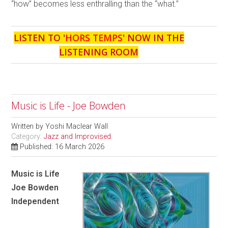
“how” becomes less enthralling than the “what.”
LISTEN TO '
HORS TEMPS
' NOW IN THE
LISTENING ROOM
Music is Life - Joe Bowden
Written by
Yoshi Maclear Wall
Category:
Jazz and Improvised
Published: 16 March 2026
Music is Life
Joe Bowden
Independent