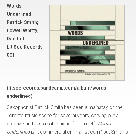
Words
Underlined
Patrick Smith;
Lowell Whitty;
Dan Pitt
Lit Soc Records
001
(litsocrecords.bandcamp.com/album/words-
underlined)
Saxophonist Patrick Smith has been a mainstay on the
Toronto music scene for several years, carving out a
creative and sustainable niche for himself.
Words
Underlined
isn’t commercial or “mainstream,” but Smith is