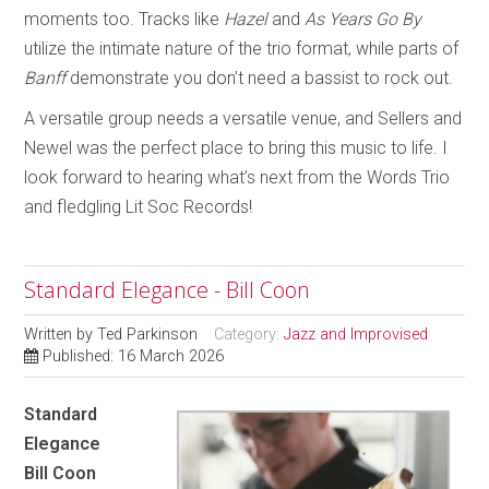
moments too. Tracks like
Hazel
and
As Years Go By
utilize the intimate nature of the trio format, while parts of
Banff
demonstrate you don’t need a bassist to rock out.
A versatile group needs a versatile venue, and Sellers and
Newel was the perfect place to bring this music to life. I
look forward to hearing what’s next from the Words Trio
and fledgling Lit Soc Records!
Standard Elegance - Bill Coon
Written by
Ted Parkinson
Category:
Jazz and Improvised
Published: 16 March 2026
Standard
Elegance
Bill Coon