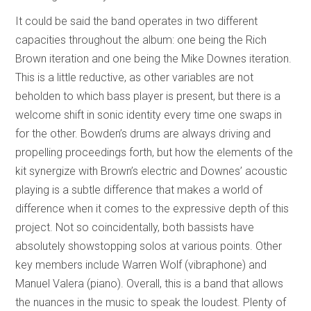
It could be said the band operates in two different
capacities throughout the album: one being the Rich
Brown iteration and one being the Mike Downes iteration.
This is a little reductive, as other variables are not
beholden to which bass player is present, but there is a
welcome shift in sonic identity every time one swaps in
for the other. Bowden’s drums are always driving and
propelling proceedings forth, but how the elements of the
kit synergize with Brown’s electric and Downes’ acoustic
playing is a subtle difference that makes a world of
difference when it comes to the expressive depth of this
project. Not so coincidentally, both bassists have
absolutely showstopping solos at various points. Other
key members include Warren Wolf (vibraphone) and
Manuel Valera (piano). Overall, this is a band that allows
the nuances in the music to speak the loudest. Plenty of