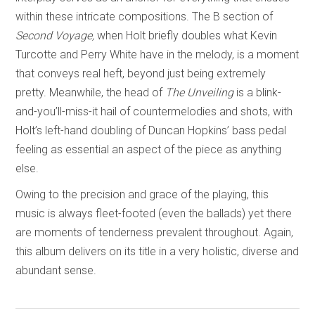
within these intricate compositions. The B section of
Second Voyage,
when Holt briefly doubles what Kevin
Turcotte and Perry White have in the melody, is a moment
that conveys real heft, beyond just being extremely
pretty. Meanwhile, the head of
The Unveiling
is a blink-
and-you’ll-miss-it hail of countermelodies and shots, with
Holt’s left-hand doubling of Duncan Hopkins’ bass pedal
feeling as essential an aspect of the piece as anything
else.
Owing to the precision and grace of the playing, this
music is always fleet-footed (even the ballads) yet there
are moments of tenderness prevalent throughout. Again,
this album delivers on its title in a very holistic, diverse and
abundant sense.