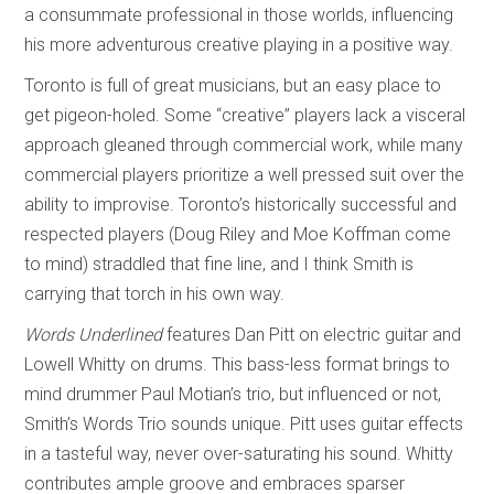
a consummate professional in those worlds, influencing
his more adventurous creative playing in a positive way.
Toronto is full of great musicians, but an easy place to
get pigeon-holed. Some “creative” players lack a visceral
approach gleaned through commercial work, while many
commercial players prioritize a well pressed suit over the
ability to improvise. Toronto’s historically successful and
respected players (Doug Riley and Moe Koffman come
to mind) straddled that fine line, and I think Smith is
carrying that torch in his own way.
Words Underlined
features Dan Pitt on electric guitar and
Lowell Whitty on drums. This bass-less format brings to
mind drummer Paul Motian’s trio, but influenced or not,
Smith’s Words Trio sounds unique. Pitt uses guitar effects
in a tasteful way, never over-saturating his sound. Whitty
contributes ample groove and embraces sparser