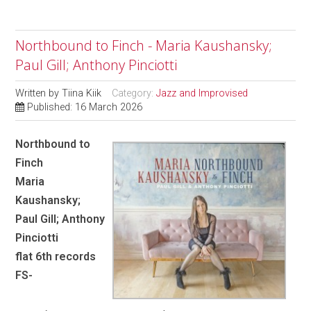
Northbound to Finch - Maria Kaushansky;
Paul Gill; Anthony Pinciotti
Written by
Tiina Kiik
Category:
Jazz and Improvised
Published: 16 March 2026
Northbound to
Finch
Maria
Kaushansky;
Paul Gill; Anthony
Pinciotti
flat 6th records
FS-