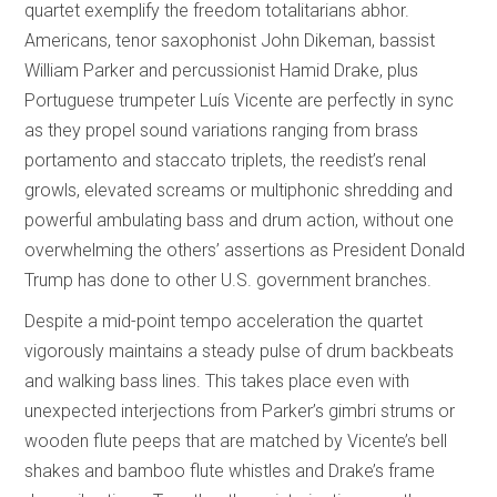
quartet exemplify the freedom totalitarians abhor.
Americans, tenor saxophonist John Dikeman, bassist
William Parker and percussionist Hamid Drake, plus
Portuguese trumpeter Luís Vicente are perfectly in sync
as they propel sound variations ranging from brass
portamento and staccato triplets, the reedist’s renal
growls, elevated screams or multiphonic shredding and
powerful ambulating bass and drum action, without one
overwhelming the others’ assertions as President Donald
Trump has done to other U.S. government branches.
Despite a mid-point tempo acceleration the quartet
vigorously maintains a steady pulse of drum backbeats
and walking bass lines. This takes place even with
unexpected interjections from Parker’s gimbri strums or
wooden flute peeps that are matched by Vicente’s bell
shakes and bamboo flute whistles and Drake’s frame