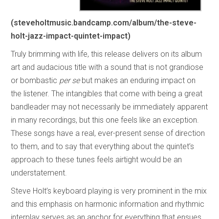
(steveholtmusic.bandcamp.com/album/the-steve-
holt-jazz-impact-quintet-impact)
Truly brimming with life, this release delivers on its album
art and audacious title with a sound that is not grandiose
or bombastic
per se
but makes an enduring impact on
the listener. The intangibles that come with being a great
bandleader may not necessarily be immediately apparent
in many recordings, but this one feels like an exception.
These songs have a real, ever-present sense of direction
to them, and to say that everything about the quintet’s
approach to these tunes feels airtight would be an
understatement.
Steve Holt’s keyboard playing is very prominent in the mix
and this emphasis on harmonic information and rhythmic
interplay serves as an anchor for everything that ensues