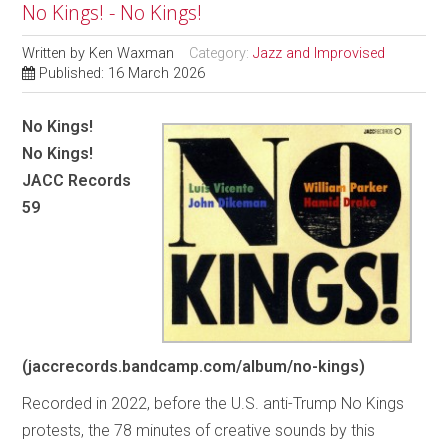
No Kings! - No Kings!
Written by
Ken Waxman
Category:
Jazz and Improvised
Published: 16 March 2026
No Kings!
No Kings!
JACC Records
59
(jaccrecords.bandcamp.com/album/no-kings)
Recorded in 2022, before the U.S. anti-Trump No Kings
protests, the 78 minutes of creative sounds by this