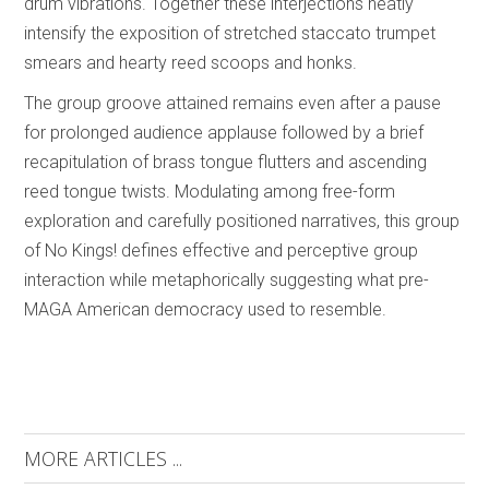
drum vibrations. Together these interjections neatly
intensify the exposition of stretched staccato trumpet
smears and hearty reed scoops and honks.
The group groove attained remains even after a pause
for prolonged audience applause followed by a brief
recapitulation of brass tongue flutters and ascending
reed tongue twists. Modulating among free-form
exploration and carefully positioned narratives, this group
of No Kings! defines effective and perceptive group
interaction while metaphorically suggesting what pre-
MAGA American democracy used to resemble.
MORE ARTICLES ...