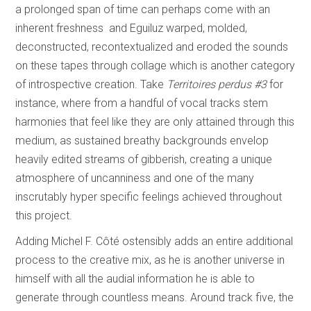
a prolonged span of time can perhaps come with an
inherent freshness and Eguiluz warped, molded,
deconstructed, recontextualized and eroded the sounds
on these tapes through collage which is another category
of introspective creation. Take
Territoires perdus #3
for
instance, where from a handful of vocal tracks stem
harmonies that feel like they are only attained through this
medium, as sustained breathy backgrounds envelop
heavily edited streams of gibberish, creating a unique
atmosphere of uncanniness and one of the many
inscrutably hyper specific feelings achieved throughout
this project.
Adding Michel F. Côté ostensibly adds an entire additional
process to the creative mix, as he is another universe in
himself with all the audial information he is able to
generate through countless means. Around track five, the