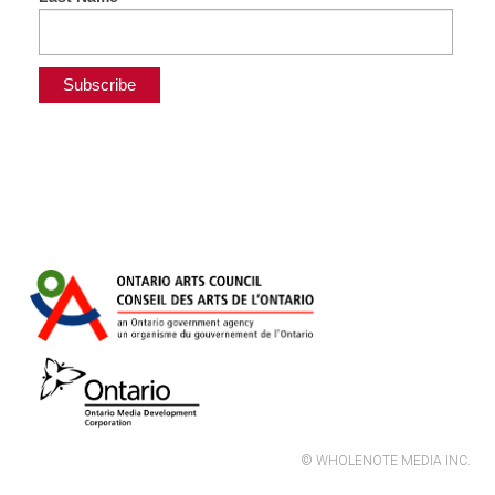
© WHOLENOTE MEDIA INC.