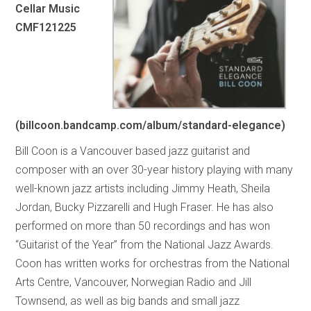
Cellar Music
CMF121225
(billcoon.bandcamp.com/album/standard-elegance)
Bill Coon is a Vancouver based jazz guitarist and
composer with an over 30-year history playing with many
well-known jazz artists including Jimmy Heath, Sheila
Jordan, Bucky Pizzarelli and Hugh Fraser. He has also
performed on more than 50 recordings and has won
“Guitarist of the Year” from the National Jazz Awards.
Coon has written works for orchestras from the National
Arts Centre, Vancouver, Norwegian Radio and Jill
Townsend, as well as big bands and small jazz