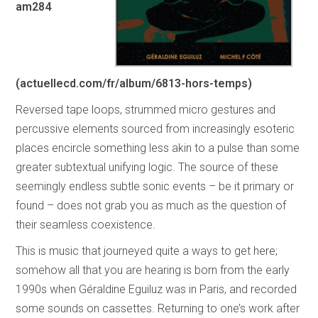
am284
(actuellecd.com/fr/album/6813-hors-temps)
Reversed tape loops, strummed micro gestures and
percussive elements sourced from increasingly esoteric
places encircle something less akin to a pulse than some
greater subtextual unifying logic. The source of these
seemingly endless subtle sonic events – be it primary or
found – does not grab you as much as the question of
their seamless coexistence.
This is music that journeyed quite a ways to get here;
somehow all that you are hearing is born from the early
1990s when Géraldine Eguiluz was in Paris, and recorded
some sounds on cassettes. Returning to one’s work after