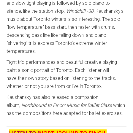
and slow tight playing is followed by solo piano to
silence, like the station stop.
Windchill -30,
Kaushansky’s
music about Toronto winters is so interesting. The solo
“low temperature” bass start, then faster with drums,
descending bass line like falling down, and piano
“shivering” trills express Toronto’s extreme winter
temperatures.
Tight trio performances and beautiful creative playing
paint a sonic portrait of Toronto. Each listener will
have their own story based on listening to the tracks,
whether or not you are from or live in Toronto.
Kaushansky has also released a companion
album,
Northbound to Finch: Music for Ballet Class
which
has the compositions here adapted for ballet exercises.
LISTEN TO '
NORTHBOUND TO FINCH
'