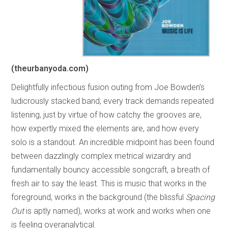
(theurbanyoda.com)
Delightfully infectious fusion outing from Joe Bowden’s
ludicrously stacked band, every track demands repeated
listening, just by virtue of how catchy the grooves are,
how expertly mixed the elements are, and how every
solo is a standout. An incredible midpoint has been found
between dazzlingly complex metrical wizardry and
fundamentally bouncy accessible songcraft, a breath of
fresh air to say the least. This is music that works in the
foreground, works in the background (the blissful
Spacing
Out
is aptly named), works at work and works when one
is feeling overanalytical.