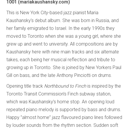
1001
(mariakaushansky.com)
This is New York City-based jazz pianist Maria
Kaushansky’s debut album. She was born in Russia, and
her family emigrated to Israel. In the early 1990s they
moved to Toronto when she was a young girl, where she
grew up and went to university. All compositions are by
Kaushansky here with nine main tracks and six alternate
takes, each being her musical reflection and tribute to
growing up in Toronto. She is joined by New Yorkers Paul
Gill on bass, and the late Anthony Pinciotti on drums.
Opening title track
Northbound to Finch
is inspired by the
Toronto Transit Commission’s Finch subway station,
which was Kaushansky’s home stop. An opening loud
repeated piano melody is supported by bass and drums.
Happy ”almost home” jazz flavoured piano lines followed
by louder sounds from the rhythm section. Sudden soft