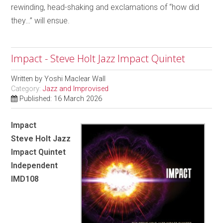
rewinding, head-shaking and exclamations of “how did
they…” will ensue.
Impact - Steve Holt Jazz Impact Quintet
Written by
Yoshi Maclear Wall
Category:
Jazz and Improvised
Published: 16 March 2026
Impact
Steve Holt Jazz
Impact Quintet
Independent
IMD108