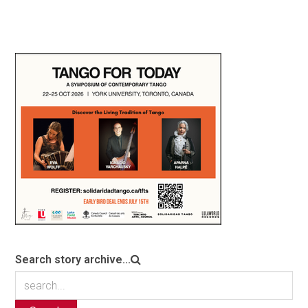
Search story archive...