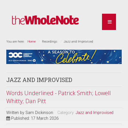
You are here:
Home
Recordings
Jazz and Improvised
JAZZ AND IMPROVISED
Words Underlined - Patrick Smith; Lowell
Whitty; Dan Pitt
Written by
Sam Dickinson
Category:
Jazz and Improvised
Published: 17 March 2026