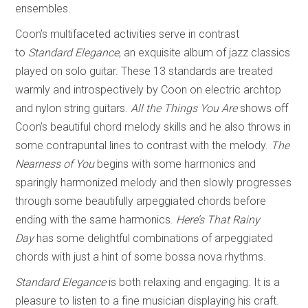
ensembles.
Coon’s multifaceted activities serve in contrast
to
Standard Elegance
, an exquisite album of jazz classics
played on solo guitar. These 13 standards are treated
warmly and introspectively by Coon on electric archtop
and nylon string guitars.
All the Things You Are
shows off
Coon’s beautiful chord melody skills and he also throws in
some contrapuntal lines to contrast with the melody.
The
Nearness of You
begins with some harmonics and
sparingly harmonized melody and then slowly progresses
through some beautifully arpeggiated chords before
ending with the same harmonics.
Here’s That Rainy
Day
has some delightful combinations of arpeggiated
chords with just a hint of some bossa nova rhythms.
Standard Elegance
is both relaxing and engaging. It is a
pleasure to listen to a fine musician displaying his craft.