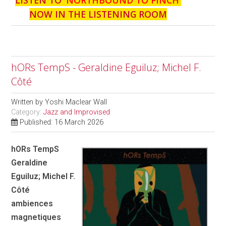
NOW IN THE LISTENING ROOM
hORs TempS - Geraldine Eguiluz; Michel F.
Côté
Written by
Yoshi Maclear Wall
Category:
Jazz and Improvised
Published: 16 March 2026
hORs TempS
Geraldine
Eguiluz; Michel F.
Côté
ambiences
magnetiques