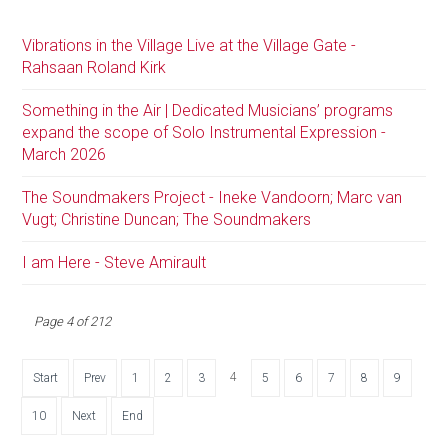
Vibrations in the Village Live at the Village Gate -
Rahsaan Roland Kirk
Something in the Air | Dedicated Musicians’ programs
expand the scope of Solo Instrumental Expression -
March 2026
The Soundmakers Project - Ineke Vandoorn; Marc van
Vugt; Christine Duncan; The Soundmakers
I am Here - Steve Amirault
Page 4 of 212
4
Start
Prev
1
2
3
5
6
7
8
9
10
Next
End