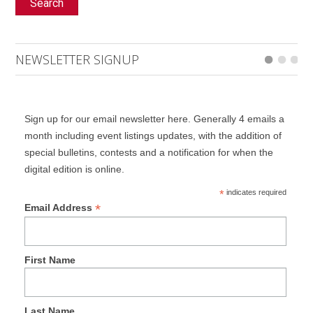
Search
NEWSLETTER SIGNUP
Sign up for our email newsletter here. Generally 4 emails a
month including event listings updates, with the addition of
special bulletins, contests and a notification for when the
digital edition is online.
*
indicates required
*
Email Address
First Name
Last Name