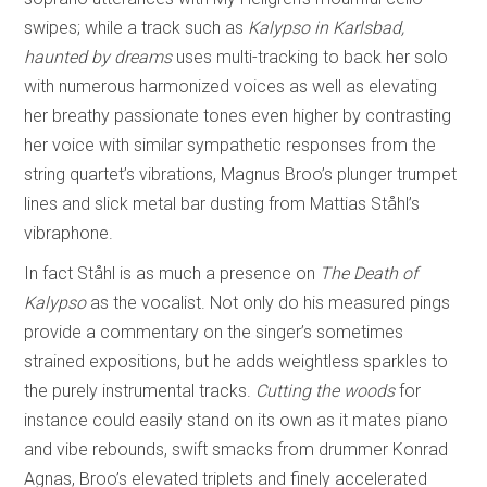
swipes; while a track such as
Kalypso in Karlsbad,
haunted by dreams
uses multi-tracking to back her solo
with numerous harmonized voices as well as elevating
her breathy passionate tones even higher by contrasting
her voice with similar sympathetic responses from the
string quartet’s vibrations, Magnus Broo’s plunger trumpet
lines and slick metal bar dusting from Mattias Ståhl’s
vibraphone.
In fact Ståhl is as much a presence on
The Death of
Kalypso
as the vocalist. Not only do his measured pings
provide a commentary on the singer’s sometimes
strained expositions, but he adds weightless sparkles to
the purely instrumental tracks.
Cutting the woods
for
instance could easily stand on its own as it mates piano
and vibe rebounds, swift smacks from drummer Konrad
Agnas, Broo’s elevated triplets and finely accelerated