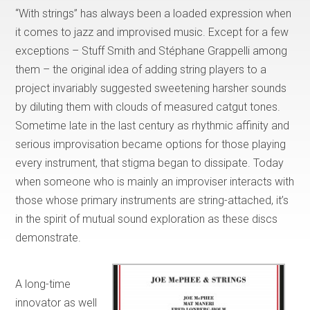
“With strings” has always been a loaded expression when
it comes to jazz and improvised music. Except for a few
exceptions – Stuff Smith and Stéphane Grappelli among
them – the original idea of adding string players to a
project invariably suggested sweetening harsher sounds
by diluting them with clouds of measured catgut tones.
Sometime late in the last century as rhythmic affinity and
serious improvisation became options for those playing
every instrument, that stigma began to dissipate. Today
when someone who is mainly an improviser interacts with
those whose primary instruments are string-attached, it’s
in the spirit of mutual sound exploration as these discs
demonstrate.
A long-time
innovator as well