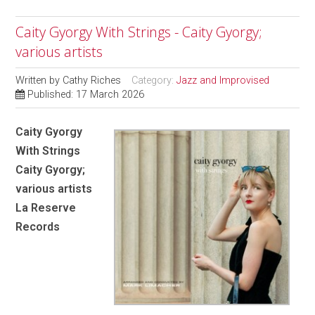
Caity Gyorgy With Strings - Caity Gyorgy;
various artists
Written by
Cathy Riches
Category:
Jazz and Improvised
Published: 17 March 2026
Caity Gyorgy
With Strings
Caity Gyorgy;
various artists
La Reserve
Records