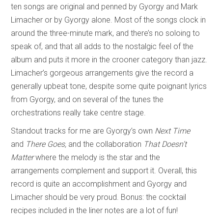
ten songs are original and penned by Gyorgy and Mark
Limacher or by Gyorgy alone. Most of the songs clock in
around the three-minute mark, and there’s no soloing to
speak of, and that all adds to the nostalgic feel of the
album and puts it more in the crooner category than jazz.
Limacher’s gorgeous arrangements give the record a
generally upbeat tone, despite some quite poignant lyrics
from Gyorgy, and on several of the tunes the
orchestrations really take centre stage.
Standout tracks for me are Gyorgy’s own
Next Time
and
There Goes,
and the collaboration
That Doesn’t
Matter
where the melody is the star and the
arrangements complement and support it. Overall, this
record is quite an accomplishment and Gyorgy and
Limacher should be very proud. Bonus: the cocktail
recipes included in the liner notes are a lot of fun!