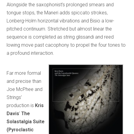
Alongside the saxophonist’s prolonged smears and
tongue stops, the Maneri adds spiccato strokes,
Lonberg-Holm horizontal vibrations and Bisio a low-
pitched continuum. Stretched but almost linear the
sequence is completed as string glissandi and reed
lowing move past cacophony to propel the four tones to
a profound interaction.
Far more formal
and precise than
Joe McPhee and
Strings’
production is
Kris
Davis
’
The
Solastalgia Suite
(Pyroclastic