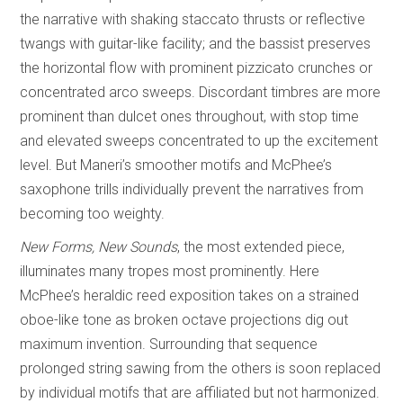
the narrative with shaking staccato thrusts or reflective
twangs with guitar-like facility; and the bassist preserves
the horizontal flow with prominent pizzicato crunches or
concentrated arco sweeps. Discordant timbres are more
prominent than dulcet ones throughout, with stop time
and elevated sweeps concentrated to up the excitement
level. But Maneri’s smoother motifs and McPhee’s
saxophone trills individually prevent the narratives from
becoming too weighty.
New Forms, New Sounds
, the most extended piece,
illuminates many tropes most prominently. Here
McPhee’s heraldic reed exposition takes on a strained
oboe-like tone as broken octave projections dig out
maximum invention. Surrounding that sequence
prolonged string sawing from the others is soon replaced
by individual motifs that are affiliated but not harmonized.