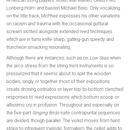
American string players: violist Mat Maneri, cellist Fred
Lonberg-Holm and bassist Michael Bisio. Only vocalizing
on the title track, McPhee expresses his other variations
on racism and trauma with the occasional guttural
scream slotted alongside extended reed techniques
which are in turns knife-sharp, gatling-gun speedy and
truncheon smacking resonating.
Although there are instances, such as on
Low Seas
when
the arco stress from the string trio’s instruments is so
pressurized that it seems about to split the wooden
bodies, singly or together most of their expositions
create droning ostinatos or layer top-to-bottom clenched
responses to reed expressions which bottom scoop or
altissimo cry in profusion. Throughout and especially on
the five-part
Singing Birds
suite contrapuntal sequences
are divided, though parallel. The violist moves from hard
stops to infrequent melodic formalism; the cellist adds to