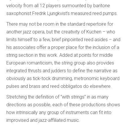
velocity from all 12 players surmounted by baritone
saxophonist Fredrik Ljungkvist’s measured reed pumps.
There may not be room in the standard repertoire for
another jazz opera, but the creativity of Küchen – who
limits himself to a few, brief pinpointed reed asides – and
his associates offer a proper place for the inclusion of a
string section in this work. Added at points for middle
European romanticism, the string group also provides
integrated thrusts and judders to define the narrative as
obviously as tick-tock drumming, metronomic keyboard
pulses and brass and reed obbligatos do elsewhere.
Stretching the definition of “with strings” in as many
directions as possible, each of these productions shows
how intrinsically any group of instruments can fit into
improvised and jazz-affiliated music.