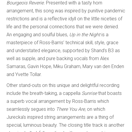
Bourgeois Reverie.
Presented with a tasty horn
arrangement, this song was inspired by punitive pandemic
restrictions and is a reflective idyll on the little niceties of
life and the personal connections that we were denied.
An engaging and soulful blues,
Up in the Night
is a
masterpiece of Ross-Barris’ technical skill, style, grace
and understated elegance, supported by Shand’s B3 as
well as supple, and pure backing vocals from Alex
Samaras, Gavin Hope, Miku Graham, Mary van den Enden
and Yvette Tollar.
Other stand-outs on this unique and delightful recording
include the breath-taking, a cappella
Sunrise
that boasts
a superb vocal arrangement by Ross-Barris which
seamlessly segues into
There You Are,
on which
Jurecka’s inspired string arrangements are a thing of
special, luminous beauty. The closing title track is another