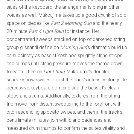
sides of the keyboard, the arrangements bring in other
voices as well. Mukoujima takes up a good chunk of solo
space on pieces like
Part 2 Morning Sun
and the nearly
20-minute
Part 4 Light Rain
for instance. Her
concentrated sweeps stacked on top of darkened string
group glissandi define on
Morning Sun
’s dramatic build up
as succinctly as bassist Yoshino’s sprightly string strops
and pumps until string pressure moves the theme down
to earth. Then on
Light Rain
, Mukoujima’s doubled
squeaky bow swipes boost the track’s intensity alongside
percussive keyboard comping and the bassist’s clean
stops and strums. Additionally, textures from the string
trio move from distant sweetening to the forefront with
pitch ascending spiccato swipes, and then in the track’s
penultimate minutes, join with piano cadences and
measured drum thumps to confirm the suite’s vitality and