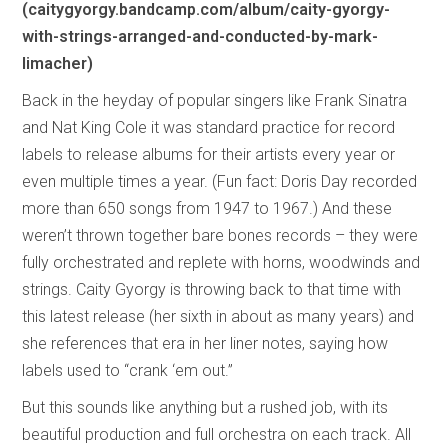
(caitygyorgy.bandcamp.com/album/caity-gyorgy-
with-strings-arranged-and-conducted-by-mark-
limacher)
Back in the heyday of popular singers like Frank Sinatra
and Nat King Cole it was standard practice for record
labels to release albums for their artists every year or
even multiple times a year. (Fun fact: Doris Day recorded
more than 650 songs from 1947 to 1967.) And these
weren’t thrown together bare bones records – they were
fully orchestrated and replete with horns, woodwinds and
strings. Caity Gyorgy is throwing back to that time with
this latest release (her sixth in about as many years) and
she references that era in her liner notes, saying how
labels used to “crank ‘em out.”
But this sounds like anything but a rushed job, with its
beautiful production and full orchestra on each track. All