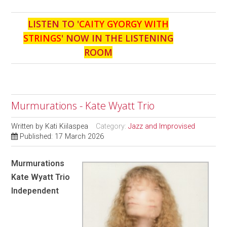
LISTEN TO '
CAITY GYORGY WITH
STRINGS
' NOW IN THE LISTENING
ROOM
Murmurations - Kate Wyatt Trio
Written by
Kati Kiilaspea
Category:
Jazz and Improvised
Published: 17 March 2026
Murmurations
Kate Wyatt Trio
Independent