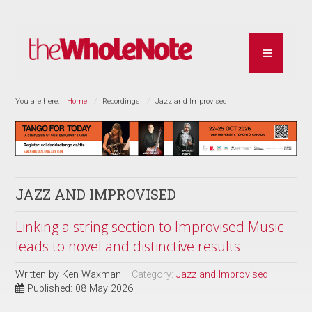
You are here:
Home
Recordings
Jazz and Improvised
JAZZ AND IMPROVISED
Linking a string section to Improvised Music
leads to novel and distinctive results
Written by
Ken Waxman
Category:
Jazz and Improvised
Published: 08 May 2026