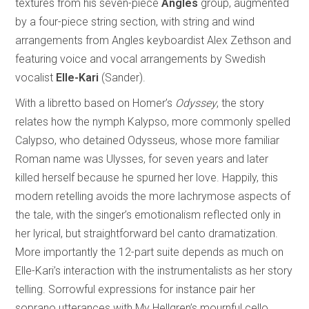
textures from his seven-piece
Angles
group, augmented
by a four-piece string section, with string and wind
arrangements from Angles keyboardist Alex Zethson and
featuring voice and vocal arrangements by Swedish
vocalist
Elle-Kari
(Sander).
With a libretto based on Homer’s
Odyssey
, the story
relates how the nymph Kalypso, more commonly spelled
Calypso, who detained Odysseus, whose more familiar
Roman name was Ulysses, for seven years and later
killed herself because he spurned her love. Happily, this
modern retelling avoids the more lachrymose aspects of
the tale, with the singer’s emotionalism reflected only in
her lyrical, but straightforward bel canto dramatization.
More importantly the 12-part suite depends as much on
Elle-Kari’s interaction with the instrumentalists as her story
telling. Sorrowful expressions for instance pair her
soprano utterances with My Hellgren’s mournful cello