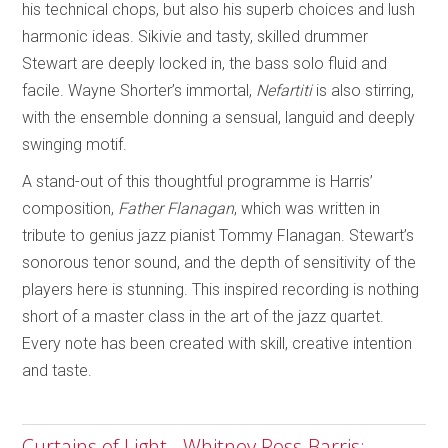
his technical chops, but also his superb choices and lush
harmonic ideas. Sikivie and tasty, skilled drummer
Stewart are deeply locked in, the bass solo fluid and
facile. Wayne Shorter’s immortal,
Nefartiti
is also stirring,
with the ensemble donning a sensual, languid and deeply
swinging motif.
A stand-out of this thoughtful programme is Harris’
composition,
Father Flanagan
, which was written in
tribute to genius jazz pianist Tommy Flanagan. Stewart’s
sonorous tenor sound, and the depth of sensitivity of the
players here is stunning. This inspired recording is nothing
short of a master class in the art of the jazz quartet.
Every note has been created with skill, creative intention
and taste.
Curtains of Light - Whitney Ross-Barris;