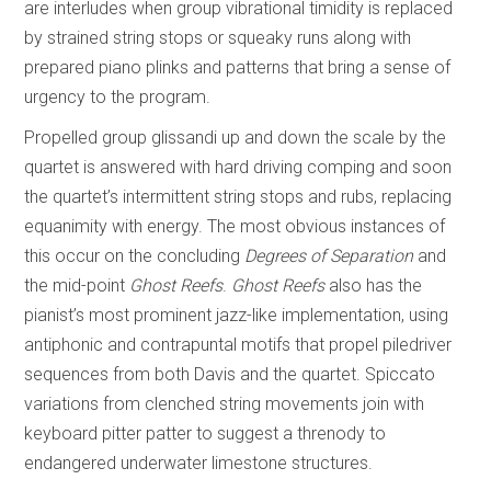
are interludes when group vibrational timidity is replaced
by strained string stops or squeaky runs along with
prepared piano plinks and patterns that bring a sense of
urgency to the program.
Propelled group glissandi up and down the scale by the
quartet is answered with hard driving comping and soon
the quartet’s intermittent string stops and rubs, replacing
equanimity with energy. The most obvious instances of
this occur on the concluding
Degrees of Separation
and
the mid-point
Ghost Reefs
.
Ghost Reefs
also has the
pianist’s most prominent jazz-like implementation, using
antiphonic and contrapuntal motifs that propel piledriver
sequences from both Davis and the quartet. Spiccato
variations from clenched string movements join with
keyboard pitter patter to suggest a threnody to
endangered underwater limestone structures.