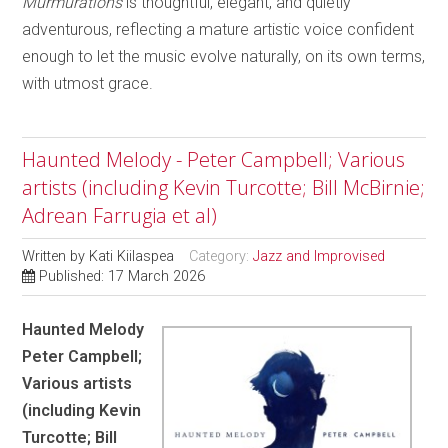
Murmurations
is thoughtful, elegant, and quietly
adventurous, reflecting a mature artistic voice confident
enough to let the music evolve naturally, on its own terms,
with utmost grace.
Haunted Melody - Peter Campbell; Various
artists (including Kevin Turcotte; Bill McBirnie;
Adrean Farrugia et al)
Written by
Kati Kiilaspea
Category:
Jazz and Improvised
Published: 17 March 2026
Haunted Melody
Peter Campbell;
Various artists
(including Kevin
Turcotte; Bill