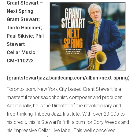
Grant Stewart –
Next Spring
Grant Stewart;
Tardo Hammer;
Paul Sikivie; Phil
Stewart
Cellar Music
CMF110223
(grantstewartjazz.bandcamp.com/album/next-spring)
Toronto-born, New York City based Grant Stewart is a
masterful tenor saxophonist, composer and producer.
Additionally, he is the Director of the revolutionary and
free-thinking Tribeca Jazz Institute. With over 20 CDs to
his credit, this is Stewart’s fifth album for Cory Weeds and
his impressive Cellar Live label. This well conceived