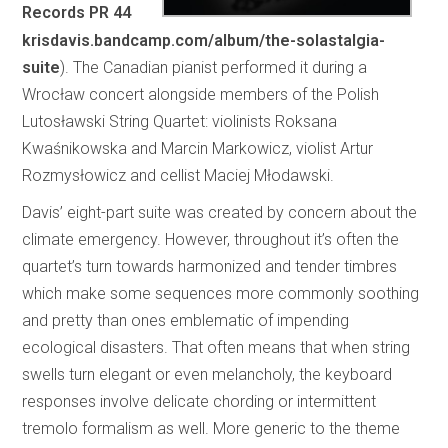
Records PR 44
krisdavis.bandcamp.com/album/the-solastalgia-
suite
). The Canadian pianist performed it during a
Wrocław concert alongside members of the Polish
Lutosławski String Quartet: violinists Roksana
Kwaśnikowska and Marcin Markowicz, violist Artur
Rozmysłowicz and cellist Maciej Młodawski.
Davis’ eight-part suite was created by concern about the
climate emergency. However, throughout it’s often the
quartet’s turn towards harmonized and tender timbres
which make some sequences more commonly soothing
and pretty than ones emblematic of impending
ecological disasters. That often means that when string
swells turn elegant or even melancholy, the keyboard
responses involve delicate chording or intermittent
tremolo formalism as well. More generic to the theme