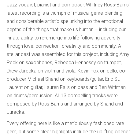
Jazz vocalist, pianist and composer, Whitney Ross-Barris’
latest recording is a triumph of musical genre-blending
and considerable artistic spelunking into the emotional
depths of the things that make us human – including our
innate ability to re-emerge into life following adversity
through love, connection, creativity and community. A
stellar cast was assembled for this project, including Amy
Peck on saxophones, Rebecca Hennessy on trumpet,
Drew Jurecka on violin and viola, Kevin Fox on cello, co-
producer Michael Shand on keyboards/guitar, Eric St.
Laurent on guitar, Lauren Falls on bass and Ben Wittman
on drums/percussion. All 13 compelling tracks were
composed by Ross-Barris and arranged by Shand and
Jurecka.
Every offering here is like a meticulously fashioned rare
gem, but some clear highlights include the uplifting opener