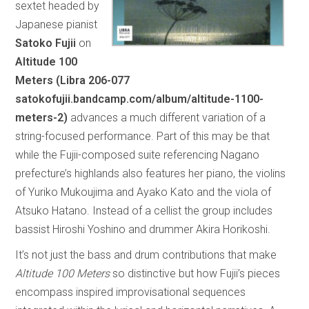
sextet headed by
Japanese pianist
Satoko Fujii
on
Altitude 100
Meters (Libra 206-077
satokofujii.bandcamp.com/album/altitude-1100-
meters-2)
advances a much different variation of a
string-focused performance. Part of this may be that
while the Fujii-composed suite referencing Nagano
prefecture’s highlands also features her piano, the violins
of Yuriko Mukoujima and Ayako Kato and the viola of
Atsuko Hatano. Instead of a cellist the group includes
bassist Hiroshi Yoshino and drummer Akira Horikoshi.
It’s not just the bass and drum contributions that make
Altitude 100 Meters
so distinctive but how Fujii’s pieces
encompass inspired improvisational sequences