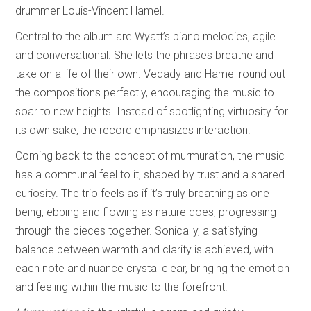
drummer Louis-Vincent Hamel.
Central to the album are Wyatt’s piano melodies, agile
and conversational. She lets the phrases breathe and
take on a life of their own. Vedady and Hamel round out
the compositions perfectly, encouraging the music to
soar to new heights. Instead of spotlighting virtuosity for
its own sake, the record emphasizes interaction.
Coming back to the concept of murmuration, the music
has a communal feel to it, shaped by trust and a shared
curiosity. The trio feels as if it’s truly breathing as one
being, ebbing and flowing as nature does, progressing
through the pieces together. Sonically, a satisfying
balance between warmth and clarity is achieved, with
each note and nuance crystal clear, bringing the emotion
and feeling within the music to the forefront.