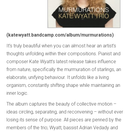
(katewyatt.bandcamp.com/album/murmurations)
It’s truly beautiful when you can almost hear an artist’s
thoughts unfolding within their compositions. Pianist and
composer Kate Wyatt’s latest release takes influence
from nature, specifically the murmuration of starlings, an
elaborate, unifying behaviour. It unfolds like a living
organism, constantly shifting shape while maintaining an
inner logic.
The album captures the beauty of collective motion –
ideas circling, separating, and reconvening – without ever
losing its sense of purpose. All pieces are penned by the
members of the trio; Wyatt, bassist Adrian Vedady and