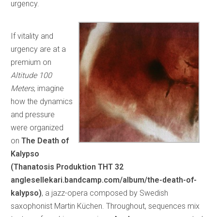
urgency.
If vitality and
urgency are at a
premium on
Altitude 100
Meters
, imagine
how the dynamics
and pressure
were organized
on
The Death of
Kalypso
(Thanatosis Produktion
THT 32
anglesellekari.bandcamp.com/album/the-death-of-
kalypso)
, a jazz-opera composed by Swedish
saxophonist Martin Küchen. Throughout, sequences mix