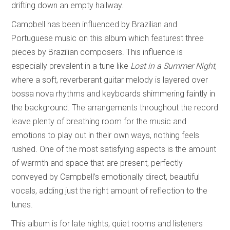
drifting down an empty hallway.
Campbell has been influenced by Brazilian and
Portuguese music on this album which featurest three
pieces by Brazilian composers. This influence is
especially prevalent in a tune like
Lost in a Summer Night
,
where a soft, reverberant guitar melody is layered over
bossa nova rhythms and keyboards shimmering faintly in
the background. The arrangements throughout the record
leave plenty of breathing room for the music and
emotions to play out in their own ways, nothing feels
rushed. One of the most satisfying aspects is the amount
of warmth and space that are present, perfectly
conveyed by Campbell’s emotionally direct, beautiful
vocals, adding just the right amount of reflection to the
tunes.
This album is for late nights, quiet rooms and listeners