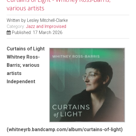
various artists
Written by
Lesley Mitchell-Clarke
Category:
Jazz and Improvised
Published: 17 March 2026
Curtains of Light
Whitney Ross-
Barris; various
artists
Independent
(whitneyrb.bandcamp.com/album/curtains-of-light)