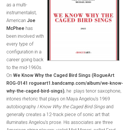
as a multi-
instrumentalist,
American
Joe
McPhee
has
been involved with
every type of
configuration in a
career going back
to the mid-1960s.
On
We Know Why the Caged Bird Sings (RogueArt
ROG-0141 rogueart1.bandcamp.com/album/we-know-
why-the-caged-bird-sings)
, he plays tenor saxophone,
intones rhetoric that plays on Maya Angelou’s 1969
autobiography
I Know Why the Caged Bird Sings
and
generally creates a 12-track piece of sonic art that
illuminates Angelou’s prose. His associates are three