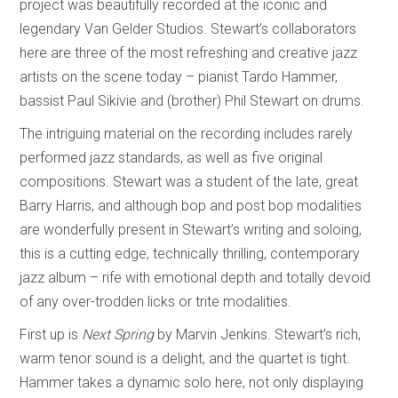
project was beautifully recorded at the iconic and
legendary Van Gelder Studios. Stewart’s collaborators
here are three of the most refreshing and creative jazz
artists on the scene today – pianist Tardo Hammer,
bassist Paul Sikivie and (brother) Phil Stewart on drums.
The intriguing material on the recording includes rarely
performed jazz standards, as well as five original
compositions. Stewart was a student of the late, great
Barry Harris, and although bop and post bop modalities
are wonderfully present in Stewart’s writing and soloing,
this is a cutting edge, technically thrilling, contemporary
jazz album – rife with emotional depth and totally devoid
of any over-trodden licks or trite modalities.
First up is
Next Spring
by Marvin Jenkins. Stewart’s rich,
warm tenor sound is a delight, and the quartet is tight.
Hammer takes a dynamic solo here, not only displaying