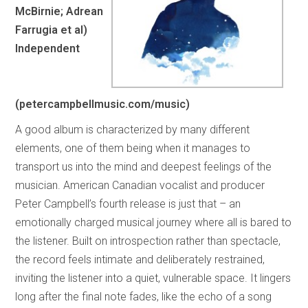
McBirnie; Adrean
Farrugia et al)
Independent
(petercampbellmusic.com/music)
A good album is characterized by many different
elements, one of them being when it manages to
transport us into the mind and deepest feelings of the
musician. American Canadian vocalist and producer
Peter Campbell’s fourth release is just that – an
emotionally charged musical journey where all is bared to
the listener. Built on introspection rather than spectacle,
the record feels intimate and deliberately restrained,
inviting the listener into a quiet, vulnerable space. It lingers
long after the final note fades, like the echo of a song