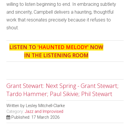
willing to listen beginning to end. In embracing subtlety
and sincerity, Campbell delivers a haunting, thoughtful
work that resonates precisely because it refuses to
shout.
LISTEN TO '
HAUNTED MELODY
' NOW
IN THE LISTENING ROOM
Grant Stewart: Next Spring - Grant Stewart;
Tardo Hammer; Paul Sikivie; Phil Stewart
Written by
Lesley Mitchell-Clarke
Category:
Jazz and Improvised
Published: 17 March 2026