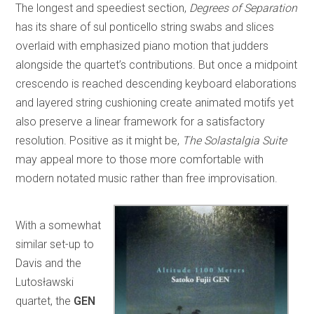
The longest and speediest section,
Degrees of Separation
has its share of sul ponticello string swabs and slices
overlaid with emphasized piano motion that judders
alongside the quartet’s contributions. But once a midpoint
crescendo is reached descending keyboard elaborations
and layered string cushioning create animated motifs yet
also preserve a linear framework for a satisfactory
resolution. Positive as it might be,
The Solastalgia Suite
may appeal more to those more comfortable with
modern notated music rather than free improvisation.
With a somewhat
similar set-up to
Davis and the
Lutosławski
quartet, the
GEN