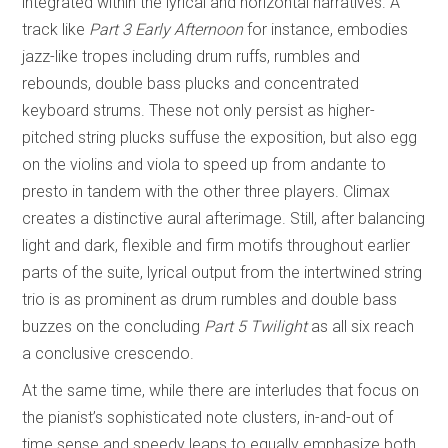
integrated within the lyrical and horizontal narratives. A
track like
Part 3 Early Afternoon
for instance, embodies
jazz-like tropes including drum ruffs, rumbles and
rebounds, double bass plucks and concentrated
keyboard strums. These not only persist as higher-
pitched string plucks suffuse the exposition, but also egg
on the violins and viola to speed up from andante to
presto in tandem with the other three players. Climax
creates a distinctive aural afterimage. Still, after balancing
light and dark, flexible and firm motifs throughout earlier
parts of the suite, lyrical output from the intertwined string
trio is as prominent as drum rumbles and double bass
buzzes on the concluding
Part 5 Twilight
as all six reach
a conclusive crescendo.
At the same time, while there are interludes that focus on
the pianist’s sophisticated note clusters, in-and-out of
time sense and speedy leaps to equally emphasize both