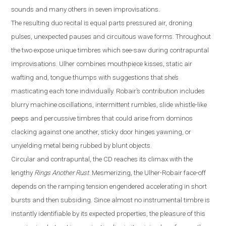
sounds and many others in seven improvisations.
The resulting duo recital is equal parts pressured air, droning
pulses, unexpected pauses and circuitous wave forms. Throughout
the two expose unique timbres which see-saw during contrapuntal
improvisations. Ulher combines mouthpiece kisses, static air
wafting and, tongue thumps with suggestions that she’s
masticating each tone individually. Robair’s contribution includes
blurry machine oscillatio
ns, intermittent rumbles, slide
whistle
-
like
peeps and percussive timbres that could arise from dominos
clacking against one another, sticky door hinges yawning, or
unyielding metal being rubbed by blunt objects.
Circular and contrapuntal, the CD reaches its climax with the
lengthy
Rings Another Rust
. Mesmerizing, the Ulher-Robair face-off
depends on the ramping tension engendered accelerating in short
bursts and then subsiding. Since almost no instrumental timbre is
instantly identifiable by its expected properties, the pleasure of this