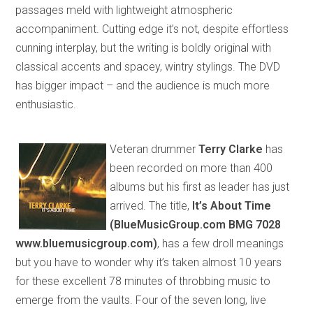
passages meld with lightweight atmospheric
accompaniment. Cutting edge it’s not, despite effortless
cunning interplay
,
but
the writing is boldly original with
classical accents and
spacey
, wintry stylings. The DVD
has bigger impact – and the audience is much more
enthusiastic.
Veteran drummer
Terry Clarke
has
been
recorded on more than 400
albums but his first as leader
has just
arrived. The title,
It’s About Time
(BlueMusicGroup.com BMG 7028
www.bluemusic
group
.com)
, has a few droll meanings
but you have to wonder why it’s taken almost 10 years
for these excellent 78 minutes of throbbing music to
emerge
from the vaults
. Four of the seven long, live