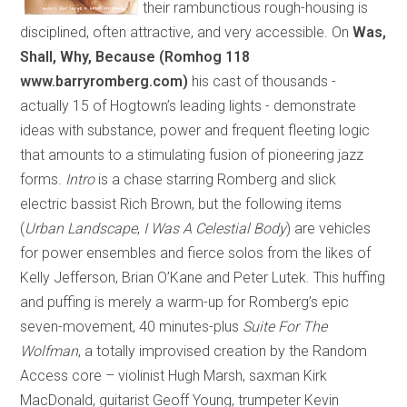
their rambunctious rough-housing is
disciplined, often attractive, and very accessible. On
Was,
Shall, Why, Because (Romhog 118
www.barryromberg.com)
his cast of thousands
-
actually 15 of Hogtown’s leading lights
-
demonstrate
ideas with substance, power and frequent fleeting logic
that amounts to a stimulating fusion of pioneering jazz
forms.
Intro
is a chase starring Romberg and slick
electric bassist Rich Brown, but the following items
(
Urban Landscape
,
I Was A Celestial Body
) are vehicles
for power ensembles and fierce solos from the likes of
Kelly Jefferson, Brian O’Kane and Peter Lutek. This huffing
and puffing is merely a warm-up for Romberg’s epic
seven-movement, 40 minutes-plus
Suite For The
Wolfman
, a totally improvised creation by the Random
Access core – violinist Hugh Marsh, saxman Kirk
MacDonald, guitarist Geoff Young, trumpeter Kevin