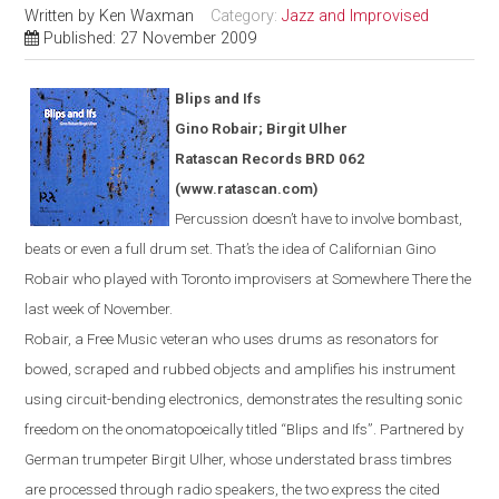
Written by
Ken Waxman
Category:
Jazz and Improvised
Published: 27 November 2009
Blips and Ifs
Gino Robair; Birgit Ulher
Ratascan Records BRD 062
(www.ratascan.com)
Percussion doesn’t have to involve bombast,
beats or even a full drum set. That’s the idea of Californian Gino
Robair who played with
Toronto
improvisers at Somewhere There the
last week of November.
Robair, a Free Music veteran who uses drums as resonators for
bowed
,
scraped and rubbed objects and amplifies his instrument
using circuit-bending electronics, demonstrates the resulting sonic
freedom on the onomatopoeically titled “Blips and Ifs”. Partnered by
German trumpeter Birgit Ulher, whose understated brass timbres
are processed through radio speakers, the two express the cited