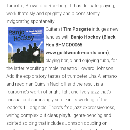
Turcotte, Brown and Romberg. It has delicate playing,
work that’s sly and sprightly and a consistently
invigorating spontaneity.
Guitarist
Tim Posgate
indulges new
fancies with
Banjo Hockey (Black
Hen BHMCD0065
www.guildwoodrecords.com)
,
playing banjo and enjoying tuba, for
the latter recruiting nimble maestro Howard Johnson.
Add the exploratory tastes of trumpeter Lina Allemano
and reedman Quinsin Nachoff and the result is a
foursome’s worth of
bright, light and lively jazz that’s
unusual and surprisingly subtle
in its
working
of
the
leader’s 11 originals. There’s free jazz expressiveness,
writing complex but clear, playful genre-bending and
spirited soloing that includes Johnson
doubling
on