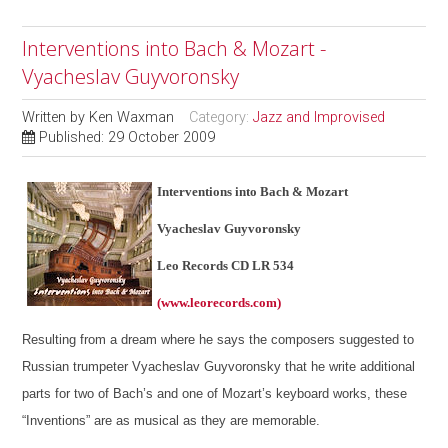
Interventions into Bach & Mozart -
Vyacheslav Guyvoronsky
Written by
Ken Waxman
Category:
Jazz and Improvised
Published: 29 October 2009
Interventions into Bach & Mozart
Vyacheslav Guyvoronsky
Leo Records CD LR 534
(www.leorecords.com)
Resulting from a dream where he says the composers suggested to
Russian trumpeter Vyacheslav Guyvoronsky that he write additional
parts for two of Bach’s and one of Mozart’s keyboard works, these
“Inventions” are as musical as they are memorable.