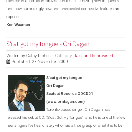
exercise in abstract improvisation lies in itemizing how frequently
and how surprisingly new and unexpected connective textures are
exposed.
Ken Waxman
S'cat got my tongue - Ori Dagan
Written by
Cathy Riches
Category:
Jazz and Improvised
Published: 27 November 2009
S'cat got my tongue
Ori Dagan
Scatcat Records ODCD01
(www.oridagan.com)
Toronto-based singer, Ori Dagan has
released his debut CD, “S
’
cat Got
My
Tongue
”
, and he is one of the few
new singers I’ve heard lately who has a true grasp of what it is to be