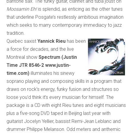
bari
tone
sax. The funky guitar, clarinet and tuba joust on
Moosamin Eh!
is splendid, as enticing as the other tunes
that underline Posgate’s restlessly ambitious imagination
which
seeks to marry contemporary immediacy to jazz
tradition.
Quebec saxist
Yannick Rieu
has been
a force for decades, and the live
Montreal show
Spectrum (Justin
Time
JTR 8546-2 www.justin-
time.com)
illuminates his sinewy
soprano playing and composing skills in a program
that
draws on rock’s energy, funky fusion and structures so
loose you’d think it’s every musician for himself. The
package is a CD with eight Rieu tunes and eight musicians
plus a five-song DVD taped in
Beijing
last year with
guitarist Jocelyn Yellier, bassist Remi-Jean Leblanc and
drummer Philippe Melanson. Odd meters and anthemic