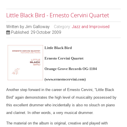
Little Black Bird - Ernesto Cervini Quartet
Written by
Jim Galloway
Category:
Jazz and Improvised
Published: 29 October 2009
Little Black Bird
Ernesto Cervini Quartet
Orange Grove Records OG-1104
(www.ernestocervini.com)
Another step forward in the career of Ernesto Cervini, “Little Black
Bird” again demonstrates the high level of musicality possessed by
this excellent drummer who incidentally is also no slouch on piano
and clarinet. In other words, a very musical drummer.
The material on the album is original, creative and played with