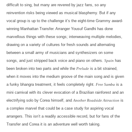
difficult to sing, but many are revered by jazz fans, so any
reinvention risks being viewed as musical blasphemy. But if any
vocal group is up to the challenge it’s the eight-time Grammy award-
winning Manhattan Transfer. Arranger Yousuf Gandhi has done
marvellous things with these songs; interweaving multiple melodies,
drawing on a variety of cultures for fresh sounds and alternating
between a small army of musicians and synthesizers on some
songs, and just stripped back voice and piano on others.
Spain
has
been broken into two parts and while the
Prelude
is a bit strained,
when it moves into the medium groove of the main song and is given
a funky bhangra treatment, it feels completely right.
Free Samba
is a
mini carnival with its clever evocation of a Brazilian rainforest and an
electrifying solo by Corea himself, and
Another Roadside Attraction
is
a complex marvel that could be a case study for aspiring vocal
arrangers. This isn’t a readily accessible record, but for fans of the
Transfer and Corea it is an adventure well worth taking.