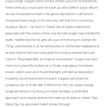
a jazz singer. Dagan hasn’t simply chosen a bunch of standards,
hired some jazz musicians for back up and called it a jazz album.
He has immersed himself in the genre, learned his craft and re
-
imagined these songs in his own way. Not that this is a serious,
studious album - far from it. There’s lots of playful interaction,
especially with the cream-of-the-crop female singers he’s enlisted for
duets. Heather Bambrick gets all Louis Armstrong on
Swing’s the
Thing
, Julie Michels is at her earthy best on
Old Mother Hubbard
and
he and Sophia Perlman have great fun trading wicked fast scat
solos in
S’Qua Badu Bop
, an original composition.
Dagan
can also
croon out a beautiful ballad as in
Dinde
, a gorgeous, but lesser-
known Jobim tune and
‘Round Midnight
, with Bernie Senensky’s
masterful accompaniment on piano. Dagan’s penchant for
scooping can at times veer a little too far into Las Vegas lounge
singer territory for my liking, but when he takes a controlled
approach and cleanly attacks the notes as he does on
Here’s That
Rainy Day
, his abundant talent shines through.