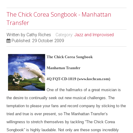
The Chick Corea Songbook - Manhattan
Transfer
Written by
Cathy Riches
Category:
Jazz and Improvised
Published: 29 October 2009
The Chick Corea Songbook
Manhattan Transfer
4Q FQT-CD-1819 (www.kochcan.com)
One of the hallmarks of a great musician is
the desire to continually seek out new musical challenges. The
temptation to please your fans and record company by sticking to the
tried and true is ever present, so The Manhattan Transfer’s
willingness to stretch themselves by tackling “The Chick Corea
Songbook” is highly laudable. Not only are these songs incredibly