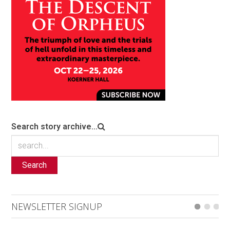
Search story archive...
Search
NEWSLETTER SIGNUP