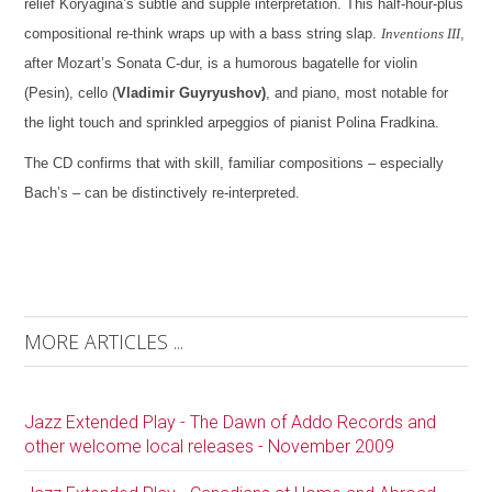
relief Koryagina’s subtle and supple interpretation. This half-hour-plus
compositional re-think wraps up with a bass string slap.
Inventions III
,
after Mozart’s Sonata C-dur, is a humorous bagatelle for violin
(Pesin), cello (
Vladimir Guyryushov)
, and piano, most notable for
the light touch and sprinkled arpeggios of pianist Polina Fradkina.
The CD confirms that with skill, familiar compositions – especially
Bach’s – can be distinctively re-interpreted.
MORE ARTICLES ...
Jazz Extended Play - The Dawn of Addo Records and
other welcome local releases - November 2009