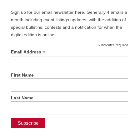
Sign up for our email newsletter here. Generally 4 emails a
month including event listings updates, with the addition of
special bulletins, contests and a notification for when the
digital edition is online.
*
indicates required
*
Email Address
First Name
Last Name