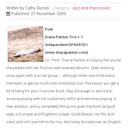
Written by
Cathy Riches
Category:
Jazz and Improvised
Published: 27 November 2009
Pink
Diana Panton Trio + 1
Independent DP009CD1
(www.dianapanton.com)
On “Pink” Diana Panton is staying the course
she plotted with her first two well-received albums. She’s working
once again with a small group – although when one of the band
members is genius multi-instrumentalist Don Thompson you get a
lot of bang for your musician buck. Reg Schwager is also back,
accompanying with his customary artful and sensitive playing. A
new addition, and a completely fitting one given Panton’s languid
style, is trumpet and flugelhorn player, Guido Basso. His fills and
solos add rich warmth to the mix, like honey drizzled over an English