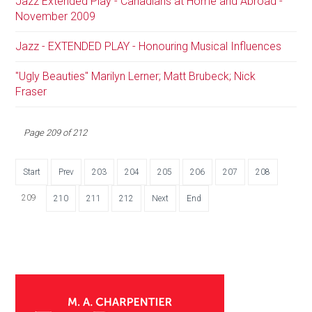
Jazz Extended Play - Canadians at Home and Abroad -
November 2009
Jazz - EXTENDED PLAY - Honouring Musical Influences
"Ugly Beauties" Marilyn Lerner; Matt Brubeck; Nick
Fraser
Page 209 of 212
Start
Prev
203
204
205
206
207
208
209
210
211
212
Next
End