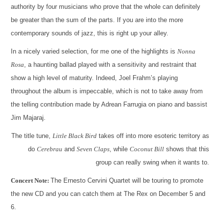
authority by four musicians who prove that the whole can definitely
be greater than the sum of the parts. If you are into the more
contemporary sounds of jazz, this is right up your alley.
In a nicely varied selection, for me one of the highlights is
Nonna
Rosa
, a haunting ballad played with a sensitivity and restraint that
show a high level of maturity. Indeed, Joel Frahm’s playing
throughout the album is impeccable, which is not to take away from
the telling contribution made by Adrean Farrugia on piano and bassist
Jim Majaraj.
The title tune,
Little Black Bird
takes off into more esoteric territory as
do
Cerebrau
and
Seven Claps
, while
Coconut Bill
shows that this
group can really swing when it wants to.
Concert Note:
The Ernesto Cervini Quartet will be touring to promote
the new CD and you can catch them at The Rex on December 5 and
6.