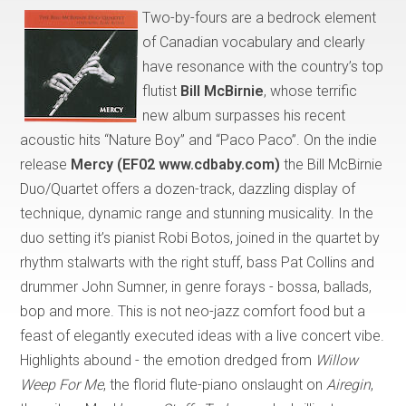
Two-by-fours are a bedrock element
of Canadian vocabulary and clearly
have resonance with the country’s top
flutist
Bill McBirnie
, whose terrific
new album surpasses his recent
acoustic hits “Nature Boy” and “Paco Paco”. On the indie
release
Mercy (EF02 www.cdbaby.com)
the Bill McBirnie
Duo/Quartet offers a dozen-track, dazzling display of
technique, dynamic range and stunning musicality. In the
duo setting it’s pianist Robi Botos, joined in the quartet by
rhythm stalwarts with the right stuff, bass Pat Collins and
drummer John Sumner, in genre forays - bossa, ballads,
bop and more. This is not neo-jazz comfort food but a
feast of elegantly executed ideas with a live concert vibe.
Highlights abound - the emotion dredged from
Willow
Weep For Me
, the florid flute-piano onslaught on
Airegin
,