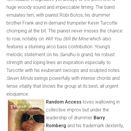
huge woody sound and impeccable timing. The band
emulates him, with pianist Robi Botos, his drummer
brother Frank and in-demand trumpeter Kevin Turcotte
chomping at the bit. The pianist never misses the chance
to roar, notably on
Will You Still Be Mine
which
also
features a stunning arco bass contribution. Young’s
melodic statement on his
Sandhu
is grand, his robust
strength and loping lines an inspiration especially to
Turcotte with his exuberant swoops and sculpted notes.
Seven Minds
swings powerfully with intense chords and
tense vitality that shows the group at its best, all urgent
eloquence.
Random Access
loves wallowing in
collective improv but under the
leadership of drummer
Barry
Romberg
and his trademark dexterity
,