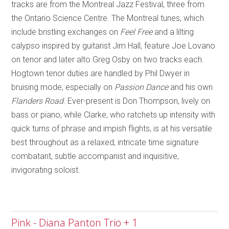
tracks are from the Montreal Jazz Festival, three from
the Ontario Science Centre. The
Montreal
tunes, which
include bristling exchanges on
Feel Free
and a lilting
calypso inspired by guitarist Jim Hall
,
feature Joe Lovano
on tenor and later alto Greg Osby on two tracks each.
Hogtown tenor duties are handled by Phil Dwyer in
bruising mode, especially on
Passion Dance
and his own
Flanders Road
. E
ver-present is Don Thompson, lively on
bass or piano, while Clarke, who ratchets up intensity with
quick turns of phrase and impish flights, is at his versatile
best throughout as a relaxed, intricate time signature
combatant, subtle accompanist and inquisitive,
invigorating soloist.
Pink - Diana Panton Trio + 1