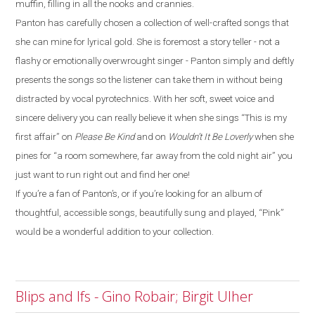
muffin, filling in all the nooks and crannies.
Panton has carefully chosen a collection of well-crafted songs that
she can mine for lyrical gold. She is foremost a story teller - not a
flashy or emotionally overwrought singer - Panton simply and deftly
presents the songs so the listener can take them in without being
distracted by vocal pyrotechnics. With her soft, sweet voice and
sincere delivery you can really believe it when she sings “This is my
first affair” on
Please Be Kind
and on
Wouldn’t It Be Loverly
when she
pines for “a room somewhere, far away from the cold night air” you
just want to run right out and find her one!
If you’re a fan of Panton’s, or if you’re looking for an album of
thoughtful, accessible songs, beautifully sung and played, “Pink”
would be a wonderful addition to your collection.
Blips and Ifs - Gino Robair; Birgit Ulher