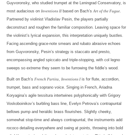
Guyvoronsky, who studied trumpet at the Leningrad Conservatory, is
most audacious on
Inventions II
based on Bach’s
Art of the Fugue
.
Partnered by violinist Vladislav Pesin, the players partially
deconstruct and roughen the familiar composition. Leaving space for
the violinist’s lyrical expansion, this interpretation uniquely bustles.
Facing ascending grace-note smears and rubato abrasive echoes
from Guyvoronsky, Pesin’s strategy is staccato and presto,
encompassing angled spiccato and triple-stopping, with col legno
sweeps so extreme they seem to be furrowing the fiddle’s wood.
Built on Bach’s
French Partita
,
Inventions I
is for flute, accordion,
trumpet, bass and soprano voice. Singing in French, Ariadna
Koryagina’s agile tessitura intertwines polyphonically with Grigory
Voskoboinikov’s burbling bass line, Evelyn Petrova’s contrapuntal
bellows pump and heraldic brass flourishes. Slightly cheeky,
somewhat stop-time and always contrapuntal, the instruments add
rococo detailing everywhere and swing at points, throwing into bold