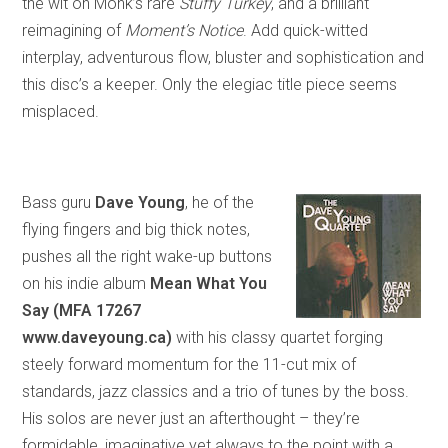
the wit on Monk’s rare
Stuffy Turkey
,
and
a brilliant
reimagining of
Moment’s Notice
. Add quick-witted
interplay, adventurous flow, bluster and sophistication and
this disc’s a keeper. Only the elegiac title piece seems
misplaced.
Bass guru
Dave Young
, he of the
flying fingers and big thick notes,
pushes all the right wake-up buttons
on his indie album
Mean What You
Say (MFA 17267
www.daveyoung.ca)
with his classy quartet forging
steely forward momentum for the 11-cut mix of
standards, jazz classics and a trio of tunes by the boss.
His solos are never just an afterthought – they’re
formidable, imaginative yet always to the point with a