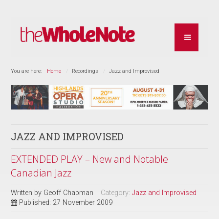
You are here:
Home
Recordings
Jazz and Improvised
JAZZ AND IMPROVISED
EXTENDED PLAY – New and Notable
Canadian Jazz
Written by
Geoff Chapman
Category:
Jazz and Improvised
Published: 27 November 2009