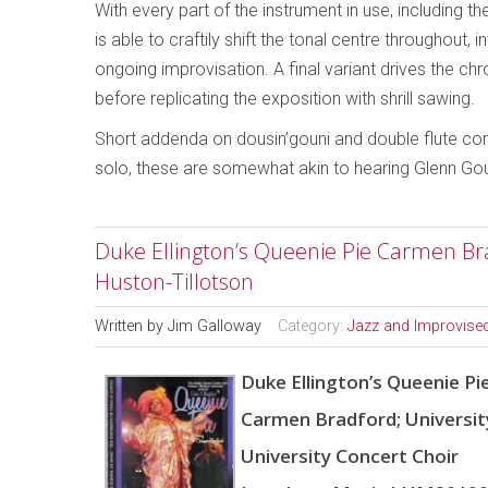
With every part of the instrument in use, including th
is able to craftily shift the tonal centre throughout
ongoing improvisation. A final variant drives the c
before replicating the exposition with shrill sawing.
Short addenda on dousin’gouni and double flute com
solo, these are somewhat akin to hearing Glenn Gou
Duke Ellington’s Queenie Pie Carmen Bra
Huston-Tillotson
Written by
Jim Galloway
Category:
Jazz and Improvise
Duke Ellington’s Queenie Pi
Carmen Bradford; Universit
University Concert Choir