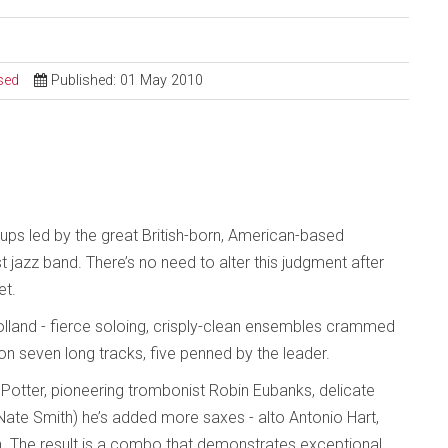
sed
Published: 01 May 2010
ups led by the great British-born, American-based
 jazz band. There’s no need to alter this judgment after
et.
Holland - fierce soloing, crisply-clean ensembles crammed
on seven long tracks, five penned by the leader.
is Potter, pioneering trombonist Robin Eubanks, delicate
ate Smith) he’s added more saxes - alto Antonio Hart,
n. The result is a combo that demonstrates exceptional