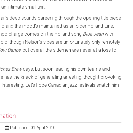
 an intimate small unit.
yan’s deep sounds careering through the opening title piece
solo and the mood’s maintained as an older Holland tune,
-tempo charge comes on the Holland song
Blue Jean
with
olo, though Nelson’s vibes are unfortunately only remotely
ow Dance
, but overall the sidemen are never at a loss for
tches Brew
days, but soon leading his own teams and
He has the knack of generating arresting, thought-provoking
interesting. Let’s hope Canadian jazz festivals snatch him
nation
d
Published: 01 April 2010