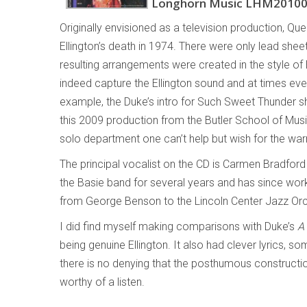
Longhorn Music LHM2010
Originally envisioned as a television production, Qu
Ellington’s death in 1974. There were only lead shee
resulting arrangements were created in the style of 
indeed capture the Ellington sound and at times eve
example, the Duke’s intro for Such Sweet Thunder s
this 2009 production from the Butler School of Musi
solo department one can’t help but wish for the wa
The principal vocalist on the CD is Carmen Bradford
the Basie band for several years and has since worke
from George Benson to the Lincoln Center Jazz Orc
I did find myself making comparisons with Duke’s
A
being genuine Ellington. It also had clever lyrics,
there is no denying that the posthumous constructi
worthy of a listen.