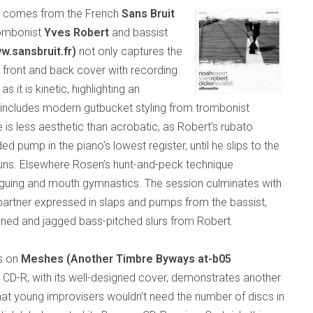
s comes from the French
Sans Bruit
rombonist
Yves Robert
and bassist
w.sansbruit.fr)
not only captures the
ed front and back cover with recording
s it is kinetic, highlighting an
h includes modern gutbucket styling from trombonist
 is less aesthetic than acrobatic, as Robert’s rubato
 pump in the piano’s lowest register, until he slips to the
o runs. Elsewhere Rosen’s hunt-and-peck technique
onguing and mouth gymnastics. The session culminates with
partner expressed in slaps and pumps from the bassist,
ened and jagged bass-pitched slurs from Robert.
is on
Meshes (Another Timbre Byways at-b05
s CD-R, with its well-designed cover, demonstrates another
that young improvisers wouldn’t need the number of discs in