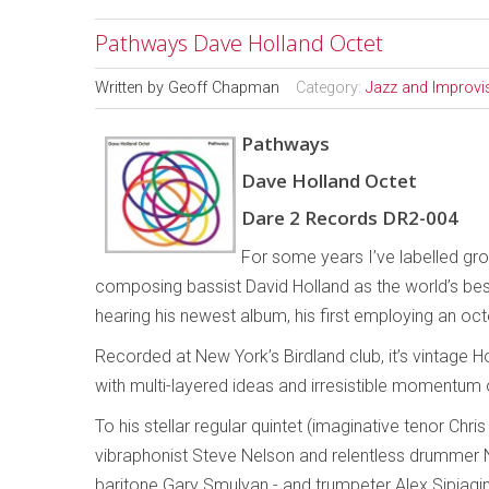
Pathways Dave Holland Octet
Written by
Geoff Chapman
Category:
Jazz and Improvi
Pathways
Dave Holland Octet
Dare 2 Records DR2-004
For some years I’ve labelled gro
composing bassist David Holland as the world’s best
hearing his newest album, his first employing an oct
Recorded at New York’s Birdland club, it’s vintage 
with multi-layered ideas and irresistible momentum 
To his stellar regular quintet (imaginative tenor Chr
vibraphonist Steve Nelson and relentless drummer N
baritone Gary Smulyan - and trumpeter Alex Sipiagi