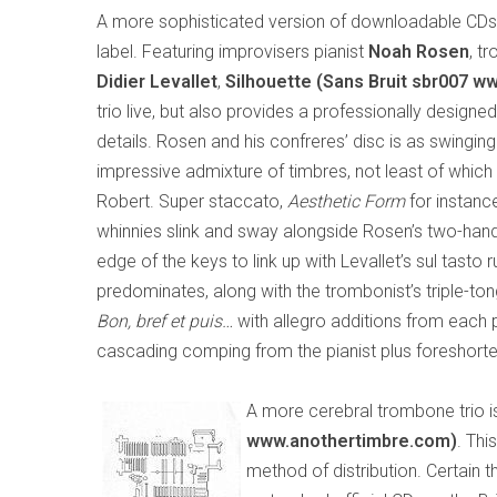
A more sophisticated version of downloadable CD
label. Featuring improvisers pianist
Noah Rosen
, t
Didier Levallet
,
Silhouette (Sans Bruit sbr007 ww
trio live, but also provides a professionally design
details. Rosen and his confreres’ disc is as swinging a
impressive admixture of timbres, not least of whic
Robert. Super staccato,
Aesthetic Form
for instance
whinnies slink and sway alongside Rosen’s two-handed
edge of the keys to link up with Levallet’s sul tast
predominates, along with the trombonist’s triple-t
Bon, bref et puis…
with allegro additions from each 
cascading comping from the pianist plus foreshort
A more cerebral trombone trio 
www.anothertimbre.com)
. Thi
method of distribution. Certain 