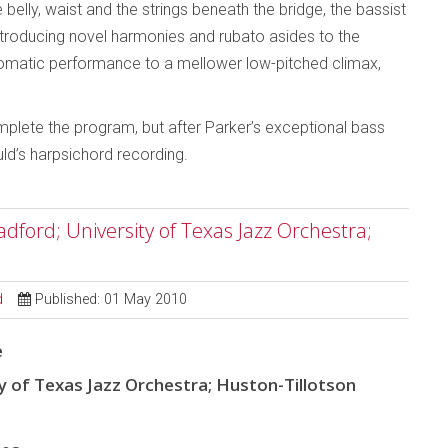
e belly, waist and the strings beneath the bridge, the bassist
, introducing novel harmonies and rubato asides to the
hromatic performance to a mellower low-pitched climax,
plete the program, but after Parker’s exceptional bass
ld’s harpsichord recording.
dford; University of Texas Jazz Orchestra;
d
Published: 01 May 2010
e
y of Texas Jazz Orchestra; Huston-Tillotson