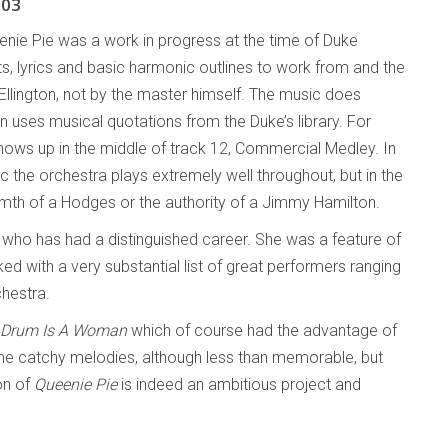
003
eenie Pie was a work in progress at the time of Duke
ts, lyrics and basic harmonic outlines to work from and the
Ellington, not by the master himself. The music does
n uses musical quotations from the Duke’s library. For
hows up in the middle of track 12, Commercial Medley. In
c the orchestra plays extremely well throughout, but in the
rmth of a Hodges or the authority of a Jimmy Hamilton.
 who has had a distinguished career. She was a feature of
d with a very substantial list of great performers ranging
hestra.
 Drum Is A Woman
which of course had the advantage of
 some catchy melodies, although less than memorable, but
on of
Queenie Pie
is indeed an ambitious project and