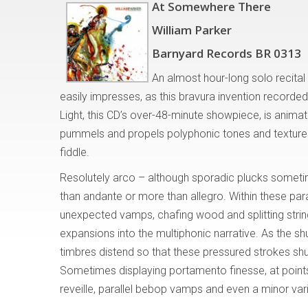
At Somewhere There
William Parker
Barnyard Records BR 0313
An almost hour-long solo recita
easily impresses, as this bravura invention record
Light, this CD’s over-48-minute showpiece, is animat
pummels and propels polyphonic tones and textures 
fiddle.
Resolutely arco – although sporadic plucks someti
than andante or more than allegro. Within these par
unexpected vamps, chafing wood and splitting strin
expansions into the multiphonic narrative. As the s
timbres distend so that these pressured strokes shud
Sometimes displaying portamento finesse, at point
reveille, parallel bebop vamps and even a minor va