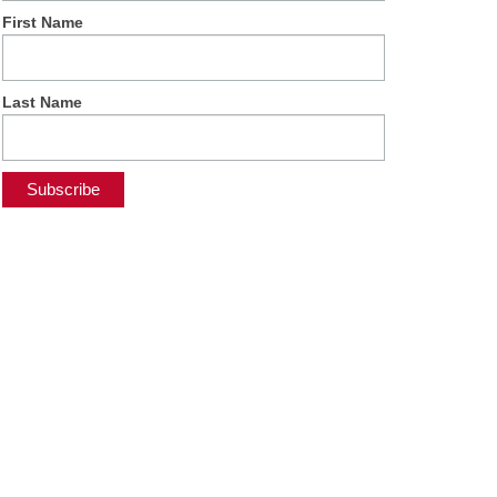
First Name
Last Name