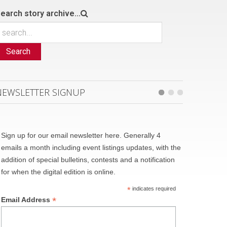
earch story archive...
Search
NEWSLETTER SIGNUP
Sign up for our email newsletter here. Generally 4
emails a month including event listings updates, with the
addition of special bulletins, contests and a notification
for when the digital edition is online.
*
indicates required
*
Email Address