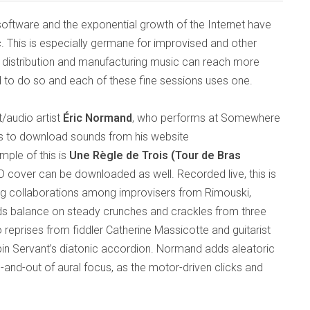
 software and the exponential growth of the Internet have
. This is especially germane for improvised and other
 distribution and manufacturing music can reach more
 to do so and each of these fine sessions uses one.
/audio artist
Éric Normand
, who performs at Somewhere
ers to download sounds from his website
mple of this is
Une Règle de Trois (Tour de Bras
D cover can be downloaded as well. Recorded live, this is
ing collaborations among improvisers from Rimouski,
nds balance on steady crunches and crackles from three
to reprises from fiddler Catherine Massicotte and guitarist
in Servant’s diatonic accordion. Normand adds aleatoric
-and-out of aural focus, as the motor-driven clicks and