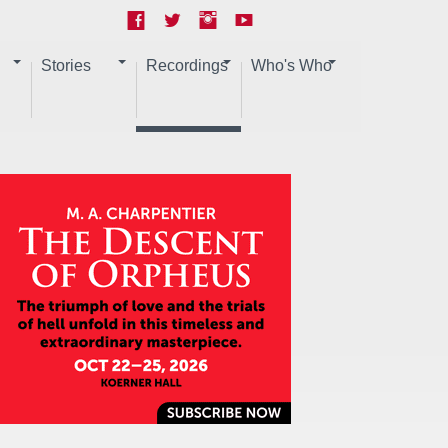
Stories
Recordings
Who's Who