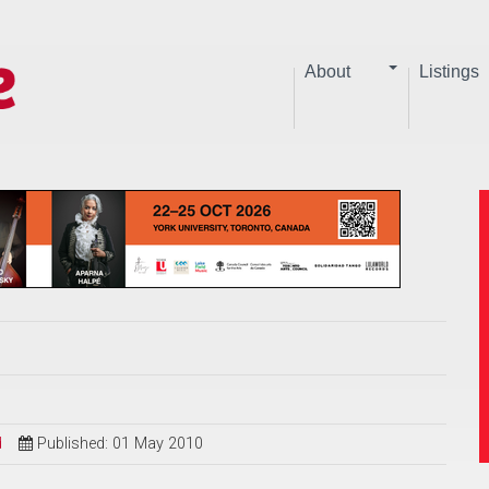
About
Listings
d
Published: 01 May 2010