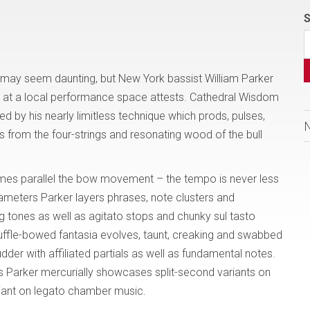
S
l may seem daunting, but New York bassist William Parker
ed at a local performance space attests. Cathedral Wisdom
ed by his nearly limitless technique which prods, pulses,
from the four-strings and resonating wood of the bull
mes parallel the bow movement – the tempo is never less
ameters Parker layers phrases, note clusters and
g tones as well as agitato stops and chunky sul tasto
huffle-bowed fantasia evolves, taunt, creaking and swabbed
der with affiliated partials as well as fundamental notes.
s Parker mercurially showcases split-second variants on
riant on legato chamber music.