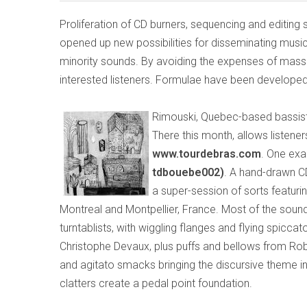
Proliferation of CD burners, sequencing and editing
opened up new possibilities for disseminating music
minority sounds. By avoiding the expenses of mass
interested listeners. Formulae have been developed
Rimouski, Quebec-based bassist
There this month, allows listen
www.tourdebras.com
. One exa
tdbouebe002)
. A hand-drawn C
a super-session of sorts featur
Montreal and Montpellier, France. Most of the sou
turntablists, with wiggling flanges and flying spicca
Christophe Devaux, plus puffs and bellows from Rob
and agitato smacks bringing the discursive theme in
clatters create a pedal point foundation.