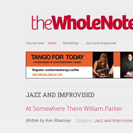
You are here:
Home
Recordings
Jazz and Improvised
JAZZ AND IMPROVISED
At Somewhere There William Parker
Written by
Ken Waxman
Category:
Jazz and Improvise