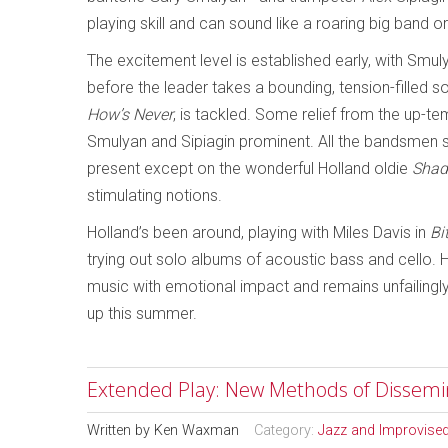
playing skill and can sound like a roaring big band or
The excitement level is established early, with Smul
before the leader takes a bounding, tension-filled 
How’s Never
, is tackled. Some relief from the up
Smulyan and Sipiagin prominent. All the bandsmen s
present except on the wonderful Holland oldie
Shad
stimulating notions.
Holland’s been around, playing with Miles Davis in
Bi
trying out solo albums of acoustic bass and cello. 
music with emotional impact and remains unfailingly 
up this summer.
Extended Play: New Methods of Dissemi
Written by
Ken Waxman
Category:
Jazz and Improvise