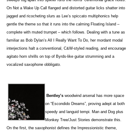
On Not a Wake Up Call flanged and distorted guitar licks shatter into
jagged and ricocheting slurs as Lee’s spiccato multiphonics help
gentle the theme so that it runs into the calming Floating Island –
complete with muted trumpet – which follows. Dealing with a tune as
familiar as Bob Dylan’s All I Really Want To Do, her mordant modal
interjections halt a conventional, C&W-styled reading, and encourage
agitato horn shrills on top of Byrds-like guitar strumming and a
vocalized saxophone obbligato.
Bentley’s
woodwind arsenal has more space
on “Escondido Dreams”, proving adept at both
speedy and languid tempi. Man and Dog plus
Monkey Tree/Just Stories demonstrate this.
On the first, the saxophonist defines the Impressionistic theme,