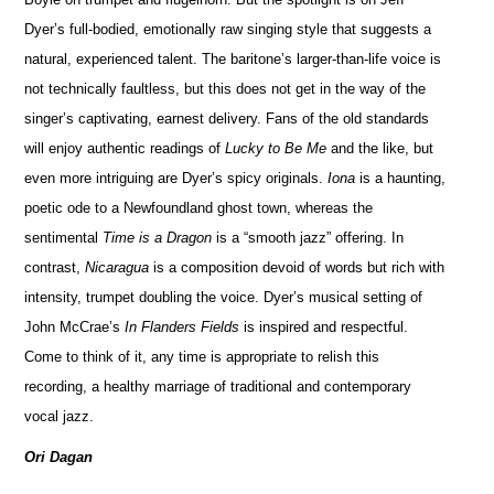
Dyer’s full-bodied, emotionally raw singing style that suggests a
natural, experienced talent. The baritone’s larger-than-life voice is
not technically faultless, but this does not get in the way of the
singer’s captivating, earnest delivery. Fans of the old standards
will enjoy authentic readings of
Lucky to Be Me
and the like, but
even more intriguing are Dyer’s spicy originals.
Iona
is a haunting,
poetic ode to a Newfoundland ghost town, whereas the
sentimental
Time is a Dragon
is a “smooth jazz” offering. In
contrast,
Nicaragua
is a composition devoid of words but rich with
intensity, trumpet doubling the voice. Dyer’s musical setting of
John McCrae’s
In Flanders Fields
is inspired and respectful.
Come to think of it, any time is appropriate to relish this
recording, a healthy marriage of traditional and contemporary
vocal jazz.
Ori Dagan