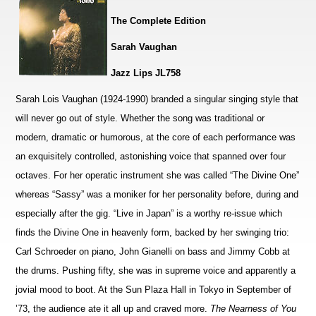
The Complete Edition
Sarah Vaughan
Jazz Lips JL758
Sarah Lois Vaughan (1924-1990) branded a singular singing style that
will never go out of style. Whether the song was traditional or
modern, dramatic or humorous, at the core of each performance was
an exquisitely controlled, astonishing voice that spanned over four
octaves. For her operatic instrument she was called “The Divine One”
whereas “Sassy” was a moniker for her personality before, during and
especially after the gig. “Live in Japan” is a worthy re-issue which
finds the Divine One in heavenly form, backed by her swinging trio:
Carl Schroeder on piano, John Gianelli on bass and Jimmy Cobb at
the drums. Pushing fifty, she was in supreme voice and apparently a
jovial mood to boot. At the Sun Plaza Hall in Tokyo in September of
’73, the audience ate it all up and craved more.
The Nearness of You