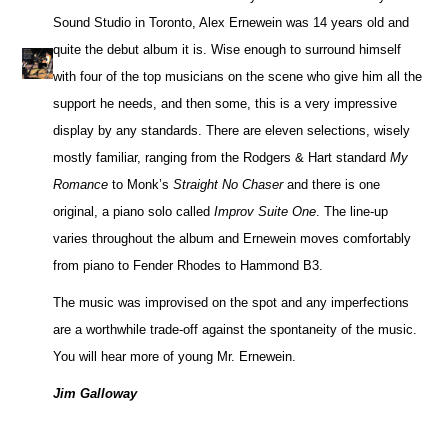
Sound Studio in Toronto, Alex Ernewein was 14 years old and
quite the debut album it is. Wise enough to surround himself
with four of the top musicians on the scene who give him all the
support he needs, and then some, this is a very impressive
display by any standards. There are eleven selections, wisely
mostly familiar, ranging from the Rodgers & Hart standard
My
Romance
to Monk’s
Straight No Chaser
and there is one
original, a piano solo called
Improv Suite One
. The line-up
varies throughout the album and Ernewein moves comfortably
from piano to Fender Rhodes to Hammond B3.
The music was improvised on the spot and any imperfections
are a worthwhile trade-off against the spontaneity of the music.
You will hear more of young Mr. Ernewein.
Jim Galloway