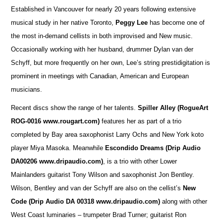
Established in Vancouver for nearly 20 years following extensive
musical study in her native Toronto,
Peggy Lee
has become one of
the most in-demand cellists in both improvised and New music.
Occasionally working with her husband, drummer Dylan van der
Schyff, but more frequently on her own, Lee’s string prestidigitation is
prominent in meetings with Canadian, American and European
musicians.
Recent discs show the range of her talents.
Spiller Alley
(RogueArt
ROG-0016 www.rougart.com)
features her as part of a trio
completed by Bay area saxophonist Larry Ochs and New York koto
player Miya Masoka. Meanwhile
Escondido Dreams (Drip Audio
DA00206 www.dripaudio.com)
, is a trio with other Lower
Mainlanders guitarist Tony Wilson and saxophonist Jon Bentley.
Wilson, Bentley and van der Schyff are also on the cellist’s
New
Code (Drip Audio DA 00318 www.dripaudio.com)
along with other
West Coast luminaries – trumpeter Brad Turner; guitarist Ron