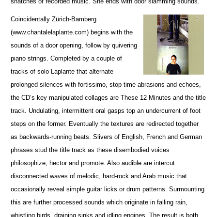
snatches of recorded music. She ends with door slamming sounds.
Coincidentally Zürich-Bamberg
(www.chantalelaplante.com) begins with the
sounds of a door opening, follow by quivering
piano strings. Completed by a couple of
tracks of solo Laplante that alternate
prolonged silences with fortissimo, stop-time abrasions and echoes,
the CD’s key manipulated collages are These 12 Minutes and the title
track. Undulating, intermittent oral gasps top an undercurrent of foot
steps on the former. Eventually the textures are redirected together
as backwards-running beats. Slivers of English, French and German
phrases stud the title track as these disembodied voices
philosophize, hector and promote. Also audible are intercut
disconnected waves of melodic, hard-rock and Arab music that
occasionally reveal simple guitar licks or drum patterns. Surmounting
this are further processed sounds which originate in falling rain,
whistling birds, draining sinks and idling engines. The result is both