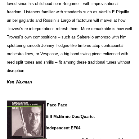
loved since his childhood near Bergamo – with improvisational
freedom. Listeners familiar with standards such as Verdi’s E Piquillo
un bel gaglardo and Rossini’s Largo al factotum will marvel at how
Trovesi’s re-interpretations refresh them. More remarkable is how well
Trovesi’s own compositions – such as Salterello amoroso with him
spluttering smooth Johnny Hodges-like timbres atop contrapuntal
orchestra lines, or Vesponse, a big-band swing piece enlivened with
reed split tones and shrills – fit among these traditional tunes without
disruption.
Ken Waxman
Paco Paco
Bill McBirnie Duo/Quartet
Independent EF04