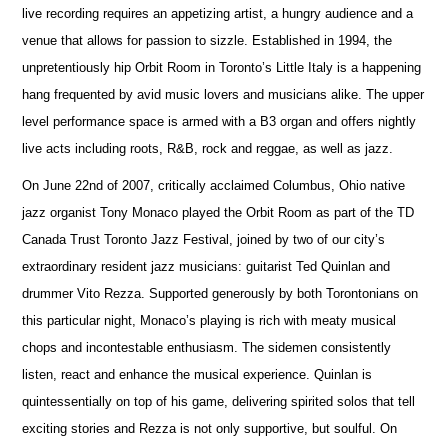
live recording requires an appetizing artist, a hungry audience and a
venue that allows for passion to sizzle. Established in 1994, the
unpretentiously hip Orbit Room in Toronto’s Little Italy is a happening
hang frequented by avid music lovers and musicians alike. The upper
level performance space is armed with a B3 organ and offers nightly
live acts including roots, R&B, rock and reggae, as well as jazz.
On June 22nd of 2007, critically acclaimed Columbus, Ohio native
jazz organist Tony Monaco played the Orbit Room as part of the TD
Canada Trust Toronto Jazz Festival, joined by two of our city’s
extraordinary resident jazz musicians: guitarist Ted Quinlan and
drummer Vito Rezza. Supported generously by both Torontonians on
this particular night, Monaco’s playing is rich with meaty musical
chops and incontestable enthusiasm. The sidemen consistently
listen, react and enhance the musical experience. Quinlan is
quintessentially on top of his game, delivering spirited solos that tell
exciting stories and Rezza is not only supportive, but soulful. On