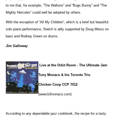
to me that, for example, “The Waltons” and “Bugs Bunny” and “The
Mighty Hercules” could well be adopted by others.
With the exception of “All My Children”, which is a brief but beautiful
solo piano performance, Stetch is ably supported by Doug Weiss on
bass and Rodney Green on drums.
Jim Galloway
Live at the Orbit Room - The Ultimate Jam
Tony Monaco & his Toronto Trio
Chicken Coop CCP 7012
(www.b3monaco.com)
According to any dependable jazz cookbook, the recipe for a tasty