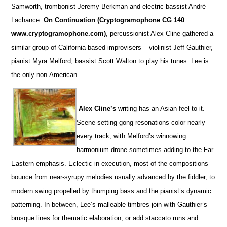
Samworth, trombonist Jeremy Berkman and electric bassist André
Lachance.
On Continuation (Cryptogramophone CG 140
www.cryptogramophone.com)
, percussionist Alex Cline gathered a
similar group of California-based improvisers – violinist Jeff Gauthier,
pianist Myra Melford, bassist Scott Walton to play his tunes. Lee is
the only non-American.
Alex Cline’s
writing has an Asian feel to it.
Scene-setting gong resonations color nearly
every track, with Melford’s winnowing
harmonium drone sometimes adding to the Far
Eastern emphasis. Eclectic in execution, most of the compositions
bounce from near-syrupy melodies usually advanced by the fiddler, to
modern swing propelled by thumping bass and the pianist’s dynamic
patterning. In between, Lee’s malleable timbres join with Gauthier’s
brusque lines for thematic elaboration, or add staccato runs and