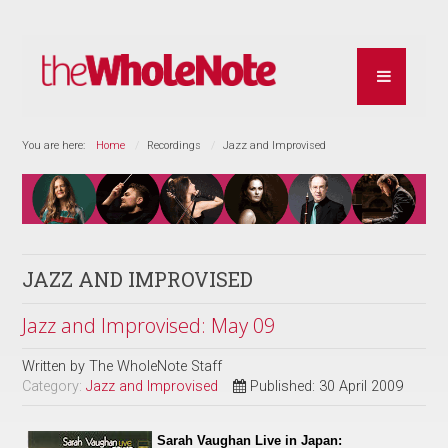
You are here:
Home
Recordings
Jazz and Improvised
JAZZ AND IMPROVISED
Jazz and Improvised: May 09
Written by
The WholeNote Staff
Category:
Jazz and Improvised
Published: 30 April 2009
Sarah Vaughan Live in Japan: