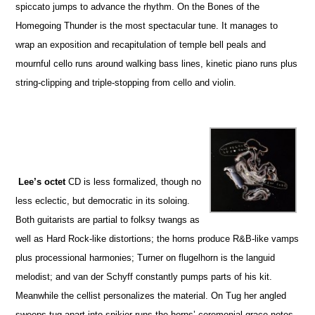
spiccato jumps to advance the rhythm. On the Bones of the
Homegoing Thunder is the most spectacular tune. It manages to
wrap an exposition and recapitulation of temple bell peals and
mournful cello runs around walking bass lines, kinetic piano runs plus
string-clipping and triple-stopping from cello and violin.
Lee’s octet
CD is less formalized, though no
less eclectic, but democratic in its soloing.
Both guitarists are partial to folksy twangs as
well as Hard Rock-like distortions; the horns produce R&B-like vamps
plus processional harmonies; Turner on flugelhorn is the languid
melodist; and van der Schyff constantly pumps parts of his kit.
Meanwhile the cellist personalizes the material. On Tug her angled
sweeps tug apart into spikier runs the horns’ ceremonial grace notes.