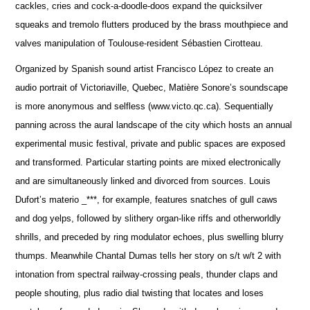
cackles, cries and cock-a-doodle-doos expand the quicksilver
squeaks and tremolo flutters produced by the brass mouthpiece and
valves manipulation of Toulouse-resident Sébastien Cirotteau.
Organized by Spanish sound artist Francisco López to create an
audio portrait of Victoriaville, Quebec, Matière Sonore’s soundscape
is more anonymous and selfless (www.victo.qc.ca). Sequentially
panning across the aural landscape of the city which hosts an annual
experimental music festival, private and public spaces are exposed
and transformed. Particular starting points are mixed electronically
and are simultaneously linked and divorced from sources. Louis
Dufort’s materio _***, for example, features snatches of gull caws
and dog yelps, followed by slithery organ-like riffs and otherworldly
shrills, and preceded by ring modulator echoes, plus swelling blurry
thumps. Meanwhile Chantal Dumas tells her story on s/t w/t 2 with
intonation from spectral railway-crossing peals, thunder claps and
people shouting, plus radio dial twisting that locates and loses