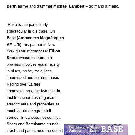
Berthiaume
and drummer
Michael Lambert
– go mano a mano.
Results are particularly
spectacular in
q
’s case. On
Base
(Ambiances Magnétiques
AM 178)
, his partner is New
York guitarist/composer
Elliott
Sharp
whose instrumental
prowess involves equal facility
in blues, noise, rock, jazz,
improvised and notated music.
Raging over 11 free
improvisations, the two use the
tactile capabilities of guitars’
attachments and properties as
much as its strings to tell
stories. In cahoots not conflict,
Sharp and Berthiaume crunch,
crash and pan across the sound