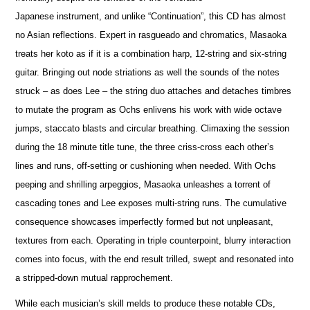
Japanese instrument, and unlike “Continuation”, this CD has almost
no Asian reflections. Expert in rasgueado and chromatics, Masaoka
treats her koto as if it is a combination harp, 12-string and six-string
guitar. Bringing out node striations as well the sounds of the notes
struck – as does Lee – the string duo attaches and detaches timbres
to mutate the program as Ochs enlivens his work with wide octave
jumps, staccato blasts and circular breathing. Climaxing the session
during the 18 minute title tune, the three criss-cross each other’s
lines and runs, off-setting or cushioning when needed. With Ochs
peeping and shrilling arpeggios, Masaoka unleashes a torrent of
cascading tones and Lee exposes multi-string runs. The cumulative
consequence showcases imperfectly formed but not unpleasant,
textures from each. Operating in triple counterpoint, blurry interaction
comes into focus, with the end result trilled, swept and resonated into
a stripped-down mutual rapprochement.
While each musician’s skill melds to produce these notable CDs,