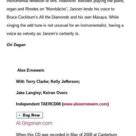
instrumental rendition of
Mrs. Robinson
. Besides playing the piano,
organ and Rhodes on “Mombâcho”, Janzen lends his voice to
Bruce Cockburn’s
All the Diamonds
and his own
Masaya
. While
singing the odd tune is not unusual for an instrumentalist, having a
voice as velvety as Janzen’s certainly is.
Ori Dagan
Alex Ernewein
With Terry Clarke; Kelly Jefferson;
Jake Langley; Keiran Overs
Independent TAERCD08 (
www.alexernewein.com
)
At Grigorian.com
When this CD was recorded in May of 2008 at Canterbury