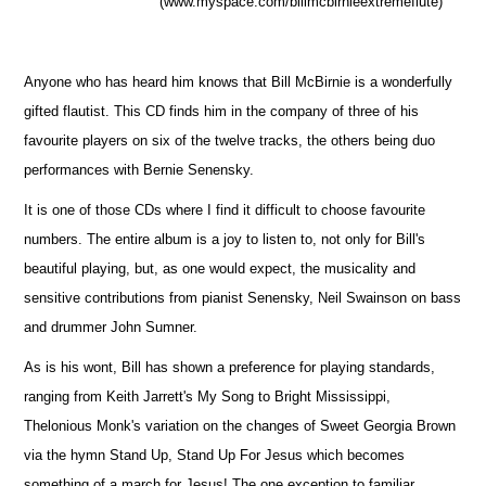
(www.myspace.com/billmcbirnieextremeflute)
Anyone who has heard him knows that Bill McBirnie is a wonderfully
gifted flautist. This CD finds him in the company of three of his
favourite players on six of the twelve tracks, the others being duo
performances with Bernie Senensky.
It is one of those CDs where I find it difficult to choose favourite
numbers. The entire album is a joy to listen to, not only for Bill's
beautiful playing, but, as one would expect, the musicality and
sensitive contributions from pianist Senensky, Neil Swainson on bass
and drummer John Sumner.
As is his wont, Bill has shown a preference for playing standards,
ranging from Keith Jarrett's My Song to Bright Mississippi,
Thelonious Monk's variation on the changes of Sweet Georgia Brown
via the hymn Stand Up, Stand Up For Jesus which becomes
something of a march for Jesus! The one exception to familiar