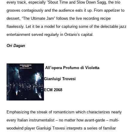
every track, especially ’Sbout Time and Slow Down Sagg, the trio
grooves contagiously and the audience eats it up. From appetizer to
dessert, “The Ultimate Jam” follows the live recording recipe
flawlessly. Let it be a model for capturing some of the delectable jazz
entertainment served regularly in Ontario’s capital.
Ori Dagan
All’opera Profumo di Violetta
Gianluigi Trovesi
ECM 2068
Emphasizing the streak of romanticism which characterizes nearly
every Italian instrumentalist – no matter how avant-garde – multi-
woodwind player Gianluigi Trovesi interprets a series of familiar