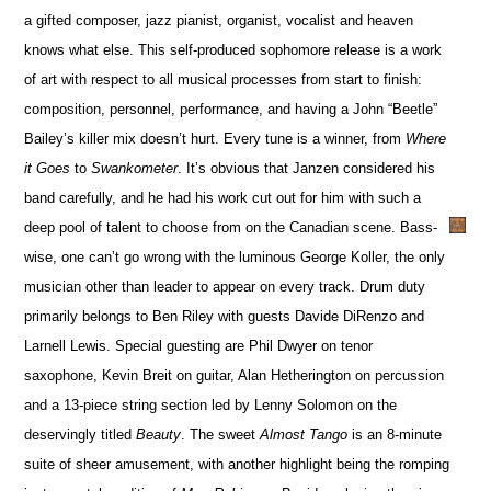
a gifted composer, jazz pianist, organist, vocalist and heaven
knows what else. This self-produced sophomore release is a work
of art with respect to all musical processes from start to finish:
composition, personnel, performance, and having a John “Beetle”
Bailey’s killer mix doesn’t hurt. Every tune is a winner, from
Where
it Goes
to
Swankometer
. It’s obvious that Janzen considered his
band carefully, and he had his work cut out for him with such a
deep pool of talent to choose from on the Canadian scene. Bass-
wise, one can’t go wrong with the luminous George Koller, the only
musician other than leader to appear on every track. Drum duty
primarily belongs to Ben Riley with guests Davide DiRenzo and
Larnell Lewis. Special guesting are Phil Dwyer on tenor
saxophone, Kevin Breit on guitar, Alan Hetherington on percussion
and a 13-piece string section led by Lenny Solomon on the
deservingly titled
Beauty
. The sweet
Almost Tango
is an 8-minute
suite of sheer amusement, with another highlight being the romping