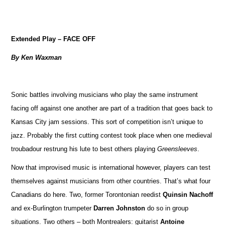
Extended Play – FACE OFF
By Ken Waxman
Sonic battles involving musicians who play the same instrument
facing off against one another are part of a tradition that goes back to
Kansas City jam sessions. This sort of competition isn’t unique to
jazz. Probably the first cutting contest took place when one medieval
troubadour restrung his lute to best others playing
Greensleeves
.
Now that improvised music is international however, players can test
themselves against musicians from other countries. That’s what four
Canadians do here. Two, former Torontonian reedist
Quinsin Nachoff
and ex-Burlington trumpeter
Darren Johnston
do so in group
situations. Two others – both Montrealers: guitarist
Antoine