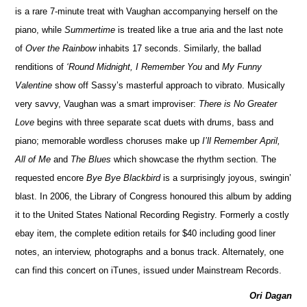
is a rare 7-minute treat with Vaughan accompanying herself on the
piano, while
Summertime
is treated like a true aria and the last note
of
Over the Rainbow
inhabits 17 seconds. Similarly, the ballad
renditions of
‘Round Midnight, I Remember You
and
My Funny
Valentine
show off Sassy’s masterful approach to vibrato. Musically
very savvy, Vaughan was a smart improviser:
There is No Greater
Love
begins with three separate scat duets with drums, bass and
piano; memorable wordless choruses make up
I’ll Remember April,
All of Me
and
The Blues
which showcase the rhythm section. The
requested encore
Bye Bye Blackbird
is a surprisingly joyous, swingin’
blast. In 2006, the Library of Congress honoured this album by adding
it to the United States National Recording Registry. Formerly a costly
ebay item, the complete edition retails for $40 including good liner
notes, an interview, photographs and a bonus track. Alternately, one
can find this concert on iTunes, issued under Mainstream Records.
Ori Dagan