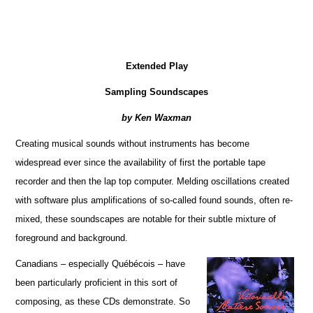
Extended Play
Sampling Soundscapes
by Ken Waxman
Creating musical sounds without instruments has become
widespread ever since the availability of first the portable tape
recorder and then the lap top computer. Melding oscillations created
with software plus amplifications of so-called found sounds, often re-
mixed, these soundscapes are notable for their subtle mixture of
foreground and background.
Canadians – especially Québécois – have
been particularly proficient in this sort of
composing, as these CDs demonstrate. So