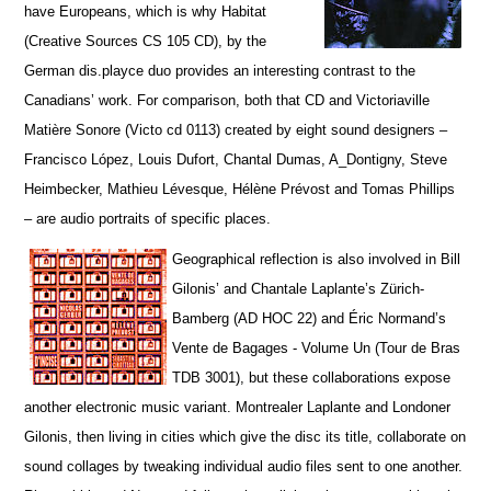
have Europeans, which is why Habitat
(Creative Sources CS 105 CD), by the
German dis.playce duo provides an interesting contrast to the
Canadians’ work. For comparison, both that CD and Victoriaville
Matière Sonore (Victo cd 0113) created by eight sound designers –
Francisco López, Louis Dufort, Chantal Dumas, A_Dontigny, Steve
Heimbecker, Mathieu Lévesque, Hélène Prévost and Tomas Phillips
– are audio portraits of specific places.
Geographical reflection is also involved in Bill
Gilonis’ and Chantale Laplante’s Zürich-
Bamberg (AD HOC 22) and Éric Normand’s
Vente de Bagages - Volume Un (Tour de Bras
TDB 3001), but t
hese collaborations expose
another electronic music variant. Montrealer Laplante and Londoner
Gilonis, then living in cities which give the disc its title, collaborate on
sound collages by tweaking individual audio files sent to one another.