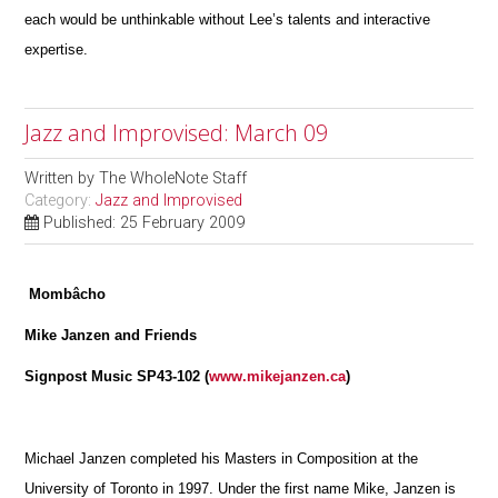
each would be unthinkable without Lee’s talents and interactive
expertise.
Jazz and Improvised: March 09
Written by
The WholeNote Staff
Category:
Jazz and Improvised
Published: 25 February 2009
Mombâcho
Mike Janzen and Friends
Signpost Music SP43-102 (
www.mikejanzen.ca
)
Michael Janzen completed his Masters in Composition at the
University of Toronto in 1997. Under the first name Mike, Janzen is