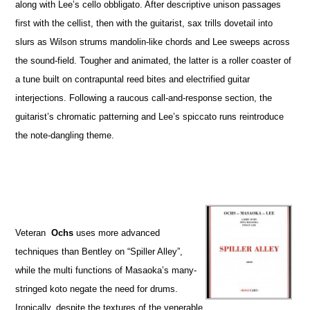
along with Lee’s cello obbligato. After descriptive unison passages
first with the cellist, then with the guitarist, sax trills dovetail into
slurs as Wilson strums mandolin-like chords and Lee sweeps across
the sound-field. Tougher and animated, the latter is a roller coaster of
a tune built on contrapuntal reed bites and electrified guitar
interjections. Following a raucous call-and-response section, the
guitarist’s chromatic patterning and Lee’s spiccato runs reintroduce
the note-dangling theme.
Veteran
Ochs
uses more advanced
techniques than Bentley on “Spiller Alley”,
while the multi functions of Masaoka’s many-
stringed koto negate the need for drums.
Ironically, despite the textures of the venerable