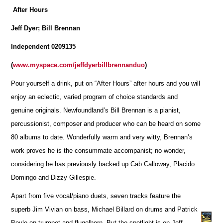
After Hours
Jeff Dyer; Bill Brennan
Independent 0209135
(
www.myspace.com/jeffdyerbillbrennanduo
)
Pour yourself a drink, put on “After Hours” after hours and you will
enjoy an eclectic, varied program of choice standards and
genuine originals. Newfoundland’s Bill Brennan is a pianist,
percussionist, composer and producer who can be heard on some
80 albums to date. Wonderfully warm and very witty, Brennan’s
work proves he is the consummate accompanist; no wonder,
considering he has previously backed up Cab Calloway, Placido
Domingo and Dizzy Gillespie.
Apart from five vocal/piano duets, seven tracks feature the
superb Jim Vivian on bass, Michael Billard on drums and Patrick
Boyle on trumpet and flugelhorn. But the spotlight is on Jeff