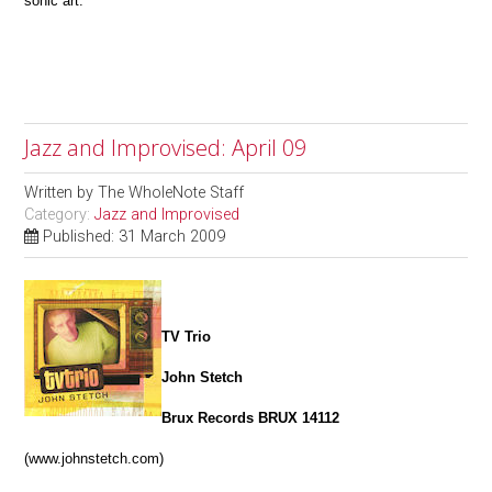
sonic art.
Jazz and Improvised: April 09
Written by
The WholeNote Staff
Category:
Jazz and Improvised
Published: 31 March 2009
TV Trio
John Stetch
Brux Records BRUX 14112
(www.johnstetch.com)