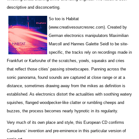
descriptive and disconcerting.
So too is Habitat
(www.creativesourcresrec.com). Created by
German electronics manipulators Maximilian
Marcoll and Hannes Galette Seidl to be site-
specific, the tracks rely on recordings made in
Frankfurt or Karlsruhe of the scratches, yowls, squeaks and cries
that reflect those cities’ passing streetscapes. Panning across the
sonic panorama, found sounds are captured at close range or at a
distance, sometimes drawing away from the mikes as definition is
established. As electronics distort the actualities with soothing watery
squishes, flanged woodpecker-like clatter or rumbling cheeps and
buzzes, the process becomes nearly hypnotic in its regularity.
Very much of its own place and style, this European CD confirms
Canadians’ invention and pre-eminence in this particular version of