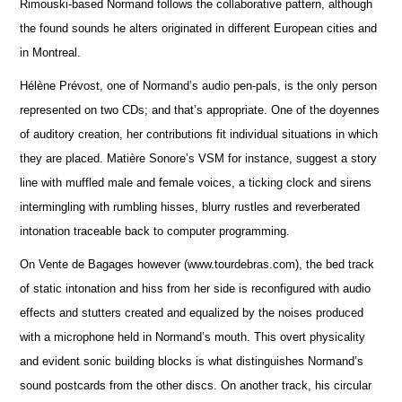
Rimouski-based Normand follows the collaborative pattern, although
the found sounds he alters originated in different European cities and
in Montreal.
Hélène Prévost, one of Normand’s audio pen-pals, is the only person
represented on two CDs; and that’s appropriate. One of the doyennes
of auditory creation, her contributions fit individual situations in which
they are placed. Matière Sonore’s VSM for instance, suggest a story
line with muffled male and female voices, a ticking clock and sirens
intermingling with rumbling hisses, blurry rustles and reverberated
intonation traceable back to computer programming.
On Vente de Bagages however (www.tourdebras.com), the bed track
of static intonation and hiss from her side is reconfigured with audio
effects and stutters created and equalized by the noises produced
with a microphone held in Normand’s mouth. This overt physicality
and evident sonic building blocks is what distinguishes Normand’s
sound postcards from the other discs. On another track, his circular