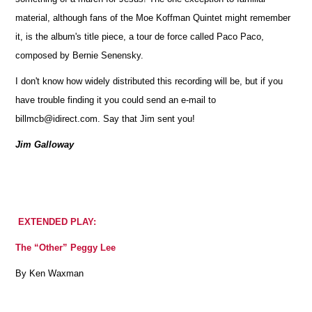
material, although fans of the Moe Koffman Quintet might remember
it, is the album's title piece, a tour de force called Paco Paco,
composed by Bernie Senensky.
I don't know how widely distributed this recording will be, but if you
have trouble finding it you could send an e-mail to
billmcb@idirect.com. Say that Jim sent you!
Jim Galloway
EXTENDED PLAY:
The “Other” Peggy Lee
By Ken Waxman