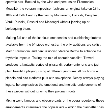
operatic airs. Backed by the wind and percussion Filarmonica
Mousiké, the veteran improviser fashions an original take on 17th,
18th and 19th Century themes by Monteverdi, Cazzati, Pergolesi,
Verdi, Puccini, Rossini and Mascagni without jazzing up or
burlesquing them.
Making full use of the luscious crescendos and cushioning timbres
available from the 54-piece orchestra, the only additions are cellist
Marco Remondini and percussionist Stefano Bertoli to enhance the
rhythmic impetus. Taking the role of operatic vocalist, Trovesi
produces a fantastic series of glissandi, portamento runs and just
plain beautiful playing, using at different junctures all his horns –
piccolo and alto clarinets plus alto saxophone. Nearly always playing
legato, he emphasizes the emotional and melodic undercurrents of
these pieces without ignoring their poignant roots.
Mixing world famous and obscure parts of the opera repertoire, these
arrangements interweave the popular airs – which the clarinettist has