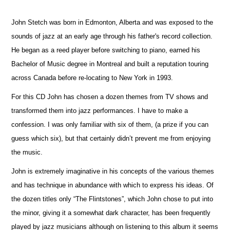
John Stetch was born in Edmonton, Alberta and was exposed to the
sounds of jazz at an early age through his father's record collection.
He began as a reed player before switching to piano, earned his
Bachelor of Music degree in Montreal and built a reputation touring
across Canada before re-locating to New York in 1993.
For this CD John has chosen a dozen themes from TV shows and
transformed them into jazz performances. I have to make a
confession. I was only familiar with six of them, (a prize if you can
guess which six), but that certainly didn’t prevent me from enjoying
the music.
John is extremely imaginative in his concepts of the various themes
and has technique in abundance with which to express his ideas. Of
the dozen titles only “The Flintstones”, which John chose to put into
the minor, giving it a somewhat dark character, has been frequently
played by jazz musicians although on listening to this album it seems