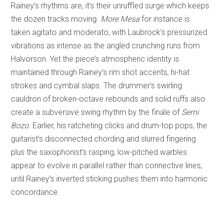
Rainey’s rhythms are, it’s their unruffled surge which keeps
the dozen tracks moving.
More Mesa
for instance is
taken agitato and moderato, with Laubrock’s pressurized
vibrations as intense as the angled crunching runs from
Halvorson. Yet the piece’s atmospheric identity is
maintained through Rainey’s rim shot accents, hi-hat
strokes and cymbal slaps. The drummer’s swirling
cauldron of broken-octave rebounds and solid ruffs also
create a subversive swing rhythm by the finale of
Semi
Bozo
. Earlier, his ratcheting clicks and drum-top pops, the
guitarist’s disconnected chording and slurred fingering
plus the saxophonist’s rasping, low-pitched warbles
appear to evolve in parallel rather than connective lines,
until Rainey’s inverted sticking pushes them into harmonic
concordance.