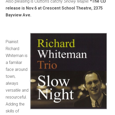
Also pleasing is Clutton’s catchy
Snowy Maple.
*The CD
release is Nov.6 at Crescent School Theatre, 2375
Bayview Ave.
Piainist
Richard
Whiteman is
a familiar
face around
town,
always
versatile and
resourceful.
Adding the
skills of