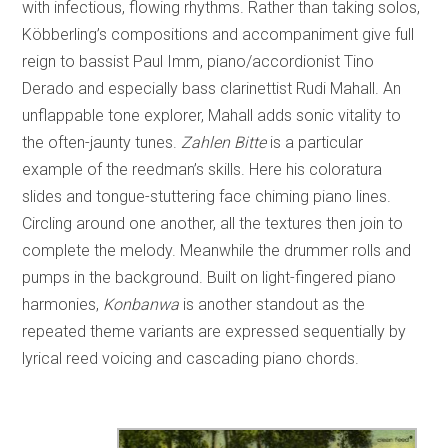
with infectious, flowing rhythms. Rather than taking solos,
Köbberling’s compositions and accompaniment give full
reign to bassist Paul Imm, piano/accordionist Tino
Derado and especially bass clarinettist Rudi Mahall. An
unflappable tone explorer, Mahall adds sonic vitality to
the often-jaunty tunes.
Zahlen Bitte
is a particular
example of the reedman’s skills. Here his coloratura
slides and tongue-stuttering face chiming piano lines.
Circling around one another, all the textures then join to
complete the melody. Meanwhile the drummer rolls and
pumps in the background. Built on light-fingered piano
harmonies,
Konbanwa
is another standout as the
repeated theme variants are expressed sequentially by
lyrical reed voicing and cascading piano chords.