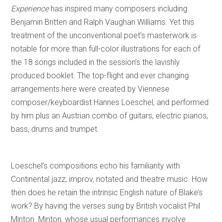
Experience
has inspired many composers including
Benjamin Britten and Ralph Vaughan Williams. Yet this
treatment of the unconventional poet’s masterwork is
notable for more than full-color illustrations for each of
the 18 songs included in the session’s the lavishly
produced booklet. The top-flight and ever changing
arrangements here were created by Viennese
composer/keyboardist Hannes Loeschel, and performed
by him plus an Austrian combo of guitars, electric pianos,
bass, drums and trumpet.
Loeschel’s compositions echo his familiarity with
Continental jazz, improv, notated and theatre music. How
then does he retain the intrinsic English nature of Blake’s
work? By having the verses sung by British vocalist Phil
Minton. Minton, whose usual performances involve