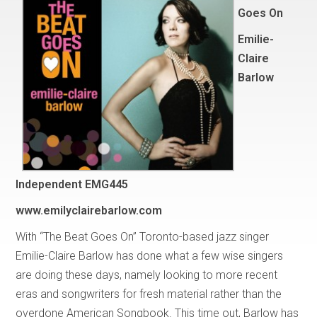
Goes On
Emilie-
Claire
Barlow
Independent EMG445
www.emilyclairebarlow.com
With “The Beat Goes On” Toronto-based jazz singer
Emilie-Claire Barlow has done what a few wise singers
are doing these days, namely looking to more recent
eras and songwriters for fresh material rather than the
overdone American Songbook. This time out, Barlow has