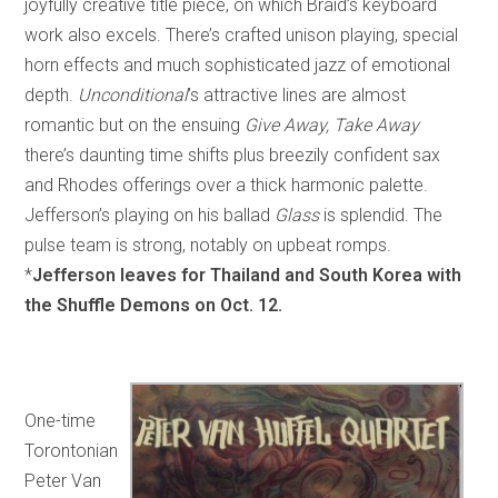
joyfully creative title piece, on which Braid’s keyboard
work also excels. There’s crafted unison playing, special
horn effects and much sophisticated jazz of emotional
depth.
Unconditional
’s
attractive lines are almost
romantic but on the ensuing
Give Away, Take Away
there’s daunting time shifts plus breezily confident sax
and Rhodes offerings over a thick harmonic palette.
Jefferson’s playing on his ballad
Glass
is splendid. The
pulse team is strong, notably on upbeat romps.
*
Jefferson leaves for Thailand and South Korea with
the Shuffle Demons on Oct. 12.
One-time
Torontonian
Peter Van