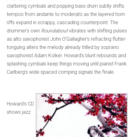
clattering cymbals and popping bass drum subtly shifts
tempos from andante to moderato as the layered horn
riffs expand in scrappy, cascading counterpoint. The
drummer’s own
Roundabout
vibrates with shifting pulses
as alto saxophonist John O’Gallagher’s refracting flutter-
tonguing alters the melody already trilled by soprano
saxophonist Adam Kolker. Howard’s blunt rebounds and
splashing cymbals keep things moving until pianist Frank
Carlberg’s wide-spaced comping signals the finale.
Howard’s CD
shows jazz