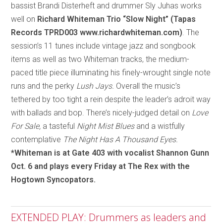
bassist Brandi Disterheft and drummer Sly Juhas works
well on
Richard Whiteman Trio “Slow Night” (Tapas
Records TPRD003 www.richardwhiteman.com)
. The
session’s 11 tunes include vintage jazz and songbook
items as well as two Whiteman tracks, the medium-
paced title piece illuminating his finely-wrought single note
runs and the perky
Lush Jays.
Overall the music’s
tethered by too tight a rein despite the leader’s adroit way
with ballads and bop. There’s nicely-judged detail on
Love
For Sale,
a tasteful
Night Mist Blues
and a wistfully
contemplative
The Night Has A Thousand Eyes.
*Whiteman is at Gate 403 with vocalist Shannon Gunn
Oct. 6 and plays every Friday at The Rex with the
Hogtown Syncopators.
EXTENDED PLAY: Drummers as leaders and