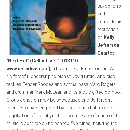
saxophonist
and
cements his
reputation
on
Kelly
Jefferson
Quartet
“Next Exit” (Cellar Live CL033110
www.cellarlive.com)
, a bracing eight-track outing. Add
his forceful leadership to pianist David Braid, who also
tackles Fender Rhodes and synths, bass Marc Rogers
and drummer Mark McLean and it’s a truly gifted combo.
Group cohesion may be showcased and Jefferson’s
relentless drive tempered by sleek tones but his adroit
negotiation of the labyrinthine complexity of much of this
music is admirable - he penned five tunes, including the