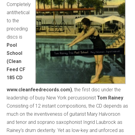
Completely
antithetical
to the
preceding
discs is
Pool
School
(Clean
Feed CF
185 CD
www.cleanfeedrecords.com)
, the first disc under the
leadership of busy New York percussionist
Tom Rainey
.
Consisting of 12 instant compositions, the CD depends as
much on the inventiveness of guitarist Mary Halvorson
and tenor and soprano saxophonist Ingrid Laubrock as
Rainey’s drum dexterity. Yet as low-key and unforced as