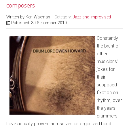
composers
Written by
Ken Waxman
Category:
Jazz and Improvised
Published: 30 September 2010
Constantly
the brunt of
other
musicians’
jokes for
their
supposed
fixation on
rhythm, over
the years
drummers
have actually proven themselves as organized band