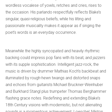
wordless vocalese of yowls, retches and cries, rises to
the occasion. His parlando respectfully reflects Blake’s
singular, quasi-religious beliefs, while his lilting and
passionate musicality makes it appear as if singing the
poet’s words is an everyday occurrence.
Meanwhile the highly syncopated and heavily rhythmic
backing could impress pop fans with its beat, and jazzers
with its supple sophistication. Intelligent jazz-rock, the
music is driven by drummer Mathias Koch’s backbeat and
illuminated by rough-hewn twangs and distorted snaps
and echoes from guitarists Michael Bruckner-Weinhuber
and Burkhard Stangl plus trumpeter Thomas Berghammer
flashing grace notes. Redefining and extending Blake’s
18th Century visions with modernistic, but not alienating
sounds is a momentous achievement. Loeschel, Minton