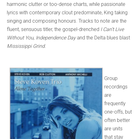
harmonic clutter or too-dense charts, while passionate
lyrics with contemporary clout predominate, King taking
singing and composing honours. Tracks to note are the
fluent, sensuous titler, the gospel-drenched
I Can’t Live
Without You
,
Independence Day
and the Delta blues blast
Mississippi
Grind.
Group
recordings
are
frequently
one-offs, but
often better
are units
that stay