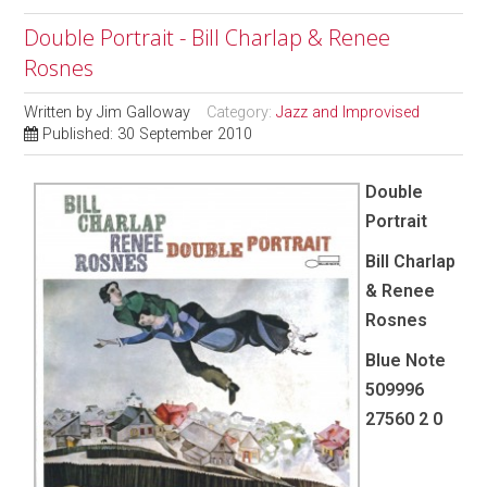
Double Portrait - Bill Charlap & Renee
Rosnes
Written by
Jim Galloway
Category:
Jazz and Improvised
Published: 30 September 2010
Double
Portrait
Bill Charlap
& Renee
Rosnes
Blue Note
509996
27560 2 0