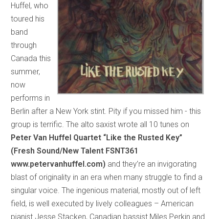
Huffel, who
toured his
band
through
Canada this
summer,
now
performs in
Berlin after a New York stint. Pity if you missed him - this
group is terrific. The alto saxist wrote all 10 tunes on
Peter Van Huffel Quartet “Like the Rusted Key”
(Fresh Sound/New Talent FSNT361
www.petervanhuffel.com)
and they’re an invigorating
blast of originality in an era when many struggle to find a
singular voice. The ingenious material, mostly out of left
field, is well executed by lively colleagues – American
pianist Jesse Stacken, Canadian bassist Miles Perkin and