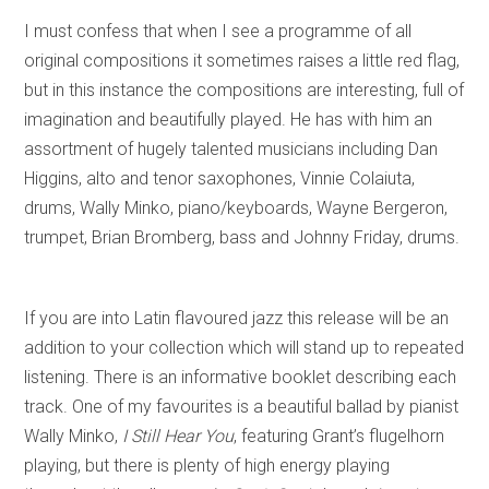
I must confess that when I see a programme of all
original compositions it sometimes raises a little red flag,
but in this instance the compositions are interesting, full of
imagination and beautifully played. He has with him an
assortment of hugely talented musicians including Dan
Higgins, alto and tenor saxophones, Vinnie Colaiuta,
drums, Wally Minko, piano/keyboards, Wayne Bergeron,
trumpet, Brian Bromberg, bass and Johnny Friday, drums.
If you are into Latin flavoured jazz this release will be an
addition to your collection which will stand up to repeated
listening. There is an informative booklet describing each
track. One of my favourites is a beautiful ballad by pianist
Wally Minko,
I Still Hear You
, featuring Grant’s flugelhorn
playing, but there is plenty of high energy playing