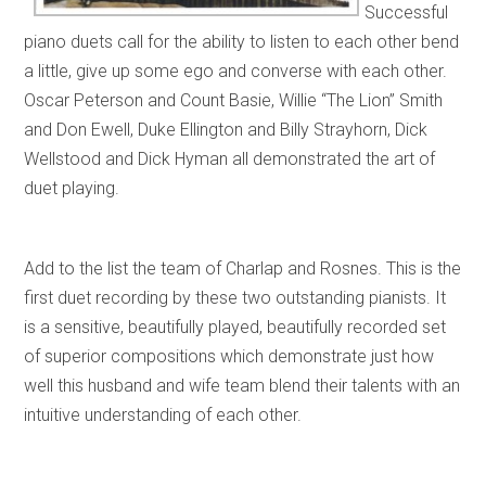
Successful
piano duets call for the ability to listen to each other bend
a little, give up some ego and converse with each other.
Oscar Peterson and Count Basie, Willie “The Lion” Smith
and Don Ewell, Duke Ellington and Billy Strayhorn, Dick
Wellstood and Dick Hyman all demonstrated the art of
duet playing.
Add to the list the team of Charlap and Rosnes. This is the
first duet recording by these two outstanding pianists. It
is a sensitive, beautifully played, beautifully recorded set
of superior compositions which demonstrate just how
well this husband and wife team blend their talents with an
intuitive understanding of each other.