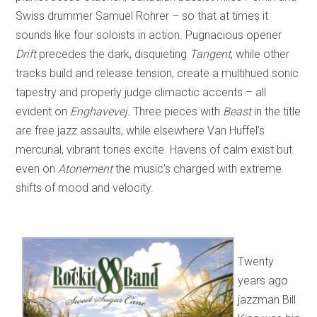
Swiss drummer Samuel Rohrer – so that at times it
sounds like four soloists in action. Pugnacious opener
Drift
precedes the dark, disquieting
Tangent
, while other
tracks build and release tension, create a multihued sonic
tapestry and properly judge climactic accents – all
evident on
Enghavevej.
Three pieces with
Beast
in the title
are free jazz assaults, while elsewhere Van Huffel’s
mercurial, vibrant tones excite. Havens of calm exist but
even on
Atonement
the music’s charged with extreme
shifts of mood and velocity.
Twenty
years ago
jazzman Bill