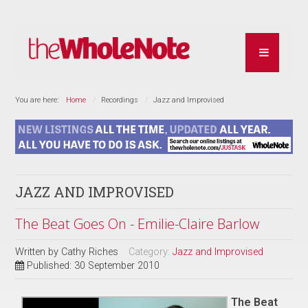
You are here:
Home
Recordings
Jazz and Improvised
JAZZ AND IMPROVISED
The Beat Goes On - Emilie-Claire Barlow
Written by
Cathy Riches
Category:
Jazz and Improvised
Published: 30 September 2010
The Beat