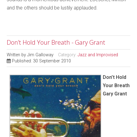
and the others should be lustily applauded.
Don’t Hold Your Breath - Gary Grant
Written by
Jim Galloway
Category:
Jazz and Improvised
Published: 30 September 2010
Don’t Hold
Your Breath
Gary Grant