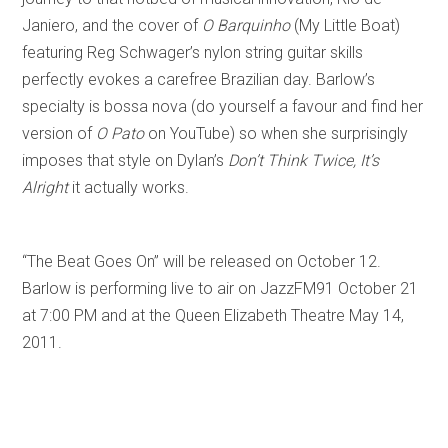
Janiero, and the cover of
O Barquinho
(My Little Boat)
featuring Reg Schwager’s nylon string guitar skills
perfectly evokes a carefree Brazilian day. Barlow’s
specialty is bossa nova (do yourself a favour and find her
version of
O Pato
on YouTube) so when she surprisingly
imposes that style on Dylan’s
Don’t Think Twice, It’s
Alright
it actually works.
“The Beat Goes On” will be released on October 12.
Barlow is performing live to air on JazzFM91 October 21
at 7:00 PM and at the Queen Elizabeth Theatre May 14,
2011.