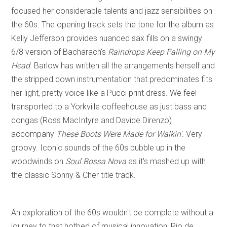
focused her considerable talents and jazz sensibilities on
the 60s. The opening track sets the tone for the album as
Kelly Jefferson provides nuanced sax fills on a swingy
6/8 version of Bacharach's
Raindrops Keep Falling on My
Head
. Barlow has written all the arrangements herself and
the stripped down instrumentation that predominates fits
her light, pretty voice like a Pucci print dress. We feel
transported to a Yorkville coffeehouse as just bass and
congas (Ross MacIntyre and Davide Direnzo)
accompany
These Boots Were Made for Walkin'.
Very
groovy. Iconic sounds of the 60s bubble up in the
woodwinds on
Soul Bossa Nova
as it's mashed up with
the classic Sonny & Cher title track.
An exploration of the 60s wouldn't be complete without a
journey to that hotbed of musical innovation, Rio de