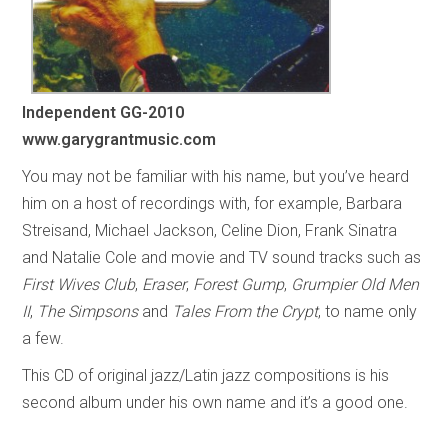
Independent
GG-2010
www.garygrantmusic.com
You may not be familiar with his name, but you’ve heard
him on a host of recordings with, for example, Barbara
Streisand, Michael Jackson, Celine Dion, Frank Sinatra
and Natalie Cole and movie and TV sound tracks such as
First Wives Club
,
Eraser
,
Forest Gump
,
Grumpier Old Men
II
,
The Simpsons
and
Tales From the Crypt
, to name only
a few.
This CD of original jazz/Latin jazz compositions is his
second album under his own name and it’s a good one.