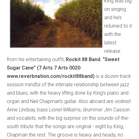
King was big
on singing
and he’s
returned to it
with the
latest
release
from his entertaining outfit,
Rockit 88 Band. “Sweet
Sugar Cane” (7 Arts 7 Arts 0020
www.reverbnation.com/rockit88band)
is a dozen-track
session mindful of the intimate relationship between jazz
and blues, with the heavy lifting done by King’s piano and
organ and Neil Chapman’s guitar. Also aboard are violinist
Anne Lindsay, bass Lionel Williams, drummer Jim Casson
and vocalists, with the big surprise on this sounds-of-the-
south tribute that the songs are original - eight by King,
Chapman the rest. The groove is heavy and heady, no