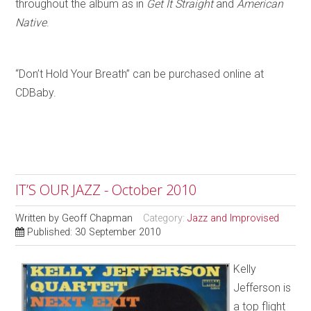
throughout the album as in
Get It Straight
and
American
Native
.
“Don’t Hold Your Breath” can be purchased online at
CDBaby.
IT’S OUR JAZZ - October 2010
Written by
Geoff Chapman
Category:
Jazz and Improvised
Published: 30 September 2010
Kelly
Jefferson is
a top flight