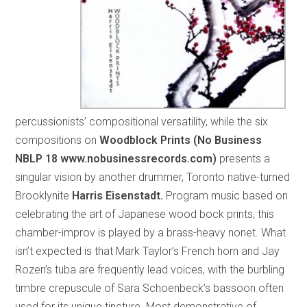
percussionists’ compositional versatility, while the six
compositions on
Woodblock Prints (No Business
NBLP 18
www.nobusinessrecords.com)
presents a
singular vision by another drummer, Toronto native-turned
Brooklynite
Harris Eisenstadt.
Program music based on
celebrating the art of Japanese wood bock prints, this
chamber-improv is played by a brass-heavy nonet. What
isn’t expected is that Mark Taylor’s French horn and Jay
Rozen’s tuba are frequently lead voices, with the burbling
timbre crepuscule of Sara Schoenbeck’s bassoon often
used for its unique tincture. Most demonstrative of