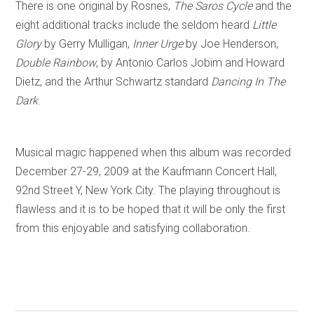
There is one original by Rosnes,
The Saros Cycle
and the
eight additional tracks include the seldom heard
Little
Glory
by Gerry Mulligan,
Inner Urge
by Joe Henderson,
Double Rainbow
, by Antonio Carlos Jobim and Howard
Dietz, and the Arthur Schwartz standard
Dancing In The
Dark
.
Musical magic happened when this album was recorded
December 27-29, 2009 at the Kaufmann Concert Hall,
92nd Street Y, New York City. The playing throughout is
flawless and it is to be hoped that it will be only the first
from this enjoyable and satisfying collaboration.