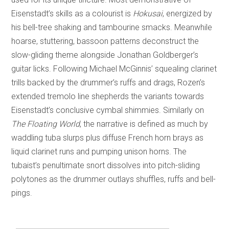
Eisenstadt’s skills as a colourist is
Hokusai
, energized by
his bell-tree shaking and tambourine smacks. Meanwhile
hoarse, stuttering, bassoon patterns deconstruct the
slow-gliding theme alongside Jonathan Goldberger’s
guitar licks. Following Michael McGinnis’ squealing clarinet
trills backed by the drummer’s ruffs and drags, Rozen’s
extended tremolo line shepherds the variants towards
Eisenstadt’s conclusive cymbal shimmies. Similarly on
The Floating World
, the narrative is defined as much by
waddling tuba slurps plus diffuse French horn brays as
liquid clarinet runs and pumping unison horns. The
tubaist’s penultimate snort dissolves into pitch-sliding
polytones as the drummer outlays shuffles, ruffs and bell-
pings.