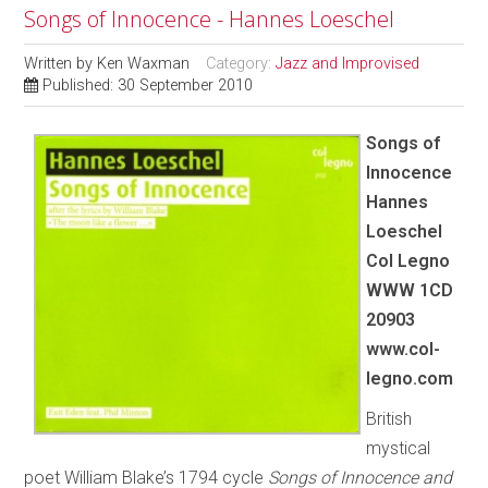
Songs of Innocence - Hannes Loeschel
Written by
Ken Waxman
Category:
Jazz and Improvised
Published: 30 September 2010
Songs of
Innocence
Hannes
Loeschel
Col
Legno
WWW 1CD
20903
www.col-
legno.com
British
mystical
poet William Blake’s 1794 cycle
Songs of Innocence and