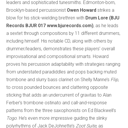
leaders and sophisticated tunesmiths. Edmonton-born,
Brooklyn-based percussionist
Owen Howard
strikes a
blow for his stick-wielding brethren with
Drum Lore (BJU
Records BJUR 017
www.bjurecords.com)
, as he leads
a sextet through compositions by 11 different drummers,
including himself. His notable CD, along with others by
drummer/leaders, demonstrates these players’ overall
improvisational and compositional smarts. Howard
proves his percussion adaptability with strategies ranging
from understated paradiddles and pops backing muted
trombone and slurry bass clarinet on Shelly Manne’s
Flip
,
to cross pounded bounces and clattering opposite
sticking that adds an undercurrent of gravitas to Alan
Ferber’s trombone ostinato and call-and-response
patterns from the three saxophonists on Ed Blackwell’s
Togo
. He’s even more impressive guiding the slinky
polyrhythms of Jack DeJohnette’s
Zoot Suite
, as