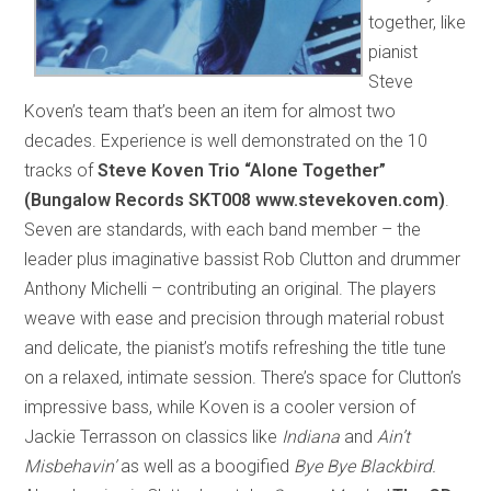
together, like
pianist
Steve
Koven’s team that’s been an item for almost two
decades. Experience is well demonstrated on the 10
tracks of
Steve Koven Trio “Alone Together”
(Bungalow Records SKT008 www.stevekoven.com)
.
Seven are standards, with each band member – the
leader plus imaginative bassist Rob Clutton and drummer
Anthony Michelli – contributing an original. The players
weave with ease and precision through material robust
and delicate, the pianist’s motifs refreshing the title tune
on a relaxed, intimate session. There’s space for Clutton’s
impressive bass, while Koven is a cooler version of
Jackie Terrasson on classics like
Indiana
and
Ain’t
Misbehavin’
as well as a boogified
Bye Bye Blackbird.