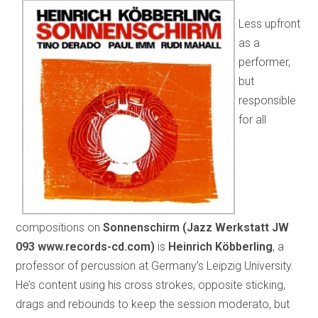
Less upfront
as a
performer,
but
responsible
for all
compositions on
Sonnenschirm (
Jazz Werkstatt JW
093
www.records-cd.com)
is
Heinrich Köbberling
, a
professor of percussion at Germany’s Leipzig University.
He’s content using his cross strokes, opposite sticking,
drags and rebounds to keep the session moderato, but