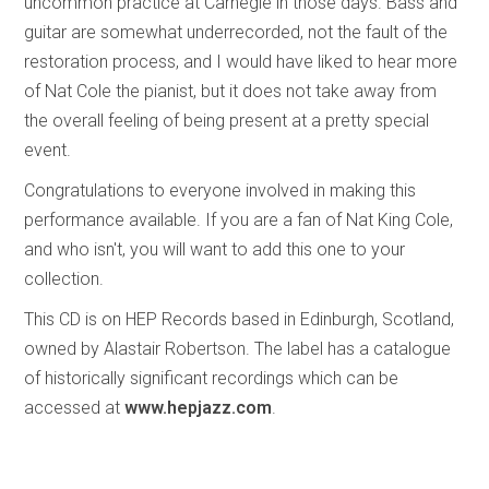
uncommon practice at Carnegie in those days. Bass and
guitar are somewhat underrecorded, not the fault of the
restoration process, and I would have liked to hear more
of Nat Cole the pianist, but it does not take away from
the overall feeling of being present at a pretty special
event.
Congratulations to everyone involved in making this
performance available. If you are a fan of Nat King Cole,
and who isn't, you will want to add this one to your
collection.
This CD is on HEP Records based in Edinburgh, Scotland,
owned by Alastair Robertson. The label has a catalogue
of historically significant recordings which can be
accessed at
www.hepjazz.com
.