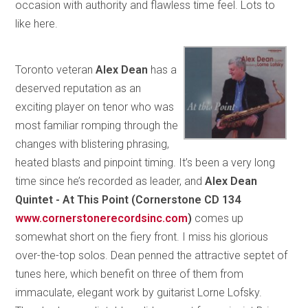
occasion with authority and flawless time feel. Lots to
like here.
Toronto veteran
Alex Dean
has a
deserved reputation as an
exciting player on tenor who was
most familiar romping through the
changes with blistering phrasing,
heated blasts and pinpoint timing. It’s been a very long
time since he’s recorded as leader, and
Alex Dean
Quintet - At This Point (Cornerstone CD 134
www.cornerstonerecordsinc.com
)
comes up
somewhat short on the fiery front. I miss his glorious
over-the-top solos. Dean penned the attractive septet of
tunes here, which benefit on three of them from
immaculate, elegant work by guitarist Lorne Lofsky.