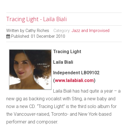
Tracing Light - Laila Biali
Written by
Cathy Riches
Category:
Jazz and Improvised
Published: 01 December 2010
Tracing Light
Laila Biali
Independent LB09102
(
www.lailabiali.com
)
Laila Biali has had quite a year – a
new gig as backing vocalist with Sting, a new baby and
now a new CD. “Tracing Light” is the third solo album for
the Vancouver-raised, Toronto- and New York-based
performer and composer.