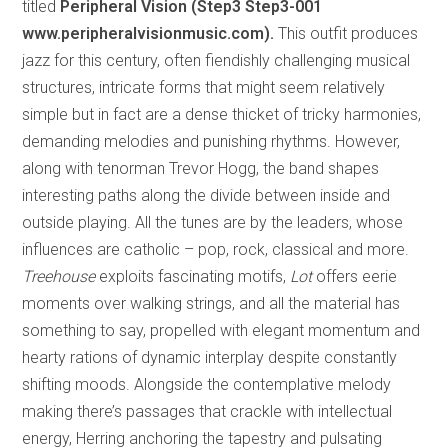
titled
Peripheral Vision (Step3 Step3-001
www.peripheralvisionmusic.com).
This outfit produces
jazz for this century, often fiendishly challenging musical
structures, intricate forms that might seem relatively
simple but in fact are a dense thicket of tricky harmonies,
demanding melodies and punishing rhythms. However,
along with tenorman Trevor Hogg, the band shapes
interesting paths along the divide between inside and
outside playing. All the tunes are by the leaders, whose
influences are catholic – pop, rock, classical and more.
Treehouse
exploits fascinating motifs,
Lot
offers eerie
moments over walking strings, and all the material has
something to say, propelled with elegant momentum and
hearty rations of dynamic interplay despite constantly
shifting moods. Alongside the contemplative melody
making there’s passages that crackle with intellectual
energy, Herring anchoring the tapestry and pulsating