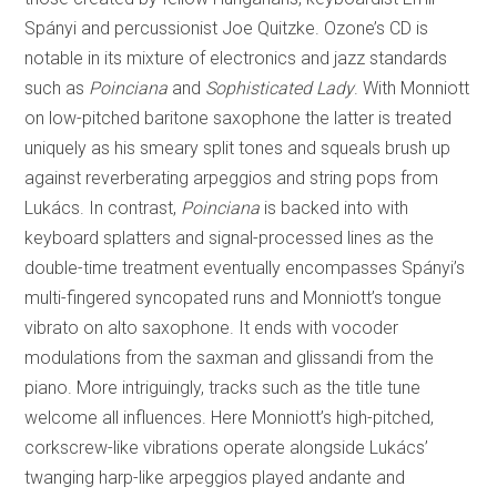
Spányi and percussionist Joe Quitzke. Ozone’s CD is
notable in its mixture of electronics and jazz standards
such as
Poinciana
and
Sophisticated Lady
. With Monniott
on low-pitched baritone saxophone the latter is treated
uniquely as his smeary split tones and squeals brush up
against reverberating arpeggios and string pops from
Lukács. In contrast,
Poinciana
is backed into with
keyboard splatters and signal-processed lines as the
double-time treatment eventually encompasses Spányi’s
multi-fingered syncopated runs and Monniott’s tongue
vibrato on alto saxophone. It ends with vocoder
modulations from the saxman and glissandi from the
piano. More intriguingly, tracks such as the title tune
welcome all influences. Here Monniott’s high-pitched,
corkscrew-like vibrations operate alongside Lukács’
twanging harp-like arpeggios played andante and