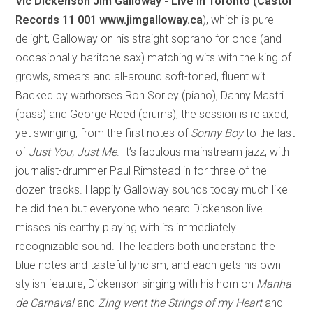
Vic Dickenson Jim Galloway - Live In Toronto (Castor
Records 11 001 www.jimgalloway.ca
), which is pure
delight, Galloway on his straight soprano for once (and
occasionally baritone sax) matching wits with the king of
growls, smears and all-around soft-toned, fluent wit.
Backed by warhorses Ron Sorley (piano), Danny Mastri
(bass) and George Reed (drums), the session is relaxed,
yet swinging, from the first notes of
Sonny Boy
to the last
of
Just You, Just Me
. It’s fabulous mainstream jazz, with
journalist-drummer Paul Rimstead in for three of the
dozen tracks. Happily Galloway sounds today much like
he did then but everyone who heard Dickenson live
misses his earthy playing with its immediately
recognizable sound. The leaders both understand the
blue notes and tasteful lyricism, and each gets his own
stylish feature, Dickenson singing with his horn on
Manha
de Carnaval
and
Zing went the Strings of my Heart
and