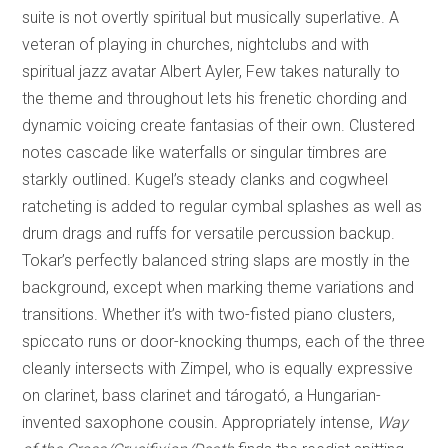
suite is not overtly spiritual but musically superlative. A
veteran of playing in churches, nightclubs and with
spiritual jazz avatar Albert Ayler, Few takes naturally to
the theme and throughout lets his frenetic chording and
dynamic voicing create fantasias of their own. Clustered
notes cascade like waterfalls or singular timbres are
starkly outlined. Kugel’s steady clanks and cogwheel
ratcheting is added to regular cymbal splashes as well as
drum drags and ruffs for versatile percussion backup.
Tokar’s perfectly balanced string slaps are mostly in the
background, except when marking theme variations and
transitions. Whether it’s with two-fisted piano clusters,
spiccato runs or door-knocking thumps, each of the three
cleanly intersects with Zimpel, who is equally expressive
on clarinet, bass clarinet and tárogató, a Hungarian-
invented saxophone cousin. Appropriately intense,
Way