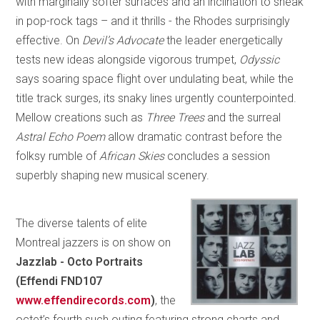
with marginally softer surfaces and an inclination to sneak
in pop-rock tags – and it thrills - the Rhodes surprisingly
effective. On
Devil’s Advocate
the leader energetically
tests new ideas alongside vigorous trumpet,
Odyssic
says soaring space flight over undulating beat, while the
title track surges, its snaky lines urgently counterpointed.
Mellow creations such as
Three Trees
and the surreal
Astral Echo Poem
allow dramatic contrast before the
folksy rumble of
African Skies
concludes a session
superbly shaping new musical scenery.
The diverse talents of elite
Montreal jazzers is
on show on
Jazzlab - Octo Portraits
(Effendi FND107
www.effendirecords.com
)
, the
octet’s fourth such outing featuring strong charts and