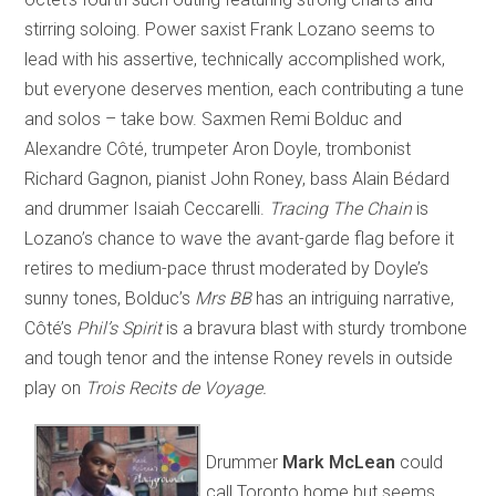
stirring soloing. Power saxist Frank Lozano seems to
lead with his assertive, technically accomplished work,
but everyone deserves mention, each contributing a tune
and solos – take bow. Saxmen Remi Bolduc and
Alexandre Côté, trumpeter Aron Doyle, trombonist
Richard Gagnon, pianist John Roney, bass Alain Bédard
and drummer Isaiah Ceccarelli.
Tracing The Chain
is
Lozano’s chance to wave the avant-garde flag before it
retires to medium-pace thrust moderated by Doyle’s
sunny tones, Bolduc’s
Mrs BB
has an intriguing narrative,
Côté’s
Phil’s Spirit
is a bravura blast with sturdy trombone
and tough tenor and the intense Roney revels in outside
play on
Trois Recits de Voyage.
Drummer
Mark McLean
could
call Toronto home but seems