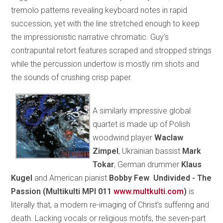
tremolo patterns revealing keyboard notes in rapid
succession, yet with the line stretched enough to keep
the impressionistic narrative chromatic. Guy’s
contrapuntal retort features scraped and stropped strings
while the percussion undertow is mostly rim shots and
the sounds of crushing crisp paper.
A similarly impressive global
quartet is made up of Polish
woodwind player
Waclaw
Zimpel
, Ukrainian bassist
Mark
Tokar
, German drummer
Klaus
Kugel
and American pianist
Bobby Few
.
Undivided - The
Passion (Multikulti MPI 011
www.multkulti.com
)
is
literally that, a modern re-imaging of Christ’s suffering and
death. Lacking vocals or religious motifs, the seven-part