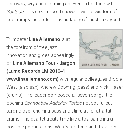
Galloway, wry and charming as ever on baritone with
Solitude
. This great record shows how the wisdom of
age trumps the pretentious audacity of much jazz youth.
Trumpeter
Lina Allemano
is at
the forefront of free jazz
innovation and glides appealingly
on
Lina Allemano Four - Jargon
(Lumo Records LM 2010-4
www.linaallemano.com)
with regular colleagues Brodie
West (also sax), Andrew Downing (bass) and Nick Fraser
(drums). The leader composed all seven songs, the
opening
Cannonball Adderley Tattoo
not soulful but
surging over churning bass and stimulating rat-a-tat
drums. The quartet treats time like a toy, sampling all
possible permutations. West’s tart tone and distanced