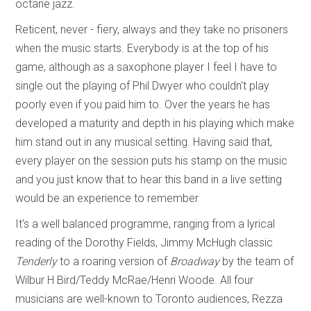
octane jazz.
Reticent, never - fiery, always and they take no prisoners
when the music starts. Everybody is at the top of his
game, although as a saxophone player I feel I have to
single out the playing of Phil Dwyer who couldn't play
poorly even if you paid him to. Over the years he has
developed a maturity and depth in his playing which make
him stand out in any musical setting. Having said that,
every player on the session puts his stamp on the music
and you just know that to hear this band in a live setting
would be an experience to remember
It's a well balanced programme, ranging from a lyrical
reading of the Dorothy Fields, Jimmy McHugh classic
Tenderly
to a roaring version of
Broadway
by the team of
Wilbur H Bird/Teddy McRae/Henri Woode. All four
musicians are well-known to Toronto audiences, Rezza