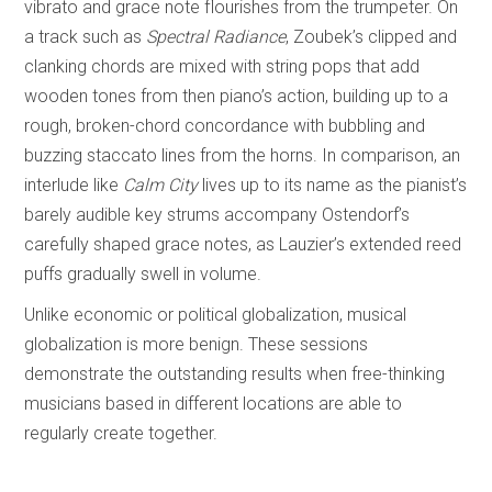
vibrato and grace note flourishes from the trumpeter. On
a track such as
Spectral Radiance
, Zoubek’s clipped and
clanking chords are mixed with string pops that add
wooden tones from then piano’s action, building up to a
rough, broken-chord concordance with bubbling and
buzzing staccato lines from the horns. In comparison, an
interlude like
Calm City
lives up to its name as the pianist’s
barely audible key strums accompany Ostendorf’s
carefully shaped grace notes, as Lauzier’s extended reed
puffs gradually swell in volume.
Unlike economic or political globalization, musical
globalization is more benign. These sessions
demonstrate the outstanding results when free-thinking
musicians based in different locations are able to
regularly create together.