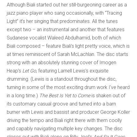
Although Biali started out her still-burgeoning career as a
jazz piano player who sang occasionally, with “Tracing
Light” it’s her singing that predominates. All the tunes
except two – an instrumental and another that features
Sudanese vocalist Waleed Abdulhamid, both of which
Biali composed – feature Biali’s light pretty voice, which is
at times reminiscent of Sarah McLachlan. The disc starts
strong with an absolutely stunning cover of Imogen
Heap's
Let Go
, featuring Larnell Lewis's exquisite
drumming. (Lewis is a standout throughout the disc,
turning in some of the most exciting drum work I've heard
in a long time.)
The Best Is Yet to Come
is shaken out of
its customary casual groove and turned into a barn
burner with Lewis and bassist and producer George Koller
driving the tempo and Biali right there with them coolly
and capably navigating multiple key changes. The disc
closes out with Biali alone on Billy Joel's
And So It Goes