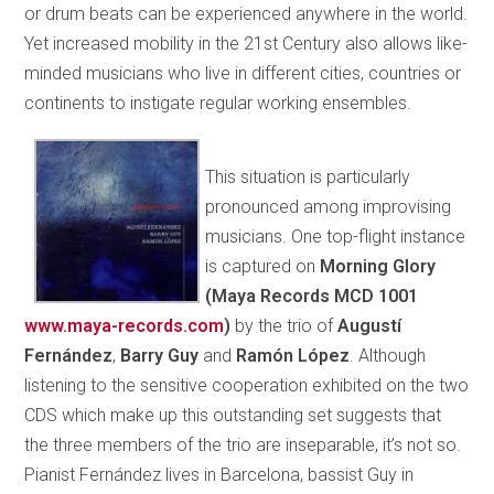
or drum beats can be experienced anywhere in the world.
Yet increased mobility in the 21st Century also allows like-
minded musicians who live in different cities, countries or
continents to instigate regular working ensembles.
This situation is particularly
pronounced among improvising
musicians. One top-flight instance
is captured on
Morning Glory
(Maya Records MCD 1001
www.maya-records.com
)
by the trio of
Augustí
Fernández
,
Barry Guy
and
Ramón López
. Although
listening to the sensitive cooperation exhibited on the two
CDS which make up this outstanding set suggests that
the three members of the trio are inseparable, it’s not so.
Pianist Fernández lives in Barcelona, bassist Guy in