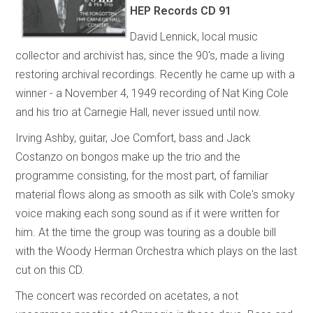
HEP Records
CD 91
David Lennick, local music
collector and archivist has, since the 90's, made a living
restoring archival recordings. Recently he came up with a
winner - a November 4, 1949 recording of Nat King Cole
and his trio at Carnegie Hall, never issued until now.
Irving Ashby, guitar, Joe Comfort, bass and Jack
Costanzo on bongos make up the trio and the
programme consisting, for the most part, of familiar
material flows along as smooth as silk with Cole's smoky
voice making each song sound as if it were written for
him. At the time the group was touring as a double bill
with the Woody Herman Orchestra which plays on the last
cut on this CD.
The concert was recorded on acetates, a not