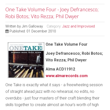
One Take Volume Four - Joey Defrancesco;
Robi Botos; Vito Rezza; Phil Dwyer
Written by
Jim Galloway
Category:
Jazz and Improvised
Published: 01 December 2010
One Take Volume Four
Joey Defrancesco; Robi Botos;
Vito Rezza; Phil Dwyer
Alma
ACD11912
www.almarecords.com
One Take is exactly what it says - a freewheeling session
of straight ahead jazz with no rehearsal, no edits, no
overdubs - just four masters of their craft blending their
skills together to create almost an hour's worth of high