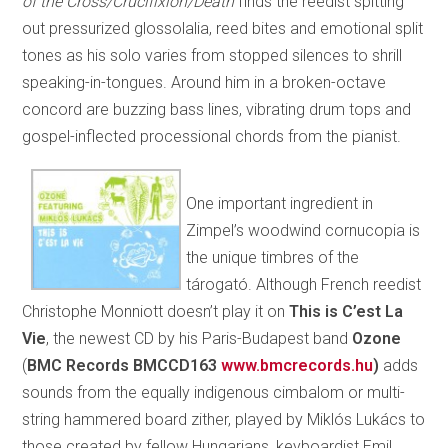
of the Cross/Crucifixion/Death
finds the reedist spitting
out pressurized glossolalia, reed bites and emotional split
tones as his solo varies from stopped silences to shrill
speaking-in-tongues. Around him in a broken-octave
concord are buzzing bass lines, vibrating drum tops and
gospel-inflected processional chords from the pianist.
One important ingredient in
Zimpel’s woodwind cornucopia is
the unique timbres of the
tárogató. Although French reedist
Christophe Monniott doesn’t play it on
This is C’est La
Vie
, the newest CD by his Paris-Budapest band
Ozone
(
BMC Records BMCCD163
www.bmcrecords.hu
)
adds
sounds from the equally indigenous cimbalom or multi-
string hammered board zither, played by Miklós Lukács to
those created by fellow Hungarians, keyboardist Emil