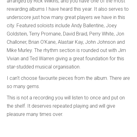
arranged by Rick Wilkins, and you have one of the most
rewarding albums I have heard this year. It also serves to
underscore just how many great players we have in this
city. Featured soloists include Andy Ballentine, Joey
Goldstein, Terry Promane, David Braid, Perry White, Jon
Challoner, Brian O'Kane, Alastair Kay, John Johnson and
Mike Murley. The rhythm section is rounded out with Jim
Vivian and Ted Warren giving a great foundation for this
star-studded musical organisation.
I can't choose favourite pieces from the album. There are
so many gems.
This is not a recording you will listen to once and put on
the shelf. It deserves repeated playing and will give
pleasure many times over.