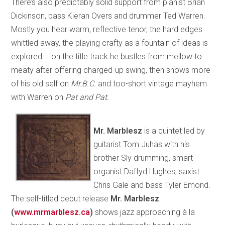
There’s also predictably solid support from pianist Brian
Dickinson, bass Kieran Overs and drummer Ted Warren.
Mostly you hear warm, reflective tenor, the hard edges
whittled away, the playing crafty as a fountain of ideas is
explored – on the title track he bustles from mellow to
meaty after offering charged-up swing, then shows more
of his old self on
Mr.B.C.
and too-short vintage mayhem
with Warren on
Pat and Pat.
Mr. Marblesz
is a quintet led by
guitarist Tom Juhas with his
brother Sly drumming, smart
organist Daffyd Hughes, saxist
Chris Gale and bass Tyler Emond.
The self-titled debut release
Mr. Marblesz
(
www.mrmarblesz.ca
)
shows jazz approaching à la