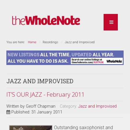
You are here:
Home
Recordings
Jazz and Improvised
JAZZ AND IMPROVISED
IT’S OUR JAZZ - February 2011
Written by
Geoff Chapman
Category:
Jazz and Improvised
Published: 31 January 2011
Outstanding saxophonist and