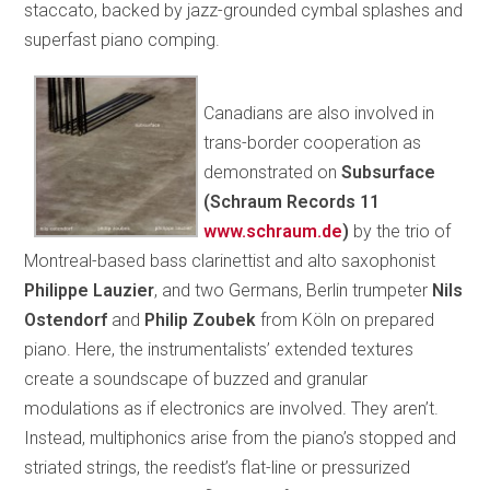
staccato, backed by jazz-grounded cymbal splashes and
superfast piano comping.
Canadians are also involved in
trans-border cooperation as
demonstrated on
Subsurface
(Schraum Records 11
www.schraum.de
)
by the trio of
Montreal-based bass clarinettist and alto saxophonist
Philippe Lauzier
, and two Germans, Berlin trumpeter
Nils
Ostendorf
and
Philip Zoubek
from Köln on prepared
piano. Here, the instrumentalists’ extended textures
create a soundscape of buzzed and granular
modulations as if electronics are involved. They aren’t.
Instead, multiphonics arise from the piano’s stopped and
striated strings, the reedist’s flat-line or pressurized