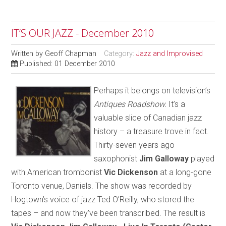
IT’S OUR JAZZ - December 2010
Written by
Geoff Chapman
Category:
Jazz and Improvised
Published: 01 December 2010
Perhaps it belongs on television’s
Antiques Roadshow.
It’s a
valuable slice of Canadian jazz
history – a treasure trove in fact.
Thirty-seven years ago
saxophonist
Jim Galloway
played
with American trombonist
Vic Dickenson
at a long-gone
Toronto venue, Daniels. The show was recorded by
Hogtown’s voice of jazz Ted O’Reilly, who stored the
tapes – and now they’ve been transcribed. The result is