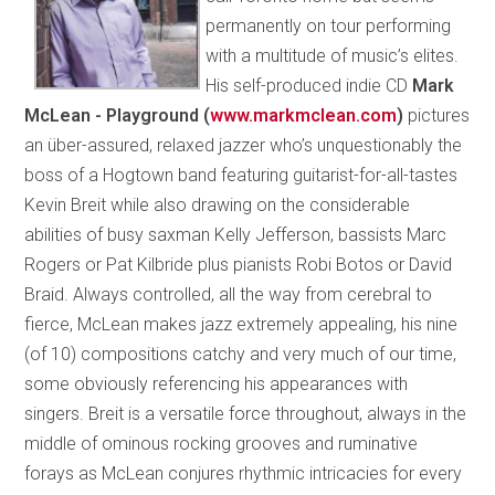
permanently on tour performing
with a multitude of music’s elites.
His self-produced indie CD
Mark
McLean - Playground (
www.markmclean.com
)
pictures
an über-assured, relaxed jazzer who’s unquestionably the
boss of a Hogtown band featuring guitarist-for-all-tastes
Kevin Breit while also drawing on the considerable
abilities of busy saxman Kelly Jefferson, bassists Marc
Rogers or Pat Kilbride plus pianists Robi Botos or David
Braid. Always controlled, all the way from cerebral to
fierce, McLean makes jazz extremely appealing, his nine
(of 10) compositions catchy and very much of our time,
some obviously referencing his appearances with
singers. Breit is a versatile force throughout, always in the
middle of ominous rocking grooves and ruminative
forays as McLean conjures rhythmic intricacies for every