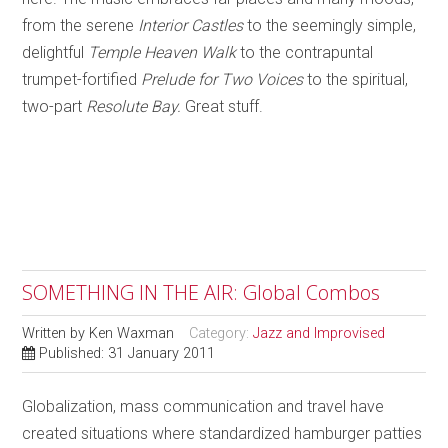
from the serene
Interior Castles
to the seemingly simple,
delightful
Temple Heaven Walk
to the contrapuntal
trumpet-fortified
Prelude for Two Voices
to the spiritual,
two-part
Resolute Bay.
Great stuff.
SOMETHING IN THE AIR: Global Combos
Written by
Ken Waxman
Category:
Jazz and Improvised
Published: 31 January 2011
Globalization, mass communication and travel have
created situations where standardized hamburger patties