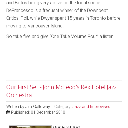
and Botos being very active on the local scene.
DeFrancesco is a frequent winner of the Downbeat
Critics' Poll, while Dwyer spent 15 years in Toronto before
moving to Vancouver Island.
So take five and give “One Take Volume Four” a listen.
Our First Set - John McLeod's Rex Hotel Jazz
Orchestra
Written by
Jim Galloway
Category:
Jazz and Improvised
Published: 01 December 2010
Our First Set