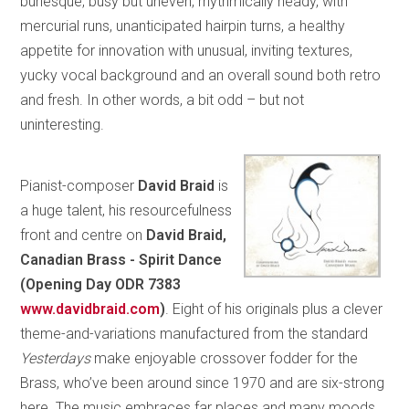
burlesque, busy but uneven, rhythmically heady, with
mercurial runs, unanticipated hairpin turns, a healthy
appetite for innovation with unusual, inviting textures,
yucky vocal background and an overall sound both retro
and fresh. In other words, a bit odd – but not
uninteresting.
Pianist-composer
David Braid
is
a huge talent, his resourcefulness
front and centre on
David Braid,
Canadian Brass - Spirit Dance
(Opening Day ODR 7383
www.davidbraid.com
)
. Eight of his originals plus a clever
theme-and-variations manufactured from the standard
Yesterdays
make enjoyable crossover fodder for the
Brass, who’ve been around since 1970 and are six-strong
here. The music embraces far places and many moods,