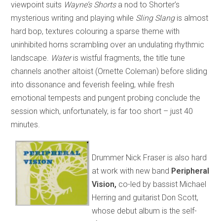
viewpoint suits
Wayne’s Shorts
a nod to Shorter’s
mysterious writing and playing while
Sling Slang
is almost
hard bop, textures colouring a sparse theme with
uninhibited horns scrambling over an undulating rhythmic
landscape.
Water
is wistful fragments, the title tune
channels another altoist (Ornette Coleman) before sliding
into dissonance and feverish feeling, while fresh
emotional tempests and pungent probing conclude the
session which, unfortunately, is far too short – just 40
minutes.
Drummer Nick Fraser is also hard
at work with new band
Peripheral
Vision,
co-led by bassist Michael
Herring and guitarist Don Scott,
whose debut album is the self-