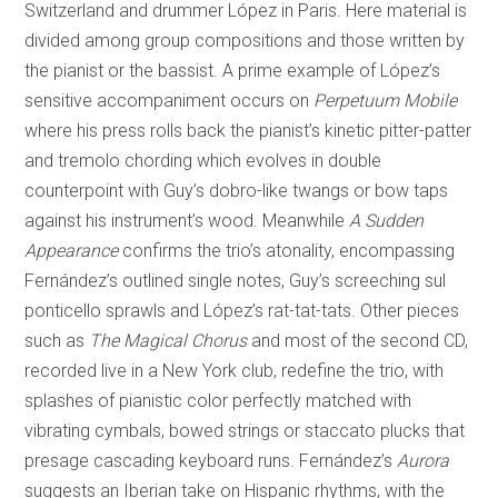
Switzerland and drummer López in Paris. Here material is
divided among group compositions and those written by
the pianist or the bassist. A prime example of López’s
sensitive accompaniment occurs on
Perpetuum Mobile
where his press rolls back the pianist’s kinetic pitter-patter
and tremolo chording which evolves in double
counterpoint with Guy’s dobro-like twangs or bow taps
against his instrument’s wood. Meanwhile
A Sudden
Appearance
confirms the trio’s atonality, encompassing
Fernández’s outlined single notes, Guy’s screeching sul
ponticello sprawls and López’s rat-tat-tats. Other pieces
such as
The Magical Chorus
and most of the second CD,
recorded live in a New York club, redefine the trio, with
splashes of pianistic color perfectly matched with
vibrating cymbals, bowed strings or staccato plucks that
presage cascading keyboard runs. Fernández’s
Aurora
suggests an Iberian take on Hispanic rhythms, with the