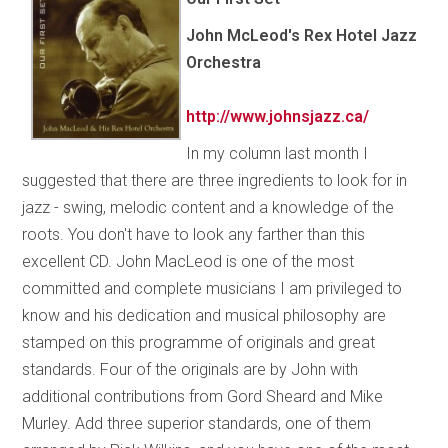
John McLeod's Rex Hotel Jazz
Orchestra
http://www.johnsjazz.ca/
In my column last month I
suggested that there are three ingredients to look for in
jazz - swing, melodic content and a knowledge of the
roots. You don't have to look any farther than this
excellent CD. John MacLeod is one of the most
committed and complete musicians I am privileged to
know and his dedication and musical philosophy are
stamped on this programme of originals and great
standards. Four of the originals are by John with
additional contributions from Gord Sheard and Mike
Murley. Add three superior standards, one of them