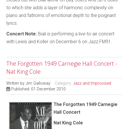
to which she adds a layer of harmonic complexity on
piano and fathoms of emotional depth to the poignant
lyrics.
Concert Note:
Biali is performing a live-to-air concert
with Lewis and Koller on December 6 on Jazz.FM91.
The Forgotten 1949 Carnegie Hall Concert -
Nat King Cole
Written by
Jim Galloway
Category:
Jazz and Improvised
Published: 01 December 2010
The Forgotten 1949 Carnegie
Hall Concert
Nat King Cole