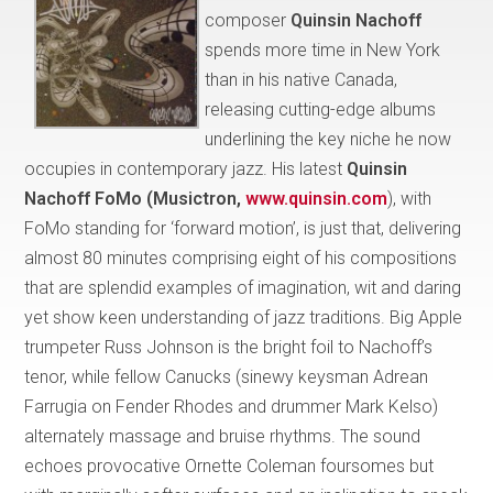
composer
Quinsin Nachoff
spends more time in New York
than in his native Canada,
releasing cutting-edge albums
underlining the key niche he now
occupies in contemporary jazz. His latest
Quinsin
Nachoff FoMo (Musictron,
www.quinsin.com
), with
FoMo standing for ‘forward motion’, is just that, delivering
almost 80 minutes comprising eight of his compositions
that are splendid examples of imagination, wit and daring
yet show keen understanding of jazz traditions. Big Apple
trumpeter Russ Johnson is the bright foil to Nachoff’s
tenor, while fellow Canucks (sinewy keysman Adrean
Farrugia on Fender Rhodes and drummer Mark Kelso)
alternately massage and bruise rhythms. The sound
echoes provocative Ornette Coleman foursomes but