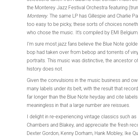
the Monterey Jazz Festival Orchestra featuring (trum
Monterey
. The same LP has Gillespie and Charlie P
too easy to be picky, these sorts of choices none
who chose the music. It’s compiled by EMI Belgium
I’m sure most jazz fans believe the Blue Note golde
bop had taken over from bebop and torrents of vinyl
portraits. This music was distinctive, the ancestor
history does not.
Given the convulsions in the music business and own
many labels under its belt, with the result that rec
far longer than the Blue Note heyday and cite label
meaningless in that a large number are reissues.
I delight in re-experiencing vintage classics such a
Chambers and Blakey, and appreciate the fresh reco
Dexter Gordon, Kenny Dorham, Hank Mobley, Ike Qu