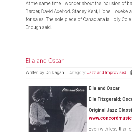
At the same time I wonder about the inclusion of ba
Barber, David Axelrod, Stacey Kent, Lionel Loueke
for sales. The sole piece of Canadiana is Holly Cole
Enough said.
Ella and Oscar
Written by
Ori Dagan
Category:
Jazz and Improvised
Ella and Oscar
Ella Fitzgerald; Os
Original Jazz Clas
www.concordmusic
Even with less than 