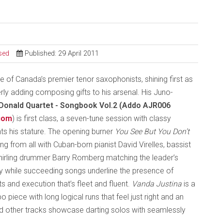
sed
Published: 29 April 2011
 of Canada’s premier tenor saxophonists, shining first as
rly adding composing gifts to his arsenal. His Juno-
Donald Quartet - Songbook Vol.2 (Addo AJR006
com
) is first class, a seven-tune session with classy
ts his stature. The opening burner
You See But You Don’t
g from all with Cuban-born pianist David Virelles, bassist
hirling drummer Barry Romberg matching the leader’s
ity while succeeding songs underline the presence of
s and execution that’s fleet and fluent.
Vanda Justina
is a
 piece with long logical runs that feel just right and an
d other tracks showcase darting solos with seamlessly