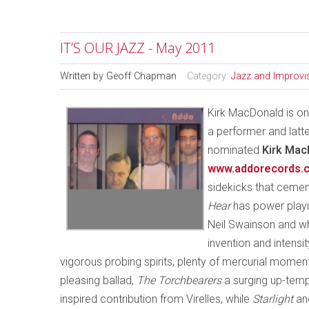
IT’S OUR JAZZ - May 2011
Written by
Geoff Chapman
Category:
Jazz and Improvi
Kirk MacDonald is one
a performer and latte
nominated
Kirk Mac
www.addorecords.
sidekicks that cemen
Hear
has power playin
Neil Swainson and w
invention and intens
vigorous probing spirits, plenty of mercurial moment
pleasing ballad,
The Torchbearers
a surging up-tempo
inspired contribution from Virelles, while
Starlight
an