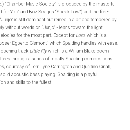
e.) “Chamber Music Society” is produced by the masterful
Wild for You” and Boz Scaggs “Speak Low”) and the free-
“Junjo” is still dominant but reined in a bit and tempered by
ly without words on “Junjo” - leans toward the light
elodies for the most part. Except for
Loro
, which is a
omposer Egberto Gismonti, which Spalding handles with ease.
e opening track
Little Fly
which is a William Blake poem
entures through a series of mostly Spalding compositions
s, courtesy of Terri Lyne Carrington and Qunitino Cinalli,
solid acoustic bass playing. Spalding is a playful
 and skills to the fullest.