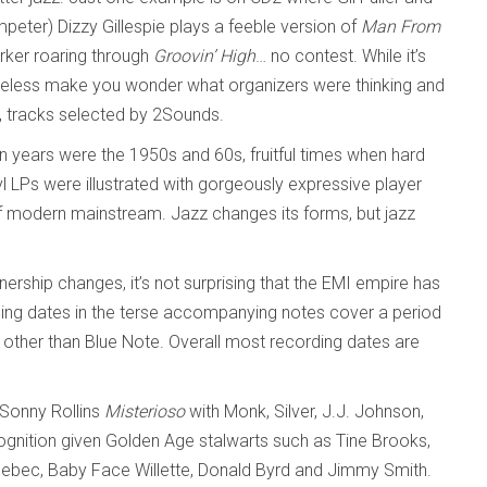
peter) Dizzy Gillespie plays a feeble version of
Man From
arker roaring through
Groovin’ High
… no contest. While it’s
theless make you wonder what organizers were thinking and
, tracks selected by 2Sounds.
n years were the 1950s and 60s, fruitful times when hard
 LPs were illustrated with gorgeously expressive player
 of modern mainstream. Jazz changes its forms, but jazz
ership changes, it’s not surprising that the EMI empire has
ording dates in the terse accompanying notes cover a period
s other than Blue Note. Overall most recording dates are
s Sonny Rollins
Misterioso
with Monk, Silver, J.J. Johnson,
gnition given Golden Age stalwarts such as Tine Brooks,
ebec, Baby Face Willette, Donald Byrd and Jimmy Smith.