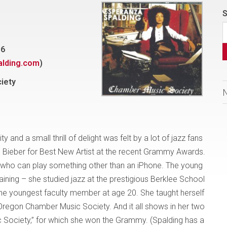
S
36
lding.com
)
iety
d a small thrill of delight was felt by a lot of jazz fans
 Bieber for Best New Artist at the recent Grammy Awards.
 who can play something other than an iPhone. The young
aining – she studied jazz at the prestigious Berklee School
e youngest faculty member at age 20. She taught herself
e Oregon Chamber Music Society. And it all shows in her two
 Society,” for which she won the Grammy. (Spalding has a