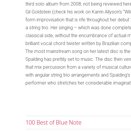
third solo album from 2008, not being reviewed her
Gil Goldstein (check his work on Karrin Allyson's “
form improvisation that is rife throughout her debut 
a string trio. Her singing – which was done complete
classical side, without the encumbrance of actual m
brilliant vocal chord twister written by Brazilian c
The most mainstream song on her latest disc is th
Spalding has prettily set to music. The disc then v
that mix percussion from a variety of musical culture
with angular string trio arrangements and Spalding's 
performer who stretches her considerable imagination
100 Best of Blue Note