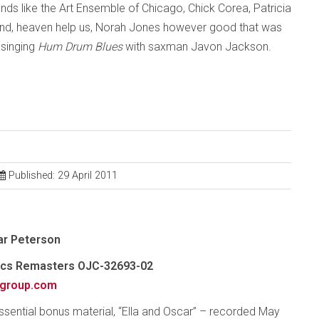
nds like the Art Ensemble of Chicago, Chick Corea, Patricia
 and, heaven help us, Norah Jones however good that was
 singing
Hum Drum Blues
with saxman Javon Jackson.
Published: 29 April 2011
car Peterson
sics Remasters OJC-32693-02
group.com
essential bonus material, “Ella and Oscar” – recorded May