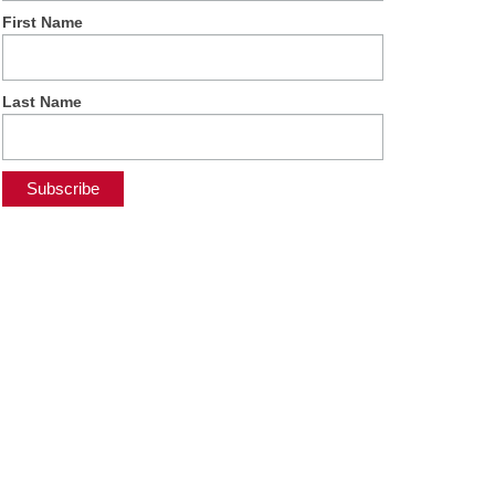
First Name
Last Name