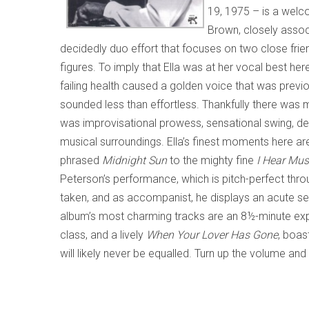
19, 1975 – is a welc
Brown, closely associ
decidedly duo effort that focuses on two close fri
figures. To imply that Ella was at her vocal best her
failing health caused a golden voice that was previous
sounded less than effortless. Thankfully there was m
was improvisational prowess, sensational swing, del
musical surroundings. Ella’s finest moments here a
phrased
Midnight Sun
to the mighty fine
I Hear Mus
Peterson’s performance, which is pitch-perfect throu
taken, and as accompanist, he displays an acute sens
album’s most charming tracks are an 8½-minute exp
class, and a lively
When Your Lover Has Gone
, boas
will likely never be equalled. Turn up the volume and 