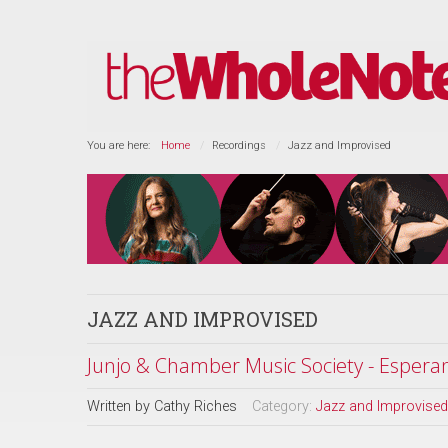
You are here:
Home
Recordings
Jazz and Improvised
JAZZ AND IMPROVISED
Junjo & Chamber Music Society - Espera
Written by
Cathy Riches
Category:
Jazz and Improvised