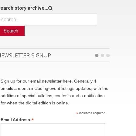
earch story archive...
Search
NEWSLETTER SIGNUP
Sign up for our email newsletter here. Generally 4
emails a month including event listings updates, with the
addition of special bulletins, contests and a notification
for when the digital edition is online.
*
indicates required
*
Email Address