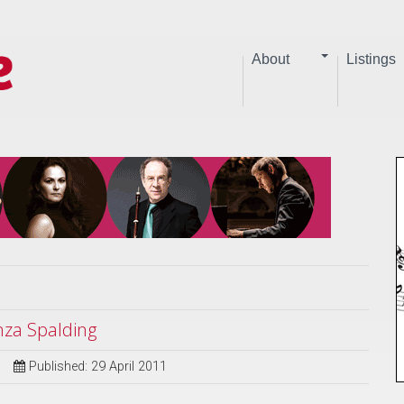
About
Listings
nza Spalding
Published: 29 April 2011