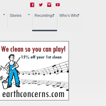
Stories
Recordings
Who's Who