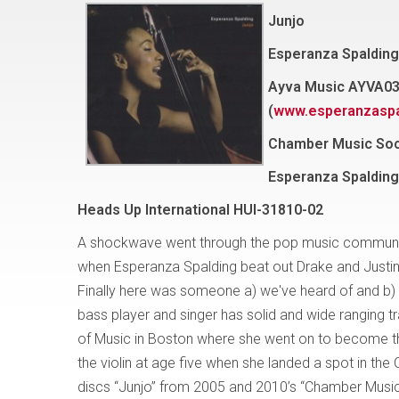
Junjo
Esperanza Spalding
Ayva Music AYVA0
(
www.esperanzaspa
Chamber Music Soc
Esperanza Spalding
Heads Up International HUI-31810-02
A shockwave went through the pop music community an
when Esperanza Spalding beat out Drake and Justin
Finally here was someone a) we've heard of and b)
bass player and singer has solid and wide ranging tr
of Music in Boston where she went on to become th
the violin at age five when she landed a spot in th
discs “Junjo” from 2005 and 2010’s “Chamber Music