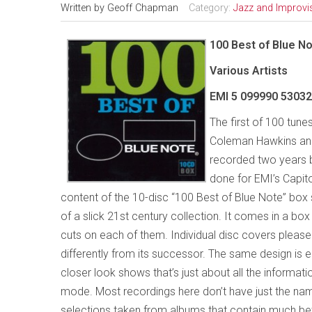
Written by
Geoff Chapman
Category:
Jazz and Improvi
100 Best of Blue N
Various Artists
EMI 5 099990 5303
The first of 100 tune
Coleman Hawkins and 
recorded two years 
done for EMI’s Capitol
content of the 10-disc “100 Best of Blue Note” box s
of a slick 21st century collection. It comes in a bo
cuts on each of them. Individual disc covers pleas
differently from its successor. The same design is
closer look shows that’s just about all the informati
mode. Most recordings here don’t have just the nam
selections taken from albums that contain much bet