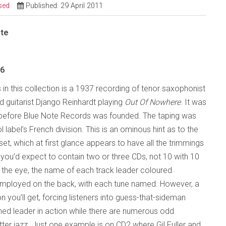
sed
Published: 29 April 2011
ote
26
s in this collection is a 1937 recording of tenor saxophonist
guitarist Django Reinhardt playing
Out Of Nowhere
. It was
before Blue Note Records was founded. The taping was
 label’s French division. This is an ominous hint as to the
et, which at first glance appears to have all the trimmings
x you’d expect to contain two or three CDs, not 10 with 10
e the eye, the name of each track leader coloured
 employed on the back, with each tune named. However, a
on you’ll get, forcing listeners into guess-that-sideman
ed leader in action while there are numerous odd
ter jazz. Just one example is on CD2 where Gil Fuller and