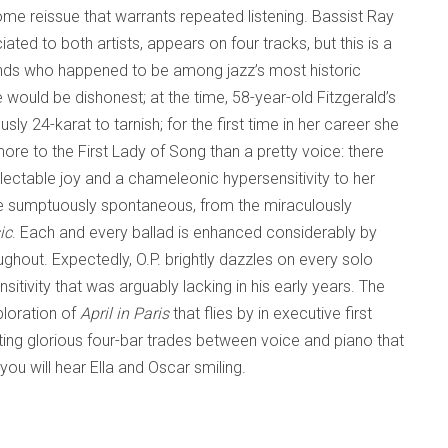
ome reissue that warrants repeated listening. Bassist Ray
ated to both artists, appears on four tracks, but this is a
ends who happened to be among jazz’s most historic
e would be dishonest; at the time, 58-year-old Fitzgerald’s
ly 24-karat to tarnish; for the first time in her career she
ore to the First Lady of Song than a pretty voice: there
ectable joy and a chameleonic hypersensitivity to her
re sumptuously spontaneous, from the miraculously
ic
. Each and every ballad is enhanced considerably by
ghout. Expectedly, O.P. brightly dazzles on every solo
itivity that was arguably lacking in his early years. The
loration of
April in Paris
that flies by in executive first
ting glorious four-bar trades between voice and piano that
you will hear Ella and Oscar smiling.