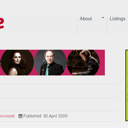
About
Listings
provised
Published: 30 April 2009