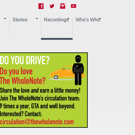
Stories
Recordings
Who's Who