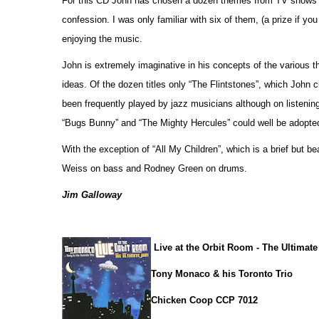
For this CD John has chosen a dozen themes from TV shows a
confession. I was only familiar with six of them, (a prize if yo
enjoying the music.
John is extremely imaginative in his concepts of the various
ideas. Of the dozen titles only “The Flintstones”, which John c
been frequently played by jazz musicians although on listenin
“Bugs Bunny” and “The Mighty Hercules” could well be adopted
With the exception of “All My Children”, which is a brief but b
Weiss on bass and Rodney Green on drums.
Jim Galloway
Live at the Orbit Room - The Ultimat
Tony Monaco & his Toronto Trio
Chicken Coop CCP 7012