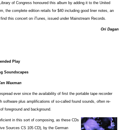
e Library of Congress honoured this album by adding it to the United
, the complete edition retails for $40 including good liner notes, an
n find this concert on iTunes, issued under Mainstream Records.
Ori Dagan
tended Play
ng Soundscapes
Ken Waxman
ead ever since the availability of first the portable tape recorder
h software plus amplifications of so-called found sounds, often re-
 of foreground and background.
ficient in this sort of composing, as these CDs
tive Sources CS 105 CD), by the German