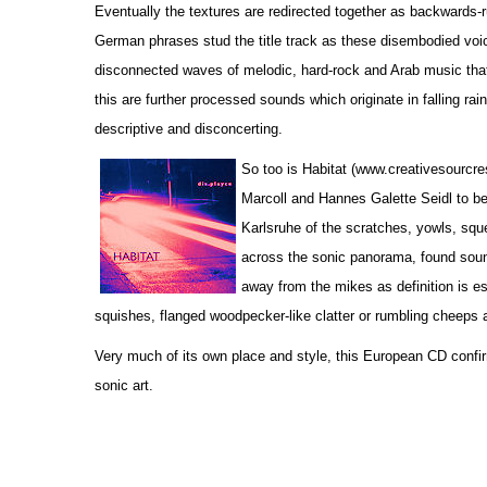
Eventually the textures are redirected together as backwards-r
German phrases stud the title track as these disembodied voic
disconnected waves of melodic, hard-rock and Arab music that 
this are further processed sounds which originate in falling rain
descriptive and disconcerting.
So too is Habitat (www.creativesourcr
Marcoll and Hannes Galette Seidl to be 
Karlsruhe of the scratches, yowls, sque
across the sonic panorama, found soun
away from the mikes as definition is es
squishes, flanged woodpecker-like clatter or rumbling cheeps 
Very much of its own place and style, this European CD confir
sonic art.