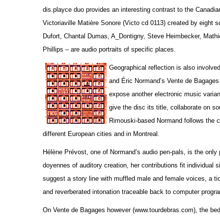
dis.playce duo provides an interesting contrast to the Canadi
Victoriaville Matière Sonore (Victo cd 0113) created by eight
Dufort, Chantal Dumas, A_Dontigny, Steve Heimbecker, Math
Phillips – are audio portraits of specific places.
Geographical reflection is also involv
and Éric Normand’s Vente de Bagages 
expose another electronic music variant
give the disc its title, collaborate on 
Rimouski-based Normand follows the col
different European cities and in Montreal.
Hélène Prévost, one of Normand’s audio pen-pals, is the only 
doyennes of auditory creation, her contributions fit individual
suggest a story line with muffled male and female voices, a tic
and reverberated intonation traceable back to computer progr
On Vente de Bagages however (www.tourdebras.com), the bed tra