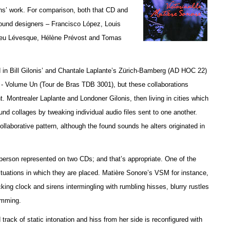
ans’ work. For comparison, both that CD and
 sound designers – Francisco López, Louis
ieu Lévesque, Hélène Prévost and Tomas
ed in Bill Gilonis’ and Chantale Laplante’s Zürich-Bamberg (AD HOC 22)
- Volume Un (Tour de Bras TDB 3001), but t
hese collaborations
. Montrealer Laplante and Londoner Gilonis, then living in cities which
sound collages by tweaking individual audio files sent to one another.
laborative pattern, although the found sounds he alters originated in
person represented on two CDs; and that’s appropriate. One of the
 situations in which they are placed. Matière Sonore’s VSM for instance,
king clock and sirens intermingling with rumbling hisses, blurry rustles
amming.
ck of static intonation and hiss from her side is reconfigured with