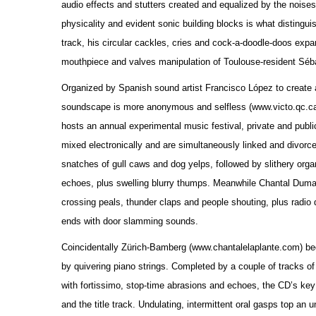
audio effects and stutters created and equalized by the nois
physicality and evident sonic building blocks is what disting
track, his circular cackles, cries and cock-a-doodle-doos exp
mouthpiece and valves manipulation of Toulouse-resident Séba
Organized by Spanish sound artist Francisco López to create an
soundscape is more anonymous and selfless (www.victo.qc.ca).
hosts an annual experimental music festival, private and publi
mixed electronically and are simultaneously linked and divorce
snatches of gull caws and dog yelps, followed by slithery organ
echoes, plus swelling blurry thumps. Meanwhile Chantal Dumas t
crossing peals, thunder claps and people shouting, plus radio 
ends with door slamming sounds.
Coincidentally Zürich-Bamberg (www.chantalelaplante.com) beg
by quivering piano strings. Completed by a couple of tracks of
with fortissimo, stop-time abrasions and echoes, the CD’s ke
and the title track. Undulating, intermittent oral gasps top an 