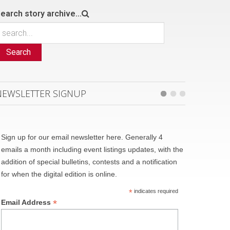
earch story archive...
Search
NEWSLETTER SIGNUP
Sign up for our email newsletter here. Generally 4
emails a month including event listings updates, with the
addition of special bulletins, contests and a notification
for when the digital edition is online.
*
indicates required
*
Email Address