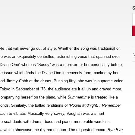
S
e that will never go out of style. Whether the song was traditional or
e was an exquisitely controlled, astonishing voice that spanned over
 Divine One” whereas “Sassy” was a moniker for her personality before,
y re-issue which finds the Divine One in heavenly form, backed by her
s and Jimmy Cobb at the drums. Pushing fifty, she was in supreme voice
 Tokyo in September of ’73, the audience ate it all up and craved more.
companying herself on the piano, while
Summertime
is treated like a
onds. Similarly, the ballad renditions of
‘Round Midnight, I Remember
oach to vibrato. Musically very savvy, Vaughan was a smart
te scat duets with drums, bass and piano; memorable wordless
es
which showcase the rhythm section. The requested encore
Bye Bye