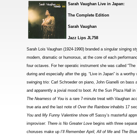
Sarah Vaughan Live in Japan:
The Complete Edition
Sarah Vaughan
Jazz Lips JL758
Sarah Lois Vaughan (1924-1990) branded a singular singing styl
modern, dramatic or humorous, at the core of each performanc
four octaves. For her operatic instrument she was called “The
during and especially after the gig. “Live in Japan” is a worth
swinging trio: Carl Schroeder on piano, John Gianelli on bas
and apparently a jovial mood to boot. At the Sun Plaza Hall in
The Nearness of You
is a rare 7-minute treat with Vaughan ac
true aria and the last note of
Over the Rainbow
inhabits 17 sec
You
and
My Funny Valentine
show off Sassy’s masterful appr
improviser:
There is No Greater Love
begins with three separa
choruses make up
I’ll Remember April, All of Me
and
The Blu