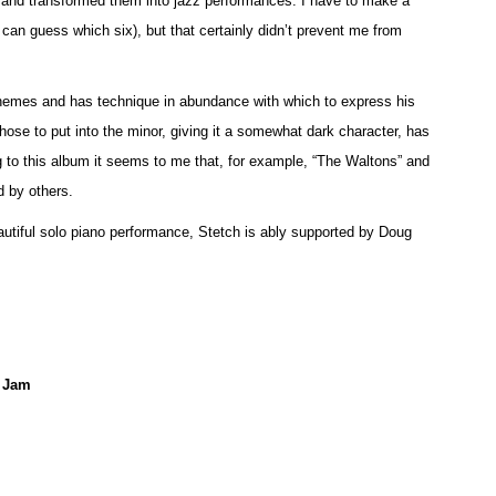
nd transformed them into jazz performances. I have to make a
u can guess which six), but that certainly didn’t prevent me from
 themes and has technique in abundance with which to express his
hose to put into the minor, giving it a somewhat dark character, has
g to this album it seems to me that, for example, “The Waltons” and
 by others.
eautiful solo piano performance, Stetch is ably supported by Doug
e Jam