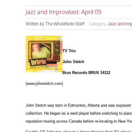
Jazz and Improvised: April 09
Written by
The WholeNote Staff
Category:
Jazz and Im
TV Trio
John Stetch
Brux Records BRUX 14112
(www.johnstetch.com)
John Stetch was born in Edmonton, Alberta and was exposed to 
collection. He began as a reed player before switching to pian
reputation touring across Canada before re-locating to New Yor