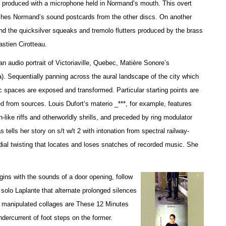
es produced with a microphone held in Normand’s mouth. This overt
uishes Normand’s sound postcards from the other discs. On another
and the quicksilver squeaks and tremolo flutters produced by the brass
stien Cirotteau.
 audio portrait of Victoriaville, Quebec, Matière Sonore’s
 Sequentially panning across the aural landscape of the city which
c spaces are exposed and transformed. Particular starting points are
d from sources. Louis Dufort’s materio _***, for example, features
-like riffs and otherworldly shrills, and preceded by ring modulator
ells her story on s/t w/t 2 with intonation from spectral railway-
dial twisting that locates and loses snatches of recorded music. She
ins with the sounds of a door opening, follow
 solo Laplante that alternate prolonged silences
y manipulated collages are These 12 Minutes
undercurrent of foot steps on the former.