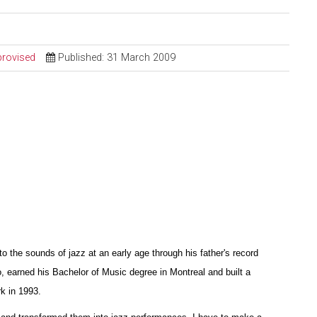
provised
Published: 31 March 2009
the sounds of jazz at an early age through his father's record
o, earned his Bachelor of Music degree in Montreal and built a
k in 1993.