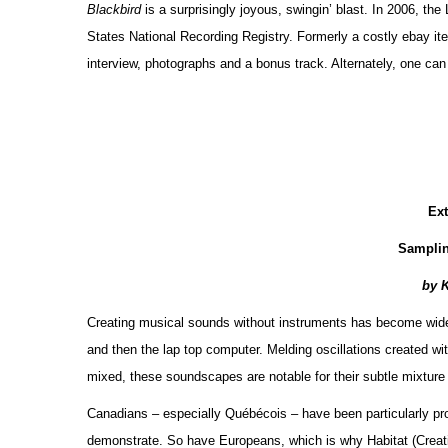
Blackbird
is a surprisingly joyous, swingin’ blast. In 2006, th
States National Recording Registry. Formerly a costly ebay item
interview, photographs and a bonus track. Alternately, one ca
Ex
Sampli
by 
Creating musical sounds without instruments has become widespr
and then the lap top computer. Melding oscillations created wit
mixed, these soundscapes are notable for their subtle mixture
Canadians – especially Québécois – have been particularly pro
demonstrate. So have Europeans, which is why Habitat (Crea