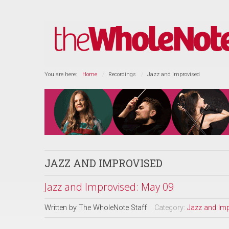
You are here:
Home
Recordings
Jazz and Improvised
JAZZ AND IMPROVISED
Jazz and Improvised: May 09
Written by
The WholeNote Staff
Category:
Jazz and Im