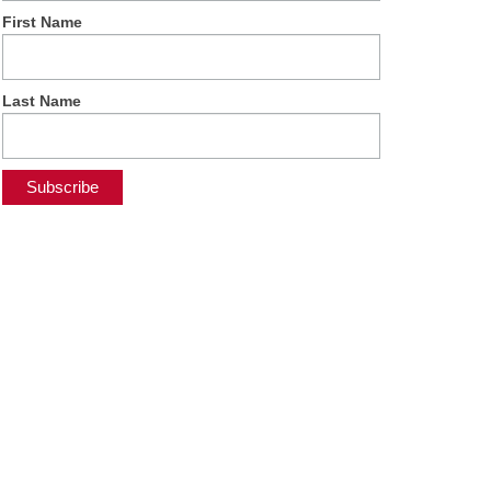
First Name
Last Name