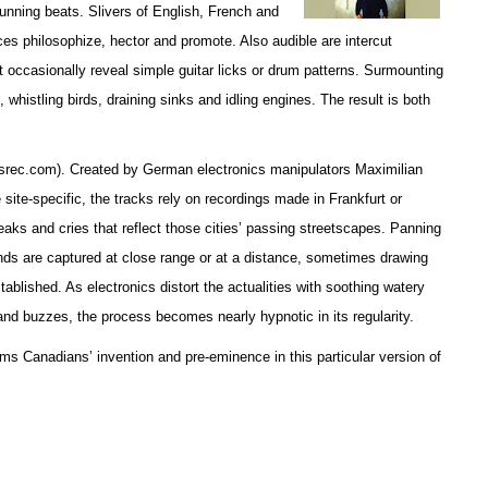
unning beats. Slivers of English, French and
es philosophize, hector and promote. Also audible are intercut
occasionally reveal simple guitar licks or drum patterns. Surmounting
, whistling birds, draining sinks and idling engines. The result is both
esrec.com). Created by German electronics manipulators Maximilian
site-specific, the tracks rely on recordings made in Frankfurt or
aks and cries that reflect those cities’ passing streetscapes. Panning
ds are captured at close range or at a distance, sometimes drawing
tablished. As electronics distort the actualities with soothing watery
and buzzes, the process becomes nearly hypnotic in its regularity.
ms Canadians’ invention and pre-eminence in this particular version of