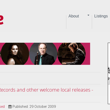
About
Listings
ecords and other welcome local releases -
sed
Published: 29 October 2009