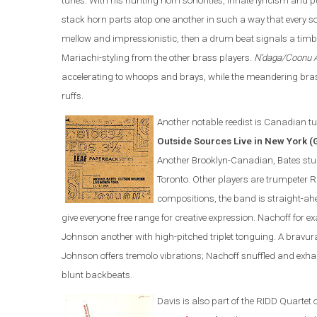
tunes. With his hunting horn sonorities, innate lyricism an
stack horn parts atop one another in such a way that every 
mellow and impressionistic, then a drum beat signals a timbra
Mariachi-styling from the other brass players.
N’daga/Coonu 
accelerating to whoops and brays, while the meandering brass
ruffs.
Another notable reedist is Canadian tu
Outside Sources Live in New York (
Another Brooklyn-Canadian, Bates studi
Toronto. Other players are trumpeter 
compositions, the band is straight-ah
give everyone free range for creative expression. Nachoff for 
Johnson another with high-pitched triplet tonguing. A brav
Johnson offers tremolo vibrations; Nachoff snuffled and exha
blunt backbeats.
Davis is also part of the
RIDD Quartet 