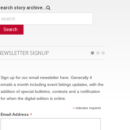
earch story archive...
Search
NEWSLETTER SIGNUP
Sign up for our email newsletter here. Generally 4
emails a month including event listings updates, with the
addition of special bulletins, contests and a notification
for when the digital edition is online.
*
indicates required
*
Email Address