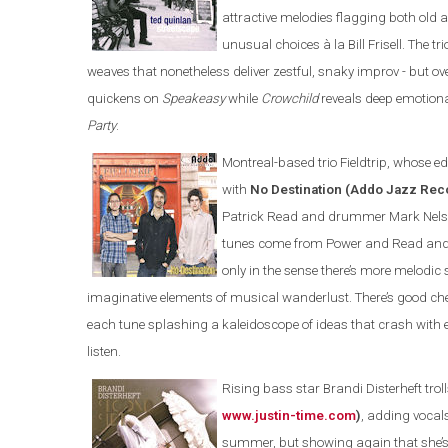
attractive melodies flagging both old 
unusual choices à la Bill Frisell. The 
weaves that nonetheless deliver zestful, snaky improv - but 
quickens on
Speakeasy
while
Crowchild
reveals deep emotional
Party
.
Montreal-based trio Fieldtrip, whose edg
with
No Destination (Addo Jazz Re
Patrick Read and drummer Mark Nelson 
tunes come from Power and Read and you
only in the sense there’s more melod
imaginative elements of musical wanderlust. There’s good c
each tune splashing a kaleidoscope of ideas that crash with
listen.
Rising bass star Brandi Disterheft trol
www.justin-time.com
)
, adding vocal
summer, but showing again that she’s 