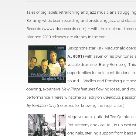
Tales of big labels retrenching and jazz musicians struggling
Bellamy, who’s been recording and producing jazz and classic
Records (www.addorecords.com) – with three splendid recordi
planned 2010 releases are already in the can.
Saxophone star Kirk MacDonald opens
AJR001)
with seven of his own tunes 
volatile drummer Barry Romberg. This
opportunities for bold contributions
sound – Virelles and Romberg are neve
opening, expansive
New Piece
features flowing ideas, and yo
performance. There’s winsome balladry on
Calendula
, passio
By Invitation Only
(no prizes for knowing the inspiration).
Mega-versatile guitarist Ted Quinlan, 
Pat Metheny and Joe Hall, is up next w
originals, sterling support from bas