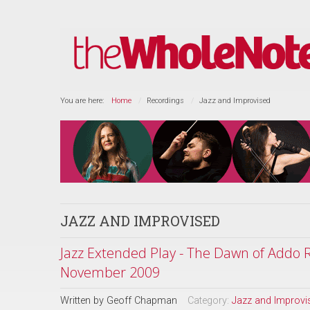
You are here:
Home
Recordings
Jazz and Improvised
JAZZ AND IMPROVISED
Jazz Extended Play - The Dawn of Addo R
November 2009
Written by
Geoff Chapman
Category:
Jazz and Improvi