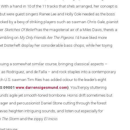
 With a hand in 10 of the 11 tracks that she’s arranged, her concept is
 but were guest singers Ranee Lee and Holly Cole needed as the boss
acked by a bevy of striking players such as saxman Chris Gale, pianist
ter
Sketches Of Belief
has the magisterial air of a Miles Davis, there’s a
rumbling on
My Only Friends Are The Pigeons
. I’d have liked more
let Disterheft display her considerable bass chops, while her toying
ing a somewhat similar course, bringing classical aspects –
as Rodriguez, and de Falla – and rock staples into a contemporary
ch U.S. saxman Tim Ries has added colour to the leader’s eight
(DS 09001
www.darrensigesmund.co
m
)
. You’ll enjoy stuttering
und’s agile yet smooth-toned trombone. Horns drift sometimes but
ger and percussionist Daniel Stone cutting through the forest
evas heighten intriguing sounds, and listen out especially for
n The Storm
and the zippy
El Inicio
.
 Hart House.