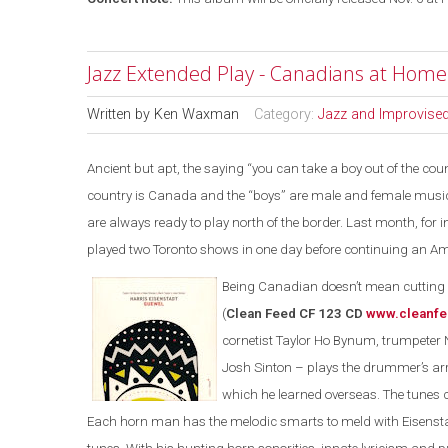
Jazz Extended Play - Canadians at Hom
Written by
Ken Waxman
Category:
Jazz and Improvise
Ancient but apt, the saying “you can take a boy out of the count
country is Canada and the “boys” are male and female musici
are always ready to play north of the border. Last month, fo
played two Toronto shows in one day before continuing an Am
Being Canadian doesn’t mean cutting y
(
Clean Feed CF 123 CD
www.cleanfe
cornetist Taylor Ho Bynum, trumpeter 
Josh Sinton – plays the drummer’s a
which he learned overseas. The tunes
Each horn man has the melodic smarts to meld with Eisensta