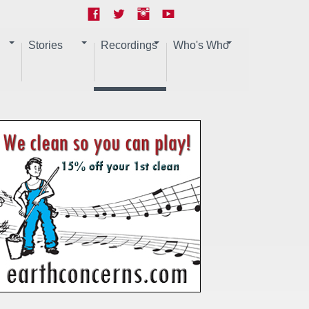
Stories
Recordings
Who's Who