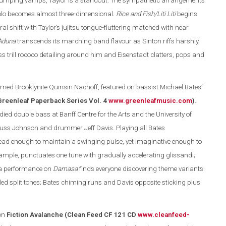
d pumping vamps, Taylor is a standout. The sympathetic arrangements
solo becomes almost three-dimensional.
Rice and Fish/Liti Liti
begins
l shift with Taylor’s jujitsu tongue-fluttering matched with near
Aduna
transcends its marching band flavour as Sinton riffs harshly,
 trill rococo detailing around him and Eisenstadt clatters, pops and
rned Brooklynite Quinsin Nachoff, featured on bassist Michael Bates’
Greenleaf Paperback Series Vol. 4
www.greenleafmusic.com
)
.
ed double bass at Banff Centre for the Arts and the University of
Russ Johnson and drummer Jeff Davis. Playing all Bates
ead enough to maintain a swinging pulse, yet imaginative enough to
example, punctuates one tune with gradually accelerating glissandi;
ura performance on
Damasa
finds everyone discovering theme variants.
led split tones; Bates chiming runs and Davis opposite sticking plus
on
Fiction Avalanche (Clean Feed CF 121 CD
www.cleanfeed-