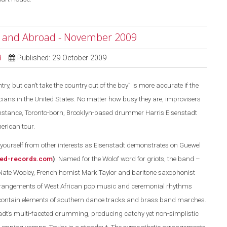
e and Abroad - November 2009
d
Published: 29 October 2009
ry, but can’t take the country out of the boy” is more accurate if the
ans in the United States. No matter how busy they are, improvisers
r instance, Toronto-born, Brooklyn-based drummer Harris Eisenstadt
erican tour.
ourself from other interests as Eisenstadt demonstrates on Guewel
ed-records.com
)
. Named for the Wolof word for griots, the band –
Nate Wooley, French hornist Mark Taylor and baritone saxophonist
rrangements of West African pop music and ceremonial rhythms
 contain elements of southern dance tracks and brass band marches.
dt’s multi-faceted drumming, producing catchy yet non-simplistic