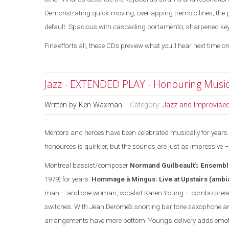
Demonstrating quick-moving, overlapping tremolo lines, the 
default. Spacious with cascading portamento, sharpened key ja
Fine efforts all, these CDs preview what you’ll hear next time on
Jazz - EXTENDED PLAY - Honouring Music
Written by
Ken Waxman
Category:
Jazz and Improvise
Mentors and heroes have been celebrated musically for years. 
honourees is quirkier, but the sounds are
just
as impressive –
Montreal
bassist/composer
Normand Guilbeault
’s
Ensembl
1979) for years.
Hommage à Mingus: Live at Upstairs
(ambi
man – and one woman, vocalist Karen Young – combo prese
switches. With Jean Derome’s snorting baritone saxophone and
arrangements have more bottom. Young’s delivery adds emotio