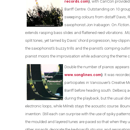
records.com
)
, with CanCon provided b
Banff Centre. Outstanding on 10 grou
sweeping colours from distaff Davis, R
saxophonist Jon Irabagon. On
Fiction
extends rasping bass slides and flattened reed vibrations.
Mo
split tones, yet tamed by Davis’ chord progression, key-clippin
the saxophonist’s buzzy trills and the pianist’s comping out
pianist moors the improvisation while advancing the theme c
Double the number of pianos appears
www.songlines.com
)
. It was recorde
participates in Vancouver’s Creative 
Banff before heading south. Delbecq ad
during the playback, but the usual div
electronic loops, while Milne’s stays the acoustic course. Bounc
invention. Still each can surprise with the use of spiky patte
the moulded and layered tunes are paced so that when they u
other innards decorate the keyboard’s strums and resonations