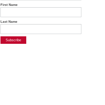
First Name
Last Name