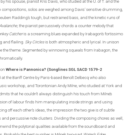
y his spouse, pianist Kris Davis, who studied at the U. of T. and the
p compositions, solos are weighed among Davis’ sensitive drumming,
euben Radding’s tough, but restrained bass, and the kinetic runs of
 Avalanche
, the pianist percussively chords a counter melody that
nkey Catcher
is a screaming blues expanded by Irabagon’s fortissimo
g and flailing.
Sky Circles
is both atmospheric and lyrical. In unison
line the theme. Segmented by winnowing squeals from Irabagon, the
hromatically.
 on
Where is Pannonica? (Songlines SGL SACD 1579-2
d at the Banff Centre by Paris-based Benoît Delbecq who also
Music workshop, and Torontonian Andy Milne, who studied at York and
mits that he couldn’t always distinguish his touch from Milne’s
ision of labour finds him manipulating inside strings and using
ing off each other’s ideas, the impression the two give is of subtle
rns and percussive note clusters. Dividing the composing chores as well,
nwind the polytonal qualities available from the soundboard and
. Probably the best number is Milne’s two-part
Water’s Edge
.