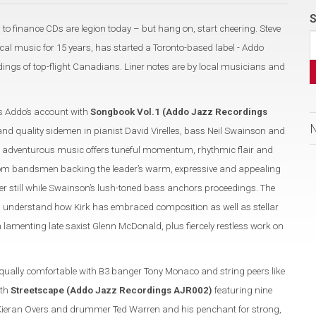
S
 to finance CDs are legion today – but hang on, start cheering. Steve
al music for 15 years, has started a Toronto-based label - Addo
ngs of top-flight Canadians. Liner notes are by local musicians and
 Addo’s account with
Songbook Vol.1 (Addo Jazz Recordings
and quality sidemen in pianist David Virelles, bass Neil Swainson and
 adventurous music offers tuneful momentum, rhythmic flair and
 from bandsmen backing the leader’s warm, expressive and appealing
r still while Swainson’s lush-toned bass anchors proceedings. The
u understand how Kirk has embraced composition as well as stellar
n lamenting late saxist Glenn McDonald, plus fiercely restless work on
equally comfortable with B3 banger Tony Monaco and string peers like
ith
Streetscape (Addo Jazz Recordings AJR002)
featuring nine
s Kieran Overs and drummer Ted Warren and his penchant for strong,