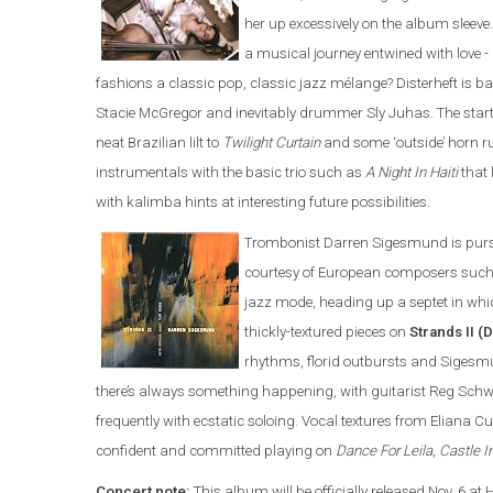
her up excessively on the album sleeve.
a musical journey entwined with love -
fashions a classic pop, classic jazz mélange? Disterheft is b
Stacie McGregor and inevitably drummer Sly Juhas. The star
neat Brazilian lilt to
Twilight Curtain
and some ‘outside’ horn 
instrumentals with the basic trio such as
A Night In Haiti
that 
with kalimba hints at interesting future possibilities.
Trombonist Darren Sigesmund is pursu
courtesy of European composers such 
jazz mode, heading up a septet in whi
thickly-textured pieces on
Strands II 
rhythms, florid outbursts and Sigesm
there’s always something happening, with guitarist Reg Schwa
frequently with ecstatic soloing. Vocal textures from Eliana Cu
confident and committed playing on
Dance For Leila
,
Castle I
Concert note:
This album will be officially released Nov. 6 at