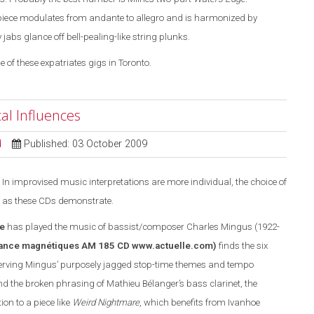
piece modulates from andante to allegro and is harmonized by
bs glance off bell-pealing-like string plunks.
e of these expatriates gigs in Toronto.
al Influences
d
Published: 03 October 2009
In improvised music interpretations are more individual, the choice of
 as these CDs demonstrate.
e
has played the music of bassist/composer Charles Mingus (1922-
ance magnétiques AM 185 CD
www.actuelle.com
)
finds the six
rving Mingus’ purposely jagged stop-time themes and tempo
 the broken phrasing of Mathieu Bélanger’s bass clarinet, the
n to a piece like
Weird Nightmare
, which benefits from Ivanhoe