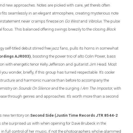
and new approaches. Notes are picked with care, yet there’s often
trio fits seamlessly in an elegant atmosphere, creating mysterious note
overstatement never cramps finesse on
Go West
and
Vibrolux
. The pulse
 focus. This balanced offering swings breezily to the closing
Block
y self-titled debut stirred free jazz fans, pulls its horns in somewhat
cordings AJR003)
, boosting the power trio of alto Colin Power, bass
with energetic tenor Kelly Jefferson and guitarist Jim Head. Most
 wonder, briefly, if this group has turned respectable. It’s cooler
ic structure and harmonic nuance than before to accompany the
hemistry on
Sounds On Silence
and the surging
I Am The Impostor
, with
 ease through genres and approaches. It’s worth more than a second
ls new territory on
Second Side (Justin Time Records JTR 8544-2
s she surprised us with when opening for Dave Brubeck in the
in full control of her music, if not the photographers who’ve glammed