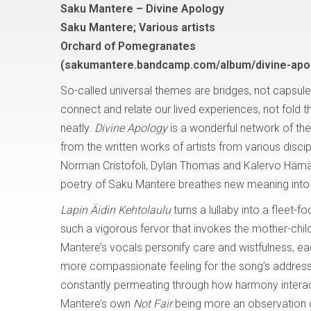
Saku Mantere – Divine Apology
Saku Mantere; Various artists
Orchard of Pomegranates
(sakumantere.bandcamp.com/album/divine-apo
So-called universal themes are bridges, not capsule
connect and relate our lived experiences, not fold 
neatly.
Divine Apology
is a wonderful network of the
from the written works of artists from various discip
Norman Cristofoli, Dylan Thomas and Kalervo Hämäl
poetry of Saku Mantere breathes new meaning into 
Lapin Äidin Kehtolaulu
turns a lullaby into a fleet-
such a vigorous fervor that invokes the mother-child
Mantere’s vocals personify care and wistfulness, ea
more compassionate feeling for the song’s address 
constantly permeating through how harmony interacts wi
Mantere’s own
Not Fair
being more an observation 