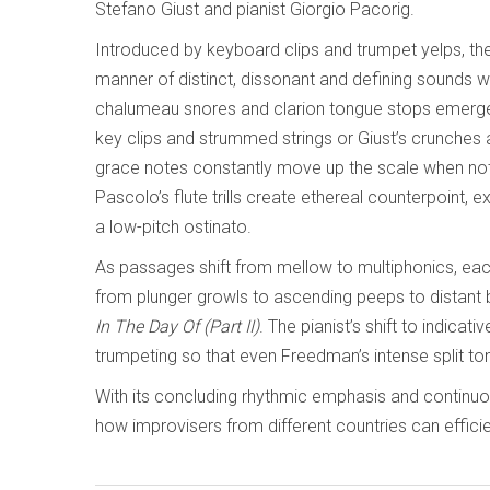
Stefano Giust and pianist Giorgio Pacorig.
Introduced by keyboard clips and trumpet yelps, the
manner of distinct, dissonant and defining sounds w
chalumeau snores and clarion tongue stops emerge, 
key clips and strummed strings or Giust’s crunches 
grace notes constantly move up the scale when not i
Pascolo’s flute trills create ethereal counterpoint, 
a low-pitch ostinato.
As passages shift from mellow to multiphonics, ea
from plunger growls to ascending peeps to distant b
In The Day Of (Part II)
. The pianist’s shift to indica
trumpeting so that even Freedman’s intense split tone
With its concluding rhythmic emphasis and continu
how improvisers from different countries can effic