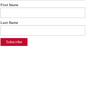
First Name
Last Name