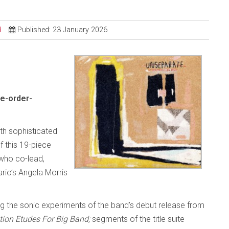
d
Published: 23 January 2026
e-order-
ith sophisticated
 this 19-piece
who co-lead,
rio’s Angela Morris
g the sonic experiments of the band’s debut release from
tion Etudes For Big Band;
segments of the title suite