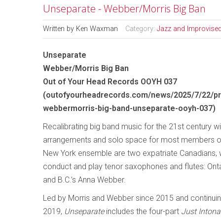
Unseparate - Webber/Morris Big Ban
Written by
Ken Waxman
Category:
Jazz and Improvise
Unseparate
Webber/Morris Big Ban
Out of Your Head Records OOYH 037
(
outofyourheadrecords.com/news/2025/7/22/pr
webbermorris-big-band-unseparate-ooyh-037
)
Recalibrating big band music for the 21st century w
arrangements and solo space for most members of
New York ensemble are two expatriate Canadians, 
conduct and play tenor saxophones and flutes: Onta
and B.C.’s Anna Webber.
Led by Morris and Webber since 2015 and continuin
2019,
Unseparate
includes the four-part
Just Intona