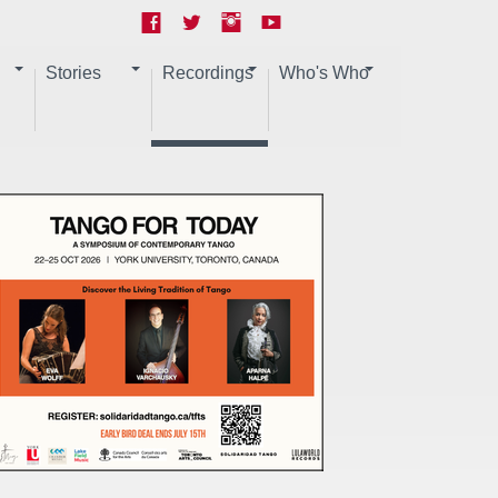
Stories
Recordings
Who's Who