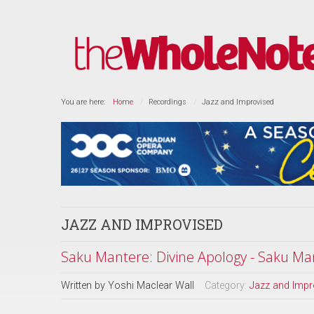
You are here:
Home
Recordings
Jazz and Improvised
JAZZ AND IMPROVISED
Saku Mantere: Divine Apology - Saku Man
Written by
Yoshi Maclear Wall
Category:
Jazz and Impr