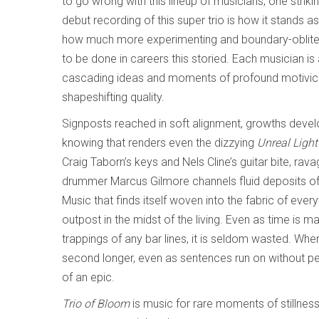
to go wrong with this lineup of musicians, one striki
debut recording of this super trio is how it stands a
how much more experimenting and boundary-oblitera
to be done in careers this storied. Each musician is
cascading ideas and moments of profound motivic f
shapeshifting quality.
Signposts reached in soft alignment, growths devel
knowing that renders even the dizzying
Unreal Ligh
Craig Taborn’s keys and Nels Cline’s guitar bite, rav
drummer Marcus Gilmore channels fluid deposits of 
Music that finds itself woven into the fabric of everyt
outpost in the midst of the living. Even as time is m
trappings of any bar lines, it is seldom wasted. Whe
second longer, even as sentences run on without per
of an epic.
Trio of Bloom
is music for rare moments of stillness