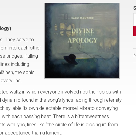
S
logy)
s. They serve to
them into each other
se bridges. Pulling
lines including
äinen, the sonic
every line.
footed waltz in which everyone involved rips their solos with
 dynamic found in the song’s lyrics racing through eternity.
ch syllable its own delectable morsel, vibrato conveying
with each passing beat. There is a bittersweetness
th lyric, lines like “the circle of life is closing in” from
or acceptance than a lament.