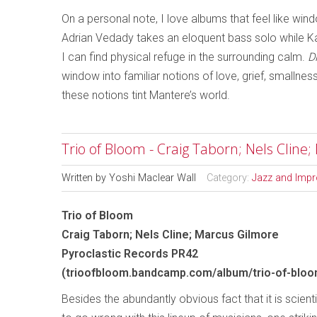
On a personal note, I love albums that feel like wi
Adrian Vedady takes an eloquent bass solo while Kat
I can find physical refuge in the surrounding calm.
D
window into familiar notions of love, grief, smallne
these notions tint Mantere’s world.
Trio of Bloom - Craig Taborn; Nels Cline
Written by
Yoshi Maclear Wall
Category:
Jazz and Impr
Trio of Bloom
Craig Taborn; Nels Cline; Marcus Gilmore
Pyroclastic Records PR42
(trioofbloom.bandcamp.com/album/trio-of-bloo
Besides the abundantly obvious fact that it is scient