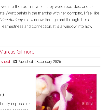
ndows into the room in which they were recorded, and as
e Wyatt paints in the margins with her comping, I feel like
ivine Apology
is a window through and through. It is a
ss, earnestness and connection. It is a window into how
; Marcus Gilmore
ovised
Published: 23 January 2026
m)
ifically impossible