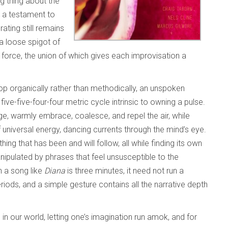
ng thing about the
s a testament to
ting still remains
 a loose spigot of
orce, the union of which gives each improvisation a
op organically rather than methodically, an unspoken
t
five-five-four-four metric cycle intrinsic to owning a pulse.
age, warmly embrace, coalesce, and repel the air, while
universal energy, dancing currents through the mind’s eye.
hing that has been and will follow, all while finding its own
anipulated by phrases that feel unsusceptible to the
n a song like
Diana
is three minutes, it need not run a
iods, and a simple gesture contains all the narrative depth
 in our world, letting one’s imagination run amok, and for