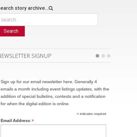
earch story archive...
Search
NEWSLETTER SIGNUP
Sign up for our email newsletter here. Generally 4
emails a month including event listings updates, with the
addition of special bulletins, contests and a notification
for when the digital edition is online.
*
indicates required
*
Email Address