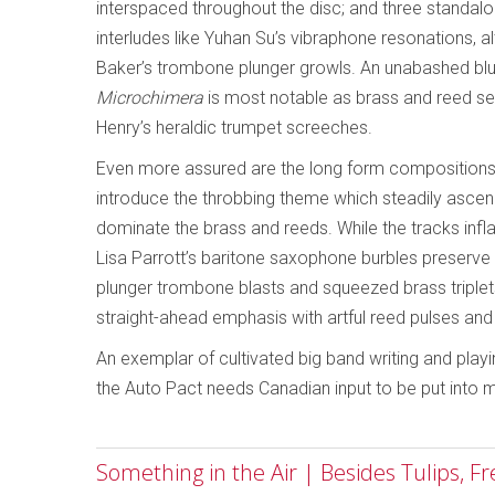
interspaced throughout the disc; and three standal
interludes like Yuhan Su’s vibraphone resonations,
Baker’s trombone plunger growls. An unabashed blue
Microchimera
is most notable as brass and reed sec
Henry’s heraldic trumpet screeches.
Even more assured are the long form compositions,
introduce the throbbing theme which steadily asc
dominate the brass and reeds. While the tracks inflat
Lisa Parrott’s baritone saxophone burbles preserve 
plunger trombone blasts and squeezed brass triplets
straight-ahead emphasis with artful reed pulses an
An exemplar of cultivated big band writing and play
the Auto Pact needs Canadian input to be put into 
Something in the Air | Besides Tulips, F