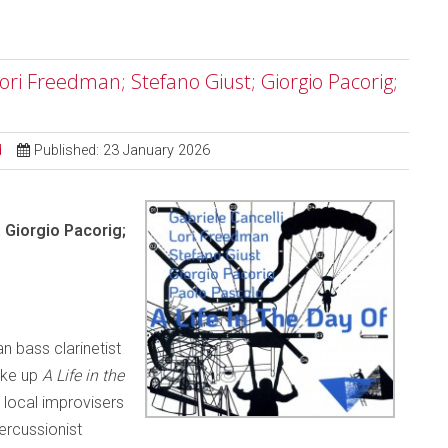
 Lori Freedman; Stefano Giust; Giorgio Pacorig;
d
Published: 23 January 2026
; Giorgio Pacorig;
n bass clarinetist
ake up
A Life in the
local improvisers
percussionist