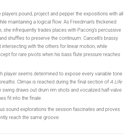
 players pound, project and pepper the expositions with all
hile maintaining a logical flow. As Freedman’s thickened
she infrequently trades places with Pacorig’s percussive
and shuffles to preserve the continuum. Cancelli’s brassy
ntersecting with the others for linear motion, while
except for rare pivots when his bass flute pressure reaches
ch player seems determined to expose every variable tone
reaths. Climax is reached during the final section of
A Life
tive swing draws out drum rim shots and vocalized half-valve
s fit into the finale.
ous sound explorations the session fascinates and proves
iently reach the same groove.