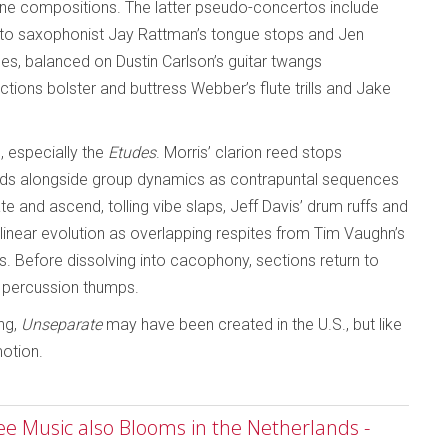
one compositions. The latter pseudo-concertos include
 alto saxophonist Jay Rattman’s tongue stops and Jen
s, balanced on Dustin Carlson’s guitar twangs
tions bolster and buttress Webber’s flute trills and Jake
 especially the
Etudes
. Morris’ clarion reed stops
ends alongside group dynamics as contrapuntal sequences
e and ascend, tolling vibe slaps, Jeff Davis’ drum ruffs and
linear evolution as overlapping respites from Tim Vaughn’s
. Before dissolving into cacophony, sections return to
d percussion thumps.
ing,
Unseparate
may have been created in the U.S., but like
motion.
ree Music also Blooms in the Netherlands -