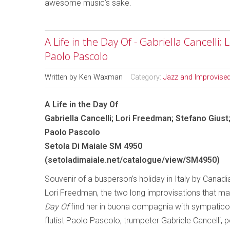
awesome music’s sake.
A Life in the Day Of - Gabriella Cancelli;
Paolo Pascolo
Written by
Ken Waxman
Category:
Jazz and Improvise
A Life in the Day Of
Gabriella Cancelli; Lori Freedman; Stefano Giust
Paolo Pascolo
Setola Di Maiale SM 4950
(
setoladimaiale.net/catalogue/view/SM4950
)
Souvenir of a busperson’s holiday in Italy by Canadia
Lori Freedman, the two long improvisations that m
Day Of
find her in buona compagnia with sympatico 
flutist Paolo Pascolo, trumpeter Gabriele Cancelli, 