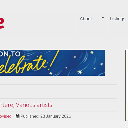
About
Listings
tere; Various artists
ovised
Published: 23 January 2026