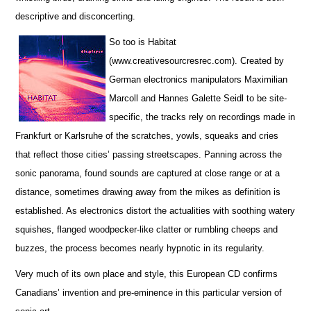
descriptive and disconcerting.
So too is Habitat
(www.creativesourcresrec.com). Created by
German electronics manipulators Maximilian
Marcoll and Hannes Galette Seidl to be site-
specific, the tracks rely on recordings made in
Frankfurt or Karlsruhe of the scratches, yowls, squeaks and cries
that reflect those cities’ passing streetscapes. Panning across the
sonic panorama, found sounds are captured at close range or at a
distance, sometimes drawing away from the mikes as definition is
established. As electronics distort the actualities with soothing watery
squishes, flanged woodpecker-like clatter or rumbling cheeps and
buzzes, the process becomes nearly hypnotic in its regularity.
Very much of its own place and style, this European CD confirms
Canadians’ invention and pre-eminence in this particular version of