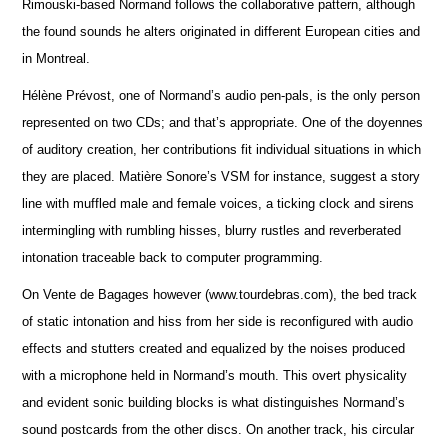
Rimouski-based Normand follows the collaborative pattern, although
the found sounds he alters originated in different European cities and
in Montreal.
Hélène Prévost, one of Normand’s audio pen-pals, is the only person
represented on two CDs; and that’s appropriate. One of the doyennes
of auditory creation, her contributions fit individual situations in which
they are placed. Matière Sonore’s VSM for instance, suggest a story
line with muffled male and female voices, a ticking clock and sirens
intermingling with rumbling hisses, blurry rustles and reverberated
intonation traceable back to computer programming.
On Vente de Bagages however (www.tourdebras.com), the bed track
of static intonation and hiss from her side is reconfigured with audio
effects and stutters created and equalized by the noises produced
with a microphone held in Normand’s mouth. This overt physicality
and evident sonic building blocks is what distinguishes Normand’s
sound postcards from the other discs. On another track, his circular