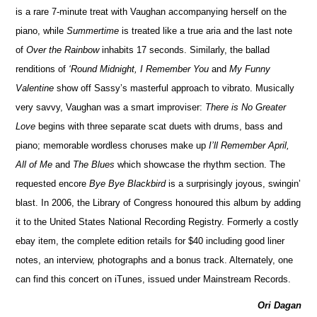
is a rare 7-minute treat with Vaughan accompanying herself on the
piano, while
Summertime
is treated like a true aria and the last note
of
Over the Rainbow
inhabits 17 seconds. Similarly, the ballad
renditions of
‘Round Midnight, I Remember You
and
My Funny
Valentine
show off Sassy’s masterful approach to vibrato. Musically
very savvy, Vaughan was a smart improviser:
There is No Greater
Love
begins with three separate scat duets with drums, bass and
piano; memorable wordless choruses make up
I’ll Remember April,
All of Me
and
The Blues
which showcase the rhythm section. The
requested encore
Bye Bye Blackbird
is a surprisingly joyous, swingin’
blast. In 2006, the Library of Congress honoured this album by adding
it to the United States National Recording Registry. Formerly a costly
ebay item, the complete edition retails for $40 including good liner
notes, an interview, photographs and a bonus track. Alternately, one
can find this concert on iTunes, issued under Mainstream Records.
Ori Dagan