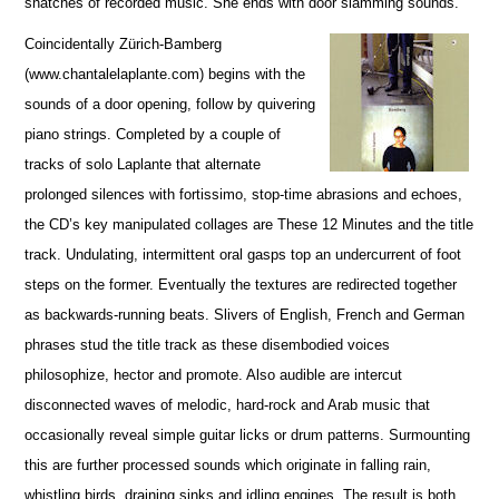
snatches of recorded music. She ends with door slamming sounds.
Coincidentally Zürich-Bamberg
(www.chantalelaplante.com) begins with the
sounds of a door opening, follow by quivering
piano strings. Completed by a couple of
tracks of solo Laplante that alternate
prolonged silences with fortissimo, stop-time abrasions and echoes,
the CD’s key manipulated collages are These 12 Minutes and the title
track. Undulating, intermittent oral gasps top an undercurrent of foot
steps on the former. Eventually the textures are redirected together
as backwards-running beats. Slivers of English, French and German
phrases stud the title track as these disembodied voices
philosophize, hector and promote. Also audible are intercut
disconnected waves of melodic, hard-rock and Arab music that
occasionally reveal simple guitar licks or drum patterns. Surmounting
this are further processed sounds which originate in falling rain,
whistling birds, draining sinks and idling engines. The result is both