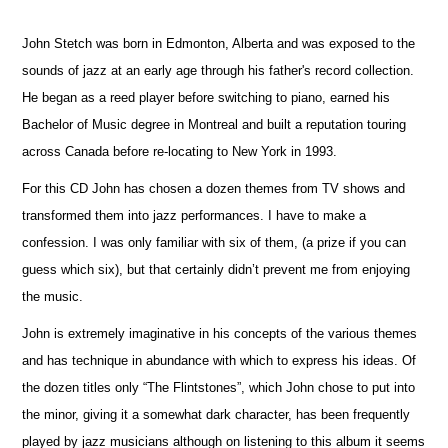
John Stetch was born in Edmonton, Alberta and was exposed to the
sounds of jazz at an early age through his father's record collection.
He began as a reed player before switching to piano, earned his
Bachelor of Music degree in Montreal and built a reputation touring
across Canada before re-locating to New York in 1993.
For this CD John has chosen a dozen themes from TV shows and
transformed them into jazz performances. I have to make a
confession. I was only familiar with six of them, (a prize if you can
guess which six), but that certainly didn’t prevent me from enjoying
the music.
John is extremely imaginative in his concepts of the various themes
and has technique in abundance with which to express his ideas. Of
the dozen titles only “The Flintstones”, which John chose to put into
the minor, giving it a somewhat dark character, has been frequently
played by jazz musicians although on listening to this album it seems