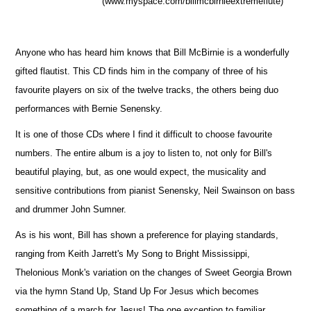
(www.myspace.com/billmcbirnieextremeflute)
Anyone who has heard him knows that Bill McBirnie is a wonderfully
gifted flautist. This CD finds him in the company of three of his
favourite players on six of the twelve tracks, the others being duo
performances with Bernie Senensky.
It is one of those CDs where I find it difficult to choose favourite
numbers. The entire album is a joy to listen to, not only for Bill's
beautiful playing, but, as one would expect, the musicality and
sensitive contributions from pianist Senensky, Neil Swainson on bass
and drummer John Sumner.
As is his wont, Bill has shown a preference for playing standards,
ranging from Keith Jarrett's My Song to Bright Mississippi,
Thelonious Monk's variation on the changes of Sweet Georgia Brown
via the hymn Stand Up, Stand Up For Jesus which becomes
something of a march for Jesus! The one exception to familiar