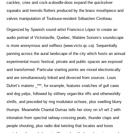
cackles, cries and cock-a-doodle-doos expand the quicksilver
squeaks and tremolo flutters produced by the brass mouthpiece and
valves manipulation of Toulouse-resident Sébastien Cirotteau.
Organized by Spanish sound artist Francisco López to create an
audio portrait of Victoriaville, Quebec, Matière Sonore’s soundscape
is more anonymous and selfless (www.victo.qc.ca). Sequentially
panning across the aural landscape of the city which hosts an annual
experimental music festival, private and public spaces are exposed
and transformed. Particular starting points are mixed electronically
and are simultaneously linked and divorced from sources. Louis
Dufort’s materio _***, for example, features snatches of gull caws
and dog yelps, followed by slithery organ-like riffs and otherworldly
shrills, and preceded by ring modulator echoes, plus swelling blurry
thumps. Meanwhile Chantal Dumas tells her story on s/t w/t 2 with
intonation from spectral railway-crossing peals, thunder claps and
people shouting, plus radio dial twisting that locates and loses