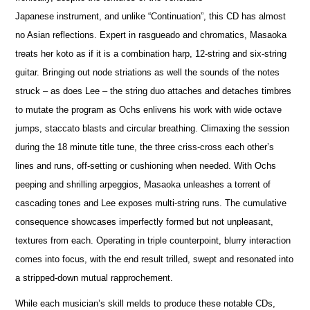
Japanese instrument, and unlike “Continuation”, this CD has almost
no Asian reflections. Expert in rasgueado and chromatics, Masaoka
treats her koto as if it is a combination harp, 12-string and six-string
guitar. Bringing out node striations as well the sounds of the notes
struck – as does Lee – the string duo attaches and detaches timbres
to mutate the program as Ochs enlivens his work with wide octave
jumps, staccato blasts and circular breathing. Climaxing the session
during the 18 minute title tune, the three criss-cross each other’s
lines and runs, off-setting or cushioning when needed. With Ochs
peeping and shrilling arpeggios, Masaoka unleashes a torrent of
cascading tones and Lee exposes multi-string runs. The cumulative
consequence showcases imperfectly formed but not unpleasant,
textures from each. Operating in triple counterpoint, blurry interaction
comes into focus, with the end result trilled, swept and resonated into
a stripped-down mutual rapprochement.
While each musician’s skill melds to produce these notable CDs,