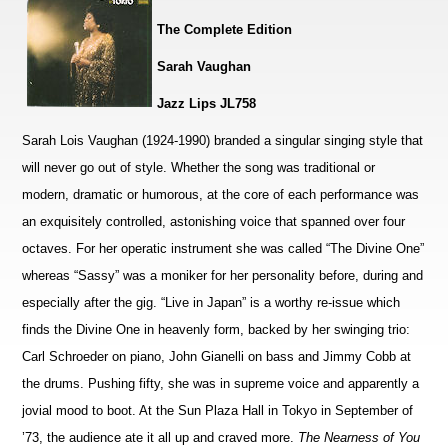
The Complete Edition
Sarah Vaughan
Jazz Lips JL758
Sarah Lois Vaughan (1924-1990) branded a singular singing style that
will never go out of style. Whether the song was traditional or
modern, dramatic or humorous, at the core of each performance was
an exquisitely controlled, astonishing voice that spanned over four
octaves. For her operatic instrument she was called “The Divine One”
whereas “Sassy” was a moniker for her personality before, during and
especially after the gig. “Live in Japan” is a worthy re-issue which
finds the Divine One in heavenly form, backed by her swinging trio:
Carl Schroeder on piano, John Gianelli on bass and Jimmy Cobb at
the drums. Pushing fifty, she was in supreme voice and apparently a
jovial mood to boot. At the Sun Plaza Hall in Tokyo in September of
’73, the audience ate it all up and craved more.
The Nearness of You