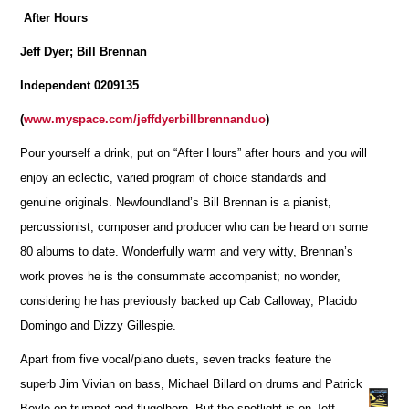
After Hours
Jeff Dyer; Bill Brennan
Independent 0209135
(
www.myspace.com/jeffdyerbillbrennanduo
)
Pour yourself a drink, put on “After Hours” after hours and you will
enjoy an eclectic, varied program of choice standards and
genuine originals. Newfoundland’s Bill Brennan is a pianist,
percussionist, composer and producer who can be heard on some
80 albums to date. Wonderfully warm and very witty, Brennan’s
work proves he is the consummate accompanist; no wonder,
considering he has previously backed up Cab Calloway, Placido
Domingo and Dizzy Gillespie.
Apart from five vocal/piano duets, seven tracks feature the
superb Jim Vivian on bass, Michael Billard on drums and Patrick
Boyle on trumpet and flugelhorn. But the spotlight is on Jeff