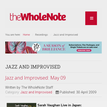
You are here:
Home
Recordings
Jazz and Improvised
JAZZ AND IMPROVISED
Jazz and Improvised: May 09
Written by
The WholeNote Staff
Category:
Jazz and Improvised
Published: 30 April 2009
Sarah Vaughan Live in Japan: