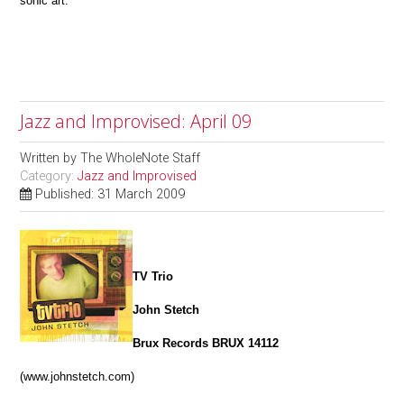
sonic art.
Jazz and Improvised: April 09
Written by
The WholeNote Staff
Category:
Jazz and Improvised
Published: 31 March 2009
TV Trio
John Stetch
Brux Records BRUX 14112
(www.johnstetch.com)