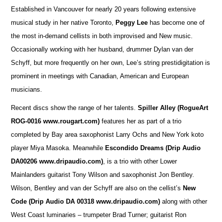
Established in Vancouver for nearly 20 years following extensive
musical study in her native Toronto,
Peggy Lee
has become one of
the most in-demand cellists in both improvised and New music.
Occasionally working with her husband, drummer Dylan van der
Schyff, but more frequently on her own, Lee’s string prestidigitation is
prominent in meetings with Canadian, American and European
musicians.
Recent discs show the range of her talents.
Spiller Alley
(RogueArt
ROG-0016 www.rougart.com)
features her as part of a trio
completed by Bay area saxophonist Larry Ochs and New York koto
player Miya Masoka. Meanwhile
Escondido Dreams (Drip Audio
DA00206 www.dripaudio.com)
, is a trio with other Lower
Mainlanders guitarist Tony Wilson and saxophonist Jon Bentley.
Wilson, Bentley and van der Schyff are also on the cellist’s
New
Code (Drip Audio DA 00318 www.dripaudio.com)
along with other
West Coast luminaries – trumpeter Brad Turner; guitarist Ron