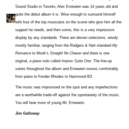
Sound Studio in Toronto, Alex Ernewein was 14 years old and
quite the debut album it is. Wise enough to surround himself
with four of the top musicians on the scene who give him all the
support he needs, and then some, this is a very impressive
display by any standards. There are eleven selections, wisely
mostly familiar, ranging from the Rodgers & Hart standard
My
Romance
to Monk’s
Straight No Chaser
and there is one
original, a piano solo called
Improv Suite One
. The line-up
varies throughout the album and Ernewein moves comfortably
from piano to Fender Rhodes to Hammond B3.
The music was improvised on the spot and any imperfections
are a worthwhile trade-off against the spontaneity of the music.
You will hear more of young Mr. Ernewein.
Jim Galloway