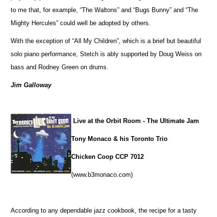
to me that, for example, “The Waltons” and “Bugs Bunny” and “The
Mighty Hercules” could well be adopted by others.
With the exception of “All My Children”, which is a brief but beautiful
solo piano performance, Stetch is ably supported by Doug Weiss on
bass and Rodney Green on drums.
Jim Galloway
Live at the Orbit Room - The Ultimate Jam
Tony Monaco & his Toronto Trio
Chicken Coop CCP 7012
(www.b3monaco.com)
According to any dependable jazz cookbook, the recipe for a tasty