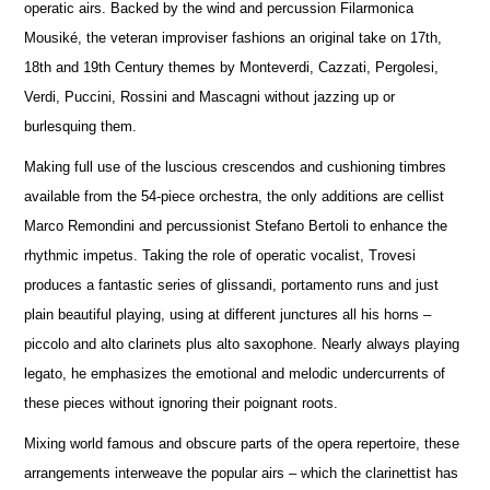
operatic airs. Backed by the wind and percussion Filarmonica
Mousiké, the veteran improviser fashions an original take on 17th,
18th and 19th Century themes by Monteverdi, Cazzati, Pergolesi,
Verdi, Puccini, Rossini and Mascagni without jazzing up or
burlesquing them.
Making full use of the luscious crescendos and cushioning timbres
available from the 54-piece orchestra, the only additions are cellist
Marco Remondini and percussionist Stefano Bertoli to enhance the
rhythmic impetus. Taking the role of operatic vocalist, Trovesi
produces a fantastic series of glissandi, portamento runs and just
plain beautiful playing, using at different junctures all his horns –
piccolo and alto clarinets plus alto saxophone. Nearly always playing
legato, he emphasizes the emotional and melodic undercurrents of
these pieces without ignoring their poignant roots.
Mixing world famous and obscure parts of the opera repertoire, these
arrangements interweave the popular airs – which the clarinettist has