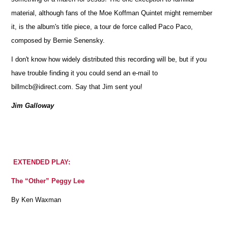
material, although fans of the Moe Koffman Quintet might remember
it, is the album's title piece, a tour de force called Paco Paco,
composed by Bernie Senensky.
I don't know how widely distributed this recording will be, but if you
have trouble finding it you could send an e-mail to
billmcb@idirect.com. Say that Jim sent you!
Jim Galloway
EXTENDED PLAY:
The “Other” Peggy Lee
By Ken Waxman