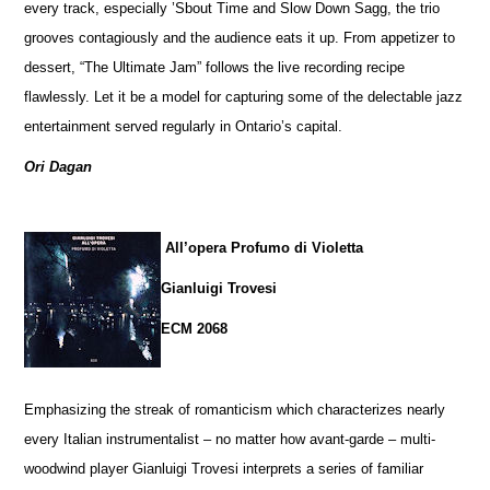
every track, especially ’Sbout Time and Slow Down Sagg, the trio
grooves contagiously and the audience eats it up. From appetizer to
dessert, “The Ultimate Jam” follows the live recording recipe
flawlessly. Let it be a model for capturing some of the delectable jazz
entertainment served regularly in Ontario’s capital.
Ori Dagan
All’opera Profumo di Violetta
Gianluigi Trovesi
ECM 2068
Emphasizing the streak of romanticism which characterizes nearly
every Italian instrumentalist – no matter how avant-garde – multi-
woodwind player Gianluigi Trovesi interprets a series of familiar