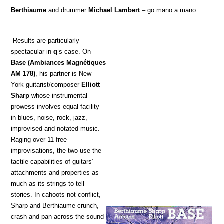
Berthiaume
and drummer
Michael Lambert
– go mano a mano.
Results are particularly
spectacular in
q
’s case. On
Base
(Ambiances Magnétiques
AM 178)
, his partner is New
York guitarist/composer
Elliott
Sharp
whose instrumental
prowess involves equal facility
in blues, noise, rock, jazz,
improvised and notated music.
Raging over 11 free
improvisations, the two use the
tactile capabilities of guitars’
attachments and properties as
much as its strings to tell
stories. In cahoots not conflict,
Sharp and Berthiaume crunch,
crash and pan across the sound