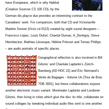
have Europeans, which is why Habitat
(Creative Sources CS 105 CD), by the
German dis.playce duo provides an interesting contrast to the
Canadians’ work. For comparison, both that CD and Victoriaville
Matière Sonore (Victo cd 0113) created by eight sound designers –
Francisco López, Louis Dufort, Chantal Dumas, A_Dontigny, Steve
Heimbecker, Mathieu Lévesque, Hélène Prévost and Tomas Phillips
– are audio portraits of specific places.
Geographical reflection is also involved in Bill
Gilonis’ and Chantale Laplante’s Zürich-
Bamberg (AD HOC 22) and Éric Normand’s
Vente de Bagages - Volume Un (Tour de Bras
TDB 3001), but t
hese collaborations expose
another electronic music variant. Montrealer Laplante and Londoner
Gilonis, then living in cities which give the disc its title, collaborate on
sound collages by tweaking individual audio files sent to one another.