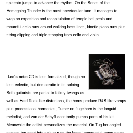
spiccato jumps to advance the rhythm. On the Bones of the
Homegoing Thunder is the most spectacular tune. It manages to
wrap an exposition and recapitulation of temple bell peals and
mournful cello runs around walking bass lines, kinetic piano runs plus
string-clipping and triple-stopping from cello and violin.
Lee’s octet
CD is less formalized, though no
less eclectic, but democratic in its soloing.
Both guitarists are partial to folksy twangs as
well as Hard Rock-like distortions; the horns produce R&B-like vamps
plus processional harmonies; Turner on flugelhorn is the languid
melodist; and van der Schyff constantly pumps parts of his kit.
Meanwhile the cellist personalizes the material. On Tug her angled
sweeps tug apart into spikier runs the horns’ ceremonial grace notes.