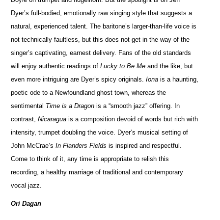
Dyer’s full-bodied, emotionally raw singing style that suggests a
natural, experienced talent. The baritone’s larger-than-life voice is
not technically faultless, but this does not get in the way of the
singer’s captivating, earnest delivery. Fans of the old standards
will enjoy authentic readings of
Lucky to Be Me
and the like, but
even more intriguing are Dyer’s spicy originals.
Iona
is a haunting,
poetic ode to a Newfoundland ghost town, whereas the
sentimental
Time is a Dragon
is a “smooth jazz” offering. In
contrast,
Nicaragua
is a composition devoid of words but rich with
intensity, trumpet doubling the voice. Dyer’s musical setting of
John McCrae’s
In Flanders Fields
is inspired and respectful.
Come to think of it, any time is appropriate to relish this
recording, a healthy marriage of traditional and contemporary
vocal jazz.
Ori Dagan