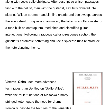
along with Lee’s cello obbligato. After descriptive unison passages
first with the cellist, then with the guitarist, sax trills dovetail into
slurs as Wilson strums mandolin-like chords and Lee sweeps across
the sound-field. Tougher and animated, the latter is a roller coaster of
a tune built on contrapuntal reed bites and electrified guitar
interjections. Following a raucous call-and-response section, the
guitarist’s chromatic patterning and Lee’s spiccato runs reintroduce
the note-dangling theme.
Veteran
Ochs
uses more advanced
techniques than Bentley on “Spiller Alley”,
while the multi functions of Masaoka’s many-
stringed koto negate the need for drums.
Ironically, despite the textures of the venerable