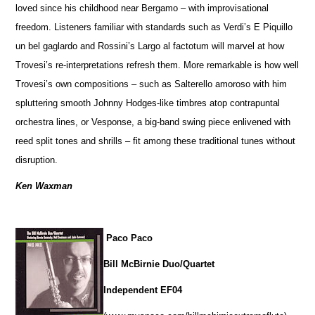
loved since his childhood near Bergamo – with improvisational
freedom. Listeners familiar with standards such as Verdi’s E Piquillo
un bel gaglardo and Rossini’s Largo al factotum will marvel at how
Trovesi’s re-interpretations refresh them. More remarkable is how well
Trovesi’s own compositions – such as Salterello amoroso with him
spluttering smooth Johnny Hodges-like timbres atop contrapuntal
orchestra lines, or Vesponse, a big-band swing piece enlivened with
reed split tones and shrills – fit among these traditional tunes without
disruption.
Ken Waxman
Paco Paco
Bill McBirnie Duo/Quartet
Independent EF04