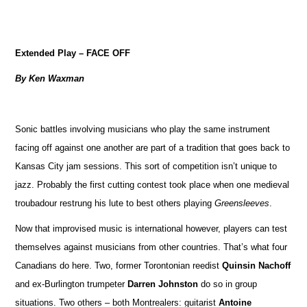
Extended Play – FACE OFF
By Ken Waxman
Sonic battles involving musicians who play the same instrument
facing off against one another are part of a tradition that goes back to
Kansas City jam sessions. This sort of competition isn’t unique to
jazz. Probably the first cutting contest took place when one medieval
troubadour restrung his lute to best others playing
Greensleeves
.
Now that improvised music is international however, players can test
themselves against musicians from other countries. That’s what four
Canadians do here. Two, former Torontonian reedist
Quinsin Nachoff
and ex-Burlington trumpeter
Darren Johnston
do so in group
situations. Two others – both Montrealers: guitarist
Antoine