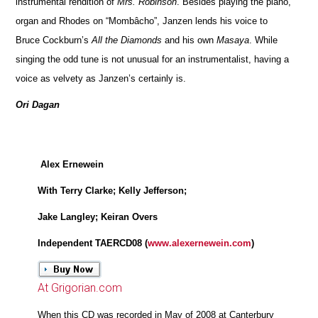
instrumental rendition of
Mrs. Robinson
. Besides playing the piano,
organ and Rhodes on “Mombâcho”, Janzen lends his voice to
Bruce Cockburn’s
All the Diamonds
and his own
Masaya
. While
singing the odd tune is not unusual for an instrumentalist, having a
voice as velvety as Janzen’s certainly is.
Ori Dagan
Alex Ernewein
With Terry Clarke; Kelly Jefferson;
Jake Langley; Keiran Overs
Independent TAERCD08 (
www.alexernewein.com
)
At Grigorian.com
When this CD was recorded in May of 2008 at Canterbury