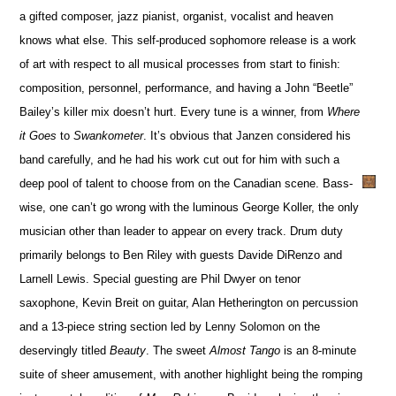
a gifted composer, jazz pianist, organist, vocalist and heaven
knows what else. This self-produced sophomore release is a work
of art with respect to all musical processes from start to finish:
composition, personnel, performance, and having a John “Beetle”
Bailey’s killer mix doesn’t hurt. Every tune is a winner, from
Where
it Goes
to
Swankometer
. It’s obvious that Janzen considered his
band carefully, and he had his work cut out for him with such a
deep pool of talent to choose from on the Canadian scene. Bass-
wise, one can’t go wrong with the luminous George Koller, the only
musician other than leader to appear on every track. Drum duty
primarily belongs to Ben Riley with guests Davide DiRenzo and
Larnell Lewis. Special guesting are Phil Dwyer on tenor
saxophone, Kevin Breit on guitar, Alan Hetherington on percussion
and a 13-piece string section led by Lenny Solomon on the
deservingly titled
Beauty
. The sweet
Almost Tango
is an 8-minute
suite of sheer amusement, with another highlight being the romping