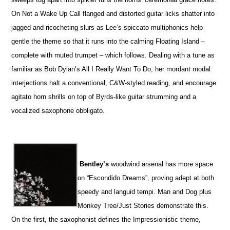
On Not a Wake Up Call flanged and distorted guitar licks shatter into
jagged and ricocheting slurs as Lee’s spiccato multiphonics help
gentle the theme so that it runs into the calming Floating Island –
complete with muted trumpet – which follows. Dealing with a tune as
familiar as Bob Dylan’s All I Really Want To Do, her mordant modal
interjections halt a conventional, C&W-styled reading, and encourage
agitato horn shrills on top of Byrds-like guitar strumming and a
vocalized saxophone obbligato.
Bentley’s
woodwind arsenal has more space
on “Escondido Dreams”, proving adept at both
speedy and languid tempi. Man and Dog plus
Monkey Tree/Just Stories demonstrate this.
On the first, the saxophonist defines the Impressionistic theme,