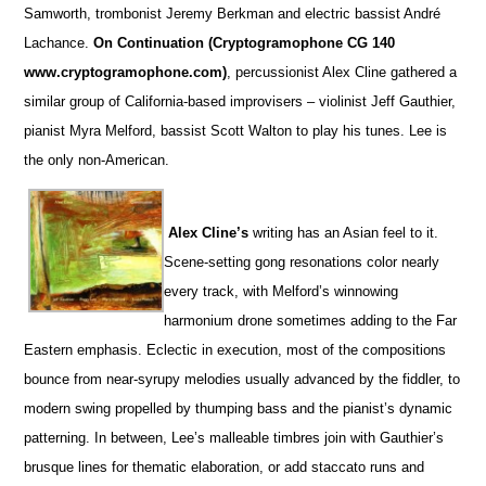
Samworth, trombonist Jeremy Berkman and electric bassist André
Lachance.
On Continuation (Cryptogramophone CG 140
www.cryptogramophone.com)
, percussionist Alex Cline gathered a
similar group of California-based improvisers – violinist Jeff Gauthier,
pianist Myra Melford, bassist Scott Walton to play his tunes. Lee is
the only non-American.
Alex Cline’s
writing has an Asian feel to it.
Scene-setting gong resonations color nearly
every track, with Melford’s winnowing
harmonium drone sometimes adding to the Far
Eastern emphasis. Eclectic in execution, most of the compositions
bounce from near-syrupy melodies usually advanced by the fiddler, to
modern swing propelled by thumping bass and the pianist’s dynamic
patterning. In between, Lee’s malleable timbres join with Gauthier’s
brusque lines for thematic elaboration, or add staccato runs and