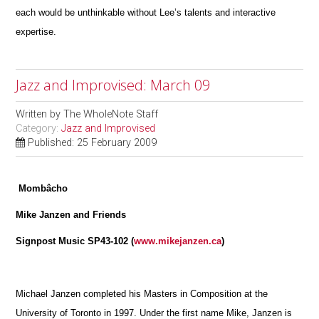
each would be unthinkable without Lee’s talents and interactive
expertise.
Jazz and Improvised: March 09
Written by
The WholeNote Staff
Category:
Jazz and Improvised
Published: 25 February 2009
Mombâcho
Mike Janzen and Friends
Signpost Music SP43-102 (
www.mikejanzen.ca
)
Michael Janzen completed his Masters in Composition at the
University of Toronto in 1997. Under the first name Mike, Janzen is