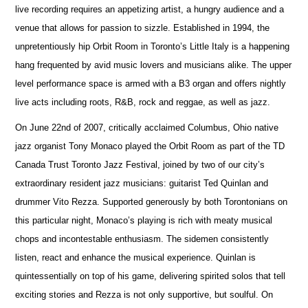
live recording requires an appetizing artist, a hungry audience and a
venue that allows for passion to sizzle. Established in 1994, the
unpretentiously hip Orbit Room in Toronto’s Little Italy is a happening
hang frequented by avid music lovers and musicians alike. The upper
level performance space is armed with a B3 organ and offers nightly
live acts including roots, R&B, rock and reggae, as well as jazz.
On June 22nd of 2007, critically acclaimed Columbus, Ohio native
jazz organist Tony Monaco played the Orbit Room as part of the TD
Canada Trust Toronto Jazz Festival, joined by two of our city’s
extraordinary resident jazz musicians: guitarist Ted Quinlan and
drummer Vito Rezza. Supported generously by both Torontonians on
this particular night, Monaco’s playing is rich with meaty musical
chops and incontestable enthusiasm. The sidemen consistently
listen, react and enhance the musical experience. Quinlan is
quintessentially on top of his game, delivering spirited solos that tell
exciting stories and Rezza is not only supportive, but soulful. On