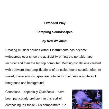
Extended Play
Sampling Soundscapes
by Ken Waxman
Creating musical sounds without instruments has become
widespread ever since the availability of first the portable tape
recorder and then the lap top computer. Melding oscillations created
with software plus amplifications of so-called found sounds, often re-
mixed, these soundscapes are notable for their subtle mixture of
foreground and background.
Canadians – especially Québécois – have
been particularly proficient in this sort of
composing, as these CDs demonstrate. So