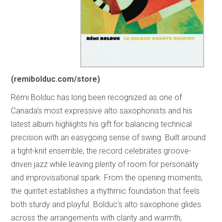
(remibolduc.com/store)
Rémi Bolduc has long been recognized as one of
Canada’s most expressive alto saxophonists and his
latest album highlights his gift for balancing technical
precision with an easygoing sense of swing. Built around
a tight-knit ensemble, the record celebrates groove-
driven jazz while leaving plenty of room for personality
and improvisational spark. From the opening moments,
the quintet establishes a rhythmic foundation that feels
both sturdy and playful. Bolduc’s alto saxophone glides
across the arrangements with clarity and warmth,