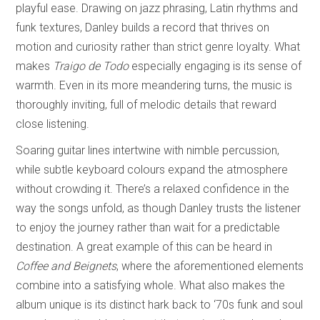
playful ease. Drawing on jazz phrasing, Latin rhythms and
funk textures, Danley builds a record that thrives on
motion and curiosity rather than strict genre loyalty. What
makes
Traigo de Todo
especially engaging is its sense of
warmth. Even in its more meandering turns, the music is
thoroughly inviting, full of melodic details that reward
close listening.
Soaring guitar lines intertwine with nimble percussion,
while subtle keyboard colours expand the atmosphere
without crowding it. There’s a relaxed confidence in the
way the songs unfold, as though Danley trusts the listener
to enjoy the journey rather than wait for a predictable
destination. A great example of this can be heard in
Coffee and Beignets
, where the aforementioned elements
combine into a satisfying whole. What also makes the
album unique is its distinct hark back to ‘70s funk and soul