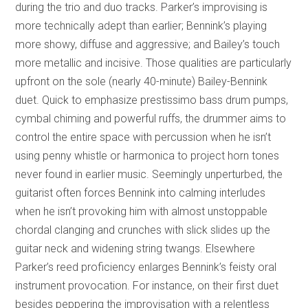
during the trio and duo tracks. Parker’s improvising is
more technically adept than earlier; Bennink’s playing
more showy, diffuse and aggressive; and Bailey’s touch
more metallic and incisive. Those qualities are particularly
upfront on the sole (nearly 40-minute) Bailey-Bennink
duet. Quick to emphasize prestissimo bass drum pumps,
cymbal chiming and powerful ruffs, the drummer aims to
control the entire space with percussion when he isn’t
using penny whistle or harmonica to project horn tones
never found in earlier music. Seemingly unperturbed, the
guitarist often forces Bennink into calming interludes
when he isn’t provoking him with almost unstoppable
chordal clanging and crunches with slick slides up the
guitar neck and widening string twangs. Elsewhere
Parker’s reed proficiency enlarges Bennink’s feisty oral
instrument provocation. For instance, on their first duet
besides peppering the improvisation with a relentless