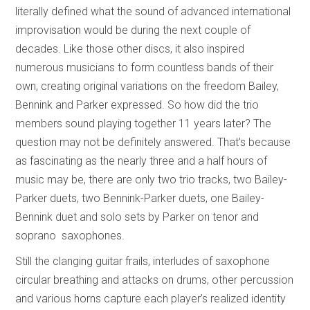
literally defined what the sound of advanced international
improvisation would be during the next couple of
decades. Like those other discs, it also inspired
numerous musicians to form countless bands of their
own, creating original variations on the freedom Bailey,
Bennink and Parker expressed. So how did the trio
members sound playing together 11 years later? The
question may not be definitely answered. That’s because
as fascinating as the nearly three and a half hours of
music may be, there are only two trio tracks, two Bailey-
Parker duets, two Bennink-Parker duets, one Bailey-
Bennink duet and solo sets by Parker on tenor and
soprano saxophones.
Still the clanging guitar frails, interludes of saxophone
circular breathing and attacks on drums, other percussion
and various horns capture each player’s realized identity