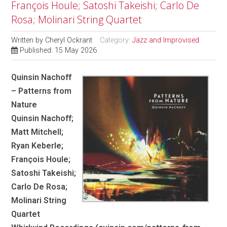
François Houle; Satoshi Takeishi; Carlo De
Rosa; Molinari String Quartet
Written by
Cheryl Ockrant
Category:
Jazz and Improvised
Published: 15 May 2026
Quinsin Nachoff
– Patterns from
Nature
Quinsin Nachoff;
Matt Mitchell;
Ryan Keberle;
François Houle;
Satoshi Takeishi;
Carlo De Rosa;
Molinari String
Quartet