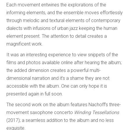
Each movement entwines the explorations of the
informing elements, and the ensemble moves effortlessly
through melodic and textural elements of contemporary
dialects with infusions of urban jazz keeping the human
element present. The attention to detail creates a
magnificent work.
It was an interesting experience to view snippets of the
films and photos available online after hearing the album;
the added dimension creates a powerful multi-
dimensional narration and it’s a shame they are not
accessible with the album. One can only hope it is
presented again in full soon.
The second work on the album features Nachoff’s three-
movement saxophone concerto
Winding Tessellations
(2017); a seamless addition to the album and no less
exquisite.