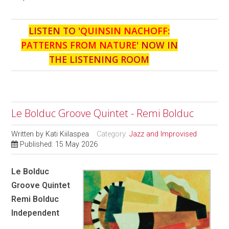
LISTEN TO '
QUINSIN NACHOFF:
PATTERNS FROM NATURE
' NOW IN
THE LISTENING ROOM
Le Bolduc Groove Quintet - Remi Bolduc
Written by
Kati Kiilaspea
Category:
Jazz and Improvised
Published: 15 May 2026
Le Bolduc
Groove Quintet
Remi Bolduc
Independent