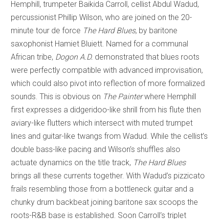
Hemphill, trumpeter Baikida Carroll, cellist Abdul Wadud,
percussionist Phillip Wilson, who are joined on the 20-
minute tour de force
The Hard Blues
, by baritone
saxophonist Hamiet Bluiett. Named for a communal
African tribe,
Dogon A.D.
demonstrated that blues roots
were perfectly compatible with advanced improvisation,
which could also pivot into reflection of more formalized
sounds. This is obvious on
The Painter
where Hemphill
first expresses a didgeridoo-like shrill from his flute then
aviary-like flutters which intersect with muted trumpet
lines and guitar-like twangs from Wadud. While the cellist’s
double bass-like pacing and Wilson’s shuffles also
actuate dynamics on the title track,
The Hard Blues
brings all these currents together. With Wadud’s pizzicato
frails resembling those from a bottleneck guitar and a
chunky drum backbeat joining baritone sax scoops the
roots-R&B base is established. Soon Carroll’s triplet