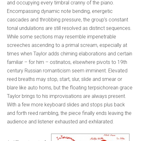
and occupying every timbral cranny of the piano.
Encompassing dynamic note bending, energetic
cascades and throbbing pressure, the group’s constant
tonal undulations are still resolved as distinct sequences.
While some sections may resemble impenetrable
screeches ascending to a primal scream, especially at
times when Taylor adds chiming elaborations and certain
familiar – for him – ostinatos, elsewhere pivots to 19th
century Russian romanticism seem imminent. Elevated
reed breaths may stop, start, slur, slide and smear or
blare like auto horns, but the floating terpsichorean grace
Taylor brings to his improvisations are always present.
With a few more keyboard slides and stops plus back
and forth reed rambling, the piece finally ends leaving the
audience and listener exhausted and exhilarated.