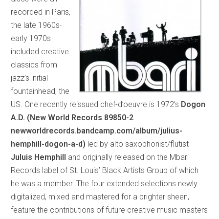
recorded in Paris,
the late 1960s-
early 1970s
included creative
classics from
jazz’s initial
fountainhead, the
US. One recently reissued chef-d’oeuvre is 1972’s
Dogon
A.D. (New World Records 89850-2
newworldrecords.bandcamp.com/album/julius-
hemphill-dogon-a-d)
led by alto saxophonist/flutist
Juluis Hemphill
and originally released on the Mbari
Records label of St. Louis’ Black Artists Group of which
he was a member. The four extended selections newly
digitalized, mixed and mastered for a brighter sheen,
feature the contributions of future creative music masters