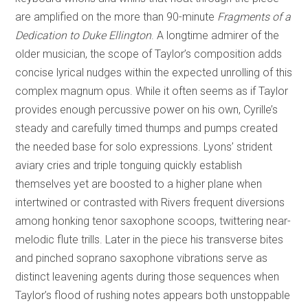
are amplified on the more than 90-minute
Fragments of a
Dedication to Duke Ellington
. A longtime admirer of the
older musician, the scope of Taylor’s composition adds
concise lyrical nudges within the expected unrolling of this
complex magnum opus. While it often seems as if Taylor
provides enough percussive power on his own, Cyrille’s
steady and carefully timed thumps and pumps created
the needed base for solo expressions. Lyons’ strident
aviary cries and triple tonguing quickly establish
themselves yet are boosted to a higher plane when
intertwined or contrasted with Rivers frequent diversions
among honking tenor saxophone scoops, twittering near-
melodic flute trills. Later in the piece his transverse bites
and pinched soprano saxophone vibrations serve as
distinct leavening agents during those sequences when
Taylor’s flood of rushing notes appears both unstoppable