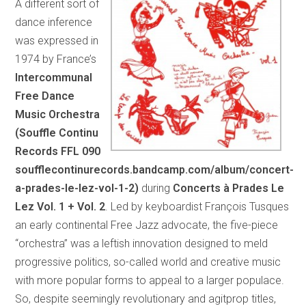
A different sort of
dance inference
was expressed in
1974 by France’s
Intercommunal
Free Dance
Music Orchestra
(Souffle Continu
Records FFL 090
soufflecontinurecords.bandcamp.com/album/concert-
a-prades-le-lez-vol-1-2)
during
Concerts à Prades Le
Lez Vol. 1 + Vol. 2
. Led by keyboardist François Tusques
an early continental Free Jazz advocate, the five-piece
“orchestra” was a leftish innovation designed to meld
progressive politics, so-called world and creative music
with more popular forms to appeal to a larger populace.
So, despite seemingly revolutionary and agitprop titles,