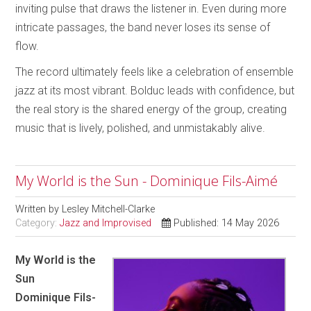
inviting pulse that draws the listener in. Even during more
intricate passages, the band never loses its sense of
flow.
The record ultimately feels like a celebration of ensemble
jazz at its most vibrant. Bolduc leads with confidence, but
the real story is the shared energy of the group, creating
music that is lively, polished, and unmistakably alive.
My World is the Sun - Dominique Fils-Aimé
Written by
Lesley Mitchell-Clarke
Category:
Jazz and Improvised
Published: 14 May 2026
My World is the
Sun
Dominique Fils-