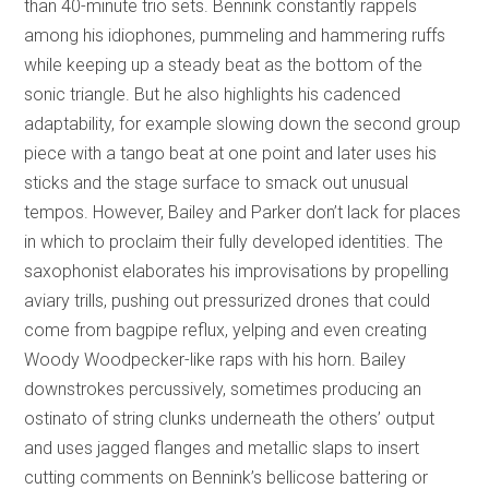
than 40-minute trio sets. Bennink constantly rappels
among his idiophones, pummeling and hammering ruffs
while keeping up a steady beat as the bottom of the
sonic triangle. But he also highlights his cadenced
adaptability, for example slowing down the second group
piece with a tango beat at one point and later uses his
sticks and the stage surface to smack out unusual
tempos. However, Bailey and Parker don’t lack for places
in which to proclaim their fully developed identities. The
saxophonist elaborates his improvisations by propelling
aviary trills, pushing out pressurized drones that could
come from bagpipe reflux, yelping and even creating
Woody Woodpecker-like raps with his horn. Bailey
downstrokes percussively, sometimes producing an
ostinato of string clunks underneath the others’ output
and uses jagged flanges and metallic slaps to insert
cutting comments on Bennink’s bellicose battering or