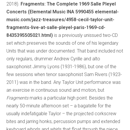
2018).
Fragments: The Complete 1969 Salle Pleyel
Concerts (Elemental Music INA 5990455 elemental-
music.com/jazz-treasures/4958-cecil-taylor-unit-
fragments-live-at-salle-pleyel-paris-1969-cd-
8435395505021.html)
is a previously unissued two-CD
set which preserves the sounds of one of his legendary
Units that was under documented. That band included not
only regulars, drummer Andrew Cyrille and alto
saxophonist Jimmy Lyons (1931-1986), but one of the
few sessions when tenor saxophonist Sam Rivers (1923-
2011) was in the band. Any Taylor Unit performance was
an exercise in continuous sound and motion, but
Fragments
marks a particular high point. Besides the
nearly 50-minute afternoon set – a bagatelle for the
usually indefatigable Taylor – the projected corkscrew
bites and jarring honks, percussion pumps and extended
keyboard whorls and whirls that float through the piece