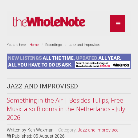
You are here:
Home
Recordings
Jazz and Improvised
JAZZ AND IMPROVISED
Something in the Air | Besides Tulips, Free
Music also Blooms in the Netherlands - July
2026
Written by
Ken Waxman
Category:
Jazz and Improvised
Published: 05 August 2026