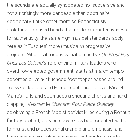
the sounds are actually syncopated not subversive and
not surprisingly more danceable than doctrinaire.
Additionally, unlike other more self-consciously
proletarian-focused bands that mistook amateurishness
for authenticity, the same high musical standards apply
here as in Tusques’ more (musically) progressive
projects. What that means is that a tune like
On N’est Pas
Chez Les Colonels
, referencing military leaders who
overthrow elected government, starts at march tempo
becomes a Latin-influenced foot tapper based around
honky-tonk piano and French euphonium player Michel
Marre’s huffs and soon adds a shouting chorus and hand
clapping. Meanwhile
Chanson Pour Pierre Overney
,
celebrating a French Maoist activist killed during a Renault
factory protest, is as bittersweet as beat oriented, with a
formalist and processional grand piano emphasis, and