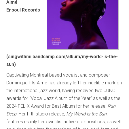
Aimé
Ensoul Records
(singwithmi.bandcamp.com/album/my-world-is-the-
sun)
Captivating Montreal-based vocalist and composer,
Dominique Fils-Aimé has already left her indelible mark on
the international jazz world, having received two JUNO
awards for “Vocal Jazz Album of the Year” as well as the
2024 FELIX Award for Best Album for her release,
Run
Deep
. Her fifth studio release,
My World is the Sun,
features mainly her own distinctive compositions, as well