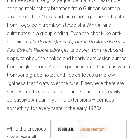
then weaves through a sequence that contrasts note-
bending melancholy breathes from Guinean soprano
saxophonist Jo Maka and triumphant gutbucket blasts
from Togo-born trombonist Adolphe Winkler and
culminates in a group ending. Even the chant-like anti-
colonialist
Un Peuple Qui En Opprime Un Autre Ne Peut
Pas Etre Un Peuple Libre
get its power from keyboard
slaps, tambourine shakes and hearty percussion pumps
from single-named Algerian percussionist Guem as warm
trombone grace notes and ripples focus a mellow
lightness that floats over the tune. Elsewhere there are
segues into bobbing Breton dance music and heavily
percussive African rhythmic extensions – perhaps
something for every taste in the early 1970s.
While the previous
discs were all