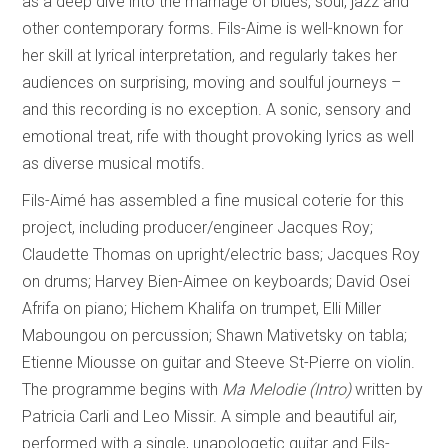
as a deep dive into the marriage of blues, soul, jazz and
other contemporary forms. Fils-Aime is well-known for
her skill at lyrical interpretation, and regularly takes her
audiences on surprising, moving and soulful journeys –
and this recording is no exception. A sonic, sensory and
emotional treat, rife with thought provoking lyrics as well
as diverse musical motifs.
Fils-Aimé has assembled a fine musical coterie for this
project, including producer/engineer Jacques Roy;
Claudette Thomas on upright/electric bass; Jacques Roy
on drums; Harvey Bien-Aimee on keyboards; David Osei
Afrifa on piano; Hichem Khalifa on trumpet, Elli Miller
Maboungou on percussion; Shawn Mativetsky on tabla;
Etienne Miousse on guitar and Steeve St-Pierre on violin.
The programme begins with
Ma Melodie (Intro)
written by
Patricia Carli and Leo Missir. A simple and beautiful air,
performed with a single, unapologetic guitar and Fils-