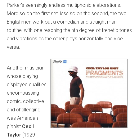
Parker’s seemingly endless multiphonic elaborations.
More so on the first set, less so on the second, the two
Englishmen work out a comedian and straight man
routine, with one reaching the nth degree of frenetic tones
and vibrations as the other plays horizontally and vice
versa.
Another musician
whose playing
displayed qualities
encompassing
comic, collective
and challenging
was American
pianist
Cecil
Taylor
(1929-