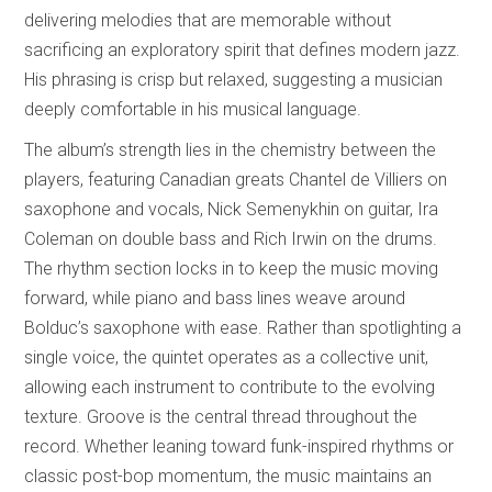
delivering melodies that are memorable without
sacrificing an exploratory spirit that defines modern jazz.
His phrasing is crisp but relaxed, suggesting a musician
deeply comfortable in his musical language.
The album’s strength lies in the chemistry between the
players, featuring Canadian greats Chantel de Villiers on
saxophone and vocals, Nick Semenykhin on guitar, Ira
Coleman on double bass and Rich Irwin on the drums.
The rhythm section locks in to keep the music moving
forward, while piano and bass lines weave around
Bolduc’s saxophone with ease. Rather than spotlighting a
single voice, the quintet operates as a collective unit,
allowing each instrument to contribute to the evolving
texture. Groove is the central thread throughout the
record. Whether leaning toward funk-inspired rhythms or
classic post-bop momentum, the music maintains an