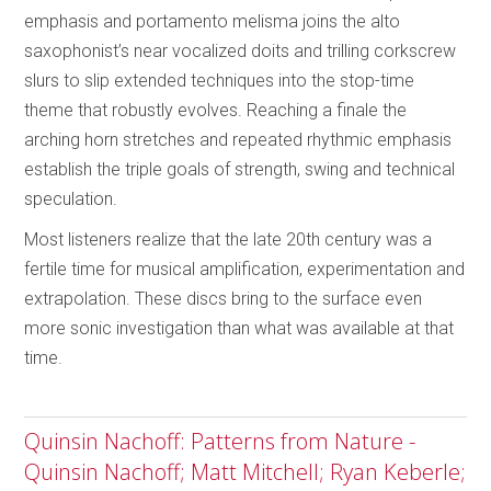
emphasis and portamento melisma joins the alto
saxophonist’s near vocalized doits and trilling corkscrew
slurs to slip extended techniques into the stop-time
theme that robustly evolves. Reaching a finale the
arching horn stretches and repeated rhythmic emphasis
establish the triple goals of strength, swing and technical
speculation.
Most listeners realize that the late 20th century was a
fertile time for musical amplification, experimentation and
extrapolation. These discs bring to the surface even
more sonic investigation than what was available at that
time.
Quinsin Nachoff: Patterns from Nature -
Quinsin Nachoff; Matt Mitchell; Ryan Keberle;