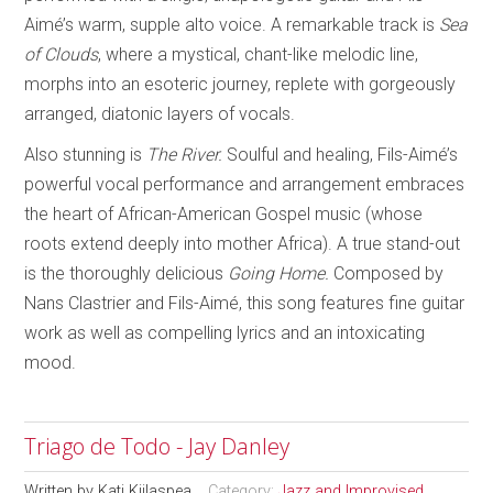
Aimé’s warm, supple alto voice. A remarkable track is
Sea
of Clouds
, where a mystical, chant-like melodic line,
morphs into an esoteric journey, replete with gorgeously
arranged, diatonic layers of vocals.
Also stunning is
The River.
Soulful and healing, Fils-Aimé’s
powerful vocal performance and arrangement embraces
the heart of African-American Gospel music (whose
roots extend deeply into mother Africa). A true stand-out
is the thoroughly delicious
Going Home.
Composed by
Nans Clastrier and Fils-Aimé, this song features fine guitar
work as well as compelling lyrics and an intoxicating
mood.
Triago de Todo - Jay Danley
Written by
Kati Kiilaspea
Category:
Jazz and Improvised