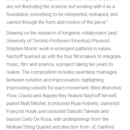
are not illustrating the science, but working with it as a
foundation, something to be interpreted, reshaped, and
carried through the form and motion of the piece.”
Drawing on the research of longtime collaborator (and
University of Toronto Professor Emeritus) Physicist
Stephen Morris’ work in emergent patterns in nature,
Nachoff teamed up with the four filmmakers to integrate
music, film and science, a project taking ten years to
realize. The composition includes seamless marriages
between notation and improvisation, highlighting
improvising soloists for each movement: titled
Branches
,
Flow
,
Cracks
and
Ripples
they feature Nachoff himself,
pianist Matt Mitchel, trombonist Ryan Keberle, clarinetist
François Houle, percussionist Satoshi Takeishi and
bassist Carlo De Rosa, with underpinnings from the
Molinari String Quartet and direction from JC Sanford.