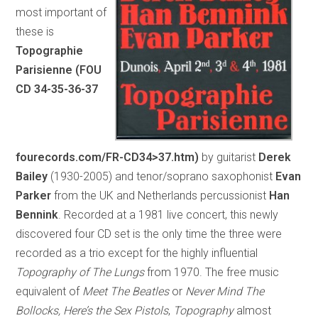
most important of
these is
Topographie
Parisienne (FOU
CD 34-35-36-37
fourecords.com/FR-CD34>37.htm)
by guitarist
Derek
Bailey
(1930-2005) and tenor/soprano saxophonist
Evan
Parker
from the UK and Netherlands percussionist
Han
Bennink
. Recorded at a 1981 live concert, this newly
discovered four CD set is the only time the three were
recorded as a trio except for the highly influential
Topography of The Lungs
from 1970. The free music
equivalent of
Meet The Beatles
or
Never Mind The
Bollocks, Here’s the Sex Pistols
,
Topography
almost