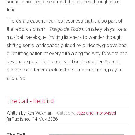
sound, a noticeable element that carries through each
tune.
There’s a pleasant near restlessness that is also part of
the record’s charm.
Traigo de Todo
ultimately plays like a
musical travelogue, inviting listeners to wander through
shifting sonic landscapes guided by curiosity, groove and
quiet imagination at every turn along the way forward and
beyond expectation or convention altogether. A great
choice for listeners looking for something fresh, playful
and alive.
The Call - Bellbird
Written by
Ken Waxman
Category:
Jazz and Improvised
Published: 14 May 2026