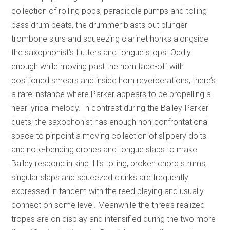
collection of rolling pops, paradiddle pumps and tolling
bass drum beats, the drummer blasts out plunger
trombone slurs and squeezing clarinet honks alongside
the saxophonist’s flutters and tongue stops. Oddly
enough while moving past the horn face-off with
positioned smears and inside horn reverberations, there’s
a rare instance where Parker appears to be propelling a
near lyrical melody. In contrast during the Bailey-Parker
duets, the saxophonist has enough non-confrontational
space to pinpoint a moving collection of slippery doits
and note-bending drones and tongue slaps to make
Bailey respond in kind. His tolling, broken chord strums,
singular slaps and squeezed clunks are frequently
expressed in tandem with the reed playing and usually
connect on some level. Meanwhile the three’s realized
tropes are on display and intensified during the two more