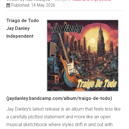
Published: 14 May 2026
Triago de Todo
Jay Danley
Independent
(jaydanley.bandcamp.com/album/traigo-de-todo)
Jay Danley’s latest release is an album that feels less like
a carefully plotted statement and more like an open
musical sketchbook where styles drift in and out with