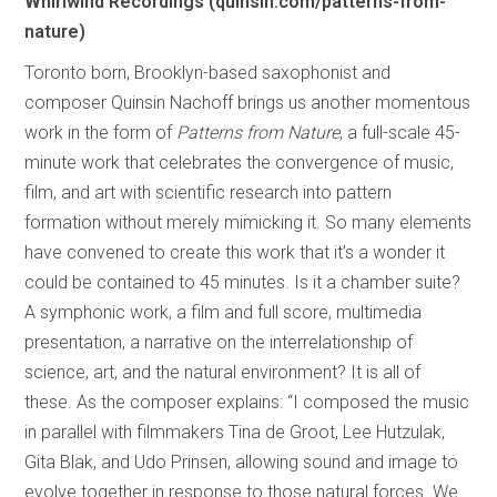
Whirlwind Recordings (quinsin.com/patterns-from-
nature)
Toronto born, Brooklyn-based saxophonist and
composer Quinsin Nachoff brings us another momentous
work in the form of
Patterns from Nature
, a full-scale 45-
minute work that celebrates the convergence of music,
film, and art with scientific research into pattern
formation without merely mimicking it. So many elements
have convened to create this work that it’s a wonder it
could be contained to 45 minutes. Is it a chamber suite?
A symphonic work, a film and full score, multimedia
presentation, a narrative on the interrelationship of
science, art, and the natural environment? It is all of
these. As the composer explains: “I composed the music
in parallel with filmmakers Tina de Groot, Lee Hutzulak,
Gita Blak, and Udo Prinsen, allowing sound and image to
evolve together in response to those natural forces. We