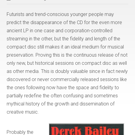
Futurists and trend-conscious younger people may
predict the disappearance of the CD for the even more
ancient LP in one case and corporation-controlled
streaming in the other, but the fidelity and length of the
compact disc still makes it an ideal medium for musical
preservation. Proving this is the continuous release of not
only new, but historical sessions on compact disc as well
as other media. This is doubly valuable since in fact newly
discovered or never commercially released sessions like
the ones following now have the space and fidelity to
partially redefine the often confusing and sometimes
mythical history of the growth and dissemination of
creative music.
Probably the