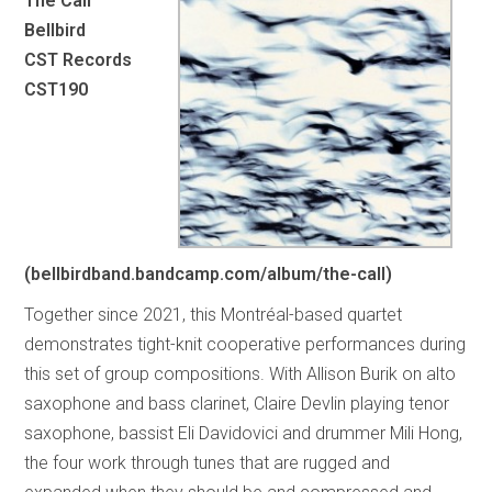
The Call
Bellbird
CST Records
CST190
(bellbirdband.bandcamp.com/album/the-call)
Together since 2021, this Montréal-based quartet
demonstrates tight-knit cooperative performances during
this set of group compositions. With Allison Burik on alto
saxophone and bass clarinet, Claire Devlin playing tenor
saxophone, bassist Eli Davidovici and drummer Mili Hong,
the four work through tunes that are rugged and