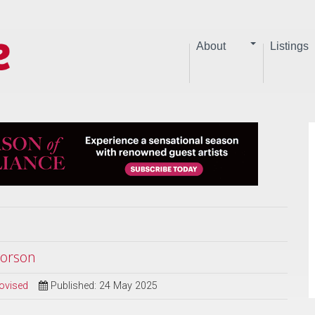
About
Listings
vorson
ovised
Published: 24 May 2025