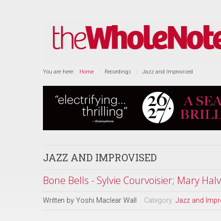
You are here:
Home
Recordings
Jazz and Improvised
JAZZ AND IMPROVISED
Bone Bells - Sylvie Courvoisier; Mary Hal
Written by
Yoshi Maclear Wall
Category:
Jazz and Impr