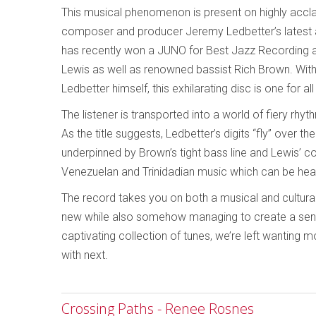
This musical phenomenon is present on highly accla
composer and producer Jeremy Ledbetter’s latest 
has recently won a JUNO for Best Jazz Recording 
Lewis as well as renowned bassist Rich Brown. With 
Ledbetter himself, this exhilarating disc is one for a
The listener is transported into a world of fiery rhy
As the title suggests, Ledbetter’s digits “fly” over 
underpinned by Brown’s tight bass line and Lewis’ c
Venezuelan and Trinidadian music which can be hea
The record takes you on both a musical and cultural
new while also somehow managing to create a sense 
captivating collection of tunes, we’re left wanting
with next.
Crossing Paths - Renee Rosnes