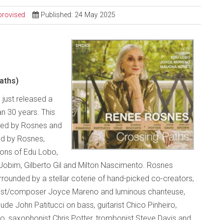
provised
Published: 24 May 2025
aths)
 just released a
an 30 years. This
uced by Rosnes and
ed by Rosnes,
ions of Edu Lobo,
Jobim, Gilberto Gil and Milton Nascimento. Rosnes
ounded by a stellar coterie of hand-picked co-creators,
alist/composer Joyce Mareno and luminous chanteuse,
de John Patitucci on bass, guitarist Chico Pinheiro,
 saxophonist Chris Potter, trombonist Steve Davis and