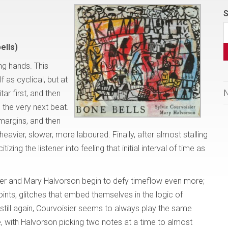
S
ells)
ing hands. This
f as cyclical, but at
itar first, and then
p the very next beat.
margins, and then
heavier, slower, more laboured. Finally, after almost stalling
izing the listener into feeling that initial interval of time as
er and Mary Halvorson begin to defy timeflow even more;
ints, glitches that embed themselves in the logic of
till again, Courvoisier seems to always play the same
e, with Halvorson picking two notes at a time to almost