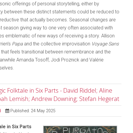
nic offerings of personal storytelling, either by
y between these distinct statements could be reduced to
ss reductive that actually becomes. Seasonal changes are
dest season giving way to one very often associated with
es emblematic of new ways of receiving a story. Allison
rien’s
Papa
and the collective improvisation
Voyage Sans
y that feels transitional between remembrance and the
Meanwhile Amanda Tosoff, Jodi Proznick and Valérie
selves.
 Folktale in Six Parts - David Riddel; Aline
Noah Lemish; Andrew Downing; Stefan Hegerat
d
Published: 24 May 2025
le in Six Parts