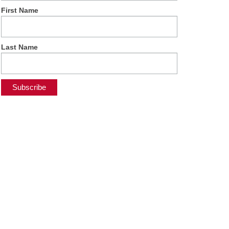
First Name
Last Name