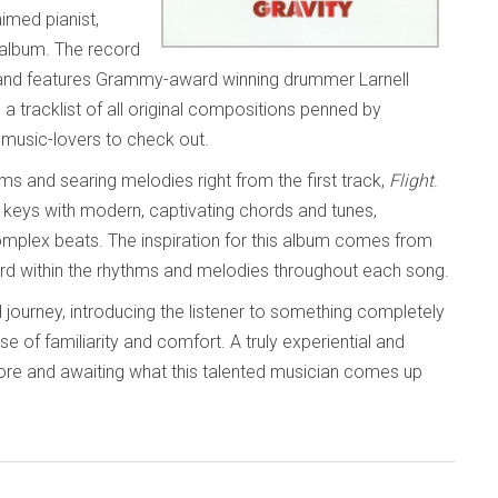
imed pianist,
album. The record
and features Grammy-award winning drummer Larnell
a tracklist of all original compositions penned by
ll music-lovers to check out.
thms and searing melodies right from the first track,
Flight
.
the keys with modern, captivating chords and tunes,
omplex beats. The inspiration for this album comes from
rd within the rhythms and melodies throughout each song.
 journey, introducing the listener to something completely
of familiarity and comfort. A truly experiential and
 more and awaiting what this talented musician comes up