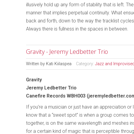
illusively hold up any form of stability that is left. 
manner that implies perpetual continuity. What ensues
back and forth, down to the way the tracklist cycl
Always there is fullness in the spaces in between.
Gravity - Jeremy Ledbetter Trio
Written by
Kati Kiilaspea
Category:
Jazz and Improvise
Gravity
Jeremy Ledbetter Trio
Canefire Records WBH003 (jeremyledbetter.co
If you’re a musician or just have an appreciation or 
know that a “sweet spot” is when a group comes t
together, is on the same wavelength and meshes ins
for a certain kind of magic that is perceptible throug