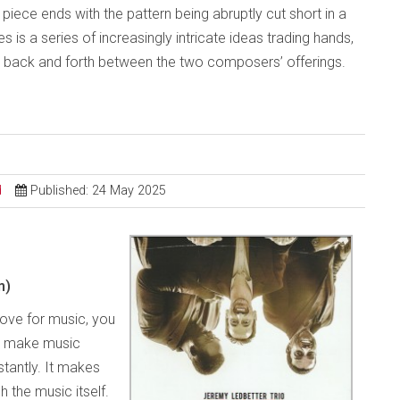
The piece ends with the pattern being abruptly cut short in a
 is a series of increasingly intricate ideas trading hands,
es back and forth between the two composers’ offerings.
d
Published: 24 May 2025
m)
love for music, you
o make music
tantly. It makes
h the music itself.