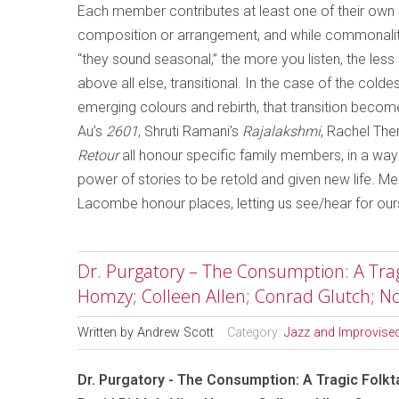
Each member contributes at least one of their own so
composition or arrangement, and while commonalit
“they sound seasonal,” the more you listen, the le
above all else, transitional. In the case of the col
emerging colours and rebirth, that transition becom
Au’s
2601
, Shruti Ramani’s
Rajalakshmi
, Rachel Ther
Retour
all honour specific family members, in a wa
power of stories to be retold and given new life. 
Lacombe honour places, letting us see/hear for our
Dr. Purgatory – The Consumption: A Tragic
Homzy; Colleen Allen; Conrad Glutch; 
Written by
Andrew Scott
Category:
Jazz and Improvise
Dr. Purgatory - The Consumption: A Tragic Folkta