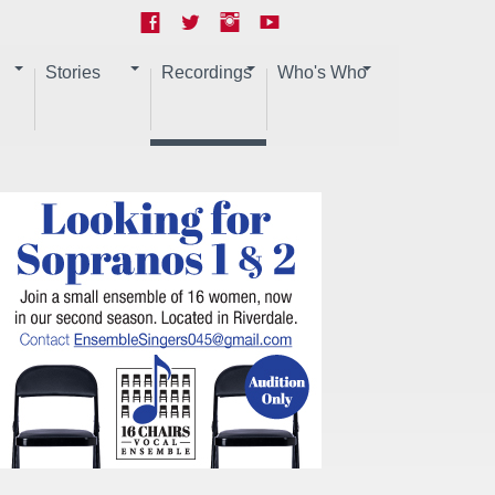
Stories
Recordings
Who's Who