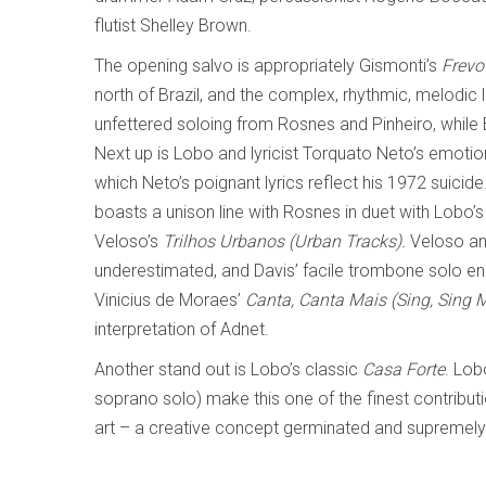
flutist Shelley Brown.
The opening salvo is appropriately Gismonti’s
Frevo
north of Brazil, and the complex, rhythmic, melodic li
unfettered soloing from Rosnes and Pinheiro, while 
Next up is Lobo and lyricist Torquato Neto’s emoti
which Neto’s poignant lyrics reflect his 1972 suicide
boasts a unison line with Rosnes in duet with Lobo’s
Veloso’s
Trilhos Urbanos (Urban Tracks).
Veloso an
underestimated, and Davis’ facile trombone solo en
Vinicius de Moraes’
Canta, Canta Mais (Sing, Sing 
interpretation of Adnet.
Another stand out is Lobo’s classic
Casa Forte
. Lob
soprano solo) make this one of the finest contribut
art – a creative concept germinated and supremely 