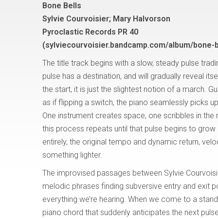
Bone Bells
Sylvie Courvoisier; Mary Halvorson
Pyroclastic Records PR 40
(sylviecourvoisier.bandcamp.com/album/bone-b
The title track begins with a slow, steady pulse trad
pulse has a destination, and will gradually reveal itsel
the start, it is just the slightest notion of a march. Gu
as if flipping a switch, the piano seamlessly picks u
One instrument creates space, one scribbles in the 
this process repeats until that pulse begins to grow 
entirely, the original tempo and dynamic return, velocit
something lighter.
The improvised passages between Sylvie Courvoisi
melodic phrases finding subversive entry and exit po
everything we’re hearing. When we come to a stands
piano chord that suddenly anticipates the next puls