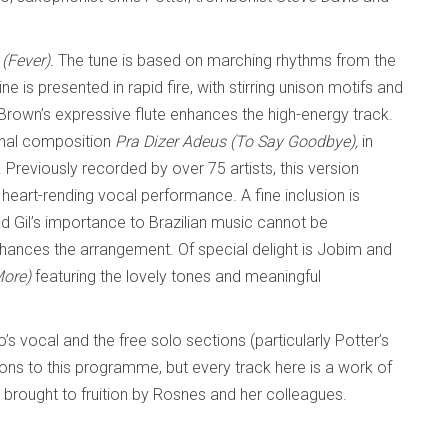
 (Fever).
The tune is based on marching rhythms from the
ne is presented in rapid fire, with stirring unison motifs and
Brown’s expressive flute enhances the high-energy track.
onal composition
Pra Dizer Adeus (To Say Goodbye),
in
. Previously recorded by over 75 artists, this version
 heart-rending vocal performance. A fine inclusion is
d Gil’s importance to Brazilian music cannot be
hances the arrangement. Of special delight is Jobim and
More)
featuring the lovely tones and meaningful
o’s vocal and the free solo sections (particularly Potter’s
ions to this programme, but every track here is a work of
brought to fruition by Rosnes and her colleagues.