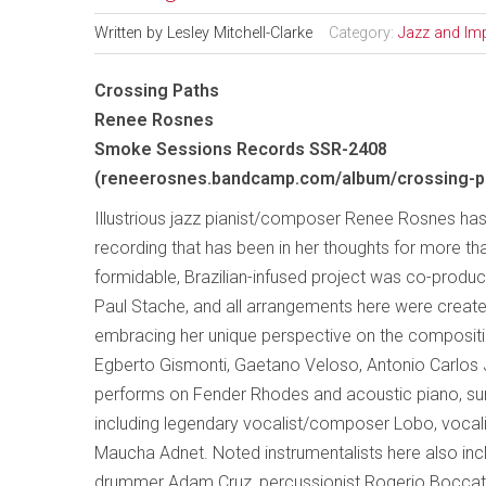
Written by
Lesley Mitchell-Clarke
Category:
Jazz and Im
Crossing Paths
Renee Rosnes
Smoke Sessions Records SSR-2408
(reneerosnes.bandcamp.com/album/crossing-p
Illustrious jazz pianist/composer Renee Rosnes has
recording that has been in her thoughts for more th
formidable, Brazilian-infused project was co-prod
Paul Stache, and all arrangements here were creat
embracing her unique perspective on the composit
Egberto Gismonti, Gaetano Veloso, Antonio Carlos 
performs on Fender Rhodes and acoustic piano, surr
including legendary vocalist/composer Lobo, voc
Maucha Adnet. Noted instrumentalists here also inclu
drummer Adam Cruz, percussionist Rogerio Boccato,