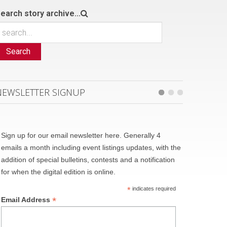
earch story archive...
Search
NEWSLETTER SIGNUP
Sign up for our email newsletter here. Generally 4
emails a month including event listings updates, with the
addition of special bulletins, contests and a notification
for when the digital edition is online.
*
indicates required
*
Email Address