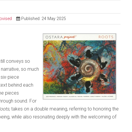
ovised
Published: 24 May 2025
still conveys so
narrative, so much
 six-piece
text behind each
the pieces
through sound. For
oots
, takes on a double meaning, referring to honoring the
being, while also resonating deeply with the welcoming of