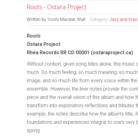
Roots - Ostara Project
Written by
Yoshi Maclear Wall
Category:
Jazz and Impr
Roots
Ostara Project
Rhea Records RR CD 00001 (ostaraproject.ca)
Without context, given song titles alone, this music 
much. So much feeling, so much meaning, so much 
image, and so much life from every voice within the
ensemble. However, the liner notes provide the con
piece and the overall vision of this album and how 
transform into exploratory reflections and tributes 
example, the notes describe how the album’s title,
R
foundations and experiences integral to one’s very 
spring.