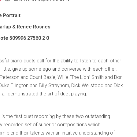
 Portrait
Charlap & Renee Rosnes
Note
509996 27560 2 0
ful piano duets call for the ability to listen to each other
 little, give up some ego and converse with each other.
Peterson and Count Basie, Willie “The Lion” Smith and Don
 Duke Ellington and Billy Strayhorn, Dick Wellstood and Dick
all demonstrated the art of duet playing.
 is the first duet recording by these two outstanding
ifully recorded set of superior compositions which
 blend their talents with an intuitive understanding of