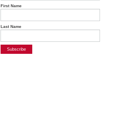
First Name
Last Name