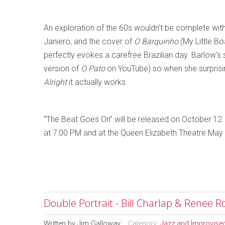
An exploration of the 60s wouldn't be complete with
Janiero, and the cover of
O Barquinho
(My Little Bo
perfectly evokes a carefree Brazilian day. Barlow’s 
version of
O Pato
on YouTube) so when she surprisin
Alright
it actually works.
“The Beat Goes On” will be released on October 12.
at 7:00 PM and at the Queen Elizabeth Theatre May
Double Portrait - Bill Charlap & Renee R
Written by
Jim Galloway
Category:
Jazz and Improvise