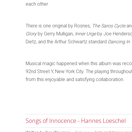
each other.
There is one original by Rosnes,
The Saros Cycle
and
Glory
by Gerry Mulligan,
Inner Urge
by Joe Henders
Dietz, and the Arthur Schwartz standard
Dancing In
Musical magic happened when this album was reco
92nd Street Y, New York City. The playing throughout is
from this enjoyable and satisfying collaboration.
Songs of Innocence - Hannes Loeschel