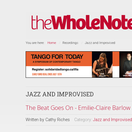
You are here:
Home
Recordings
Jazz and Improvised
JAZZ AND IMPROVISED
The Beat Goes On - Emilie-Claire Barlow
Written by
Cathy Riches
Category:
Jazz and Improvised