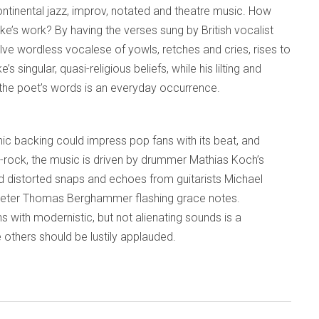
ontinental jazz, improv, notated and theatre music. How
lake’s work? By having the verses sung by British vocalist
ve wordless vocalese of yowls, retches and cries, rises to
 singular, quasi-religious beliefs, while his lilting and
 the poet’s words is an everyday occurrence.
ic backing could impress pop fans with its beat, and
azz-rock, the music is driven by drummer Mathias Koch’s
 distorted snaps and echoes from guitarists Michael
peter Thomas Berghammer flashing grace notes.
s with modernistic, but not alienating sounds is a
thers should be lustily applauded.