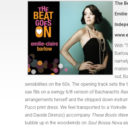
The B
Emilie
Indep
www.e
With “
Barlow
namely
materi
out, B
sensibilities on the 60s. The opening track sets th
sax fills on a swingy 6/8 version of Bacharach's
Rai
arrangements herself and the stripped down instrumen
Pucci print dress. We feel transported to a Yorkvi
and Davide Direnzo) accompany
These Boots Were 
bubble up in the woodwinds on
Soul Bossa Nova
as 