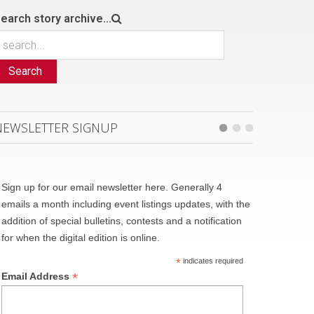
earch story archive...
Search
NEWSLETTER SIGNUP
Sign up for our email newsletter here. Generally 4
emails a month including event listings updates, with the
addition of special bulletins, contests and a notification
for when the digital edition is online.
*
indicates required
*
Email Address