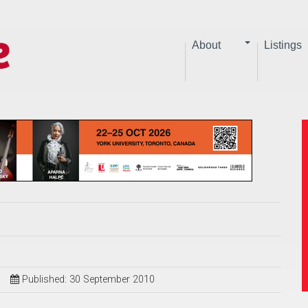
About
Listings
Published: 30 September 2010