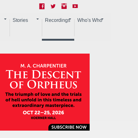
Stories
Recordings
Who's Who