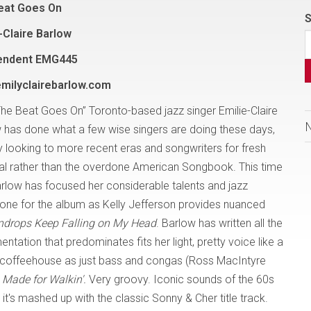
eat Goes On
S
-Claire Barlow
endent EMG445
milyclairebarlow.com
The Beat Goes On” Toronto-based jazz singer Emilie-Claire
 has done what a few wise singers are doing these days,
 looking to more recent eras and songwriters for fresh
al rather than the overdone American Songbook. This time
arlow has focused her considerable talents and jazz
e tone for the album as Kelly Jefferson provides nuanced
ndrops Keep Falling on My Head
. Barlow has written all the
tation that predominates fits her light, pretty voice like a
lle coffeehouse as just bass and congas (Ross MacIntyre
Made for Walkin'.
Very groovy. Iconic sounds of the 60s
it's mashed up with the classic Sonny & Cher title track.