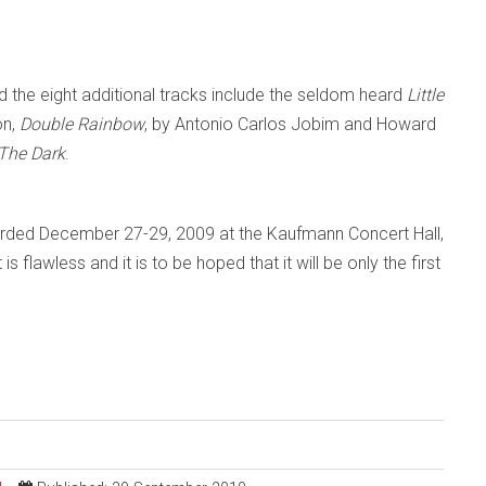
 the eight additional tracks include the seldom heard
Little
on,
Double Rainbow
, by Antonio Carlos Jobim and Howard
 The Dark
.
rded December 27-29, 2009 at the Kaufmann Concert Hall,
 flawless and it is to be hoped that it will be only the first