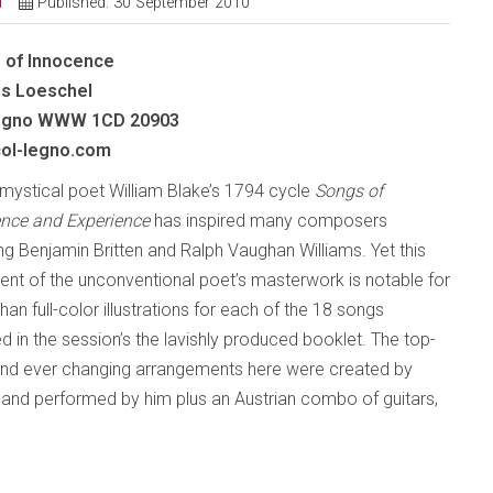
d
Published: 30 September 2010
 of Innocence
s Loeschel
gno
WWW 1CD 20903
ol-legno.com
h mystical poet William Blake’s 1794 cycle
Songs of
nce and Experience
has inspired many composers
ing Benjamin Britten and Ralph Vaughan Williams. Yet this
ent of the unconventional poet’s masterwork is notable for
an full-color illustrations for each of the 18 songs
ed in the session’s the lavishly produced booklet. The top-
 and ever changing arrangements here were created by
nd performed by him plus an Austrian combo of guitars,