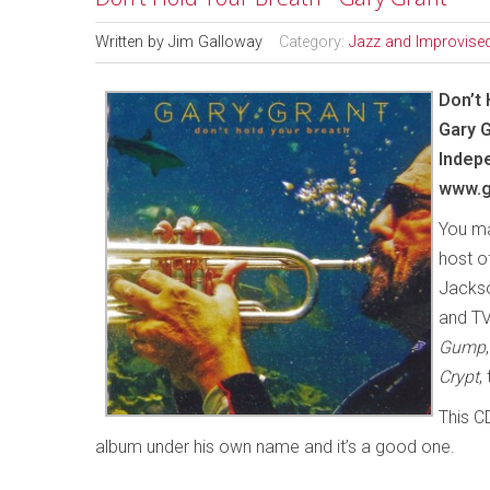
Written by
Jim Galloway
Category:
Jazz and Improvise
Don’t 
Gary 
Indep
www.g
You ma
host o
Jackso
and TV
Gump
Crypt
,
This C
album under his own name and it’s a good one.