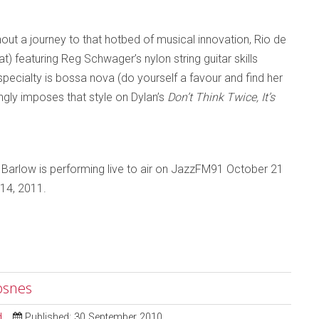
out a journey to that hotbed of musical innovation, Rio de
at) featuring Reg Schwager’s nylon string guitar skills
specialty is bossa nova (do yourself a favour and find her
gly imposes that style on Dylan’s
Don’t Think Twice, It’s
 Barlow is performing live to air on JazzFM91 October 21
 14, 2011.
osnes
d
Published: 30 September 2010