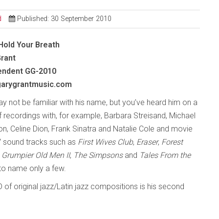
d
Published: 30 September 2010
Hold Your Breath
Grant
endent
GG-2010
arygrantmusic.com
y not be familiar with his name, but you’ve heard him on a
f recordings with, for example, Barbara Streisand, Michael
n, Celine Dion, Frank Sinatra and Natalie Cole and movie
 sound tracks such as
First Wives Club
,
Eraser
,
Forest
,
Grumpier Old Men II
,
The Simpsons
and
Tales From the
 to name only a few.
D of original jazz/Latin jazz compositions is his second