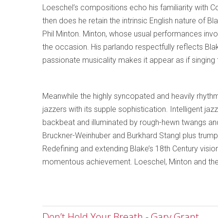
Loeschel’s compositions echo his familiarity with C
then does he retain the intrinsic English nature of B
Phil Minton. Minton, whose usual performances invol
the occasion. His parlando respectfully reflects Blake’s
passionate musicality makes it appear as if singing
Meanwhile the highly syncopated and heavily rhythm
jazzers with its supple sophistication. Intelligent j
backbeat and illuminated by rough-hewn twangs and
Bruckner-Weinhuber and Burkhard Stangl plus trum
Redefining and extending Blake’s 18th Century vision
momentous achievement. Loeschel, Minton and the o
Don’t Hold Your Breath - Gary Grant