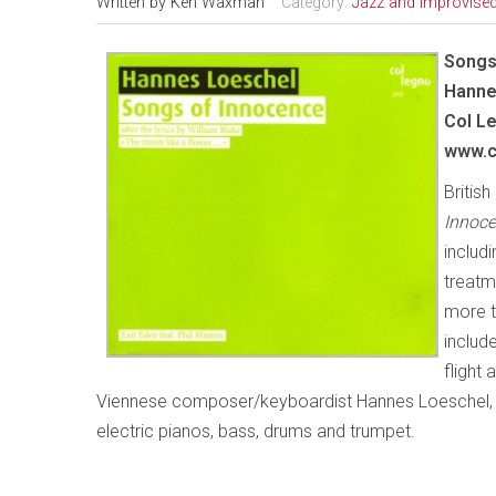
Written by
Ken Waxman
Category:
Jazz and Improvise
Songs
Hanne
Col
Le
www.c
Britis
Innoce
includ
treatm
more th
includ
flight
Viennese composer/keyboardist Hannes Loeschel, a
electric pianos, bass, drums and trumpet.