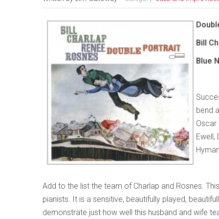
Double
Bill 
Blue 
Success
bend a
Oscar 
Ewell,
Hyman 
Add to the list the team of Charlap and Rosnes. This
pianists. It is a sensitive, beautifully played, beaut
demonstrate just how well this husband and wife team