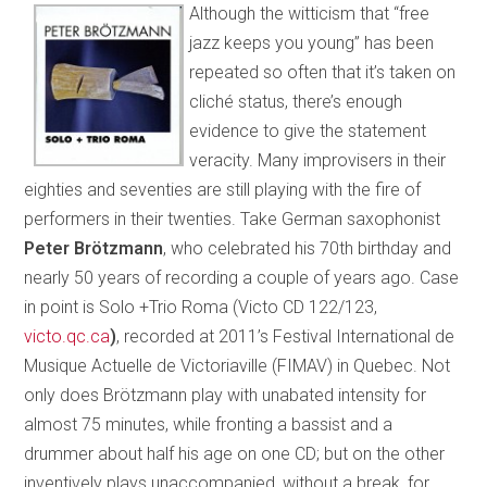
Although the witticism that “free
jazz keeps you young” has been
repeated so often that it’s taken on
cliché status, there’s enough
evidence to give the statement
veracity. Many improvisers in their
eighties and seventies are still playing with the fire of
performers in their twenties. Take German saxophonist
Peter Brötzmann
, who celebrated his 70th birthday and
nearly 50 years of recording a couple of years ago. Case
in point is Solo +Trio Roma (Victo CD 122/123,
victo.qc.ca
)
, recorded at 2011’s Festival International de
Musique Actuelle de Victoriaville (FIMAV) in Quebec. Not
only does Brötzmann play with unabated intensity for
almost 75 minutes, while fronting a bassist and a
drummer about half his age on one CD; but on the other
inventively plays unaccompanied, without a break, for