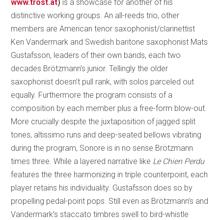
www.trost.at
)
is a showcase for another of his
distinctive working groups. An all-reeds trio, other
members are American tenor saxophonist/clarinettist
Ken Vandermark and Swedish baritone saxophonist Mats
Gustafsson, leaders of their own bands, each two
decades Brötzmann’s junior. Tellingly the older
saxophonist doesn’t pull rank, with solos parceled out
equally. Furthermore the program consists of a
composition by each member plus a free-form blow-out.
More crucially despite the juxtaposition of jagged split
tones, altissimo runs and deep-seated bellows vibrating
during the program, Sonore is in no sense Brötzmann
times three. While a layered narrative like
Le Chien Perdu
features the three harmonizing in triple counterpoint, each
player retains his individuality. Gustafsson does so by
propelling pedal-point pops. Still even as Brötzmann’s and
Vandermark’s staccato timbres swell to bird-whistle