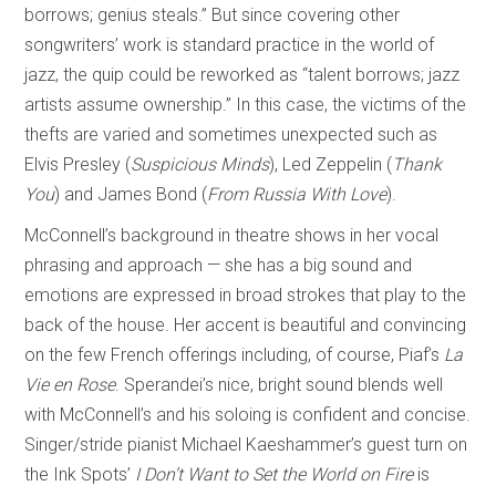
borrows; genius steals.” But since covering other
songwriters’ work is standard practice in the world of
jazz, the quip could be reworked as “talent borrows; jazz
artists assume ownership.” In this case, the victims of the
thefts are varied and sometimes unexpected such as
Elvis Presley (
Suspicious Minds
), Led Zeppelin (
Thank
You
) and James Bond (
From Russia With Love
).
McConnell’s background in theatre shows in her vocal
phrasing and approach — she has a big sound and
emotions are expressed in broad strokes that play to the
back of the house. Her accent is beautiful and convincing
on the few French offerings including, of course, Piaf’s
La
Vie en Rose
. Sperandei’s nice, bright sound blends well
with McConnell’s and his soloing is confident and concise.
Singer/stride pianist Michael Kaeshammer’s guest turn on
the Ink Spots’
I Don’t Want to Set the World on Fire
is