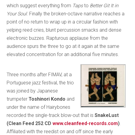
which suggest everything from
Taps
to
Better Git It in
Your Soul
. Finally the broken-octave narrative reaches a
point of no return to wrap up in a circular fashion with
yelping reed cries, blunt percussion smacks and dense
electronic buzzes. Rapturous applause from the
audience spurs the three to go at it again at the same
elevated concentration for an additional five minutes.
Three months after FIMAV, at a
Portuguese jazz festival, the trio
was joined by Japanese
trumpeter
Toshinori Kondo
and
under the name of Hairybones
recorded the single-track blow-out that is
SnakeLust
(Clean Feed 252 CD
www.cleanfeed-records.com
)
.
Affiliated with the reedist on and off since the early