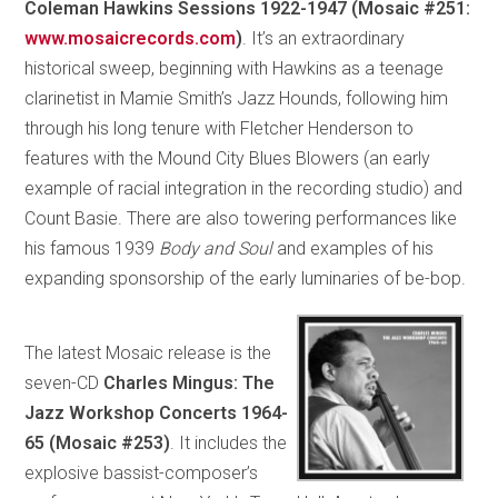
Coleman Hawkins Sessions 1922-1947 (Mosaic #251:
www.mosaicrecords.com
)
. It’s an extraordinary
historical sweep, beginning with Hawkins as a teenage
clarinetist in Mamie Smith’s Jazz Hounds, following him
through his long tenure with Fletcher Henderson to
features with the Mound City Blues Blowers (an early
example of racial integration in the recording studio) and
Count Basie. There are also towering performances like
his famous 1939
Body and Soul
and examples of his
expanding sponsorship of the early luminaries of be-bop.
The latest Mosaic release is the
seven-CD
Charles Mingus: The
Jazz Workshop Concerts 1964-
65 (Mosaic #253)
. It includes the
explosive bassist-composer’s