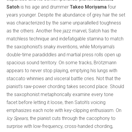
Satoh
is his age and drummer
Takeo Moriyama
four
years younger. Despite the abundance of grey hair the set
was characterized by the same unparallelled toughness
as the others. Another free jazz marvel, Satoh has the
matchless technique and indefatigable stamina to match
the saxophonist’s snaky inventions, while Moriyama’s
double-time paradiddles and martial press rolls open up
spacious sound territory. On some tracks, Brötzmann
appears to never stop playing, emptying his lungs with
staccato whinnies and visceral battle cries. Not that the
pianist’s raw-power chording takes second place. Should
the saxophonist metaphorically examine every tone
facet before letting it loose, then Satoh’s voicing
emphasizes each note with key-clipping enthusiasm. On
Icy Spears
, the pianist cuts through the cacophony to
surprise with low-frequency, cross-handed chording,