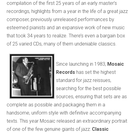
compilation of the first 25 years of an early master’s
recordings, highlights from a year in the life of a great jazz
composer, previously unreleased performances by
esteemed pianists and an expansive work of new music
that took 34 years to realize. There’s even a bargain box
of 25 varied CDs, many of them undeniable classics.
Since launching in 1983,
Mosaic
Records
has set the highest
standard for jazz reissues,
searching for the best possible
sources, ensuring that sets are as
complete as possible and packaging them in a
handsome, uniform style with definitive accompanying
texts. This year Mosaic released an extraordinary portrait
of one of the few genuine giants of jazz:
Classic