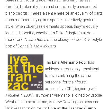
Satie in its modal grace, while
Drifters
emphasizes
forceful, broken rhythms and dramatically unexpected
piano chords. There’s a sense here of an equality of parts,
each member playing in a sparse, assertively gestural
style. When older jazz elements appear, they’re equally
lean and specific, whether it’s Duke Ellington’s almost
monotone
C Jam Blues
or the bluesy Horace Silver-style
bop of Donnell’s
Mr. Awkward
.
The
Lina Allemano Four
has
achieved remarkably consistent
form, maintaining the same
personnel for their fourth
consecutive CD (beginning with
Pinkeye
in 2006). Trumpeter Allemano is joined by Brodie
West on alto saxophone, Andrew Downing on bass and
Nick Fraser on drums on
Live at the Tranzac (Lumo