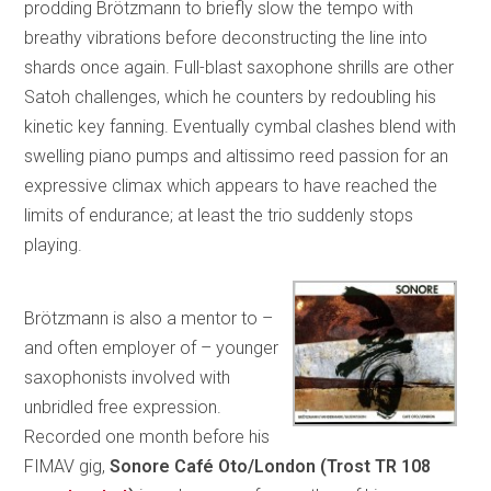
prodding Brötzmann to briefly slow the tempo with
breathy vibrations before deconstructing the line into
shards once again. Full-blast saxophone shrills are other
Satoh challenges, which he counters by redoubling his
kinetic key fanning. Eventually cymbal clashes blend with
swelling piano pumps and altissimo reed passion for an
expressive climax which appears to have reached the
limits of endurance; at least the trio suddenly stops
playing.
Brötzmann is also a mentor to –
and often employer of – younger
saxophonists involved with
unbridled free expression.
Recorded one month before his
FIMAV gig,
Sonore
Café Oto/London (Trost TR 108