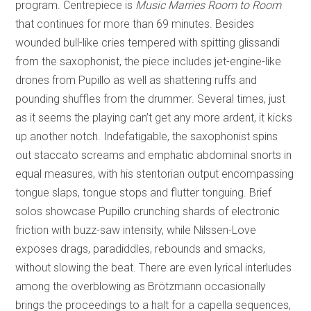
program. Centrepiece is
Music Marries Room to Room
that continues for more than 69 minutes. Besides
wounded bull-like cries tempered with spitting glissandi
from the saxophonist, the piece includes jet-engine-like
drones from Pupillo as well as shattering ruffs and
pounding shuffles from the drummer. Several times, just
as it seems the playing can’t get any more ardent, it kicks
up another notch. Indefatigable, the saxophonist spins
out staccato screams and emphatic abdominal snorts in
equal measures, with his stentorian output encompassing
tongue slaps, tongue stops and flutter tonguing. Brief
solos showcase Pupillo crunching shards of electronic
friction with buzz-saw intensity, while Nilssen-Love
exposes drags, paradiddles, rebounds and smacks,
without slowing the beat. There are even lyrical interludes
among the overblowing as Brötzmann occasionally
brings the proceedings to a halt for a capella sequences,