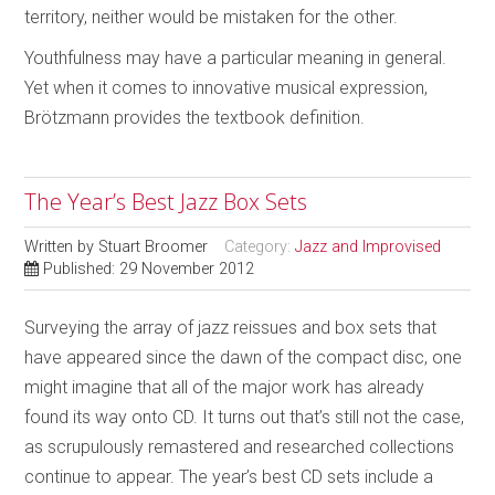
territory, neither would be mistaken for the other.
Youthfulness may have a particular meaning in general.
Yet when it comes to innovative musical expression,
Brötzmann provides the textbook definition.
The Year’s Best Jazz Box Sets
Written by
Stuart Broomer
Category:
Jazz and Improvised
Published: 29 November 2012
Surveying the array of jazz reissues and box sets that
have appeared since the dawn of the compact disc, one
might imagine that all of the major work has already
found its way onto CD. It turns out that’s still not the case,
as scrupulously remastered and researched collections
continue to appear. The year’s best CD sets include a