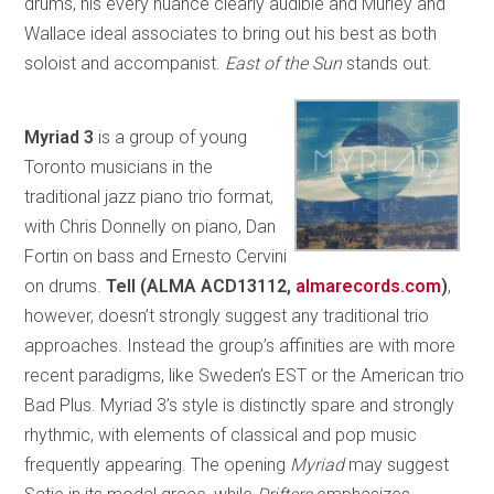
drums, his every nuance clearly audible and Murley and
Wallace ideal associates to bring out his best as both
soloist and accompanist.
East of the Sun
stands out.
Myriad 3
is a group of young
Toronto musicians in the
traditional jazz piano trio format,
with Chris Donnelly on piano, Dan
Fortin on bass and Ernesto Cervini
on drums.
Tell (ALMA ACD13112,
almarecords.com
)
,
however, doesn’t strongly suggest any traditional trio
approaches. Instead the group’s affinities are with more
recent paradigms, like Sweden’s EST or the American trio
Bad Plus. Myriad 3’s style is distinctly spare and strongly
rhythmic, with elements of classical and pop music
frequently appearing. The opening
Myriad
may suggest