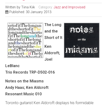
Written by
Tiina Kiik
Category:
Jazz and Improvised
Published: 30 January 2013
The Long
and the
Short of It
Ken
Aldcroft;
Joel
LeBlanc
Trio Records TRP-D502-016
Notes on the Miasms
Andy Haas; Ken Aldcroft
Resonant Music 010
Toronto guitarist Ken Aldcroft displays his formidable