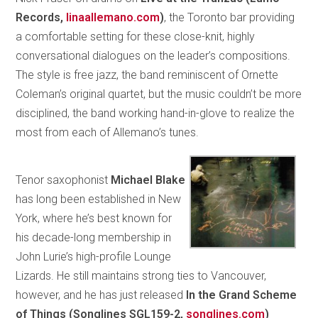
Records,
linaallemano.com
)
, the Toronto bar providing
a comfortable setting for these close-knit, highly
conversational dialogues on the leader’s compositions.
The style is free jazz, the band reminiscent of Ornette
Coleman’s original quartet, but the music couldn’t be more
disciplined, the band working hand-in-glove to realize the
most from each of Allemano’s tunes.
Tenor saxophonist
Michael Blake
has long been established in New
York, where he’s best known for
his decade-long membership in
John Lurie’s high-profile Lounge
Lizards. He still maintains strong ties to Vancouver,
however, and he has just released
In the Grand Scheme
of Things (Songlines SGL159-2,
songlines.com
)