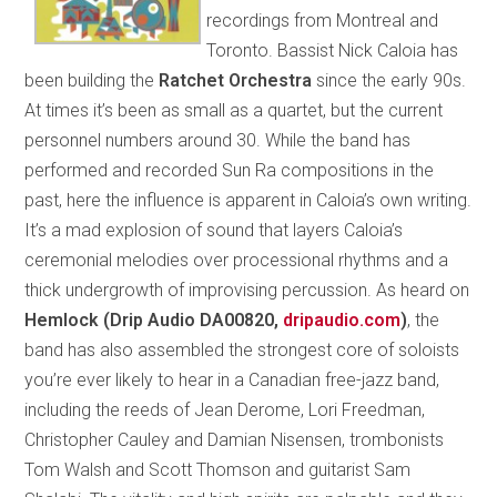
recordings from Montreal and
Toronto. Bassist Nick Caloia has
been building the
Ratchet Orchestra
since the early 90s.
At times it’s been as small as a quartet, but the current
personnel numbers around 30. While the band has
performed and recorded Sun Ra compositions in the
past, here the influence is apparent in Caloia’s own writing.
It’s a mad explosion of sound that layers Caloia’s
ceremonial melodies over processional rhythms and a
thick undergrowth of improvising percussion. As heard on
Hemlock (Drip Audio DA00820,
dripaudio.com
)
, the
band has also assembled the strongest core of soloists
you’re ever likely to hear in a Canadian free-jazz band,
including the reeds of Jean Derome, Lori Freedman,
Christopher Cauley and Damian Nisensen, trombonists
Tom Walsh and Scott Thomson and guitarist Sam