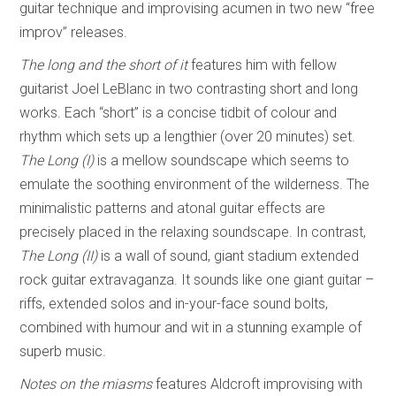
guitar technique and improvising acumen in two new “free
improv” releases.
The long and the short of it
features him with fellow
guitarist Joel LeBlanc in two contrasting short and long
works. Each “short” is a concise tidbit of colour and
rhythm which sets up a lengthier (over 20 minutes) set.
The Long (I)
is a mellow soundscape which seems to
emulate the soothing environment of the wilderness. The
minimalistic patterns and atonal guitar effects are
precisely placed in the relaxing soundscape. In contrast,
The Long (II)
is a wall of sound, giant stadium extended
rock guitar extravaganza. It sounds like one giant guitar –
riffs, extended solos and in-your-face sound bolts,
combined with humour and wit in a stunning example of
superb music.
Notes on the miasms
features Aldcroft improvising with