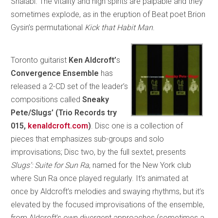
Shalabi. The vitality and high spirits are palpable and they
sometimes explode, as in the eruption of Beat poet Brion
Gysin’s permutational
Kick that Habit Man
.
Toronto guitarist
Ken Aldcroft’
s
Convergence Ensemble
has
released a 2-CD set of the leader’s
compositions called
Sneaky
Pete/Slugs’ (Trio Records try
015,
kenaldcroft.com
)
. Disc one is a collection of
pieces that emphasizes sub-groups and solo
improvisations; Disc two, by the full sextet, presents
Slugs’: Suite for Sun Ra
, named for the New York club
where Sun Ra once played regularly. It’s animated at
once by Aldcroft’s melodies and swaying rhythms, but it’s
elevated by the focused improvisations of the ensemble,
from Aldcroft’s own divergent approaches (sometimes a