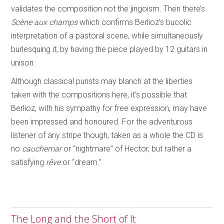
validates the composition not the jingoism. Then there’s
Scène aux champs
which confirms Berlioz’s bucolic
interpretation of a pastoral scene, while simultaneously
burlesquing it, by having the piece played by 12 guitars in
unison.
Although classical purists may blanch at the liberties
taken with the compositions here, it’s possible that
Berlioz, with his sympathy for free expression, may have
been impressed and honoured. For the adventurous
listener of any stripe though, taken as a whole the CD is
no
cauchemar
or “nightmare” of Hector, but rather a
satisfying
rêve
or “dream.”
The Long and the Short of It