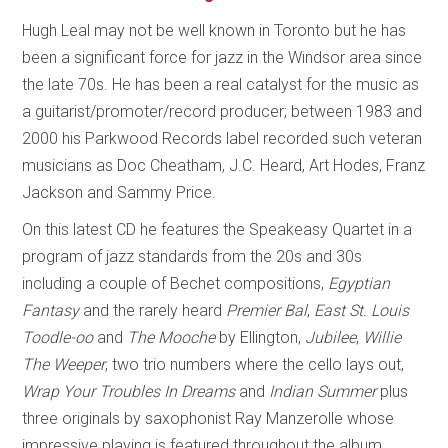
Hugh Leal may not be well known in Toronto but he has
been a significant force for jazz in the Windsor area since
the late 70s. He has been a real catalyst for the music as
a guitarist/promoter/record producer; between 1983 and
2000 his Parkwood Records label recorded such veteran
musicians as Doc Cheatham, J.C. Heard, Art Hodes, Franz
Jackson and Sammy Price.
On this latest CD he features the Speakeasy Quartet in a
program of jazz standards from the 20s and 30s
including a couple of Bechet compositions,
Egyptian
Fantasy
and the rarely heard
Premier Bal
,
East St. Louis
Toodle-oo
and
The Mooche
by Ellington,
Jubilee
,
Willie
The Weeper
, two trio numbers where the cello lays out,
Wrap Your Troubles In Dreams
and
Indian Summer
plus
three originals by saxophonist Ray Manzerolle whose
impressive playing is featured throughout the album.