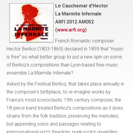
Le Cauchemar d’Hector
La Marmite Infernale
ARFI 2012 AM052
(
www.arfi.org
)
French Romantic composer
Hector Berlioz (1803-1869) declared in 1859 that “music
is free” so what better group to put a new spin on some
of Berlioz’s compositions than Lyon-based free music
ensemble La Marmite Infernale?
Asked by the Festival Berlioz, that takes place annually in
the composer’s birthplace, to re-imagine works by
France’s most iconoclastic 19th century composer, the
18-piece band treated Berlioz’s compositions as it does
strains from the folk tradition, preserving the melodies,
but appending solos and passages relating to
improvisational jazz’s freedom, punk-rock’s unyielding