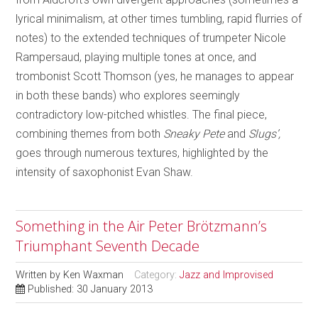
lyrical minimalism, at other times tumbling, rapid flurries of
notes) to the extended techniques of trumpeter Nicole
Rampersaud, playing multiple tones at once, and
trombonist Scott Thomson (yes, he manages to appear
in both these bands) who explores seemingly
contradictory low-pitched whistles. The final piece,
combining themes from both
Sneaky Pete
and
Slugs’,
goes through numerous textures, highlighted by the
intensity of saxophonist Evan Shaw.
Something in the Air Peter Brötzmann’s
Triumphant Seventh Decade
Written by
Ken Waxman
Category:
Jazz and Improvised
Published: 30 January 2013