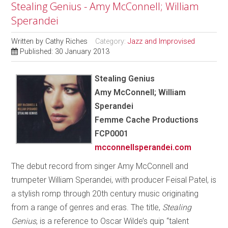
Stealing Genius - Amy McConnell; William
Sperandei
Written by
Cathy Riches
Category:
Jazz and Improvised
Published: 30 January 2013
Stealing Genius
Amy McConnell; William
Sperandei
Femme Cache Productions
FCP0001
mcconnellsperandei.com
The debut record from singer Amy McConnell and
trumpeter William Sperandei, with producer Feisal Patel, is
a stylish romp through 20th century music originating
from a range of genres and eras. The title,
Stealing
Genius
, is a reference to Oscar Wilde’s quip “talent