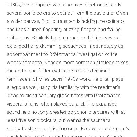
1980s, the trumpeter who also uses electronics, adds
several sonic colors to sounds from the basic trio. Given
a wider canvas, Pupillo transcends holding the ostinato,
and uses slurred fingering, buzzing flanges and frailing
distortions. Similarly the drummer contributes several
extended hand-drumming sequences, most notably as
accompaniment to Brötzmann’s investigation of the
woody tárogató. Kondo’s most common strategy mixes
muted tongue flutters with electronic extensions
reminiscent of Miles Davis’ 1970s work. He often plays
allegro as well, using his familiarity with the reedman’s
ideas to blend capillary grace notes with Brötzmann’s
visceral strains, often played parallel. The expanded
sound field not only creates polyphonic textures with at
least five sonic colours, but warms the saxman’s
staccato slurs and altissimo cries. Following Brötzmann’s
and Nilssen-Love’s tárogató-drum intermezzo, Kondo’s