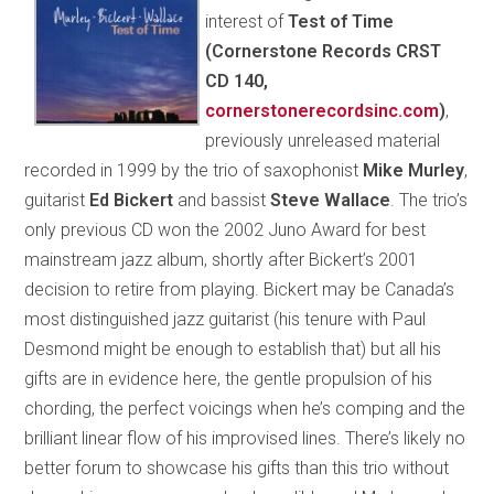
interest of
Test of Time
(Cornerstone Records CRST
CD 140,
cornerstonerecordsinc.com
)
,
previously unreleased material
recorded in 1999 by the trio of saxophonist
Mike Murley
,
guitarist
Ed Bickert
and bassist
Steve Wallace
. The trio’s
only previous CD won the 2002 Juno Award for best
mainstream jazz album, shortly after Bickert’s 2001
decision to retire from playing. Bickert may be Canada’s
most distinguished jazz guitarist (his tenure with Paul
Desmond might be enough to establish that) but all his
gifts are in evidence here, the gentle propulsion of his
chording, the perfect voicings when he’s comping and the
brilliant linear flow of his improvised lines. There’s likely no
better forum to showcase his gifts than this trio without