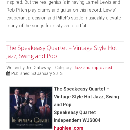
inspired. But the real genius is in having Larnell Lewis and
Rob Piltch play drums and guitar on this record. Lewis’
exuberant precision and Piltch’s subtle musicality elevate
many of the songs from stylish to artful.
The Speakeasy Quartet – Vintage Style Hot
Jazz, Swing and Pop
Written by
Jim Galloway
Category:
Jazz and Improvised
Published: 30 January 2013
The Speakeasy Quartet –
Vintage Style Hot Jazz, Swing
and Pop
Speakeasy Quartet
Independent WJS004
hughleal.com