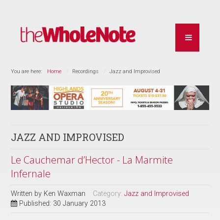
You are here:
Home
Recordings
Jazz and Improvised
JAZZ AND IMPROVISED
Le Cauchemar d’Hector - La Marmite
Infernale
Written by
Ken Waxman
Category:
Jazz and Improvised
Published: 30 January 2013