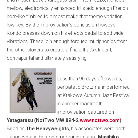
mellow, electronically enhanced trills add enough French-
horn-like timbres to almost make that theme variation
low key. By the improvisation’s conclusion however,
Kondo presses down on his effects pedal to add wide
vibrations. These join enough torqued multiphonics from
the other players to create a finale that’s strident,
contrapuntal and ultimately satisfying.
Less than 90 days afterwards,
peripatetic Brötzmann performed
at Krakow’s Autumn Jazz Festival
in another mammoth
improvisation captured on
Yatagarasu (NotTwo MW 894-2
www.nottwo.com
)
.
Billed as
The Heavyweights
, his associates were both
Japanese and his contemporaries: pianist
Masihiko