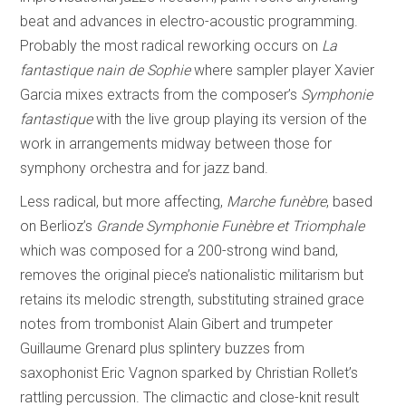
beat and advances in electro-acoustic programming.
Probably the most radical reworking occurs on
La
fantastique nain de Sophie
where sampler player Xavier
Garcia mixes extracts from the composer’s
Symphonie
fantastique
with the live group playing its version of the
work in arrangements midway between those for
symphony orchestra and for jazz band.
Less radical, but more affecting,
Marche funèbre
, based
on Berlioz’s
Grande Symphonie Funèbre et Triomphale
which was composed for a 200-strong wind band,
removes the original piece’s nationalistic militarism but
retains its melodic strength, substituting strained grace
notes from trombonist Alain Gibert and trumpeter
Guillaume Grenard plus splintery buzzes from
saxophonist Eric Vagnon sparked by Christian Rollet’s
rattling percussion. The climactic and close-knit result