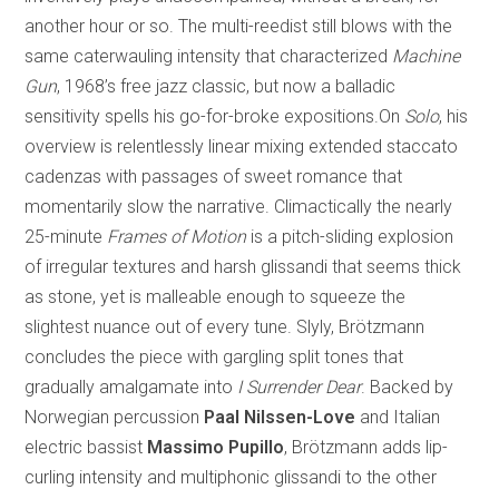
another hour or so. The multi-reedist still blows with the
same caterwauling intensity that characterized
Machine
Gun
, 1968’s free jazz classic, but now a balladic
sensitivity spells his go-for-broke expositions.On
Solo
, his
overview is relentlessly linear mixing extended staccato
cadenzas with passages of sweet romance that
momentarily slow the narrative. Climactically the nearly
25-minute
Frames of Motion
is a pitch-sliding explosion
of irregular textures and harsh glissandi that seems thick
as stone, yet is malleable enough to squeeze the
slightest nuance out of every tune. Slyly, Brötzmann
concludes the piece with gargling split tones that
gradually amalgamate into
I Surrender Dear
. Backed by
Norwegian percussion
Paal Nilssen-Love
and Italian
electric bassist
Massimo Pupillo
, Brötzmann adds lip-
curling intensity and multiphonic glissandi to the other