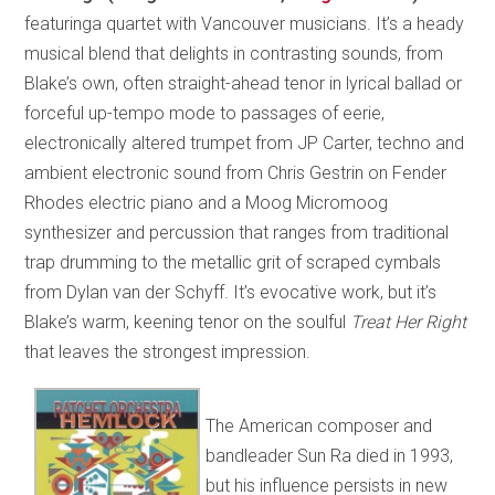
featuringa quartet with Vancouver musicians. It’s a heady
musical blend that delights in contrasting sounds, from
Blake’s own, often straight-ahead tenor in lyrical ballad or
forceful up-tempo mode to passages of eerie,
electronically altered trumpet from JP Carter, techno and
ambient electronic sound from Chris Gestrin on Fender
Rhodes electric piano and a Moog Micromoog
synthesizer and percussion that ranges from traditional
trap drumming to the metallic grit of scraped cymbals
from Dylan van der Schyff. It’s evocative work, but it’s
Blake’s warm, keening tenor on the soulful
Treat Her Right
that leaves the strongest impression.
The American composer and
bandleader Sun Ra died in 1993,
but his influence persists in new