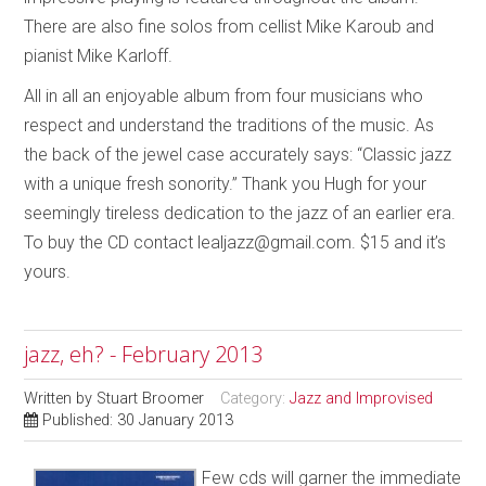
There are also fine solos from cellist Mike Karoub and
pianist Mike Karloff.
All in all an enjoyable album from four musicians who
respect and understand the traditions of the music. As
the back of the jewel case accurately says: “Classic jazz
with a unique fresh sonority.” Thank you Hugh for your
seemingly tireless dedication to the jazz of an earlier era.
To buy the CD contact lealjazz@gmail.com. $15 and it’s
yours.
jazz, eh? - February 2013
Written by
Stuart Broomer
Category:
Jazz and Improvised
Published: 30 January 2013
Few cds will garner the immediate