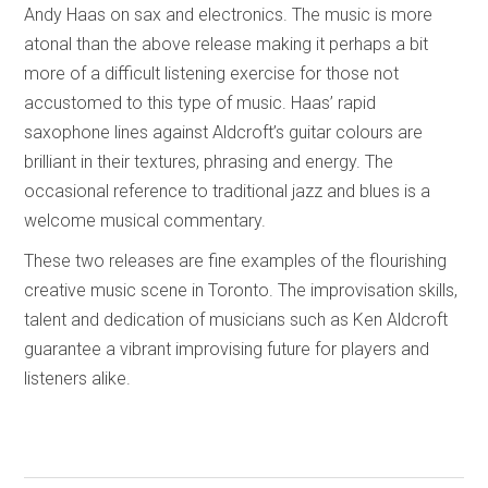
Andy Haas on sax and electronics. The music is more
atonal than the above release making it perhaps a bit
more of a difficult listening exercise for those not
accustomed to this type of music. Haas’ rapid
saxophone lines against Aldcroft’s guitar colours are
brilliant in their textures, phrasing and energy. The
occasional reference to traditional jazz and blues is a
welcome musical commentary.
These two releases are fine examples of the flourishing
creative music scene in Toronto. The improvisation skills,
talent and dedication of musicians such as Ken Aldcroft
guarantee a vibrant improvising future for players and
listeners alike.