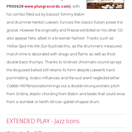
PR00628
www.plungrecords.com
)
, with
his combo filled out by bassist Tommy Babin
and drummer Kenton Loewen, furrows the classic fusion power trio
groove. However the originality and finesse exhibited on his other CD
also appear
here
, albeit in a brawnier fashion. Tracks such as
Yellow Spot into the Sun
illustrate this, as the drummer’s measured
march time is decorated with drags and flams as well as thick
double bass thumps. Thanks to Grdina’s chromatic sound sprays
the disguised ballad still retains its form despite Loewen’s hard
pummelling
. Arabic influences and the oud aren’t neglected either.
Cobble Hill/Renunciation
brings out a double-strung ecstatic pitch
from Grdina, elastic chording from Babin and beats that could arise
from a dumbek or North African goblet-shaped drum.
EXTENDED PLAY - Jazz Icons