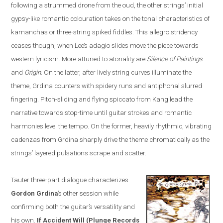
following a strummed drone from the oud, the other strings’ initial
gypsy-like romantic colo
u
ration takes on the tonal characteristics of
kamanchas
or three-string spiked fiddles. This allegro stridency
ceases though, when Lee’s adagio slides move the piece towards
western lyricism. More attuned to atonality are
Silence of Paintings
and
Origin
. On the la
t
ter, after lively string curves illuminate the
theme, Grdina counters with spidery runs and antiphonal slurred
fingering. Pitch-sliding and flying spiccato from Kang lead the
narrative towards stop-time until guitar strokes and romantic
harmonies level the tempo. On the former, heavily rhythmic, vibrating
cadenzas from Grdina sharply drive the theme chromatically as the
strings’ layered pulsations scrape and scatter.
Tauter three-part dialogue characterizes
Gordon
Grdina
’s other session while
confirming both the guitar’s versatility and
his own.
If Accident Will
(
Plunge Records