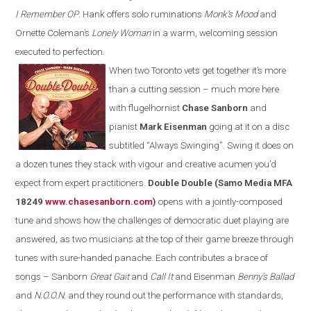
I Remember OP
. Hank offers solo ruminations
Monk’s Mood
and
Ornette Coleman’s
Lonely Woman
in a warm, welcoming session
executed to perfection.
When two Toronto vets get together it’s more
than a cutting session – much more here
with flugelhornist
Chase Sanborn
and
pianist
Mark Eisenman
going at it on a disc
subtitled
“
Always Swinging
”
. S
wing
it does on
a dozen tunes they stack with vigour and creative acumen you’d
expect from expert
practitioners
.
Double Double (Samo Media MFA
18249
www.chasesanborn.com
)
opens with a jointly-composed
tune and shows how the challenges of democratic duet playing are
answered, as two musicians at the top of their game breeze through
tunes with sure-
h
anded panache. Each contributes a brace of
songs – Sanborn
Great Gait
and
Call It
and Eisenman
Benny’s Ballad
and
N.O.O.N.
and they round out the performance with standards,