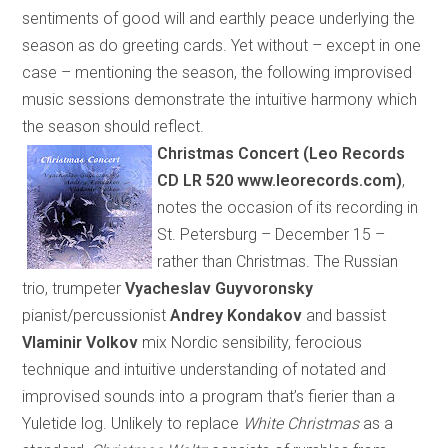
sentiments of good will and earthly peace underlying the
season as do greeting cards. Yet without – except in one
case – mentioning the season, the following improvised
music sessions demonstrate the intuitive harmony which
the season should reflect.
Christmas Concert
(
Leo Records
CD LR 520 www.leorecords.com
)
,
notes the occasion of its recording in
St. Petersburg
– December 15 –
rather than Christmas. The Russian
trio, trumpeter
Vyacheslav Guyvoronsky
pianist/percussionist
Andrey Kondakov
and bassist
Vlaminir Volkov
mix Nordic sensibility, ferocious
technique and intuitive understanding of notated and
improvised sounds into a program that’s fi
e
rier than a
Yuletide log. Unlikely to replace
White Christmas
as a