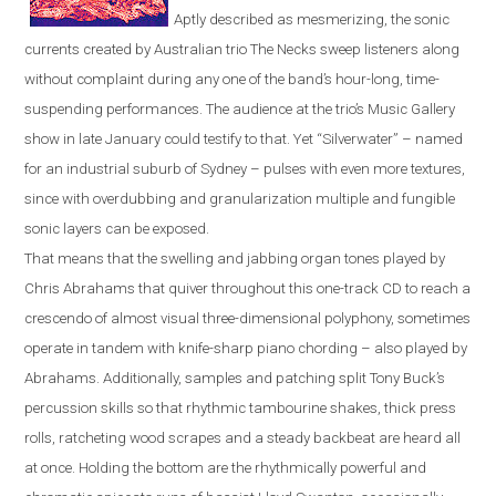
Aptly described as mesmerizing, the sonic
currents created by Australian trio The Necks sweep listeners along
without complaint during any one of the band’s hour-long, time-
suspending performances. The audience at the trio’s Music Gallery
show in late January could testify to that. Yet “Silverwater” – named
for an industrial suburb of
Sydney
– pulses with even more textures,
since with overdubbing and granu
l
a
r
ization multiple and fungible
sonic layers can be exposed.
That means that the swelling and jabbing organ tones played by
Chris Abrahams that quiver throughout this one-track CD to reach a
crescendo of almost visual three-dimensional polyphony, sometimes
operate in tandem with knife-sharp piano chording – also played by
Abrahams. Additionally, samples and patching split Tony Buck’s
percussion skills so that rhythmic tambourine shakes, thick press
rolls, ratcheting wood scrapes and a steady backbeat are heard all
at once. Holding the bottom are the rhythmically powerful and