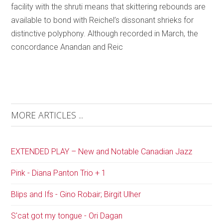
facility with the shruti means that skittering rebounds are
available to bond with Reichel’s dissonant shrieks for
distinctive polyphony. Although recorded in March, the
concordance Anandan and Reic
MORE ARTICLES ...
EXTENDED PLAY – New and Notable Canadian Jazz
Pink - Diana Panton Trio + 1
Blips and Ifs - Gino Robair; Birgit Ulher
S'cat got my tongue - Ori Dagan