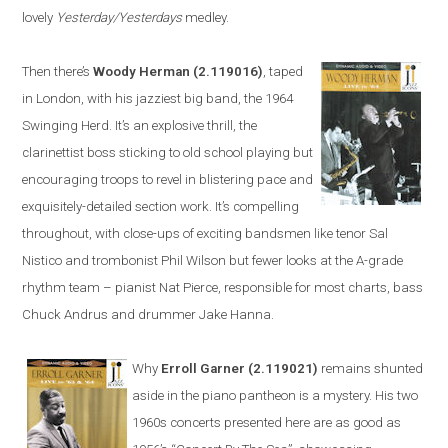
lovely
Yesterday/Yesterdays
medley.
Then there’s
Woody Herman
(2.119016)
, taped
in
London
, with his jazziest big band, the 1964
Swinging Herd. It’s an explosive thrill, the
clarinettist boss sticking to old school playing but
encouraging troops to revel in blistering pace and
exquisitely-detailed section work. It’s compelling
throughout, with close-ups of exciting bandsmen like tenor Sal
Nistico and trombonist Phil Wilson but fewer looks at the A-grade
rhythm team – pianist Nat Pierce, responsible for most charts, bass
Chuck Andrus and drummer Jake Hanna.
Why
Erroll Garner
(2.119021)
remains shunted
aside in the piano pantheon is a mystery. His two
1960s concerts
presented
here are as good as