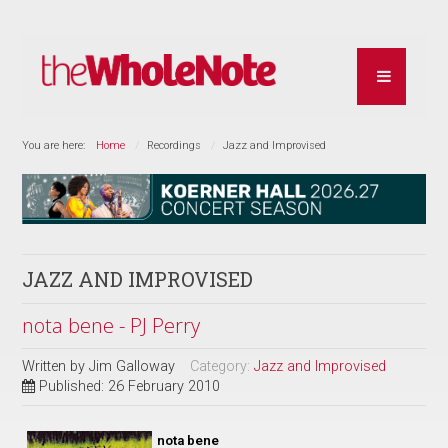
You are here:
Home
Recordings
Jazz and Improvised
JAZZ AND IMPROVISED
nota bene - PJ Perry
Written by
Jim Galloway
Category:
Jazz and Improvised
Published: 26 February 2010
nota bene