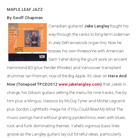
MAPLE LEAF
JAZZ
By Geoff Chapman
Canadian guitarist
Jake Langley
fought his
way through the ranks to long-term sideman
in Joey DeFrancesco’s organ trio. Now he
bosses his own threesome with American
Sam Yahel doing the grunt work on ancient
Hammond B3 (plus Fender Rhodes) and Vancouver transplant
drummer Ian Froman, now of the Big Apple. It’s clear on
Here And
Now (Tonepoet TPCD2012
www.jakelangley.com
)
that Jake’s in
charge, his Gibson guitars setting the menu for nine tracks, five by
him plus a Mingus, classics by McCoy Tyner and Michel Legrand
plus Gordon Lightfoot’s mega-hit
If You Could Read My Mind
.
The
music swings hard without grating pyrotechnics
,
even with
blues,
rock and funk dominating themes.
Yahel’s vigorous bass lines
groove as the
Langley
guitars lay out forceful ideas, particularly