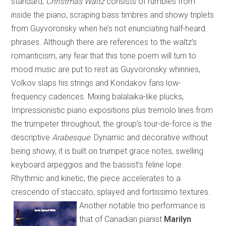
standard,
Christmas Waltz
consists of rumbles from
inside the piano, scraping bass timbres and showy triplets
from Guyvoronsky when he’s not enunciating half-heard
phrases. Although there are references to the waltz’s
romanticism, any fear that this tone poem will turn to
mood music are put to rest as Guyvoronsky whinnies,
Volkov slaps his strings and Kondakov fans low-
frequency cadences. Mixing balalaika-like plucks,
Impressionistic piano expositions plus tremolo lines from
the trumpeter throughout, the group’s tour-de-force is the
descriptive
Arabesque
. Dynamic and decorative without
being showy, it is built on trumpet grace notes, swelling
keyboard arpeggios and the bassist’s feline lope.
Rhythmic and kinetic, the piece accelerates to a
crescendo of staccato, splayed and fortissimo textures.
Another notable trio performance is
that of
Canadian
pianist
Marilyn