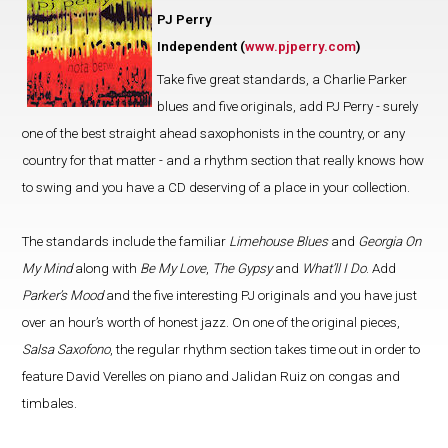
PJ Perry
Independent (
www.pjperry.com
)
Take five great standards, a Charlie Parker
blues and five originals, add PJ Perry - surely
one of the best straight ahead saxophonists in the country, or any
country for that matter - and a rhythm section that really knows how
to swing and you have a CD deserving of a place in your collection.
The standards include the familiar
Limehouse Blues
and
Georgia On
My Mind
along with
Be My Love
,
The Gypsy
and
What’ll I Do
. Add
Parker’s Mood
and the five interesting PJ originals and you have just
over an hour’s worth of honest jazz. On one of the original pieces,
Salsa Saxofono
, the regular rhythm section takes time out in order to
feature David Verelles on piano and Jalidan Ruiz on congas and
timbales.