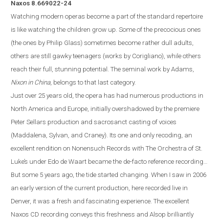
Naxos
8.669022-24
Watching modern operas become a part of the standard repertoire
is like watching the children grow up.
Some of the precocious ones
(the ones by Philip Glass) sometimes become rather dull adults,
others are still gawky teenagers (works by Corigliano)
,
while others
reach their full, stunning potenti
al. The seminal work by Adams,
Nixon in China
, belongs to that last category.
Just over 25 years old, the opera
has
had numerous productions in
North America and
Europe
, initially overshadowed by the premiere
Peter Sellars production and sacrosanct casting of voices
(Maddalena, Sylvan, and Craney).
Its one and only recoding, an
excellent rendition on Nonensuch Records with The Orchestra of St.
Luke’s under Edo de Waart became the de-facto reference recording…
But some 5 years ago, the tide started changing. When I saw in 2006
an early version of the current production, here recorded live in
Denver
, it was a fresh and fascinating experience. The excellent
Naxos
CD
recording conveys this freshness and Alsop brilliantly