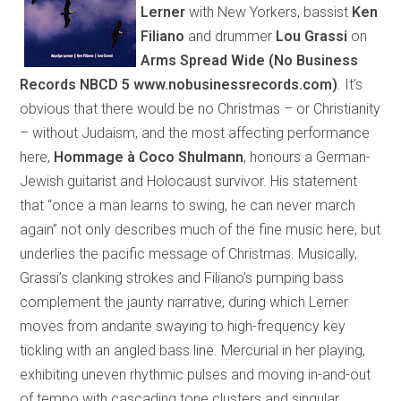
Lerner
with New Yorkers, bassist
Ken
Filiano
and drummer
Lou Grassi
on
Arms Spread Wide
(
No Business
Records NBCD 5
www.nobusinessrecords.com
)
. It’s
obvious that there would be no Christmas – or Christianity
– without Judaism, and the most affecting performance
here,
Hommage à
Coco
Shulmann
,
honours
a German-
Jewish guitarist and Holocaust survivor. His statement
that “once a man learns to swing, he can never march
again” not only describes much of the fine music here, but
underlies the pacific message of Christmas. Musically,
Grassi’s clanking strokes and Filiano’s pumping bass
complement the jaunty narrative, during which Lerner
moves from andante swaying to high-frequency key
tickling with an angled bass line. Mercurial in her playing,
exhibiting uneven rhythmic pulses and moving in-and-out
of tempo with cascading tone clusters and singular