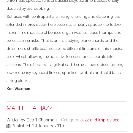
chromatic spiccato runs of bassist Lloyd Swanton, occasionally
doubled by overdubbing.
Suffused with contrapuntal clinking, chording and clattering, the
extended improvisation here becomes a nearly opaque interlude of
frozen time made up of bonded organ washes, bass thumps and
percussion cracks. That is until steadying piano chords and the
drummer’s shuffle beat isolate the different tinctures of this musical
color wheel, allowing the narrative to loosen and separate into
sections. The ultimate straight-ahead theme is then divided among
low-frequency keyboard tinkles, spanked cymbals and solid bass
string plucks.
Ken
Waxman
MAPLE LEAF JAZZ
Written by
Geoff Chapman
Category:
Jazz and Improvised
Published: 29 January 2010