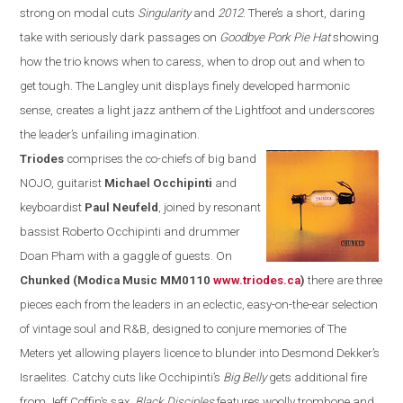
strong on modal cuts
Singularity
and
2012
. There’s a short, daring
take with seriously dark passages on
Goodbye Pork Pie Hat
showing
how the trio knows when to caress,
when
to drop out and when to
get tough. The
Langley
unit displays
finely developed harmonic
sense, creates a
light jazz anthem of the Lightfoot and underscores
the leader’s unfailing imagination.
Triodes
comprises the co-chiefs of
big band
NOJO, guitarist
Michael Occhipinti
and
keyboardist
Paul Neufeld
, joined by resonant
bassist
Roberto Occhipinti and drummer
Doan Pham
with a gaggle of guests. On
Chunk
ed
(Modica Music MM0110
www.triodes.ca
)
there
are three
pieces each from the leaders in an eclectic, easy-on-the-ear
selection
of vintage soul and
R&B
, designed to conjure memories of The
Meters yet allowing players licence to blunder into Desmond Dekker’s
Israelites. Catchy cuts like Occhipinti’s
Big Belly
gets additional fire
from Jeff Coffin’s sax,
Black Disciples
features woolly trombone and