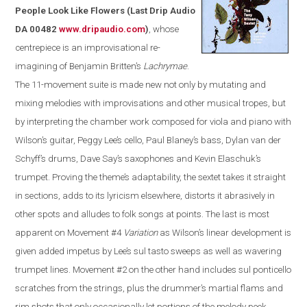
People Look Like Flowers
(
Last Drip Audio
DA 00482
www.dripaudio.com
)
, whose
centrepiece is an improvisational re-
imagining of Benjamin Britten’s
Lachrymae
.
The 11-movement suite is made new not only by mutating and
mixing melodies with improvisations and other musical tropes, but
by interpreting the chamber work composed for viola and piano with
Wilson’s guitar, Peggy Lee’s cello, Paul Blaney’s bass, Dylan van der
Schyff’s drums, Dave Say’s saxophones and Kevin Elaschuk’s
trumpet. Proving the theme’s adaptability, the sextet takes it straight
in sections, adds to its lyricism elsewhere, distorts it abrasively in
other spots and alludes to folk songs at points. The last is most
apparent on Movement #4
Variation
as
Wilson
’s linear development is
given added impetus by Lee’s sul tasto sweeps as well as wavering
trumpet lines. Movement #2 on the other hand includes sul ponticello
scratches from the strings, plus the drummer’s martial flams and
rim shots that only occasionally let portions of the melody peek