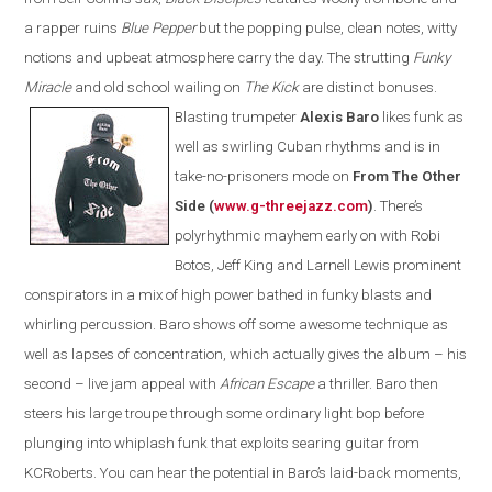
a rapper ruins
Blue Pepper
but the popping pulse, clean notes, witty
notions and upbeat atmosphere carry the day
. T
he strutting
Funky
Miracle
and old school wailing on
The Kick
are
distinct bonuses.
Blasting trumpeter
Alexis Baro
likes funk as
well as swirling Cuban rhythms and is in
take-no-prisoners mode on
From The Other
Side (
www.g-threejazz.com
)
.
There’s
polyrhythmic mayhem early on with Robi
Botos, Jeff King and Larnell Lewis prominent
conspirators in a mix of high power bathed in funky blasts and
whirling percussion. Baro shows off some awesome technique as
well as lapses of concentration, which actually gives the album – his
second – live jam appeal with
African Escape
a thriller. Baro then
steers his large troupe through some ordinary light bop before
plunging into whiplash funk that exploits searing guitar from
KCRoberts. You can hear the potential in Baro’s laid-back moments,