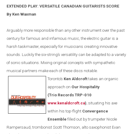
EXTENDED PLAY: VERSATILE CANADIAN GUITARISTS SCORE
By Ken Waxman
Arguably more responsible than any other instrument over the past
century for famous and infamous music, the electric guitar is a
harsh taskmaster, especially for musicians creating innovative
sounds. Luckily the six-string’s versatility can be adapted to a variety
of sonic situations. Mixing original concepts with sympathetic
musical partners make each of these discs notable.
Toronto
’s
Ken Aldcroft
takes an organic
approach on
Our Hospitality
(
Trio Records TRP-010
www.kenaldcroft.ca
)
, situating his axe
within
his
top-flight
Convergence
E
nsemble
filled out by trumpeter Nicole
Rampersaud, trombonist Scott Thomson, alto saxophonist Evan