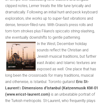
clipped notes, Lerner treats the title tune lyrically and
dramatically. Following an initial hunt-and-peck keyboard
exploration, she works up to super-fast vibrations and
dense, tension-filled runs. With Grassi’s press rolls and
tom-tom strokes plus Filiano’s spiccato string-slashing,
she eventually downshifts to gentle patterning.
In the West, December holiday
sounds reflect the Christian and
Jewish musical traditions, but further
east Arabic and Islamic textures are
exposed as well. One place that has
long been the crossroads for many traditions, musical
and otherwise, is
Istanbul
.
Toronto
guitarist
Eric St-
Laurent
’s
Dimensions d’Istanbul
(
Katzenmusik KM-01
(
www.ericst-laurent.com
)
is an unbeatable portrait of
the Turkish metropolis. St-Laurent, who frequently plays