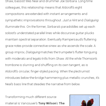
Shaw, bassist Wes Neal and drummer Joe Sorbara. Long-time
colleagues, this relationship means that Aldcroft’s eight
compositions are extended with instant arrangements and
sympathetic improvisations throughout.
Just a Hint
and
Dialoguing
illuminate this. On the former, Sorbara’s paradiddles set up each
soloist’s understated parallel lines while discursive guitar plucks
maintain spectral separation. Eventually Rampersaud’s fluttering
grace notes provide connective sinew as she ascends the scale. A
group improv,
Dialoguing
matches the trumpeter’s flutter-tonguing
with moderato and legato trills from Shaw. All the while Thomson’s
trombone is slurring and shuffling on its own tangent, as is
Aldcroft’s circular, finger-styled pacing. When the plectrumist
introduces below-the-bridge hammering plus metallic crunches, it’s
Neal’s bass line that steadies the narrative from below.
Transforming much different source
material is
Vancouver
’s
Tony Wilson
’s
The