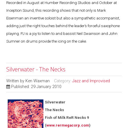
Recorded in August at Humber Recording Studios and October at
Inception Sound, this recording shows that not only is Mark
Eisenman an inventive soloist but also a sympathetic accompanist,
adding just the right touches behind the leader’s forceful saxophone
playing. PJ is a joy to listen to and bassist Neil Swainson and John
Sumner on drums provide the icing on the cake.
Silverwater - The Necks
Written by
Ken Waxman
Category:
Jazz and Improvised
Published: 29 January 2010
Silverwater
The Necks
Fish of Milk ReR Necks 9
(
www.rermegacorp.com
)