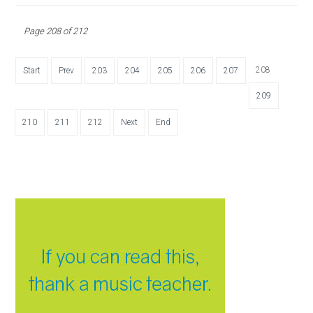
Page 208 of 212
208
Start
Prev
203
204
205
206
207
209
210
211
212
Next
End