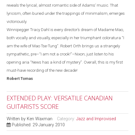
reveals the lyrical, almost romantic side of
Adams
’ music. That
lyricism, often
buried
under the trappings of minimalism, emerges
victoriously.
Winnipegger
Tracy Dahl
is every director’s dream of Madame Mao,
both vocally and visually, especially in her
triumphant
coloratura “I
am the wife of Mao Tse-Tung”.
Robert Orth brings us a strangely
sympathetic, pre–“I
am
not a crook!”
–
Nixon
;
just listen to his
opening aria “News has a kind of mystery”.
Overall, this is my first
must-have recording of the new decade!
Robert
Tomas
EXTENDED PLAY: VERSATILE CANADIAN
GUITARISTS SCORE
Written by
Ken Waxman
Category:
Jazz and Improvised
Published: 29 January 2010