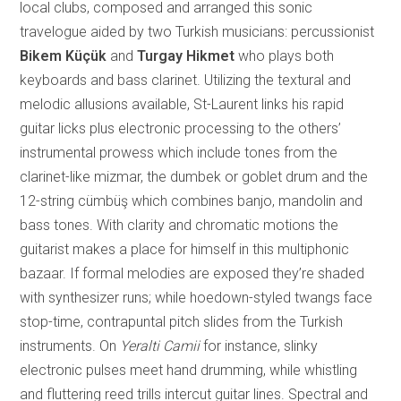
local clubs, composed and arranged this sonic
travelogue aided by two Turkish musicians: percussionist
Bikem Küçük
and
Turgay Hikmet
who plays both
keyboards and bass clarinet. Utilizing the textural and
me
lodic allusions available, St-Laurent links his rapid
guitar licks plus electronic processing to the others’
instrumental prowess which include tones from the
clarinet-like mizmar, the dumbek or goblet drum and the
12-string cümbüş which combines banjo, mandolin and
bass tones. With clarity and chromatic motions the
guitarist makes a place for himself in this multiphonic
bazaar. If formal melodies are exposed they’re shaded
with synthesizer runs; while hoedown-styled twangs face
stop-time, contrapuntal pitc
h slides from the Turkish
instruments. On
Yeralti Camii
for instance, slinky
electronic pulses meet hand drumming, while whistling
and fluttering reed trills intercut guitar lines. Spectral and