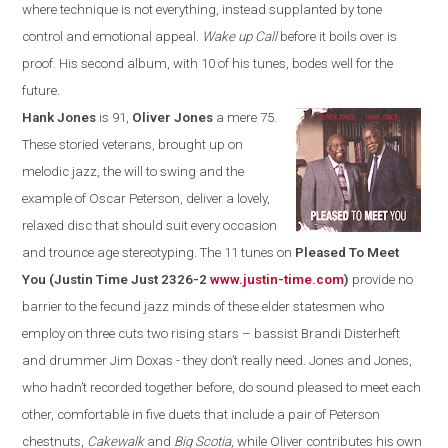
where technique is not everything, instead supplanted by tone
control and emotional appeal.
Wake up Call
before it boils over is
proof. His second album, with 10 of his tunes, bodes well for the
future.
Hank Jones
is 91,
Oliver Jones
a mere 75.
These storied veterans, brought up on
melodic jazz, the will to swing and the
example of Oscar Peterson, deliver a lovely,
relaxed disc that should suit every occasion
and trounce age stereotyping. The 11 tunes on
Pleased To Meet
You (Justin Time Just 2326-2
www.justin-time.com
)
provide no
barrier to the fecund jazz minds of these elder statesmen who
employ on three cuts two rising stars – bass
ist
Brandi Disterheft
and drummer Jim Doxas - they don’t really need
.
Jones and Jones,
who hadn’t recorded together before, do sound pleased to meet each
other, comfortable in
five duets that include a pair of Peterson
chestnuts,
Cakewalk
and
Big Scotia
,
while Oliver contributes his own