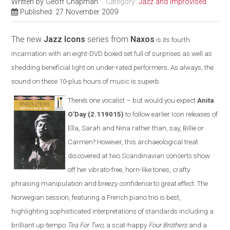
Written by
Geoff Chapman
Category:
Jazz and Improvised
Published: 27 November 2009
The new
Jazz Icons
series from
Naxos
is its fourth
incarnation with an eight-DVD boxed set full of surprises as well as
shedding beneficial light on under-rated performers. As always, the
sound on these 10-plus hours of music is superb
.
There’s one vocalist – but would you expect
Anita
O’Day
(2.119015)
to follow earlier Icon releases of
Ella, Sarah and Nina rather than, say, Billie or
Carmen? However, this archaeological treat
discovered at two Scandinavian concerts show
off her vibrato-free, horn-like tones, crafty
phrasing manipulation and breezy confidence to great effect. The
Norwegian session, featuring a French piano trio is best,
highlighting sophisticated interpretations of standards including a
brilliant up-tempo
Tea For Two
, a scat-happy
Four Brothers
and a