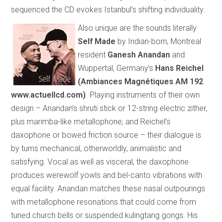
sequenced the CD evokes
Istanbul
’s shifting individuality.
Also unique are the sounds literally
Self Made
by Indian-born, Montreal
resident
Ganesh Anandan
and
Wuppertal, Germany’s
Hans Reichel
(
Ambiances Magnétiques AM 192
www.actuellcd.com
)
.
Playing instruments of their own
design – Anandan’s shruti stick or 12-string electric zither,
plus marimba-like metallophone; and Reichel’s
daxophone or bowed friction source – their dialogue is
by turns mechanical, otherworldly, animalistic and
satisfying. Vocal as well as visceral, the daxophone
produces werewolf yowls and bel-canto vibrations with
equal facility. Anandan matches these nasal outpourings
with metallophone resonations that could come from
tuned church bells or suspended kulingtang gongs. His