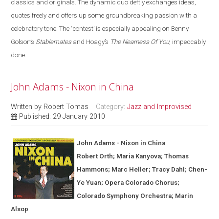
classics and originals. The dynamic duo deftly exchanges ideas,
quotes freely and offers up some groundbreaking passion with a
celebratory tone. The ‘contest’ is especially appealing on Benny
Golson’s
Stablemates
and Hoagy’s
The Nearness Of You
, impeccably
done.
John Adams - Nixon in China
Written by
Robert Tomas
Category:
Jazz and Improvised
Published: 29 January 2010
John Adams - Nixon in
China
Robert Orth; Maria Kanyova; Thomas
Hammons; Marc Heller; Tracy Dahl; Chen-
Ye Yuan; Opera Colorado Chorus;
Colorado Symphony Orchestra; Marin
Alsop