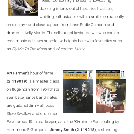
1956’s
“
Concert By The Sea
”
, showcasing
dazzling improv out of the stride tradition,
whirling enthusiasm -
with a smile permanently
on display - and close support from bass Eddie Calhoun and
drummer Kelly Martin. The self-taught keyboard wiz who couldn’t
read music achieves superlative heights here with favourites such
as
Fly Me To The Moon
and, of course,
Misty
.
Art Farmer
’s hour of fame
(2.119019)
is a master-class
on flugelhorn from 1964 that’s
even better since bandmates
are guitarist Jim Hall, bass
Steve Swa
llow and drummer
Pete Laroca. It’s a real keeper, as is the 90-minute
Paris
outing by
Hammond B-3 organist
Jimmy Smith
(2.119018)
, a stunning