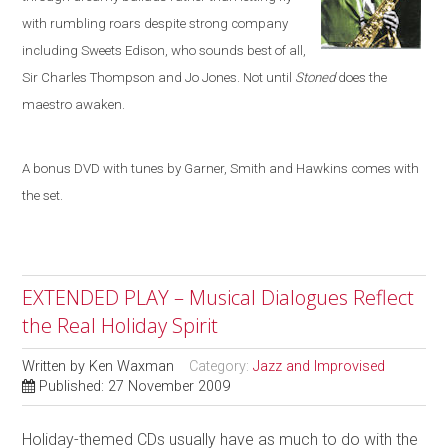
with rumbling roars despite strong company
including
Sweets Edison, who sounds best of all,
Sir Charles Thompson and Jo Jones. Not until
Stoned
does the
maestro awaken.
A bonus DVD with tunes by Garner, Smith and Hawkins comes with
the set.
EXTENDED PLAY – Musical Dialogues Reflect
the Real Holiday Spirit
Written by
Ken Waxman
Category:
Jazz and Improvised
Published: 27 November 2009
Holiday-themed CDs usually have as much to do with the