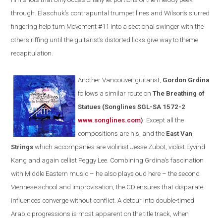
through. Elaschuk’s contrapuntal trumpet lines and
Wilson
’s slurred
fingering help turn Movement #11 into a sectional swinger with the
others riffing until the guitarist’s distorted licks give way to theme
recapitulation.
Another
Vancouver
guitarist,
Gordon Grdina
follows a similar route on
The Breathing of
Statues
(
Songlines SGL-SA 1572-2
www.songlines.com
)
. Except all the
compositions are his, and the
East Van
Strings
which accompanies are violinist Jesse Zubot, violist Eyvind
Kang and again cellist
Peggy
Lee. Combining Grdina’s fascination
with Middle Eastern music – he also plays oud here – the second
Viennese school and improvisation, the CD ensures that disparate
influences converge without conflict. A detour into double-timed
Arabic progressions is most apparent on the title track, when