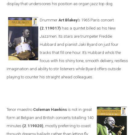
display that underscores his position as organ jazz top dog.
Drummer
Art Blakey
’s 1965
Paris
concert
(2.119017)
has a quintet billed as his New
Jazzmen. Its stars are trumpeter Freddie
Hubbard and pianist Jaki Byard on just four
tracks that fill one hour. It’s Hubbard who’s the
focus with his shiny tone, smooth delivery, restless
imagination and ability to stir listeners while Byard offers outside
playing to counter his straight
ahead colleagues.
Tenor maestro
Coleman Hawkins
is not in great
form at Belgian and British concerts totalling 140
minutes
(2.119020)
, mostly preferring to coast
through dreamy ballads rather than letting fly