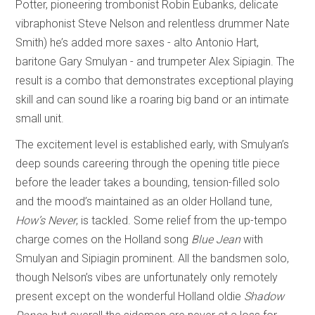
Potter, pioneering trombonist Robin Eubanks, delicate
vibraphonist Steve Nelson and relentless drummer Nate
Smith) he’s added more saxes - alto Antonio Hart,
baritone Gary Smulyan - and trumpeter Alex Sipiagin. The
result is a combo that demonstrates exceptional playing
skill and can sound like a roaring big band or an intimate
small unit.
The excitement level is established early, with Smulyan’s
deep sounds careering through the opening title piece
before the leader takes a bounding, tension-filled solo
and the mood’s maintained as an older Holland tune,
How’s Never
, is tackled. Some relief from the up-tempo
charge comes on the Holland song
Blue Jean
with
Smulyan and Sipiagin prominent. All the bandsmen solo,
though Nelson’s vibes are unfortunately only remotely
present except on the wonderful Holland oldie
Shadow