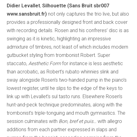
Didier Levallet
,
Silhouette (Sans Bruit sbr007
www.sansbruit.fr)
not only captures the trio live, but also
provides a professionally designed front and back cover
with recording details. Rosen and his confreres’ disc is as
swinging as it is kinetic, highlighting an impressive
admixture of timbres, not least of which includes modern
gutbucket styling from trombonist Robert. Super
staccato,
Aesthetic Form
for instance is less aesthetic
than acrobatic, as Robert’s rubato whinnies slink and
sway alongside Rosen’s two-handed pump in the piano’s
lowest register, until he slips to the edge of the keys to
link up with Levallet’s sul tasto runs. Elsewhere Rosen’s
hunt-and-peck technique predominates, along with the
trombonist’s triple-tonguing and mouth gymnastics. The
session culminates with
Bon, bref et puis…
with allegro
additions from each partner expressed in slaps and