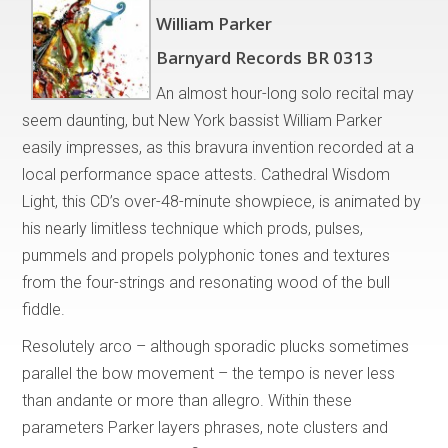
William Parker
Barnyard Records BR 0313
An almost hour-long solo recital may
seem daunting, but New York bassist William Parker
easily impresses, as this bravura invention recorded at a
local performance space attests. Cathedral Wisdom
Light, this CD’s over-48-minute showpiece, is animated by
his nearly limitless technique which prods, pulses,
pummels and propels polyphonic tones and textures
from the four-strings and resonating wood of the bull
fiddle.
Resolutely arco – although sporadic plucks sometimes
parallel the bow movement – the tempo is never less
than andante or more than allegro. Within these
parameters Parker layers phrases, note clusters and