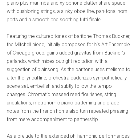
piano plus marimba and xylophone clatter share space
with cushioning strings, a slinky oboe line, pan-tonal horn
parts and a smooth and soothing tutti finale.
Featuring the cultured tones of baritone Thomas Buckner,
the Mitchell piece, initially composed for his Art Ensemble
of Chicago group, gains added gravitas from Buckner’s
parlando, which mixes outright recitation with a
suggestion of plainsong. As the baritone uses melisma to
alter the lyrical line, orchestra cadenzas sympathetically
scene set, embellish and subtly follow the tempo
changes. Chromatic massed reed flourishes, string
undulations, metronomic piano patterning and grace
notes from the French horns also turn repeated phrasing
from mere accompaniment to partnership.
As a prelude to the extended philharmonic performances,