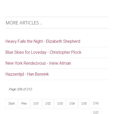
MORE ARTICLES ...
Heavy Falls the Night - Elizabeth Shepherd
Blue Skies for Loveday - Christopher Plock
New York Rendezvous - Irene Atman
Hazzentijd - Han Bennink
Page 206 of 212
206
Start
Prev
201
202
203
204
205
207