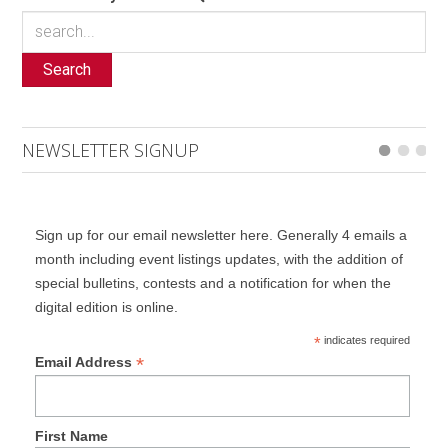
Search
NEWSLETTER SIGNUP
Sign up for our email newsletter here. Generally 4 emails a
month including event listings updates, with the addition of
special bulletins, contests and a notification for when the
digital edition is online.
*
indicates required
*
Email Address
First Name