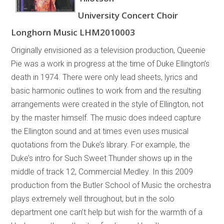
University Concert Choir
Longhorn Music LHM2010003
Originally envisioned as a television production, Queenie
Pie was a work in progress at the time of Duke Ellington’s
death in 1974. There were only lead sheets, lyrics and
basic harmonic outlines to work from and the resulting
arrangements were created in the style of Ellington, not
by the master himself. The music does indeed capture
the Ellington sound and at times even uses musical
quotations from the Duke’s library. For example, the
Duke’s intro for Such Sweet Thunder shows up in the
middle of track 12, Commercial Medley. In this 2009
production from the Butler School of Music the orchestra
plays extremely well throughout, but in the solo
department one can’t help but wish for the warmth of a