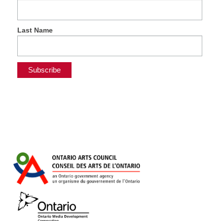
Last Name