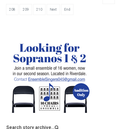
208
209
210
Next
End
Search story archive...