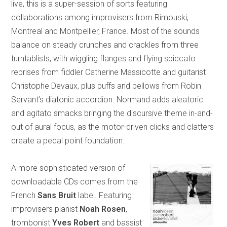
live, this is a super-session of sorts featuring
collaborations among improvisers from Rimouski,
Montreal and Montpellier, France. Most of the sounds
balance on steady crunches and crackles from three
turntablists, with wiggling flanges and flying spiccato
reprises from fiddler Catherine Massicotte and guitarist
Christophe Devaux, plus puffs and bellows from Robin
Servant’s diatonic accordion. Normand adds aleatoric
and agitato smacks bringing the discursive theme in-and-
out of aural focus, as the motor-driven clicks and clatters
create a pedal point foundation.
A more sophisticated version of
downloadable CDs comes from the
French
Sans Bruit
label. Featuring
improvisers pianist
Noah Rosen
,
trombonist
Yves Robert
and bassist