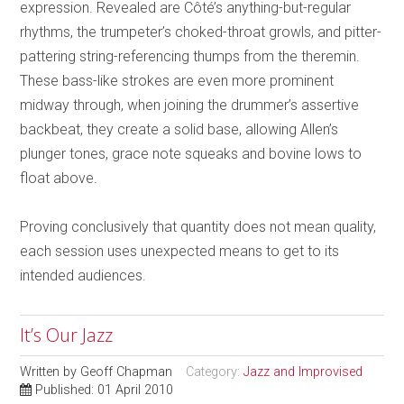
expression. Revealed are Côté’s anything-but-regular
rhythms, the trumpeter’s choked-throat growls, and pitter-
pattering string-referencing thumps from the theremin.
These bass-like strokes are even more prominent
midway through, when joining the drummer’s assertive
backbeat, they create a solid base, allowing Allen’s
plunger tones, grace note squeaks and bovine lows to
float above.
Proving conclusively that quantity does not mean quality,
each session uses unexpected means to get to its
intended audiences.
It’s Our Jazz
Written by
Geoff Chapman
Category:
Jazz and Improvised
Published: 01 April 2010