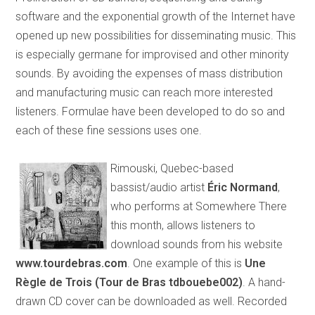
software and the exponential growth of the Internet have
opened up new possibilities for disseminating music. This
is especially germane for improvised and other minority
sounds. By avoiding the expenses of mass distribution
and manufacturing music can reach more interested
listeners. Formulae have been developed to do so and
each of these fine sessions uses one.
Rimouski, Quebec-based
bassist/audio artist
Éric Normand
,
who performs at Somewhere There
this month, allows listeners to
download sounds from his website
www.tourdebras.com
. One example of this is
Une
Règle de Trois (Tour de Bras tdbouebe002)
. A hand-
drawn CD cover can be downloaded as well. Recorded