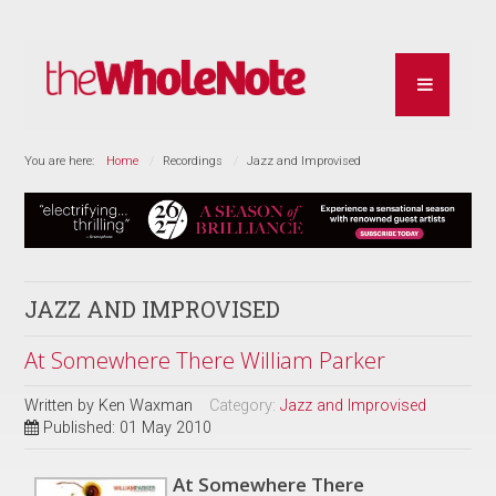
You are here:
Home
Recordings
Jazz and Improvised
JAZZ AND IMPROVISED
At Somewhere There William Parker
Written by
Ken Waxman
Category:
Jazz and Improvised
Published: 01 May 2010
At Somewhere There