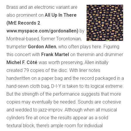
Brass and an electronic variant are
also prominent on
All Up In There
(MrE Records 2
www.myspace.com/gordonallen)
by
Montreal-based, former Torontonian,
trumpeter
Gordon Allen
, who often plays here. Figuring
this concert with
Frank Martel
on theremin and drummer
Michel F. Côté
was worth preserving, Allen initially
created 79 copies of the disc. With liner notes
handwritten on a paper bag and the record packaged in a
hand-sewn cloth bag, D-I-Y is taken to its logical extreme.
But the strength of the performance suggests that more
copies may eventually be needed. Sounds are cohesive
and wedded to jazz-improv. Although when all musical
cylinders fire at once the results appear as a solid
textural block, there’s ample room for individual