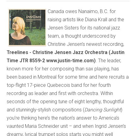
Canada owes Nanaimo, B.C. for
raising artists like Diana Krall and the
Jensen Sisters for its national jazz
team, a thought underscored by
Christine Jensen’s newest recording,
Treelines - Christine Jensen Jazz Orchestra (Justin
Time JTR 8559-2 www.justin-time.com)
. The leader,
known more for her composing than sax playing, has
been based in Montreal for some time and here recruits a
top-flight 17-piece Quebecois band for her fourth
recording as leader and first with orchestra. Within
seconds of the opening tune of eight lengthy, thoughtful
and stunningly-stylish compositions (
Dancing Sunlight
)
you’re thinking here’s the nation’s answer to America’s
vaunted Maria Schneider unit – and when Ingrid Jensen’s
dreamy, lyrical trumpet solos starts you might well