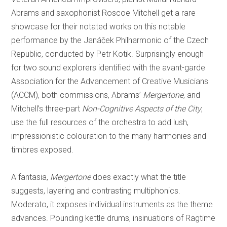
Abrams and saxophonist Roscoe Mitchell get a rare
showcase for their notated works on this notable
performance by the Janáček Philharmonic of the Czech
Republic, conducted by Petr Kotik. Surprisingly enough
for two sound explorers identified with the avant-garde
Association for the Advancement of Creative Musicians
(ACCM), both commissions, Abrams’
Mergertone
, and
Mitchell’s three-part
Non-Cognitive Aspects of the City
,
use the full resources of the orchestra to add lush,
impressionistic colouration to the many harmonies and
timbres exposed.
A fantasia,
Mergertone
does exactly what the title
suggests, layering and contrasting multiphonics.
Moderato, it exposes individual instruments as the theme
advances. Pounding kettle drums, insinuations of Ragtime