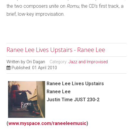
the two composers unite on
Romu
, the CD’s first track, a
brief, low-key improvisation.
Ranee Lee Lives Upstairs - Ranee Lee
Written by
Ori Dagan
Category:
Jazz and Improvised
Published: 01 April 2010
Ranee Lee
Lives Upstairs
Ranee Lee
Justin Time JUST 230-2
(
www.myspace.com/raneeleemusic
)