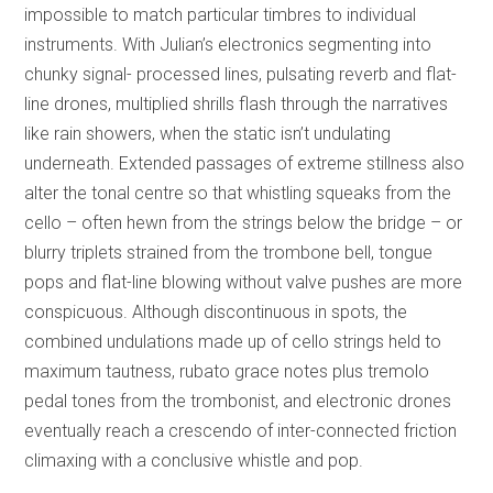
impossible to match particular timbres to individual
instruments. With Julian’s electronics segmenting into
chunky signal- processed lines, pulsating reverb and flat-
line drones, multiplied shrills flash through the narratives
like rain showers, when the static isn’t undulating
underneath. Extended passages of extreme stillness also
alter the tonal centre so that whistling squeaks from the
cello – often hewn from the strings below the bridge – or
blurry triplets strained from the trombone bell, tongue
pops and flat-line blowing without valve pushes are more
conspicuous. Although discontinuous in spots, the
combined undulations made up of cello strings held to
maximum tautness, rubato grace notes plus tremolo
pedal tones from the trombonist, and electronic drones
eventually reach a crescendo of inter-connected friction
climaxing with a conclusive whistle and pop.