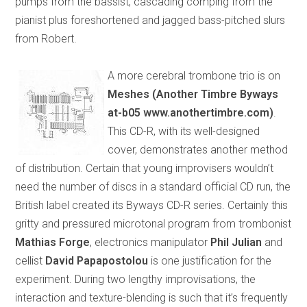
pumps from the bassist, cascading comping from the
pianist plus foreshortened and jagged bass-pitched slurs
from Robert.
A more cerebral trombone trio is on
Meshes (Another Timbre Byways
at-b05 www.anothertimbre.com)
.
This CD-R, with its well-designed
cover, demonstrates another method
of distribution. Certain that young improvisers wouldn’t
need the number of discs in a standard official CD run, the
British label created its Byways CD-R series. Certainly this
gritty and pressured microtonal program from trombonist
Mathias Forge
, electronics manipulator
Phil Julian
and
cellist
David Papapostolou
is one justification for the
experiment. During two lengthy improvisations, the
interaction and texture-blending is such that it’s frequently