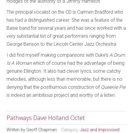
Hodges or the authority of a Jimmy Hamilton.
The principal vocalist on the CD is Carmen Bradford who
has had a distinguished career. She was a feature of the
Basie band for several years and has since worked with a
very substantial list of great performers ranging from
George Benson to the Lincoln Center Jazz Orchestra.
I did find myself making comparisons with Duke’s
A Drum
Is A Woman
which of course had the advantage of being
genuine Ellington. It also had clever lyrics, some catchy
melodies, although less than memorable, but there is no
denying that the posthumous construction of
Queenie Pie
is indeed an ambitious project and worthy of a listen.
Pathways Dave Holland Octet
Written by
Geoff Chapman
Category:
Jazz and Improvised