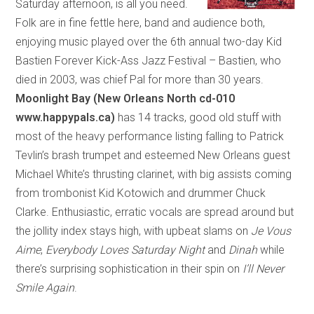
Saturday afternoon, is all you need.
Folk are in fine fettle here, band and audience both,
enjoying music played over the 6th annual two-day Kid
Bastien Forever Kick-Ass Jazz Festival – Bastien, who
died in 2003, was chief Pal for more than 30 years.
Moonlight Bay (New Orleans North cd-010
www.happypals.ca)
has 14 tracks, good old stuff with
most of the heavy performance listing falling to Patrick
Tevlin’s brash trumpet and esteemed New Orleans guest
Michael White’s thrusting clarinet, with big assists coming
from trombonist Kid Kotowich and drummer Chuck
Clarke. Enthusiastic, erratic vocals are spread around but
the jollity index stays high, with upbeat slams on
Je Vous
Aime
,
Everybody Loves Saturday Night
and
Dinah
while
there’s surprising sophistication in their spin on
I’ll Never
Smile Again
.