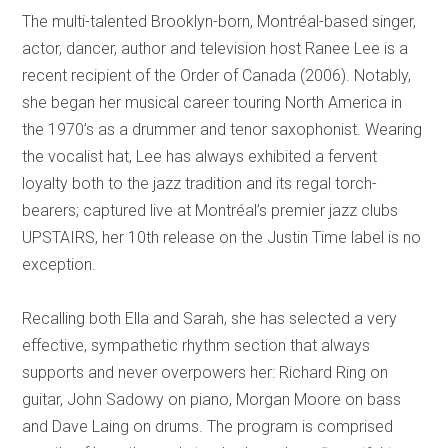
The multi-talented Brooklyn-born, Montréal-based singer,
actor, dancer, author and television host Ranee Lee is a
recent recipient of the Order of Canada (2006). Notably,
she began her musical career touring North America in
the 1970’s as a drummer and tenor saxophonist. Wearing
the vocalist hat, Lee has always exhibited a fervent
loyalty both to the jazz tradition and its regal torch-
bearers; captured live at Montréal’s premier jazz clubs
UPSTAIRS, her 10th release on the Justin Time label is no
exception.
Recalling both Ella and Sarah, she has selected a very
effective, sympathetic rhythm section that always
supports and never overpowers her: Richard Ring on
guitar, John Sadowy on piano, Morgan Moore on bass
and Dave Laing on drums. The program is comprised