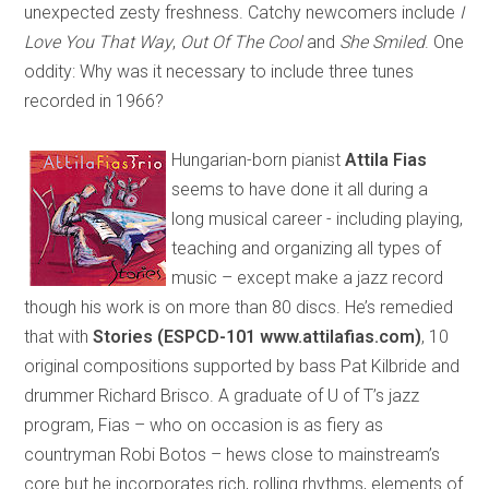
unexpected zesty freshness. Catchy newcomers include
I
Love You That Way
,
Out Of The Cool
and
She Smiled
. One
oddity: Why was it necessary to include three tunes
recorded in 1966?
Hungarian-born pianist
Attila Fias
seems to have done it all during a
long musical career - including playing,
teaching and organizing all types of
music – except make a jazz record
though his work is on more than 80 discs. He’s remedied
that with
Stories (ESPCD-101 www.attilafias.com)
, 10
original compositions supported by bass Pat Kilbride and
drummer Richard Brisco. A graduate of U of T’s jazz
program, Fias – who on occasion is as fiery as
countryman Robi Botos – hews close to mainstream’s
core but he incorporates rich, rolling rhythms, elements of