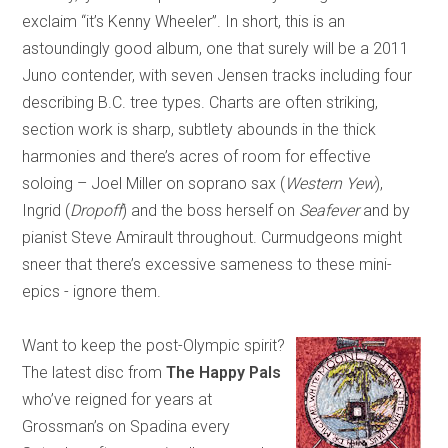
exclaim “it’s Kenny Wheeler”. In short, this is an
astoundingly good album, one that surely will be a 2011
Juno contender, with seven Jensen tracks including four
describing B.C. tree types. Charts are often striking,
section work is sharp, subtlety abounds in the thick
harmonies and there’s acres of room for effective
soloing – Joel Miller on soprano sax (
Western Yew
),
Ingrid (
Dropoff
) and the boss herself on
Seafever
and by
pianist Steve Amirault throughout. Curmudgeons might
sneer that there’s excessive sameness to these mini-
epics - ignore them.
Want to keep the post-Olympic spirit?
The latest disc from
The Happy Pals
who’ve reigned for years at
Grossman’s on Spadina every