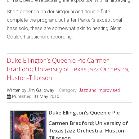
climax, before replicating the exposition with shrill sawing.
Short addenda on dousin’gouni and double flute
complete the program, but after Parker’s exceptional
bass solo, these are somewhat akin to hearing Glenn
Gould’s harpsichord recording.
Duke Ellington’s Queenie Pie Carmen
Bradford; University of Texas Jazz Orchestra;
Huston-Tillotson
Written by
Jim Galloway
Category:
Jazz and Improvised
Published: 01 May 2010
Duke Ellington’s Queenie Pie
Carmen Bradford; University of
Texas Jazz Orchestra; Huston-
Tillotson