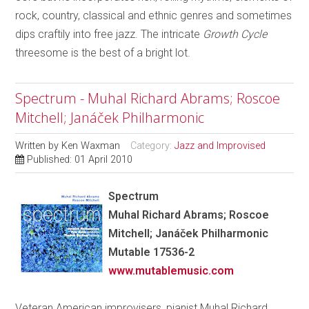
rock, country, classical and ethnic genres and sometimes
dips craftily into free jazz. The intricate
Growth Cycle
threesome is the best of a bright lot.
Spectrum - Muhal Richard Abrams; Roscoe
Mitchell; Janáček Philharmonic
Written by
Ken Waxman
Category:
Jazz and Improvised
Published: 01 April 2010
Spectrum
Muhal Richard Abrams; Roscoe
Mitchell; Janáček Philharmonic
Mutable 17536-2
www.mutablemusic.com
Veteran American improvisers, pianist Muhal Richard