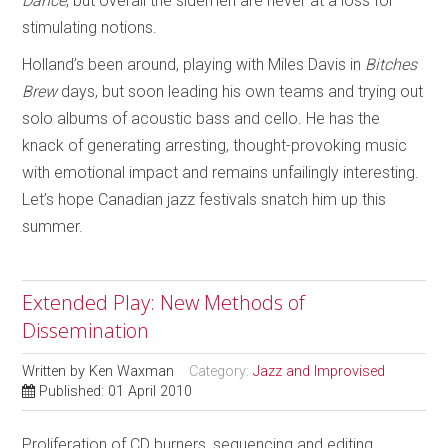
Dance
, but overall the sidemen are never at a loss for
stimulating notions.
Holland’s been around, playing with Miles Davis in
Bitches
Brew
days, but soon leading his own teams and trying out
solo albums of acoustic bass and cello. He has the
knack of generating arresting, thought-provoking music
with emotional impact and remains unfailingly interesting.
Let’s hope Canadian jazz festivals snatch him up this
summer.
Extended Play: New Methods of
Dissemination
Written by
Ken Waxman
Category:
Jazz and Improvised
Published: 01 April 2010
Proliferation of CD burners, sequencing and editing