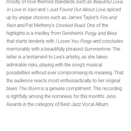
mostly of love-themed standards such as
Beautiful Love
,
In Love In Vain
and
I Just Found Out About Love
, spiced
up by unique choices such as James Taylor's
Fire and
Rain
and Pat Metheny's
Crooked Road
. One of the
highlights is a medley from Gershwin’s
Porgy and Bess
that starts tenderly with
I Loves You Porgy
and concludes
memorably with a beautifully phrased
Summertime
. The
latter is a testament to Lee's artistry, as she takes
admirable risks, playing with the song's musical
possibilities without ever compromising its meaning. That
the audience reacts most enthusiastically to her original
blues
The Storm
is a genuine compliment. This recording
is rightfully among the nominees for this month’s Juno
Awards in the category of Best Jazz Vocal Album.