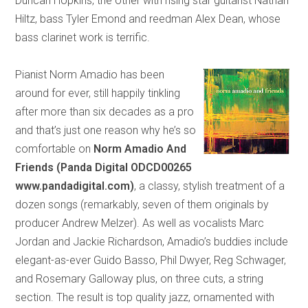
Duncan Hopkins, the other with rising star guitarist Nathan
Hiltz, bass Tyler Emond and reedman Alex Dean, whose
bass clarinet work is terrific.
Pianist Norm Amadio has been
around for ever, still happily tinkling
after more than six decades as a pro
and that’s just one reason why he’s so
comfortable on
Norm Amadio
And
Friends (Panda Digital ODCD00265
www.pandadigital.com)
, a classy, stylish treatment of a
dozen songs (remarkably, seven of them originals by
producer Andrew Melzer). As well as vocalists Marc
Jordan and Jackie Richardson, Amadio’s buddies include
elegant-as-ever Guido Basso, Phil Dwyer, Reg Schwager,
and Rosemary Galloway plus, on three cuts, a string
section. The result is top quality jazz, ornamented with