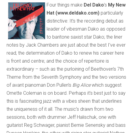
Four things make
Del Dako
’s
My New
Hat (www.deldako.com)
particularly
distinctive: It’s the recording debut as
leader of vibesman Dako as opposed
to baritone saxist star Dako; the liner
notes by Jack Chambers are just about the best I’ve ever
read; the determination of Dako to renew his career here
is front and centre; and the choice of repertoire is
extraordinary – such as the purloining of Beethoven’s 7th
Theme from the Seventh Symphony and the two versions
of avant pianoman Don Pullen’s
Big Alice
which suggest
Ornette Coleman is on board. Perhaps it’s best just to say
this is fascinating jazz with a vibes sheen that underlines
the uniqueness of it all. The music’s drawn from two
sessions, both with drummer Jeff Halischuk, one with
guitarist Reg Schwager, pianist Bernie Senensky and bass