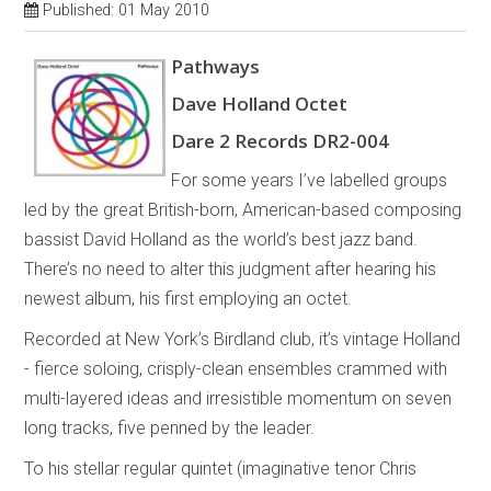
Published: 01 May 2010
Pathways
Dave Holland Octet
Dare 2 Records DR2-004
For some years I’ve labelled groups
led by the great British-born, American-based composing
bassist David Holland as the world’s best jazz band.
There’s no need to alter this judgment after hearing his
newest album, his first employing an octet.
Recorded at New York’s Birdland club, it’s vintage Holland
- fierce soloing, crisply-clean ensembles crammed with
multi-layered ideas and irresistible momentum on seven
long tracks, five penned by the leader.
To his stellar regular quintet (imaginative tenor Chris