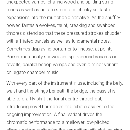
unexpected vamps, chafing wood and splitting string
tones as well as agitato stops and chunky sul tasto
expansions into the multiphonic narrative. As the shuffle-
bowed fantasia evolves, taunt, creaking and swabbed
timbres distend so that these pressured strokes shudder
with affiliated partials as well as fundamental notes.
Sometimes displaying portamento finesse, at points
Parker mercurially showcases split-second variants on
reveille, parallel bebop vamps and even a minor variant
on legato chamber music.
With every part of the instrument in use, including the belly,
waist and the strings beneath the bridge, the bassist is
able to craftily shift the tonal centre throughout,
introducing novel harmonies and rubato asides to the
ongoing improvisation. A final variant drives the
chromatic performance to a mellower low-pitched