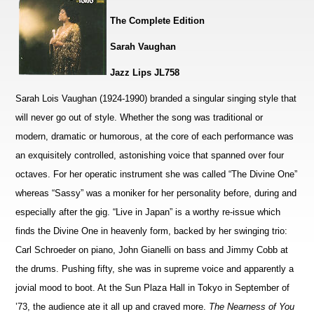
The Complete Edition
Sarah Vaughan
Jazz Lips JL758
Sarah Lois Vaughan (1924-1990) branded a singular singing style that
will never go out of style. Whether the song was traditional or
modern, dramatic or humorous, at the core of each performance was
an exquisitely controlled, astonishing voice that spanned over four
octaves. For her operatic instrument she was called “The Divine One”
whereas “Sassy” was a moniker for her personality before, during and
especially after the gig. “Live in Japan” is a worthy re-issue which
finds the Divine One in heavenly form, backed by her swinging trio:
Carl Schroeder on piano, John Gianelli on bass and Jimmy Cobb at
the drums. Pushing fifty, she was in supreme voice and apparently a
jovial mood to boot. At the Sun Plaza Hall in Tokyo in September of
’73, the audience ate it all up and craved more.
The Nearness of You