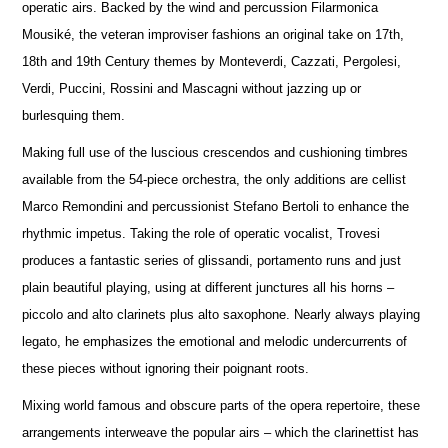
operatic airs. Backed by the wind and percussion Filarmonica
Mousiké, the veteran improviser fashions an original take on 17th,
18th and 19th Century themes by Monteverdi, Cazzati, Pergolesi,
Verdi, Puccini, Rossini and Mascagni without jazzing up or
burlesquing them.
Making full use of the luscious crescendos and cushioning timbres
available from the 54-piece orchestra, the only additions are cellist
Marco Remondini and percussionist Stefano Bertoli to enhance the
rhythmic impetus. Taking the role of operatic vocalist, Trovesi
produces a fantastic series of glissandi, portamento runs and just
plain beautiful playing, using at different junctures all his horns –
piccolo and alto clarinets plus alto saxophone. Nearly always playing
legato, he emphasizes the emotional and melodic undercurrents of
these pieces without ignoring their poignant roots.
Mixing world famous and obscure parts of the opera repertoire, these
arrangements interweave the popular airs – which the clarinettist has