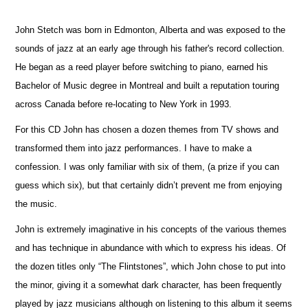
John Stetch was born in Edmonton, Alberta and was exposed to the
sounds of jazz at an early age through his father's record collection.
He began as a reed player before switching to piano, earned his
Bachelor of Music degree in Montreal and built a reputation touring
across Canada before re-locating to New York in 1993.
For this CD John has chosen a dozen themes from TV shows and
transformed them into jazz performances. I have to make a
confession. I was only familiar with six of them, (a prize if you can
guess which six), but that certainly didn’t prevent me from enjoying
the music.
John is extremely imaginative in his concepts of the various themes
and has technique in abundance with which to express his ideas. Of
the dozen titles only “The Flintstones”, which John chose to put into
the minor, giving it a somewhat dark character, has been frequently
played by jazz musicians although on listening to this album it seems