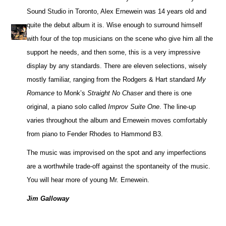
Sound Studio in Toronto, Alex Ernewein was 14 years old and
quite the debut album it is. Wise enough to surround himself
with four of the top musicians on the scene who give him all the
support he needs, and then some, this is a very impressive
display by any standards. There are eleven selections, wisely
mostly familiar, ranging from the Rodgers & Hart standard
My
Romance
to Monk’s
Straight No Chaser
and there is one
original, a piano solo called
Improv Suite One
. The line-up
varies throughout the album and Ernewein moves comfortably
from piano to Fender Rhodes to Hammond B3.
The music was improvised on the spot and any imperfections
are a worthwhile trade-off against the spontaneity of the music.
You will hear more of young Mr. Ernewein.
Jim Galloway