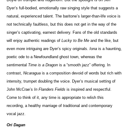
Dyer’s full-bodied, emotionally raw singing style that suggests a
natural, experienced talent. The baritone’s larger-than-life voice is
not technically faultless, but this does not get in the way of the
singer’s captivating, earnest delivery. Fans of the old standards
will enjoy authentic readings of
Lucky to Be Me
and the like, but
even more intriguing are Dyer’s spicy originals.
Iona
is a haunting,
poetic ode to a Newfoundland ghost town, whereas the
sentimental
Time is a Dragon
is a “smooth jazz” offering. In
contrast,
Nicaragua
is a composition devoid of words but rich with
intensity, trumpet doubling the voice. Dyer’s musical setting of
John McCrae’s
In Flanders Fields
is inspired and respectful.
Come to think of it, any time is appropriate to relish this
recording, a healthy marriage of traditional and contemporary
vocal jazz.
Ori Dagan