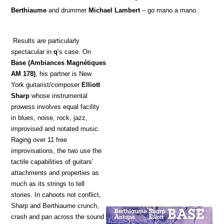
Berthiaume
and drummer
Michael Lambert
– go mano a mano.
Results are particularly
spectacular in
q
’s case. On
Base
(Ambiances Magnétiques
AM 178)
, his partner is New
York guitarist/composer
Elliott
Sharp
whose instrumental
prowess involves equal facility
in blues, noise, rock, jazz,
improvised and notated music.
Raging over 11 free
improvisations, the two use the
tactile capabilities of guitars’
attachments and properties as
much as its strings to tell
stories. In cahoots not conflict,
Sharp and Berthiaume crunch,
crash and pan across the sound