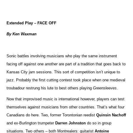
Extended Play – FACE OFF
By Ken Waxman
Sonic battles involving musicians who play the same instrument
facing off against one another are part of a tradition that goes back to
Kansas City jam sessions. This sort of competition isn’t unique to
jazz. Probably the first cutting contest took place when one medieval
troubadour restrung his lute to best others playing
Greensleeves
.
Now that improvised music is international however, players can test
themselves against musicians from other countries. That’s what four
Canadians do here. Two, former Torontonian reedist
Quinsin Nachoff
and ex-Burlington trumpeter
Darren Johnston
do so in group
situations. Two others – both Montrealers: guitarist
Antoine