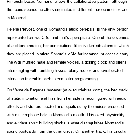
Rimouski-based Normand follows the collaborative pattern, although
the found sounds he alters originated in different European cities and
in Montreal.
Hélène Prévost, one of Normand’s audio pen-pals, is the only person
represented on two CDs; and that’s appropriate. One of the doyennes
of auditory creation, her contributions fit individual situations in which
they are placed. Matière Sonore’s VSM for instance, suggest a story
line with muffled male and female voices, a ticking clock and sirens
intermingling with rumbling hisses, blurry rustles and reverberated
intonation traceable back to computer programming.
On Vente de Bagages however (www.tourdebras.com), the bed track
of static intonation and hiss from her side is reconfigured with audio
effects and stutters created and equalized by the noises produced
with a microphone held in Normand’s mouth. This overt physicality
and evident sonic building blocks is what distinguishes Normand’s
sound postcards from the other discs. On another track, his circular