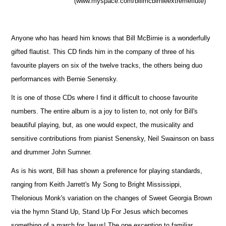
(www.myspace.com/billmcbirnieextremeflute)
Anyone who has heard him knows that Bill McBirnie is a wonderfully
gifted flautist. This CD finds him in the company of three of his
favourite players on six of the twelve tracks, the others being duo
performances with Bernie Senensky.
It is one of those CDs where I find it difficult to choose favourite
numbers. The entire album is a joy to listen to, not only for Bill's
beautiful playing, but, as one would expect, the musicality and
sensitive contributions from pianist Senensky, Neil Swainson on bass
and drummer John Sumner.
As is his wont, Bill has shown a preference for playing standards,
ranging from Keith Jarrett's My Song to Bright Mississippi,
Thelonious Monk's variation on the changes of Sweet Georgia Brown
via the hymn Stand Up, Stand Up For Jesus which becomes
something of a march for Jesus! The one exception to familiar