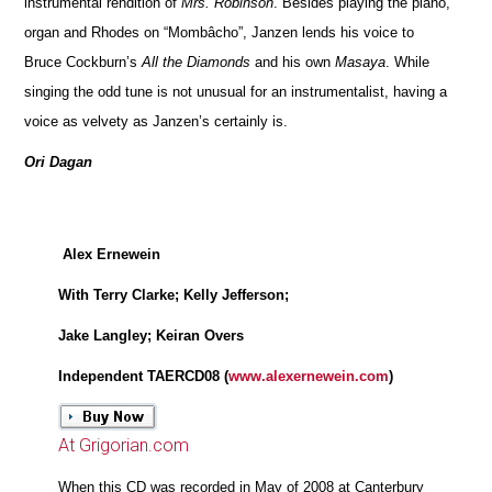
instrumental rendition of
Mrs. Robinson
. Besides playing the piano,
organ and Rhodes on “Mombâcho”, Janzen lends his voice to
Bruce Cockburn’s
All the Diamonds
and his own
Masaya
. While
singing the odd tune is not unusual for an instrumentalist, having a
voice as velvety as Janzen’s certainly is.
Ori Dagan
Alex Ernewein
With Terry Clarke; Kelly Jefferson;
Jake Langley; Keiran Overs
Independent TAERCD08 (
www.alexernewein.com
)
At Grigorian.com
When this CD was recorded in May of 2008 at Canterbury