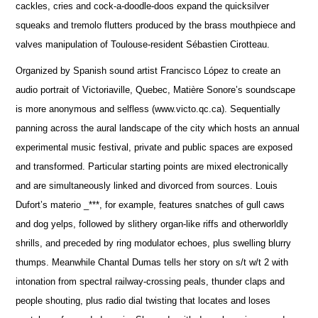
cackles, cries and cock-a-doodle-doos expand the quicksilver
squeaks and tremolo flutters produced by the brass mouthpiece and
valves manipulation of Toulouse-resident Sébastien Cirotteau.
Organized by Spanish sound artist Francisco López to create an
audio portrait of Victoriaville, Quebec, Matière Sonore’s soundscape
is more anonymous and selfless (www.victo.qc.ca). Sequentially
panning across the aural landscape of the city which hosts an annual
experimental music festival, private and public spaces are exposed
and transformed. Particular starting points are mixed electronically
and are simultaneously linked and divorced from sources. Louis
Dufort’s materio _***, for example, features snatches of gull caws
and dog yelps, followed by slithery organ-like riffs and otherworldly
shrills, and preceded by ring modulator echoes, plus swelling blurry
thumps. Meanwhile Chantal Dumas tells her story on s/t w/t 2 with
intonation from spectral railway-crossing peals, thunder claps and
people shouting, plus radio dial twisting that locates and loses