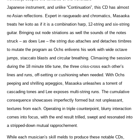
Japanese instrument, and unlike “Continuation”, this CD has almost
no Asian reflections. Expert in rasgueado and chromatics, Masaoka
treats her koto as if it is a combination harp, 12-string and six-string
guitar. Bringing out node striations as well the sounds of the notes
struck – as does Lee – the string duo attaches and detaches timbres
to mutate the program as Ochs enlivens his work with wide octave
jumps, staccato blasts and circular breathing. Climaxing the session
during the 18 minute title tune, the three criss-cross each other’s
lines and runs, off-setting or cushioning when needed. With Ochs
peeping and shrilling arpeggios, Masaoka unleashes a torrent of
cascading tones and Lee exposes multi-string runs. The cumulative
consequence showcases imperfectly formed but not unpleasant,
textures from each. Operating in triple counterpoint, blurry interaction
comes into focus, with the end result trilled, swept and resonated into
a stripped-down mutual rapprochement.
While each musician’s skill melds to produce these notable CDs,