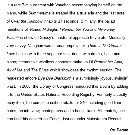
is a rare 7-minute treat with Vaughan accompanying herself on the
piano, while
Summertime
is treated like a true aria and the last note
of
Over the Rainbow
inhabits 17 seconds. Similarly, the ballad
renditions of
‘Round Midnight, I Remember You
and
My Funny
Valentine
show off Sassy’s masterful approach to vibrato. Musically
very savvy, Vaughan was a smart improviser:
There is No Greater
Love
begins with three separate scat duets with drums, bass and
piano; memorable wordless choruses make up
I’ll Remember April,
All of Me
and
The Blues
which showcase the rhythm section. The
requested encore
Bye Bye Blackbird
is a surprisingly joyous, swingin’
blast. In 2006, the Library of Congress honoured this album by adding
it to the United States National Recording Registry. Formerly a costly
ebay item, the complete edition retails for $40 including good liner
notes, an interview, photographs and a bonus track. Alternately, one
can find this concert on iTunes, issued under Mainstream Records.
Ori Dagan