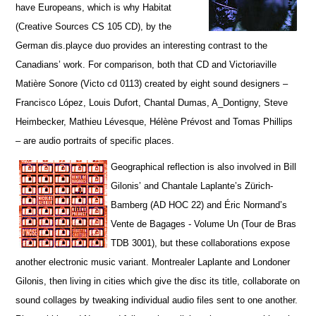
have Europeans, which is why Habitat
(Creative Sources CS 105 CD), by the
German dis.playce duo provides an interesting contrast to the
Canadians’ work. For comparison, both that CD and Victoriaville
Matière Sonore (Victo cd 0113) created by eight sound designers –
Francisco López, Louis Dufort, Chantal Dumas, A_Dontigny, Steve
Heimbecker, Mathieu Lévesque, Hélène Prévost and Tomas Phillips
– are audio portraits of specific places.
Geographical reflection is also involved in Bill
Gilonis’ and Chantale Laplante’s Zürich-
Bamberg (AD HOC 22) and Éric Normand’s
Vente de Bagages - Volume Un (Tour de Bras
TDB 3001), but t
hese collaborations expose
another electronic music variant. Montrealer Laplante and Londoner
Gilonis, then living in cities which give the disc its title, collaborate on
sound collages by tweaking individual audio files sent to one another.