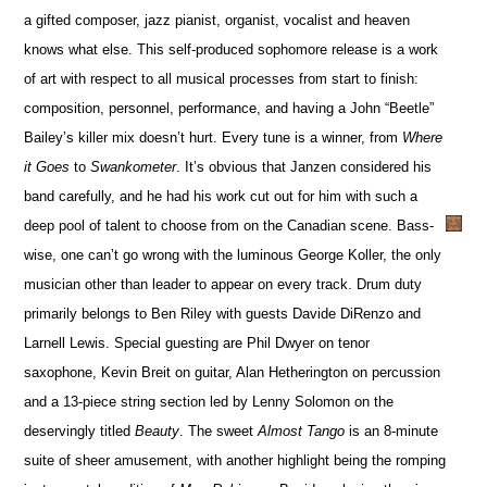
a gifted composer, jazz pianist, organist, vocalist and heaven
knows what else. This self-produced sophomore release is a work
of art with respect to all musical processes from start to finish:
composition, personnel, performance, and having a John “Beetle”
Bailey’s killer mix doesn’t hurt. Every tune is a winner, from
Where
it Goes
to
Swankometer
. It’s obvious that Janzen considered his
band carefully, and he had his work cut out for him with such a
deep pool of talent to choose from on the Canadian scene. Bass-
wise, one can’t go wrong with the luminous George Koller, the only
musician other than leader to appear on every track. Drum duty
primarily belongs to Ben Riley with guests Davide DiRenzo and
Larnell Lewis. Special guesting are Phil Dwyer on tenor
saxophone, Kevin Breit on guitar, Alan Hetherington on percussion
and a 13-piece string section led by Lenny Solomon on the
deservingly titled
Beauty
. The sweet
Almost Tango
is an 8-minute
suite of sheer amusement, with another highlight being the romping