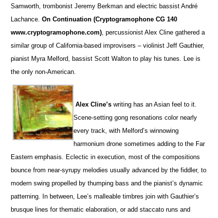
Samworth, trombonist Jeremy Berkman and electric bassist André
Lachance.
On Continuation (Cryptogramophone CG 140
www.cryptogramophone.com)
, percussionist Alex Cline gathered a
similar group of California-based improvisers – violinist Jeff Gauthier,
pianist Myra Melford, bassist Scott Walton to play his tunes. Lee is
the only non-American.
Alex Cline’s
writing has an Asian feel to it.
Scene-setting gong resonations color nearly
every track, with Melford’s winnowing
harmonium drone sometimes adding to the Far
Eastern emphasis. Eclectic in execution, most of the compositions
bounce from near-syrupy melodies usually advanced by the fiddler, to
modern swing propelled by thumping bass and the pianist’s dynamic
patterning. In between, Lee’s malleable timbres join with Gauthier’s
brusque lines for thematic elaboration, or add staccato runs and