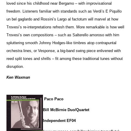
loved since his childhood near Bergamo – with improvisational
freedom. Listeners familiar with standards such as Verdi’s E Piquillo
un bel gaglardo and Rossini’s Largo al factotum will marvel at how
Trovesi’s re-interpretations refresh them. More remarkable is how well
Trovesi’s own compositions – such as Salterello amoroso with him
spluttering smooth Johnny Hodges-like timbres atop contrapuntal
orchestra lines, or Vesponse, a big-band swing piece enlivened with
reed split tones and shrills – fit among these traditional tunes without
disruption.
Ken Waxman
Paco Paco
Bill McBirnie Duo/Quartet
Independent EF04