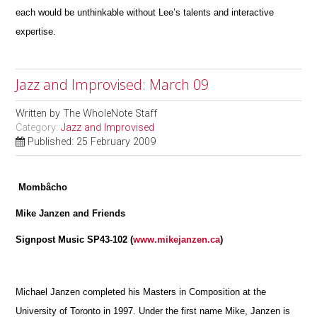
each would be unthinkable without Lee’s talents and interactive
expertise.
Jazz and Improvised: March 09
Written by
The WholeNote Staff
Category:
Jazz and Improvised
Published: 25 February 2009
Mombâcho
Mike Janzen and Friends
Signpost Music SP43-102 (
www.mikejanzen.ca
)
Michael Janzen completed his Masters in Composition at the
University of Toronto in 1997. Under the first name Mike, Janzen is