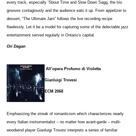
every track, especially ’Sbout Time and Slow Down Sagg, the trio
grooves contagiously and the audience eats it up. From appetizer to
dessert, “The Ultimate Jam” follows the live recording recipe
flawlessly. Let it be a model for capturing some of the delectable jazz
entertainment served regularly in Ontario’s capital.
Ori Dagan
All’opera Profumo di Violetta
Gianluigi Trovesi
ECM 2068
Emphasizing the streak of romanticism which characterizes nearly
every Italian instrumentalist – no matter how avant-garde – multi-
woodwind player Gianluigi Trovesi interprets a series of familiar