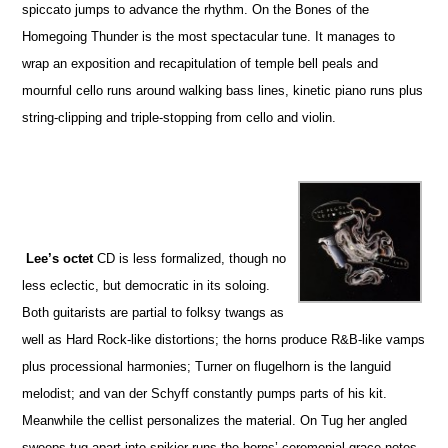
spiccato jumps to advance the rhythm. On the Bones of the
Homegoing Thunder is the most spectacular tune. It manages to
wrap an exposition and recapitulation of temple bell peals and
mournful cello runs around walking bass lines, kinetic piano runs plus
string-clipping and triple-stopping from cello and violin.
Lee’s octet
CD is less formalized, though no
less eclectic, but democratic in its soloing.
Both guitarists are partial to folksy twangs as
well as Hard Rock-like distortions; the horns produce R&B-like vamps
plus processional harmonies; Turner on flugelhorn is the languid
melodist; and van der Schyff constantly pumps parts of his kit.
Meanwhile the cellist personalizes the material. On Tug her angled
sweeps tug apart into spikier runs the horns’ ceremonial grace notes.