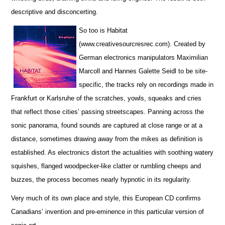
descriptive and disconcerting.
So too is Habitat
(www.creativesourcresrec.com). Created by
German electronics manipulators Maximilian
Marcoll and Hannes Galette Seidl to be site-
specific, the tracks rely on recordings made in
Frankfurt or Karlsruhe of the scratches, yowls, squeaks and cries
that reflect those cities’ passing streetscapes. Panning across the
sonic panorama, found sounds are captured at close range or at a
distance, sometimes drawing away from the mikes as definition is
established. As electronics distort the actualities with soothing watery
squishes, flanged woodpecker-like clatter or rumbling cheeps and
buzzes, the process becomes nearly hypnotic in its regularity.
Very much of its own place and style, this European CD confirms
Canadians’ invention and pre-eminence in this particular version of