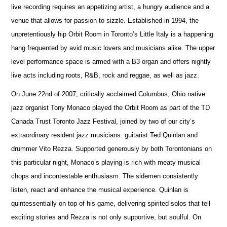
live recording requires an appetizing artist, a hungry audience and a
venue that allows for passion to sizzle. Established in 1994, the
unpretentiously hip Orbit Room in Toronto’s Little Italy is a happening
hang frequented by avid music lovers and musicians alike. The upper
level performance space is armed with a B3 organ and offers nightly
live acts including roots, R&B, rock and reggae, as well as jazz.
On June 22nd of 2007, critically acclaimed Columbus, Ohio native
jazz organist Tony Monaco played the Orbit Room as part of the TD
Canada Trust Toronto Jazz Festival, joined by two of our city’s
extraordinary resident jazz musicians: guitarist Ted Quinlan and
drummer Vito Rezza. Supported generously by both Torontonians on
this particular night, Monaco’s playing is rich with meaty musical
chops and incontestable enthusiasm. The sidemen consistently
listen, react and enhance the musical experience. Quinlan is
quintessentially on top of his game, delivering spirited solos that tell
exciting stories and Rezza is not only supportive, but soulful. On