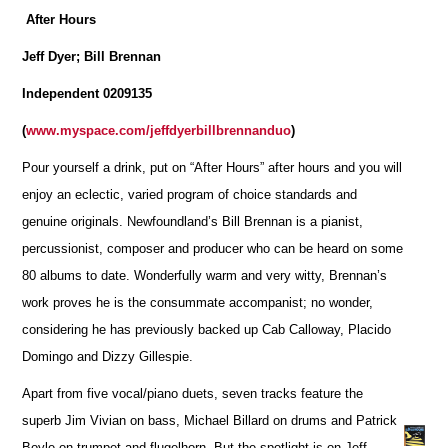
After Hours
Jeff Dyer; Bill Brennan
Independent 0209135
(
www.myspace.com/jeffdyerbillbrennanduo
)
Pour yourself a drink, put on “After Hours” after hours and you will
enjoy an eclectic, varied program of choice standards and
genuine originals. Newfoundland’s Bill Brennan is a pianist,
percussionist, composer and producer who can be heard on some
80 albums to date. Wonderfully warm and very witty, Brennan’s
work proves he is the consummate accompanist; no wonder,
considering he has previously backed up Cab Calloway, Placido
Domingo and Dizzy Gillespie.
Apart from five vocal/piano duets, seven tracks feature the
superb Jim Vivian on bass, Michael Billard on drums and Patrick
Boyle on trumpet and flugelhorn. But the spotlight is on Jeff