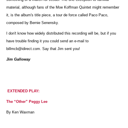
material, although fans of the Moe Koffman Quintet might remember
it, is the album's title piece, a tour de force called Paco Paco,
composed by Bernie Senensky.
I don't know how widely distributed this recording will be, but if you
have trouble finding it you could send an e-mail to
billmcb@idirect.com. Say that Jim sent you!
Jim Galloway
EXTENDED PLAY:
The “Other” Peggy Lee
By Ken Waxman