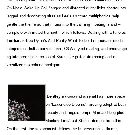
On Not a Wake Up Call flanged and distorted guitar licks shatter into
jagged and ricocheting slurs as Lee’s spiccato multiphonics help
gentle the theme so that it runs into the calming Floating Island –
complete with muted trumpet – which follows. Dealing with a tune as
familiar as Bob Dylan’s All I Really Want To Do, her mordant modal
interjections halt a conventional, C&W-styled reading, and encourage
agitato horn shrills on top of Byrds-like guitar strumming and a
vocalized saxophone obbligato.
Bentley’s
woodwind arsenal has more space
on “Escondido Dreams”, proving adept at both
speedy and languid tempi. Man and Dog plus
Monkey Tree/Just Stories demonstrate this.
On the first, the saxophonist defines the Impressionistic theme,