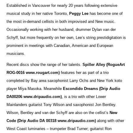
Established in Vancouver for nearly 20 years following extensive
musical study in her native Toronto,
Peggy Lee
has become one of
the most in-demand cellists in both improvised and New music.
Occasionally working with her husband, drummer Dylan van der
Schyff, but more frequently on her own, Lee’s string prestidigitation is
prominent in meetings with Canadian, American and European
musicians.
Recent discs show the range of her talents.
Spiller Alley
(RogueArt
ROG-0016 www.rougart.com)
features her as part of a trio
completed by Bay area saxophonist Larry Ochs and New York koto
player Miya Masoka. Meanwhile
Escondido Dreams (Drip Audio
DA00206 www.dripaudio.com)
, is a trio with other Lower
Mainlanders guitarist Tony Wilson and saxophonist Jon Bentley.
Wilson, Bentley and van der Schyff are also on the cellist’s
New
Code (Drip Audio DA 00318 www.dripaudio.com)
along with other
West Coast luminaries – trumpeter Brad Turner; guitarist Ron