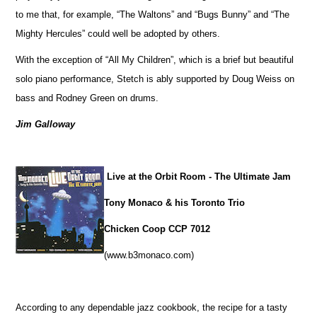
to me that, for example, “The Waltons” and “Bugs Bunny” and “The
Mighty Hercules” could well be adopted by others.
With the exception of “All My Children”, which is a brief but beautiful
solo piano performance, Stetch is ably supported by Doug Weiss on
bass and Rodney Green on drums.
Jim Galloway
Live at the Orbit Room - The Ultimate Jam
Tony Monaco & his Toronto Trio
Chicken Coop CCP 7012
(www.b3monaco.com)
According to any dependable jazz cookbook, the recipe for a tasty