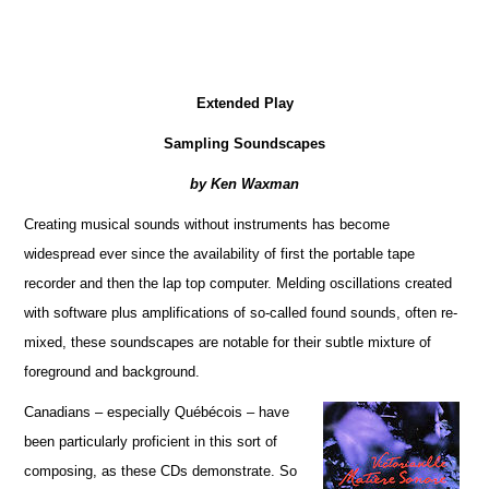
Extended Play
Sampling Soundscapes
by Ken Waxman
Creating musical sounds without instruments has become
widespread ever since the availability of first the portable tape
recorder and then the lap top computer. Melding oscillations created
with software plus amplifications of so-called found sounds, often re-
mixed, these soundscapes are notable for their subtle mixture of
foreground and background.
Canadians – especially Québécois – have
been particularly proficient in this sort of
composing, as these CDs demonstrate. So