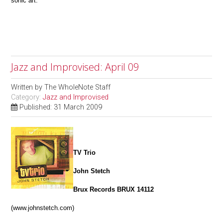
sonic art.
Jazz and Improvised: April 09
Written by
The WholeNote Staff
Category:
Jazz and Improvised
Published: 31 March 2009
TV Trio
John Stetch
Brux Records BRUX 14112
(www.johnstetch.com)