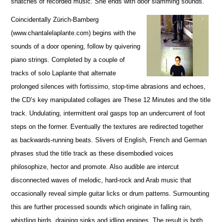
snatches of recorded music. She ends with door slamming sounds.
Coincidentally Zürich-Bamberg
(www.chantalelaplante.com) begins with the
sounds of a door opening, follow by quivering
piano strings. Completed by a couple of
tracks of solo Laplante that alternate
prolonged silences with fortissimo, stop-time abrasions and echoes,
the CD’s key manipulated collages are These 12 Minutes and the title
track. Undulating, intermittent oral gasps top an undercurrent of foot
steps on the former. Eventually the textures are redirected together
as backwards-running beats. Slivers of English, French and German
phrases stud the title track as these disembodied voices
philosophize, hector and promote. Also audible are intercut
disconnected waves of melodic, hard-rock and Arab music that
occasionally reveal simple guitar licks or drum patterns. Surmounting
this are further processed sounds which originate in falling rain,
whistling birds, draining sinks and idling engines. The result is both