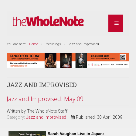
You are here:
Home
Recordings
Jazz and Improvised
JAZZ AND IMPROVISED
Jazz and Improvised: May 09
Written by
The WholeNote Staff
Category:
Jazz and Improvised
Published: 30 April 2009
Sarah Vaughan Live in Japan: