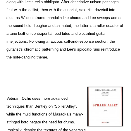
along with Lee’s cello obbligato. After descriptive unison passages
first with the cellist, then with the guitarist, sax trills dovetail into
slurs as Wilson strums mandolin-like chords and Lee sweeps across
the sound-field. Tougher and animated, the latter is a roller coaster of
a tune built on contrapuntal reed bites and electrified guitar
interjections. Following a raucous call-and-response section, the
guitarist’s chromatic patterning and Lee’s spiccato runs reintroduce
the note-dangling theme.
Veteran
Ochs
uses more advanced
techniques than Bentley on “Spiller Alley”,
while the multi functions of Masaoka’s many-
stringed koto negate the need for drums.
Ironically, despite the textures of the venerable