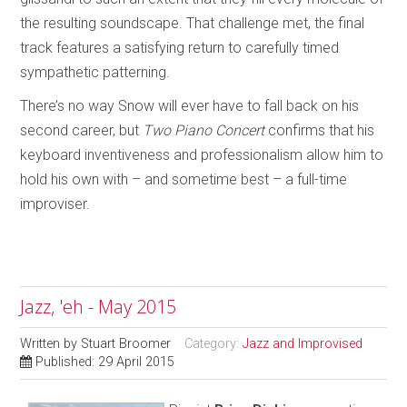
the resulting soundscape. That challenge met, the final
track features a satisfying return to carefully timed
sympathetic patterning.
There’s no way Snow will ever have to fall back on his
second career, but
Two Piano Concert
confirms that his
keyboard inventiveness and professionalism allow him to
hold his own with – and sometime best – a full-time
improviser.
Jazz, 'eh - May 2015
Written by
Stuart Broomer
Category:
Jazz and Improvised
Published: 29 April 2015