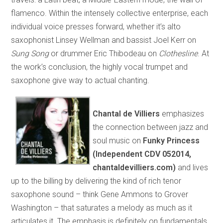
flamenco. Within the intensely collective enterprise, each
individual voice presses forward, whether it’s alto
saxophonist Linsey Wellman and bassist Joel Kerr on
Sung Song
or drummer Eric Thibodeau on
Clothesline
. At
the work’s conclusion, the highly vocal trumpet and
saxophone give way to actual chanting.
Chantal de Villiers
emphasizes
the connection between jazz and
soul music on
Funky Princess
(Independent CDV 052014,
chantaldevilliers.com)
and lives
up to the billing by delivering the kind of rich tenor
saxophone sound – think Gene Ammons to Grover
Washington – that saturates a melody as much as it
articulates it. The emphasis is definitely on fundamentals,