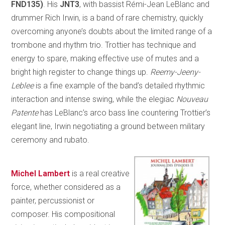
FND135)
. His
JNT3
, with bassist Rémi-Jean LeBlanc and
drummer Rich Irwin, is a band of rare chemistry, quickly
overcoming anyone’s doubts about the limited range of a
trombone and rhythm trio. Trottier has technique and
energy to spare, making effective use of mutes and a
bright high register to change things up.
Reemy-Jeeny-
Leblee
is a fine example of the band’s detailed rhythmic
interaction and intense swing, while the elegiac
Nouveau
Patente
has LeBlanc’s arco bass line countering Trottier’s
elegant line, Irwin negotiating a ground between military
ceremony and rubato.
Michel Lambert
is a real creative
force, whether considered as a
painter, percussionist or
composer. His compositional