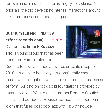
for over nine minutes, then turns largely to Dickinson’s
originals, the trio developing intense interactions around
their harmonies and repeating figures.
Quantum (Effendi FND 139,
effendirecords.com)
is
the third
CD
from the
Emie R Roussel
Trio
, a young group that has been
consistently nominated for
Quebec festival and media awards since its inception in
2010. It’s easy to hear why. It’s consistently engaging
music, well thought out with an almost architectural sense
of form. Building on rock-solid foundations provided by
bassist Nicolas Bédard and drummer Dominic Cloutier,
pianist and composer Roussel compounds a personal
idiom that fuses post-bop jazz with R&B (think Joe