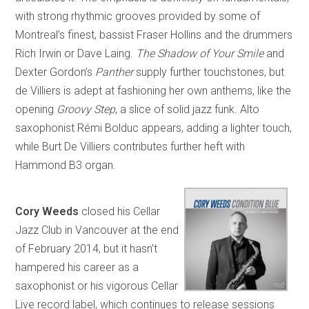
with strong rhythmic grooves provided by some of
Montreal’s finest, bassist Fraser Hollins and the drummers
Rich Irwin or Dave Laing.
The Shadow of Your Smile
and
Dexter Gordon’s
Panther
supply further touchstones, but
de Villiers is adept at fashioning her own anthems, like the
opening
Groovy Step
, a slice of solid jazz funk. Alto
saxophonist Rémi Bolduc appears, adding a lighter touch,
while Burt De Villiers contributes further heft with
Hammond B3 organ.
Cory Weeds
closed his Cellar
Jazz Club in Vancouver at the end
of February 2014, but it hasn’t
hampered his career as a
saxophonist or his vigorous Cellar
Live record label, which continues to release sessions