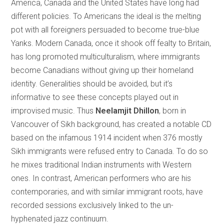
America, Canada and the United States have long had
different policies. To Americans the ideal is the melting
pot with all foreigners persuaded to become true-blue
Yanks. Modern Canada, once it shook off fealty to Britain,
has long promoted multiculturalism, where immigrants
become Canadians without giving up their homeland
identity. Generalities should be avoided, but it’s
informative to see these concepts played out in
improvised music. Thus
Neelamjit Dhillon
, born in
Vancouver of Sikh background, has created a notable CD
based on the infamous 1914 incident when 376 mostly
Sikh immigrants were refused entry to Canada. To do so
he mixes traditional Indian instruments with Western
ones. In contrast, American performers who are his
contemporaries, and with similar immigrant roots, have
recorded sessions exclusively linked to the un-
hyphenated jazz continuum.