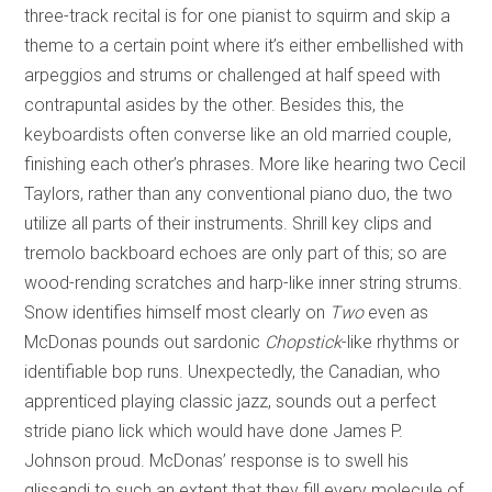
three-track recital is for one pianist to squirm and skip a
theme to a certain point where it’s either embellished with
arpeggios and strums or challenged at half speed with
contrapuntal asides by the other. Besides this, the
keyboardists often converse like an old married couple,
finishing each other’s phrases. More like hearing two Cecil
Taylors, rather than any conventional piano duo, the two
utilize all parts of their instruments. Shrill key clips and
tremolo backboard echoes are only part of this; so are
wood-rending scratches and harp-like inner string strums.
Snow identifies himself most clearly on
Two
even
as
McDonas pounds out sardonic
Chopstick
-like rhythms or
identifiable bop runs. Unexpectedly, the Canadian, who
apprenticed playing classic jazz, sounds out a perfect
stride piano lick which would have done James P.
Johnson proud. McDonas’ response is to swell his
glissandi to such an extent that they fill every molecule of