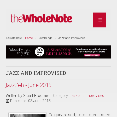
You are here:
Home
Recordings
Jazz and Improvised
JAZZ AND IMPROVISED
Jazz, 'eh - June 2015
Written by
Stuart Broomer
Category:
Jazz and Improvised
Published: 03 June 2015
Calgary-raised, Toronto-educated