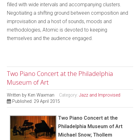
filled with wide intervals and accompanying clusters.
Negotiating a shifting ground between composition and
improvisation and a host of sounds, moods and
methodologies, Atomic is devoted to keeping
themselves and the audience engaged.
Two Piano Concert at the Philadelphia
Museum of Art
Written by
Ken Waxman
Category:
Jazz and Improvised
Published: 29 April 2015
Two Piano Concert at the
Philadelphia Museum of Art
Michael Snow; Thollem