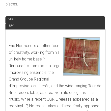
pieces.
REVIEW
VIDEO
BUY
Éric Normand is another fount
of creativity, working from his
unlikely home base in
Rimouski to form both a large
improvising ensemble, the
Grand Groupe Régional
d’Improvisation Libérée, and the wide-ranging Tour de
Bras record label, as creative in its design as in its
music. While a recent GGRIL release appeared as a
red vinyl LP, Normand takes a diametrically opposed