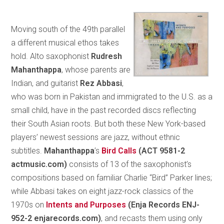
Moving south of the 49th parallel
a different musical ethos takes
hold. Alto saxophonist
Rudresh
Mahanthappa
, whose parents are
Indian, and guitarist
Rez Abbasi
,
who was born in Pakistan and immigrated to the U.S. as a
small child, have in the past recorded discs reflecting
their South Asian roots. But both these New York-based
players’ newest sessions are jazz, without ethnic
subtitles.
Mahanthappa
’s
Bird Calls
(ACT 9581-2
actmusic.com)
consists of 13 of the saxophonist’s
compositions based on familiar Charlie “Bird” Parker lines;
while Abbasi takes on eight jazz-rock classics of the
1970s on
Intents and Purposes
(Enja Records ENJ-
952-2 enjarecords.com)
, and recasts them using only