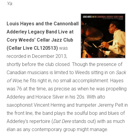
Ya
.
Louis Hayes and the Cannonball
Adderley Legacy Band Live at
Cory Weeds’ Cellar Jazz Club
(Cellar Live CL120513)
was
recorded in December 2013,
shortly before the club closed. Though the presence of
Canadian musicians is limited to Weeds sitting in on
Sack
of Woe
, he fits right in, no small accomplishment. Hayes
was 76 at the time, as precise as when he was propelling
Adderley and Horace Silver in his 20s. With alto
saxophonist Vincent Herring and trumpeter Jeremy Pelt in
the front line, the band plays the soulful bop and blues of
Adderley’s repertoire (
Dat Dere
stands out) with as much
élan as any contemporary group might manage.