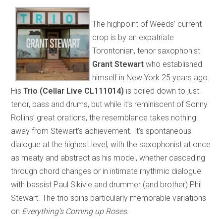
The highpoint of Weeds’ current
crop is by an expatriate
Torontonian, tenor saxophonist
Grant Stewart
who established
himself in New York 25 years ago.
His
Trio (Cellar Live CL111014)
is boiled down to just
tenor, bass and drums, but while it’s reminiscent of Sonny
Rollins’ great orations, the resemblance takes nothing
away from Stewart’s achievement. It’s spontaneous
dialogue at the highest level, with the saxophonist at once
as meaty and abstract as his model, whether cascading
through chord changes or in intimate rhythmic dialogue
with bassist Paul Sikivie and drummer (and brother) Phil
Stewart. The trio spins particularly memorable variations
on
Everything’s Coming up Roses
.