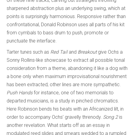
on these nine tracks, carving out strategies involving
sharpened abstraction plus an underlying swing, which at
points is surprisingly harmonious. Responsive rather than
confrontational, Donald Robinson uses all parts of his kit
from cymbals to bass drum to push, promote or
punctuate the interface.
Tarter tunes such as
Red Tail
and
Breakout
give Ochs a
Sonny Rollins-like showcase to extract all possible tonal
consideration from a theme, abandoning it like a dog with
a bone only when maximum improvisational nourishment
has been extracted; other lines are more sympathetic.
Push Hands
for instance, one of two memorials to
departed musicians, is a study in pinched chromatics.
Here Robinson bends his beats with an Africanized lilt, in
order to accompany Ochs’ gravelly threnody.
Song 2
is
another revelation. What starts off as an essay in
modulated reed slides and smears wedded to a rumpled