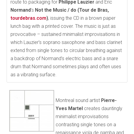
route to packaging for
Philippe Lauzier
and Éric
Normand
’s
Not the Music / do (Tour de Bras,
tourdebras.com
)
, issuing the CD in a brown paper
lunch bag with a printed cover. The music is just as
provocative – sustained minimalist improvisations in
which Lauzier’s soprano saxophone and bass clarinet
extend from single tones to circular breathing against
a backdrop of Normand’s electric bass and a snare
drum that Normand sometimes plays and often uses
as a vibrating surface.
Montreal sound artist
Pierre-
Yves Martel
creates dauntingly
minimalist improvisations
contrasting single tones on a
renaissance viola de gamba and