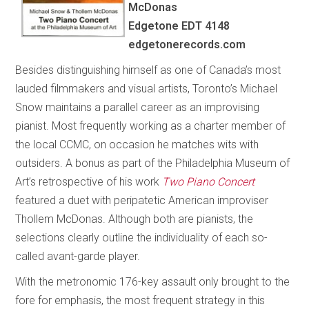
McDonas
Edgetone EDT 4148
edgetonerecords.com
Besides distinguishing himself as one of Canada’s most
lauded filmmakers and visual artists, Toronto’s Michael
Snow maintains a parallel career as an improvising
pianist. Most frequently working as a charter member of
the local CCMC, on occasion he matches wits with
outsiders. A bonus as part of the Philadelphia Museum of
Art’s retrospective of his work
Two Piano Concert
featured a duet with peripatetic American improviser
Thollem McDonas. Although both are pianists, the
selections clearly outline the individuality of each so-
called avant-garde player.
With the metronomic 176-key assault only brought to the
fore for emphasis, the most frequent strategy in this