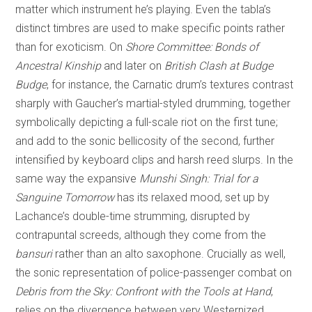
matter which instrument he’s playing. Even the tabla’s
distinct timbres are used to make specific points rather
than for exoticism. On
Shore Committee: Bonds of
Ancestral Kinship
and later on
British Clash at Budge
Budge
, for instance, the Carnatic drum’s textures contrast
sharply with Gaucher’s martial-styled drumming, together
symbolically depicting a full-scale riot on the first tune;
and add to the sonic bellicosity of the second, further
intensified by keyboard clips and harsh reed slurps. In the
same way the expansive
Munshi Singh: Trial for a
Sanguine Tomorrow
has its relaxed mood, set up by
Lachance’s double-time strumming, disrupted by
contrapuntal screeds, although they come from the
bansuri
rather than an alto saxophone. Crucially as well,
the sonic representation of police-passenger combat on
Debris from the Sky: Confront with the Tools at Hand
,
relies on the divergence between very Westernized