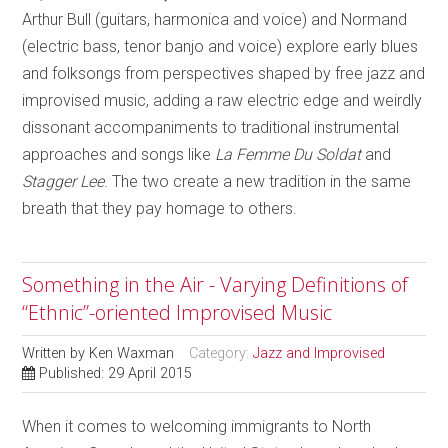
Arthur Bull (guitars, harmonica and voice) and Normand
(electric bass, tenor banjo and voice) explore early blues
and folksongs from perspectives shaped by free jazz and
improvised music, adding a raw electric edge and weirdly
dissonant accompaniments to traditional instrumental
approaches and songs like
La Femme Du Soldat
and
Stagger Lee
. The two create a new tradition in the same
breath that they pay homage to others.
Something in the Air - Varying Definitions of
“Ethnic”-oriented Improvised Music
Written by
Ken Waxman
Category:
Jazz and Improvised
Published: 29 April 2015
When it comes to welcoming immigrants to North