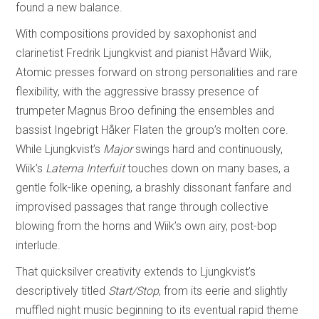
found a new balance.
With compositions provided by saxophonist and
clarinetist Fredrik Ljungkvist and pianist Håvard Wiik,
Atomic presses forward on strong personalities and rare
flexibility, with the aggressive brassy presence of
trumpeter Magnus Broo defining the ensembles and
bassist Ingebrigt Håker Flaten the group’s molten core.
While Ljungkvist’s
Major
swings hard and continuously,
Wiik’s
Laterna Interfuit
touches down on many bases, a
gentle folk-like opening, a brashly dissonant fanfare and
improvised passages that range through collective
blowing from the horns and Wiik’s own airy, post-bop
interlude.
That quicksilver creativity extends to Ljungkvist’s
descriptively titled
Start/Stop
, from its eerie and slightly
muffled night music beginning to its eventual rapid theme