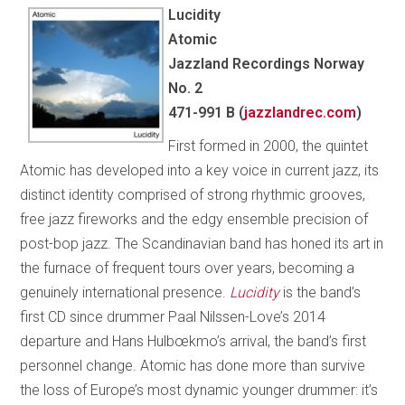
Lucidity
Atomic
Jazzland Recordings Norway
No. 2
471-991 B (
jazzlandrec.com
)
First formed in 2000, the quintet
Atomic has developed into a key voice in current jazz, its
distinct identity comprised of strong rhythmic grooves,
free jazz fireworks and the edgy ensemble precision of
post-bop jazz. The Scandinavian band has honed its art in
the furnace of frequent tours over years, becoming a
genuinely international presence.
Lucidity
is the band’s
first CD since drummer Paal Nilssen-Love’s 2014
departure and Hans Hulbœkmo’s arrival, the band’s first
personnel change. Atomic has done more than survive
the loss of Europe’s most dynamic younger drummer: it’s