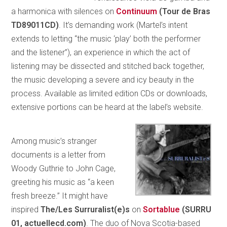
a harmonica with silences on
Continuum
(Tour de Bras
TD89011CD)
. It’s demanding work (Martel’s intent
extends to letting “the music ‘play’ both the performer
and the listener”), an experience in which the act of
listening may be dissected and stitched back together,
the music developing a severe and icy beauty in the
process. Available as limited edition CDs or downloads,
extensive portions can be heard at the label’s website.
Among music’s stranger
documents is a letter from
Woody Guthrie to John Cage,
greeting his music as “a keen
fresh breeze.” It might have
inspired
The/Les Surruralist(e)s
on
Sortablue
(SURRU
01, actuellecd.com)
. The duo of Nova Scotia-based