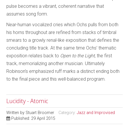
pulse becomes a vibrant, coherent narrative that
assumes song form.
Near-human vocalized cries which Ochs pulls from both
his horns throughout are refined from stacks of timbral
smears to a growly renal-like exposition that defines the
concluding title track. At the same time Ochs’ thematic
exposition relates back to
Open to the Light
, the first
track, memorializing another musician. Ultimately
Robinson’s emphasized ruff marks a distinct ending both
to the final piece and this well-balanced program.
Lucidity - Atomic
Written by
Stuart Broomer
Category:
Jazz and Improvised
Published: 29 April 2015