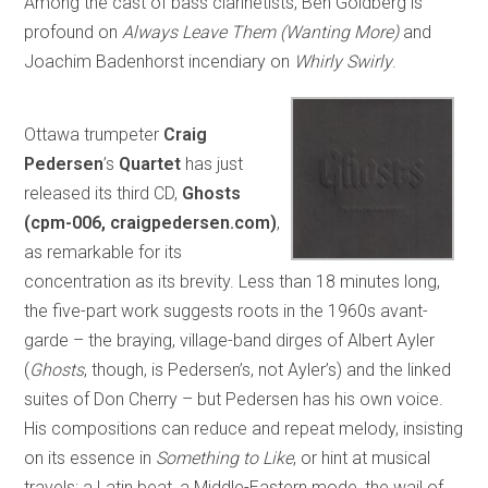
Among the cast of bass clarinetists, Ben Goldberg is
profound on
Always Leave Them (Wanting More)
and
Joachim Badenhorst incendiary on
Whirly Swirly
.
Ottawa trumpeter
Craig
Pedersen
’s
Quartet
has just
released its third CD,
Ghosts
(cpm-006, craigpedersen.com)
,
as remarkable for its
concentration as its brevity. Less than 18 minutes long,
the five-part work suggests roots in the 1960s avant-
garde – the braying, village-band dirges of Albert Ayler
(
Ghosts
, though, is Pedersen’s, not Ayler’s) and the linked
suites of Don Cherry – but Pedersen has his own voice.
His compositions can reduce and repeat melody, insisting
on its essence in
Something to Like
, or hint at musical
travels: a Latin beat, a Middle-Eastern mode, the wail of