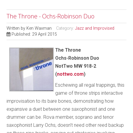
The Throne - Ochs-Robinson Duo
Written by
Ken Waxman
Category:
Jazz and Improvised
Published: 29 April 2015
The Throne
Ochs-Robinson Duo
NotTwo MW 918-2
(
nottwo.com
)
Eschewing all regal trappings, this
game of throne strips interactive
improvisation to its bare bones, demonstrating how
expansive a duet between one saxophonist and one
drummer can be. Rova member, soprano and tenor
saxophonist Larry Ochs, doesn’t need other reed backup