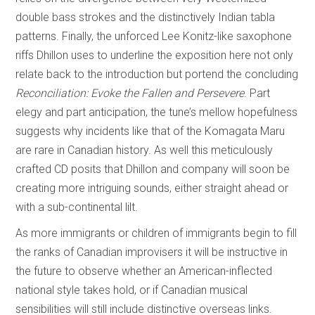
double bass strokes and the distinctively Indian tabla
patterns. Finally, the unforced Lee Konitz-like saxophone
riffs Dhillon uses to underline the exposition here not only
relate back to the introduction but portend the concluding
Reconciliation: Evoke the Fallen and Persevere
. Part
elegy and part anticipation, the tune’s mellow hopefulness
suggests why incidents like that of the Komagata Maru
are rare in Canadian history. As well this meticulously
crafted CD posits that Dhillon and company will soon be
creating more intriguing sounds, either straight ahead or
with a sub-continental lilt.
As more immigrants or children of immigrants begin to fill
the ranks of Canadian improvisers it will be instructive in
the future to observe whether an American-inflected
national style takes hold, or if Canadian musical
sensibilities will still include distinctive overseas links.