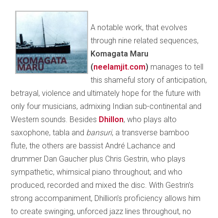
A notable work, that evolves
through nine related sequences,
Komagata Maru
(
neelamjit.com
)
manages to tell
this shameful story of anticipation,
betrayal, violence and ultimately hope for the future with
only four musicians, admixing Indian sub-continental and
Western sounds. Besides
Dhillon
, who plays alto
saxophone, tabla and
bansuri
, a transverse bamboo
flute, the others are bassist André Lachance and
drummer Dan Gaucher plus Chris Gestrin, who plays
sympathetic, whimsical piano throughout; and who
produced, recorded and mixed the disc. With Gestrin’s
strong accompaniment, Dhillion’s proficiency allows him
to create swinging, unforced jazz lines throughout, no