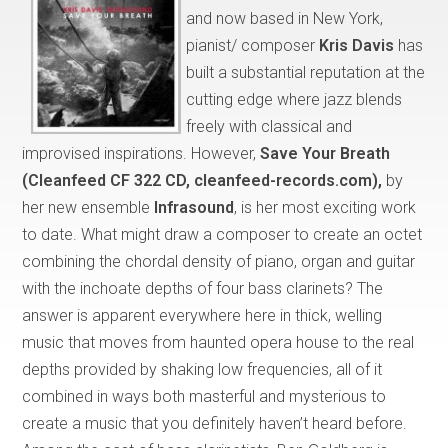
and now based in New York,
pianist/ composer
Kris Davis
has
built a substantial reputation at the
cutting edge where jazz blends
freely with classical and
improvised inspirations. However,
Save Your Breath
(Cleanfeed CF 322 CD, cleanfeed-records.com),
by
her new ensemble
Infrasound
, is her most exciting work
to date. What might draw a composer to create an octet
combining the chordal density of piano, organ and guitar
with the inchoate depths of four bass clarinets? The
answer is apparent everywhere here in thick, welling
music that moves from haunted opera house to the real
depths provided by shaking low frequencies, all of it
combined in ways both masterful and mysterious to
create a music that you definitely haven’t heard before.