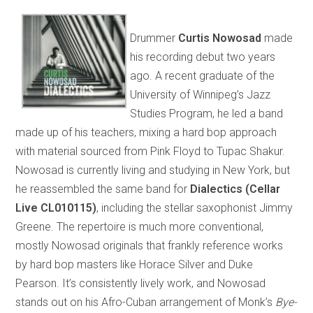
Drummer
Curtis Nowosad
made
his recording debut two years
ago. A recent graduate of the
University of Winnipeg’s Jazz
Studies Program, he led a band
made up of his teachers, mixing a hard bop approach
with material sourced from Pink Floyd to Tupac Shakur.
Nowosad is currently living and studying in New York, but
he reassembled the same band for
Dialectics (Cellar
Live CL010115)
, including the stellar saxophonist Jimmy
Greene. The repertoire is much more conventional,
mostly Nowosad originals that frankly reference works
by hard bop masters like Horace Silver and Duke
Pearson. It’s consistently lively work, and Nowosad
stands out on his Afro-Cuban arrangement of Monk’s
Bye-