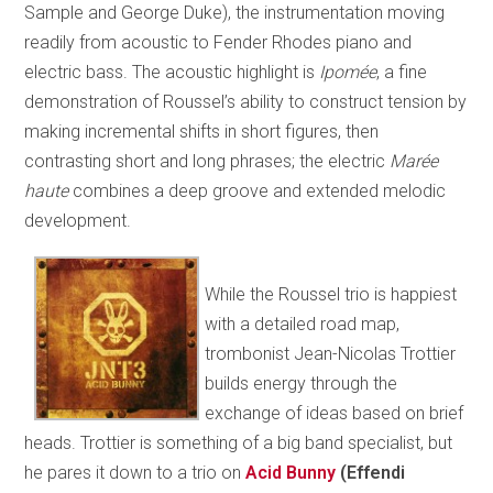
Sample and George Duke), the instrumentation moving
readily from acoustic to Fender Rhodes piano and
electric bass. The acoustic highlight is
Ipomée
, a fine
demonstration of Roussel’s ability to construct tension by
making incremental shifts in short figures, then
contrasting short and long phrases; the electric
Marée
haute
combines a deep groove and extended melodic
development.
While the Roussel trio is happiest
with a detailed road map,
trombonist Jean-Nicolas Trottier
builds energy through the
exchange of ideas based on brief
heads. Trottier is something of a big band specialist, but
he pares it down to a trio on
Acid Bunny
(Effendi