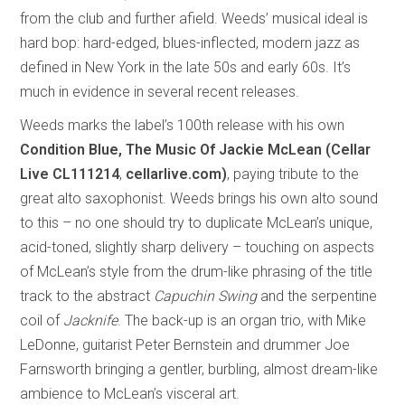
from the club and further afield. Weeds’ musical ideal is
hard bop: hard-edged, blues-inflected, modern jazz as
defined in New York in the late 50s and early 60s. It’s
much in evidence in several recent releases.
Weeds marks the label’s 100th release with his own
Condition Blue, The Music Of Jackie McLean (Cellar
Live CL111214
,
cellarlive.com)
, paying tribute to the
great alto saxophonist. Weeds brings his own alto sound
to this – no one should try to duplicate McLean’s unique,
acid-toned, slightly sharp delivery – touching on aspects
of McLean’s style from the drum-like phrasing of the title
track to the abstract
Capuchin Swing
and the serpentine
coil of
Jacknife
. The back-up is an organ trio, with Mike
LeDonne, guitarist Peter Bernstein and drummer Joe
Farnsworth bringing a gentler, burbling, almost dream-like
ambience to McLean’s visceral art.