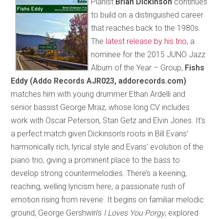
Pianist
Brian Dickinson
continues
to build on a distinguished career
that reaches back to the 1980s.
The
latest release by his trio
, a
nominee for the 2015 JUNO Jazz
Album of the Year – Group,
Fishs
Eddy (Addo Records AJR023, addorecords.com)
matches him with young drummer Ethan Ardelli and
senior bassist George Mraz, whose long CV includes
work with Oscar Peterson, Stan Getz and Elvin Jones. It’s
a perfect match given Dickinson’s roots in Bill Evans’
harmonically rich, lyrical style and Evans’ evolution of the
piano trio, giving a prominent place to the bass to
develop strong countermelodies. There’s a keening,
reaching, welling lyricism here, a passionate rush of
emotion rising from reverie. It begins on familiar melodic
ground, George Gershwin’s
I Loves You Porgy
, explored