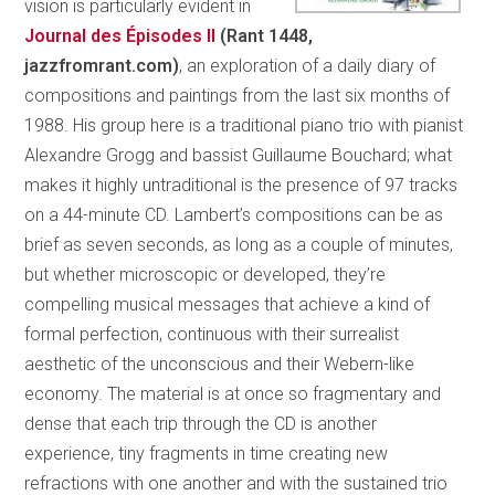
vision is particularly evident in
Journal des
Épisodes
II
(Rant 1448,
jazzfromrant.com)
, an exploration of a daily diary of
compositions and paintings from the last six months of
1988. His group here is a traditional piano trio with pianist
Alexandre Grogg and bassist Guillaume Bouchard; what
makes it highly untraditional is the presence of 97 tracks
on a 44-minute CD. Lambert’s compositions can be as
brief as seven seconds, as long as a couple of minutes,
but whether microscopic or developed, they’re
compelling musical messages that achieve a kind of
formal perfection, continuous with their surrealist
aesthetic of the unconscious and their Webern-like
economy. The material is at once so fragmentary and
dense that each trip through the CD is another
experience, tiny fragments in time creating new
refractions with one another and with the sustained trio