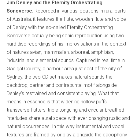
Jim Denley and the Eternity Orchestrating
Sonoverse
. Recorded in various locations in rural parts
of Australia, it features the flute, wooden flute and voice
of Denley with the so-called Eternity Orchestrating
Sonoverse actually being sonic reproduction using two
hard disc recordings of his improvisations in the context
of nature’s avian, mammalian, arboreal, amphibian,
industrial and elemental sounds. Captured in real time in
Gadigal Country, a harbour area just east of the city of
Sydney, the two-CD set makes natural sounds the
backdrop, partner and contrapuntal motif alongside
Denley’s restrained and consistent playing. What that
means in essence is that widening hollow puffs,
transverse flutters, triple tonguing and circular breathed
interludes share aural space with ever-changing rustic and
natural occurrences. In this way instrumental and vocal
textures are framed by or play alongside the cacophony