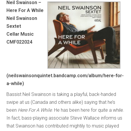
Neil Swainson –
Here For A While
Neil Swainson
Sextet
Cellar Music
CMF022024
(neilswainsonquintet.bandcamp.com/album/here-for-
a-while)
Bassist Neil Swainson is taking a playful, back-handed
swipe at us (Canada and others alike) saying that he’s
been
Here For A While
. He has been here for quite a while.
In fact, bass-playing associate Steve Wallace informs us
that Swainson has contributed mightily to music played