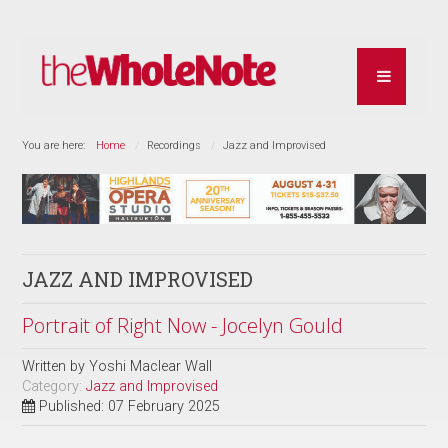
You are here:
Home
Recordings
Jazz and Improvised
JAZZ AND IMPROVISED
Portrait of Right Now - Jocelyn Gould
Written by
Yoshi Maclear Wall
Category:
Jazz and Improvised
Published: 07 February 2025