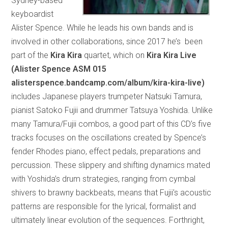
Sydney-based
keyboardist
Alister Spence. While he leads his own bands and is
involved in other collaborations, since 2017 he’s been
part of the
Kira Kira
quartet, which on
Kira Kira Live
(Alister Spence ASM 015
alisterspence.bandcamp.com/album/kira-kira-live)
includes Japanese players trumpeter Natsuki Tamura,
pianist Satoko Fujii and drummer Tatsuya Yoshida. Unlike
many Tamura/Fujii combos, a good part of this CD’s five
tracks focuses on the oscillations created by Spence’s
fender Rhodes piano, effect pedals, preparations and
percussion. These slippery and shifting dynamics mated
with Yoshida’s drum strategies, ranging from cymbal
shivers to brawny backbeats, means that Fujii’s acoustic
patterns are responsible for the lyrical, formalist and
ultimately linear evolution of the sequences. Forthright,