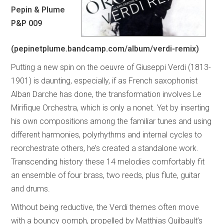
Pepin & Plume
P&P 009
(pepinetplume.bandcamp.com/album/verdi-remix)
Putting a new spin on the oeuvre of Giuseppi Verdi (1813-
1901) is daunting, especially, if as French saxophonist
Alban Darche has done, the transformation involves Le
Mirifique Orchestra, which is only a nonet. Yet by inserting
his own compositions among the familiar tunes and using
different harmonies, polyrhythms and internal cycles to
reorchestrate others, he’s created a standalone work.
Transcending history these 14 melodies comfortably fit
an ensemble of four brass, two reeds, plus flute, guitar
and drums.
Without being reductive, the Verdi themes often move
with a bouncy oomph, propelled by Matthias Quilbault’s