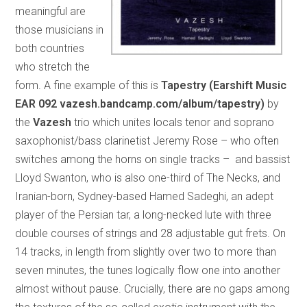
meaningful are
those musicians in
both countries
who stretch the
form. A fine example of this is
Tapestry (Earshift Music
EAR 092 vazesh.bandcamp.com/album/tapestry)
by
the
Vazesh
trio which unites locals tenor and soprano
saxophonist/bass clarinetist Jeremy Rose – who often
switches among the horns on single tracks – and bassist
Lloyd Swanton, who is also one-third of The Necks, and
Iranian-born, Sydney-based Hamed Sadeghi, an adept
player of the Persian tar, a long-necked lute with three
double courses of strings and 28 adjustable gut frets. On
14 tracks, in length from slightly over two to more than
seven minutes, the tunes logically flow one into another
almost without pause. Crucially, there are no gaps among