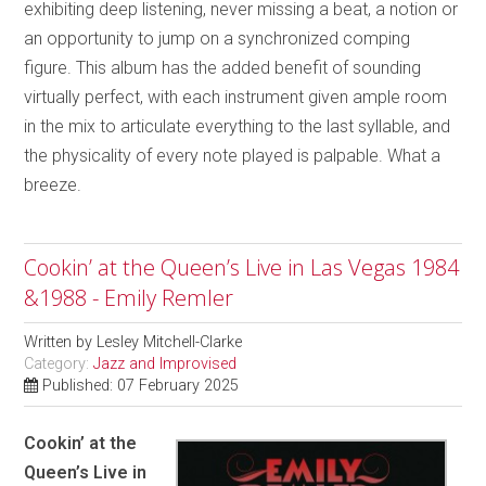
exhibiting deep listening, never missing a beat, a notion or
an opportunity to jump on a synchronized comping
figure. This album has the added benefit of sounding
virtually perfect, with each instrument given ample room
in the mix to articulate everything to the last syllable, and
the physicality of every note played is palpable. What a
breeze.
Cookin’ at the Queen’s Live in Las Vegas 1984
&1988 - Emily Remler
Written by
Lesley Mitchell-Clarke
Category:
Jazz and Improvised
Published: 07 February 2025
Cookin’ at the
Queen’s Live in