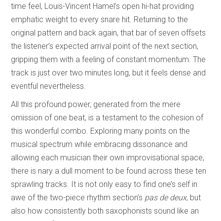
time feel, Louis-Vincent Hamel’s open hi-hat providing
emphatic weight to every snare hit. Returning to the
original pattern and back again, that bar of seven offsets
the listener’s expected arrival point of the next section,
gripping them with a feeling of constant momentum. The
track is just over two minutes long, but it feels dense and
eventful nevertheless.
All this profound power, generated from the mere
omission of one beat, is a testament to the cohesion of
this wonderful combo. Exploring many points on the
musical spectrum while embracing dissonance and
allowing each musician their own improvisational space,
there is nary a dull moment to be found across these ten
sprawling tracks. It is not only easy to find one’s self in
awe of the two-piece rhythm section’s
pas de deux
, but
also how consistently both saxophonists sound like an