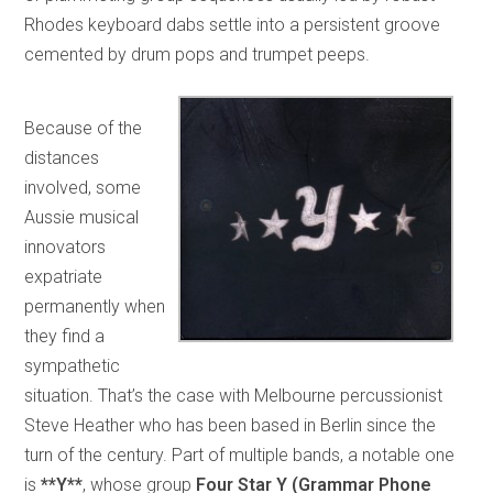
Rhodes keyboard dabs settle into a persistent groove
cemented by drum pops and trumpet peeps.
Because of the
distances
involved, some
Aussie musical
innovators
expatriate
permanently when
they find a
sympathetic
situation. That’s the case with Melbourne percussionist
Steve Heather who has been based in Berlin since the
turn of the century. Part of multiple bands, a notable one
is
**Y**
, whose group
Four Star Y (Grammar Phone