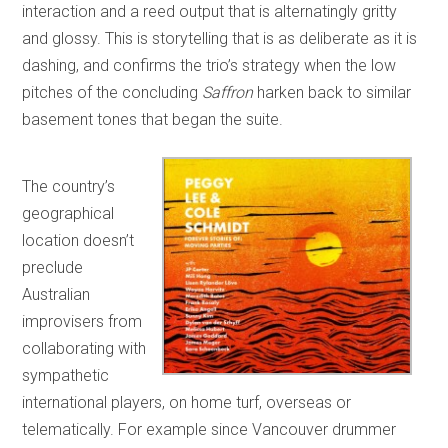
interaction and a reed output that is alternatingly gritty
and glossy. This is storytelling that is as deliberate as it is
dashing, and confirms the trio’s strategy when the low
pitches of the concluding
Saffron
harken back to similar
basement tones that began the suite.
The country’s
geographical
location doesn’t
preclude
Australian
improvisers from
collaborating with
sympathetic
international players, on home turf, overseas or
telematically. For example since Vancouver drummer