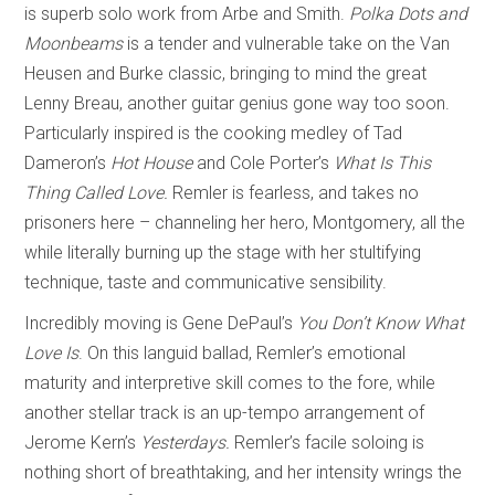
is superb solo work from Arbe and Smith.
Polka Dots and
Moonbeams
is a tender and vulnerable take on the Van
Heusen and Burke classic, bringing to mind the great
Lenny Breau, another guitar genius gone way too soon.
Particularly inspired is the cooking medley of Tad
Dameron’s
Hot House
and Cole Porter’s
What Is This
Thing Called Love.
Remler is fearless, and takes no
prisoners here – channeling her hero, Montgomery, all the
while literally burning up the stage with her stultifying
technique, taste and communicative sensibility.
Incredibly moving is Gene DePaul’s
You Don’t Know What
Love Is
. On this languid ballad, Remler’s emotional
maturity and interpretive skill comes to the fore, while
another stellar track is an up-tempo arrangement of
Jerome Kern’s
Yesterdays.
Remler’s facile soloing is
nothing short of breathtaking, and her intensity wrings the