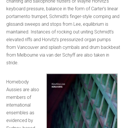
chanting and saxophone flutters or Wayne Horvitz’s
keyboard pressure, balance in the form of Carter’s linear
portamento trumpet, Schmidt’s finger-style comping and
glissandi sweeps and stops from Lee, equilibrium is
maintained. Instances of rocking out uniting Schmidt’s
elevated riffs and Horvitz’s pressurized organ pumps
from Vancouver and splash cymbals and drum backbeat
from Melbourne via van der Schyff are also taken in
stride.
Homebody
Aussies are also
members of
international
ensembles as
evidenced by