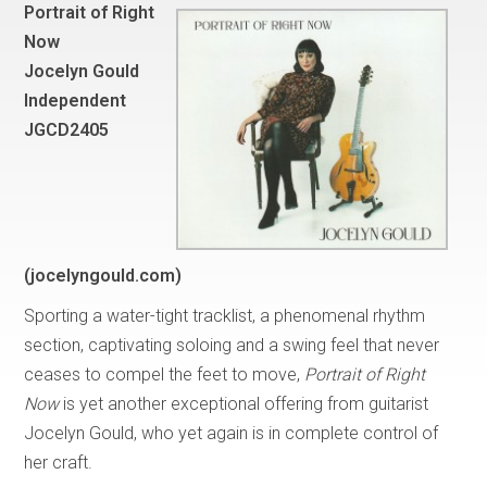
Portrait of Right
Now
Jocelyn Gould
Independent
JGCD2405
(jocelyngould.com)
Sporting a water-tight tracklist, a phenomenal rhythm
section, captivating soloing and a swing feel that never
ceases to compel the feet to move,
Portrait of Right
Now
is yet another exceptional offering from guitarist
Jocelyn Gould, who yet again is in complete control of
her craft.