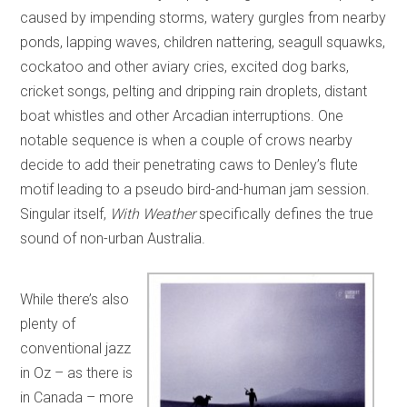
caused by impending storms, watery gurgles from nearby
ponds, lapping waves, children nattering, seagull squawks,
cockatoo and other aviary cries, excited dog barks,
cricket songs, pelting and dripping rain droplets, distant
boat whistles and other Arcadian interruptions. One
notable sequence is when a couple of crows nearby
decide to add their penetrating caws to Denley’s flute
motif leading to a pseudo bird-and-human jam session.
Singular itself,
With Weather
specifically defines the true
sound of non-urban Australia.
While there’s also
plenty of
conventional jazz
in Oz – as there is
in Canada – more