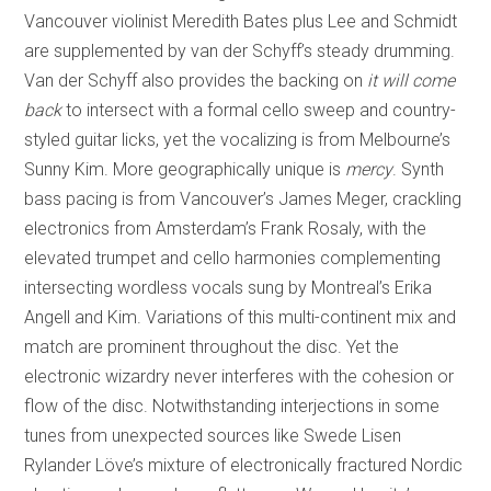
Vancouver violinist Meredith Bates plus Lee and Schmidt
are supplemented by van der Schyff’s steady drumming.
Van der Schyff also provides the backing on
it will come
back
to intersect with a formal cello sweep and country-
styled guitar licks, yet the vocalizing is from Melbourne’s
Sunny Kim. More geographically unique is
mercy
. Synth
bass pacing is from Vancouver’s James Meger, crackling
electronics from Amsterdam’s Frank Rosaly, with the
elevated trumpet and cello harmonies complementing
intersecting wordless vocals sung by Montreal’s Erika
Angell and Kim. Variations of this multi-continent mix and
match are prominent throughout the disc. Yet the
electronic wizardry never interferes with the cohesion or
flow of the disc. Notwithstanding interjections in some
tunes from unexpected sources like Swede Lisen
Rylander Löve’s mixture of electronically fractured Nordic