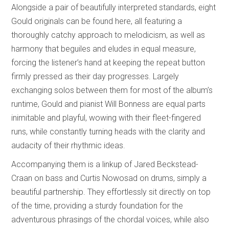
Alongside a pair of beautifully interpreted standards, eight
Gould originals can be found here, all featuring a
thoroughly catchy approach to melodicism, as well as
harmony that beguiles and eludes in equal measure,
forcing the listener’s hand at keeping the repeat button
firmly pressed as their day progresses. Largely
exchanging solos between them for most of the album’s
runtime, Gould and pianist Will Bonness are equal parts
inimitable and playful, wowing with their fleet-fingered
runs, while constantly turning heads with the clarity and
audacity of their rhythmic ideas.
Accompanying them is a linkup of Jared Beckstead-
Craan on bass and Curtis Nowosad on drums, simply a
beautiful partnership. They effortlessly sit directly on top
of the time, providing a sturdy foundation for the
adventurous phrasings of the chordal voices, while also