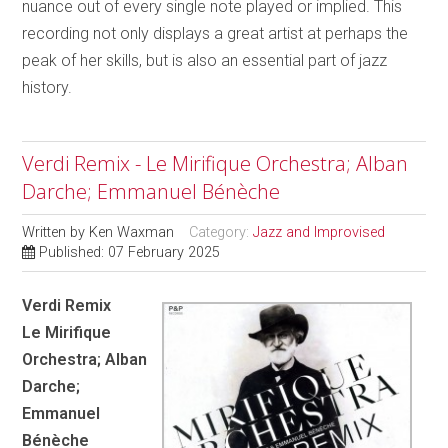
nuance out of every single note played or implied. This
recording not only displays a great artist at perhaps the
peak of her skills, but is also an essential part of jazz
history.
Verdi Remix - Le Mirifique Orchestra; Alban
Darche; Emmanuel Bénèche
Written by
Ken Waxman
Category:
Jazz and Improvised
Published: 07 February 2025
Verdi Remix
Le Mirifique
Orchestra; Alban
Darche;
Emmanuel
Bénèche