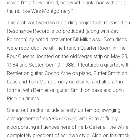
inside I’m a 50-year-old, heavyset black man with a big
thumb, like Wes Montgomery.”
This archival, two-disc recording project just released on
Resonance Record is co-produced (along with Zev
Feldman) by noted jazz writer Bill Milkowski. Both discs
were recorded live at The French Quarter Room in The
Four Queens, located on the old Vegas strip on May 28,
1984 and September 19, 1988. It features a quartet with
Remler on guitar, Cocho Arbe on piano, Putter Smith on
bass and Tom Montgomery on drums, and also a trio
format with Remler on guitar, Smith on bass and John
Pisci on drums.
Stand out tracks include a tasty, up-tempo, swinging
arrangement of
Autumn Leaves,
with Remler fluidly
incorporating influences here of Herb Geller all-the-while
completely prescient of her own style. Also on this track