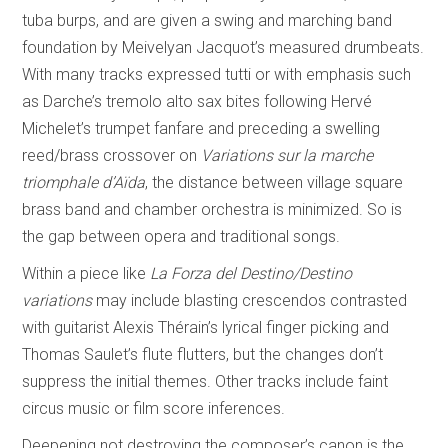
tuba burps, and are given a swing and marching band
foundation by Meivelyan Jacquot’s measured drumbeats.
With many tracks expressed tutti or with emphasis such
as Darche’s tremolo alto sax bites following Hervé
Michelet’s trumpet fanfare and preceding a swelling
reed/brass crossover on
Variations sur la marche
triomphale d’Aïda
, the distance between village square
brass band and chamber orchestra is minimized. So is
the gap between opera and traditional songs.
Within a piece like
La Forza del Destino/Destino
variations
may include blasting crescendos contrasted
with guitarist Alexis Thérain’s lyrical finger picking and
Thomas Saulet’s flute flutters, but the changes don’t
suppress the initial themes. Other tracks include faint
circus music or film score inferences.
Deepening not destroying the composer’s canon is the