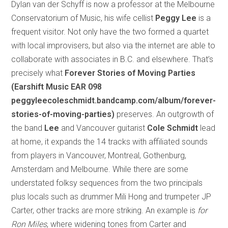
Dylan van der Schyff is now a professor at the Melbourne
Conservatorium of Music, his wife cellist
Peggy Lee
is a
frequent visitor. Not only have the two formed a quartet
with local improvisers, but also via the internet are able to
collaborate with associates in B.C. and elsewhere. That’s
precisely what
Forever Stories of Moving Parties
(Earshift Music EAR 098
peggyleecoleschmidt.bandcamp.com/album/forever-
stories-of-moving-parties)
preserves. An outgrowth of
the band
Lee
and Vancouver guitarist
Cole Schmidt
lead
at home, it expands the 14 tracks with affiliated sounds
from players in Vancouver, Montreal, Gothenburg,
Amsterdam and Melbourne. While there are some
understated folksy sequences from the two principals
plus locals such as drummer Mili Hong and trumpeter JP
Carter, other tracks are more striking. An example is
for
Ron Miles
, where widening tones from Carter and