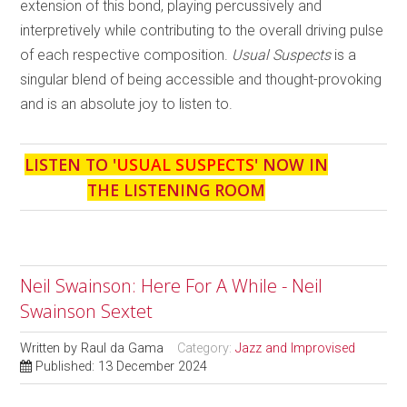
extension of this bond, playing percussively and
interpretively while contributing to the overall driving pulse
of each respective composition.
Usual Suspects
is a
singular blend of being accessible and thought-provoking
and is an absolute joy to listen to.
LISTEN TO '
USUAL SUSPECTS
' NOW IN
THE LISTENING ROOM
Neil Swainson: Here For A While - Neil
Swainson Sextet
Written by
Raul da Gama
Category:
Jazz and Improvised
Published: 13 December 2024