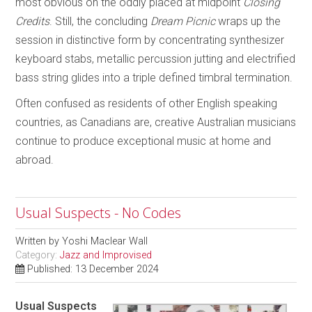
most obvious on the oddly placed at midpoint
Closing
Credits
. Still, the concluding
Dream Picnic
wraps up the
session in distinctive form by concentrating synthesizer
keyboard stabs, metallic percussion jutting and electrified
bass string glides into a triple defined timbral termination.
Often confused as residents of other English speaking
countries, as Canadians are, creative Australian musicians
continue to produce exceptional music at home and
abroad.
Usual Suspects - No Codes
Written by
Yoshi Maclear Wall
Category:
Jazz and Improvised
Published: 13 December 2024
Usual Suspects