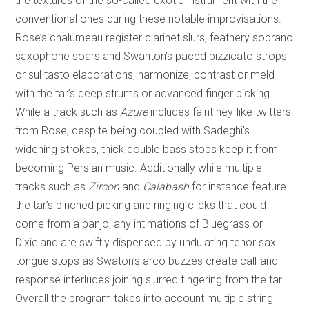
the textures of the so-called exotic instrument with the
conventional ones during these notable improvisations.
Rose’s chalumeau register clarinet slurs, feathery soprano
saxophone soars and Swanton’s paced pizzicato strops
or sul tasto elaborations, harmonize, contrast or meld
with the tar’s deep strums or advanced finger picking.
While a track such as
Azure
includes faint ney-like twitters
from Rose, despite being coupled with Sadeghi’s
widening strokes, thick double bass stops keep it from
becoming Persian music. Additionally while multiple
tracks such as
Zircon
and
Calabash
for instance feature
the tar’s pinched picking and ringing clicks that could
come from a banjo, any intimations of Bluegrass or
Dixieland are swiftly dispensed by undulating tenor sax
tongue stops as Swaton’s arco buzzes create call-and-
response interludes joining slurred fingering from the tar.
Overall the program takes into account multiple string