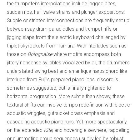
the trumpeter’s interpolations include jagged bites,
sudden rips, half-valve strains and plunger expositions.
Supple or striated interconnections are frequently set up
between say drum paradiddles and trumpet riffs or
jiggling slaps from the electric keyboard challenged by
triplet skyrockets from Tamura. With interludes such as
those on
Bolognaise
where motifs encompass both
jittery nonsense syllables vocalized by all, the drummer’s
understated swing beat and an antique harpsichord-like
interlude from Fujii’s prepared piano jabs, discord is
sometimes suggested, but is finally rightened to
horizontal progression. More subtle than showy, these
textural shifts can involve tempo redefinition with electro-
acoustic wriggles, gutbucket brass emphasis and
cascading acoustic piano runs. Yet more spectacularly,
on the extended
Kite
, and hovering elsewhere, rappelling
or plummeting group sequences usually led by robust