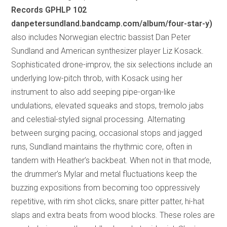
Records GPHLP 102
danpetersundland.bandcamp.com/album/four-star-y)
also includes Norwegian electric bassist Dan Peter
Sundland and American synthesizer player Liz Kosack.
Sophisticated drone-improv, the six selections include an
underlying low-pitch throb, with Kosack using her
instrument to also add seeping pipe-organ-like
undulations, elevated squeaks and stops, tremolo jabs
and celestial-styled signal processing. Alternating
between surging pacing, occasional stops and jagged
runs, Sundland maintains the rhythmic core, often in
tandem with Heather’s backbeat. When not in that mode,
the drummer’s Mylar and metal fluctuations keep the
buzzing expositions from becoming too oppressively
repetitive, with rim shot clicks, snare pitter patter, hi-hat
slaps and extra beats from wood blocks. These roles are