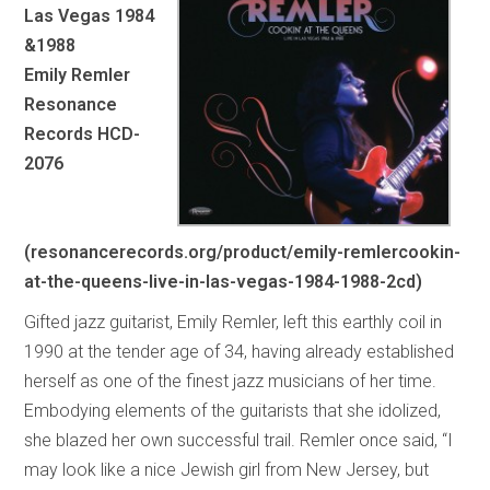
Las Vegas 1984
&1988
Emily Remler
Resonance
Records HCD-
2076
(resonancerecords.org/product/emily-remlercookin-
at-the-queens-live-in-las-vegas-1984-1988-2cd)
Gifted jazz guitarist, Emily Remler, left this earthly coil in
1990 at the tender age of 34, having already established
herself as one of the finest jazz musicians of her time.
Embodying elements of the guitarists that she idolized,
she blazed her own successful trail. Remler once said, “I
may look like a nice Jewish girl from New Jersey, but