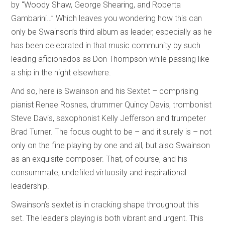
by “Woody Shaw, George Shearing, and Roberta
Gambarini…” Which leaves you wondering how this can
only be Swainson’s third album as leader, especially as he
has been celebrated in that music community by such
leading aficionados as Don Thompson while passing like
a ship in the night elsewhere.
And so, here is Swainson and his Sextet – comprising
pianist Renee Rosnes, drummer Quincy Davis, trombonist
Steve Davis, saxophonist Kelly Jefferson and trumpeter
Brad Turner. The focus ought to be – and it surely is – not
only on the fine playing by one and all, but also Swainson
as an exquisite composer. That, of course, and his
consummate, undefiled virtuosity and inspirational
leadership.
Swainson’s sextet is in cracking shape throughout this
set. The leader’s playing is both vibrant and urgent. This