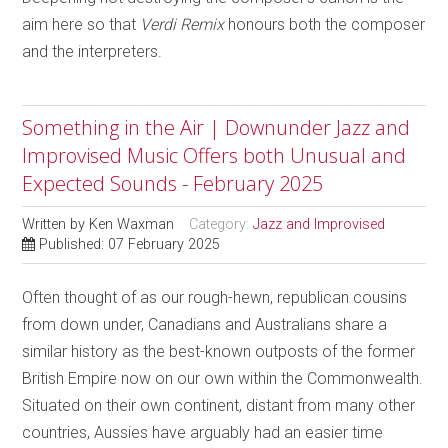
aim here so that
Verdi Remix
honours both the composer
and the interpreters.
Something in the Air | Downunder Jazz and
Improvised Music Offers both Unusual and
Expected Sounds - February 2025
Written by
Ken Waxman
Category:
Jazz and Improvised
Published: 07 February 2025
Often thought of as our rough-hewn, republican cousins
from down under, Canadians and Australians share a
similar history as the best-known outposts of the former
British Empire now on our own within the Commonwealth.
Situated on their own continent, distant from many other
countries, Aussies have arguably had an easier time