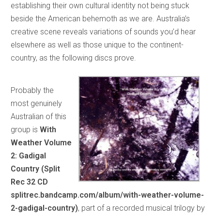
establishing their own cultural identity not being stuck
beside the American behemoth as we are. Australia’s
creative scene reveals variations of sounds you’d hear
elsewhere as well as those unique to the continent-
country, as the following discs prove.
Probably the
most genuinely
Australian of this
group is
With
Weather Volume
2: Gadigal
Country (Split
Rec 32 CD
splitrec.bandcamp.com/album/with-weather-volume-
2-gadigal-country)
, part of a recorded musical trilogy by