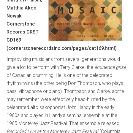
Matthia Akeo
Nowak
Cornerstone
Records CRST-
CD169
(cornerstonerecordsinc.com/pages/cat169.html)
Improvising musicians from several generations would
give a lot to perform with Terry Clarke, the
éminence grise
of Canadian drumming. He is one of the celebrated
rhythm-twins (the other being Don Thompson, who plays
bass, vibraphone or piano). Thompson and Clarke, some
may remember, were effectively head-hunted by the
celebrated alto saxophonist John Handy in the early
1960s and played in Handy’s seminal ensemble at the
1965 Monterey Jazz Festival. That ensemble released
Recorded Live at the Monterey Jazz Festival
(Columbia,