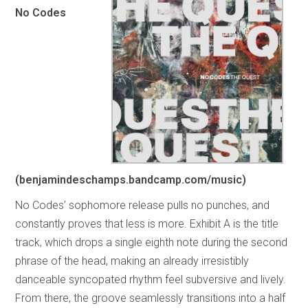
No Codes
(benjamindeschamps.bandcamp.com/music)
No Codes’ sophomore release pulls no punches, and
constantly proves that less is more. Exhibit A is the title
track, which drops a single eighth note during the second
phrase of the head, making an already irresistibly
danceable syncopated rhythm feel subversive and lively.
From there, the groove seamlessly transitions into a half