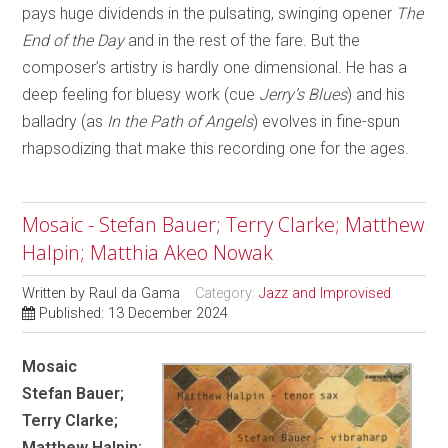
pays huge dividends in the pulsating, swinging opener
The
End of the Day
and in the rest of the fare. But the
composer’s artistry is hardly one dimensional. He has a
deep feeling for bluesy work (cue
Jerry’s Blues
) and his
balladry (as
In the Path of Angels
) evolves in fine-spun
rhapsodizing that make this recording one for the ages.
Mosaic - Stefan Bauer; Terry Clarke; Matthew
Halpin; Matthia Akeo Nowak
Written by
Raul da Gama
Category:
Jazz and Improvised
Published: 13 December 2024
Mosaic
Stefan Bauer;
Terry Clarke;
Matthew Halpin;