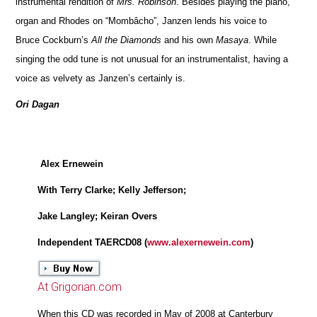
instrumental rendition of
Mrs. Robinson
. Besides playing the piano,
organ and Rhodes on “Mombâcho”, Janzen lends his voice to
Bruce Cockburn’s
All the Diamonds
and his own
Masaya
. While
singing the odd tune is not unusual for an instrumentalist, having a
voice as velvety as Janzen’s certainly is.
Ori Dagan
Alex Ernewein
With Terry Clarke; Kelly Jefferson;
Jake Langley; Keiran Overs
Independent TAERCD08 (
www.alexernewein.com
)
At Grigorian.com
When this CD was recorded in May of 2008 at Canterbury