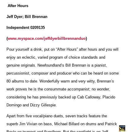
After Hours
Jeff Dyer; Bill Brennan
Independent 0209135
(
www.myspace.com/jeffdyerbillbrennanduo
)
Pour yourself a drink, put on “After Hours” after hours and you will
enjoy an eclectic, varied program of choice standards and
genuine originals. Newfoundland’s Bill Brennan is a pianist,
percussionist, composer and producer who can be heard on some
80 albums to date. Wonderfully warm and very witty, Brennan’s
work proves he is the consummate accompanist; no wonder,
considering he has previously backed up Cab Calloway, Placido
Domingo and Dizzy Gillespie.
Apart from five vocal/piano duets, seven tracks feature the
superb Jim Vivian on bass, Michael Billard on drums and Patrick
Boyle on trumpet and flugelhorn. But the spotlight is on Jeff