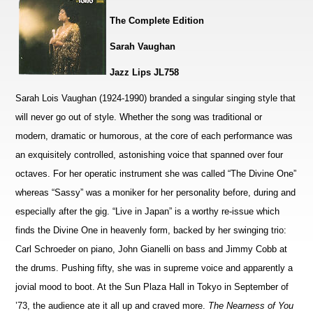
The Complete Edition
Sarah Vaughan
Jazz Lips JL758
Sarah Lois Vaughan (1924-1990) branded a singular singing style that
will never go out of style. Whether the song was traditional or
modern, dramatic or humorous, at the core of each performance was
an exquisitely controlled, astonishing voice that spanned over four
octaves. For her operatic instrument she was called “The Divine One”
whereas “Sassy” was a moniker for her personality before, during and
especially after the gig. “Live in Japan” is a worthy re-issue which
finds the Divine One in heavenly form, backed by her swinging trio:
Carl Schroeder on piano, John Gianelli on bass and Jimmy Cobb at
the drums. Pushing fifty, she was in supreme voice and apparently a
jovial mood to boot. At the Sun Plaza Hall in Tokyo in September of
’73, the audience ate it all up and craved more.
The Nearness of You