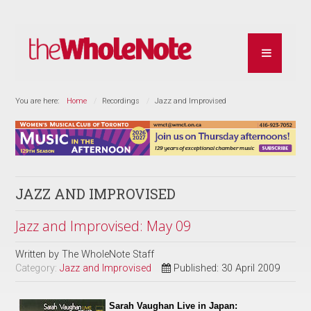
You are here:
Home
Recordings
Jazz and Improvised
JAZZ AND IMPROVISED
Jazz and Improvised: May 09
Written by
The WholeNote Staff
Category:
Jazz and Improvised
Published: 30 April 2009
Sarah Vaughan Live in Japan: