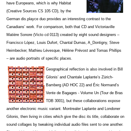
have Europeans, which is why Habitat
(Creative Sources CS 105 CD), by the
German dis.playce duo provides an interesting contrast to the
Canadians’ work. For comparison, both that CD and Victoriaville
Matière Sonore (Victo cd 0113) created by eight sound designers –
Francisco López, Louis Dufort, Chantal Dumas, A_Dontigny, Steve
Heimbecker, Mathieu Lévesque, Hélène Prévost and Tomas Phillips
– are audio portraits of specific places.
Geographical reflection is also involved in Bill
Gilonis’ and Chantale Laplante’s Zürich-
Bamberg (AD HOC 22) and Éric Normand’s
Vente de Bagages - Volume Un (Tour de Bras
TDB 3001), but t
hese collaborations expose
another electronic music variant. Montrealer Laplante and Londoner
Gilonis, then living in cities which give the disc its title, collaborate on
sound collages by tweaking individual audio files sent to one another.