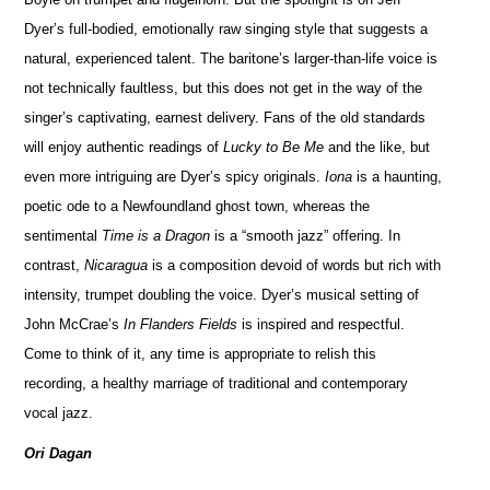
Dyer’s full-bodied, emotionally raw singing style that suggests a
natural, experienced talent. The baritone’s larger-than-life voice is
not technically faultless, but this does not get in the way of the
singer’s captivating, earnest delivery. Fans of the old standards
will enjoy authentic readings of
Lucky to Be Me
and the like, but
even more intriguing are Dyer’s spicy originals.
Iona
is a haunting,
poetic ode to a Newfoundland ghost town, whereas the
sentimental
Time is a Dragon
is a “smooth jazz” offering. In
contrast,
Nicaragua
is a composition devoid of words but rich with
intensity, trumpet doubling the voice. Dyer’s musical setting of
John McCrae’s
In Flanders Fields
is inspired and respectful.
Come to think of it, any time is appropriate to relish this
recording, a healthy marriage of traditional and contemporary
vocal jazz.
Ori Dagan