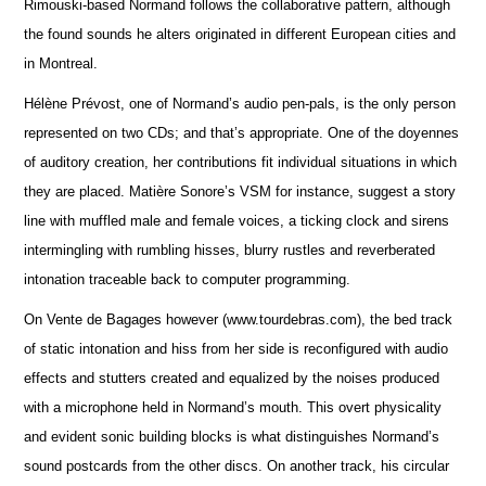
Rimouski-based Normand follows the collaborative pattern, although
the found sounds he alters originated in different European cities and
in Montreal.
Hélène Prévost, one of Normand’s audio pen-pals, is the only person
represented on two CDs; and that’s appropriate. One of the doyennes
of auditory creation, her contributions fit individual situations in which
they are placed. Matière Sonore’s VSM for instance, suggest a story
line with muffled male and female voices, a ticking clock and sirens
intermingling with rumbling hisses, blurry rustles and reverberated
intonation traceable back to computer programming.
On Vente de Bagages however (www.tourdebras.com), the bed track
of static intonation and hiss from her side is reconfigured with audio
effects and stutters created and equalized by the noises produced
with a microphone held in Normand’s mouth. This overt physicality
and evident sonic building blocks is what distinguishes Normand’s
sound postcards from the other discs. On another track, his circular