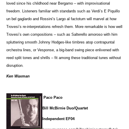
loved since his childhood near Bergamo – with improvisational
freedom. Listeners familiar with standards such as Verdi’s E Piquillo
un bel gaglardo and Rossini’s Largo al factotum will marvel at how
Trovesi’s re-interpretations refresh them. More remarkable is how well
Trovesi’s own compositions – such as Salterello amoroso with him
spluttering smooth Johnny Hodges-like timbres atop contrapuntal
orchestra lines, or Vesponse, a big-band swing piece enlivened with
reed split tones and shrills – fit among these traditional tunes without
disruption.
Ken Waxman
Paco Paco
Bill McBirnie Duo/Quartet
Independent EF04