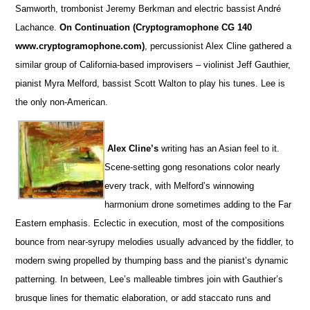
Samworth, trombonist Jeremy Berkman and electric bassist André
Lachance.
On Continuation (Cryptogramophone CG 140
www.cryptogramophone.com)
, percussionist Alex Cline gathered a
similar group of California-based improvisers – violinist Jeff Gauthier,
pianist Myra Melford, bassist Scott Walton to play his tunes. Lee is
the only non-American.
Alex Cline’s
writing has an Asian feel to it.
Scene-setting gong resonations color nearly
every track, with Melford’s winnowing
harmonium drone sometimes adding to the Far
Eastern emphasis. Eclectic in execution, most of the compositions
bounce from near-syrupy melodies usually advanced by the fiddler, to
modern swing propelled by thumping bass and the pianist’s dynamic
patterning. In between, Lee’s malleable timbres join with Gauthier’s
brusque lines for thematic elaboration, or add staccato runs and