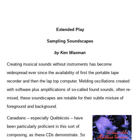
Extended Play
Sampling Soundscapes
by Ken Waxman
Creating musical sounds without instruments has become
widespread ever since the availability of first the portable tape
recorder and then the lap top computer. Melding oscillations created
with software plus amplifications of so-called found sounds, often re-
mixed, these soundscapes are notable for their subtle mixture of
foreground and background.
Canadians – especially Québécois – have
been particularly proficient in this sort of
composing, as these CDs demonstrate. So