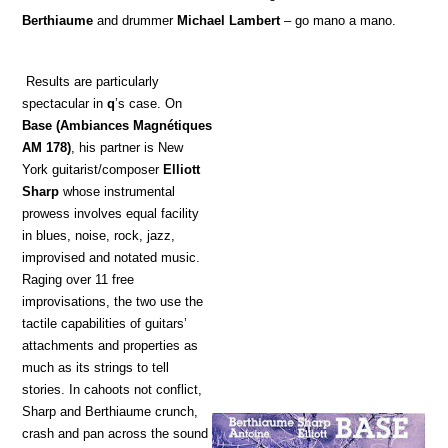
Berthiaume
and drummer
Michael Lambert
– go mano a mano.
Results are particularly
spectacular in
q
’s case. On
Base
(Ambiances Magnétiques
AM 178)
, his partner is New
York guitarist/composer
Elliott
Sharp
whose instrumental
prowess involves equal facility
in blues, noise, rock, jazz,
improvised and notated music.
Raging over 11 free
improvisations, the two use the
tactile capabilities of guitars’
attachments and properties as
much as its strings to tell
stories. In cahoots not conflict,
Sharp and Berthiaume crunch,
crash and pan across the sound