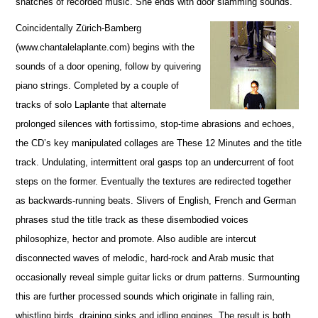
snatches of recorded music. She ends with door slamming sounds.
Coincidentally Zürich-Bamberg
(www.chantalelaplante.com) begins with the
sounds of a door opening, follow by quivering
piano strings. Completed by a couple of
tracks of solo Laplante that alternate
prolonged silences with fortissimo, stop-time abrasions and echoes,
the CD’s key manipulated collages are These 12 Minutes and the title
track. Undulating, intermittent oral gasps top an undercurrent of foot
steps on the former. Eventually the textures are redirected together
as backwards-running beats. Slivers of English, French and German
phrases stud the title track as these disembodied voices
philosophize, hector and promote. Also audible are intercut
disconnected waves of melodic, hard-rock and Arab music that
occasionally reveal simple guitar licks or drum patterns. Surmounting
this are further processed sounds which originate in falling rain,
whistling birds, draining sinks and idling engines. The result is both