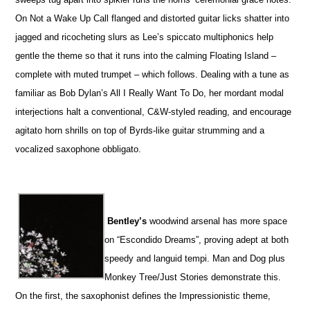
On Not a Wake Up Call flanged and distorted guitar licks shatter into
jagged and ricocheting slurs as Lee’s spiccato multiphonics help
gentle the theme so that it runs into the calming Floating Island –
complete with muted trumpet – which follows. Dealing with a tune as
familiar as Bob Dylan’s All I Really Want To Do, her mordant modal
interjections halt a conventional, C&W-styled reading, and encourage
agitato horn shrills on top of Byrds-like guitar strumming and a
vocalized saxophone obbligato.
Bentley’s
woodwind arsenal has more space
on “Escondido Dreams”, proving adept at both
speedy and languid tempi. Man and Dog plus
Monkey Tree/Just Stories demonstrate this.
On the first, the saxophonist defines the Impressionistic theme,