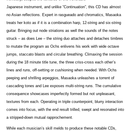
Japanese instrument, and unlike “Continuation”, this CD has almost
no Asian reflections. Expert in rasgueado and chromatics, Masaoka
treats her koto as if it is a combination harp, 12-string and six-string
guitar. Bringing out node striations as well the sounds of the notes
struck – as does Lee – the string duo attaches and detaches timbres
to mutate the program as Ochs enlivens his work with wide octave
jumps, staccato blasts and circular breathing. Climaxing the session
during the 18 minute title tune, the three criss-cross each other’s
lines and runs, off-setting or cushioning when needed. With Ochs
peeping and shrilling arpeggios, Masaoka unleashes a torrent of
cascading tones and Lee exposes multi-string runs. The cumulative
consequence showcases imperfectly formed but not unpleasant,
textures from each. Operating in triple counterpoint, blurry interaction
comes into focus, with the end result trilled, swept and resonated into
a stripped-down mutual rapprochement.
While each musician’s skill melds to produce these notable CDs,