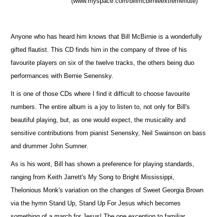
(www.myspace.com/billmcbirnieextremeflute)
Anyone who has heard him knows that Bill McBirnie is a wonderfully
gifted flautist. This CD finds him in the company of three of his
favourite players on six of the twelve tracks, the others being duo
performances with Bernie Senensky.
It is one of those CDs where I find it difficult to choose favourite
numbers. The entire album is a joy to listen to, not only for Bill's
beautiful playing, but, as one would expect, the musicality and
sensitive contributions from pianist Senensky, Neil Swainson on bass
and drummer John Sumner.
As is his wont, Bill has shown a preference for playing standards,
ranging from Keith Jarrett's My Song to Bright Mississippi,
Thelonious Monk's variation on the changes of Sweet Georgia Brown
via the hymn Stand Up, Stand Up For Jesus which becomes
something of a march for Jesus! The one exception to familiar