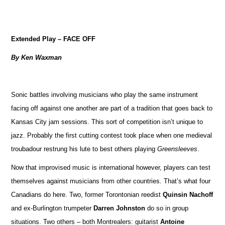
Extended Play – FACE OFF
By Ken Waxman
Sonic battles involving musicians who play the same instrument
facing off against one another are part of a tradition that goes back to
Kansas City jam sessions. This sort of competition isn’t unique to
jazz. Probably the first cutting contest took place when one medieval
troubadour restrung his lute to best others playing
Greensleeves
.
Now that improvised music is international however, players can test
themselves against musicians from other countries. That’s what four
Canadians do here. Two, former Torontonian reedist
Quinsin Nachoff
and ex-Burlington trumpeter
Darren Johnston
do so in group
situations. Two others – both Montrealers: guitarist
Antoine