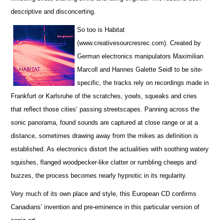
descriptive and disconcerting.
So too is Habitat
(www.creativesourcresrec.com). Created by
German electronics manipulators Maximilian
Marcoll and Hannes Galette Seidl to be site-
specific, the tracks rely on recordings made in
Frankfurt or Karlsruhe of the scratches, yowls, squeaks and cries
that reflect those cities’ passing streetscapes. Panning across the
sonic panorama, found sounds are captured at close range or at a
distance, sometimes drawing away from the mikes as definition is
established. As electronics distort the actualities with soothing watery
squishes, flanged woodpecker-like clatter or rumbling cheeps and
buzzes, the process becomes nearly hypnotic in its regularity.
Very much of its own place and style, this European CD confirms
Canadians’ invention and pre-eminence in this particular version of