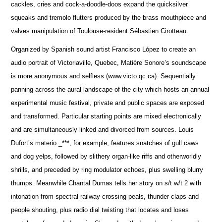
cackles, cries and cock-a-doodle-doos expand the quicksilver
squeaks and tremolo flutters produced by the brass mouthpiece and
valves manipulation of Toulouse-resident Sébastien Cirotteau.
Organized by Spanish sound artist Francisco López to create an
audio portrait of Victoriaville, Quebec, Matière Sonore’s soundscape
is more anonymous and selfless (www.victo.qc.ca). Sequentially
panning across the aural landscape of the city which hosts an annual
experimental music festival, private and public spaces are exposed
and transformed. Particular starting points are mixed electronically
and are simultaneously linked and divorced from sources. Louis
Dufort’s materio _***, for example, features snatches of gull caws
and dog yelps, followed by slithery organ-like riffs and otherworldly
shrills, and preceded by ring modulator echoes, plus swelling blurry
thumps. Meanwhile Chantal Dumas tells her story on s/t w/t 2 with
intonation from spectral railway-crossing peals, thunder claps and
people shouting, plus radio dial twisting that locates and loses