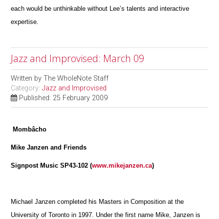
each would be unthinkable without Lee’s talents and interactive
expertise.
Jazz and Improvised: March 09
Written by
The WholeNote Staff
Category:
Jazz and Improvised
Published: 25 February 2009
Mombâcho
Mike Janzen and Friends
Signpost Music SP43-102 (
www.mikejanzen.ca
)
Michael Janzen completed his Masters in Composition at the
University of Toronto in 1997. Under the first name Mike, Janzen is