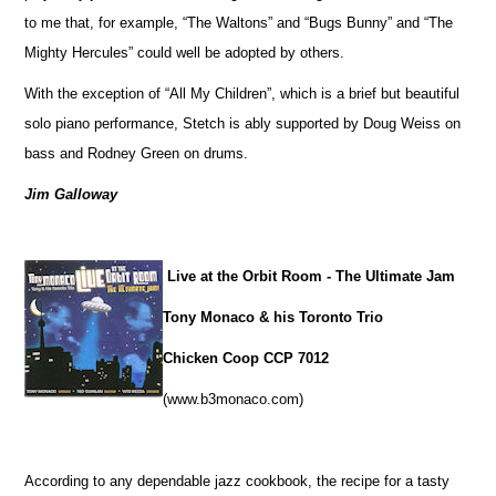
to me that, for example, “The Waltons” and “Bugs Bunny” and “The
Mighty Hercules” could well be adopted by others.
With the exception of “All My Children”, which is a brief but beautiful
solo piano performance, Stetch is ably supported by Doug Weiss on
bass and Rodney Green on drums.
Jim Galloway
Live at the Orbit Room - The Ultimate Jam
Tony Monaco & his Toronto Trio
Chicken Coop CCP 7012
(www.b3monaco.com)
According to any dependable jazz cookbook, the recipe for a tasty