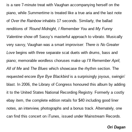
is a rare 7-minute treat with Vaughan accompanying herself on the
piano, while
Summertime
is treated like a true aria and the last note
of
Over the Rainbow
inhabits 17 seconds. Similarly, the ballad
renditions of
‘Round Midnight, I Remember You
and
My Funny
Valentine
show off Sassy’s masterful approach to vibrato. Musically
very savvy, Vaughan was a smart improviser:
There is No Greater
Love
begins with three separate scat duets with drums, bass and
piano; memorable wordless choruses make up
I’ll Remember April,
All of Me
and
The Blues
which showcase the rhythm section. The
requested encore
Bye Bye Blackbird
is a surprisingly joyous, swingin’
blast. In 2006, the Library of Congress honoured this album by adding
it to the United States National Recording Registry. Formerly a costly
ebay item, the complete edition retails for $40 including good liner
notes, an interview, photographs and a bonus track. Alternately, one
can find this concert on iTunes, issued under Mainstream Records.
Ori Dagan