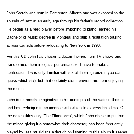
John Stetch was born in Edmonton, Alberta and was exposed to the
sounds of jazz at an early age through his father's record collection.
He began as a reed player before switching to piano, earned his
Bachelor of Music degree in Montreal and built a reputation touring
across Canada before re-locating to New York in 1993.
For this CD John has chosen a dozen themes from TV shows and
transformed them into jazz performances. I have to make a
confession. I was only familiar with six of them, (a prize if you can
guess which six), but that certainly didn’t prevent me from enjoying
the music.
John is extremely imaginative in his concepts of the various themes
and has technique in abundance with which to express his ideas. Of
the dozen titles only “The Flintstones”, which John chose to put into
the minor, giving it a somewhat dark character, has been frequently
played by jazz musicians although on listening to this album it seems