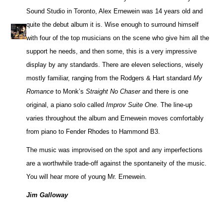
Sound Studio in Toronto, Alex Ernewein was 14 years old and
quite the debut album it is. Wise enough to surround himself
with four of the top musicians on the scene who give him all the
support he needs, and then some, this is a very impressive
display by any standards. There are eleven selections, wisely
mostly familiar, ranging from the Rodgers & Hart standard
My
Romance
to Monk’s
Straight No Chaser
and there is one
original, a piano solo called
Improv Suite One
. The line-up
varies throughout the album and Ernewein moves comfortably
from piano to Fender Rhodes to Hammond B3.
The music was improvised on the spot and any imperfections
are a worthwhile trade-off against the spontaneity of the music.
You will hear more of young Mr. Ernewein.
Jim Galloway