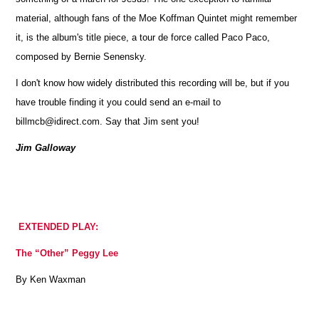
material, although fans of the Moe Koffman Quintet might remember
it, is the album's title piece, a tour de force called Paco Paco,
composed by Bernie Senensky.
I don't know how widely distributed this recording will be, but if you
have trouble finding it you could send an e-mail to
billmcb@idirect.com. Say that Jim sent you!
Jim Galloway
EXTENDED PLAY:
The “Other” Peggy Lee
By Ken Waxman