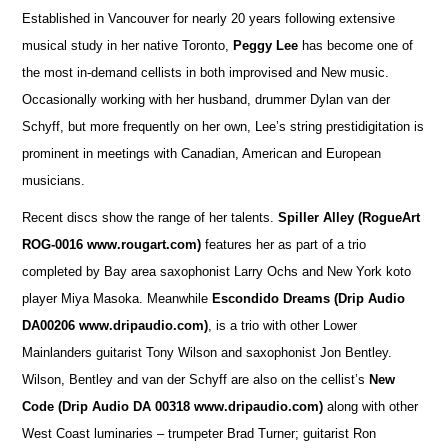
Established in Vancouver for nearly 20 years following extensive
musical study in her native Toronto,
Peggy Lee
has become one of
the most in-demand cellists in both improvised and New music.
Occasionally working with her husband, drummer Dylan van der
Schyff, but more frequently on her own, Lee’s string prestidigitation is
prominent in meetings with Canadian, American and European
musicians.
Recent discs show the range of her talents.
Spiller Alley
(RogueArt
ROG-0016 www.rougart.com)
features her as part of a trio
completed by Bay area saxophonist Larry Ochs and New York koto
player Miya Masoka. Meanwhile
Escondido Dreams (Drip Audio
DA00206 www.dripaudio.com)
, is a trio with other Lower
Mainlanders guitarist Tony Wilson and saxophonist Jon Bentley.
Wilson, Bentley and van der Schyff are also on the cellist’s
New
Code (Drip Audio DA 00318 www.dripaudio.com)
along with other
West Coast luminaries – trumpeter Brad Turner; guitarist Ron