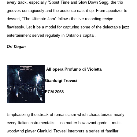
every track, especially ’Sbout Time and Slow Down Sagg, the trio
grooves contagiously and the audience eats it up. From appetizer to
dessert, “The Ultimate Jam” follows the live recording recipe
flawlessly. Let it be a model for capturing some of the delectable jazz
entertainment served regularly in Ontario’s capital.
Ori Dagan
All’opera Profumo di Violetta
Gianluigi Trovesi
ECM 2068
Emphasizing the streak of romanticism which characterizes nearly
every Italian instrumentalist – no matter how avant-garde – multi-
woodwind player Gianluigi Trovesi interprets a series of familiar