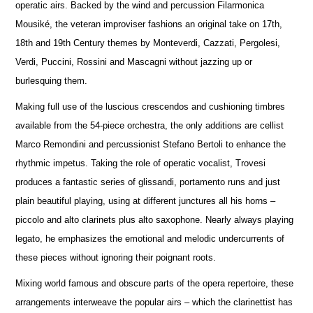
operatic airs. Backed by the wind and percussion Filarmonica
Mousiké, the veteran improviser fashions an original take on 17th,
18th and 19th Century themes by Monteverdi, Cazzati, Pergolesi,
Verdi, Puccini, Rossini and Mascagni without jazzing up or
burlesquing them.
Making full use of the luscious crescendos and cushioning timbres
available from the 54-piece orchestra, the only additions are cellist
Marco Remondini and percussionist Stefano Bertoli to enhance the
rhythmic impetus. Taking the role of operatic vocalist, Trovesi
produces a fantastic series of glissandi, portamento runs and just
plain beautiful playing, using at different junctures all his horns –
piccolo and alto clarinets plus alto saxophone. Nearly always playing
legato, he emphasizes the emotional and melodic undercurrents of
these pieces without ignoring their poignant roots.
Mixing world famous and obscure parts of the opera repertoire, these
arrangements interweave the popular airs – which the clarinettist has