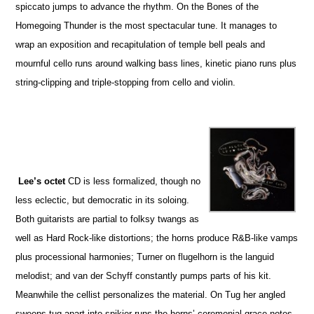
spiccato jumps to advance the rhythm. On the Bones of the
Homegoing Thunder is the most spectacular tune. It manages to
wrap an exposition and recapitulation of temple bell peals and
mournful cello runs around walking bass lines, kinetic piano runs plus
string-clipping and triple-stopping from cello and violin.
Lee’s octet
CD is less formalized, though no
less eclectic, but democratic in its soloing.
Both guitarists are partial to folksy twangs as
well as Hard Rock-like distortions; the horns produce R&B-like vamps
plus processional harmonies; Turner on flugelhorn is the languid
melodist; and van der Schyff constantly pumps parts of his kit.
Meanwhile the cellist personalizes the material. On Tug her angled
sweeps tug apart into spikier runs the horns’ ceremonial grace notes.