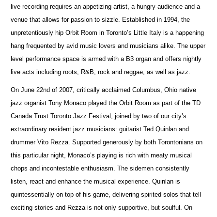
live recording requires an appetizing artist, a hungry audience and a
venue that allows for passion to sizzle. Established in 1994, the
unpretentiously hip Orbit Room in Toronto’s Little Italy is a happening
hang frequented by avid music lovers and musicians alike. The upper
level performance space is armed with a B3 organ and offers nightly
live acts including roots, R&B, rock and reggae, as well as jazz.
On June 22nd of 2007, critically acclaimed Columbus, Ohio native
jazz organist Tony Monaco played the Orbit Room as part of the TD
Canada Trust Toronto Jazz Festival, joined by two of our city’s
extraordinary resident jazz musicians: guitarist Ted Quinlan and
drummer Vito Rezza. Supported generously by both Torontonians on
this particular night, Monaco’s playing is rich with meaty musical
chops and incontestable enthusiasm. The sidemen consistently
listen, react and enhance the musical experience. Quinlan is
quintessentially on top of his game, delivering spirited solos that tell
exciting stories and Rezza is not only supportive, but soulful. On