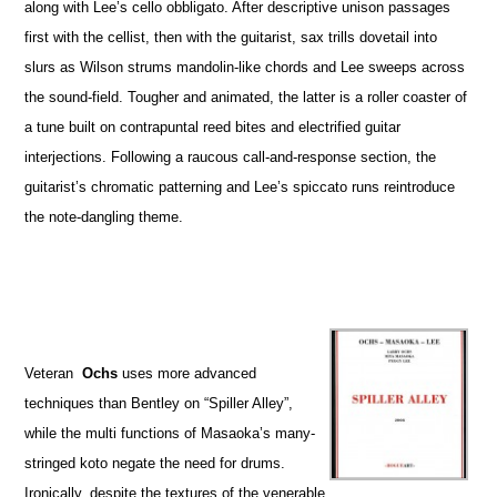
along with Lee’s cello obbligato. After descriptive unison passages
first with the cellist, then with the guitarist, sax trills dovetail into
slurs as Wilson strums mandolin-like chords and Lee sweeps across
the sound-field. Tougher and animated, the latter is a roller coaster of
a tune built on contrapuntal reed bites and electrified guitar
interjections. Following a raucous call-and-response section, the
guitarist’s chromatic patterning and Lee’s spiccato runs reintroduce
the note-dangling theme.
Veteran
Ochs
uses more advanced
techniques than Bentley on “Spiller Alley”,
while the multi functions of Masaoka’s many-
stringed koto negate the need for drums.
Ironically, despite the textures of the venerable