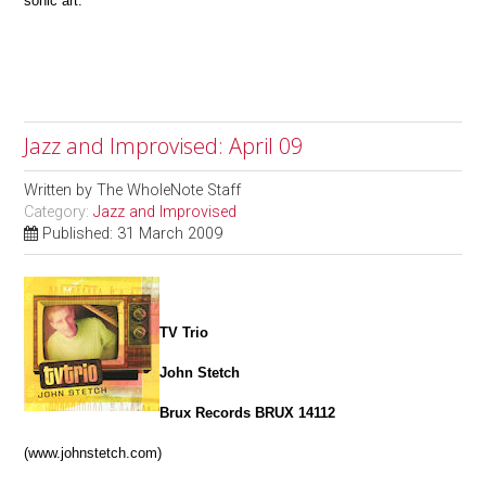
sonic art.
Jazz and Improvised: April 09
Written by
The WholeNote Staff
Category:
Jazz and Improvised
Published: 31 March 2009
TV Trio
John Stetch
Brux Records BRUX 14112
(www.johnstetch.com)