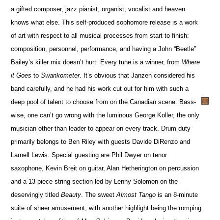
a gifted composer, jazz pianist, organist, vocalist and heaven
knows what else. This self-produced sophomore release is a work
of art with respect to all musical processes from start to finish:
composition, personnel, performance, and having a John “Beetle”
Bailey’s killer mix doesn’t hurt. Every tune is a winner, from
Where
it Goes
to
Swankometer
. It’s obvious that Janzen considered his
band carefully, and he had his work cut out for him with such a
deep pool of talent to choose from on the Canadian scene. Bass-
wise, one can’t go wrong with the luminous George Koller, the only
musician other than leader to appear on every track. Drum duty
primarily belongs to Ben Riley with guests Davide DiRenzo and
Larnell Lewis. Special guesting are Phil Dwyer on tenor
saxophone, Kevin Breit on guitar, Alan Hetherington on percussion
and a 13-piece string section led by Lenny Solomon on the
deservingly titled
Beauty
. The sweet
Almost Tango
is an 8-minute
suite of sheer amusement, with another highlight being the romping