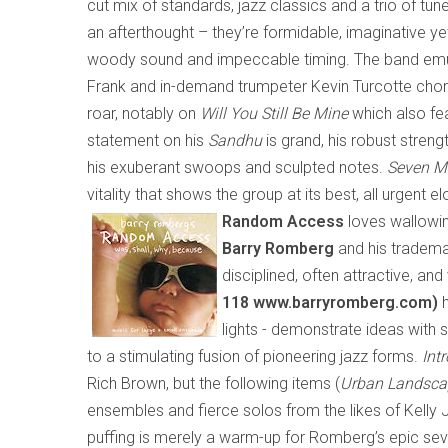
cut mix of standards, jazz classics and a trio of tun
an afterthought – they’re formidable, imaginative ye
woody sound and impeccable timing. The band emula
Frank and in-demand trumpeter Kevin Turcotte chomp
roar, notably on
Will You Still Be Mine
which
also fe
statement on his
Sandhu
is grand, his robust strengt
his exuberant swoops and sculpted notes.
Seven M
vitality that shows the group at its best, all urgent 
Random Access
loves wallowin
Barry Romberg
and his tradema
disciplined, often attractive, an
118 www.barryromberg.com)
h
lights
-
demonstrate ideas with s
to a stimulating fusion of pioneering jazz forms.
Intr
Rich Brown, but the following items (
Urban Landsca
ensembles and fierce solos from the likes of Kelly J
puffing is merely a warm-up for Romberg’s epic s