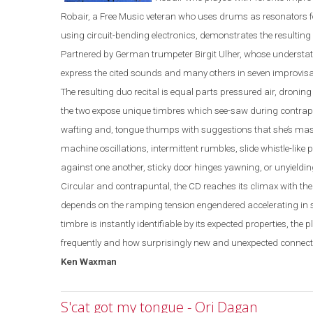
Robair, a Free Music veteran who uses drums as resonators 
using circuit-bending electronics, demonstrates the resulting 
Partnered by German trumpeter Birgit Ulher, whose understat
express the cited sounds and many others in seven improvisa
The resulting duo recital is equal parts pressured air, dron
the two expose unique timbres which see-saw during contrapu
wafting and, tongue thumps with suggestions that she’s mastic
machine oscillatio
ns, intermittent rumbles, slide
whistle
-
like
against one another, sticky door hinges yawning, or unyieldin
Circular and contrapuntal, the CD reaches its climax with th
depends on the ramping tension engendered accelerating in 
timbre is instantly identifiable by its expected properties, the 
frequently and how surprisingly new and unexpected connecti
Ken Waxman
S'cat got my tongue - Ori Dagan