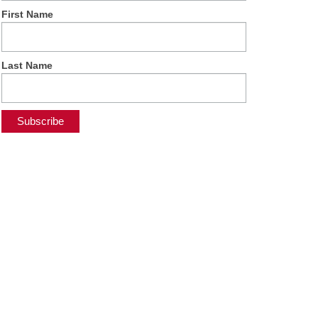
First Name
Last Name