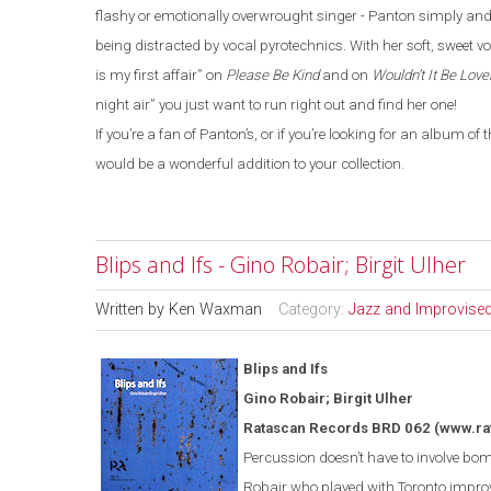
flashy or emotionally overwrought singer - Panton simply and 
being distracted by vocal pyrotechnics. With her soft, sweet vo
is my first affair” on
Please Be Kind
and on
Wouldn’t It Be Love
night air” you just want to run right out and find her one!
If you’re a fan of Panton’s, or if you’re looking for an album o
would be a wonderful addition to your collection.
Blips and Ifs - Gino Robair; Birgit Ulher
Written by
Ken Waxman
Category:
Jazz and Improvise
Blips and Ifs
Gino Robair; Birgit Ulher
Ratascan Records BRD 062
(www.ra
Percussion doesn’t have to involve bomb
Robair who played with
Toronto
improv