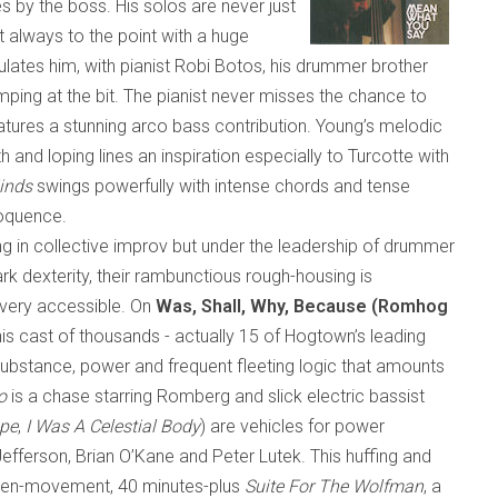
es by the boss. His solos are never just
t always to the point with a huge
tes him, with pianist Robi Botos, his drummer brother
ing at the bit. The pianist never misses the chance to
atures a stunning arco bass contribution. Young’s melodic
h and loping lines an inspiration especially to Turcotte with
inds
swings powerfully with intense chords and tense
eloquence.
g in collective improv but under the leadership of drummer
rk dexterity
,
their rambunctious rough-housing is
d very accessible. On
Was, Shall, Why, Because (Romhog
is cast of thousands
-
actually 15 of Hogtown’s leading
ubstance, power and frequent fleeting logic that amounts
o
is a chase starring Romberg and slick electric bassist
pe
,
I Was A Celestial Body
) are vehicles for power
efferson, Brian O’Kane and Peter Lutek. This huffing and
even-movement, 40 minutes-plus
Suite For The Wolfman
, a