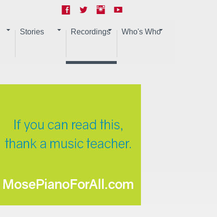
Stories
Recordings
Who's Who