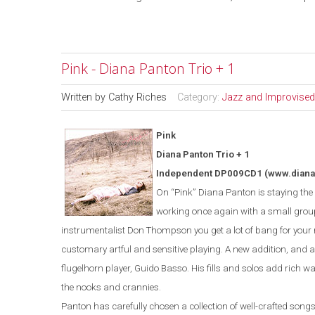
Pink - Diana Panton Trio + 1
Written by
Cathy Riches
Category:
Jazz and Improvised
Pink
Diana Panton Trio + 1
Independent DP009CD1
(www.dian
On “Pink” Diana Panton is staying the c
working once again with a small grou
instrumentalist Don Thompson you get a lot of bang for you
customary artful and sensitive playing. A new addition, and a 
flugelhorn player, Guido Basso. His fills and solos add rich war
the nooks and crannies.
Panton has carefully chosen a collection of well-crafted songs t