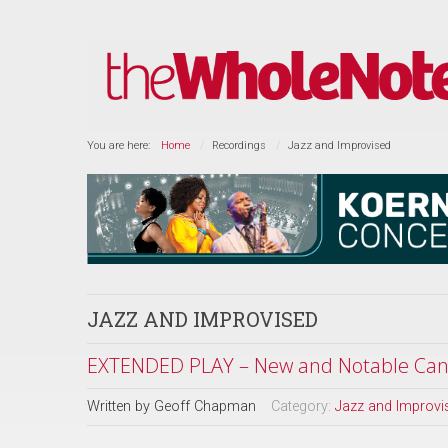
You are here:
Home
Recordings
Jazz and Improvised
JAZZ AND IMPROVISED
EXTENDED PLAY – New and Notable Cana
Written by
Geoff Chapman
Category:
Jazz and Improvi