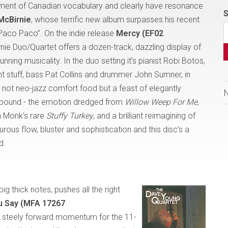
ment of Canadian vocabulary and clearly have resonance
S
 McBirnie
, whose terrific new album surpasses his recent
“Paco Paco”. On the indie release
Mercy (EF02
rnie Duo/Quartet offers a dozen-track, dazzling display of
ning musicality. In the duo setting it’s pianist Robi Botos,
ght stuff, bass Pat Collins and drummer John Sumner, in
s not neo-jazz comfort food but a feast of elegantly
s abound - the emotion dredged from
Willow Weep For Me
,
on Monk’s rare
Stuffy Turkey
,
and
a brilliant reimagining of
urous flow, bluster and sophistication and this disc’s a
d.
big thick notes, pushes all the right
 Say (MFA 17267
ng steely forward momentum for the 11-