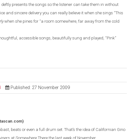
deftly presents the songs so the listener can take them in without
ice and sincere delivery you can really believe it when she sings “This
rly
when she pines for “a room somewhere, far away from the cold
f thoughtful, accessible songs, beautifully sung and played, “Pink”
d
Published: 27 November 2009
tascan.com)
ast, beats or even a full drum set. That’s the idea of Californian Gino
isers at Somewhere There the last week of November.