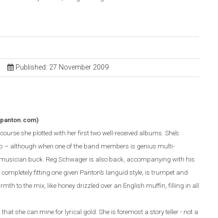
Published: 27 November 2009
apanton.com)
ourse she plotted with her first two well-received albums. She’s
p – although when one of the band members is genius multi-
r musician buck. Reg Schwager is also back, accompanying with his
completely fitting one given Panton’s languid style, is trumpet and
mth to the mix, like honey drizzled over an English muffin, filling in all
hat she can mine for lyrical gold. She is foremost a story teller - not a