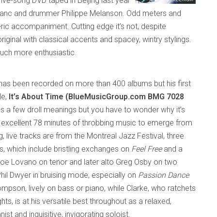
 five-song DVD taped in
Beijing
last year
Leblanc and drummer Philippe Melanson. Odd meters and
ic accompaniment. Cutting edge it’s not, despite
 original with classical accents and
spacey
, wintry stylings.
uch more enthusiastic.
has
been
recorded on more than 400
albums but his first
le,
It’s About Time (BlueMusicGroup.com BMG 7028
as a few droll meanings but you have to wonder why it’s
 excellent 78 minutes of throbbing music to emerge
from
g, live tracks are from the Montreal Jazz Festival, three
s, which include bristling exchanges on
Feel Free
and a
oe Lovano on tenor and later alto Greg Osby on two
hil Dwyer in bruising mode, especially on
Passion Dance
mpson, lively on bass or piano, while Clarke, who ratchets
hts, is at his versatile best throughout as a relaxed,
t and inquisitive, invigorating soloist.