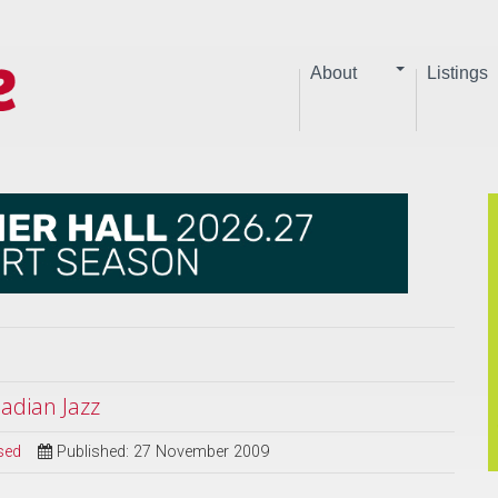
About
Listings
dian Jazz
sed
Published: 27 November 2009