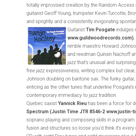
totally improvised creation by the Random Access 
guitarist Geoff Young, trumpeter Kevin Turcotte, Bro
and sprightly and a consistently invigorating spontan
Guitarist
Tim Posgate
indulges 
www.guildwoodrecords.com)
,
nimble maestro Howard Johnson.
and reedman Quinsin Nachoff and
jazz that’s unusual and surprising
free jazz expressiveness, writing complex but clear,
Johnson
doubling
on bari
tone
sax. The funky guitar,
enticing as the other tunes that underline Posgate’s
contemporary immediacy to jazz tradition.
Quebec saxist
Yannick Rieu
has been a force for d
Spectrum (Justin Time
JTR 8546-2 www.justin-
soprano playing and composing skills in a program
fusion and structures so loose you’d think it’s ever