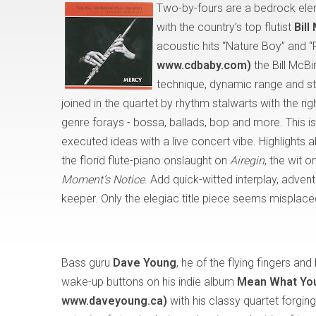
Two-by-fours are a bedrock ele
with the country’s top flutist
Bill
acoustic hits “Nature Boy” and 
www.cdbaby.com)
the Bill McBi
technique, dynamic range and stun
joined in the quartet by rhythm stalwarts with the ri
genre forays - bossa, ballads, bop and more. This i
executed ideas with a live concert vibe. Highlight
the florid flute-piano onslaught on
Airegin
, the wit 
Moment’s Notice
. Add quick-witted interplay, advent
keeper. Only the elegiac title piece seems misplace
Bass guru
Dave Young
, he of the flying fingers and 
wake-up buttons on his indie album
Mean What You
www.daveyoung.ca)
with his classy quartet forgi