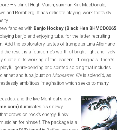
core – violinist Hugh Marsh, saxman Kirk MacDonald,
wn and Romberg. It has delicate playing, work that’s sly
eity.
new fancies with
Banjo Hockey (Black Hen BHMCD0065
 playing banjo and enjoying tuba, for the latter recruiting
 Add the exploratory tastes of trumpeter Lina Allemano
 the result is a foursome’s worth of
bright, light and lively
ly subtle
in its
working
of
the leader’s 11 originals. There’s
 playful genre-bending and spirited soloing that includes
 clarinet and tuba joust on
Moosamin Eh!
is splendid, as
 restlessly ambitious imagination
which
seeks to marry
ecades, and the live Montreal show
time.com)
illuminates his sinewy
that draws on rock’s energy, funky
y musician for himself. The package is a