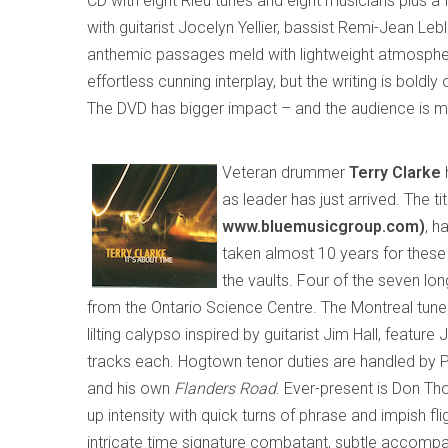
CD with eight Rieu tunes and eight musicians plus a
with guitarist Jocelyn Yellier, bassist Remi-Jean 
anthemic passages meld with lightweight atmospher
effortless cunning interplay
,
but
the writing is boldly
The DVD has bigger impact – and the audience is m
Veteran drummer
Terry Clarke
as leader
has just arrived. The tit
www.bluemusic
group
.com)
, h
taken almost 10 years for these
the vaults
. Four of the seven lon
from the Ontario Science Centre. The
Montreal
tune
lilting calypso inspired by guitarist Jim Hall
,
feature J
tracks each. Hogtown tenor duties are handled by P
and his own
Flanders Road
. E
ver-present is Don Tho
up intensity with quick turns of phrase and impish flig
intricate time signature combatant, subtle accompanis