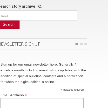
earch story archive...
Search
NEWSLETTER SIGNUP
Sign up for our email newsletter here. Generally 4
emails a month including event listings updates, with the
addition of special bulletins, contests and a notification
for when the digital edition is online.
*
indicates required
*
Email Address