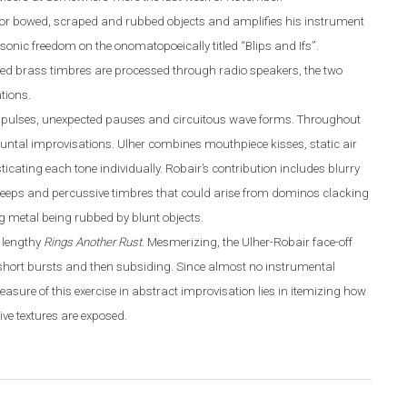
for bowed
,
scraped and rubbed objects and amplifies his instrument
sonic freedom on the onomatopoeically titled “Blips and Ifs”.
ed brass timbres are processed through radio speakers, the two
tions.
ing pulses, unexpected pauses and circuitous wave forms. Throughout
ntal improvisations. Ulher combines mouthpiece kisses, static air
ating each tone individually. Robair’s contribution includes blurry
 peeps and percussive timbres that could arise from dominos clacking
g metal being rubbed by blunt objects.
e lengthy
Rings Another Rust
. Mesmerizing, the Ulher-Robair face-off
short bursts and then subsiding. Since almost no instrumental
pleasure of this exercise in abstract improvisation lies in itemizing how
ve textures are exposed.