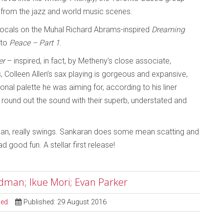
from the jazz and world music scenes.
vocals on the Muhal Richard Abrams-inspired
Dreaming
 to
Peace – Part 1
.
er
– inspired, in fact, by Metheny’s close associate,
, Colleen Allen’s sax playing is gorgeous and expansive,
nal palette he was aiming for, according to his liner
round out the sound with their superb, understated and
rdan, really swings. Sankaran does some mean scatting and
ad good fun. A stellar first release!
eldman; Ikue Mori; Evan Parker
sed
Published: 29 August 2016