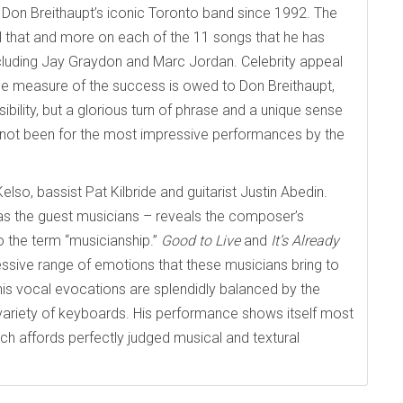
 Don Breithaupt’s iconic Toronto band since 1992. The
ll that and more on each of the 11 songs that he has
including Jay Graydon and Marc Jordan. Celebrity appeal
arge measure of the success is owed to Don Breithaupt,
ility, but a glorious turn of phrase and a unique sense
t not been for the most impressive performances by the
so, bassist Pat Kilbride and guitarist Justin Abedin.
as the guest musicians – reveals the composer’s
o the term “musicianship.”
Good to Live
and
It’s Already
sive range of emotions that these musicians bring to
his vocal evocations are splendidly balanced by the
a variety of keyboards. His performance shows itself most
ich affords perfectly judged musical and textural