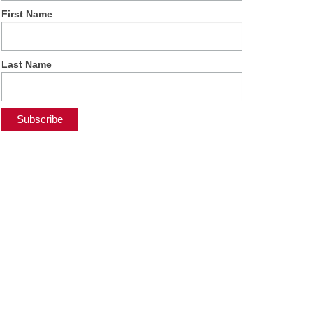
First Name
Last Name