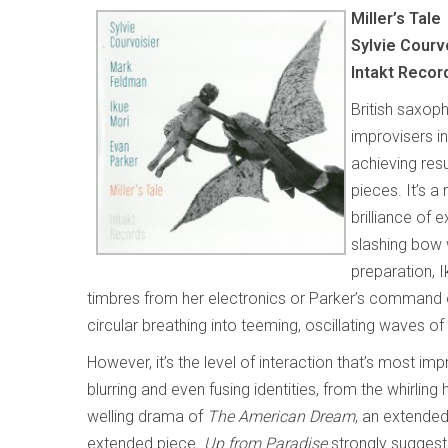
Miller’s Tale
Sylvie Courv
Intakt Recor
British saxoph
improvisers i
achieving resu
pieces. It’s a
brilliance of 
slashing bow 
preparation, 
timbres from her electronics or Parker’s command o
circular breathing into teeming, oscillating waves of 
However, it’s the level of interaction that’s most i
blurring and even fusing identities, from the whirlin
welling drama of
The American Dream
, an extende
extended piece.
Up from Paradise
strongly suggest