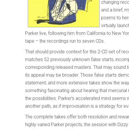
changing reco
and a brief, m
poems to hero
virtually lau
Parker live, following him from California to New Y
tape – the recordings run to seven CDs.
That should provide context for this 2-CD set of 
matches 52 previously unknown false starts, incomp
corresponding released masters. That may sound lik
its appeal may be broader. Those false starts demon
statement; and more extensive takes show the way h
something fascinating about hearing that mercurial 
the possibilities. Parker’s accelerated mind seems ma
another path, as if improvisation is a strategy for ev
The complete takes offer both resolution and rewa
highly varied Parker projects, the session with Dizz