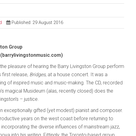
d
Published: 29 August 2016
ston Group
(barrylivingstonmusic.com)
d the pleasure of hearing the Barry Livingston Group perform
 first release,
Bridges
, at a house concert. It was a
ning of inspired music and music-making. The CD, recorded
to’s magical Musideum (alas, recently closed) does the
ingston’s – justice.
 an exceptionally gifted (yet modest) pianist and composer.
oductive years on the west coast before returning to
, incorporating the diverse influences of mainstream jazz,
ova into his writing. Fittingly, the Toronto-based group