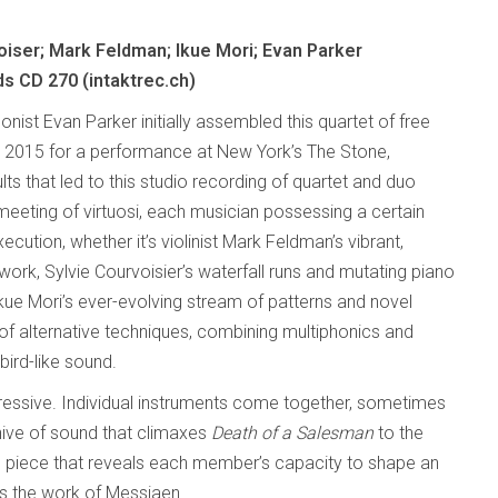
oiser; Mark Feldman; Ikue Mori; Evan Parker
ds CD 270 (intaktrec.ch)
onist Evan Parker initially assembled this quartet of free
n 2015 for a performance at New York’s The Stone,
lts that led to this studio recording of quartet and duo
 meeting of virtuosi, each musician possessing a certain
execution, whether it’s violinist Mark Feldman’s vibrant,
work, Sylvie Courvoisier’s waterfall runs and mutating piano
Ikue Mori’s ever-evolving stream of patterns and novel
f alternative techniques, combining multiphonics and
bird-like sound.
mpressive. Individual instruments come together, sometimes
g hive of sound that climaxes
Death of a Salesman
to the
d piece that reveals each member’s capacity to shape an
s the work of Messiaen.