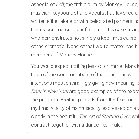
aspects of
Left
, the fifth album by Monkey House,
musician, keyboardist and vocalist has lavished a
written either alone or with celebrated partners 
has its commercial benefits, but in this case a l
who demonstrates not simply a keen musical sensib
of the dramatic. None of that would matter had i
members of Monkey House.
You would expect nothing less of drummer Mark Kel
Each of the core members of the band – as well 
intentions most enthrallingly giving new meaning t
Dark in New York
are good examples of the expres
the program. Breithaupt leads from the front and 
rhythmic vitality of his musicality, expressed on 
clearly in the beautiful
The Art of Starting Over
, wh
contrast, together with a dance-like finale.