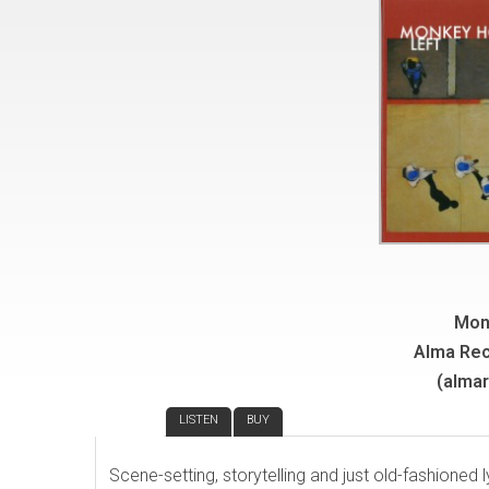
Mon
Alma Re
(alma
REVIEW
LISTEN
BUY
Scene-setting, storytelling and just old-fashioned 