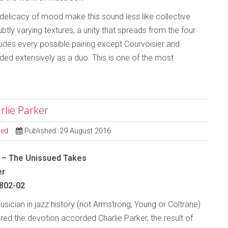
 delicacy of mood make this sound less like collective
tly varying textures, a unity that spreads from the four
cludes every possible pairing except Courvoisier and
d extensively as a duo. This is one of the most
rlie Parker
sed
Published: 29 August 2016
d – The Unissued Takes
er
802-02
sician in jazz history (not Armstrong, Young or Coltrane)
ired the devotion accorded Charlie Parker, the result of