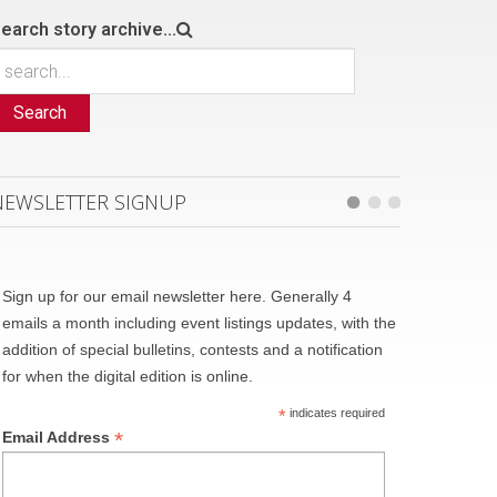
earch story archive...
Search
NEWSLETTER SIGNUP
Sign up for our email newsletter here. Generally 4
emails a month including event listings updates, with the
addition of special bulletins, contests and a notification
for when the digital edition is online.
*
indicates required
*
Email Address