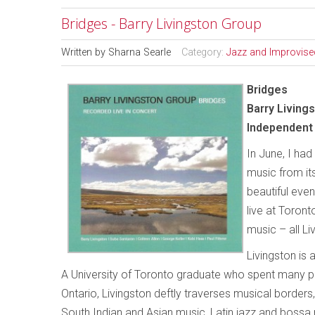
Bridges - Barry Livingston Group
Written by
Sharna Searle
Category:
Jazz and Improvise
Bridges
Barry Living
Independent 
In June, I ha
music from its
beautiful eve
live at Toron
music – all Liv
Livingston is
A University of Toronto graduate who spent many pr
Ontario, Livingston deftly traverses musical borders
South Indian and Asian music, Latin jazz and bossa n