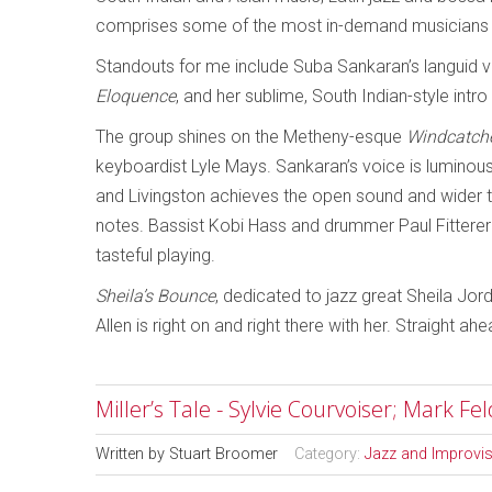
comprises some of the most in-demand musicians 
Standouts for me include Suba Sankaran’s languid 
Eloquence
, and her sublime, South Indian-style intro
The group shines on the Metheny-esque
Windcatch
keyboardist Lyle Mays. Sankaran’s voice is luminous
and Livingston achieves the open sound and wider to
notes. Bassist Kobi Hass and drummer Paul Fitterer 
tasteful playing.
Sheila’s Bounce
, dedicated to jazz great Sheila Jo
Allen is right on and right there with her. Straight ahe
Miller’s Tale - Sylvie Courvoiser; Mark F
Written by
Stuart Broomer
Category:
Jazz and Improvi