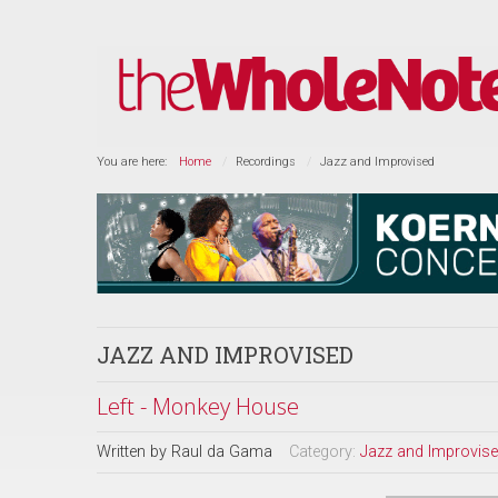
You are here:
Home
Recordings
Jazz and Improvised
JAZZ AND IMPROVISED
Left - Monkey House
Written by
Raul da Gama
Category:
Jazz and Improvis