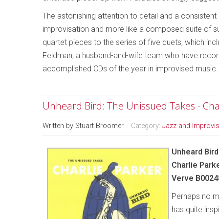
The astonishing attention to detail and a consistent
improvisation and more like a composed suite of sub
quartet pieces to the series of five duets, which in
Feldman, a husband-and-wife team who have recorde
accomplished CDs of the year in improvised music.
Unheard Bird: The Unissued Takes - Cha
Written by
Stuart Broomer
Category:
Jazz and Improvi
Unheard Bir
Charlie Park
Verve B0024
Perhaps no mu
has quite insp