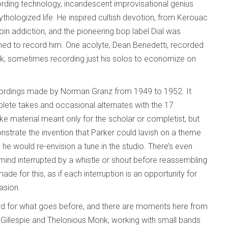
rding technology, incandescent improvisational genius
ythologized life. He inspired cultish devotion, from Kerouac
in addiction, and the pioneering bop label Dial was
nched to record him. One acolyte, Dean Benedetti, recorded
ork, sometimes recording just his solos to economize on
recordings made by Norman Granz from 1949 to 1952. It
lete takes and occasional alternates with the 17
e material meant only for the scholar or completist, but
strate the invention that Parker could lavish on a theme
e would re-envision a tune in the studio. There’s even
mind interrupted by a whistle or shout before reassembling
de for this, as if each interruption is an opportunity for
asion.
rd for what goes before, and there are moments here from
y Gillespie and Thelonious Monk, working with small bands