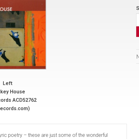
S
Left
key House
cords ACD52762
records.com)
lyric poetry – these are just some of the wonderful