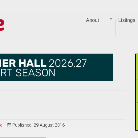
About
Listings
ed
Published: 29 August 2016