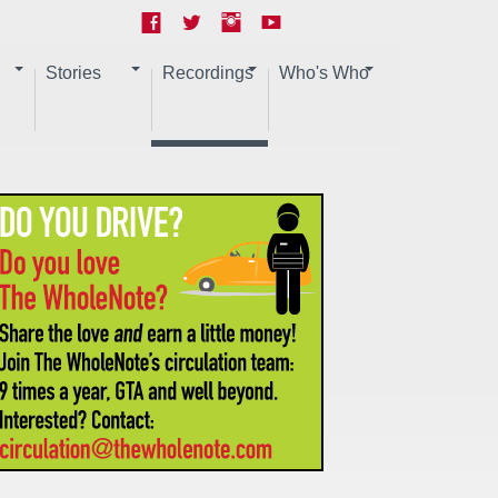
Stories
Recordings
Who's Who