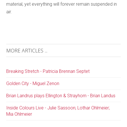
material, yet everything will forever remain suspended in
air.
MORE ARTICLES ...
Breaking Stretch - Patricia Brennan Septet
Golden City - Miguel Zenon
Brian Landrus plays Ellington & Strayhorn - Brian Landus
Inside Colours Live - Julie Sassoon; Lothar Ohlmeier;
Mia Ohlmeier