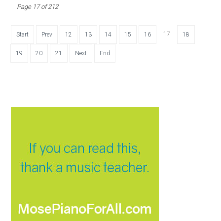
Page 17 of 212
17
Start
Prev
12
13
14
15
16
18
19
20
21
Next
End