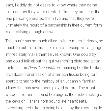
ears, I oddly do not desire to know where they came
from or how they were created. That they are here, that
one person generated them live and that they were
ultimately the result of a partnership in their current form
is a gratifying enough answer in itself.
This music has so much allure to it, so much intricacy, so
much to pull from, that the limits of descriptive language
immediately make themselves known. One could try –
one could talk about the gut-wrenching distorted guitar
melodies on
Deus Absconditus
sounding like the broken
broadcast transmission of stomach tissue being torn
apart, pitched to the melody of an uncannily familiar
lullaby that has never been played before. The most
warped moments sound like angels, the click-clacking of
the keys on Fisher’s horn sound like heartbeats,
everything feels like it’s being held up by the most fragile