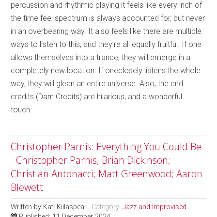
percussion and rhythmic playing it feels like every inch of
the time feel spectrum is always accounted for, but never
in an overbearing way. It also feels like there are multiple
ways to listen to this, and they’re all equally fruitful. If one
allows themselves into a trance, they will emerge in a
completely new location. If oneclosely listens the whole
way, they will glean an entire universe. Also, the end
credits (Darn Credits) are hilarious, and a wonderful
touch.
Christopher Parnis: Everything You Could Be
- Christopher Parnis; Brian Dickinson;
Christian Antonacci; Matt Greenwood; Aaron
Blewett
Written by
Kati Kiilaspea
Category:
Jazz and Improvised
Published: 11 December 2024