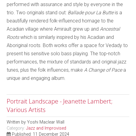
performed with assurance and style by everyone in the
trio. Two originals stand out:
Ballade pour La Butte
is a
beautifully rendered folk-influenced homage to the
Acadian village where Amirault grew up and
Ancestral
Roots
which is similarly inspired by his Acadian and
Aboriginal roots. Both works offer a space for Vedady to
present his sensitive solo bass playing. The top-notch
performances, the mixture of standards and original jazz
tunes, plus the folk influences, make
A Change of Pace
a
unique and engaging album.
Portrait Landscape - Jeanette Lambert;
Various Artists
Written by
Yoshi Maclear Wall
Category:
Jazz and Improvised
Published: 11 December 2024