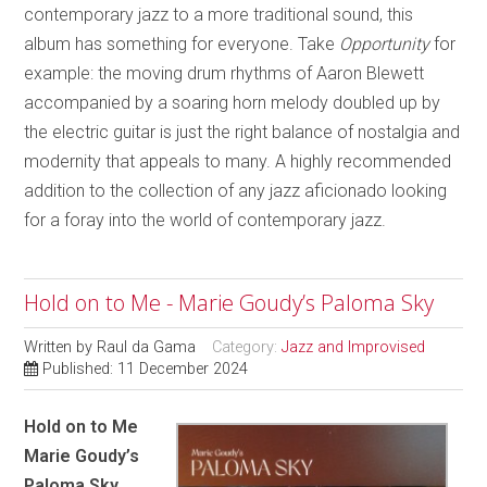
contemporary jazz to a more traditional sound, this
album has something for everyone. Take
Opportunity
for
example: the moving drum rhythms of Aaron Blewett
accompanied by a soaring horn melody doubled up by
the electric guitar is just the right balance of nostalgia and
modernity that appeals to many. A highly recommended
addition to the collection of any jazz aficionado looking
for a foray into the world of contemporary jazz.
Hold on to Me - Marie Goudy’s Paloma Sky
Written by
Raul da Gama
Category:
Jazz and Improvised
Published: 11 December 2024
Hold on to Me
Marie Goudy’s
Paloma Sky