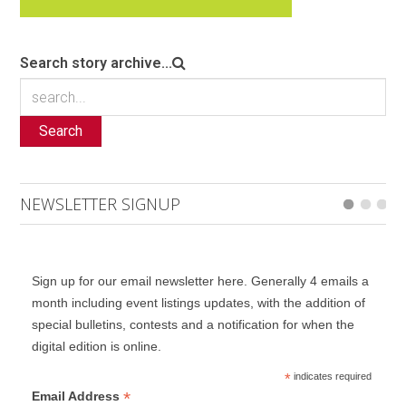
Search story archive...
Search
NEWSLETTER SIGNUP
Sign up for our email newsletter here. Generally 4 emails a
month including event listings updates, with the addition of
special bulletins, contests and a notification for when the
digital edition is online.
*
indicates required
*
Email Address