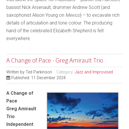
bassist Nick Arsenault, drummer Andrew Scott (and
saxophonist Alison Young on
Mexico
) – to excavate rich
details of articulation and tone colour. The producing
hand of the celebrated Elizabeth Shepherd is felt
everywhere.
A Change of Pace - Greg Amirault Trio
Written by
Ted Parkinson
Category:
Jazz and Improvised
Published: 11 December 2024
A Change of
Pace
Greg Amirault
Trio
Independent