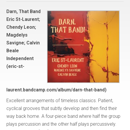
Darn, That Band
Eric St-Laurent;
Chendy Leon;
Magdelys
Savigne; Calvin
Beale
Independent
(eric-st-
laurent.bandcamp.com/album/darn-that-band)
Excellent arrangements of timeless classics. Patient,
cyclical grooves that subtly develop and then find their
way back home. A four-piece band where half the group
plays percussion and the other half plays percussively.