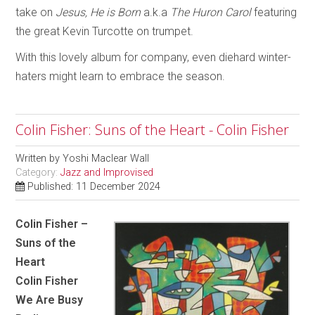
take on
Jesus, He is Born
a.k.a
The Huron Carol
featuring
the great Kevin Turcotte on trumpet.
With this lovely album for company, even diehard winter-
haters might learn to embrace the season.
Colin Fisher: Suns of the Heart - Colin Fisher
Written by
Yoshi Maclear Wall
Category:
Jazz and Improvised
Published: 11 December 2024
Colin Fisher –
Suns of the
Heart
Colin Fisher
We Are Busy