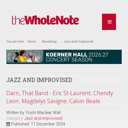
You are here:
Home
Recordings
Jazz and Improvised
JAZZ AND IMPROVISED
Darn, That Band - Eric St-Laurent; Chendy
Leon; Magdelys Savigne; Calvin Beale
Written by
Yoshi Maclear Wall
Category:
Jazz and Improvised
Published: 11 December 2024