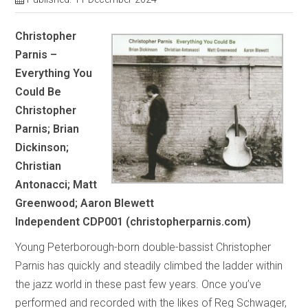
Christopher
Parnis –
Everything You
Could Be
Christopher
Parnis; Brian
Dickinson;
Christian
Antonacci; Matt
Greenwood; Aaron Blewett
Independent CDP001
(christopherparnis.com)
Young Peterborough-born double-bassist Christopher
Parnis has quickly and steadily climbed the ladder within
the jazz world in these past few years. Once you’ve
performed and recorded with the likes of Reg Schwager,