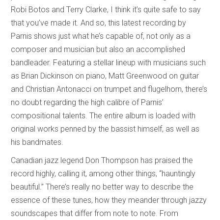
Robi Botos and Terry Clarke, I think it’s quite safe to say
that you’ve made it. And so, this latest recording by
Parnis shows just what he’s capable of, not only as a
composer and musician but also an accomplished
bandleader. Featuring a stellar lineup with musicians such
as Brian Dickinson on piano, Matt Greenwood on guitar
and Christian Antonacci on trumpet and flugelhorn, there’s
no doubt regarding the high calibre of Parnis’
compositional talents. The entire album is loaded with
original works penned by the bassist himself, as well as
his bandmates.
Canadian jazz legend Don Thompson has praised the
record highly, calling it, among other things, “hauntingly
beautiful.” There’s really no better way to describe the
essence of these tunes, how they meander through jazzy
soundscapes that differ from note to note. From