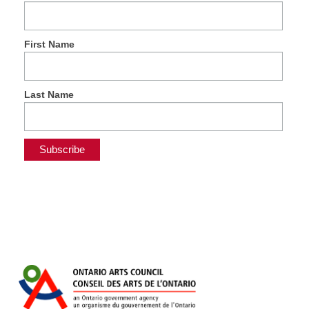
First Name
Last Name