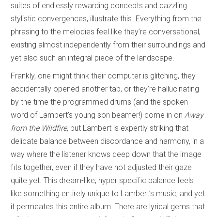
suites of endlessly rewarding concepts and dazzling
stylistic convergences, illustrate this. Everything from the
phrasing to the melodies feel like they’re conversational,
existing almost independently from their surroundings and
yet also such an integral piece of the landscape.
Frankly, one might think their computer is glitching, they
accidentally opened another tab, or they’re hallucinating
by the time the programmed drums (and the spoken
word of Lambert’s young son beamer!) come in on
Away
from the Wildfire
, but Lambert is expertly striking that
delicate balance between discordance and harmony, in a
way where the listener knows deep down that the image
fits together, even if they have not adjusted their gaze
quite yet. This dream-like, hyper specific balance feels
like something entirely unique to Lambert’s music, and yet
it permeates this entire album. There are lyrical gems that