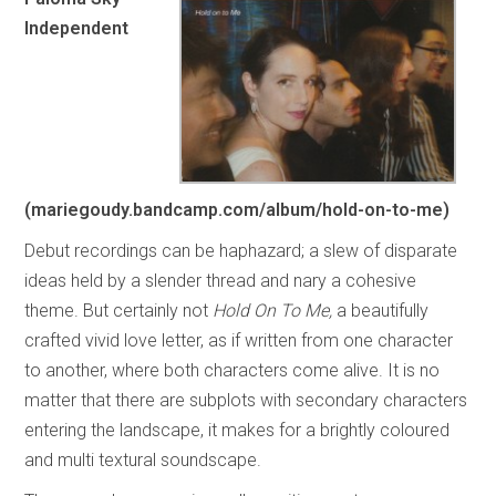
Independent
(mariegoudy.bandcamp.com/album/hold-on-to-me)
Debut recordings can be haphazard; a slew of disparate
ideas held by a slender thread and nary a cohesive
theme. But certainly not
Hold On To Me,
a beautifully
crafted vivid love letter, as if written from one character
to another, where both characters come alive. It is no
matter that there are subplots with secondary characters
entering the landscape, it makes for a brightly coloured
and multi textural soundscape.