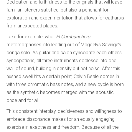
Dedication and faithfulness to the originals that will leave
familiar listeners satisfied, but also a penchant for
exploration and experimentation that allows for catharsis
from unexpected places.
Take for example, what
El Cumbanchero
metamorphoses into leading out of Magdelys Savinge’s
conga solo. As guitar and cajon syncopate each other’s
syncopations, all three instruments coalesce into one
wall of sound, building in density but not noise. After this
hushed swell hits a certain point, Calvin Beale comes in
with three chromatic bass notes, and a new cycle is born,
as the synthetic becomes merged with the acoustic
once and for all.
This consistent interplay, decisiveness and willingness to
embrace dissonance makes for an equally engaging
exercise in exactness and freedom. Because of all the