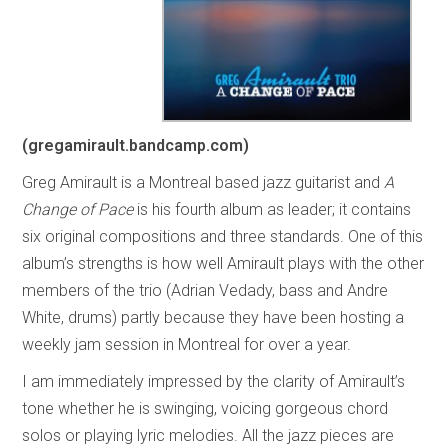
(gregamirault.bandcamp.com)
Greg Amirault is a Montreal based jazz guitarist and
A
Change of Pace
is his fourth album as leader; it contains
six original compositions and three standards. One of this
album’s strengths is how well Amirault plays with the other
members of the trio (Adrian Vedady, bass and Andre
White, drums) partly because they have been hosting a
weekly jam session in Montreal for over a year.
I am immediately impressed by the clarity of Amirault’s
tone whether he is swinging, voicing gorgeous chord
solos or playing lyric melodies. All the jazz pieces are