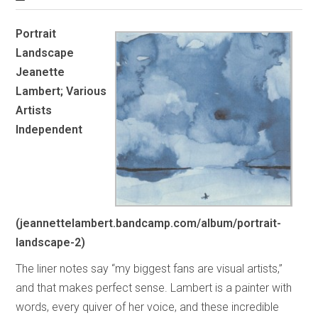
Portrait
Landscape
Jeanette
Lambert; Various
Artists
Independent
(jeannettelambert.bandcamp.com/album/portrait-
landscape-2)
The liner notes say “my biggest fans are visual artists,”
and that makes perfect sense. Lambert is a painter with
words, every quiver of her voice, and these incredible