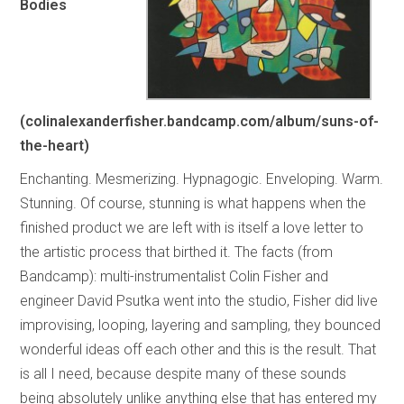
Bodies
(colinalexanderfisher.bandcamp.com/album/suns-of-
the-heart)
Enchanting. Mesmerizing. Hypnagogic. Enveloping. Warm.
Stunning. Of course, stunning is what happens when the
finished product we are left with is itself a love letter to
the artistic process that birthed it. The facts (from
Bandcamp): multi-instrumentalist Colin Fisher and
engineer David Psutka went into the studio, Fisher did live
improvising, looping, layering and sampling, they bounced
wonderful ideas off each other and this is the result. That
is all I need, because despite many of these sounds
being absolutely unlike anything else that has entered my