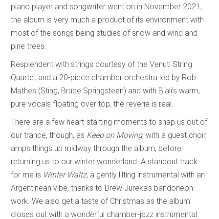
piano player and songwriter went on in November 2021,
the album is very much a product of its environment with
most of the songs being studies of snow and wind and
pine trees.
Resplendent with strings courtesy of the Venuti String
Quartet and a 20-piece chamber orchestra led by Rob
Mathes (Sting, Bruce Springsteen) and with Biali’s warm,
pure vocals floating over top, the reverie is real.
There are a few heart-starting moments to snap us out of
our trance, though, as
Keep on Moving
, with a guest choir,
amps things up midway through the album, before
returning us to our winter wonderland. A standout track
for me is
Winter Waltz
, a gently lilting instrumental with an
Argentinean vibe, thanks to Drew Jureka’s bandoneon
work. We also get a taste of Christmas as the album
closes out with a wonderful chamber-jazz instrumental