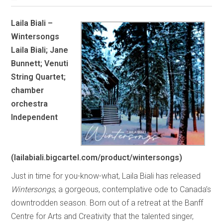
Laila Biali –
Wintersongs
Laila Biali; Jane
Bunnett; Venuti
String Quartet;
chamber
orchestra
Independent
(lailabiali.bigcartel.com/product/wintersongs)
Just in time for you-know-what, Laila Biali has released
Wintersongs
, a gorgeous, contemplative ode to Canada’s
downtrodden season. Born out of a retreat at the Banff
Centre for Arts and Creativity that the talented singer,