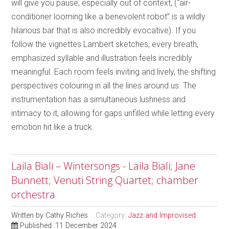
will give you pause, especially out of context, (“air-
conditioner looming like a benevolent robot” is a wildly
hilarious bar that is also incredibly evocative). If you
follow the vignettes Lambert sketches, every breath,
emphasized syllable and illustration feels incredibly
meaningful. Each room feels inviting and lively, the shifting
perspectives colouring in all the lines around us. The
instrumentation has a simultaneous lushness and
intimacy to it, allowing for gaps unfilled while letting every
emotion hit like a truck.
Laila Biali – Wintersongs - Laila Biali; Jane
Bunnett; Venuti String Quartet; chamber
orchestra
Written by
Cathy Riches
Category:
Jazz and Improvised
Published: 11 December 2024