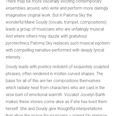
There may be more viscerally exciting contemporary
ensembles around, who write and perform more daringly
imaginative original work. But in Paloma Sky the
wonderful Marie Goudy (vocals, trumpet, compositions)
leads a group of musicians who are unfailingly musical.
And where others may dazzle with gratuitous
pyrotechnics Paloma Sky replaces such musical egotism
with compelling narrative performed with deeply lyrical
intensity.
Goudy leads with poetics redolent of exquisitely sculpted
phrases, often rendered in molten curved shapes. The
basis for all of this are her compositions themselves,
which radiate heat from characters who are cast in the
slow burn of emotional warmth. Vocalist Jocelyn Barth
makes these stories come alive as if she has lived them
herself. She and Goudy give thoughtful interpretations
that allow the space for musicians – pianist Stu Harrison,