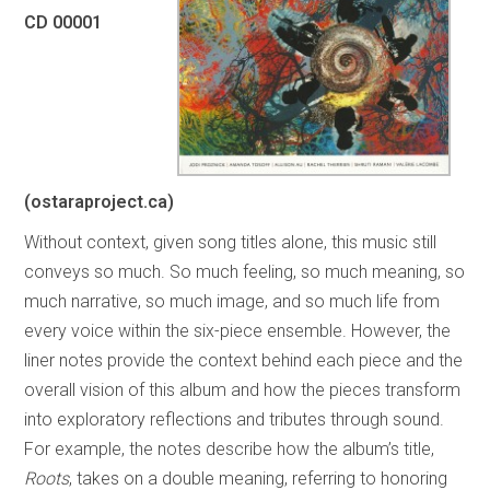
CD 00001
(ostaraproject.ca)
Without context, given song titles alone, this music still
conveys so much. So much feeling, so much meaning, so
much narrative, so much image, and so much life from
every voice within the six-piece ensemble. However, the
liner notes provide the context behind each piece and the
overall vision of this album and how the pieces transform
into exploratory reflections and tributes through sound.
For example, the notes describe how the album’s title,
Roots
, takes on a double meaning, referring to honoring