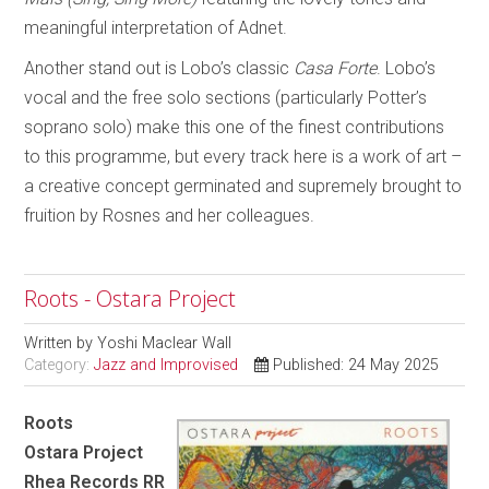
meaningful interpretation of Adnet.
Another stand out is Lobo’s classic
Casa Forte
. Lobo’s
vocal and the free solo sections (particularly Potter’s
soprano solo) make this one of the finest contributions
to this programme, but every track here is a work of art –
a creative concept germinated and supremely brought to
fruition by Rosnes and her colleagues.
Roots - Ostara Project
Written by
Yoshi Maclear Wall
Category:
Jazz and Improvised
Published: 24 May 2025
Roots
Ostara Project
Rhea Records RR