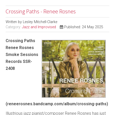
Crossing Paths - Renee Rosnes
Written by
Lesley Mitchell-Clarke
Category:
Jazz and Improvised
Published: 24 May 2025
Crossing Paths
Renee Rosnes
Smoke Sessions
Records SSR-
2408
(reneerosnes.bandcamp.com/album/crossing-paths)
Illustrious jazz pianist/composer Renee Rosnes has just