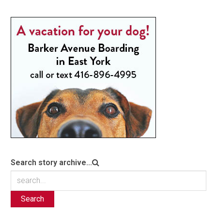
Search story archive...
Search