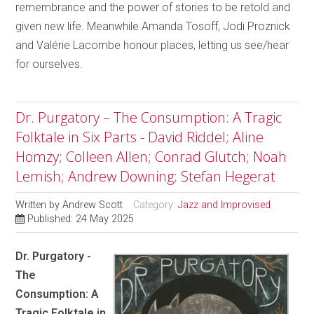
remembrance and the power of stories to be retold and
given new life. Meanwhile Amanda Tosoff, Jodi Proznick
and Valérie Lacombe honour places, letting us see/hear
for ourselves.
Dr. Purgatory – The Consumption: A Tragic
Folktale in Six Parts - David Riddel; Aline
Homzy; Colleen Allen; Conrad Glutch; Noah
Lemish; Andrew Downing; Stefan Hegerat
Written by
Andrew Scott
Category:
Jazz and Improvised
Published: 24 May 2025
Dr. Purgatory -
The
Consumption: A
Tragic Folktale in