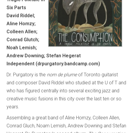
Six Parts
David Riddel;
Aline Homzy;
Colleen Allen;
Conrad Glutch;
Noah Lemish;
Andrew Downing; Stefan Hegerat
Independent (drpurgatory.bandcamp.com)
Dr. Purgatory is the
nom de plume
of Toronto guitarist
and composer David Riddel who studied at the U of T and
who has figured centrally into several exciting jazz and
creative music fusions in this city over the last ten or so
years.
Assembling a great band of Aline Homzy, Colleen Allen,
Conrad Gluch, Noam Lemish, Andrew Downing and Stefan