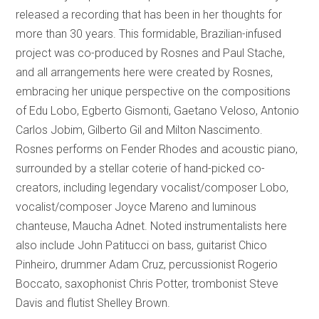
released a recording that has been in her thoughts for
more than 30 years. This formidable, Brazilian-infused
project was co-produced by Rosnes and Paul Stache,
and all arrangements here were created by Rosnes,
embracing her unique perspective on the compositions
of Edu Lobo, Egberto Gismonti, Gaetano Veloso, Antonio
Carlos Jobim, Gilberto Gil and Milton Nascimento.
Rosnes performs on Fender Rhodes and acoustic piano,
surrounded by a stellar coterie of hand-picked co-
creators, including legendary vocalist/composer Lobo,
vocalist/composer Joyce Mareno and luminous
chanteuse, Maucha Adnet. Noted instrumentalists here
also include John Patitucci on bass, guitarist Chico
Pinheiro, drummer Adam Cruz, percussionist Rogerio
Boccato, saxophonist Chris Potter, trombonist Steve
Davis and flutist Shelley Brown.