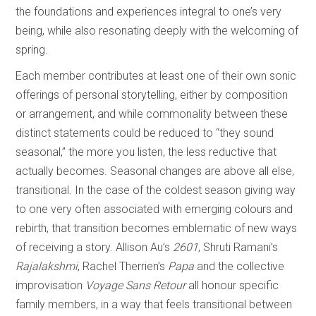
the foundations and experiences integral to one’s very
being, while also resonating deeply with the welcoming of
spring.
Each member contributes at least one of their own sonic
offerings of personal storytelling, either by composition
or arrangement, and while commonality between these
distinct statements could be reduced to “they sound
seasonal,” the more you listen, the less reductive that
actually becomes. Seasonal changes are above all else,
transitional. In the case of the coldest season giving way
to one very often associated with emerging colours and
rebirth, that transition becomes emblematic of new ways
of receiving a story. Allison Au’s
2601
, Shruti Ramani’s
Rajalakshmi
, Rachel Therrien’s
Papa
and the collective
improvisation
Voyage Sans Retour
all honour specific
family members, in a way that feels transitional between