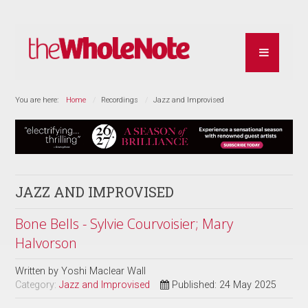
You are here:
Home
Recordings
Jazz and Improvised
JAZZ AND IMPROVISED
Bone Bells - Sylvie Courvoisier; Mary
Halvorson
Written by
Yoshi Maclear Wall
Category:
Jazz and Improvised
Published: 24 May 2025