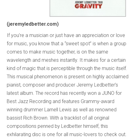
(jeremyledbetter.com)
If you’re a musician or just have an appreciation or love
for music, you know that a “sweet spot” is when a group
comes to make music together, is on the same
wavelength and meshes instantly. It makes for a certain
kind of magic that is perceptible through the music itself.
This musical phenomenon is present on highly acclaimed
pianist, composer and producer Jeremy Ledbetter’s
latest album. The record has recently won a JUNO for
Best Jazz Recording and features Grammy-award
winning drummer Larnell Lewis as well as renowned
bassist Rich Brown. With a tracklist of all original
compositions penned by Ledbetter himself, this
exhilarating disc is one for all music-lovers to check out.