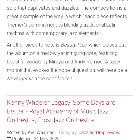
solo that captivates and dazzles. The composition is a
great example of the way in which “each piece reflects
Therrien’s commitment to blending traditional Latin
rhythms with contemporary jazz elements.”
Another piece to note is
Beauty Free
, which closes out
the album on a mellow yet intriguing note, featuring
beautiful vocals by Mireya and Andy Ramos. A tasty
morsel that evokes the hopeful question: will there be a
Mi Hogar III
in the near future?
Kenny Wheeler Legacy: Some Days are
Better - Royal Academy of Music Jazz
Orchestra; Frost Jazz Orchestra
Written by
Ken Waxman
Category:
Jazz and Improvised
Published: 24 May 2025