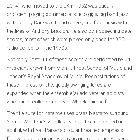
2014), who moved to the UK in 1952 was equally
proficient playing commercial studio gigs; big band jazz
with Johnny Dankworth and others; and free music with
the likes of Anthony Braxton. He also composed intricate
scores, most of which were played only once for BBC
radio concerts in the 1970s.
Not really “lost,” 11 of these scores are performed by 34
musicians drawn from Miami’s Frost School of Music and
London’s Royal Academy of Music. Reconstitutions of
these impressionistic, quietly swinging tunes are
expanded when the ensemble(s) add veteran soloists
who earlier collaborated with Wheeler himself.
The title suite for instance uses brass blasts to surround
Norma Winstone’s wordless vocals both shredded and
soulful, with Evan Parker’s circular breathed emphasis
following contemporary electric piano jangling. Parker’s