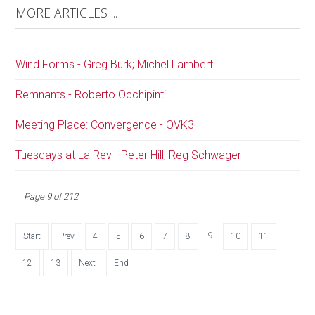
MORE ARTICLES ...
Wind Forms - Greg Burk; Michel Lambert
Remnants - Roberto Occhipinti
Meeting Place: Convergence - OVK3
Tuesdays at La Rev - Peter Hill; Reg Schwager
Page 9 of 212
9
Start
Prev
4
5
6
7
8
10
11
12
13
Next
End