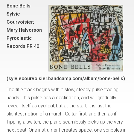
Bone Bells
Sylvie
Courvoisier;
Mary Halvorson
Pyroclastic
Records PR 40
(sylviecourvoisier.bandcamp.com/album/bone-bells)
The title track begins with a slow, steady pulse trading
hands. This pulse has a destination, and will gradually
reveal itself as cyclical, but at the start, it is just the
slightest notion of a march. Guitar first, and then as if
flipping a switch, the piano seamlessly picks up the very
next beat. One instrument creates space, one scribbles in