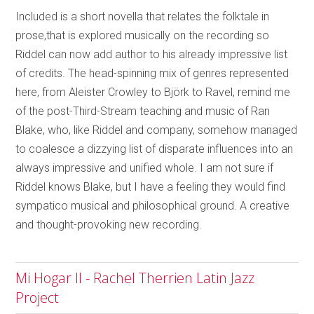
Included is a short novella that relates the folktale in
prose,that is explored musically on the recording so
Riddel can now add author to his already impressive list
of credits. The head-spinning mix of genres represented
here, from Aleister Crowley to Björk to Ravel, remind me
of the post-Third-Stream teaching and music of Ran
Blake, who, like Riddel and company, somehow managed
to coalesce a dizzying list of disparate influences into an
always impressive and unified whole. I am not sure if
Riddel knows Blake, but I have a feeling they would find
sympatico musical and philosophical ground. A creative
and thought-provoking new recording.
Mi Hogar II - Rachel Therrien Latin Jazz
Project