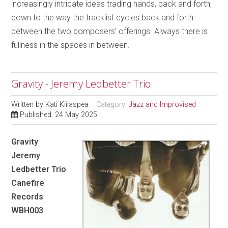
increasingly intricate ideas trading hands, back and forth,
down to the way the tracklist cycles back and forth
between the two composers’ offerings. Always there is
fullness in the spaces in between.
Gravity - Jeremy Ledbetter Trio
Written by
Kati Kiilaspea
Category:
Jazz and Improvised
Published: 24 May 2025
Gravity
Jeremy
Ledbetter Trio
Canefire
Records
WBH003