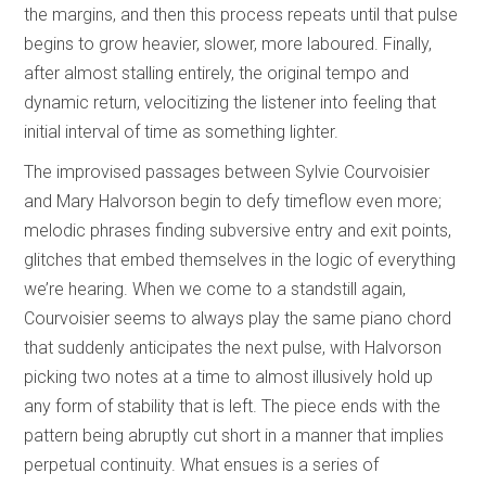
the margins, and then this process repeats until that pulse
begins to grow heavier, slower, more laboured. Finally,
after almost stalling entirely, the original tempo and
dynamic return, velocitizing the listener into feeling that
initial interval of time as something lighter.
The improvised passages between Sylvie Courvoisier
and Mary Halvorson begin to defy timeflow even more;
melodic phrases finding subversive entry and exit points,
glitches that embed themselves in the logic of everything
we’re hearing. When we come to a standstill again,
Courvoisier seems to always play the same piano chord
that suddenly anticipates the next pulse, with Halvorson
picking two notes at a time to almost illusively hold up
any form of stability that is left. The piece ends with the
pattern being abruptly cut short in a manner that implies
perpetual continuity. What ensues is a series of