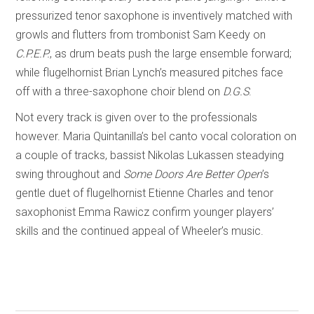
pressurized tenor saxophone is inventively matched with
growls and flutters from trombonist Sam Keedy on
C.P.E.P.
, as drum beats push the large ensemble forward;
while flugelhornist Brian Lynch’s measured pitches face
off with a three-saxophone choir blend on
D.G.S
.
Not every track is given over to the professionals
however. Maria Quintanilla’s bel canto vocal coloration on
a couple of tracks, bassist Nikolas Lukassen steadying
swing throughout and
Some Doors Are Better Open
’s
gentle duet of flugelhornist Etienne Charles and tenor
saxophonist Emma Rawicz confirm younger players’
skills and the continued appeal of Wheeler’s music.