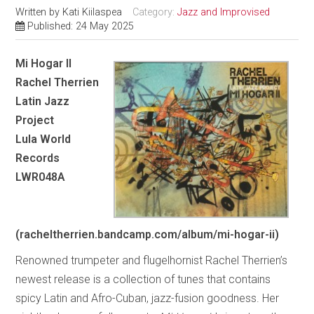
Written by
Kati Kiilaspea
Category:
Jazz and Improvised
Published: 24 May 2025
Mi Hogar II
Rachel Therrien
Latin Jazz
Project
Lula World
Records
LWR048A
(racheltherrien.bandcamp.com/album/mi-hogar-ii)
Renowned trumpeter and flugelhornist Rachel Therrien’s
newest release is a collection of tunes that contains
spicy Latin and Afro-Cuban, jazz-fusion goodness. Her