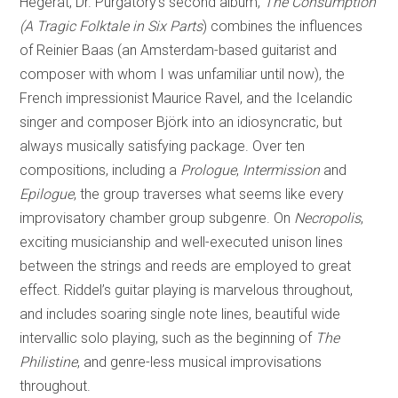
Hegerat, Dr. Purgatory’s second album,
The Consumption
(A Tragic Folktale in Six Parts
) combines the influences
of Reinier Baas (an Amsterdam-based guitarist and
composer with whom I was unfamiliar until now), the
French impressionist Maurice Ravel, and the Icelandic
singer and composer Björk into an idiosyncratic, but
always musically satisfying package. Over ten
compositions, including a
Prologue
,
Intermission
and
Epilogue
, the group traverses what seems like every
improvisatory chamber group subgenre. On
Necropolis
,
exciting musicianship and well-executed unison lines
between the strings and reeds are employed to great
effect. Riddel’s guitar playing is marvelous throughout,
and includes soaring single note lines, beautiful wide
intervallic solo playing, such as the beginning of
The
Philistine
, and genre-less musical improvisations
throughout.