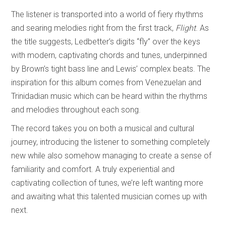
The listener is transported into a world of fiery rhythms
and searing melodies right from the first track,
Flight
. As
the title suggests, Ledbetter’s digits “fly” over the keys
with modern, captivating chords and tunes, underpinned
by Brown’s tight bass line and Lewis’ complex beats. The
inspiration for this album comes from Venezuelan and
Trinidadian music which can be heard within the rhythms
and melodies throughout each song.
The record takes you on both a musical and cultural
journey, introducing the listener to something completely
new while also somehow managing to create a sense of
familiarity and comfort. A truly experiential and
captivating collection of tunes, we’re left wanting more
and awaiting what this talented musician comes up with
next.