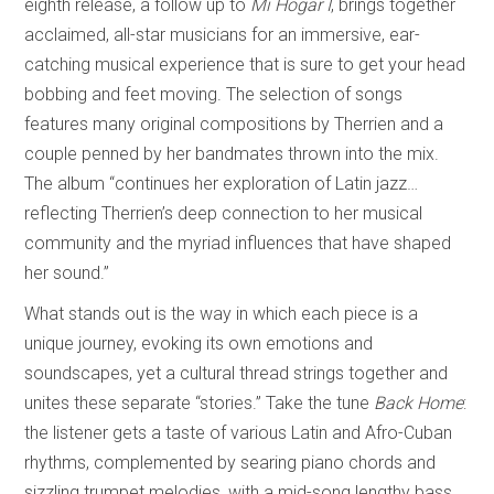
eighth release, a follow up to
Mi Hogar I
, brings together
acclaimed, all-star musicians for an immersive, ear-
catching musical experience that is sure to get your head
bobbing and feet moving. The selection of songs
features many original compositions by Therrien and a
couple penned by her bandmates thrown into the mix.
The album “continues her exploration of Latin jazz…
reflecting Therrien’s deep connection to her musical
community and the myriad influences that have shaped
her sound.”
What stands out is the way in which each piece is a
unique journey, evoking its own emotions and
soundscapes, yet a cultural thread strings together and
unites these separate “stories.” Take the tune
Back Home
:
the listener gets a taste of various Latin and Afro-Cuban
rhythms, complemented by searing piano chords and
sizzling trumpet melodies, with a mid-song lengthy bass