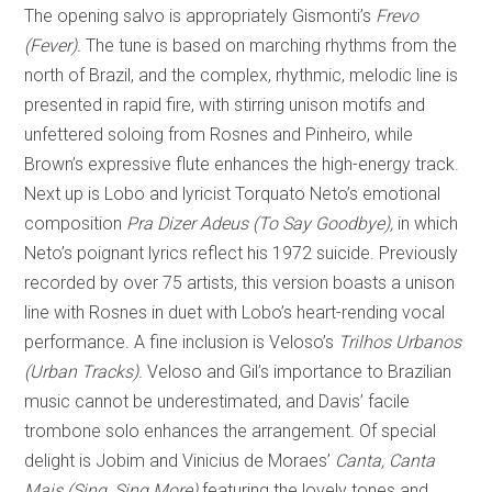
The opening salvo is appropriately Gismonti’s
Frevo
(Fever).
The tune is based on marching rhythms from the
north of Brazil, and the complex, rhythmic, melodic line is
presented in rapid fire, with stirring unison motifs and
unfettered soloing from Rosnes and Pinheiro, while
Brown’s expressive flute enhances the high-energy track.
Next up is Lobo and lyricist Torquato Neto’s emotional
composition
Pra Dizer Adeus (To Say Goodbye),
in which
Neto’s poignant lyrics reflect his 1972 suicide. Previously
recorded by over 75 artists, this version boasts a unison
line with Rosnes in duet with Lobo’s heart-rending vocal
performance. A fine inclusion is Veloso’s
Trilhos Urbanos
(Urban Tracks).
Veloso and Gil’s importance to Brazilian
music cannot be underestimated, and Davis’ facile
trombone solo enhances the arrangement. Of special
delight is Jobim and Vinicius de Moraes’
Canta, Canta
Mais (Sing, Sing More)
featuring the lovely tones and