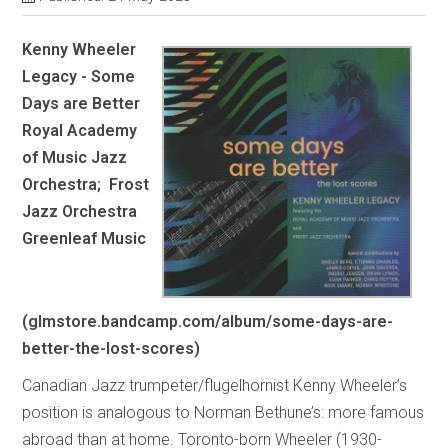
Kenny Wheeler
Legacy - Some
Days are Better
Royal Academy
of Music Jazz
Orchestra; Frost
Jazz Orchestra
Greenleaf Music
(glmstore.bandcamp.com/album/some-days-are-
better-the-lost-scores)
Canadian Jazz trumpeter/flugelhornist Kenny Wheeler’s
position is analogous to Norman Bethune’s: more famous
abroad than at home. Toronto-born Wheeler (1930-