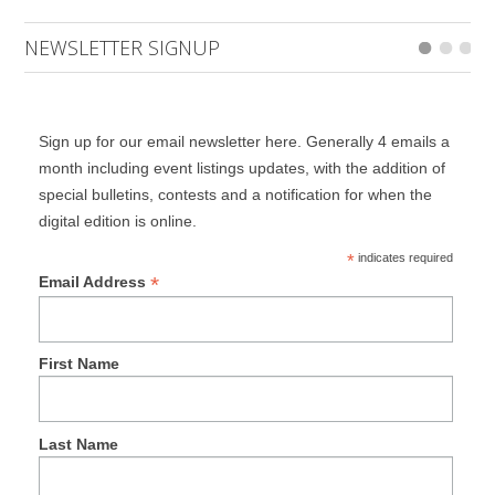
NEWSLETTER SIGNUP
Sign up for our email newsletter here. Generally 4 emails a
month including event listings updates, with the addition of
special bulletins, contests and a notification for when the
digital edition is online.
*
indicates required
*
Email Address
First Name
Last Name