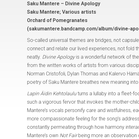
Saku Mantere – Divine Apology
Saku Mantere; Various artists
Orchard of Pomegranates
(sakumantere.bandcamp.com/album/divine-apo
So-called universal themes are bridges, not capsule
connect and relate our lived experiences, not fold 
neatly.
Divine Apology
is a wonderful network of the
from the written works of artists from various discip
Norman Cristofoli, Dylan Thomas and Kalervo Hämäl
poetry of Saku Mantere breathes new meaning into 
Lapin Äidin Kehtolaulu
turns a lullaby into a fleet-
such a vigorous fervor that invokes the mother-child
Mantere’s vocals personify care and wistfulness, ea
more compassionate feeling for the song’s address 
constantly permeating through how harmony interacts wi
Mantere’s own
Not Fair
being more an observation 