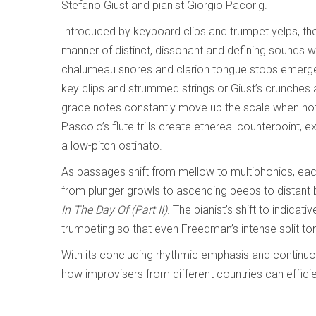
Stefano Giust and pianist Giorgio Pacorig.
Introduced by keyboard clips and trumpet yelps, the
manner of distinct, dissonant and defining sounds w
chalumeau snores and clarion tongue stops emerge, 
key clips and strummed strings or Giust’s crunches 
grace notes constantly move up the scale when not i
Pascolo’s flute trills create ethereal counterpoint, 
a low-pitch ostinato.
As passages shift from mellow to multiphonics, ea
from plunger growls to ascending peeps to distant b
In The Day Of (Part II)
. The pianist’s shift to indica
trumpeting so that even Freedman’s intense split tone
With its concluding rhythmic emphasis and continu
how improvisers from different countries can effic