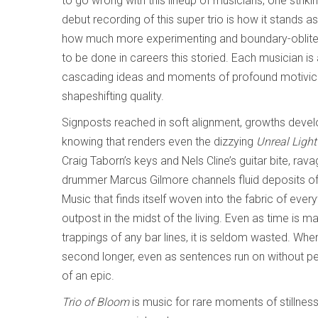
to go wrong with this lineup of musicians, one striki
debut recording of this super trio is how it stands a
how much more experimenting and boundary-oblitera
to be done in careers this storied. Each musician is
cascading ideas and moments of profound motivic f
shapeshifting quality.
Signposts reached in soft alignment, growths devel
knowing that renders even the dizzying
Unreal Ligh
Craig Taborn’s keys and Nels Cline’s guitar bite, rav
drummer Marcus Gilmore channels fluid deposits of 
Music that finds itself woven into the fabric of everyt
outpost in the midst of the living. Even as time is m
trappings of any bar lines, it is seldom wasted. Whe
second longer, even as sentences run on without per
of an epic.
Trio of Bloom
is music for rare moments of stillness