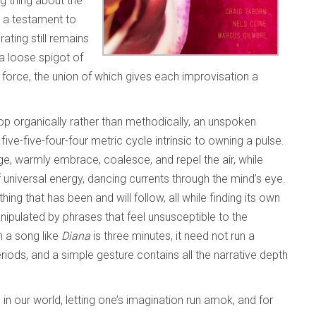
ng thing about the
s a testament to
ting still remains
 a loose spigot of
orce, the union of which gives each improvisation a
op organically rather than methodically, an unspoken
t
five-five-four-four metric cycle intrinsic to owning a pulse.
age, warmly embrace, coalesce, and repel the air, while
universal energy, dancing currents through the mind’s eye.
hing that has been and will follow, all while finding its own
anipulated by phrases that feel unsusceptible to the
n a song like
Diana
is three minutes, it need not run a
iods, and a simple gesture contains all the narrative depth
 in our world, letting one’s imagination run amok, and for