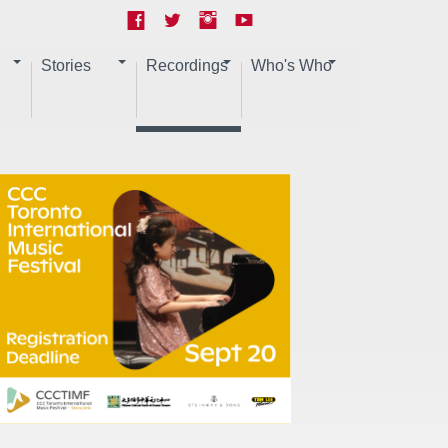
Stories
Recordings
Who's Who