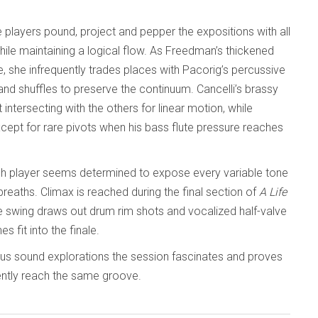
 players pound, project and pepper the expositions with all
hile maintaining a logical flow. As Freedman’s thickened
she infrequently trades places with Pacorig’s percussive
and shuffles to preserve the continuum. Cancelli’s brassy
ntersecting with the others for linear motion, while
except for rare pivots when his bass flute pressure reaches
ch player seems determined to expose every variable tone
reaths. Climax is reached during the final section of
A Life
tive swing draws out drum rim shots and vocalized half-valve
s fit into the finale.
ous sound explorations the session fascinates and proves
iently reach the same groove.