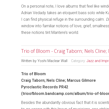
On a personal note, I love albums that feel like wi
Adrian Vedady takes an eloquent bass solo while Kat
I can find physical refuge in the surrounding calm.
D
window into familiar notions of love, grief, smallne
these notions tint Mantere’s world.
Trio of Bloom - Craig Taborn; Nels Cline
Written by
Yoshi Maclear Wall
Category:
Jazz and Impr
Trio of Bloom
Craig Taborn; Nels Cline; Marcus Gilmore
Pyroclastic Records PR42
(trioofbloom.bandcamp.com/album/trio-of-bloo
Besides the abundantly obvious fact that it is scient