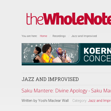
You are here:
Home
Recordings
Jazz and Improvised
JAZZ AND IMPROVISED
Saku Mantere: Divine Apology - Saku Man
Written by
Yoshi Maclear Wall
Category:
Jazz and Impr