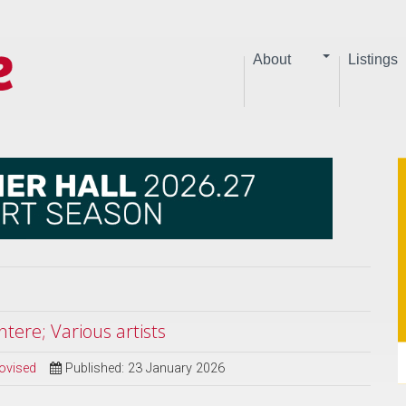
About
Listings
tere; Various artists
ovised
Published: 23 January 2026