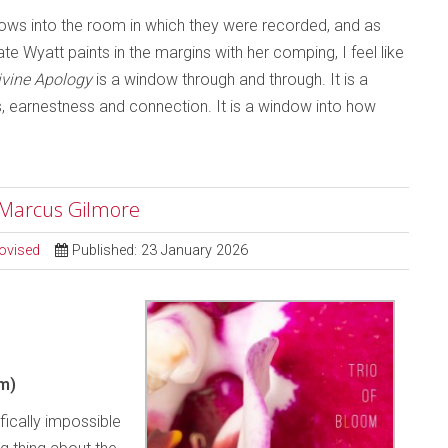
ndows into the room in which they were recorded, and as
e Wyatt paints in the margins with her comping, I feel like
ivine Apology
is a window through and through. It is a
ss, earnestness and connection. It is a window into how
; Marcus Gilmore
ovised
Published: 23 January 2026
m)
ifically impossible