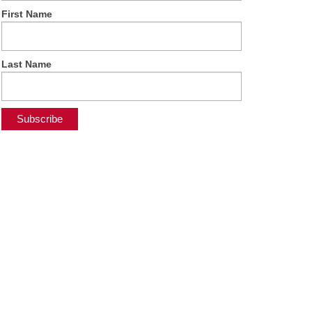
First Name
Last Name