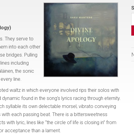
S
logy)
s. They serve to
them into each other
se bridges. Pulling
lines including
äinen, the sonic
every line.
footed waltz in which everyone involved rips their solos with
 dynamic found in the song’s lyrics racing through eternity.
ch syllable its own delectable morsel, vibrato conveying
with each passing beat. There is a bittersweetness
th lyric, lines like “the circle of life is closing in” from
or acceptance than a lament.