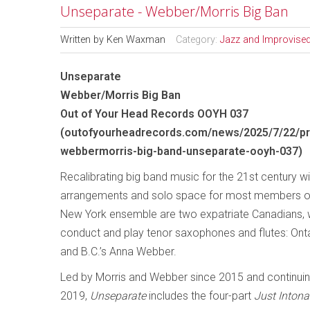
Unseparate - Webber/Morris Big Ban
Written by
Ken Waxman
Category:
Jazz and Improvise
Unseparate
Webber/Morris Big Ban
Out of Your Head Records OOYH 037
(
outofyourheadrecords.com/news/2025/7/22/pr
webbermorris-big-band-unseparate-ooyh-037
)
Recalibrating big band music for the 21st century w
arrangements and solo space for most members of
New York ensemble are two expatriate Canadians, 
conduct and play tenor saxophones and flutes: Onta
and B.C.’s Anna Webber.
Led by Morris and Webber since 2015 and continuin
2019,
Unseparate
includes the four-part
Just Intona