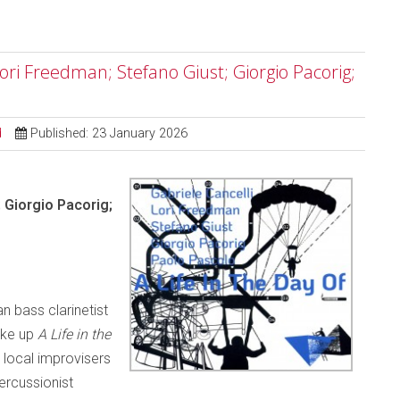
 Lori Freedman; Stefano Giust; Giorgio Pacorig;
d
Published: 23 January 2026
; Giorgio Pacorig;
n bass clarinetist
ake up
A Life in the
local improvisers
percussionist