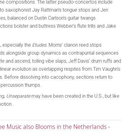
one compositions. The latter pseudo-concertos include
 alto saxophonist Jay Rattman’s tongue stops and Jen
s, balanced on Dustin Carlson’s guitar twangs
tions bolster and buttress Webber’s flute trills and Jake
 especially the
Etudes
. Morris’ clarion reed stops
ends alongside group dynamics as contrapuntal sequences
e and ascend, tolling vibe slaps, Jeff Davis’ drum ruffs and
linear evolution as overlapping respites from Tim Vaughn’s
. Before dissolving into cacophony, sections return to
d percussion thumps.
ing,
Unseparate
may have been created in the U.S., but like
motion.
ree Music also Blooms in the Netherlands -