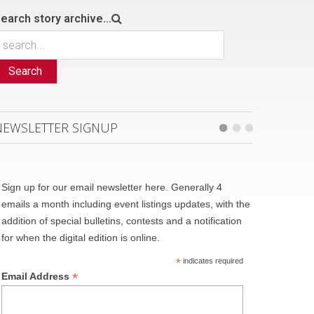
earch story archive...
Search
NEWSLETTER SIGNUP
Sign up for our email newsletter here. Generally 4
emails a month including event listings updates, with the
addition of special bulletins, contests and a notification
for when the digital edition is online.
*
indicates required
*
Email Address