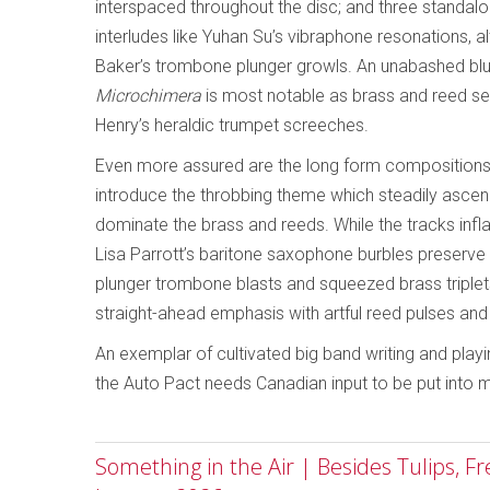
interspaced throughout the disc; and three standal
interludes like Yuhan Su’s vibraphone resonations,
Baker’s trombone plunger growls. An unabashed blue
Microchimera
is most notable as brass and reed sec
Henry’s heraldic trumpet screeches.
Even more assured are the long form compositions,
introduce the throbbing theme which steadily asc
dominate the brass and reeds. While the tracks inflat
Lisa Parrott’s baritone saxophone burbles preserve 
plunger trombone blasts and squeezed brass triplets
straight-ahead emphasis with artful reed pulses an
An exemplar of cultivated big band writing and play
the Auto Pact needs Canadian input to be put into 
Something in the Air | Besides Tulips, F