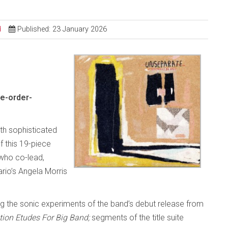
d
Published: 23 January 2026
e-order-
ith sophisticated
 this 19-piece
who co-lead,
rio’s Angela Morris
g the sonic experiments of the band’s debut release from
tion Etudes For Big Band;
segments of the title suite