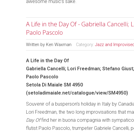
awesome music’s sake.
A Life in the Day Of - Gabriella Cancelli;
Paolo Pascolo
Written by
Ken Waxman
Category:
Jazz and Improvise
A Life in the Day Of
Gabriella Cancelli; Lori Freedman; Stefano Giust
Paolo Pascolo
Setola Di Maiale SM 4950
(
setoladimaiale.net/catalogue/view/SM4950
)
Souvenir of a busperson’s holiday in Italy by Canadia
Lori Freedman, the two long improvisations that m
Day Of
find her in buona compagnia with sympatico 
flutist Paolo Pascolo, trumpeter Gabriele Cancelli, 