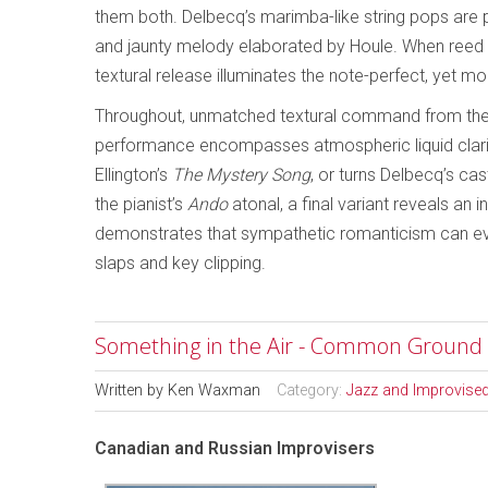
them both. Delbecq’s marimba-like string pops are
and jaunty melody elaborated by Houle. When reed s
textural release illuminates the note-perfect, yet m
Throughout, unmatched textural command from the 
performance encompasses atmospheric liquid clari
Ellington’s
The Mystery Song
, or turns Delbecq’s ca
the pianist’s
Ando
atonal, a final variant reveals an i
demonstrates that sympathetic romanticism can even
slaps and key clipping.
Something in the Air - Common Ground
Written by
Ken Waxman
Category:
Jazz and Improvise
Canadian and Russian Improvisers