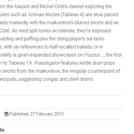
m the bassist and Michel Côté’s clarinet exploring the
tunes such as
Votivae Noctes
(Tableau 4) are slow paced
rasts markedly with the maïkontron’s blurred snorts and an
re Côté. As reed split tones accelerate, they’re exposed
bling and puffing plus the string player’s sul tasto
with sly references to half-recalled ballads, or in
rsatility is given expanded showcases on
Fluctus …,
the first
on to Tableau 19.
Praestigator
features kettle drum pops
e snorts from the maïkontron; the irregular counterpoint of
 and pats, suggesting congas and steel drums.
Published: 27 February 2012
de