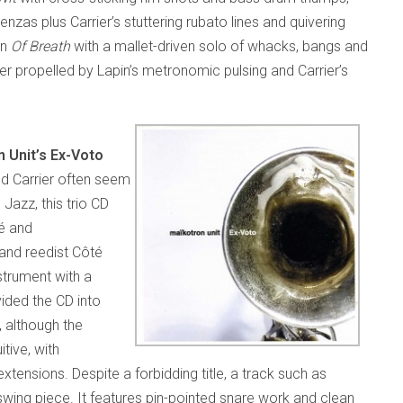
enzas plus Carrier’s stuttering rubato lines and quivering
on
Of Breath
with a mallet-driven solo of whacks, bangs and
ther propelled by Lapin’s metronomic pulsing and Carrier’s
 Unit’s Ex-Voto
nd Carrier often seem
Jazz, this trio CD
té and
 and reedist Côté
strument with a
ided the CD into
 although the
tive, with
xtensions. Despite a forbidding title, a track such as
 swing piece. It features pin-pointed snare work and clean