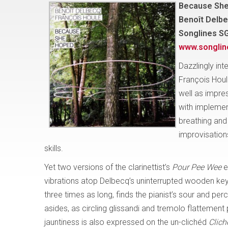
Because Sh
Benoît Delbe
Songlines S
www.songli
Dazzlingly int
François Houl
well as impres
with implemen
breathing and 
improvisations
skills.
Yet two versions of the clarinettist’s
Pour Pee Wee
e
vibrations atop Delbecq’s uninterrupted wooden key c
three times as long, finds the pianist’s sour and p
asides, as circling glissandi and tremolo flattement
jauntiness is also expressed on the un-clichéd
Clich