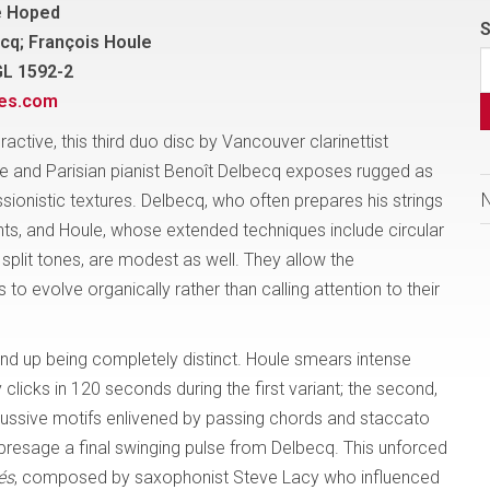
e Hoped
S
cq; François Houle
GL 1592-2
nes.com
eractive, this third duo disc by Vancouver clarinettist
e and Parisian pianist Benoît Delbecq exposes rugged as
sionistic textures. Delbecq, who often prepares his strings
ts, and Houle, whose extended techniques include circular
split tones, are modest as well. They allow the
 to evolve organically rather than calling attention to their
nd up being completely distinct. Houle smears intense
licks in 120 seconds during the first variant; the second,
ercussive motifs enlivened by passing chords and staccato
 presage a final swinging pulse from Delbecq. This unforced
és
, composed by saxophonist Steve Lacy who influenced