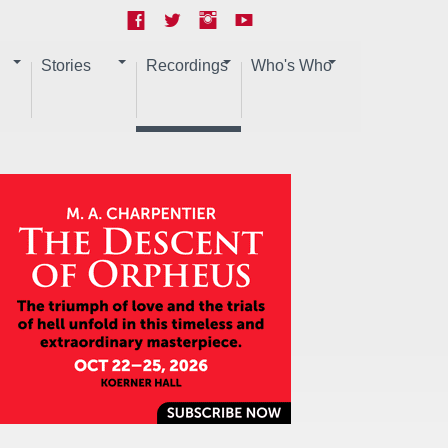
Stories
Recordings
Who's Who