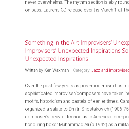
never overwhelms. The rhythm section is ably roun
on bass. Lauren’s CD release event is March 1 at T
Something In the Air: Improvisers’ Unexp
Improvisers’ Unexpected Inspirations So
Unexpected Inspirations
Written by
Ken Waxman
Category:
Jazz and Improvise
Over the past few years as post-modernism has made
sophisticated improviser/composers have taken insp
motifs, historicism and pastels of earlier times. Ca
organized a salute to Dmitri Shostakovich (1906-75
composer’s oeuvre. Iconoclastic American compo
honouring boxer Muhammad Ali (b.1942) as a militant