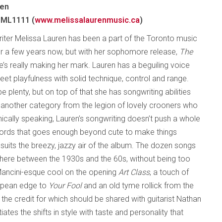
ren
 ML1111 (
www.melissalaurenmusic.ca
)
iter Melissa Lauren has been a part of the Toronto music
 a few years now, but with her sophomore release,
The
he’s really making her mark. Lauren has a beguiling voice
et playfulness with solid technique, control and range.
 plenty, but on top of that she has songwriting abilities
in another category from the legion of lovely crooners who
onically speaking, Lauren’s songwriting doesn’t push a whole
 words that goes enough beyond cute to make things
h suits the breezy, jazzy air of the album. The dozen songs
here between the 1930s and the 60s, without being too
 Mancini-esque cool on the opening
Art Class
, a touch of
uropean edge to
Your Fool
and an old tyme rollick from the
f the credit for which should be shared with guitarist Nathan
ates the shifts in style with taste and personality that