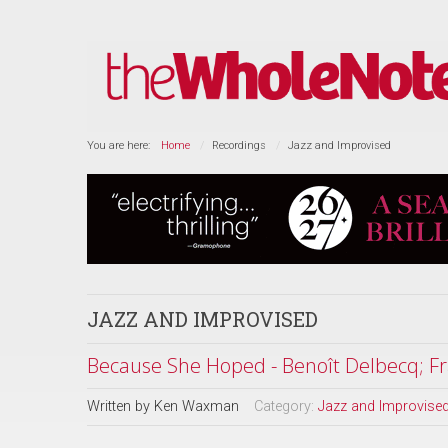
You are here:
Home
Recordings
Jazz and Improvised
JAZZ AND IMPROVISED
Because She Hoped - Benoît Delbecq; Fr
Written by
Ken Waxman
Category:
Jazz and Improvise