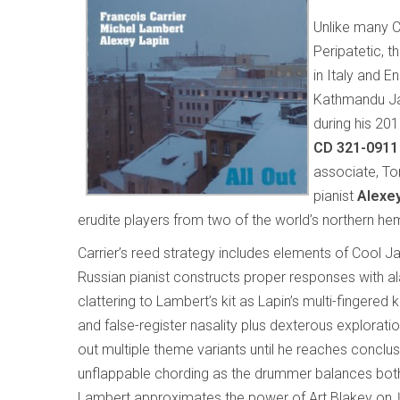
Unlike many C
Peripatetic, 
in Italy and 
Kathmandu Jaz
during his 20
CD 321-0911
associate, T
pianist
Alexey
erudite players from two of the world’s northern 
Carrier’s reed strategy includes elements of Cool J
Russian pianist constructs proper responses with al
clattering to Lambert’s kit as Lapin’s multi-fingered 
and false-register nasality plus dexterous explorati
out multiple theme variants until he reaches conclu
unflappable chording as the drummer balances both me
Lambert approximates the power of Art Blakey on