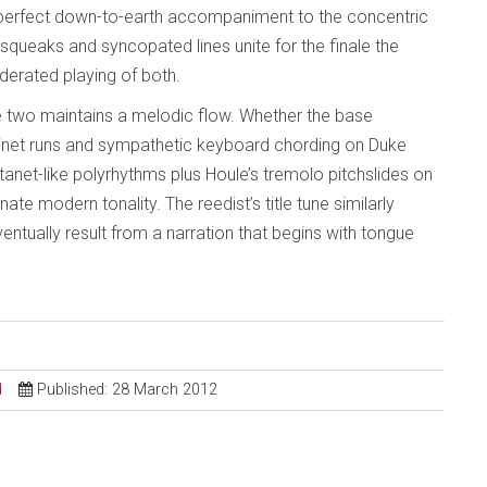
 perfect down-to-earth accompaniment to the concentric
queaks and syncopated lines unite for the finale the
oderated playing of both.
two maintains a melodic flow. Whether the base
net runs and sympathetic keyboard chording on Duke
stanet-like polyrhythms plus Houle’s tremolo pitchslides on
nnate modern tonality. The reedist’s title tune similarly
tually result from a narration that begins with tongue
d
Published: 28 March 2012