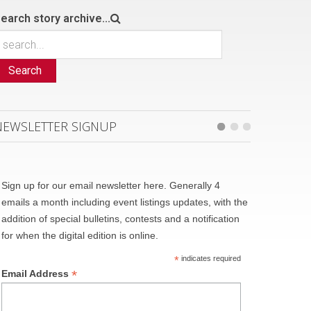
earch story archive...
Search
NEWSLETTER SIGNUP
Sign up for our email newsletter here. Generally 4
emails a month including event listings updates, with the
addition of special bulletins, contests and a notification
for when the digital edition is online.
*
indicates required
*
Email Address