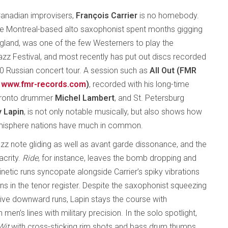
anadian improvisers,
François Carrier
is no homebody.
the Montreal-based alto saxophonist spent months gigging
England, was one of the few Westerners to play the
z Festival, and most recently has put out discs recorded
10 Russian concert tour. A session such as
All Out (FMR
www.fmr-records.com
)
, recorded with his long-time
oronto drummer
Michel Lambert
, and St. Petersburg
 Lapin
, is not only notable musically, but also shows how
hemisphere nations have much in common.
azz note gliding as well as avant garde dissonance, and the
acrity.
Ride
, for instance, leaves the bomb dropping and
kinetic runs syncopate alongside Carrier’s spiky vibrations
ons in the tenor register. Despite the saxophonist squeezing
sive downward runs, Lapin stays the course with
n’s lines with military precision. In the solo spotlight,
Wit
with cross-sticking rim shots and bass drum thumps,