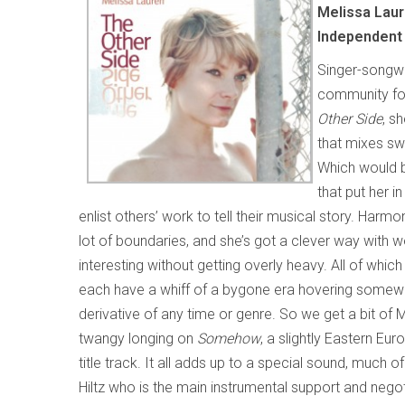
Melissa Lau
Independent
Singer-songwr
community for
Other Side
, s
that mixes swe
Which would be
that put her 
enlist others’ work to tell their musical story. Harm
lot of boundaries, and she’s got a clever way with
interesting without getting overly heavy. All of whic
each have a whiff of a bygone era hovering somew
derivative of any time or genre. So we get a bit of
twangy longing on
Somehow
, a slightly Eastern E
title track. It all adds up to a special sound, much o
Hiltz who is the main instrumental support and negoti