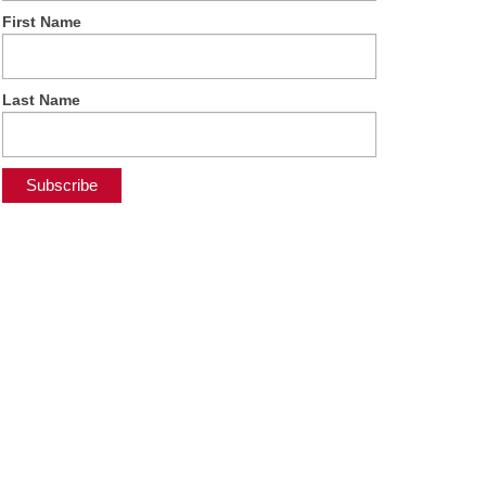
First Name
Last Name