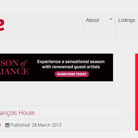
About
Listings
ançois Houle
d
Published: 28 March 2012