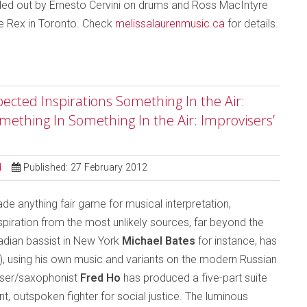
ded out by Ernesto Cervini on drums and Ross MacIntyre
he Rex in Toronto. Check
melissalaurenmusic.ca
for details.
ected Inspirations Something In the Air:
mething In Something In the Air: Improvisers’
d
Published: 27 February 2012
 anything fair game for musical interpretation,
iration from the most unlikely sources, far beyond the
nadian bassist in New York
Michael Bates
for instance, has
), using his own music and variants on the modern Russian
ser/saxophonist
Fred Ho
has produced a five-part suite
, outspoken fighter for social justice. The luminous