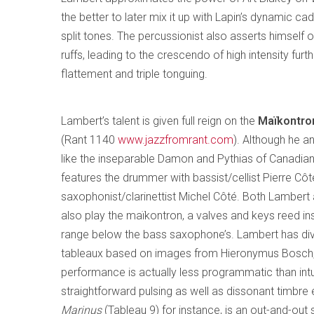
the better to later mix it up with Lapin’s dynamic cad
split tones. The percussionist also asserts himself 
ruffs, leading to the crescendo of high intensity fur
flattement and triple tonguing.
Lambert’s talent is given full reign on the
Maïkontron
(Rant 1140
www.jazzfromrant.com
). Although he a
like the inseparable Damon and Pythias of Canadian 
features the drummer with bassist/cellist Pierre Cô
saxophonist/clarinettist Michel Côté. Both Lambert
also play the maïkontron, a valves and keys reed in
range below the bass saxophone’s. Lambert has div
tableaux based on images from Hieronymus Bosch,
performance is actually less programmatic than intui
straightforward pulsing as well as dissonant timbre e
Marinus
(Tableau 9) for instance, is an out-and-out