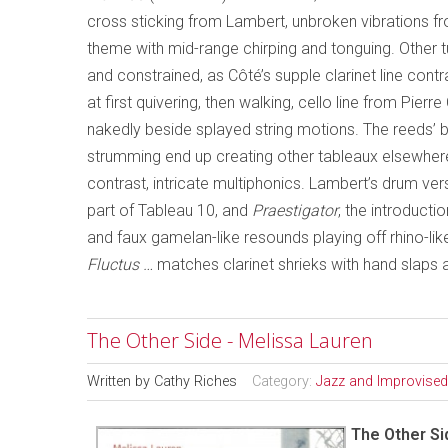
cross sticking from Lambert, unbroken vibrations fro
theme with mid-range chirping and tonguing. Other 
and constrained, as Côté’s supple clarinet line cont
at first quivering, then walking, cello line from Pier
nakedly beside splayed string motions. The reeds’ bur
strumming end up creating other tableaux elsewhere, 
contrast, intricate multiphonics. Lambert’s drum ve
part of Tableau 10, and
Praestigator
, the introducti
and faux gamelan-like resounds playing off rhino-lik
Fluctus …
matches clarinet shrieks with hand slaps
The Other Side - Melissa Lauren
Written by
Cathy Riches
Category:
Jazz and Improvised
The Other Si