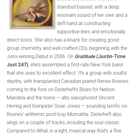
standout bassist, with a deep
resonant sound of her own and a
deft hand at constructing
supportive lines and emotionally
direct solos. She also has a knack for creating good
group chemistry and well-crafted CDs, beginning with the
Juno-winning Debut in 2006. On
Gratitude
(Justin-Time
Just 247)
, she’s assembled a first-rate New York band
that she uses to excellent effect. It’s a group with soulful
depths, with transplanted Canadian pianist Renee Rosnes
coming to the fore on Disterheft’s Blues for Nelson
Mandela and the horns — alto saxophonist Vincent
Herring and trumpeter Sean Jones — sounding terrific on
Rosnes’ anthemic post-bop Mizmahta. Disterheft also
sings on a couple of tracks, including the soul classic
Compared to What, in a light, musical way that’s a fine