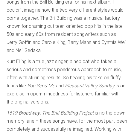
songs from the Brill Building era for his next album, I
couldn’t imagine how the two very different styles would
come together. The BrillBuilding was a musical factory
known for churning out teen-oriented pop hits in the late
50s and early 60s from resident songwriters such as
Jerry Goffin and Carole King, Barry Mann and Cynthia Weil
and Neil Sedaka.
Kurt Elling is a true jazz singer; a hep cat who takes a
serious and sometimes ponderous approach to music,
often with stunning results. So hearing his take on fluffy
tunes like
You Send Me
and
Pleasant Valley Sunday
is an
exercise in open-mindedness for listeners familiar with
the original versions.
1619 Broadway: The Brill Building Project
is no trip down
memory lane – these songs have, for the most part, been
completely and successfully re-imagined. Working with