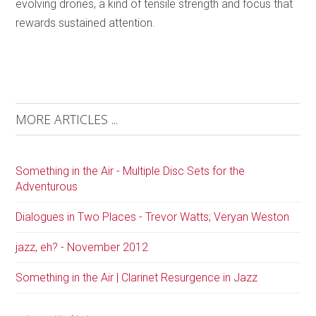
evolving drones, a kind of tensile strength and focus that
rewards sustained attention.
MORE ARTICLES ...
Something in the Air - Multiple Disc Sets for the
Adventurous
Dialogues in Two Places - Trevor Watts; Veryan Weston
jazz, eh? - November 2012
Something in the Air | Clarinet Resurgence in Jazz