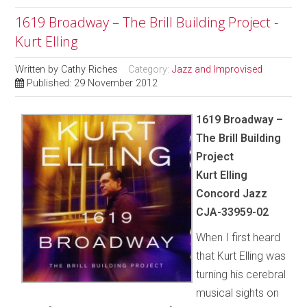
1619 Broadway – The Brill Building Project -
Kurt Elling
Written by
Cathy Riches
Category:
Jazz and Improvised
Published: 29 November 2012
1619 Broadway –
The Brill Building
Project
Kurt Elling
Concord Jazz
CJA-33959-02
When I first heard
that Kurt Elling was
turning his cerebral
musical sights on