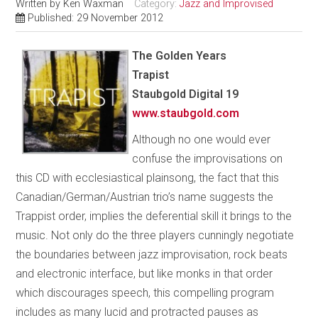
Written by
Ken Waxman
Category:
Jazz and Improvised
Published: 29 November 2012
The Golden Years
Trapist
Staubgold Digital 19
www.staubgold.com
Although no one would ever
confuse the improvisations on
this CD with ecclesiastical plainsong, the fact that this
Canadian/German/Austrian trio’s name suggests the
Trappist order, implies the deferential skill it brings to the
music. Not only do the three players cunningly negotiate
the boundaries between jazz improvisation, rock beats
and electronic interface, but like monks in that order
which discourages speech, this compelling program
includes as many lucid and protracted pauses as