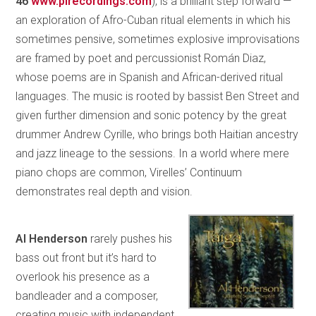
46
www.pirecordings.com
), is a brilliant step forward —
an exploration of Afro-Cuban ritual elements in which his
sometimes pensive, sometimes explosive improvisations
are framed by poet and percussionist Román Diaz,
whose poems are in Spanish and African-derived ritual
languages. The music is rooted by bassist Ben Street and
given further dimension and sonic potency by the great
drummer Andrew Cyrille, who brings both Haitian ancestry
and jazz lineage to the sessions. In a world where mere
piano chops are common, Virelles’ Continuum
demonstrates real depth and vision.
Al Henderson
rarely pushes his
bass out front but it’s hard to
overlook his presence as a
bandleader and a composer,
creating music with independent