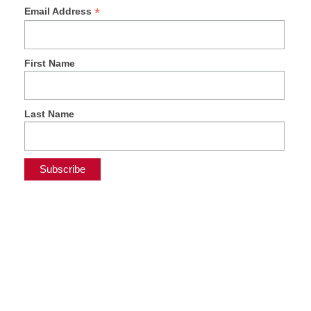
*
Email Address
First Name
Last Name