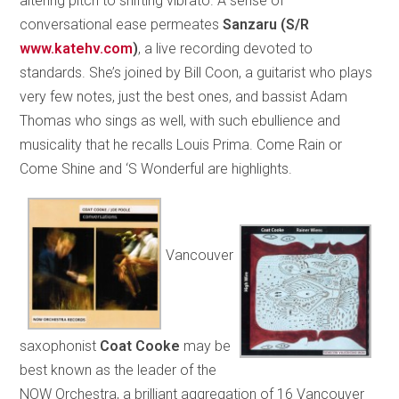
altering pitch to shifting vibrato. A sense of
conversational ease permeates
Sanzaru
(S/R
www.katehv.com
)
, a live recording devoted to
standards. She’s joined by Bill Coon, a guitarist who plays
very few notes, just the best ones, and bassist Adam
Thomas who sings as well, with such ebullience and
musicality that he recalls Louis Prima. Come Rain or
Come Shine and ‘S Wonderful are highlights.
Vancouver
saxophonist
Coat Cooke
may be
best known as the leader of the
NOW Orchestra, a brilliant aggregation of 16 Vancouver