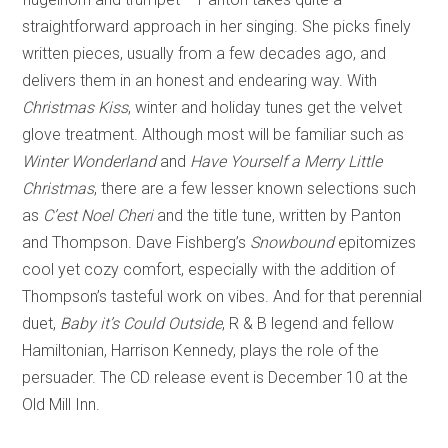
straightforward approach in her singing. She picks finely
written pieces, usually from a few decades ago, and
delivers them in an honest and endearing way. With
Christmas Kiss
, winter and holiday tunes get the velvet
glove treatment. Although most will be familiar such as
Winter Wonderland
and
Have Yourself a Merry Little
Christmas
, there are a few lesser known selections such
as
C’est Noel Cheri
and the title tune, written by Panton
and Thompson. Dave Fishberg’s
Snowbound
epitomizes
cool yet cozy comfort, especially with the addition of
Thompson’s tasteful work on vibes. And for that perennial
duet,
Baby it’s Could Outside
, R & B legend and fellow
Hamiltonian, Harrison Kennedy, plays the role of the
persuader. The CD release event is December 10 at the
Old Mill Inn.