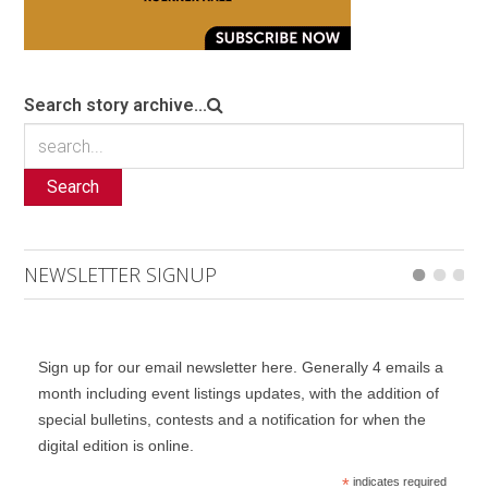
Search story archive...
Search
NEWSLETTER SIGNUP
Sign up for our email newsletter here. Generally 4 emails a
month including event listings updates, with the addition of
special bulletins, contests and a notification for when the
digital edition is online.
*
indicates required