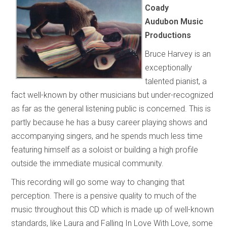
Coady
Audubon Music
Productions
Bruce Harvey is an
exceptionally
talented pianist, a
fact well-known by other musicians but under-recognized
as far as the general listening public is concerned. This is
partly because he has a busy career playing shows and
accompanying singers, and he spends much less time
featuring himself as a soloist or building a high profile
outside the immediate musical community.
This recording will go some way to changing that
perception. There is a pensive quality to much of the
music throughout this CD which is made up of well-known
standards, like Laura and Falling In Love With Love, some