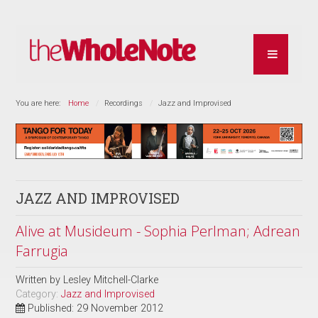
You are here:
Home
Recordings
Jazz and Improvised
JAZZ AND IMPROVISED
Alive at Musideum - Sophia Perlman; Adrean
Farrugia
Written by
Lesley Mitchell-Clarke
Category:
Jazz and Improvised
Published: 29 November 2012