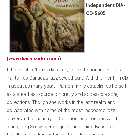
Independent DIA-
CD-5605
(
www.dianapanton.com
)
If the post isn’t already taken, I’d like to nominate Diana
Panton as Canada’s jazz sweetheart. With this, her fifth CD
in about as many years, Panton firmly establishes herself
as a steadfast source for pretty and accessible song
collections. Though she works in the jazz realm and
collaborates with some of the most respected jazz
players in the industry – Don Thompson on bass and
piano, Reg Schwager on guitar and Guido Basso on
flugelhorn and trumpet – Panton takes quite a