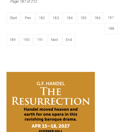
Page 187 of 212
187
Start
Prev
182
183
184
185
186
188
189
190
191
Next
End