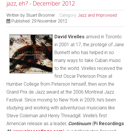
jazz, eh? - December 2012
Written by
Stuart Broomer
Category:
Jazz and Improvised
Published: 29 November 2012
D
avid Virelles
arrived in Toronto
in 2001 at 17, the protégé of Jane
Bunnett who has helped in so
many ways to take Cuban music
to the world. Virelles received the
first Oscar Peterson Prize at
Humber College from Peterson himself, then won the
Grand Prix de Jazz award at the 2006 Montreal Jazz
Festival. Since moving to New York in 2009, he’s been
studying and working with adventurous musicians like
Steve Coleman and Henry Threadgill. Virelle’s first
American release as a leader,
Continuum
(
Pi Recordings