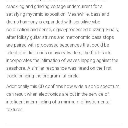
crackling and grinding voltage undercurrent for a
satisfying rhythmic exposition. Meanwhile, bass and
drums harmony is expanded with sensitive vibe
colouration and dense, signal-processed buzzing. Finally,
after folksy guitar strums and metronomic bass stops
are paired with processed sequences that could be
telephone dial tones or aviary twitters, the final track
incorporates the intimation of waves lapping against the
seashore. A similar resonance was heard on the first
track, bringing the program full circle.
Additionally this CD confirms how wide a sonic spectrum
can result when electronics are put in the service of
intelligent intermingling of a minimum of instrumental
textures.