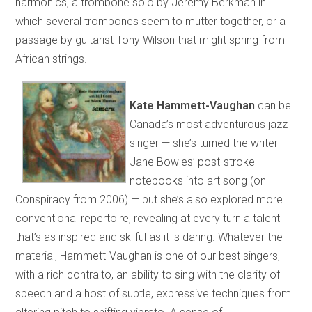
harmonics, a trombone solo by Jeremy Berkman in
which several trombones seem to mutter together, or a
passage by guitarist Tony Wilson that might spring from
African strings.
Kate Hammett-Vaughan
can be
Canada’s most adventurous jazz
singer — she’s turned the writer
Jane Bowles’ post-stroke
notebooks into art song (on
Conspiracy from 2006) — but she’s also explored more
conventional repertoire, revealing at every turn a talent
that’s as inspired and skilful as it is daring. Whatever the
material, Hammett-Vaughan is one of our best singers,
with a rich contralto, an ability to sing with the clarity of
speech and a host of subtle, expressive techniques from