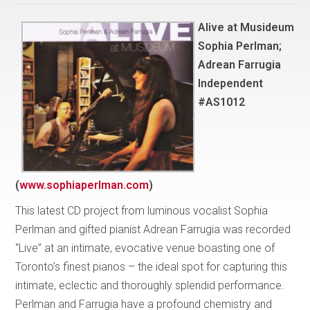
Alive at Musideum
Sophia Perlman;
Adrean Farrugia
Independent
#AS1012
(
www.sophiaperlman.com
)
This latest CD project from luminous vocalist Sophia
Perlman and gifted pianist Adrean Farrugia was recorded
“Live” at an intimate, evocative venue boasting one of
Toronto’s finest pianos – the ideal spot for capturing this
intimate, eclectic and thoroughly splendid performance.
Perlman and Farrugia have a profound chemistry and