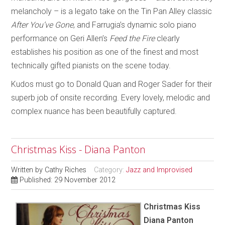
melancholy – is a legato take on the Tin Pan Alley classic
After You’ve Gone
, and Farrugia’s dynamic solo piano
performance on Geri Allen’s
Feed the Fire
clearly
establishes his position as one of the finest and most
technically gifted pianists on the scene today.
Kudos must go to Donald Quan and Roger Sader for their
superb job of onsite recording. Every lovely, melodic and
complex nuance has been beautifully captured.
Christmas Kiss - Diana Panton
Written by
Cathy Riches
Category:
Jazz and Improvised
Published: 29 November 2012
Christmas Kiss
Diana Panton