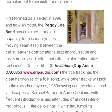
complement to her instrumental abilities.
First formed as a sextet in 1998
and now an octet, the
Peggy Lee
Band
has an almost magical
capacity for musical synthesis,
moving seamlessly between the
cellist-leader’s compositions, jazz improvisation and
freely improvised solos that often explore alternative
techniques. On their fifth CD
Invitation
(Drip Audio
DA00853
www.dripaudio.com
)
the title track has the
clear harmonies of a folk song, while other tracks will pick
up the moods of hymns, 1930s swing and the elegies and
landscapes of Samuel Barber or Aaron Copland, with
frequent introductions and interludes of almost interior
monologue — the cello sings in whistling, tumbling