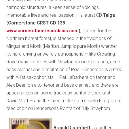
harmonic structures, a keen sense of voicings,
memorable lines and real passion. His latest CD
Taiga
(Cornerstone CRST CD 138
www.cornerstonerecordsinc.com
)
, named for the
Northern boreal forest, is steeped in the traditions of
Mingus and Monk (Martian Jump is pure Monk) whether
it’s hard-driving or weirdly atmospheric — like Croaking
Raven which comes with Newfoundland bird tapes, eerie
bass clarinet and a recitation of Poe. Henderson is armed
with A-list saxophonists — Pat LaBarbera on tenor and
Alex Dean on alto, tenor and bass clarinet, and there are
appearances on some tracks by baritone specialist
David Mott — and the three make up a superb Ellingtonian
reed choir on Henderson’s Portrait of Billy Strayhorn.
Brandi Disterheft
is another