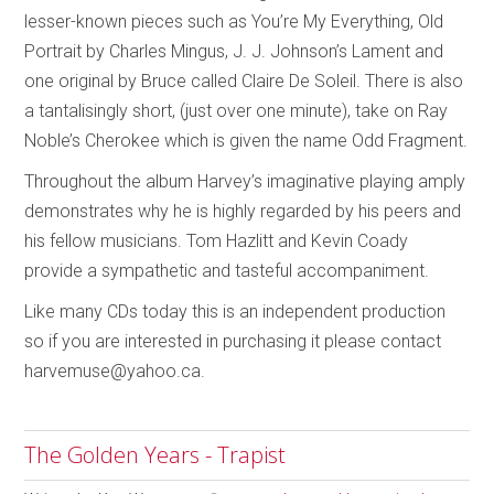
lesser-known pieces such as You’re My Everything, Old
Portrait by Charles Mingus, J. J. Johnson’s Lament and
one original by Bruce called Claire De Soleil. There is also
a tantalisingly short, (just over one minute), take on Ray
Noble’s Cherokee which is given the name Odd Fragment.
Throughout the album Harvey’s imaginative playing amply
demonstrates why he is highly regarded by his peers and
his fellow musicians. Tom Hazlitt and Kevin Coady
provide a sympathetic and tasteful accompaniment.
Like many CDs today this is an independent production
so if you are interested in purchasing it please contact
harvemuse@yahoo.ca.
The Golden Years - Trapist