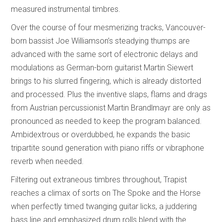
measured instrumental timbres.
Over the course of four mesmerizing tracks, Vancouver-
born bassist Joe Williamson’s steadying thumps are
advanced with the same sort of electronic delays and
modulations as German-born guitarist Martin Siewert
brings to his slurred fingering, which is already distorted
and processed. Plus the inventive slaps, flams and drags
from Austrian percussionist Martin Brandlmayr are only as
pronounced as needed to keep the program balanced.
Ambidextrous or overdubbed, he expands the basic
tripartite sound generation with piano riffs or vibraphone
reverb when needed.
Filtering out extraneous timbres throughout, Trapist
reaches a climax of sorts on The Spoke and the Horse
when perfectly timed twanging guitar licks, a juddering
bass line and emphasized drum rolls blend with the