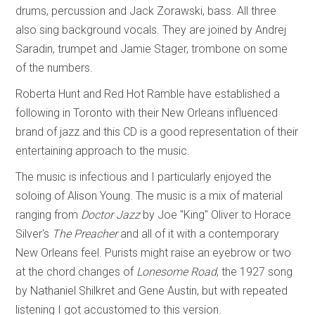
drums, percussion and Jack Zorawski, bass. All three
also sing background vocals. They are joined by Andrej
Saradin, trumpet and Jamie Stager, trombone on some
of the numbers.
Roberta Hunt and Red Hot Ramble have established a
following in Toronto with their New Orleans influenced
brand of jazz and this CD is a good representation of their
entertaining approach to the music.
The music is infectious and I particularly enjoyed the
soloing of Alison Young. The music is a mix of material
ranging from
Doctor Jazz
by Joe "King" Oliver to Horace
Silver's
The Preacher
and all of it with a contemporary
New Orleans feel. Purists might raise an eyebrow or two
at the chord changes of
Lonesome Road
, the 1927 song
by Nathaniel Shilkret and Gene Austin, but with repeated
listening I got accustomed to this version.