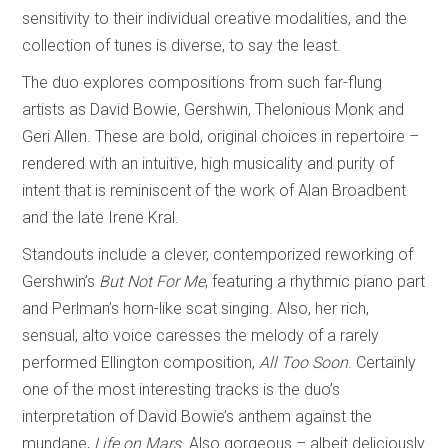
sensitivity to their individual creative modalities, and the
collection of tunes is diverse, to say the least.
The duo explores compositions from such far-flung
artists as David Bowie, Gershwin, Thelonious Monk and
Geri Allen. These are bold, original choices in repertoire –
rendered with an intuitive, high musicality and purity of
intent that is reminiscent of the work of Alan Broadbent
and the late Irene Kral.
Standouts include a clever, contemporized reworking of
Gershwin’s
But Not For Me
, featuring a rhythmic piano part
and Perlman’s horn-like scat singing. Also, her rich,
sensual, alto voice caresses the melody of a rarely
performed Ellington composition,
All Too Soon
. Certainly
one of the most interesting tracks is the duo’s
interpretation of David Bowie’s anthem against the
mundane,
Life on Mars
. Also gorgeous – albeit deliciously