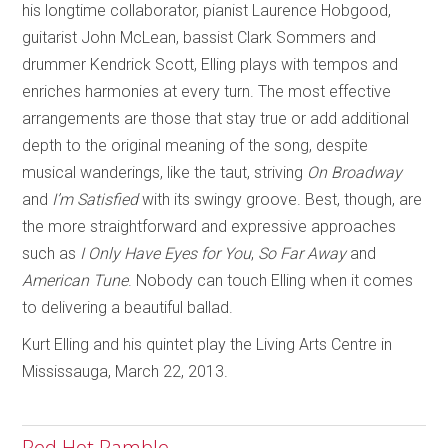
his longtime collaborator, pianist Laurence Hobgood,
guitarist John McLean, bassist Clark Sommers and
drummer Kendrick Scott, Elling plays with tempos and
enriches harmonies at every turn. The most effective
arrangements are those that stay true or add additional
depth to the original meaning of the song, despite
musical wanderings, like the taut, striving
On Broadway
and
I’m Satisfied
with its swingy groove. Best, though, are
the more straightforward and expressive approaches
such as
I Only Have Eyes for You
,
So Far Away
and
American Tune
. Nobody can touch Elling when it comes
to delivering a beautiful ballad.
Kurt Elling and his quintet play the Living Arts Centre in
Mississauga, March 22, 2013.
Red Hot Ramble