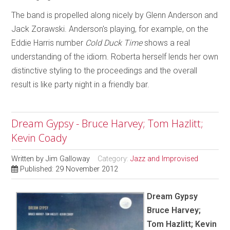
The band is propelled along nicely by Glenn Anderson and
Jack Zorawski. Anderson's playing, for example, on the
Eddie Harris number
Cold Duck Time
shows a real
understanding of the idiom. Roberta herself lends her own
distinctive styling to the proceedings and the overall
result is like party night in a friendly bar.
Dream Gypsy - Bruce Harvey; Tom Hazlitt;
Kevin Coady
Written by
Jim Galloway
Category:
Jazz and Improvised
Published: 29 November 2012
Dream Gypsy
Bruce Harvey;
Tom Hazlitt; Kevin