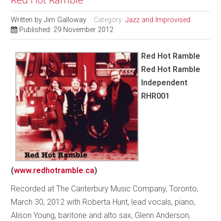
Written by
Jim Galloway
Category:
Jazz and Improvised
Published: 29 November 2012
Red Hot Ramble
Red Hot Ramble
Independent
RHR001
(
www.redhotramble.ca
)
Recorded at The Canterbury Music Company, Toronto,
March 30, 2012 with Roberta Hunt, lead vocals, piano,
Alison Young, baritone and alto sax, Glenn Anderson,