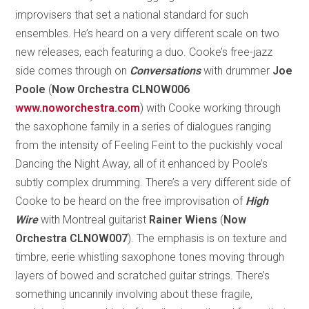
improvisers that set a national standard for such
ensembles. He’s heard on a very different scale on two
new releases, each featuring a duo. Cooke’s free-jazz
side comes through on
Conversations
with drummer
Joe
Poole
(
Now Orchestra CLNOW006
www.noworchestra.com
) with Cooke working through
the saxophone family in a series of dialogues ranging
from the intensity of Feeling Feint to the puckishly vocal
Dancing the Night Away, all of it enhanced by Poole’s
subtly complex drumming. There’s a very different side of
Cooke to be heard on the free improvisation of
High
Wire
with Montreal guitarist
Rainer Wiens
(
Now
Orchestra CLNOW007
). The emphasis is on texture and
timbre, eerie whistling saxophone tones moving through
layers of bowed and scratched guitar strings. There’s
something uncannily involving about these fragile,