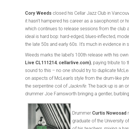
Cory Weeds
closed his Cellar Jazz Club in Vancouv
it hasn’t hampered his career as a saxophonist or his
which continues to release sessions from the club a
ideal is hard bop: hard-edged, blues-inflected, mode
the late 50s and early 60s. It’s much in evidence in 
Weeds marks the label’s 100th release with his ow
Live CL111214
,
cellarlive.com)
, paying tribute to
sound to this – no one should try to duplicate McLea
on aspects of McLean’s style from the drum-like phra
the serpentine coil of
Jacknife
. The back-up is an or
drummer Joe Farnsworth bringing a gentler, burbling
Drummer
Curtis Nowosad
m
graduate of the University 
of his teachers, mixing a h