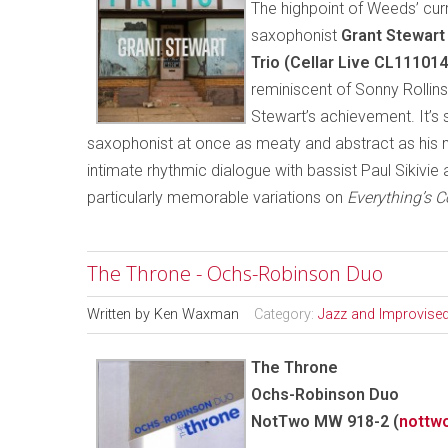
The highpoint of Weeds’ curr
saxophonist
Grant Stewart
Trio (Cellar Live CL11101
reminiscent of Sonny Rollin
Stewart’s achievement. It’s 
saxophonist at once as meaty and abstract as his 
intimate rhythmic dialogue with bassist Paul Sikivie
particularly memorable variations on
Everything’s 
The Throne - Ochs-Robinson Duo
Written by
Ken Waxman
Category:
Jazz and Improvise
The Throne
Ochs-Robinson Duo
NotTwo MW 918-2 (
nottw