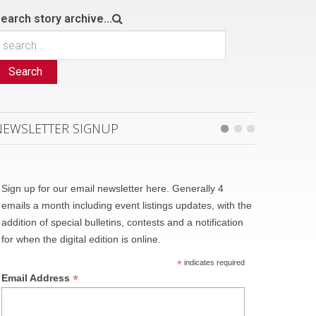
earch story archive...
Search
NEWSLETTER SIGNUP
Sign up for our email newsletter here. Generally 4
emails a month including event listings updates, with the
addition of special bulletins, contests and a notification
for when the digital edition is online.
*
indicates required
*
Email Address