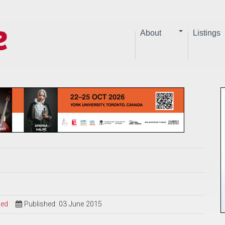
About
Listings
sed
Published: 03 June 2015