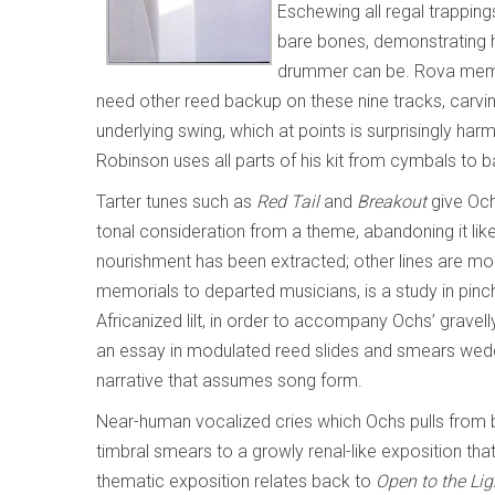
Eschewing all regal trappings
bare bones, demonstrating
drummer can be. Rova membe
need other reed backup on these nine tracks, carvin
underlying swing, which at points is surprisingly ha
Robinson uses all parts of his kit from cymbals to 
Tarter tunes such as
Red Tail
and
Breakout
give Och
tonal consideration from a theme, abandoning it l
nourishment has been extracted; other lines are m
memorials to departed musicians, is a study in pin
Africanized lilt, in order to accompany Ochs’ gravel
an essay in modulated reed slides and smears wed
narrative that assumes song form.
Near-human vocalized cries which Ochs pulls from b
timbral smears to a growly renal-like exposition tha
thematic exposition relates back to
Open to the Lig