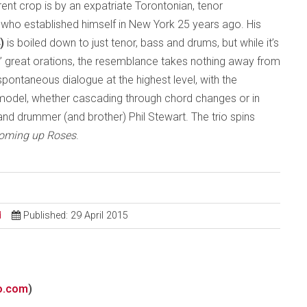
ent crop is by an expatriate Torontonian, tenor
who established himself in New York 25 years ago. His
4)
is boiled down to just tenor, bass and drums, but while it’s
s’ great orations, the resemblance takes nothing away from
spontaneous dialogue at the highest level, with the
model, whether cascading through chord changes or in
 and drummer (and brother) Phil Stewart. The trio spins
Coming up Roses
.
d
Published: 29 April 2015
o.com
)