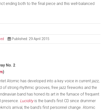
ct ending both to the final piece and this well-balanced
sed
Published: 29 April 2015
ay No. 2
om
)
intet Atomic has developed into a key voice in current jazz,
sed of strong rhythmic grooves, free jazz fireworks and the
dinavian band has honed its art in the furnace of frequent
al presence.
Lucidity
is the band’s first CD since drummer
mo’s arrival, the band’s first personnel change. Atomic