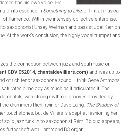
edersen has his own voice. His
ng on its essence in
Something to Like
, or hint at musical
l of flamenco. Within the intensely collective enterprise,
 alto saxophonist Linsey Wellman and bassist Joel Kerr on
ne
. At the work’s conclusion, the highly vocal trumpet and
es the connection between jazz and soul music on
nt CDV 052014, chantaldevilliers.com)
and lives up to
e kind of rich tenor saxophone sound – think Gene Ammons
saturates a melody as much as it articulates it. The
undamentals, with strong rhythmic grooves provided by
nd the drummers Rich Irwin or Dave Laing.
The Shadow of
er touchstones, but de Villiers is adept at fashioning her
e of solid jazz funk. Alto saxophonist Rémi Bolduc appears,
butes further heft with Hammond B3 organ.