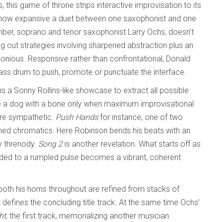
, this game of throne strips interactive improvisation to its
 how expansive a duet between one saxophonist and one
r, soprano and tenor saxophonist Larry Ochs, doesn’t
g out strategies involving sharpened abstraction plus an
rmonious. Responsive rather than confrontational, Donald
bass drum to push, promote or punctuate the interface.
s a Sonny Rollins-like showcase to extract all possible
ike a dog with a bone only when maximum improvisational
ore sympathetic.
Push Hands
for instance, one of two
ched chromatics. Here Robinson bends his beats with an
ly threnody.
Song 2
is another revelation. What starts off as
ded to a rumpled pulse becomes a vibrant, coherent
oth his horns throughout are refined from stacks of
t defines the concluding title track. At the same time Ochs’
ht
, the first track, memorializing another musician.