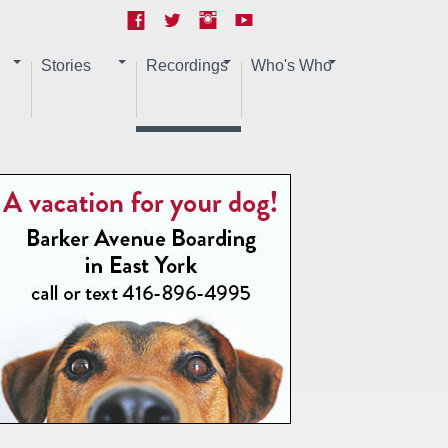
Stories
Recordings
Who's Who