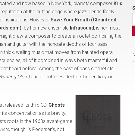
ucated and now based in New York, pianist/ composer
Kris
S
l reputation at the cutting edge where jazz blends freely
d inspirations. However,
Save Your Breath (Cleanfeed
ords.com),
by her new ensemble
Infrasound
, is her most
t might draw a composer to create an octet combining the
gan and guitar with the inchoate depths of four bass
in thick, welling music that moves from haunted opera
equencies, all of it combined in ways both masterful and
en’t heard before. Among the cast of bass clarinetists,
Wanting More)
and Joachim Badenhorst incendiary on
st released its third CD,
Ghosts
 its concentration as its brevity.
sts roots in the 1960s avant-garde
osts
, though, is Pedersen’s, not