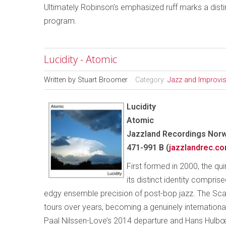
Ultimately Robinson’s emphasized ruff marks a distin
program.
Lucidity - Atomic
Written by
Stuart Broomer
Category:
Jazz and Improvi
Lucidity
Atomic
Jazzland Recordings Norw
471-991 B (
jazzlandrec.c
First formed in 2000, the qu
its distinct identity compri
edgy ensemble precision of post-bop jazz. The Scan
tours over years, becoming a genuinely internation
Paal Nilssen-Love’s 2014 departure and Hans Hulbœk