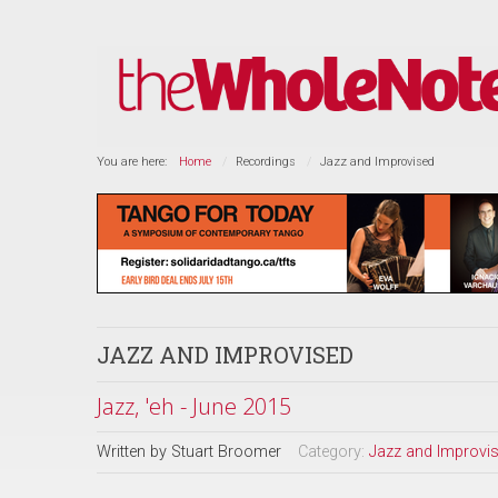
You are here:
Home
Recordings
Jazz and Improvised
JAZZ AND IMPROVISED
Jazz, 'eh - June 2015
Written by
Stuart Broomer
Category:
Jazz and Improvi