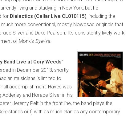
rently living and studying in New York, but he
d for
Dialectics (Cellar Live CL010115)
, including the
is much more conventional, mostly Nowosad originals that
ace Silver and Duke Pearson. It’s consistently lively work,
ement of Monk’s
Bye-Ya
.
y Band Live at Cory Weeds’
rded in December 2013, shortly
adian musicians is limited to
no small accomplishment. Hayes was
 Adderley and Horace Silver in his
eter Jeremy Pelt in the front line, the band plays the
Dere
stands out) with as much élan as any contemporary