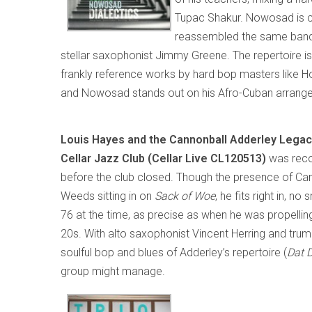
Tupac Shakur. Nowosad is cur
reassembled the same ban
stellar saxophonist Jimmy Greene. The repertoire 
frankly reference works by hard bop masters like Hor
and Nowosad stands out on his Afro-Cuban arrang
Louis Hayes and the Cannonball Adderley Legac
Cellar Jazz Club (Cellar Live CL120513)
was reco
before the club closed. Though the presence of Can
Weeds sitting in on
Sack of Woe
, he fits right in, 
76 at the time, as precise as when he was propelling
20s. With alto saxophonist Vincent Herring and trump
soulful bop and blues of Adderley’s repertoire (
Dat 
group might manage.