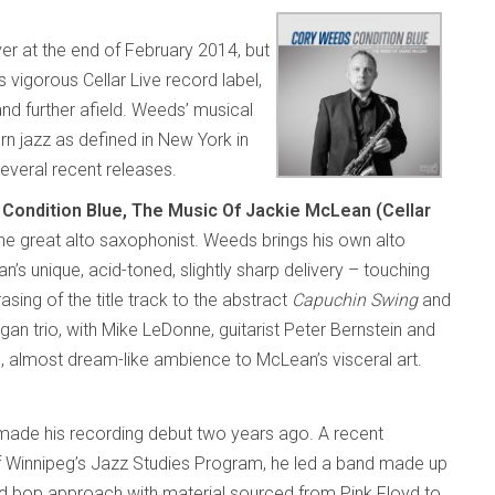
er at the end of February 2014, but
 vigorous Cellar Live record label,
nd further afield. Weeds’ musical
rn jazz as defined in New York in
several recent releases.
n
Condition Blue, The Music Of Jackie McLean (Cellar
 the great alto saxophonist. Weeds brings his own alto
n’s unique, acid-toned, slightly sharp delivery – touching
sing of the title track to the abstract
Capuchin Swing
and
gan trio, with Mike LeDonne, guitarist Peter Bernstein and
, almost dream-like ambience to McLean’s visceral art.
ade his recording debut two years ago. A recent
of Winnipeg’s Jazz Studies Program, he led a band made up
ard bop approach with material sourced from Pink Floyd to