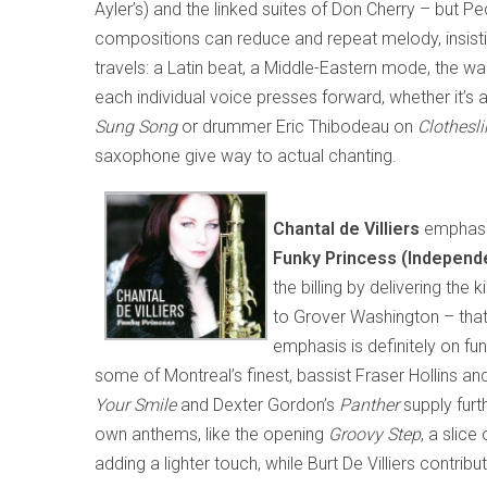
Ayler’s) and the linked suites of Don Cherry – but P
compositions can reduce and repeat melody, insisti
travels: a Latin beat, a Middle-Eastern mode, the wai
each individual voice presses forward, whether it’s
Sung Song
or drummer Eric Thibodeau on
Clothesli
saxophone give way to actual chanting.
Chantal de Villiers
emphasiz
Funky Princess (Independe
the billing by delivering th
to Grover Washington – that 
emphasis is definitely on f
some of Montreal’s finest, bassist Fraser Hollins a
Your Smile
and Dexter Gordon’s
Panther
supply furth
own anthems, like the opening
Groovy Step
, a slic
adding a lighter touch, while Burt De Villiers contri