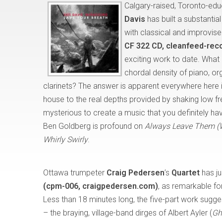
Calgary-raised, Toronto-ed
Davis
has built a substantia
with classical and improvise
CF 322 CD, cleanfeed-rec
exciting work to date. Wha
chordal density of piano, or
clarinets? The answer is apparent everywhere here 
house to the real depths provided by shaking low fr
mysterious to create a music that you definitely hav
Ben Goldberg is profound on
Always Leave Them (
Whirly Swirly
.
Ottawa trumpeter
Craig Pedersen
’s
Quartet
has ju
(cpm-006, craigpedersen.com)
, as remarkable for
Less than 18 minutes long, the five-part work sugge
– the braying, village-band dirges of Albert Ayler (
Gh