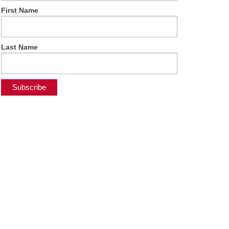
First Name
Last Name