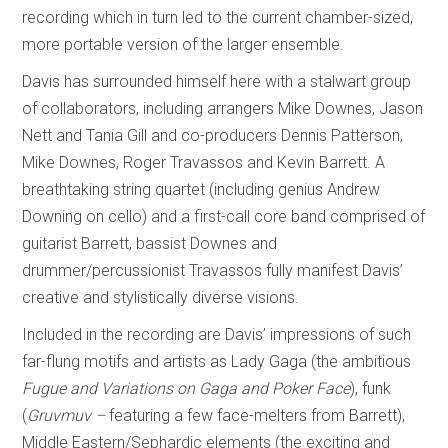
recording which in turn led to the current chamber-sized,
more portable version of the larger ensemble.
Davis has surrounded himself here with a stalwart group
of collaborators, including arrangers Mike Downes, Jason
Nett and Tania Gill and co-producers Dennis Patterson,
Mike Downes, Roger Travassos and Kevin Barrett. A
breathtaking string quartet (including genius Andrew
Downing on cello) and a first-call core band comprised of
guitarist Barrett, bassist Downes and
drummer/percussionist Travassos fully manifest Davis’
creative and stylistically diverse visions.
Included in the recording are Davis’ impressions of such
far-flung motifs and artists as Lady Gaga (the ambitious
Fugue and Variations on Gaga and Poker Face
), funk
(
Gruvmuv –
featuring a few face-melters from Barrett),
Middle Eastern/Sephardic elements (the exciting and