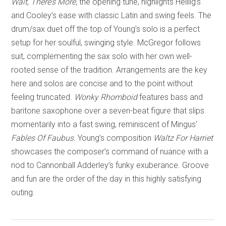
Wait, There’s More,
the opening tune, highlights Heillig’s
and Cooley’s ease with classic Latin and swing feels. The
drum/sax duet off the top of Young’s solo is a perfect
setup for her soulful, swinging style. McGregor follows
suit, complementing the sax solo with her own well-
rooted sense of the tradition. Arrangements are the key
here and solos are concise and to the point without
feeling truncated.
Wonky Rhomboid
features bass and
baritone saxophone over a seven-beat figure that slips
momentarily into a fast swing, reminiscent of Mingus’
Fables Of Faubus.
Young’s composition
Waltz For Harriet
showcases the composer’s command of nuance with a
nod to Cannonball Adderley’s funky exuberance. Groove
and fun are the order of the day in this highly satisfying
outing.