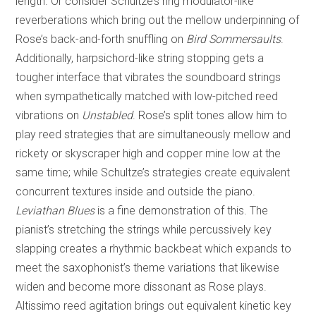
length. Or consider Schultze’s ring modulator-like
reverberations which bring out the mellow underpinning of
Rose’s back-and-forth snuffling on
Bird Sommersaults
.
Additionally, harpsichord-like string stopping gets a
tougher interface that vibrates the soundboard strings
when sympathetically matched with low-pitched reed
vibrations on
Unstabled
. Rose’s split tones allow him to
play reed strategies that are simultaneously mellow and
rickety or skyscraper high and copper mine low at the
same time; while Schultze’s strategies create equivalent
concurrent textures inside and outside the piano.
Leviathan Blues
is a fine demonstration of this. The
pianist’s stretching the strings while percussively key
slapping creates a rhythmic backbeat which expands to
meet the saxophonist’s theme variations that likewise
widen and become more dissonant as Rose plays.
Altissimo reed agitation brings out equivalent kinetic key