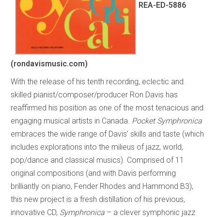
REA-ED-5886
(rondavismusic.com)
With the release of his tenth recording, eclectic and
skilled pianist/composer/producer Ron Davis has
reaffirmed his position as one of the most tenacious and
engaging musical artists in Canada.
Pocket Symphronica
embraces the wide range of Davis’ skills and taste (which
includes explorations into the milieus of jazz, world,
pop/dance and classical musics). Comprised of 11
original compositions (and with Davis performing
brilliantly on piano, Fender Rhodes and Hammond B3),
this new project is a fresh distillation of his previous,
innovative CD,
Symphronica
– a clever symphonic jazz