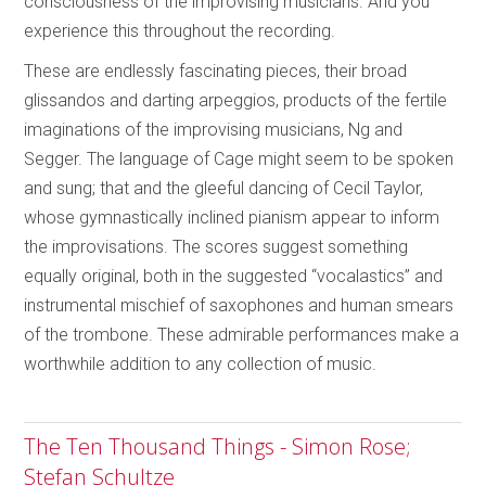
consciousness of the improvising musicians. And you
experience this throughout the recording.
These are endlessly fascinating pieces, their broad
glissandos and darting arpeggios, products of the fertile
imaginations of the improvising musicians, Ng and
Segger. The language of Cage might seem to be spoken
and sung; that and the gleeful dancing of Cecil Taylor,
whose gymnastically inclined pianism appear to inform
the improvisations. The scores suggest something
equally original, both in the suggested “vocalastics” and
instrumental mischief of saxophones and human smears
of the trombone. These admirable performances make a
worthwhile addition to any collection of music.
The Ten Thousand Things - Simon Rose;
Stefan Schultze