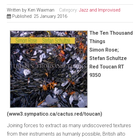
Written by
Ken Waxman
Category:
Jazz and Improvised
Published: 25 January 2016
The Ten Thousand
Things
Simon Rose;
Stefan Schultze
Red Toucan RT
9350
(www3.sympatico.ca/cactus.red/toucan)
Joining forces to extract as many undiscovered textures
from their instruments as humanly possible, British alto