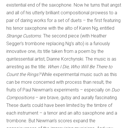
existential end of the saxophone. Now he turns that angst
and all of his utterly brilliant compositional prowess to a
pair of daring works for a set of duets – the first featuring
his tenor saxophone with the alto of Karen Ng, entitled
Strange Customs
. The second piece (with Heather
Segger’s trombone replacing Ng’s alto) is a furiously
innovative one, its title taken from a poem by the
quintessential artist, Dianne Korchynski. The music is as
arresting as the title:
When I Die, Who Will Be There to
Count the Rings?
While experimental music such as this
can be more concerned with process than result, the
fruits of Paul Newman’s experiments – especially on
Duo
Compositions
– are brave, gutsy and aurally fascinating.
These duets could have been limited by the timbre of
each instrument – a tenor and an alto saxophone and a
trombone. But Newman’s scores expand the