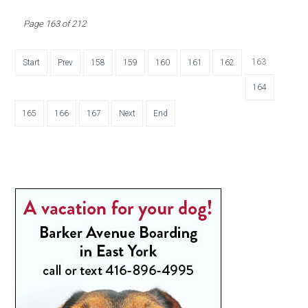
Page 163 of 212
163
Start
Prev
158
159
160
161
162
164
165
166
167
Next
End