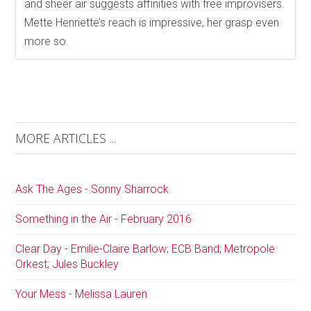
and sheer air suggests affinities with free improvisers.
Mette Henriette’s reach is impressive, her grasp even
more so.
MORE ARTICLES ...
Ask The Ages - Sonny Sharrock
Something in the Air - February 2016
Clear Day - Emilie-Claire Barlow; ECB Band; Metropole
Orkest; Jules Buckley
Your Mess - Melissa Lauren