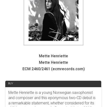
Mette Henriette
Mette Henriette
ECM 2460/2461 (ecmrecords.com)
REVIEW
BUY
Mette Henriette is a young Norwegian saxophonist
and composer and this eponymous two-CD debut is
a remarkable statement, whether considered for its