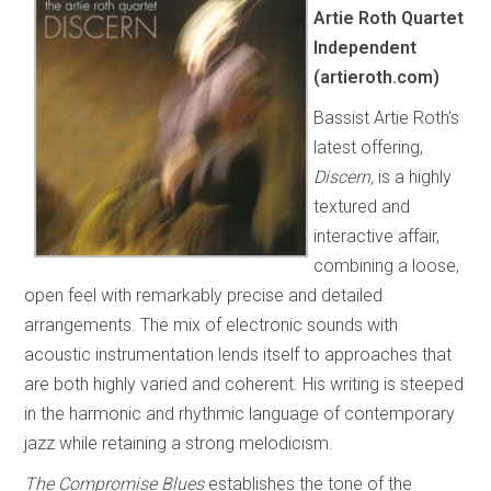
Artie Roth Quartet
Independent
(artieroth.com)
Bassist Artie Roth’s
latest offering,
Discern,
is a highly
textured and
interactive affair,
combining a loose,
open feel with remarkably precise and detailed
arrangements. The mix of electronic sounds with
acoustic instrumentation lends itself to approaches that
are both highly varied and coherent. His writing is steeped
in the harmonic and rhythmic language of contemporary
jazz while retaining a strong melodicism.
The Compromise Blues
establishes the tone of the