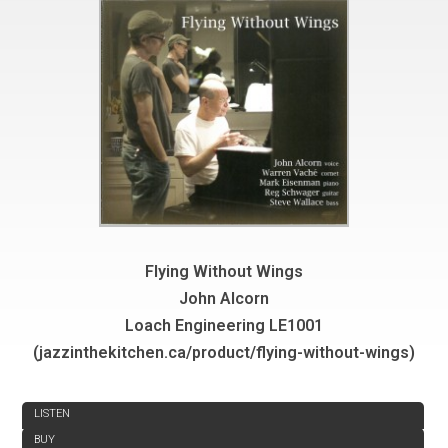
Flying Without Wings
John Alcorn
Loach Engineering LE1001
(jazzinthekitchen.ca/product/flying-without-wings)
REVIEW
LISTEN
BUY