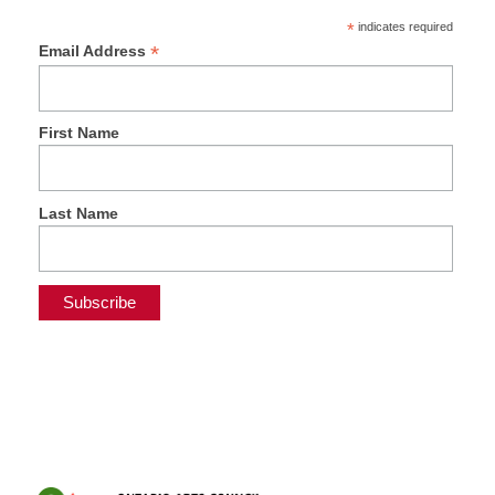
*
indicates required
*
Email Address
First Name
Last Name