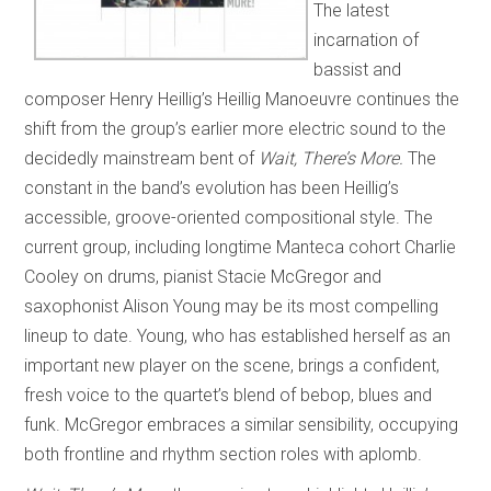
The latest
incarnation of
bassist and
composer Henry Heillig’s Heillig Manoeuvre continues the
shift from the group’s earlier more electric sound to the
decidedly mainstream bent of
Wait, There’s More.
The
constant in the band’s evolution has been Heillig’s
accessible, groove-oriented compositional style. The
current group, including longtime Manteca cohort Charlie
Cooley on drums, pianist Stacie McGregor and
saxophonist Alison Young may be its most compelling
lineup to date. Young, who has established herself as an
important new player on the scene, brings a confident,
fresh voice to the quartet’s blend of bebop, blues and
funk. McGregor embraces a similar sensibility, occupying
both frontline and rhythm section roles with aplomb.