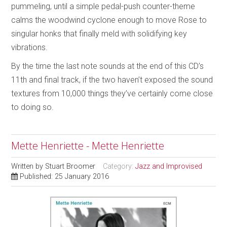
pummeling, until a simple pedal-push counter-theme
calms the woodwind cyclone enough to move Rose to
singular honks that finally meld with solidifying key
vibrations.
By the time the last note sounds at the end of this CD’s
11th and final track, if the two haven’t exposed the sound
textures from 10,000 things they’ve certainly come close
to doing so.
Mette Henriette - Mette Henriette
Written by
Stuart Broomer
Category:
Jazz and Improvised
Published: 25 January 2016