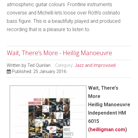
atmospheric guitar colours. Frontline instruments
converse and Michelli lets loose over Roth’s ostinato
bass figure. This is a beautifully played and produced
recording that is a pleasure to listen to.
Wait, There’s More - Heillig Manoeuvre
Written by
Ted Quinlan
Category:
Jazz and Improvised
Published: 25 January 2016
Wait, There’s
More
Heillig Manoeuvre
Independent HM
6015
(
heilligman.com
)