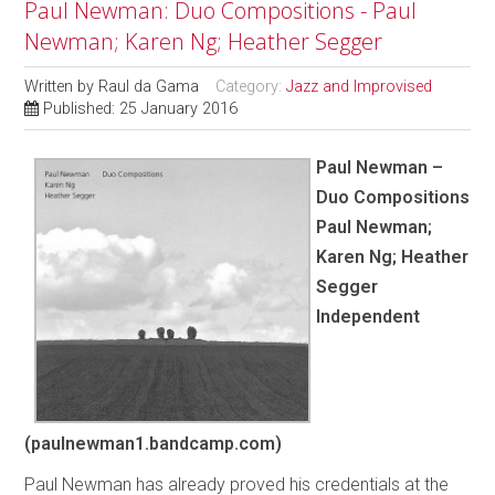
Paul Newman: Duo Compositions - Paul
Newman; Karen Ng; Heather Segger
Written by
Raul da Gama
Category:
Jazz and Improvised
Published: 25 January 2016
Paul Newman –
Duo Compositions
Paul Newman;
Karen Ng; Heather
Segger
Independent
(paulnewman1.bandcamp.com)
Paul Newman has already proved his credentials at the