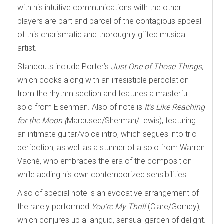
with his intuitive communications with the other
players are part and parcel of the contagious appeal
of this charismatic and thoroughly gifted musical
artist.
Standouts include Porter’s
Just One of Those Things,
which cooks along with an irresistible percolation
from the rhythm section and features a masterful
solo from Eisenman. Also of note is
It’s Like Reaching
for the Moon (
Marqusee/Sherman/Lewis), featuring
an intimate guitar/voice intro, which segues into trio
perfection, as well as a stunner of a solo from Warren
Vaché, who embraces the era of the composition
while adding his own contemporized sensibilities.
Also of special note is an evocative arrangement of
the rarely performed
You’re My Thrill
(Clare/Gorney),
which
conjures up a languid, sensual garden of delight.