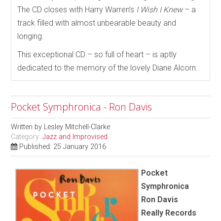
The CD closes with Harry Warren’s
I Wish I Knew
– a
track filled with almost unbearable beauty and
longing.
This exceptional CD – so full of heart – is aptly
dedicated to the memory of the lovely Diane Alcorn.
Pocket Symphronica - Ron Davis
Written by
Lesley Mitchell-Clarke
Category:
Jazz and Improvised
Published: 25 January 2016
Pocket
Symphronica
Ron Davis
Really Records