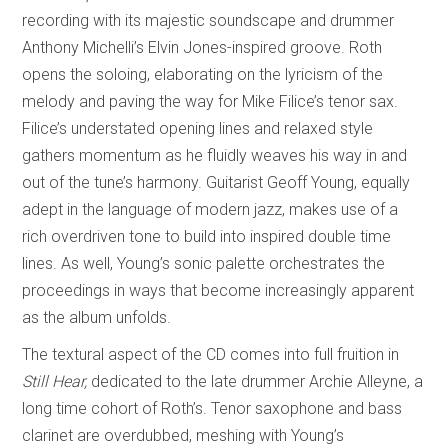
recording with its majestic soundscape and drummer
Anthony Michelli’s Elvin Jones-inspired groove. Roth
opens the soloing, elaborating on the lyricism of the
melody and paving the way for Mike Filice’s tenor sax.
Filice’s understated opening lines and relaxed style
gathers momentum as he fluidly weaves his way in and
out of the tune’s harmony. Guitarist Geoff Young, equally
adept in the language of modern jazz, makes use of a
rich overdriven tone to build into inspired double time
lines. As well, Young’s sonic palette orchestrates the
proceedings in ways that become increasingly apparent
as the album unfolds.
The textural aspect of the CD comes into full fruition in
Still Hear,
dedicated to the late drummer Archie Alleyne, a
long time cohort of Roth’s. Tenor saxophone and bass
clarinet are overdubbed, meshing with Young’s