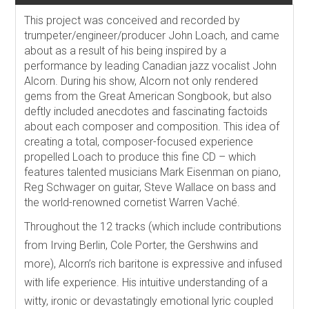
This project was conceived and recorded by
trumpeter/engineer/producer John Loach, and came
about as a result of his being inspired by a
performance by leading Canadian jazz vocalist John
Alcorn. During his show, Alcorn not only rendered
gems from the Great American Songbook, but also
deftly included anecdotes and fascinating factoids
about each composer and composition. This idea of
creating a total, composer-focused experience
propelled Loach to produce this fine CD – which
features talented musicians Mark Eisenman on piano,
Reg Schwager on guitar, Steve Wallace on bass and
the world-renowned cornetist Warren Vaché.
Throughout the 12 tracks (which include contributions
from Irving Berlin, Cole Porter, the Gershwins and
more), Alcorn’s rich baritone is expressive and infused
with life experience. His intuitive understanding of a
witty, ironic or devastatingly emotional lyric coupled