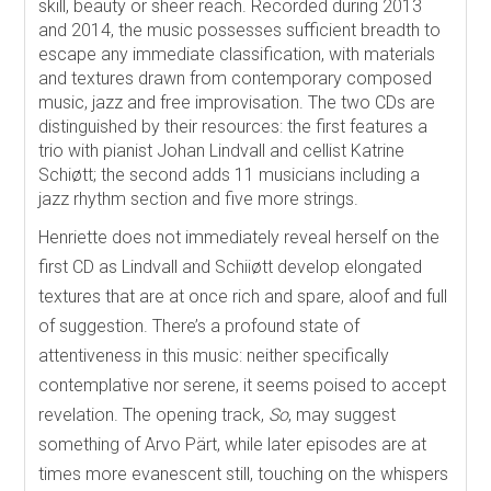
skill, beauty or sheer reach. Recorded during 2013
and 2014, the music possesses sufficient breadth to
escape any immediate classification, with materials
and textures drawn from contemporary composed
music, jazz and free improvisation. The two CDs are
distinguished by their resources: the first features a
trio with pianist Johan Lindvall and cellist Katrine
Schiøtt; the second adds 11 musicians including a
jazz rhythm section and five more strings.
Henriette does not immediately reveal herself on the
first CD as Lindvall and Schiiøtt develop elongated
textures that are at once rich and spare, aloof and full
of suggestion. There’s a profound state of
attentiveness in this music: neither specifically
contemplative nor serene, it seems poised to accept
revelation. The opening track,
So
, may suggest
something of Arvo Pärt, while later episodes are at
times more evanescent still, touching on the whispers