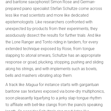
and baritone saxophonist Simon Rose and German-
prepared piano specialist Stefan Schultze come across
less like mad scientists and more like dedicated
epistemologists. Like researchers confronted with
unexpected by-products from their experiments, they
assiduously dissect the results for further trials. And like
the Lone Ranger and Tonto riding in tandem, for every
extended technique exposed by Rose, from tongue
slapping to atonal smears, Schultze has an appropriate
response or goad, plucking, stopping, pushing and sliding
along his strings, and with implements such as bowls,
bells and mashers vibrating atop them.
A track like
Magua
for instance starts with gargantuan
baritone sax textures exposed via bone-dry multiphonics,
soon pleasantly liquefying to a jerky slap-tongue rhythm
to affiliate with bell-like clangs from the piano’s speaking