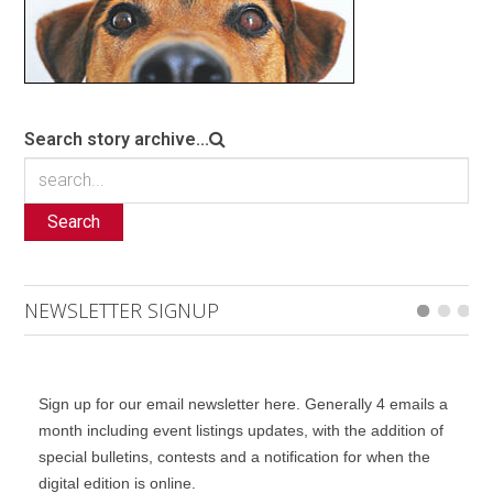
Search story archive...
Search
NEWSLETTER SIGNUP
Sign up for our email newsletter here. Generally 4 emails a
month including event listings updates, with the addition of
special bulletins, contests and a notification for when the
digital edition is online.