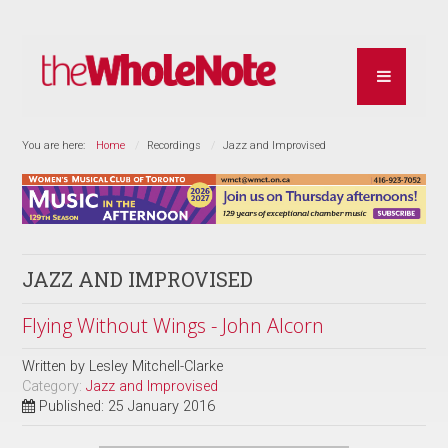
You are here:
Home
Recordings
Jazz and Improvised
JAZZ AND IMPROVISED
Flying Without Wings - John Alcorn
Written by
Lesley Mitchell-Clarke
Category:
Jazz and Improvised
Published: 25 January 2016