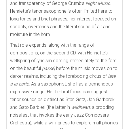
and transparency of George Crumb’s
Night Music
.
Henriette’s tenor saxophone is often limited here to
long tones and brief phrases, her interest focused on
sonority, overtones and the literal sound of air and
moisture in the horn.
That role expands, along with the range of
compositions, on the second CD, with Henriette’s
wellspring of lyricism coming immediately to the fore
on the beautiful
passé
, before the music moves on to
darker realms, including the foreboding circus of
late
à la carte
. As a saxophonist, she has a tremendous
expressive range. Her timbral focus can suggest
tenor sounds as distinct as Stan Getz, Jan Garbarek
and Gato Barbieri (the latter in
wildheart
, a brooding
noisefest that invokes the early Jazz Composers
Orchestra), while a willingness to explore multiphonics