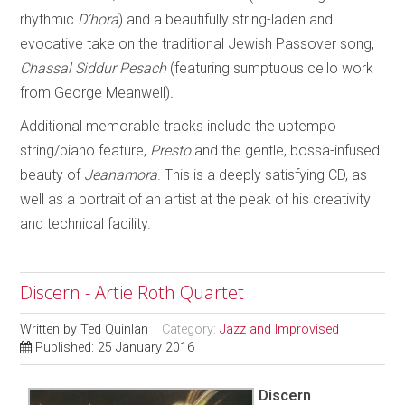
rhythmic
D’hora
) and a beautifully string-laden and
evocative take on the traditional Jewish Passover song,
Chassal Siddur Pesach
(featuring sumptuous cello work
from George Meanwell)
.
Additional memorable tracks include the uptempo
string/piano feature,
Presto
and the gentle, bossa-infused
beauty of
Jeanamora
. This is a deeply satisfying CD, as
well as a portrait of an artist at the peak of his creativity
and technical facility.
Discern - Artie Roth Quartet
Written by
Ted Quinlan
Category:
Jazz and Improvised
Published: 25 January 2016
Discern